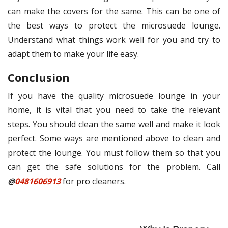
can make the covers for the same. This can be one of
the best ways to protect the microsuede lounge.
Understand what things work well for you and try to
adapt them to make your life easy.
Conclusion
If you have the quality microsuede lounge in your
home, it is vital that you need to take the relevant
steps. You should clean the same well and make it look
perfect. Some ways are mentioned above to clean and
protect the lounge. You must follow them so that you
can get the safe solutions for the problem. Call
@
0481606913
for pro cleaners.