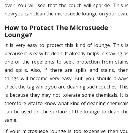
over. You will see that the couch will sparkle. This is
how you can clean the microsuede lounge on your own.
How to Protect The Microsuede
Lounge?
It is very easy to protect this kind of lounge. This is
because it is easy to clean. It already helps in staying as
one of the repellents to seek protection from stains
and spills. Also, if there are spills and stains, then
things will become very easy. But, you should always
check the tag while you are cleaning such couches. This
is because they may not tolerate some chemicals. It is
therefore vital to know what kind of cleaning chemicals
can be used on the surface of the lounge to clean the
same.
If your microsuede lounge is too expensive then you