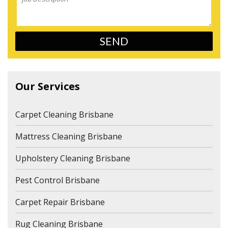
Our Services
Carpet Cleaning Brisbane
Mattress Cleaning Brisbane
Upholstery Cleaning Brisbane
Pest Control Brisbane
Carpet Repair Brisbane
Rug Cleaning Brisbane