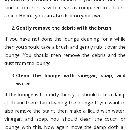
kind of couch is easy to clean as compared to a fabric
couch. Hence, you can also do it on your own.
Gently remove the debris with the brush
If you have not done the lounge cleaning for a while
then you should take a brush and gently rub it over the
lounge. You should then remove the debris and the
dust from the lounge.
Clean the lounge with vinegar, soap, and
water
If the lounge is too dirty then you should take a damp
cloth and then start cleaning the lounge. If you want to
also remove the stains then make a liquid with water,
vinegar, and soap. You should clean the couch or
lounge with this. Now again move the damp cloth all