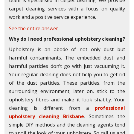
team is specialised in carpet cleaning. We provide
carpet cleaning services with a focus on quality
work and a positive service experience.
See the entire answer
Why do I need professional upholstery cleaning?
Upholstery is an abode of not only dust but
harmful contaminants. The embedded dust and
harmful particles don’t go with just vacuuming it.
Your regular cleaning does not help you to get rid
of the dust particles. These particles, from the
surrounding environment, later on, stick to the
upholstery fibres and make it look shabby. Your
cleaning is different from a
professional
upholstery cleaning Brisbane
. Sometimes the
simple DIY methods and the cleaning agents tend
to spoil the look of your upholstery. So call us and