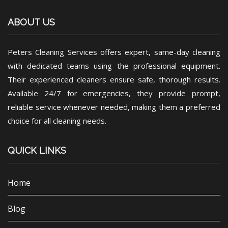
ABOUT US
Peters Cleaning Services offers expert, same-day cleaning
with dedicated teams using the professional equipment.
Their experienced cleaners ensure safe, thorough results.
Available 24/7 for emergencies, they provide prompt,
reliable service whenever needed, making them a preferred
choice for all cleaning needs.
QUICK LINKS
Home
Blog