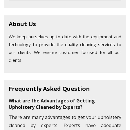
About Us
We keep ourselves up to date with the equipment and
technology to provide the quality cleaning services to
our clients. We ensure customer focused for all our
clients.
Frequently Asked Question
What are the Advantages of Getting
Upholstery Cleaned by Experts?
There are many advantages to get your upholstery
cleaned by experts. Experts have adequate