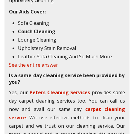
upholstery cleaning.
Our Aids Cover:
Sofa Cleaning
Couch Cleaning
Lounge Cleaning
Upholstery Stain Removal
Leather Sofa Cleaning And So Much More.
See the entire answer
Is a same-day cleaning service been provided by
you?
Yes, our
Peters Cleaning Services
provides same
day carpet cleaning services too. You can call us
now and avail our same day
carpet cleaning
service
. We use effective methods to clean your
carpet and we trust on our cleaning service. Our