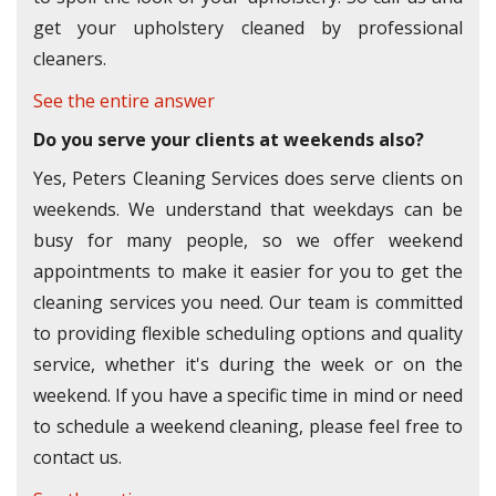
get your upholstery cleaned by professional
cleaners.
See the entire answer
Do you serve your clients at weekends also?
Yes, Peters Cleaning Services does serve clients on
weekends. We understand that weekdays can be
busy for many people, so we offer weekend
appointments to make it easier for you to get the
cleaning services you need. Our team is committed
to providing flexible scheduling options and quality
service, whether it's during the week or on the
weekend. If you have a specific time in mind or need
to schedule a weekend cleaning, please feel free to
contact us.