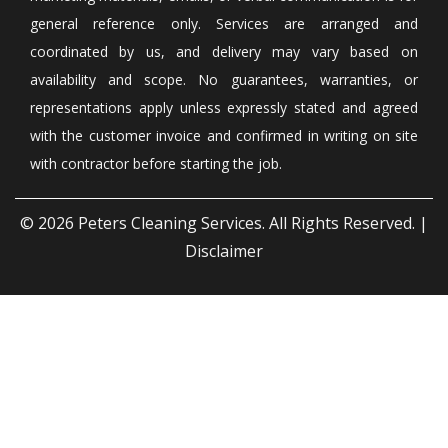
general reference only. Services are arranged and
coordinated by us, and delivery may vary based on
availability and scope. No guarantees, warranties, or
representations apply unless expressly stated and agreed
with the customer invoice and confirmed in writing on site
with contractor before starting the job.
© 2026
Peters Cleaning Services
. All Rights Reserved. |
Disclaimer