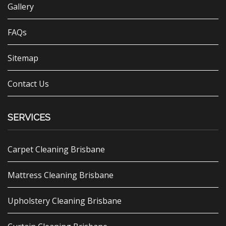
Gallery
FAQs
Sitemap
Contact Us
SERVICES
Carpet Cleaning Brisbane
Mattress Cleaning Brisbane
Upholstery Cleaning Brisbane