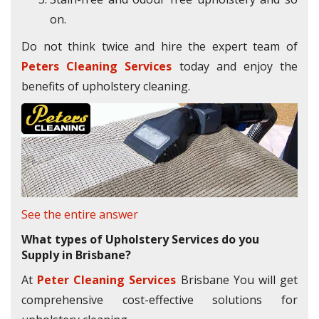
on.
Do not think twice and hire the expert team of
Peters Cleaning Services
today and enjoy the
benefits of upholstery cleaning.
See the entire answer
What types of Upholstery Services do you
Supply in Brisbane?
At
Peter Cleaning Services
Brisbane You will get
comprehensive cost-effective solutions for