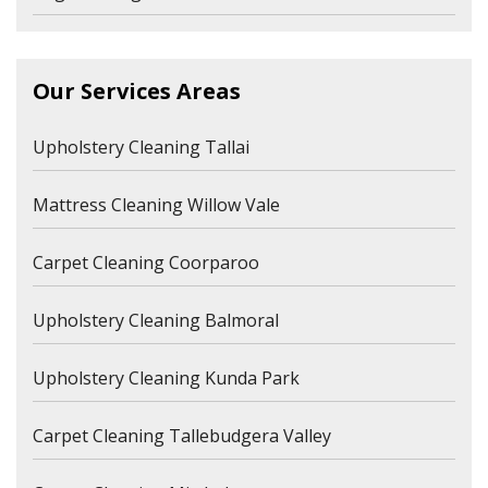
Our Services Areas
Upholstery Cleaning Tallai
Mattress Cleaning Willow Vale
Carpet Cleaning Coorparoo
Upholstery Cleaning Balmoral
Upholstery Cleaning Kunda Park
Carpet Cleaning Tallebudgera Valley