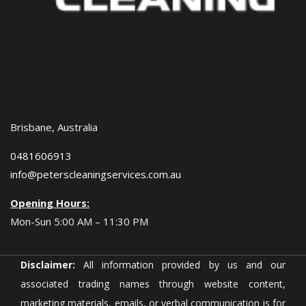
Brisbane, Australia
0481606913
info@peterscleaningservices.com.au
Opening Hours:
Mon-Sun 5:00 AM – 11:30 PM
Disclaimer:
All information provided by us and our
associated trading names through website content,
marketing materials, emails, or verbal communication is for