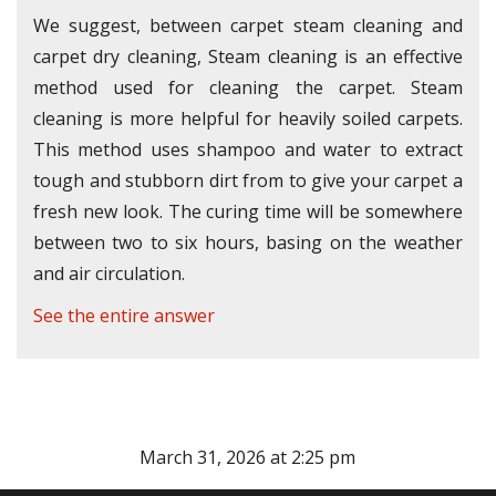
We suggest, between carpet steam cleaning and
carpet dry cleaning, Steam cleaning is an effective
method used for cleaning the carpet. Steam
cleaning is more helpful for heavily soiled carpets.
This method uses shampoo and water to extract
tough and stubborn dirt from to give your carpet a
fresh new look. The curing time will be somewhere
between two to six hours, basing on the weather
and air circulation.
See the entire answer
March 31, 2026 at 2:25 pm