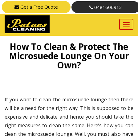
Get a Free Quote
0481606913
How To Clean & Protect The
Microsuede Lounge On Your
Own?
If you want to clean the microsuede lounge then there
will be a need for the right way. This is supposed to be
expensive and delicate and hence you should take the
right measures to clean the same. Here’s how you can
clean the microsuede lounge. Well, you must also have