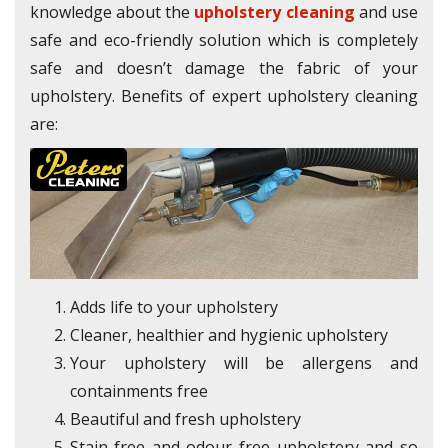
knowledge about the
upholstery cleaning
and use
safe and eco-friendly solution which is completely
safe and doesn’t damage the fabric of your
upholstery. Benefits of expert upholstery cleaning
are:
Adds life to your upholstery
Cleaner, healthier and hygienic upholstery
Your upholstery will be allergens and
containments free
Beautiful and fresh upholstery
Stain-free and odour free upholstery and so