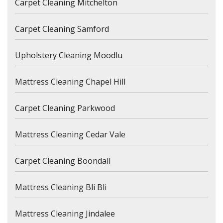
Carpet Cleaning Mitchelton
Carpet Cleaning Samford
Upholstery Cleaning Moodlu
Mattress Cleaning Chapel Hill
Carpet Cleaning Parkwood
Mattress Cleaning Cedar Vale
Carpet Cleaning Boondall
Mattress Cleaning Bli Bli
Mattress Cleaning Jindalee