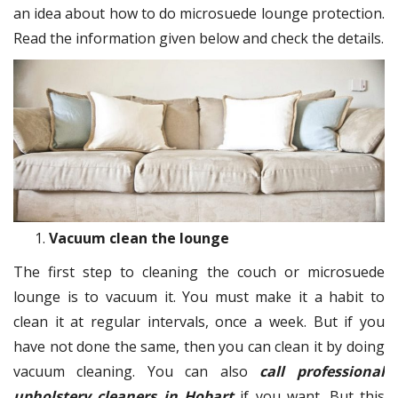
an idea about how to do microsuede lounge protection.
Read the information given below and check the details.
Vacuum clean the lounge
The first step to cleaning the couch or microsuede
lounge is to vacuum it. You must make it a habit to
clean it at regular intervals, once a week. But if you
have not done the same, then you can clean it by doing
vacuum cleaning. You can also
call professional
upholstery cleaners in Hobart
if you want. But this