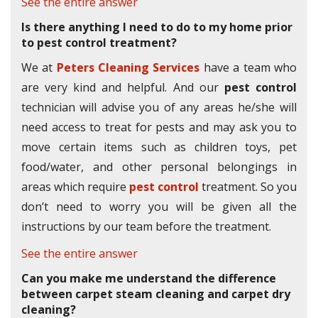
See the entire answer
Is there anything I need to do to my home prior
to pest control treatment?
We at
Peters Cleaning Services
have a team who
are very kind and helpful. And our
pest control
technician will advise you of any areas he/she will
need access to treat for pests and may ask you to
move certain items such as children toys, pet
food/water, and other personal belongings in
areas which require
pest control
treatment. So you
don’t need to worry you will be given all the
instructions by our team before the treatment.
See the entire answer
Can you make me understand the difference
between carpet steam cleaning and carpet dry
cleaning?