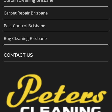
Curtain Cleaning Brisbane
Carpet Repair Brisbane
Pest Control Brisbane
Rug Cleaning Brisbane
CONTACT US