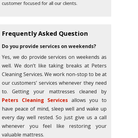
customer focused for all our clients.
Frequently Asked Question
Do you provide services on weekends?
Yes, we do provide services on weekends as
well. We don’t like taking breaks at Peters
Cleaning Services. We work non-stop to be at
our customers’ services whenever they need
to. Getting your mattresses cleaned by
Peters Cleaning Services
allows you to
have peace of mind, sleep well and wake up
every day well rested. So just give us a call
whenever you feel like restoring your
valuable mattress.