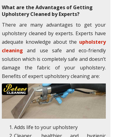
What are the Advantages of Getting
Upholstery Cleaned by Experts?
There are many advantages to get your
upholstery cleaned by experts. Experts have
adequate knowledge about the
upholstery
cleaning
and use safe and eco-friendly
solution which is completely safe and doesn’t
damage the fabric of your upholstery.
Benefits of expert upholstery cleaning are:
Adds life to your upholstery
Cleaner, healthier and hygienic