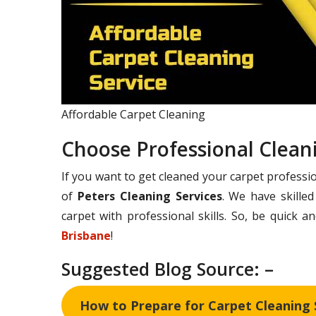
Affordable Carpet Cleaning
Choose Professional Clean
If you want to get cleaned your carpet professio
of
Peters Cleaning Services
. We have skille
carpet with professional skills. So, be quick 
Brisbane
!
Suggested Blog Source: –
How to Prepare for Carpet Cleaning