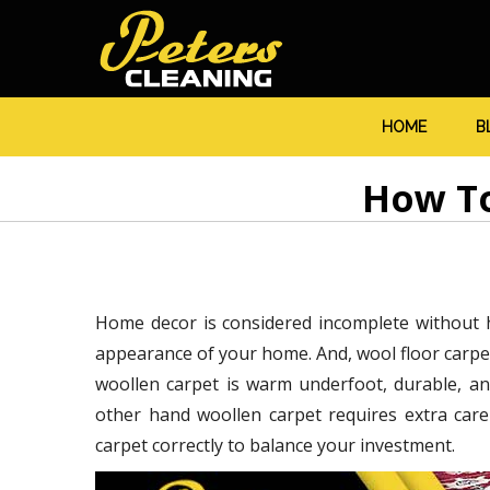
HOME
B
How To
Home decor is considered incomplete without h
appearance of your home. And, wool floor carpet
woollen carpet is warm underfoot, durable, an
other hand woollen carpet requires extra car
carpet correctly to balance your investment.