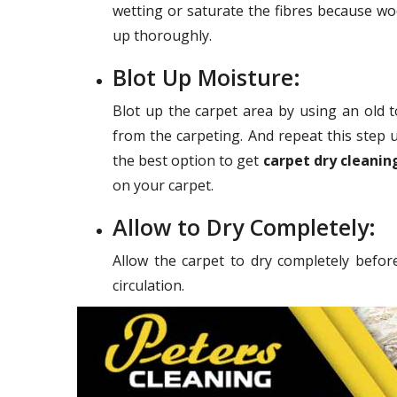
wetting or saturate the fibres because wo
up thoroughly.
Blot Up Moisture:
Blot up the carpet area by using an old 
from the carpeting. And repeat this step u
the best option to get
carpet dry cleanin
on your carpet.
Allow to Dry Completely:
Allow the carpet to dry completely befor
circulation.