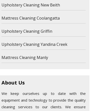
Upholstery Cleaning New Beith
Mattress Cleaning Coolangatta
Upholstery Cleaning Griffin
Upholstery Cleaning Yandina Creek
Mattress Cleaning Manly
About Us
We keep ourselves up to date with the
equipment and technology to provide the quality
cleaning services to our clients. We ensure