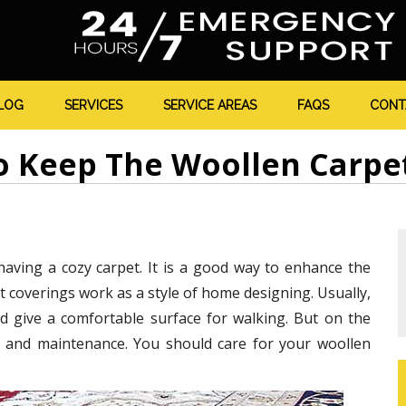
LOG
SERVICES
SERVICE AREAS
FAQS
CONT
 Keep The Woollen Carpe
aving a cozy carpet. It is a good way to enhance the
 coverings work as a style of home designing. Usually,
d give a comfortable surface for walking. But on the
e and maintenance. You should care for your woollen