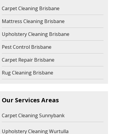
Carpet Cleaning Brisbane
Mattress Cleaning Brisbane
Upholstery Cleaning Brisbane
Pest Control Brisbane
Carpet Repair Brisbane
Rug Cleaning Brisbane
Our Services Areas
Carpet Cleaning Sunnybank
Upholstery Cleaning Wurtulla