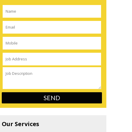
Our Services