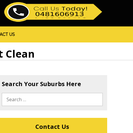
ACT US
t Clean
Search Your Suburbs Here
Contact Us