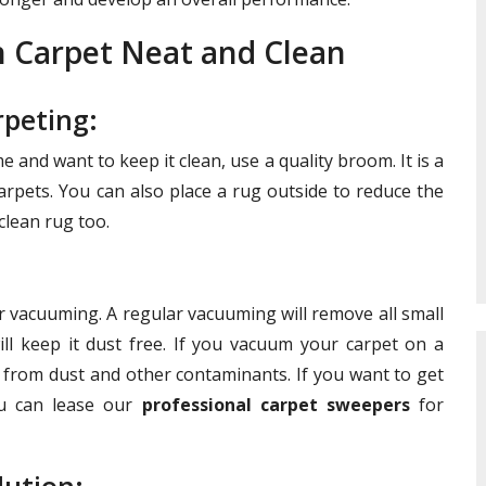
n Carpet Neat and Clean
peting:
 and want to keep it clean, use a quality broom. It is a
rpets. You can also place a rug outside to reduce the
 clean rug too.
r vacuuming. A regular vacuuming will remove all small
ill keep it dust free. If you vacuum your carpet on a
t from dust and other contaminants. If you want to get
ou can lease our
professional carpet sweepers
for