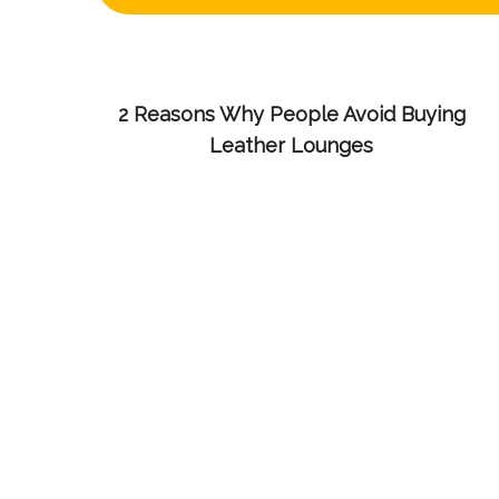
2 Reasons Why People Avoid Buying
Leather Lounges