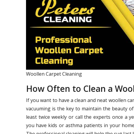
Woollen Carpet Cleaning
How Often to Clean a Woo
If you want to have a clean and neat woollen ca
vacuuming is the key to maintain the beauty of
least twice weekly or call the experts once a 
you have kids or asthma patients in your home,
The professional cleaning will help the rug last