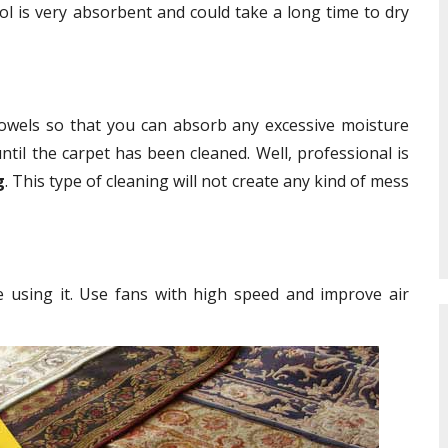
ol is very absorbent and could take a long time to dry
towels so that you can absorb any excessive moisture
ntil the carpet has been cleaned. Well, professional is
g
. This type of cleaning will not create any kind of mess
e using it. Use fans with high speed and improve air