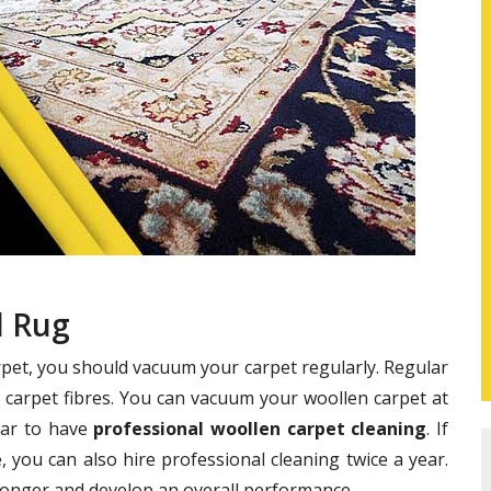
l Rug
rpet, you should vacuum your carpet regularly. Regular
 carpet fibres. You can vacuum your woollen carpet at
year to have
professional woollen carpet cleaning
. If
 you can also hire professional cleaning twice a year.
 longer and develop an overall performance.