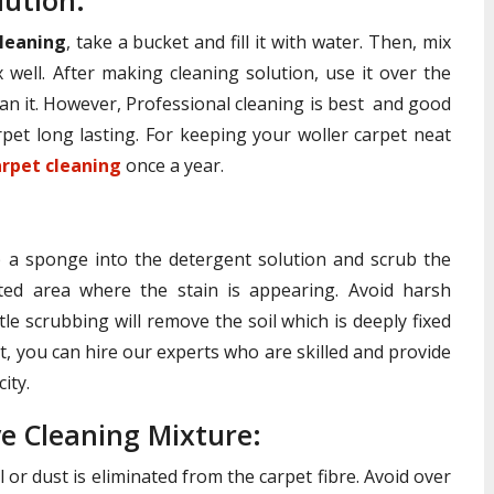
lution:
leaning
, take a bucket and fill it with water. Then, mix
 well. After making cleaning solution, use it over the
an it. However, Professional cleaning is best and good
pet long lasting. For keeping your woller carpet neat
arpet cleaning
once a year.
ip a sponge into the detergent solution and scrub the
ted area where the stain is appearing. Avoid harsh
le scrubbing will remove the soil which is deeply fixed
ult, you can hire our experts who are skilled and provide
ity.
e Cleaning Mixture:
 or dust is eliminated from the carpet fibre. Avoid over