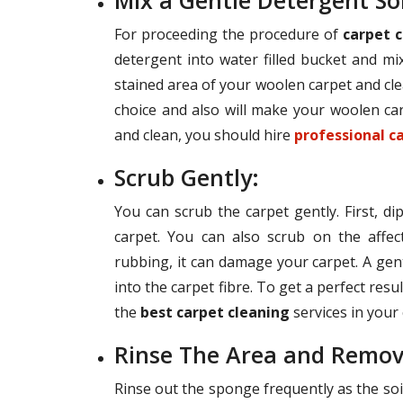
Mix a Gentle Detergent So
For proceeding the procedure of
carpet c
detergent into water filled bucket and mix
stained area of your woolen carpet and cle
choice and also will make your woolen car
and clean, you should hire
professional c
Scrub Gently:
You can scrub the carpet gently. First, d
carpet. You can also scrub on the affec
rubbing, it can damage your carpet. A gent
into the carpet fibre. To get a perfect res
the
best carpet cleaning
services in your c
Rinse The Area and Remov
Rinse out the sponge frequently as the soil