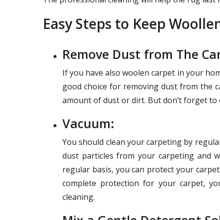
Easy Steps to Keep Woolle
Remove Dust from The Car
If you have also woolen carpet in your home
good choice for removing dust from the ca
amount of dust or dirt. But don’t forget to
Vacuum:
You should clean your carpeting by regula
dust particles from your carpeting and w
regular basis, you can protect your carpe
complete protection for your carpet, y
cleaning.