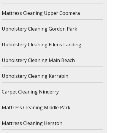
Mattress Cleaning Upper Coomera
Upholstery Cleaning Gordon Park
Upholstery Cleaning Edens Landing
Upholstery Cleaning Main Beach
Upholstery Cleaning Karrabin
Carpet Cleaning Ninderry
Mattress Cleaning Middle Park
Mattress Cleaning Herston