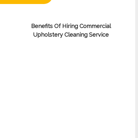
Benefits Of Hiring Commercial
Upholstery Cleaning Service