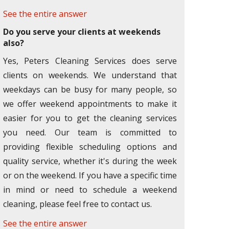
See the entire answer
Do you serve your clients at weekends
also?
Yes, Peters Cleaning Services does serve
clients on weekends. We understand that
weekdays can be busy for many people, so
we offer weekend appointments to make it
easier for you to get the cleaning services
you need. Our team is committed to
providing flexible scheduling options and
quality service, whether it's during the week
or on the weekend. If you have a specific time
in mind or need to schedule a weekend
cleaning, please feel free to contact us.
See the entire answer