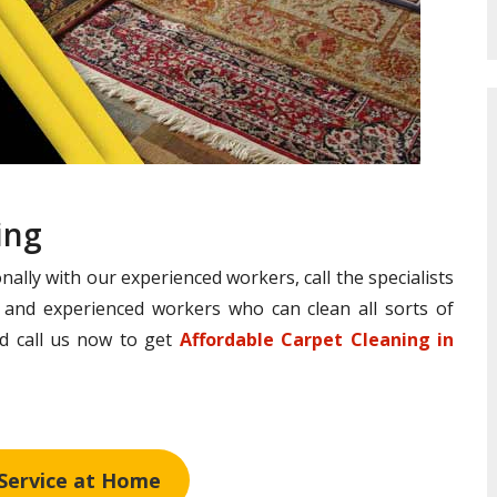
ing
nally with our experienced workers, call the specialists
d and experienced workers who can clean all sorts of
and call us now to get
Affordable Carpet Cleaning in
 Service at Home