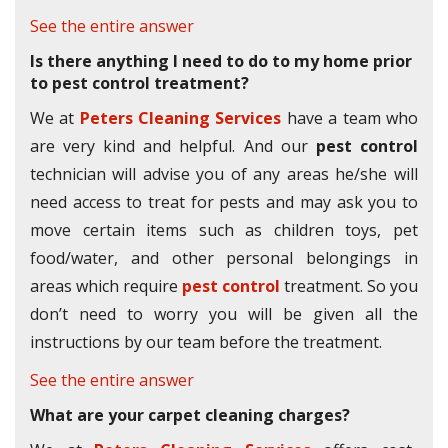
See the entire answer
Is there anything I need to do to my home prior
to pest control treatment?
We at
Peters Cleaning Services
have a team who
are very kind and helpful. And our
pest control
technician will advise you of any areas he/she will
need access to treat for pests and may ask you to
move certain items such as children toys, pet
food/water, and other personal belongings in
areas which require
pest control
treatment. So you
don’t need to worry you will be given all the
instructions by our team before the treatment.
See the entire answer
What are your carpet cleaning charges?