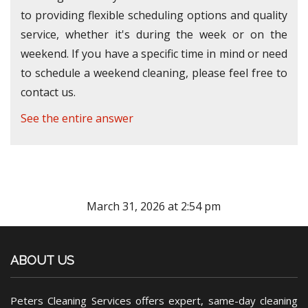
to providing flexible scheduling options and quality
service, whether it's during the week or on the
weekend. If you have a specific time in mind or need
to schedule a weekend cleaning, please feel free to
contact us.
See the entire answer
March 31, 2026 at 2:54 pm
ABOUT US
Peters Cleaning Services offers expert, same-day cleaning