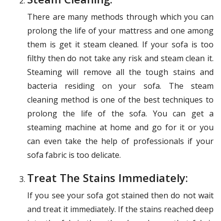
There are many methods through which you can
prolong the life of your mattress and one among
them is get it steam cleaned. If your sofa is too
filthy then do not take any risk and steam clean it.
Steaming will remove all the tough stains and
bacteria residing on your sofa. The steam
cleaning method is one of the best techniques to
prolong the life of the sofa. You can get a
steaming machine at home and go for it or you
can even take the help of professionals if your
sofa fabric is too delicate.
Treat The Stains Immediately:
If you see your sofa got stained then do not wait
and treat it immediately. If the stains reached deep