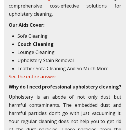
comprehensive cost-effective solutions for
upholstery cleaning.
Our Aids Cover:
Sofa Cleaning
Couch Cleaning
Lounge Cleaning
Upholstery Stain Removal
Leather Sofa Cleaning And So Much More.
See the entire answer
Why do I need professional upholstery cleaning?
Upholstery is an abode of not only dust but
harmful contaminants. The embedded dust and
harmful particles don’t go with just vacuuming it.
Your regular cleaning does not help you to get rid
of the dust particles. These particles, from the