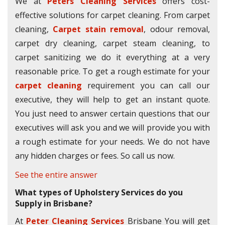
We at
Peters Cleaning Services
offers cost-
effective solutions for carpet cleaning. From carpet
cleaning,
Carpet stain removal
, odour removal,
carpet dry cleaning, carpet steam cleaning, to
carpet sanitizing we do it everything at a very
reasonable price. To get a rough estimate for your
carpet cleaning
requirement you can call our
executive, they will help to get an instant quote.
You just need to answer certain questions that our
executives will ask you and we will provide you with
a rough estimate for your needs. We do not have
any hidden charges or fees. So call us now.
See the entire answer
What types of Upholstery Services do you
Supply in Brisbane?
At
Peter Cleaning Services
Brisbane You will get