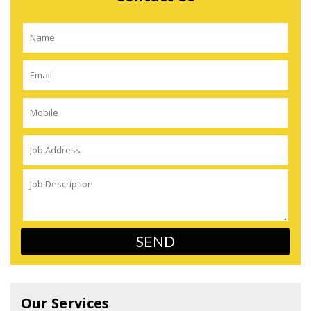
Our Services