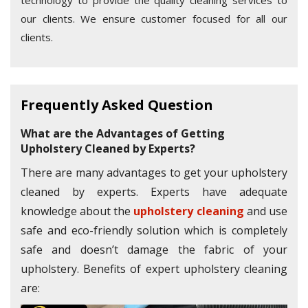
technology to provide the quality cleaning services to
our clients. We ensure customer focused for all our
clients.
Frequently Asked Question
What are the Advantages of Getting
Upholstery Cleaned by Experts?
There are many advantages to get your upholstery
cleaned by experts. Experts have adequate
knowledge about the
upholstery cleaning
and use
safe and eco-friendly solution which is completely
safe and doesn’t damage the fabric of your
upholstery. Benefits of expert upholstery cleaning
are: