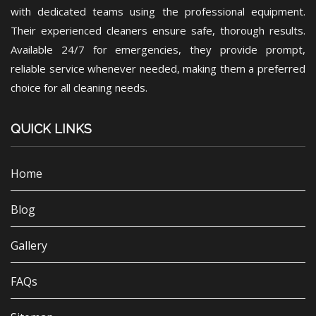
with dedicated teams using the professional equipment.
Their experienced cleaners ensure safe, thorough results.
Available 24/7 for emergencies, they provide prompt,
reliable service whenever needed, making them a preferred
choice for all cleaning needs.
QUICK LINKS
Home
Blog
Gallery
FAQs