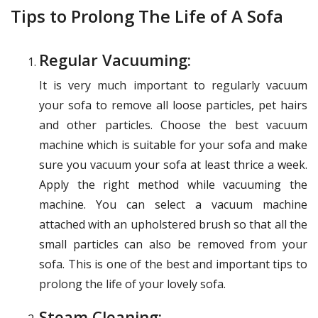
Tips to Prolong The Life of A Sofa
Regular Vacuuming:
It is very much important to regularly vacuum
your sofa to remove all loose particles, pet hairs
and other particles. Choose the best vacuum
machine which is suitable for your sofa and make
sure you vacuum your sofa at least thrice a week.
Apply the right method while vacuuming the
machine. You can select a vacuum machine
attached with an upholstered brush so that all the
small particles can also be removed from your
sofa. This is one of the best and important tips to
prolong the life of your lovely sofa.
Steam Cleaning: