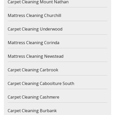
Carpet Cleaning Mount Nathan
Mattress Cleaning Churchill
Carpet Cleaning Underwood
Mattress Cleaning Corinda
Mattress Cleaning Newstead
Carpet Cleaning Carbrook
Carpet Cleaning Caboolture South
Carpet Cleaning Cashmere
Carpet Cleaning Burbank