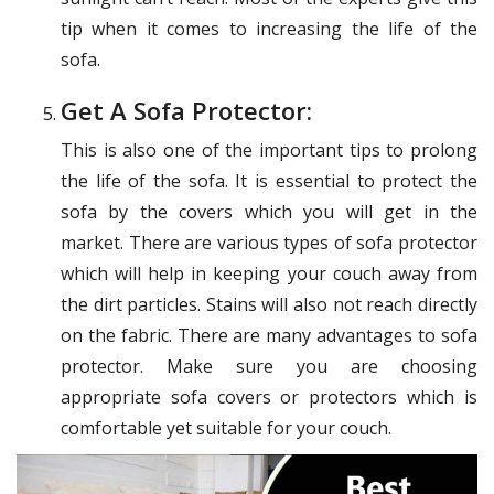
tip when it comes to increasing the life of the
sofa.
Get A Sofa Protector:
This is also one of the important tips to prolong
the life of the sofa. It is essential to protect the
sofa by the covers which you will get in the
market. There are various types of sofa protector
which will help in keeping your couch away from
the dirt particles. Stains will also not reach directly
on the fabric. There are many advantages to sofa
protector. Make sure you are choosing
appropriate sofa covers or protectors which is
comfortable yet suitable for your couch.