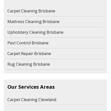
Carpet Cleaning Brisbane
Mattress Cleaning Brisbane
Upholstery Cleaning Brisbane
Pest Control Brisbane
Carpet Repair Brisbane
Rug Cleaning Brisbane
Our Services Areas
Carpet Cleaning Cleveland