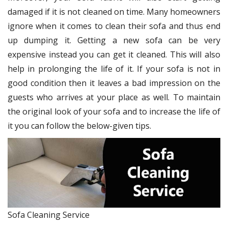
damaged if it is not cleaned on time. Many homeowners
ignore when it comes to clean their sofa and thus end
up dumping it. Getting a new sofa can be very
expensive instead you can get it cleaned. This will also
help in prolonging the life of it. If your sofa is not in
good condition then it leaves a bad impression on the
guests who arrives at your place as well. To maintain
the original look of your sofa and to increase the life of
it you can follow the below-given tips.
Sofa Cleaning Service