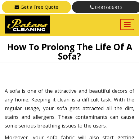
Get a Free Quote
0481606913
How To Prolong The Life Of A
Sofa?
A sofa is one of the attractive and beautiful decors of
any home. Keeping it clean is a difficult task. With the
regular usage, your sofa gets attracted all the dirt,
stains and allergens. These contaminants can cause
some serious breathing issues to the users.
Moreover, your sofa fabric will also start getting