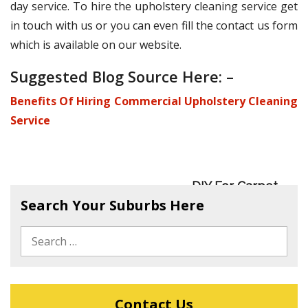
day service. To hire the upholstery cleaning service get
in touch with us or you can even fill the contact us form
which is available on our website.
Suggested Blog Source Here: –
Benefits Of Hiring Commercial Upholstery Cleaning
Service
DIY For Carpet
Benefits Of Hiring
Search Your Suburbs Here
Sanitisation
Commercial
Upholstery
Cleaning Service
Contact Us