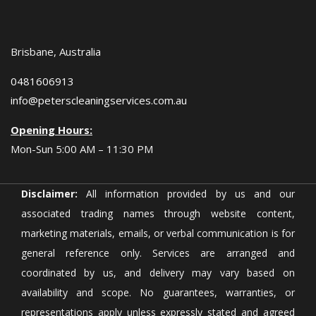
Brisbane, Australia
0481606913
info@peterscleaningservices.com.au
Opening Hours:
Mon-Sun 5:00 AM – 11:30 PM
Disclaimer:
All information provided by us and our
associated trading names through website content,
marketing materials, emails, or verbal communication is for
general reference only. Services are arranged and
coordinated by us, and delivery may vary based on
availability and scope. No guarantees, warranties, or
representations apply unless expressly stated and agreed