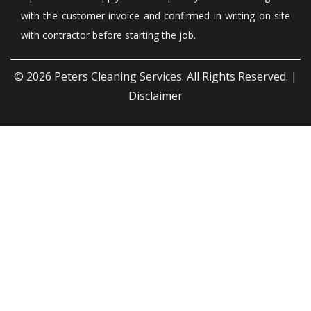
with the customer invoice and confirmed in writing on site
with contractor before starting the job.
© 2026
Peters Cleaning Services
. All Rights Reserved. |
Disclaimer