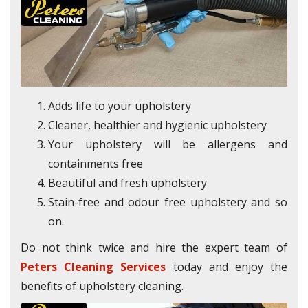
Adds life to your upholstery
Cleaner, healthier and hygienic upholstery
Your upholstery will be allergens and
containments free
Beautiful and fresh upholstery
Stain-free and odour free upholstery and so
on.
Do not think twice and hire the expert team of
Peters Cleaning Services
today and enjoy the
benefits of upholstery cleaning.