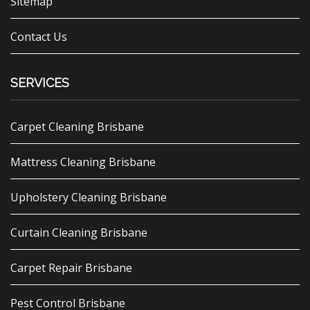
Sitemap
Contact Us
SERVICES
Carpet Cleaning Brisbane
Mattress Cleaning Brisbane
Upholstery Cleaning Brisbane
Curtain Cleaning Brisbane
Carpet Repair Brisbane
Pest Control Brisbane