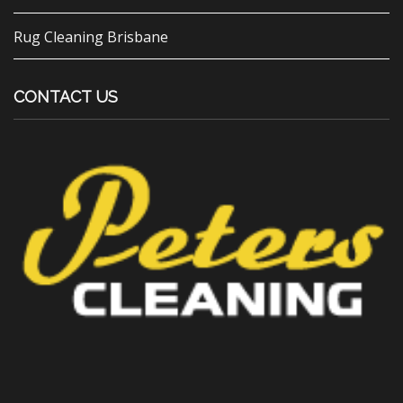
Rug Cleaning Brisbane
CONTACT US