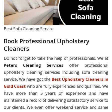
Best Sofa Cleaning Service
Book Professional Upholstery
Cleaners
Do not forget to take the help of professionals. We at
Peters Cleaning Services
offer professional
upholstery cleaning services including sofa cleaning
service
.
We have got the
Best Upholstery Cleaners in
Gold Coast
who are fully experienced and qualified. We
have more than 5 years of experience and have
maintained a record of delivering satisfactory service to
our clients. We even offer weekend service and same