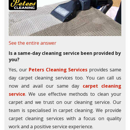
See the entire answer
Is a same-day cleaning service been provided by
you?
Yes, our
Peters Cleaning Services
provides same
day carpet cleaning services too. You can call us
now and avail our same day
carpet cleaning
service
. We use effective methods to clean your
carpet and we trust on our cleaning service. Our
team is specialised in carpet cleaning. We provide
carpet cleaning services with a focus on quality
work and a positive service experience.