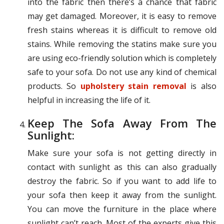
into the fabric then there’s a chance that fabric
may get damaged. Moreover, it is easy to remove
fresh stains whereas it is difficult to remove old
stains. While removing the statins make sure you
are using eco-friendly solution which is completely
safe to your sofa. Do not use any kind of chemical
products. So
upholstery stain removal
is also
helpful in increasing the life of it.
Keep The Sofa Away From The
Sunlight:
Make sure your sofa is not getting directly in
contact with sunlight as this can also gradually
destroy the fabric. So if you want to add life to
your sofa then keep it away from the sunlight.
You can move the furniture in the place where
sunlight can’t reach. Most of the experts give this