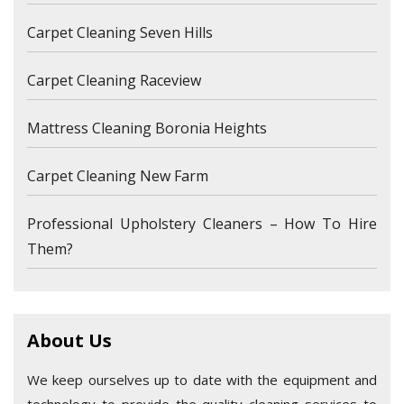
Carpet Cleaning Seven Hills
Carpet Cleaning Raceview
Mattress Cleaning Boronia Heights
Carpet Cleaning New Farm
Professional Upholstery Cleaners – How To Hire
Them?
About Us
We keep ourselves up to date with the equipment and