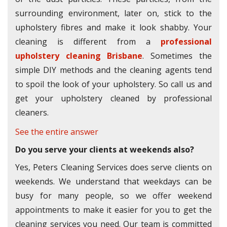
surrounding environment, later on, stick to the
upholstery fibres and make it look shabby. Your
cleaning is different from a
professional
upholstery cleaning Brisbane
. Sometimes the
simple DIY methods and the cleaning agents tend
to spoil the look of your upholstery. So call us and
get your upholstery cleaned by professional
cleaners.
See the entire answer
Do you serve your clients at weekends also?
Yes, Peters Cleaning Services does serve clients on
weekends. We understand that weekdays can be
busy for many people, so we offer weekend
appointments to make it easier for you to get the
cleaning services you need. Our team is committed