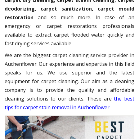
carpet dry cleaning, carpet steam cleaning, carpet
deodorizing, carpet sanitization, carpet mould
restoration
and so much more. In case of an
emergency or carpet restorations professionals
available to extract carpet flooded water quickly and
fast drying services available.
We are the biggest carpet cleaning service provider in
Auchenflower. Our experience and expertise in this field
speaks for us. We use superior and the latest
equipment for carpet cleaning. Our aim as a cleaning
company is to provide the quality and affordable
cleaning solutions to our clients. These are
the best
tips for carpet stain removal in Auchenflower