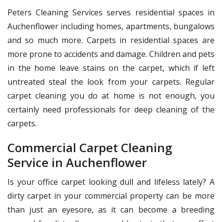
Peters Cleaning Services serves residential spaces in
Auchenflower including homes, apartments, bungalows
and so much more. Carpets in residential spaces are
more prone to accidents and damage. Children and pets
in the home leave stains on the carpet, which if left
untreated steal the look from your carpets. Regular
carpet cleaning you do at home is not enough, you
certainly need professionals for deep cleaning of the
carpets.
Commercial Carpet Cleaning
Service in Auchenflower
Is your office carpet looking dull and lifeless lately? A
dirty carpet in your commercial property can be more
than just an eyesore, as it can become a breeding