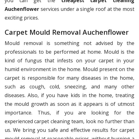
you can get the
cheapest carpet cleaning
Auchenflower
services under a single roof at the most
exciting prices.
Carpet Mould Removal Auchenflower
Mould removal is something not advised by the
professionals to be performed at home. Mould is the
kind of fungus that infests on your carpet in your
humid environment in the home. Mould present on the
carpet is responsible for many diseases in the home,
such as cough, cold, sneezing, and many other
diseases. Also, if you have kids in the home, treating
the mould growth as soon as it appears is of utmost
importance. Thus, if you are looking for the
experienced carpet cleaning team, look no further than
us. We bring you safe and effective results for carpet
mould removal at reasonable prices, without burning a