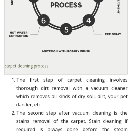
carpet cleaning process
The first step of carpet cleaning involves
thorough dirt removal with a vacuum cleaner
which removes all kinds of dry soil, dirt, your pet
dander, etc.
The second step after vacuum cleaning is the
stains removal of the carpet. Stain cleaning if
required is always done before the steam