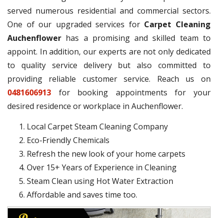
served numerous residential and commercial sectors.
One of our upgraded services for
Carpet Cleaning
Auchenflower
has a promising and skilled team to
appoint. In addition, our experts are not only dedicated
to quality service delivery but also committed to
providing reliable customer service. Reach us on
0481606913
for booking appointments for your
desired residence or workplace in Auchenflower.
Local Carpet Steam Cleaning Company
Eco-Friendly Chemicals
Refresh the new look of your home carpets
Over 15+ Years of Experience in Cleaning
Steam Clean using Hot Water Extraction
Affordable and saves time too.