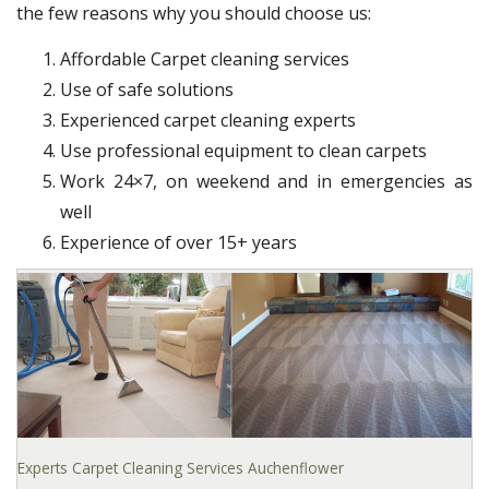
the few reasons why you should choose us:
Affordable Carpet cleaning services
Use of safe solutions
Experienced carpet cleaning experts
Use professional equipment to clean carpets
Work 24×7, on weekend and in emergencies as
well
Experience of over 15+ years
Experts Carpet Cleaning Services Auchenflower