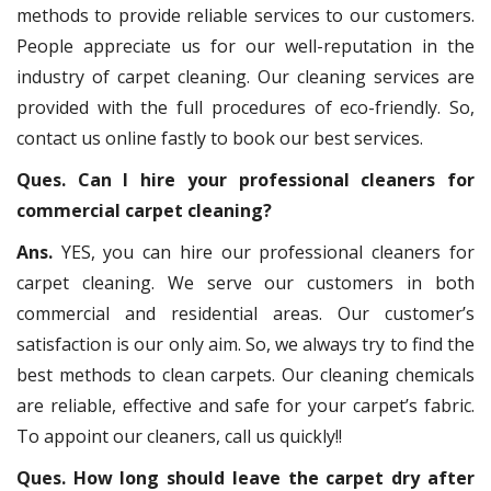
methods to provide reliable services to our customers.
People appreciate us for our well-reputation in the
industry of carpet cleaning. Our cleaning services are
provided with the full procedures of eco-friendly. So,
contact us online fastly to book our best services.
Ques. Can I hire your professional cleaners for
commercial carpet cleaning?
Ans.
YES, you can hire our professional cleaners for
carpet cleaning. We serve our customers in both
commercial and residential areas. Our customer’s
satisfaction is our only aim. So, we always try to find the
best methods to clean carpets. Our cleaning chemicals
are reliable, effective and safe for your carpet’s fabric.
To appoint our cleaners, call us quickly!!
Ques. How long should leave the carpet dry after