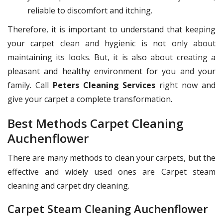
reliable to discomfort and itching.
Therefore, it is important to understand that keeping
your carpet clean and hygienic is not only about
maintaining its looks. But, it is also about creating a
pleasant and healthy environment for you and your
family. Call
Peters Cleaning Services
right now and
give your carpet a complete transformation.
Best Methods Carpet Cleaning
Auchenflower
There are many methods to clean your carpets, but the
effective and widely used ones are Carpet steam
cleaning and carpet dry cleaning.
Carpet Steam Cleaning Auchenflower