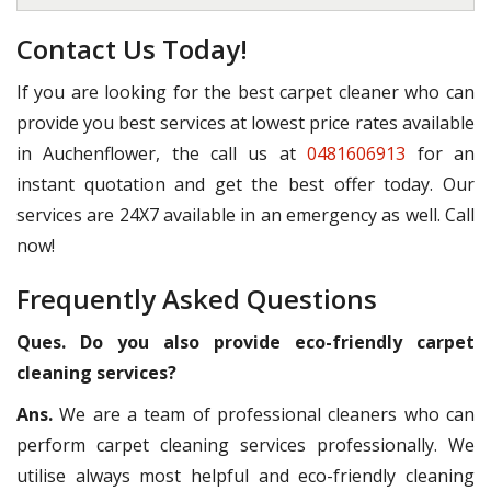
Contact Us Today!
If you are looking for the best carpet cleaner who can
provide you best services at lowest price rates available
in Auchenflower, the call us at
0481606913
for an
instant quotation and get the best offer today. Our
services are 24X7 available in an emergency as well. Call
now!
Frequently Asked Questions
Ques. Do you also provide eco-friendly carpet
cleaning services?
Ans.
We are a team of professional cleaners who can
perform carpet cleaning services professionally. We
utilise always most helpful and eco-friendly cleaning