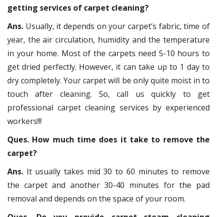
getting services of carpet cleaning?
Ans.
Usually, it depends on your carpet’s fabric, time of
year, the air circulation, humidity and the temperature
in your home. Most of the carpets need 5-10 hours to
get dried perfectly. However, it can take up to 1 day to
dry completely. Your carpet will be only quite moist in to
touch after cleaning. So, call us quickly to get
professional carpet cleaning services by experienced
workers!!!
Ques. How much time does it take to remove the
carpet?
Ans.
It usually takes mid 30 to 60 minutes to remove
the carpet and another 30-40 minutes for the pad
removal and depends on the space of your room.
Ques. Do you provide carpet steam cleaning