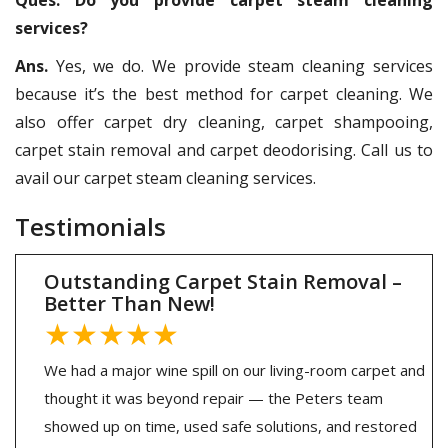
services?
Ans.
Yes, we do. We provide steam cleaning services
because it’s the best method for carpet cleaning. We
also offer carpet dry cleaning, carpet shampooing,
carpet stain removal and carpet deodorising. Call us to
avail our carpet steam cleaning services.
Testimonials
Outstanding Carpet Stain Removal –
Better Than New!
★★★★★
We had a major wine spill on our living-room carpet and
thought it was beyond repair — the Peters team
showed up on time, used safe solutions, and restored