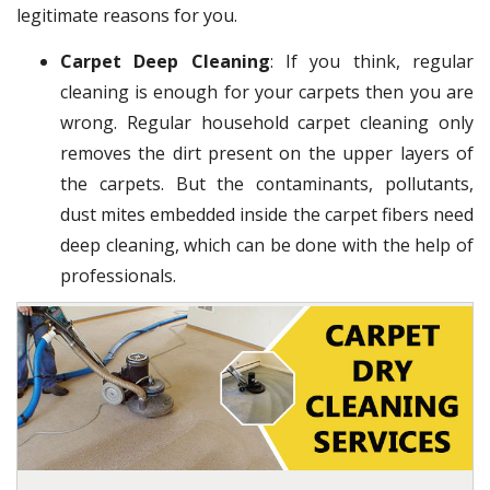
legitimate reasons for you.
Carpet Deep Cleaning
: If you think, regular
cleaning is enough for your carpets then you are
wrong. Regular household carpet cleaning only
removes the dirt present on the upper layers of
the carpets. But the contaminants, pollutants,
dust mites embedded inside the carpet fibers need
deep cleaning, which can be done with the help of
professionals.