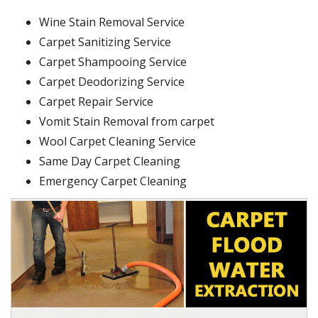
Wine Stain Removal Service
Carpet Sanitizing Service
Carpet Shampooing Service
Carpet Deodorizing Service
Carpet Repair Service
Vomit Stain Removal from carpet
Wool Carpet Cleaning Service
Same Day Carpet Cleaning
Emergency Carpet Cleaning