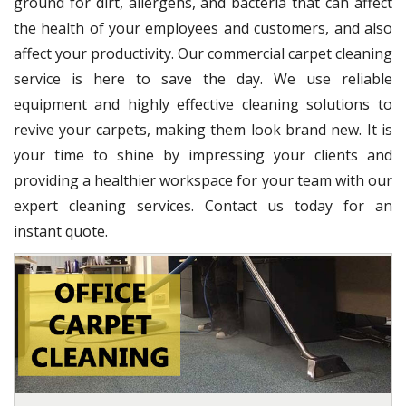
ground for dirt, allergens, and bacteria that can affect
the health of your employees and customers, and also
affect your productivity. Our commercial carpet cleaning
service is here to save the day. We use reliable
equipment and highly effective cleaning solutions to
revive your carpets, making them look brand new. It is
your time to shine by impressing your clients and
providing a healthier workspace for your team with our
expert cleaning services. Contact us today for an
instant quote.