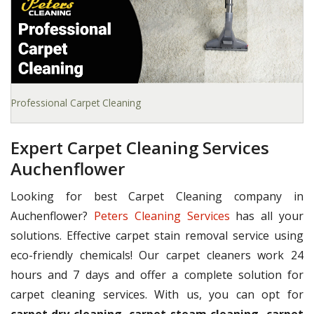
Professional Carpet Cleaning
Expert Carpet Cleaning Services
Auchenflower
Looking for best Carpet Cleaning company in
Auchenflower?
Peters Cleaning Services
has all your
solutions. Effective carpet stain removal service using
eco-friendly chemicals! Our carpet cleaners work 24
hours and 7 days and offer a complete solution for
carpet cleaning services. With us, you can opt for