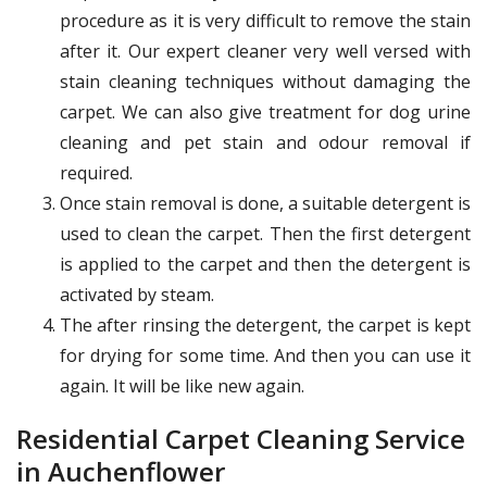
procedure as it is very difficult to remove the stain
after it. Our expert cleaner very well versed with
stain cleaning techniques without damaging the
carpet. We can also give treatment for dog urine
cleaning and pet stain and odour removal if
required.
Once stain removal is done, a suitable detergent is
used to clean the carpet. Then the first detergent
is applied to the carpet and then the detergent is
activated by steam.
The after rinsing the detergent, the carpet is kept
for drying for some time. And then you can use it
again. It will be like new again.
Residential Carpet Cleaning Service
in Auchenflower