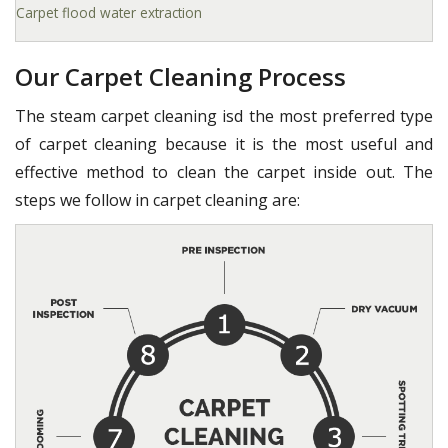
Carpet flood water extraction
Our Carpet Cleaning Process
The steam carpet cleaning isd the most preferred type
of carpet cleaning because it is the most useful and
effective method to clean the carpet inside out. The
steps we follow in carpet cleaning are: