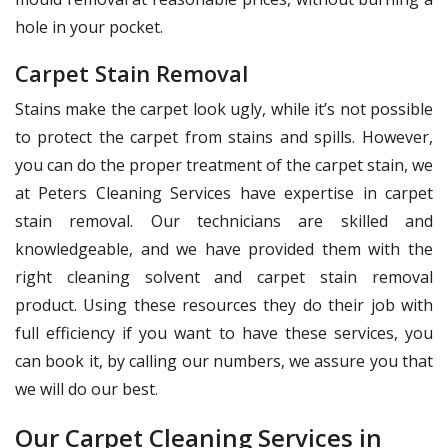
hole in your pocket.
Carpet Stain Removal
Stains make the carpet look ugly, while it’s not possible
to protect the carpet from stains and spills. However,
you can do the proper treatment of the carpet stain, we
at Peters Cleaning Services have expertise in carpet
stain removal. Our technicians are skilled and
knowledgeable, and we have provided them with the
right cleaning solvent and carpet stain removal
product. Using these resources they do their job with
full efficiency if you want to have these services, you
can book it, by calling our numbers, we assure you that
we will do our best.
Our Carpet Cleaning Services in