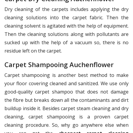
Dry cleaning of the carpets includes applying the dry
cleaning solutions into the carpet fabric. Then the
cleaning solvent is agitated with the help of equipment.
Then the cleaning solutions along with pollutants are
sucked up with the help of a vacuum so, there is no
residue left on the carpet.
Carpet Shampooing Auchenflower
Carpet shampooing is another best method to make
your floor covering cleaned and sanitized. We use only
good-quality carpet shampoo that does not damage
the fibre but breaks down all the contaminants and dirt
buildup inside it. Besides carpet steam cleaning and dry
cleaning, carpet shampooing is a proven carpet
cleaning procedure. So, why go anywhere else when