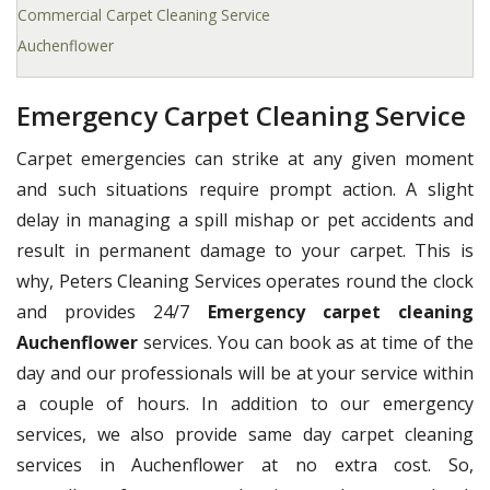
Commercial Carpet Cleaning Service
Auchenflower
Emergency Carpet Cleaning Service
Carpet emergencies can strike at any given moment
and such situations require prompt action. A slight
delay in managing a spill mishap or pet accidents and
result in permanent damage to your carpet. This is
why, Peters Cleaning Services operates round the clock
and provides 24/7
Emergency carpet cleaning
Auchenflower
services. You can book as at time of the
day and our professionals will be at your service within
a couple of hours. In addition to our emergency
services, we also provide same day carpet cleaning
services in Auchenflower at no extra cost. So,