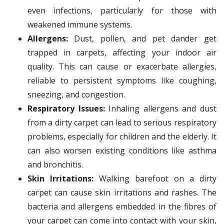
even infections, particularly for those with
weakened immune systems.
Allergens:
Dust, pollen, and pet dander get
trapped in carpets, affecting your indoor air
quality. This can cause or exacerbate allergies,
reliable to persistent symptoms like coughing,
sneezing, and congestion.
Respiratory Issues:
Inhaling allergens and dust
from a dirty carpet can lead to serious respiratory
problems, especially for children and the elderly. It
can also worsen existing conditions like asthma
and bronchitis.
Skin Irritations:
Walking barefoot on a dirty
carpet can cause skin irritations and rashes. The
bacteria and allergens embedded in the fibres of
your carpet can come into contact with your skin,