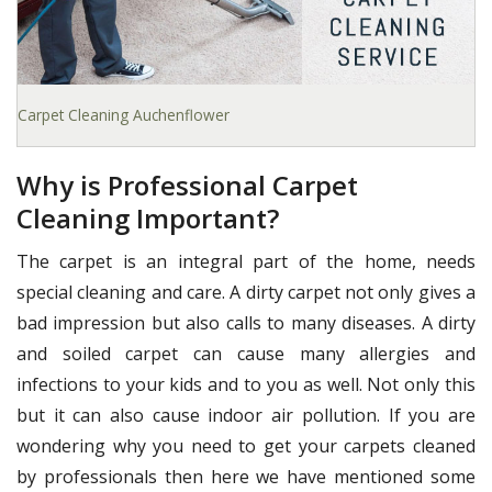
Carpet Cleaning Auchenflower
Why is Professional Carpet
Cleaning Important?
The carpet is an integral part of the home, needs
special cleaning and care. A dirty carpet not only gives a
bad impression but also calls to many diseases. A dirty
and soiled carpet can cause many allergies and
infections to your kids and to you as well. Not only this
but it can also cause indoor air pollution. If you are
wondering why you need to get your carpets cleaned
by professionals then here we have mentioned some