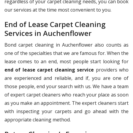
regardless of your carpet cleaning needs, you can book
our services at the time most convenient to you.
End of Lease Carpet Cleaning
Services in Auchenflower
Bond carpet cleaning in Auchenflower also counts as
one of the specialties that we are famous for. When the
lease comes to an end, most people start looking for
end of lease carpet cleaning service
providers who
are experienced and reliable, and if, you are one of
those people, end your search with us. We have a team
of expert carpet cleaners who reach your place as soon
as you make an appointment. The expert cleaners start
with inspecting your carpets and go ahead with the
appropriate cleaning method.