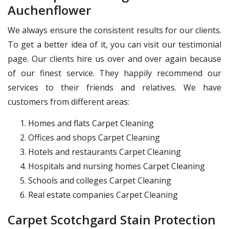
Auchenflower
We always ensure the consistent results for our clients.
To get a better idea of it, you can visit our testimonial
page. Our clients hire us over and over again because
of our finest service. They happily recommend our
services to their friends and relatives. We have
customers from different areas:
Homes and flats Carpet Cleaning
Offices and shops Carpet Cleaning
Hotels and restaurants Carpet Cleaning
Hospitals and nursing homes Carpet Cleaning
Schools and colleges Carpet Cleaning
Real estate companies Carpet Cleaning
Carpet Scotchgard Stain Protection