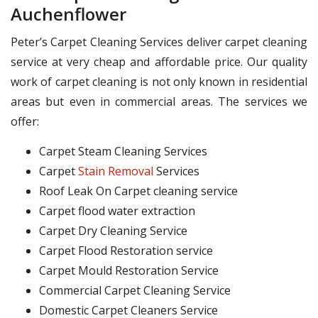
Auchenflower
Peter’s Carpet Cleaning Services deliver carpet cleaning
service at very cheap and affordable price. Our quality
work of carpet cleaning is not only known in residential
areas but even in commercial areas. The services we
offer:
Carpet Steam Cleaning Services
Carpet
Stain Removal
Services
Roof Leak On Carpet cleaning service
Carpet flood water extraction
Carpet Dry Cleaning Service
Carpet Flood Restoration service
Carpet Mould Restoration Service
Commercial Carpet Cleaning Service
Domestic Carpet Cleaners Service