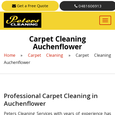
Get a Free Quote
0481606913
Carpet Cleaning
Auchenflower
Home
»
Carpet Cleaning
»
Carpet Cleaning
Auchenflower
Professional Carpet Cleaning in
Auchenflower
Peters Cleaning Services with years of experience has