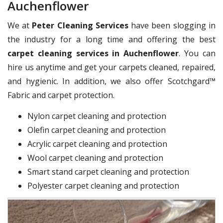
Auchenflower
We at
Peter Cleaning Services
have been slogging in
the industry for a long time and offering the best
carpet cleaning services in Auchenflower
. You can
hire us anytime and get your carpets cleaned, repaired,
and hygienic. In addition, we also offer Scotchgard™
Fabric and carpet protection.
Nylon carpet cleaning and protection
Olefin carpet cleaning and protection
Acrylic carpet cleaning and protection
Wool carpet cleaning and protection
Smart stand carpet cleaning and protection
Polyester carpet cleaning and protection