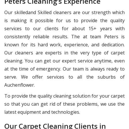
Peters Cleaning’s Experience
Our skilledand Skilled cleaners are our strength which
is making it possible for us to provide the quality
services to our clients for about 15+ years with
consistently reliable results. The at team Peters is
known for its hard work, experience, and dedication.
Our cleaners are experts in the very type of carpet
cleaning. You can get our expert service anytime, even
at the time of emergency. Our team is always ready to
serve. We offer services to all the suburbs of
Auchenflower.
To provide the quality cleaning solution for your carpet
so that you can get rid of these problems, we use the
latest equipment and technologies.
Our Carpet Cleaning Clients in