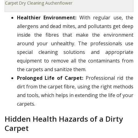
Carpet Dry Cleaning Auchenflower
Healthier Environment:
With regular use, the
allergens and dead mites, and pollutants get deep
inside the fibres that make the environment
around your unhealthy. The professionals use
special cleaning solutions and appropriate
equipment to remove all the contaminants from
the carpets and sanitize them.
Prolonged Life of Carpet:
Professional rid the
dirt from the carpet fibre, using the right methods
and tools, which helps in extending the life of your
carpets.
Hidden Health Hazards of a Dirty
Carpet