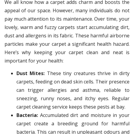
We all know how a carpet adds charm and boosts the
appeal of our space. However, many individuals do not
pay much attention to its maintenance. Over time, your
lovely, warm and fuzzy carpets start accumulating dirt,
dust and allergens in its fabric. These harmful airborne
particles make your carpet a significant health hazard.
Here’s why keeping your carpet clean and neat is
important for your health:
Dust Mites:
These tiny creatures thrive in dirty
carpets, feeding on dead skin cells. Their presence
can trigger allergies and asthma, reliable to
sneezing, runny noses, and itchy eyes. Regular
carpet cleaning service keeps these pests at bay.
Bacteria:
Accumulated dirt and moisture in your
carpet create a breeding ground for harmful
bacteria. This can result in unpleasant odours and