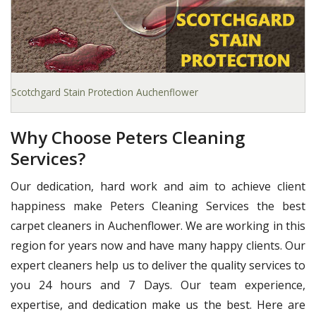
Scotchgard Stain Protection Auchenflower
Why Choose Peters Cleaning
Services?
Our dedication, hard work and aim to achieve client
happiness make Peters Cleaning Services the best
carpet cleaners in Auchenflower. We are working in this
region for years now and have many happy clients. Our
expert cleaners help us to deliver the quality services to
you 24 hours and 7 Days. Our team experience,
expertise, and dedication make us the best. Here are