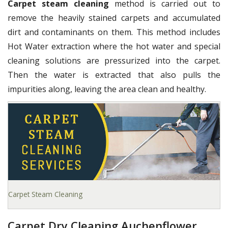
Carpet steam cleaning
method is carried out to
remove the heavily stained carpets and accumulated
dirt and contaminants on them. This method includes
Hot Water extraction where the hot water and special
cleaning solutions are pressurized into the carpet.
Then the water is extracted that also pulls the
impurities along, leaving the area clean and healthy.
Carpet Steam Cleaning
Carpet Dry Cleaning Auchenflower