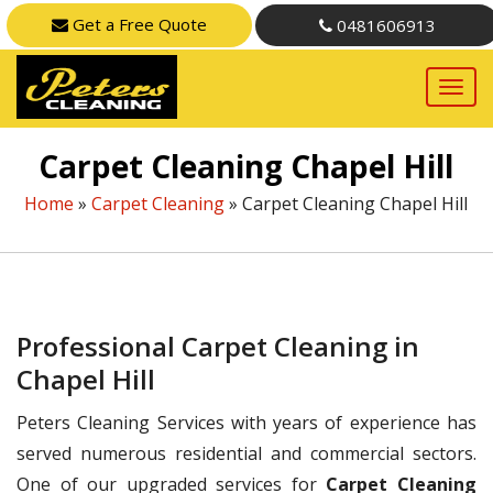
Get a Free Quote
0481606913
Carpet Cleaning Chapel Hill
Home
»
Carpet Cleaning
»
Carpet Cleaning Chapel Hill
Professional Carpet Cleaning in
Chapel Hill
Peters Cleaning Services with years of experience has
served numerous residential and commercial sectors.
One of our upgraded services for
Carpet Cleaning