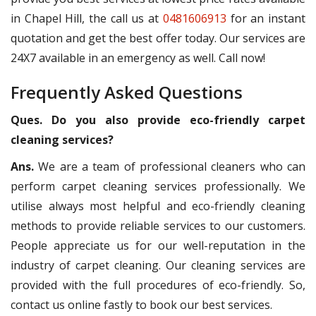
in Chapel Hill, the call us at
0481606913
for an instant
quotation and get the best offer today. Our services are
24X7 available in an emergency as well. Call now!
Frequently Asked Questions
Ques. Do you also provide eco-friendly carpet
cleaning services?
Ans.
We are a team of professional cleaners who can
perform carpet cleaning services professionally. We
utilise always most helpful and eco-friendly cleaning
methods to provide reliable services to our customers.
People appreciate us for our well-reputation in the
industry of carpet cleaning. Our cleaning services are
provided with the full procedures of eco-friendly. So,
contact us online fastly to book our best services.