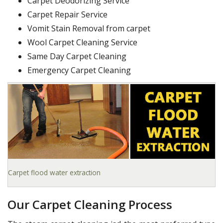
Carpet Deodorizing Service
Carpet Repair Service
Vomit Stain Removal from carpet
Wool Carpet Cleaning Service
Same Day Carpet Cleaning
Emergency Carpet Cleaning
Carpet flood water extraction
Our Carpet Cleaning Process