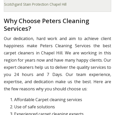
Scotchgard Stain Protection Chapel Hill
Why Choose Peters Cleaning
Services?
Our dedication, hard work and aim to achieve client
happiness make Peters Cleaning Services the best
carpet cleaners in Chapel Hill. We are working in this
region for years now and have many happy clients. Our
expert cleaners help us to deliver the quality services to
you 24 hours and 7 Days. Our team experience,
expertise, and dedication make us the best. Here are
the few reasons why you should choose us:
Affordable Carpet cleaning services
Use of safe solutions
Experienced carpet cleaning experts