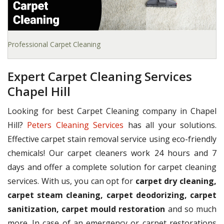
Professional Carpet Cleaning
Expert Carpet Cleaning Services
Chapel Hill
Looking for best Carpet Cleaning company in Chapel
Hill?
Peters Cleaning Services
has all your solutions.
Effective carpet stain removal service using eco-friendly
chemicals! Our carpet cleaners work 24 hours and 7
days and offer a complete solution for carpet cleaning
services. With us, you can opt for
carpet dry cleaning,
carpet steam cleaning, carpet deodorizing, carpet
sanitization, carpet mould restoration
and so much
more. In case of an emergency or carpet restorations