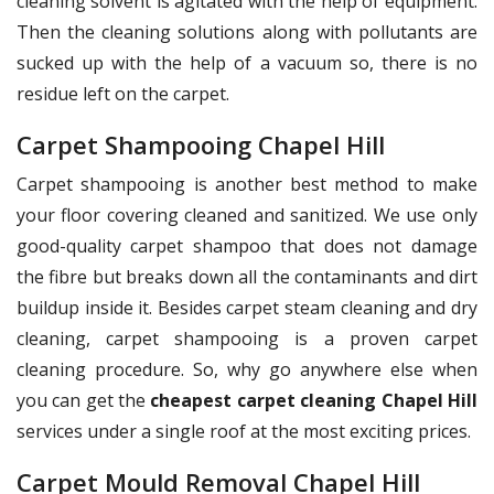
cleaning solvent is agitated with the help of equipment.
Then the cleaning solutions along with pollutants are
sucked up with the help of a vacuum so, there is no
residue left on the carpet.
Carpet Shampooing Chapel Hill
Carpet shampooing is another best method to make
your floor covering cleaned and sanitized. We use only
good-quality carpet shampoo that does not damage
the fibre but breaks down all the contaminants and dirt
buildup inside it. Besides carpet steam cleaning and dry
cleaning, carpet shampooing is a proven carpet
cleaning procedure. So, why go anywhere else when
you can get the
cheapest carpet cleaning Chapel Hill
services under a single roof at the most exciting prices.
Carpet Mould Removal Chapel Hill