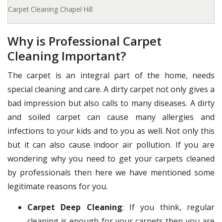
Carpet Cleaning Chapel Hill
Why is Professional Carpet
Cleaning Important?
The carpet is an integral part of the home, needs
special cleaning and care. A dirty carpet not only gives a
bad impression but also calls to many diseases. A dirty
and soiled carpet can cause many allergies and
infections to your kids and to you as well. Not only this
but it can also cause indoor air pollution. If you are
wondering why you need to get your carpets cleaned
by professionals then here we have mentioned some
legitimate reasons for you.
Carpet Deep Cleaning
: If you think, regular
cleaning is enough for your carpets then you are