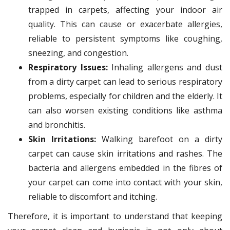
trapped in carpets, affecting your indoor air
quality. This can cause or exacerbate allergies,
reliable to persistent symptoms like coughing,
sneezing, and congestion.
Respiratory Issues:
Inhaling allergens and dust
from a dirty carpet can lead to serious respiratory
problems, especially for children and the elderly. It
can also worsen existing conditions like asthma
and bronchitis.
Skin Irritations:
Walking barefoot on a dirty
carpet can cause skin irritations and rashes. The
bacteria and allergens embedded in the fibres of
your carpet can come into contact with your skin,
reliable to discomfort and itching.
Therefore, it is important to understand that keeping