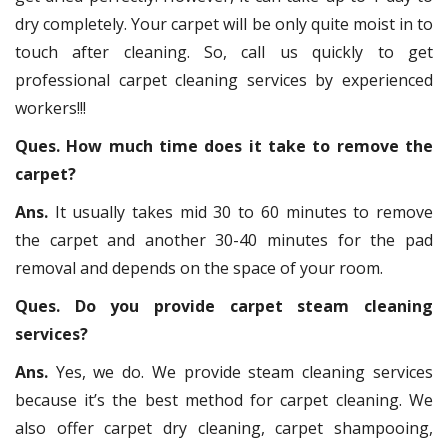
dry completely. Your carpet will be only quite moist in to
touch after cleaning. So, call us quickly to get
professional carpet cleaning services by experienced
workers!!!
Ques. How much time does it take to remove the
carpet?
Ans.
It usually takes mid 30 to 60 minutes to remove
the carpet and another 30-40 minutes for the pad
removal and depends on the space of your room.
Ques. Do you provide carpet steam cleaning
services?
Ans.
Yes, we do. We provide steam cleaning services
because it’s the best method for carpet cleaning. We
also offer carpet dry cleaning, carpet shampooing,