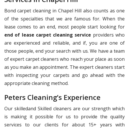
Bond carpet cleaning in Chapel Hill also counts as one
of the specialties that we are famous for. When the
lease comes to an end, most people start looking for
end of lease carpet cleaning service
providers who
are experienced and reliable, and if, you are one of
those people, end your search with us. We have a team
of expert carpet cleaners who reach your place as soon
as you make an appointment. The expert cleaners start
with inspecting your carpets and go ahead with the
appropriate cleaning method.
Peters Cleaning’s Experience
Our skilledand Skilled cleaners are our strength which
is making it possible for us to provide the quality
services to our clients for about 15+ years with