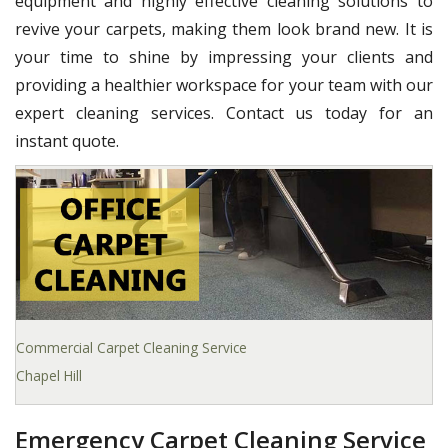
equipment and highly effective cleaning solutions to
revive your carpets, making them look brand new. It is
your time to shine by impressing your clients and
providing a healthier workspace for your team with our
expert cleaning services. Contact us today for an
instant quote.
Commercial Carpet Cleaning Service
Chapel Hill
Emergency Carpet Cleaning Service