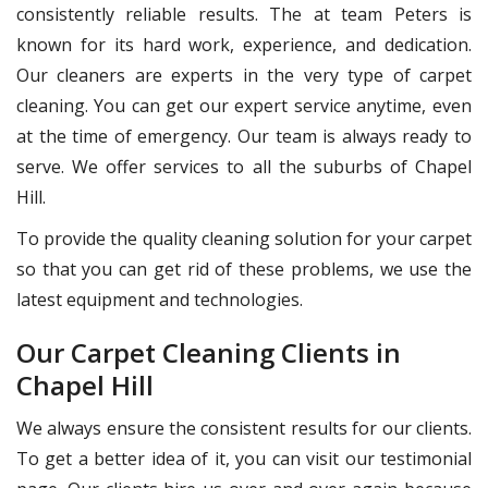
consistently reliable results. The at team Peters is
known for its hard work, experience, and dedication.
Our cleaners are experts in the very type of carpet
cleaning. You can get our expert service anytime, even
at the time of emergency. Our team is always ready to
serve. We offer services to all the suburbs of Chapel
Hill.
To provide the quality cleaning solution for your carpet
so that you can get rid of these problems, we use the
latest equipment and technologies.
Our Carpet Cleaning Clients in
Chapel Hill
We always ensure the consistent results for our clients.
To get a better idea of it, you can visit our testimonial