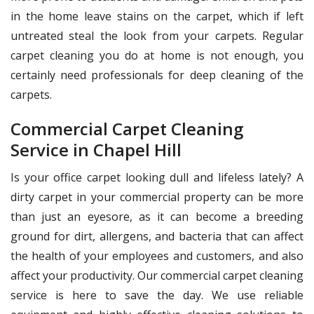
in the home leave stains on the carpet, which if left
untreated steal the look from your carpets. Regular
carpet cleaning you do at home is not enough, you
certainly need professionals for deep cleaning of the
carpets.
Commercial Carpet Cleaning
Service in Chapel Hill
Is your office carpet looking dull and lifeless lately? A
dirty carpet in your commercial property can be more
than just an eyesore, as it can become a breeding
ground for dirt, allergens, and bacteria that can affect
the health of your employees and customers, and also
affect your productivity. Our commercial carpet cleaning
service is here to save the day. We use reliable