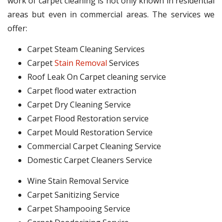
work of carpet cleaning is not only known in residential
areas but even in commercial areas. The services we
offer:
Carpet Steam Cleaning Services
Carpet
Stain Removal
Services
Roof Leak On Carpet cleaning service
Carpet flood water extraction
Carpet Dry Cleaning Service
Carpet Flood Restoration service
Carpet Mould Restoration Service
Commercial Carpet Cleaning Service
Domestic Carpet Cleaners Service
Wine Stain Removal Service
Carpet Sanitizing Service
Carpet Shampooing Service