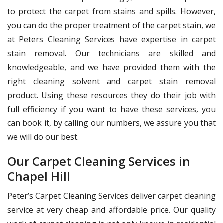
to protect the carpet from stains and spills. However,
you can do the proper treatment of the carpet stain, we
at Peters Cleaning Services have expertise in carpet
stain removal. Our technicians are skilled and
knowledgeable, and we have provided them with the
right cleaning solvent and carpet stain removal
product. Using these resources they do their job with
full efficiency if you want to have these services, you
can book it, by calling our numbers, we assure you that
we will do our best.
Our Carpet Cleaning Services in
Chapel Hill
Peter’s Carpet Cleaning Services deliver carpet cleaning
service at very cheap and affordable price. Our quality