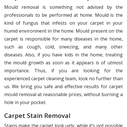
Mould removal is something not advised by the
professionals to be performed at home. Mould is the
kind of fungus that infests on your carpet in your
humid environment in the home. Mould present on the
carpet is responsible for many diseases in the home,
such as cough, cold, sneezing, and many other
diseases. Also, if you have kids in the home, treating
the mould growth as soon as it appears is of utmost
importance. Thus, if you are looking for the
experienced carpet cleaning team, look no further than
us. We bring you safe and effective results for carpet
mould removal at reasonable prices, without burning a
hole in your pocket.
Carpet Stain Removal
Stains make the carpet look ugly, while it’s not possible