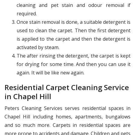
cleaning and pet stain and odour removal if
required.
Once stain removal is done, a suitable detergent is
used to clean the carpet. Then the first detergent
is applied to the carpet and then the detergent is
activated by steam.
The after rinsing the detergent, the carpet is kept
for drying for some time. And then you can use it
again. It will be like new again.
Residential Carpet Cleaning Service
in Chapel Hill
Peters Cleaning Services serves residential spaces in
Chapel Hill including homes, apartments, bungalows
and so much more. Carpets in residential spaces are
more prone to accidents and damage. Children and pets