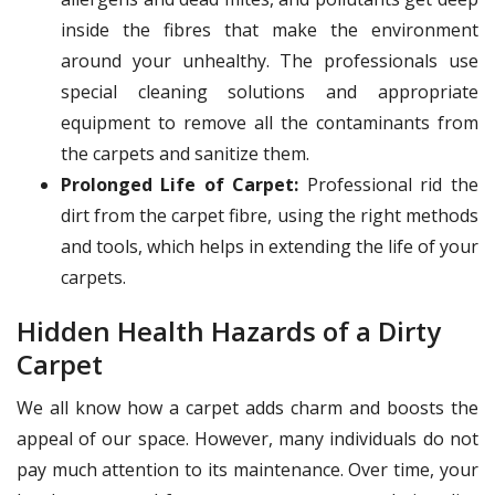
inside the fibres that make the environment
around your unhealthy. The professionals use
special cleaning solutions and appropriate
equipment to remove all the contaminants from
the carpets and sanitize them.
Prolonged Life of Carpet:
Professional rid the
dirt from the carpet fibre, using the right methods
and tools, which helps in extending the life of your
carpets.
Hidden Health Hazards of a Dirty
Carpet
We all know how a carpet adds charm and boosts the
appeal of our space. However, many individuals do not
pay much attention to its maintenance. Over time, your