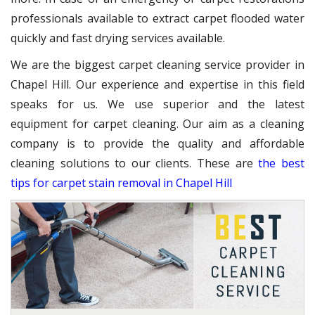
professionals available to extract carpet flooded water
quickly and fast drying services available.
We are the biggest carpet cleaning service provider in
Chapel Hill. Our experience and expertise in this field
speaks for us. We use superior and the latest
equipment for carpet cleaning. Our aim as a cleaning
company is to provide the quality and affordable
cleaning solutions to our clients. These are
the best
tips for carpet stain removal in Chapel Hill