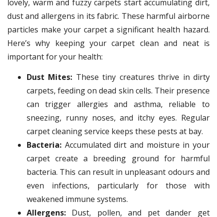
lovely, warm and fuzzy carpets start accumulating dirt,
dust and allergens in its fabric. These harmful airborne
particles make your carpet a significant health hazard.
Here’s why keeping your carpet clean and neat is
important for your health:
Dust Mites:
These tiny creatures thrive in dirty
carpets, feeding on dead skin cells. Their presence
can trigger allergies and asthma, reliable to
sneezing, runny noses, and itchy eyes. Regular
carpet cleaning service keeps these pests at bay.
Bacteria:
Accumulated dirt and moisture in your
carpet create a breeding ground for harmful
bacteria. This can result in unpleasant odours and
even infections, particularly for those with
weakened immune systems.
Allergens:
Dust, pollen, and pet dander get