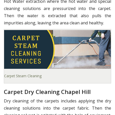
Hot Water extraction where the hot water and special
cleaning solutions are pressurized into the carpet.
Then the water is extracted that also pulls the
impurities along, leaving the area clean and healthy.
Carpet Steam Cleaning
Carpet Dry Cleaning Chapel Hill
Dry cleaning of the carpets includes applying the dry
cleaning solutions into the carpet fabric. Then the