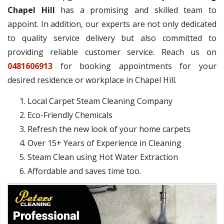
Chapel Hill
has a promising and skilled team to
appoint. In addition, our experts are not only dedicated
to quality service delivery but also committed to
providing reliable customer service. Reach us on
0481606913
for booking appointments for your
desired residence or workplace in Chapel Hill.
Local Carpet Steam Cleaning Company
Eco-Friendly Chemicals
Refresh the new look of your home carpets
Over 15+ Years of Experience in Cleaning
Steam Clean using Hot Water Extraction
Affordable and saves time too.