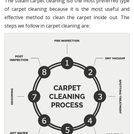
The steam carpet cleaning isd the most preferred type
of carpet cleaning because it is the most useful and
effective method to clean the carpet inside out. The
steps we follow in carpet cleaning are: