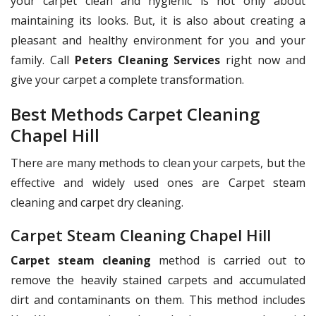
your carpet clean and hygienic is not only about
maintaining its looks. But, it is also about creating a
pleasant and healthy environment for you and your
family. Call
Peters Cleaning Services
right now and
give your carpet a complete transformation.
Best Methods Carpet Cleaning
Chapel Hill
There are many methods to clean your carpets, but the
effective and widely used ones are Carpet steam
cleaning and carpet dry cleaning.
Carpet Steam Cleaning Chapel Hill
Carpet steam cleaning
method is carried out to
remove the heavily stained carpets and accumulated
dirt and contaminants on them. This method includes