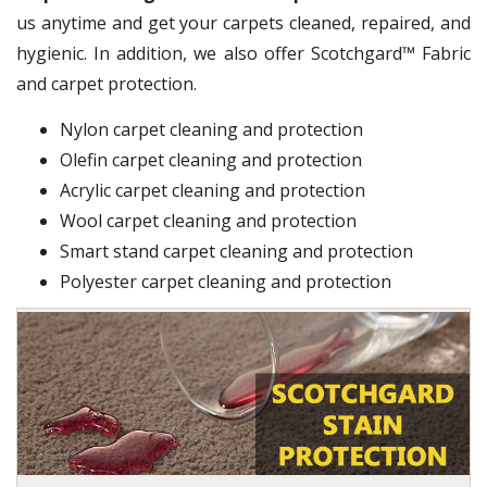
us anytime and get your carpets cleaned, repaired, and
hygienic. In addition, we also offer Scotchgard™ Fabric
and carpet protection.
Nylon carpet cleaning and protection
Olefin carpet cleaning and protection
Acrylic carpet cleaning and protection
Wool carpet cleaning and protection
Smart stand carpet cleaning and protection
Polyester carpet cleaning and protection