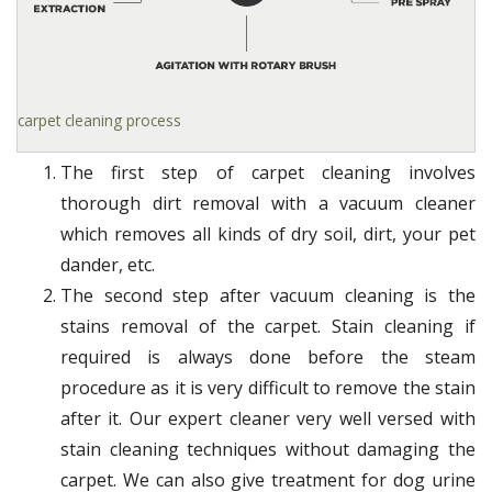
carpet cleaning process
The first step of carpet cleaning involves
thorough dirt removal with a vacuum cleaner
which removes all kinds of dry soil, dirt, your pet
dander, etc.
The second step after vacuum cleaning is the
stains removal of the carpet. Stain cleaning if
required is always done before the steam
procedure as it is very difficult to remove the stain
after it. Our expert cleaner very well versed with
stain cleaning techniques without damaging the
carpet. We can also give treatment for dog urine