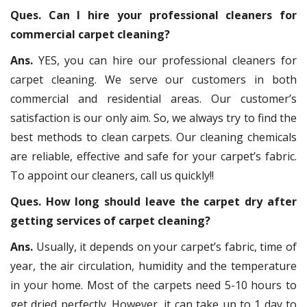
Ques. Can I hire your professional cleaners for
commercial carpet cleaning?
Ans.
YES, you can hire our professional cleaners for
carpet cleaning. We serve our customers in both
commercial and residential areas. Our customer’s
satisfaction is our only aim. So, we always try to find the
best methods to clean carpets. Our cleaning chemicals
are reliable, effective and safe for your carpet’s fabric.
To appoint our cleaners, call us quickly!!
Ques. How long should leave the carpet dry after
getting services of carpet cleaning?
Ans.
Usually, it depends on your carpet’s fabric, time of
year, the air circulation, humidity and the temperature
in your home. Most of the carpets need 5-10 hours to
get dried perfectly. However, it can take up to 1 day to