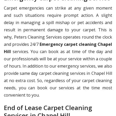
Carpet emergencies can strike at any given moment
and such situations require prompt action. A slight
delay in managing a spill mishap or pet accidents and
result in permanent damage to your carpet. This is
why, Peters Cleaning Services operates round the clock
and provides 24/7
Emergency carpet cleaning Chapel
Hill
services. You can book as at time of the day and
our professionals will be at your service within a couple
of hours. In addition to our emergency services, we also
provide same day carpet cleaning services in Chapel Hill
at no extra cost. So, regardless of your carpet cleaning
needs, you can book our services at the time most
convenient to you.
End of Lease Carpet Cleaning
Services in Chapel Hill