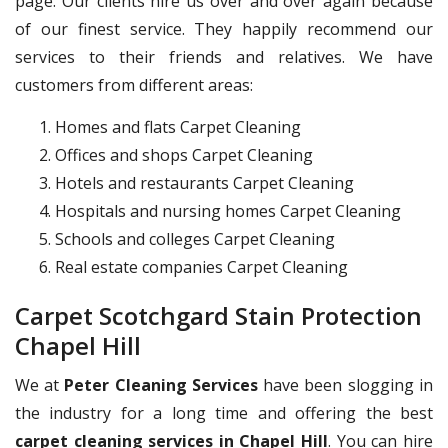
page. Our clients hire us over and over again because
of our finest service. They happily recommend our
services to their friends and relatives. We have
customers from different areas:
Homes and flats Carpet Cleaning
Offices and shops Carpet Cleaning
Hotels and restaurants Carpet Cleaning
Hospitals and nursing homes Carpet Cleaning
Schools and colleges Carpet Cleaning
Real estate companies Carpet Cleaning
Carpet Scotchgard Stain Protection
Chapel Hill
We at
Peter Cleaning Services
have been slogging in
the industry for a long time and offering the best
carpet cleaning services in Chapel Hill
. You can hire