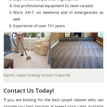
Use professional equipment to clean carpets
Work 24×7, on weekend and in emergencies as
well
Experience of over 15+ years
Experts Carpet Cleaning Services Chapel Hill
Contact Us Today!
If you are looking for the best carpet cleaner who can
provide you best services at lowest price rates available