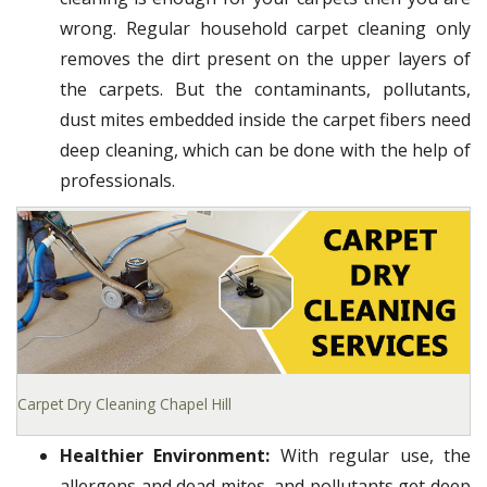
wrong. Regular household carpet cleaning only
removes the dirt present on the upper layers of
the carpets. But the contaminants, pollutants,
dust mites embedded inside the carpet fibers need
deep cleaning, which can be done with the help of
professionals.
Carpet Dry Cleaning Chapel Hill
Healthier Environment:
With regular use, the
allergens and dead mites, and pollutants get deep