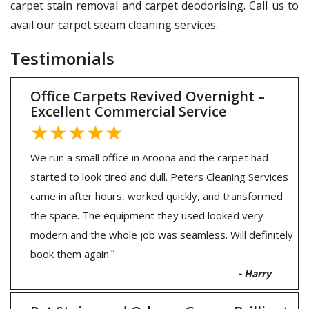
carpet stain removal and carpet deodorising. Call us to
avail our carpet steam cleaning services.
Testimonials
Office Carpets Revived Overnight –
Excellent Commercial Service
★★★★★
We run a small office in Aroona and the carpet had
started to look tired and dull. Peters Cleaning Services
came in after hours, worked quickly, and transformed
the space. The equipment they used looked very
modern and the whole job was seamless. Will definitely
”
book them again.
-
Harry