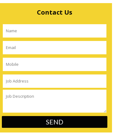
Contact Us