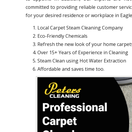
committed to providing reliable customer servi
for your desired residence or workplace in Eagle
Local Carpet Steam Cleaning Company
Eco-Friendly Chemicals
Refresh the new look of your home carpet
Over 15+ Years of Experience in Cleaning
Steam Clean using Hot Water Extraction
Affordable and saves time too.