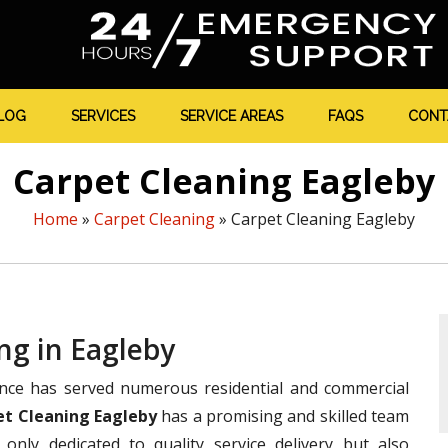
LOG
SERVICES
SERVICE AREAS
FAQS
CONT
Carpet Cleaning Eagleby
Home
»
Carpet Cleaning
»
Carpet Cleaning Eagleby
ng in Eagleby
ence has served numerous residential and commercial
et Cleaning Eagleby
has a promising and skilled team
only dedicated to quality service delivery but also