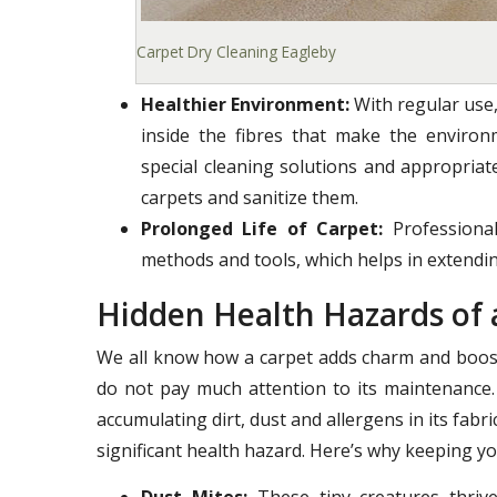
Carpet Dry Cleaning Eagleby
Healthier Environment:
With regular use,
inside the fibres that make the enviro
special cleaning solutions and appropria
carpets and sanitize them.
Prolonged Life of Carpet:
Professional
methods and tools, which helps in extending
Hidden Health Hazards of 
We all know how a carpet adds charm and boost
do not pay much attention to its maintenance.
accumulating dirt, dust and allergens in its fab
significant health hazard. Here’s why keeping yo
Dust Mites:
These tiny creatures thrive 