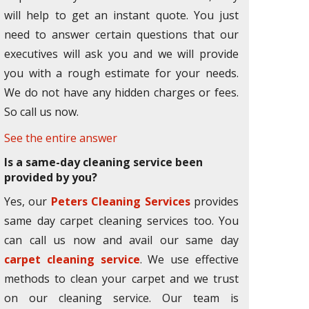
will help to get an instant quote. You just
need to answer certain questions that our
executives will ask you and we will provide
you with a rough estimate for your needs.
We do not have any hidden charges or fees.
So call us now.
See the entire answer
Is a same-day cleaning service been
provided by you?
Yes, our
Peters Cleaning Services
provides
same day carpet cleaning services too. You
can call us now and avail our same day
carpet cleaning service
. We use effective
methods to clean your carpet and we trust
on our cleaning service. Our team is