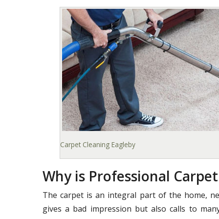
Carpet Cleaning Eagleby
Why is Professional Carpe
The carpet is an integral part of the home, ne
gives a bad impression but also calls to many