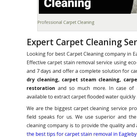
Professional Carpet Cleaning
Expert Carpet Cleaning Ser
Looking for best Carpet Cleaning company in E
Effective carpet stain removal service using ec
and 7 days and offer a complete solution for ca
dry cleaning, carpet steam cleaning, carpe
restoration
and so much more. In case of a
available to extract carpet flooded water quickly 
We are the biggest carpet cleaning service pro
field speaks for us. We use superior and the
cleaning company is to provide the quality and 
the best tips for carpet stain removal in Eagleby