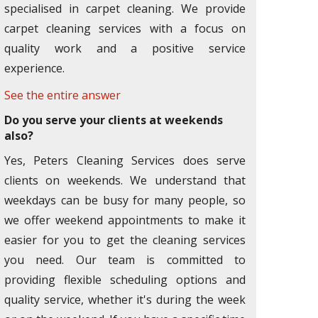
specialised in carpet cleaning. We provide
carpet cleaning services with a focus on
quality work and a positive service
experience.
See the entire answer
Do you serve your clients at weekends
also?
Yes, Peters Cleaning Services does serve
clients on weekends. We understand that
weekdays can be busy for many people, so
we offer weekend appointments to make it
easier for you to get the cleaning services
you need. Our team is committed to
providing flexible scheduling options and
quality service, whether it's during the week