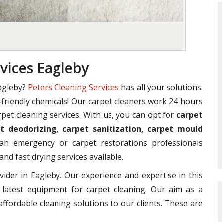
vices Eagleby
agleby?
Peters Cleaning Services
has all your solutions.
o-friendly chemicals! Our carpet cleaners work 24 hours
rpet cleaning services. With us, you can opt for
carpet
t deodorizing, carpet sanitization, carpet mould
n emergency or carpet restorations professionals
and fast drying services available.
vider in Eagleby. Our experience and expertise in this
 latest equipment for carpet cleaning. Our aim as a
affordable cleaning solutions to our clients. These are