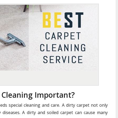
t Cleaning Important?
eds special cleaning and care. A dirty carpet not only
 diseases. A dirty and soiled carpet can cause many