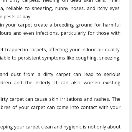
a, reliable to sneezing, runny noses, and itchy eyes.
e pests at bay.
in your carpet create a breeding ground for harmful
dours and even infections, particularly for those with
 trapped in carpets, affecting your indoor air quality.
liable to persistent symptoms like coughing, sneezing,
and dust from a dirty carpet can lead to serious
ildren and the elderly. It can also worsen existing
rty carpet can cause skin irritations and rashes. The
ibres of your carpet can come into contact with your
eeping your carpet clean and hygienic is not only about