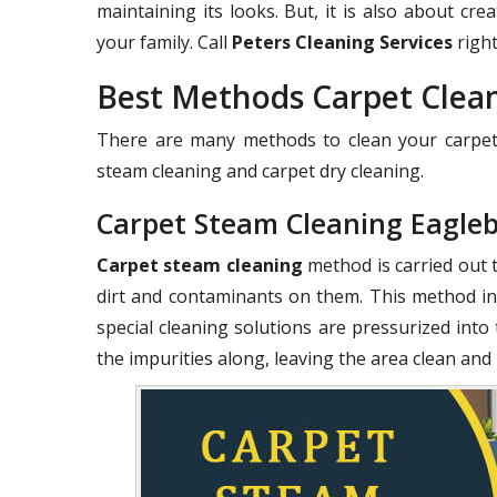
maintaining its looks. But, it is also about c
your family. Call
Peters Cleaning Services
right
Best Methods Carpet Clea
There are many methods to clean your carpets
steam cleaning and carpet dry cleaning.
Carpet Steam Cleaning Eagle
Carpet steam cleaning
method is carried out 
dirt and contaminants on them. This method in
special cleaning solutions are pressurized into 
the impurities along, leaving the area clean and 