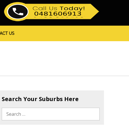
ACT US
Search Your Suburbs Here