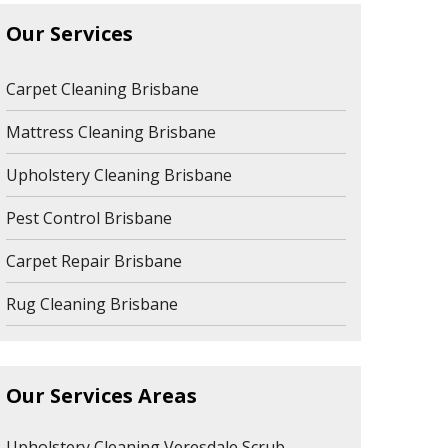
Our Services
Carpet Cleaning Brisbane
Mattress Cleaning Brisbane
Upholstery Cleaning Brisbane
Pest Control Brisbane
Carpet Repair Brisbane
Rug Cleaning Brisbane
Our Services Areas
Upholstery Cleaning Veresdale Scrub