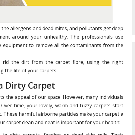
 the allergens and dead mites, and pollutants get deep
nment around your unhealthy. The professionals use
te equipment to remove all the contaminants from the
 rid the dirt from the carpet fibre, using the right
 the life of your carpets.
a Dirty Carpet
s the appeal of our space. However, many individuals
 Over time, your lovely, warm and fuzzy carpets start
ric. These harmful airborne particles make your carpet a
ur carpet clean and neat is important for your health:
in dirty carpets, feeding on dead skin cells. Their