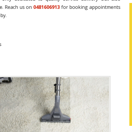
ce. Reach us on
0481606913
for booking appointments
by.
s