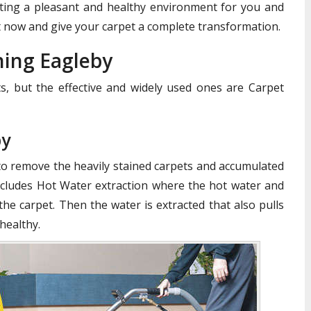
reating a pleasant and healthy environment for you and
 now and give your carpet a complete transformation.
ning Eagleby
, but the effective and widely used ones are Carpet
by
to remove the heavily stained carpets and accumulated
cludes Hot Water extraction where the hot water and
the carpet. Then the water is extracted that also pulls
healthy.