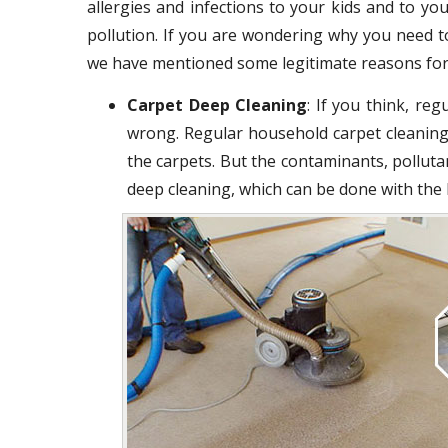
allergies and infections to your kids and to you
pollution. If you are wondering why you need t
we have mentioned some legitimate reasons for
Carpet Deep Cleaning
: If you think, re
wrong. Regular household carpet cleaning
the carpets. But the contaminants, polluta
deep cleaning, which can be done with the 