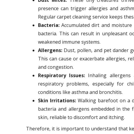
presence can trigger allergies and asthm
Regular carpet cleaning service keeps thes
Bacteria:
Accumulated dirt and moisture 
bacteria. This can result in unpleasant o
weakened immune systems.
Allergens:
Dust, pollen, and pet dander get
This can cause or exacerbate allergies, re
and congestion.
Respiratory Issues:
Inhaling allergens 
respiratory problems, especially for ch
conditions like asthma and bronchitis.
Skin Irritations:
Walking barefoot on a di
bacteria and allergens embedded in the f
skin, reliable to discomfort and itching.
Therefore, it is important to understand that k