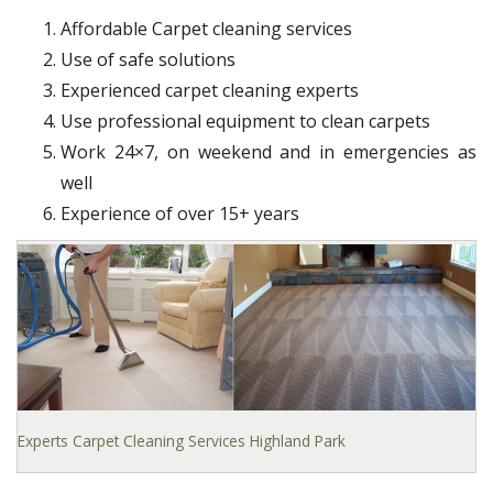
Affordable Carpet cleaning services
Use of safe solutions
Experienced carpet cleaning experts
Use professional equipment to clean carpets
Work 24×7, on weekend and in emergencies as
well
Experience of over 15+ years
Experts Carpet Cleaning Services Highland Park