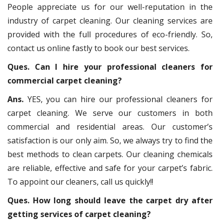
People appreciate us for our well-reputation in the
industry of carpet cleaning. Our cleaning services are
provided with the full procedures of eco-friendly. So,
contact us online fastly to book our best services.
Ques. Can I hire your professional cleaners for
commercial carpet cleaning?
Ans.
YES, you can hire our professional cleaners for
carpet cleaning. We serve our customers in both
commercial and residential areas. Our customer’s
satisfaction is our only aim. So, we always try to find the
best methods to clean carpets. Our cleaning chemicals
are reliable, effective and safe for your carpet’s fabric.
To appoint our cleaners, call us quickly!!
Ques. How long should leave the carpet dry after
getting services of carpet cleaning?