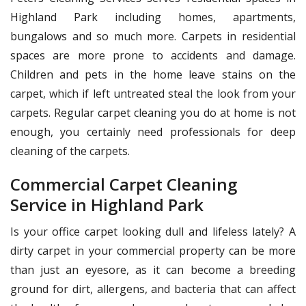
Highland Park including homes, apartments,
bungalows and so much more. Carpets in residential
spaces are more prone to accidents and damage.
Children and pets in the home leave stains on the
carpet, which if left untreated steal the look from your
carpets. Regular carpet cleaning you do at home is not
enough, you certainly need professionals for deep
cleaning of the carpets.
Commercial Carpet Cleaning
Service in Highland Park
Is your office carpet looking dull and lifeless lately? A
dirty carpet in your commercial property can be more
than just an eyesore, as it can become a breeding
ground for dirt, allergens, and bacteria that can affect