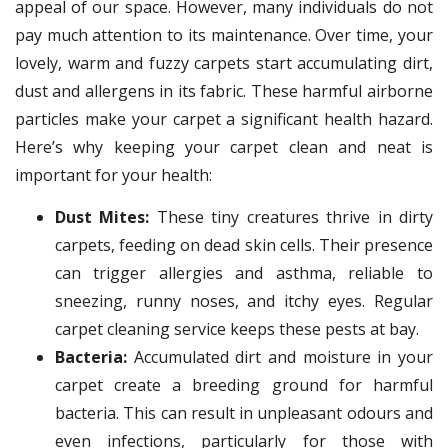
appeal of our space. However, many individuals do not
pay much attention to its maintenance. Over time, your
lovely, warm and fuzzy carpets start accumulating dirt,
dust and allergens in its fabric. These harmful airborne
particles make your carpet a significant health hazard.
Here’s why keeping your carpet clean and neat is
important for your health:
Dust Mites:
These tiny creatures thrive in dirty
carpets, feeding on dead skin cells. Their presence
can trigger allergies and asthma, reliable to
sneezing, runny noses, and itchy eyes. Regular
carpet cleaning service keeps these pests at bay.
Bacteria:
Accumulated dirt and moisture in your
carpet create a breeding ground for harmful
bacteria. This can result in unpleasant odours and
even infections, particularly for those with