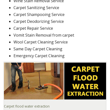
Wine Stain Removal Service
Carpet Sanitizing Service
Carpet Shampooing Service
Carpet Deodorizing Service
Carpet Repair Service
Vomit Stain Removal from carpet
Wool Carpet Cleaning Service
Same Day Carpet Cleaning
Emergency Carpet Cleaning
Carpet flood water extraction