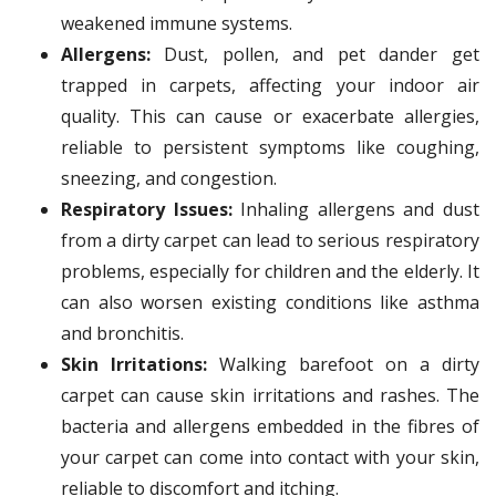
weakened immune systems.
Allergens:
Dust, pollen, and pet dander get
trapped in carpets, affecting your indoor air
quality. This can cause or exacerbate allergies,
reliable to persistent symptoms like coughing,
sneezing, and congestion.
Respiratory Issues:
Inhaling allergens and dust
from a dirty carpet can lead to serious respiratory
problems, especially for children and the elderly. It
can also worsen existing conditions like asthma
and bronchitis.
Skin Irritations:
Walking barefoot on a dirty
carpet can cause skin irritations and rashes. The
bacteria and allergens embedded in the fibres of
your carpet can come into contact with your skin,
reliable to discomfort and itching.