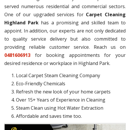
served numerous residential and commercial sectors.
One of our upgraded services for
Carpet Cleaning
Highland Park
has a promising and skilled team to
appoint. In addition, our experts are not only dedicated
to quality service delivery but also committed to
providing reliable customer service. Reach us on
0481606913
for booking appointments for your
desired residence or workplace in Highland Park.
Local Carpet Steam Cleaning Company
Eco-Friendly Chemicals
Refresh the new look of your home carpets
Over 15+ Years of Experience in Cleaning
Steam Clean using Hot Water Extraction
Affordable and saves time too.