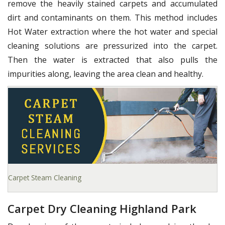
remove the heavily stained carpets and accumulated
dirt and contaminants on them. This method includes
Hot Water extraction where the hot water and special
cleaning solutions are pressurized into the carpet.
Then the water is extracted that also pulls the
impurities along, leaving the area clean and healthy.
Carpet Steam Cleaning
Carpet Dry Cleaning Highland Park