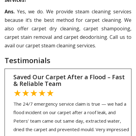
Ans.
Yes, we do. We provide steam cleaning services
because it’s the best method for carpet cleaning. We
also offer carpet dry cleaning, carpet shampooing,
carpet stain removal and carpet deodorising. Call us to
avail our carpet steam cleaning services.
Testimonials
Saved Our Carpet After a Flood – Fast
& Reliable Team
★★★★★
The 24/7 emergency service claim is true — we had a
flood incident on our carpet after a roof leak, and
Peters’ team came out same day, extracted water,
dried the carpet and prevented mould. Very impressed