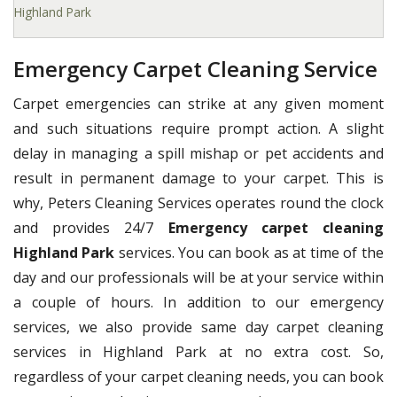
Highland Park
Emergency Carpet Cleaning Service
Carpet emergencies can strike at any given moment
and such situations require prompt action. A slight
delay in managing a spill mishap or pet accidents and
result in permanent damage to your carpet. This is
why, Peters Cleaning Services operates round the clock
and provides 24/7
Emergency carpet cleaning
Highland Park
services. You can book as at time of the
day and our professionals will be at your service within
a couple of hours. In addition to our emergency
services, we also provide same day carpet cleaning
services in Highland Park at no extra cost. So,
regardless of your carpet cleaning needs, you can book