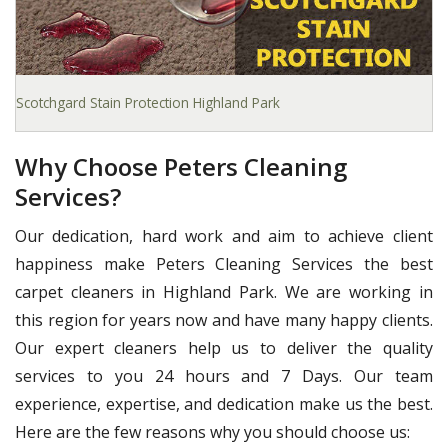
Scotchgard Stain Protection Highland Park
Why Choose Peters Cleaning
Services?
Our dedication, hard work and aim to achieve client
happiness make Peters Cleaning Services the best
carpet cleaners in Highland Park. We are working in
this region for years now and have many happy clients.
Our expert cleaners help us to deliver the quality
services to you 24 hours and 7 Days. Our team
experience, expertise, and dedication make us the best.
Here are the few reasons why you should choose us: