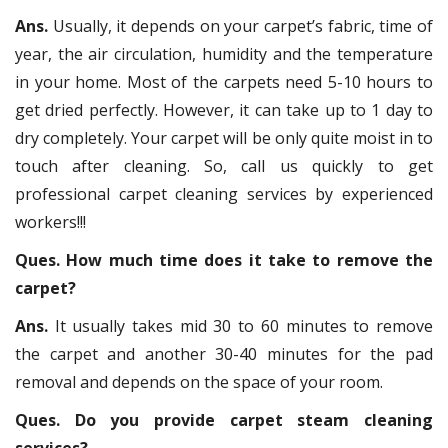
Ans.
Usually, it depends on your carpet’s fabric, time of
year, the air circulation, humidity and the temperature
in your home. Most of the carpets need 5-10 hours to
get dried perfectly. However, it can take up to 1 day to
dry completely. Your carpet will be only quite moist in to
touch after cleaning. So, call us quickly to get
professional carpet cleaning services by experienced
workers!!!
Ques. How much time does it take to remove the
carpet?
Ans.
It usually takes mid 30 to 60 minutes to remove
the carpet and another 30-40 minutes for the pad
removal and depends on the space of your room.
Ques. Do you provide carpet steam cleaning
services?