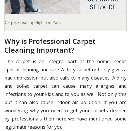
Carpet Cleaning Highland Park
Why is Professional Carpet
Cleaning Important?
The carpet is an integral part of the home, needs
special cleaning and care. A dirty carpet not only gives a
bad impression but also calls to many diseases. A dirty
and soiled carpet can cause many allergies and
infections to your kids and to you as well. Not only this
but it can also cause indoor air pollution. If you are
wondering why you need to get your carpets cleaned
by professionals then here we have mentioned some
legitimate reasons for you.