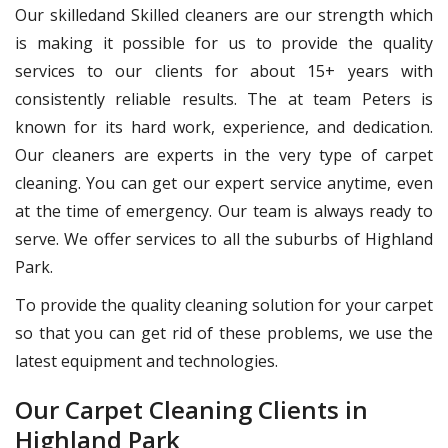
Our skilledand Skilled cleaners are our strength which
is making it possible for us to provide the quality
services to our clients for about 15+ years with
consistently reliable results. The at team Peters is
known for its hard work, experience, and dedication.
Our cleaners are experts in the very type of carpet
cleaning. You can get our expert service anytime, even
at the time of emergency. Our team is always ready to
serve. We offer services to all the suburbs of Highland
Park.
To provide the quality cleaning solution for your carpet
so that you can get rid of these problems, we use the
latest equipment and technologies.
Our Carpet Cleaning Clients in
Highland Park