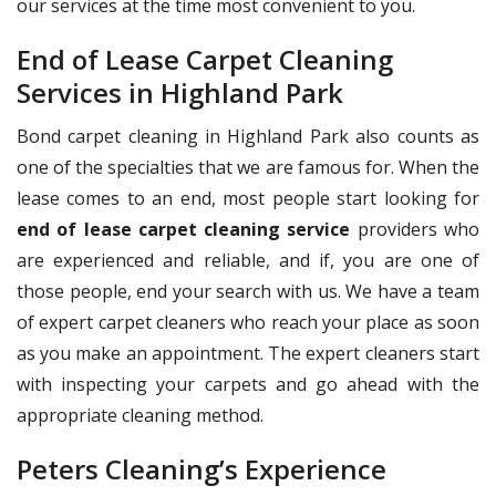
our services at the time most convenient to you.
End of Lease Carpet Cleaning
Services in Highland Park
Bond carpet cleaning in Highland Park also counts as
one of the specialties that we are famous for. When the
lease comes to an end, most people start looking for
end of lease carpet cleaning service
providers who
are experienced and reliable, and if, you are one of
those people, end your search with us. We have a team
of expert carpet cleaners who reach your place as soon
as you make an appointment. The expert cleaners start
with inspecting your carpets and go ahead with the
appropriate cleaning method.
Peters Cleaning’s Experience