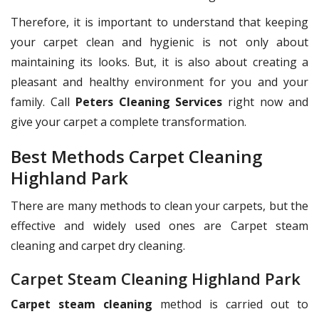
Therefore, it is important to understand that keeping
your carpet clean and hygienic is not only about
maintaining its looks. But, it is also about creating a
pleasant and healthy environment for you and your
family. Call
Peters Cleaning Services
right now and
give your carpet a complete transformation.
Best Methods Carpet Cleaning
Highland Park
There are many methods to clean your carpets, but the
effective and widely used ones are Carpet steam
cleaning and carpet dry cleaning.
Carpet Steam Cleaning Highland Park
Carpet steam cleaning
method is carried out to