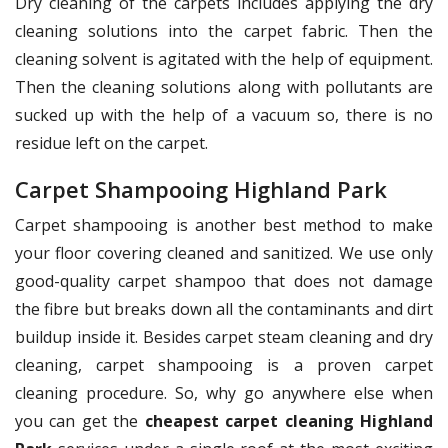
Dry cleaning of the carpets includes applying the dry
cleaning solutions into the carpet fabric. Then the
cleaning solvent is agitated with the help of equipment.
Then the cleaning solutions along with pollutants are
sucked up with the help of a vacuum so, there is no
residue left on the carpet.
Carpet Shampooing Highland Park
Carpet shampooing is another best method to make
your floor covering cleaned and sanitized. We use only
good-quality carpet shampoo that does not damage
the fibre but breaks down all the contaminants and dirt
buildup inside it. Besides carpet steam cleaning and dry
cleaning, carpet shampooing is a proven carpet
cleaning procedure. So, why go anywhere else when
you can get the
cheapest carpet cleaning Highland