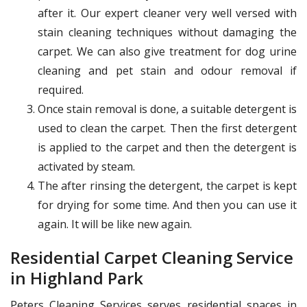
after it. Our expert cleaner very well versed with
stain cleaning techniques without damaging the
carpet. We can also give treatment for dog urine
cleaning and pet stain and odour removal if
required.
Once stain removal is done, a suitable detergent is
used to clean the carpet. Then the first detergent
is applied to the carpet and then the detergent is
activated by steam.
The after rinsing the detergent, the carpet is kept
for drying for some time. And then you can use it
again. It will be like new again.
Residential Carpet Cleaning Service
in Highland Park
Peters Cleaning Services serves residential spaces in