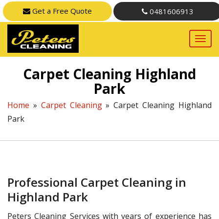
Get a Free Quote
0481606913
Carpet Cleaning Highland
Park
Home
»
Carpet Cleaning
»
Carpet Cleaning Highland
Park
Professional Carpet Cleaning in
Highland Park
Peters Cleaning Services with years of experience has