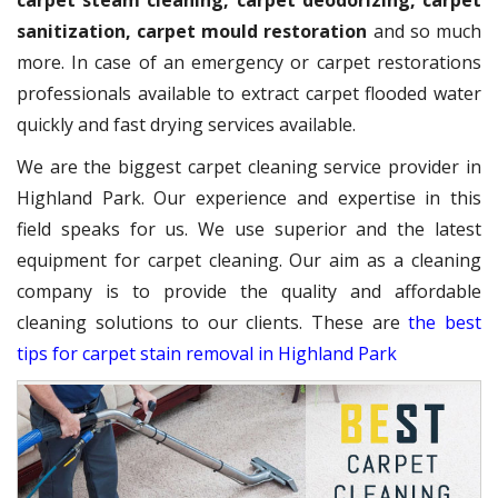
carpet steam cleaning, carpet deodorizing, carpet
sanitization, carpet mould restoration
and so much
more. In case of an emergency or carpet restorations
professionals available to extract carpet flooded water
quickly and fast drying services available.
We are the biggest carpet cleaning service provider in
Highland Park. Our experience and expertise in this
field speaks for us. We use superior and the latest
equipment for carpet cleaning. Our aim as a cleaning
company is to provide the quality and affordable
cleaning solutions to our clients. These are
the best
tips for carpet stain removal in Highland Park