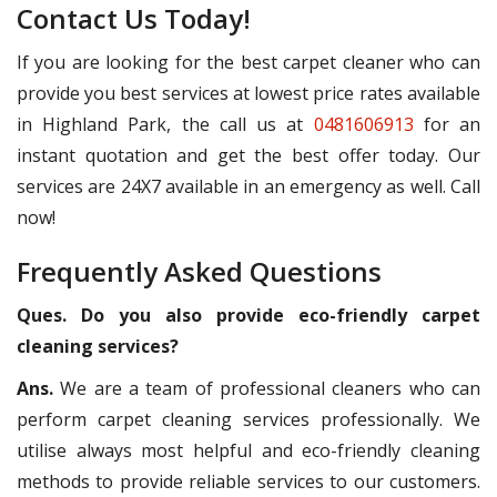
Contact Us Today!
If you are looking for the best carpet cleaner who can
provide you best services at lowest price rates available
in Highland Park, the call us at
0481606913
for an
instant quotation and get the best offer today. Our
services are 24X7 available in an emergency as well. Call
now!
Frequently Asked Questions
Ques. Do you also provide eco-friendly carpet
cleaning services?
Ans.
We are a team of professional cleaners who can
perform carpet cleaning services professionally. We
utilise always most helpful and eco-friendly cleaning
methods to provide reliable services to our customers.