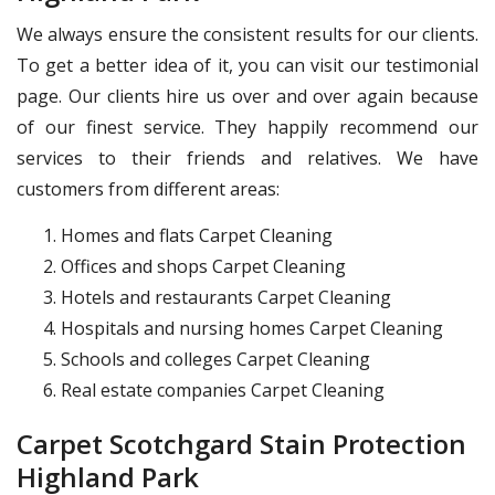
We always ensure the consistent results for our clients.
To get a better idea of it, you can visit our testimonial
page. Our clients hire us over and over again because
of our finest service. They happily recommend our
services to their friends and relatives. We have
customers from different areas:
Homes and flats Carpet Cleaning
Offices and shops Carpet Cleaning
Hotels and restaurants Carpet Cleaning
Hospitals and nursing homes Carpet Cleaning
Schools and colleges Carpet Cleaning
Real estate companies Carpet Cleaning
Carpet Scotchgard Stain Protection
Highland Park