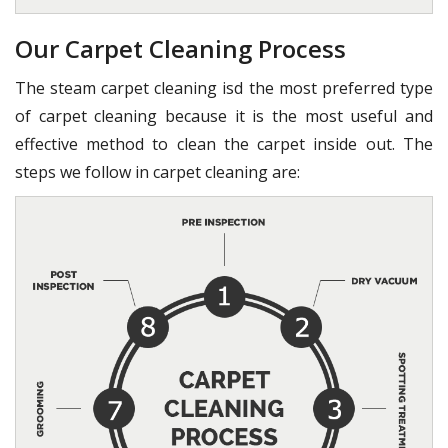
Our Carpet Cleaning Process
The steam carpet cleaning isd the most preferred type
of carpet cleaning because it is the most useful and
effective method to clean the carpet inside out. The
steps we follow in carpet cleaning are: