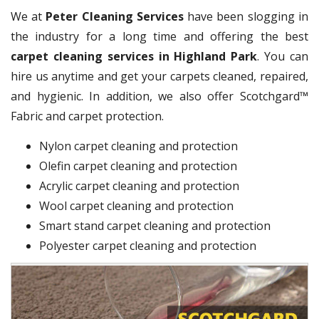
We at
Peter Cleaning Services
have been slogging in
the industry for a long time and offering the best
carpet cleaning services in Highland Park
. You can
hire us anytime and get your carpets cleaned, repaired,
and hygienic. In addition, we also offer Scotchgard™
Fabric and carpet protection.
Nylon carpet cleaning and protection
Olefin carpet cleaning and protection
Acrylic carpet cleaning and protection
Wool carpet cleaning and protection
Smart stand carpet cleaning and protection
Polyester carpet cleaning and protection