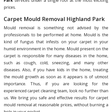
Park
services under a single roof at the most exciting
prices.
Carpet Mould Removal Highland Park
Mould removal is something not advised by the
professionals to be performed at home. Mould is the
kind of fungus that infests on your carpet in your
humid environment in the home. Mould present on the
carpet is responsible for many diseases in the home,
such as cough, cold, sneezing, and many other
diseases. Also, if you have kids in the home, treating
the mould growth as soon as it appears is of utmost
importance. Thus, if you are looking for the
experienced carpet cleaning team, look no further than
us. We bring you safe and effective results for carpet
mould removal at reasonable prices, without burning a
hole in your pocket.