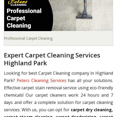
Professional Carpet Cleaning
Expert Carpet Cleaning Services
Highland Park
Looking for best Carpet Cleaning company in Highland
Park?
Peters Cleaning Services
has all your solutions.
Effective carpet stain removal service using eco-friendly
chemicals! Our carpet cleaners work 24 hours and 7
days and offer a complete solution for carpet cleaning
services. With us, you can opt for
carpet dry cleaning,