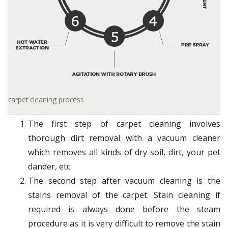
carpet cleaning process
The first step of carpet cleaning involves
thorough dirt removal with a vacuum cleaner
which removes all kinds of dry soil, dirt, your pet
dander, etc.
The second step after vacuum cleaning is the
stains removal of the carpet. Stain cleaning if
required is always done before the steam
procedure as it is very difficult to remove the stain