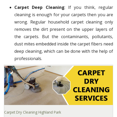
Carpet Deep Cleaning
: If you think, regular
cleaning is enough for your carpets then you are
wrong. Regular household carpet cleaning only
removes the dirt present on the upper layers of
the carpets. But the contaminants, pollutants,
dust mites embedded inside the carpet fibers need
deep cleaning, which can be done with the help of
professionals.
Carpet Dry Cleaning Highland Park