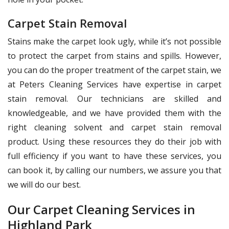
Carpet Stain Removal
Stains make the carpet look ugly, while it’s not possible
to protect the carpet from stains and spills. However,
you can do the proper treatment of the carpet stain, we
at Peters Cleaning Services have expertise in carpet
stain removal. Our technicians are skilled and
knowledgeable, and we have provided them with the
right cleaning solvent and carpet stain removal
product. Using these resources they do their job with
full efficiency if you want to have these services, you
can book it, by calling our numbers, we assure you that
we will do our best.
Our Carpet Cleaning Services in
Highland Park