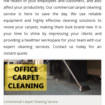
the health of your employees and customers, and also
affect your productivity. Our commercial carpet cleaning
service is here to save the day. We use reliable
equipment and highly effective cleaning solutions to
revive your carpets, making them look brand new. It is
your time to shine by impressing your clients and
providing a healthier workspace for your team with our
expert cleaning services. Contact us today for an
instant quote.
Commercial Carpet Cleaning Service