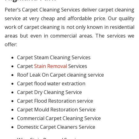
Peter’s Carpet Cleaning Services deliver carpet cleaning
service at very cheap and affordable price. Our quality
work of carpet cleaning is not only known in residential
areas but even in commercial areas. The services we
offer:
Carpet Steam Cleaning Services
Carpet
Stain Removal
Services
Roof Leak On Carpet cleaning service
Carpet flood water extraction
Carpet Dry Cleaning Service
Carpet Flood Restoration service
Carpet Mould Restoration Service
Commercial Carpet Cleaning Service
Domestic Carpet Cleaners Service