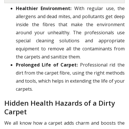
Healthier Environment:
With regular use, the
allergens and dead mites, and pollutants get deep
inside the fibres that make the environment
around your unhealthy. The professionals use
special cleaning solutions and appropriate
equipment to remove all the contaminants from
the carpets and sanitize them.
Prolonged Life of Carpet:
Professional rid the
dirt from the carpet fibre, using the right methods
and tools, which helps in extending the life of your
carpets.
Hidden Health Hazards of a Dirty
Carpet
We all know how a carpet adds charm and boosts the