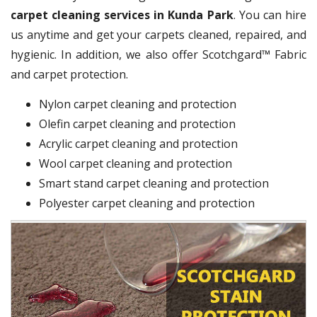
carpet cleaning services in Kunda Park
. You can hire
us anytime and get your carpets cleaned, repaired, and
hygienic. In addition, we also offer Scotchgard™ Fabric
and carpet protection.
Nylon carpet cleaning and protection
Olefin carpet cleaning and protection
Acrylic carpet cleaning and protection
Wool carpet cleaning and protection
Smart stand carpet cleaning and protection
Polyester carpet cleaning and protection