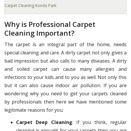
Carpet Cleaning Kunda Park
Why is Professional Carpet
Cleaning Important?
The carpet is an integral part of the home, needs
special cleaning and care. A dirty carpet not only gives a
bad impression but also calls to many diseases. A dirty
and soiled carpet can cause many allergies and
infections to your kids and to you as well. Not only this
but it can also cause indoor air pollution. If you are
wondering why you need to get your carpets cleaned
by professionals then here we have mentioned some
legitimate reasons for you.
Carpet Deep Cleaning
: If you think, regular
cleaning is enough for your carpets then you are