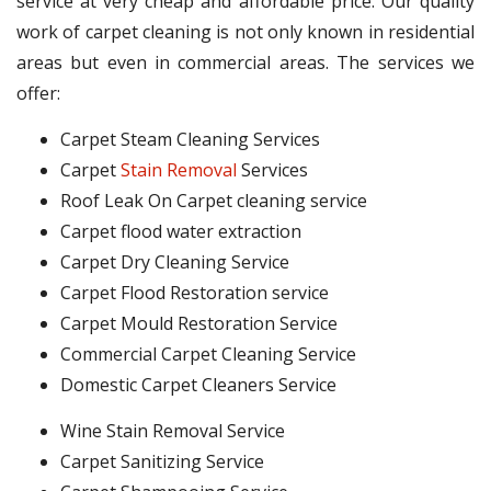
service at very cheap and affordable price. Our quality
work of carpet cleaning is not only known in residential
areas but even in commercial areas. The services we
offer:
Carpet Steam Cleaning Services
Carpet
Stain Removal
Services
Roof Leak On Carpet cleaning service
Carpet flood water extraction
Carpet Dry Cleaning Service
Carpet Flood Restoration service
Carpet Mould Restoration Service
Commercial Carpet Cleaning Service
Domestic Carpet Cleaners Service
Wine Stain Removal Service
Carpet Sanitizing Service