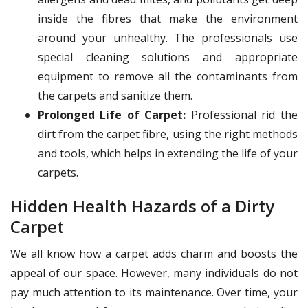
inside the fibres that make the environment
around your unhealthy. The professionals use
special cleaning solutions and appropriate
equipment to remove all the contaminants from
the carpets and sanitize them.
Prolonged Life of Carpet:
Professional rid the
dirt from the carpet fibre, using the right methods
and tools, which helps in extending the life of your
carpets.
Hidden Health Hazards of a Dirty
Carpet
We all know how a carpet adds charm and boosts the
appeal of our space. However, many individuals do not
pay much attention to its maintenance. Over time, your