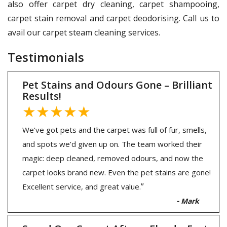
also offer carpet dry cleaning, carpet shampooing,
carpet stain removal and carpet deodorising. Call us to
avail our carpet steam cleaning services.
Testimonials
Pet Stains and Odours Gone – Brilliant
Results!
★★★★★
We’ve got pets and the carpet was full of fur, smells,
and spots we’d given up on. The team worked their
magic: deep cleaned, removed odours, and now the
carpet looks brand new. Even the pet stains are gone!
”
Excellent service, and great value.
-
Mark