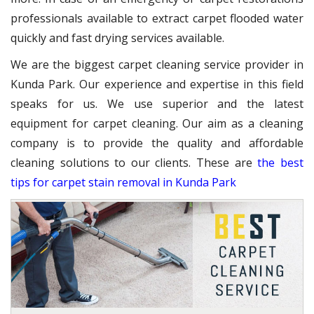
professionals available to extract carpet flooded water
quickly and fast drying services available.
We are the biggest carpet cleaning service provider in
Kunda Park. Our experience and expertise in this field
speaks for us. We use superior and the latest
equipment for carpet cleaning. Our aim as a cleaning
company is to provide the quality and affordable
cleaning solutions to our clients. These are
the best
tips for carpet stain removal in Kunda Park