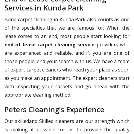
Services in Kunda Park
Bond carpet cleaning in Kunda Park also counts as one
of the specialties that we are famous for. When the
lease comes to an end, most people start looking for
end of lease carpet cleaning service
providers who
are experienced and reliable, and if, you are one of
those people, end your search with us. We have a team
of expert carpet cleaners who reach your place as soon
as you make an appointment. The expert cleaners start
with inspecting your carpets and go ahead with the
appropriate cleaning method.
Peters Cleaning’s Experience
Our skilledand Skilled cleaners are our strength which
is making it possible for us to provide the quality