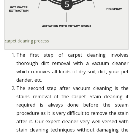
carpet cleaning process
The first step of carpet cleaning involves
thorough dirt removal with a vacuum cleaner
which removes all kinds of dry soil, dirt, your pet
dander, etc.
The second step after vacuum cleaning is the
stains removal of the carpet. Stain cleaning if
required is always done before the steam
procedure as it is very difficult to remove the stain
after it. Our expert cleaner very well versed with
stain cleaning techniques without damaging the