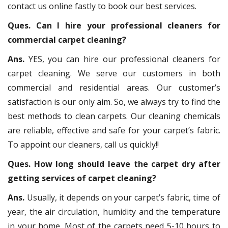
contact us online fastly to book our best services.
Ques. Can I hire your professional cleaners for
commercial carpet cleaning?
Ans.
YES, you can hire our professional cleaners for
carpet cleaning. We serve our customers in both
commercial and residential areas. Our customer’s
satisfaction is our only aim. So, we always try to find the
best methods to clean carpets. Our cleaning chemicals
are reliable, effective and safe for your carpet’s fabric.
To appoint our cleaners, call us quickly!!
Ques. How long should leave the carpet dry after
getting services of carpet cleaning?
Ans.
Usually, it depends on your carpet’s fabric, time of
year, the air circulation, humidity and the temperature
in your home. Most of the carpets need 5-10 hours to