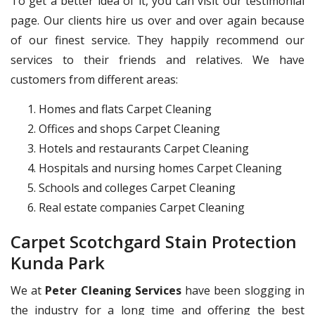
To get a better idea of it, you can visit our testimonial
page. Our clients hire us over and over again because
of our finest service. They happily recommend our
services to their friends and relatives. We have
customers from different areas:
Homes and flats Carpet Cleaning
Offices and shops Carpet Cleaning
Hotels and restaurants Carpet Cleaning
Hospitals and nursing homes Carpet Cleaning
Schools and colleges Carpet Cleaning
Real estate companies Carpet Cleaning
Carpet Scotchgard Stain Protection
Kunda Park
We at
Peter Cleaning Services
have been slogging in
the industry for a long time and offering the best