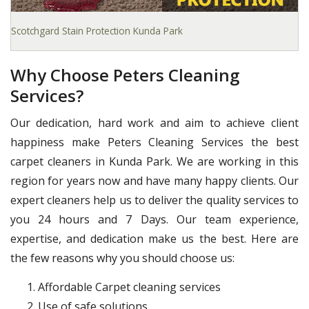
Scotchgard Stain Protection Kunda Park
Why Choose Peters Cleaning
Services?
Our dedication, hard work and aim to achieve client
happiness make Peters Cleaning Services the best
carpet cleaners in Kunda Park. We are working in this
region for years now and have many happy clients. Our
expert cleaners help us to deliver the quality services to
you 24 hours and 7 Days. Our team experience,
expertise, and dedication make us the best. Here are
the few reasons why you should choose us:
Affordable Carpet cleaning services
Use of safe solutions