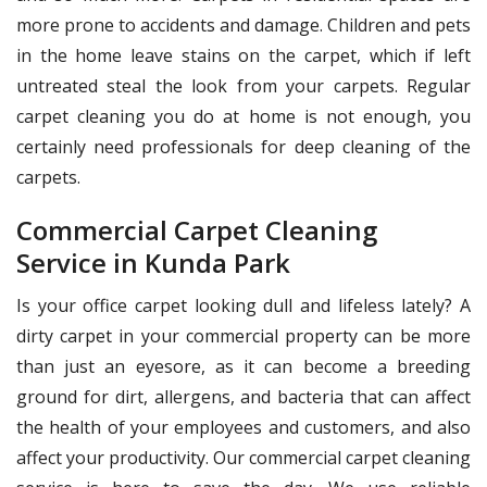
more prone to accidents and damage. Children and pets
in the home leave stains on the carpet, which if left
untreated steal the look from your carpets. Regular
carpet cleaning you do at home is not enough, you
certainly need professionals for deep cleaning of the
carpets.
Commercial Carpet Cleaning
Service in Kunda Park
Is your office carpet looking dull and lifeless lately? A
dirty carpet in your commercial property can be more
than just an eyesore, as it can become a breeding
ground for dirt, allergens, and bacteria that can affect
the health of your employees and customers, and also
affect your productivity. Our commercial carpet cleaning