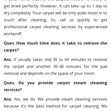
get dried perfectly. However, it can take up to 1 day to
dry completely. Your carpet will be only quite moist in to
touch after cleaning. So, call us quickly to get
professional carpet cleaning services by experienced
workers!!!
Ques. How much time does it take to remove the
carpet?
Ans.
It usually takes mid 30 to 60 minutes to remove
the carpet and another 30-40 minutes for the pad
removal and depends on the space of your room.
Ques. Do you provide carpet steam cleaning
services?
Ans.
Yes, we do. We provide steam cleaning services
because it’s the best method for carpet cleaning. We