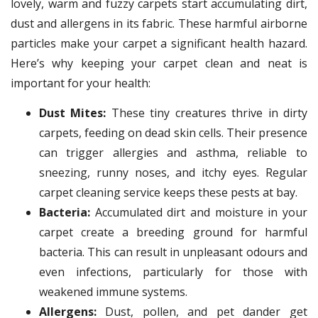
lovely, warm and fuzzy carpets start accumulating dirt,
dust and allergens in its fabric. These harmful airborne
particles make your carpet a significant health hazard.
Here’s why keeping your carpet clean and neat is
important for your health:
Dust Mites:
These tiny creatures thrive in dirty
carpets, feeding on dead skin cells. Their presence
can trigger allergies and asthma, reliable to
sneezing, runny noses, and itchy eyes. Regular
carpet cleaning service keeps these pests at bay.
Bacteria:
Accumulated dirt and moisture in your
carpet create a breeding ground for harmful
bacteria. This can result in unpleasant odours and
even infections, particularly for those with
weakened immune systems.
Allergens:
Dust, pollen, and pet dander get