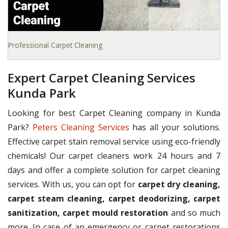
Professional Carpet Cleaning
Expert Carpet Cleaning Services
Kunda Park
Looking for best Carpet Cleaning company in Kunda
Park?
Peters Cleaning Services
has all your solutions.
Effective carpet stain removal service using eco-friendly
chemicals! Our carpet cleaners work 24 hours and 7
days and offer a complete solution for carpet cleaning
services. With us, you can opt for
carpet dry cleaning,
carpet steam cleaning, carpet deodorizing, carpet
sanitization, carpet mould restoration
and so much
more. In case of an emergency or carpet restorations