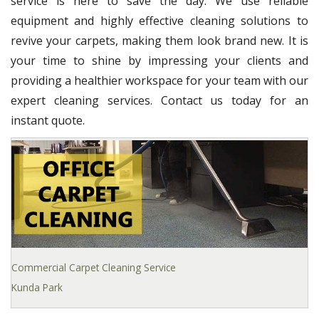
service is here to save the day. We use reliable
equipment and highly effective cleaning solutions to
revive your carpets, making them look brand new. It is
your time to shine by impressing your clients and
providing a healthier workspace for your team with our
expert cleaning services. Contact us today for an
instant quote.
Commercial Carpet Cleaning Service
Kunda Park