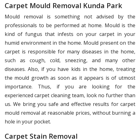
Carpet Mould Removal Kunda Park
Mould removal is something not advised by the
professionals to be performed at home. Mould is the
kind of fungus that infests on your carpet in your
humid environment in the home. Mould present on the
carpet is responsible for many diseases in the home,
such as cough, cold, sneezing, and many other
diseases. Also, if you have kids in the home, treating
the mould growth as soon as it appears is of utmost
importance. Thus, if you are looking for the
experienced carpet cleaning team, look no further than
us. We bring you safe and effective results for carpet
mould removal at reasonable prices, without burning a
hole in your pocket.
Carpet Stain Removal