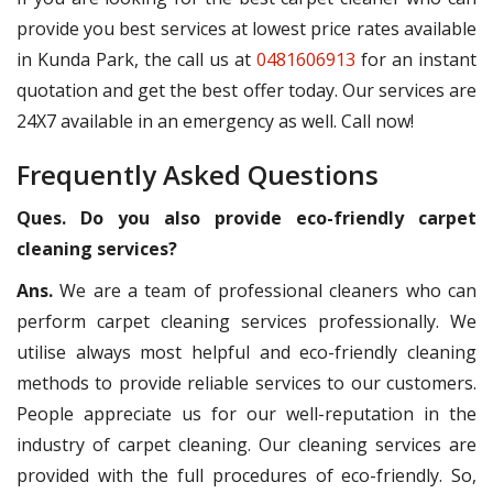
provide you best services at lowest price rates available
in Kunda Park, the call us at
0481606913
for an instant
quotation and get the best offer today. Our services are
24X7 available in an emergency as well. Call now!
Frequently Asked Questions
Ques. Do you also provide eco-friendly carpet
cleaning services?
Ans.
We are a team of professional cleaners who can
perform carpet cleaning services professionally. We
utilise always most helpful and eco-friendly cleaning
methods to provide reliable services to our customers.
People appreciate us for our well-reputation in the
industry of carpet cleaning. Our cleaning services are
provided with the full procedures of eco-friendly. So,