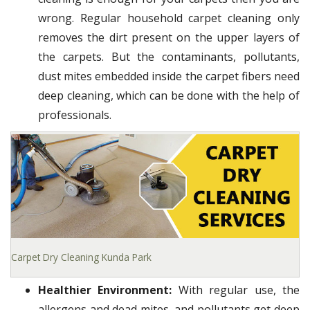
wrong. Regular household carpet cleaning only
removes the dirt present on the upper layers of
the carpets. But the contaminants, pollutants,
dust mites embedded inside the carpet fibers need
deep cleaning, which can be done with the help of
professionals.
Carpet Dry Cleaning Kunda Park
Healthier Environment:
With regular use, the
allergens and dead mites, and pollutants get deep