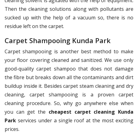
cleaning solvent is agitated with the help of equipment.
Then the cleaning solutions along with pollutants are
sucked up with the help of a vacuum so, there is no
residue left on the carpet.
Carpet Shampooing Kunda Park
Carpet shampooing is another best method to make
your floor covering cleaned and sanitized. We use only
good-quality carpet shampoo that does not damage
the fibre but breaks down all the contaminants and dirt
buildup inside it. Besides carpet steam cleaning and dry
cleaning, carpet shampooing is a proven carpet
cleaning procedure. So, why go anywhere else when
you can get the
cheapest carpet cleaning Kunda
Park
services under a single roof at the most exciting
prices.