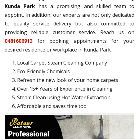
Kunda Park
has a promising and skilled team to
appoint. In addition, our experts are not only dedicated
to quality service delivery but also committed to
providing reliable customer service. Reach us on
0481606913
for booking appointments for your
desired residence or workplace in Kunda Park.
Local Carpet Steam Cleaning Company
Eco-Friendly Chemicals
Refresh the new look of your home carpets
Over 15+ Years of Experience in Cleaning
Steam Clean using Hot Water Extraction
Affordable and saves time too.