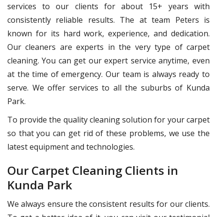
services to our clients for about 15+ years with
consistently reliable results. The at team Peters is
known for its hard work, experience, and dedication.
Our cleaners are experts in the very type of carpet
cleaning. You can get our expert service anytime, even
at the time of emergency. Our team is always ready to
serve. We offer services to all the suburbs of Kunda
Park.
To provide the quality cleaning solution for your carpet
so that you can get rid of these problems, we use the
latest equipment and technologies.
Our Carpet Cleaning Clients in
Kunda Park
We always ensure the consistent results for our clients.