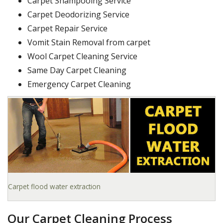
Carpet Shampooing Service
Carpet Deodorizing Service
Carpet Repair Service
Vomit Stain Removal from carpet
Wool Carpet Cleaning Service
Same Day Carpet Cleaning
Emergency Carpet Cleaning
Carpet flood water extraction
Our Carpet Cleaning Process