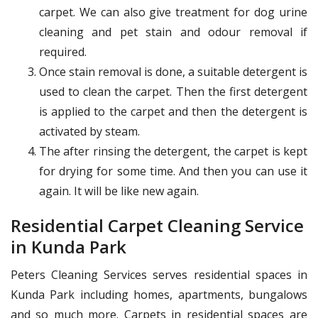
carpet. We can also give treatment for dog urine
cleaning and pet stain and odour removal if
required.
Once stain removal is done, a suitable detergent is
used to clean the carpet. Then the first detergent
is applied to the carpet and then the detergent is
activated by steam.
The after rinsing the detergent, the carpet is kept
for drying for some time. And then you can use it
again. It will be like new again.
Residential Carpet Cleaning Service
in Kunda Park
Peters Cleaning Services serves residential spaces in
Kunda Park including homes, apartments, bungalows
and so much more. Carpets in residential spaces are