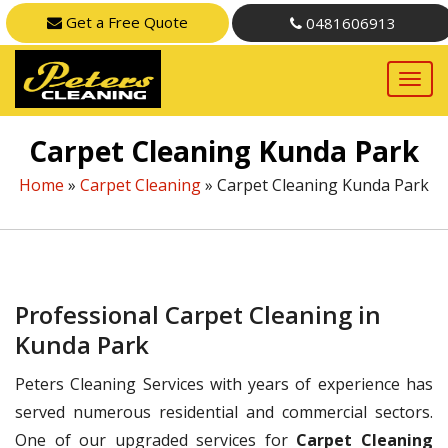
Get a Free Quote
0481606913
Carpet Cleaning Kunda Park
Home
»
Carpet Cleaning
»
Carpet Cleaning Kunda Park
Professional Carpet Cleaning in
Kunda Park
Peters Cleaning Services with years of experience has
served numerous residential and commercial sectors.
One of our upgraded services for
Carpet Cleaning