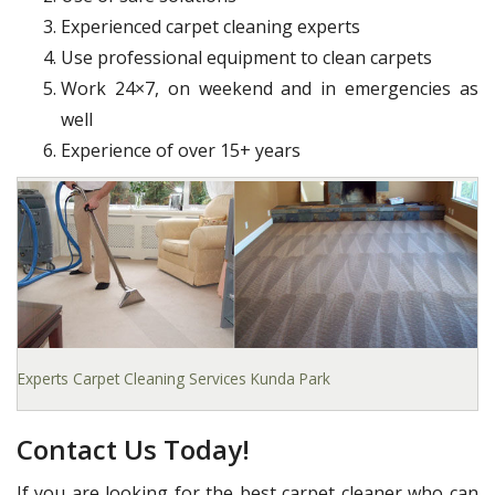
Experienced carpet cleaning experts
Use professional equipment to clean carpets
Work 24×7, on weekend and in emergencies as
well
Experience of over 15+ years
Experts Carpet Cleaning Services Kunda Park
Contact Us Today!
If you are looking for the best carpet cleaner who can