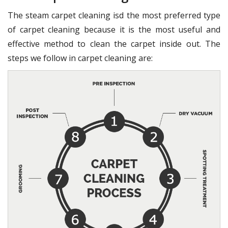
The steam carpet cleaning isd the most preferred type
of carpet cleaning because it is the most useful and
effective method to clean the carpet inside out. The
steps we follow in carpet cleaning are: