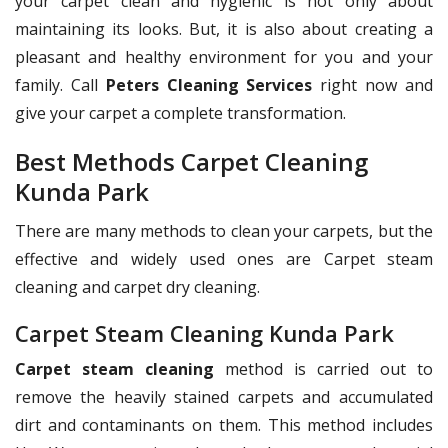
your carpet clean and hygienic is not only about
maintaining its looks. But, it is also about creating a
pleasant and healthy environment for you and your
family. Call
Peters Cleaning Services
right now and
give your carpet a complete transformation.
Best Methods Carpet Cleaning
Kunda Park
There are many methods to clean your carpets, but the
effective and widely used ones are Carpet steam
cleaning and carpet dry cleaning.
Carpet Steam Cleaning Kunda Park
Carpet steam cleaning
method is carried out to
remove the heavily stained carpets and accumulated
dirt and contaminants on them. This method includes