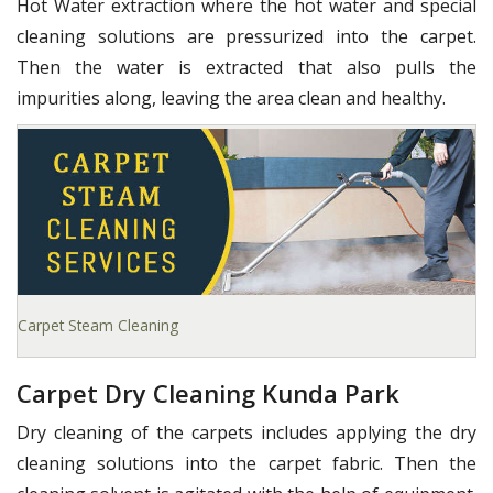
Hot Water extraction where the hot water and special
cleaning solutions are pressurized into the carpet.
Then the water is extracted that also pulls the
impurities along, leaving the area clean and healthy.
Carpet Steam Cleaning
Carpet Dry Cleaning Kunda Park
Dry cleaning of the carpets includes applying the dry
cleaning solutions into the carpet fabric. Then the