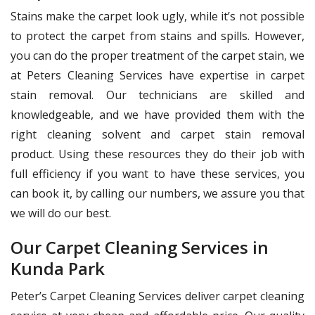
Stains make the carpet look ugly, while it’s not possible
to protect the carpet from stains and spills. However,
you can do the proper treatment of the carpet stain, we
at Peters Cleaning Services have expertise in carpet
stain removal. Our technicians are skilled and
knowledgeable, and we have provided them with the
right cleaning solvent and carpet stain removal
product. Using these resources they do their job with
full efficiency if you want to have these services, you
can book it, by calling our numbers, we assure you that
we will do our best.
Our Carpet Cleaning Services in
Kunda Park
Peter’s Carpet Cleaning Services deliver carpet cleaning