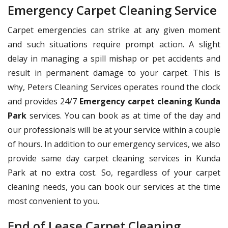
Emergency Carpet Cleaning Service
Carpet emergencies can strike at any given moment
and such situations require prompt action. A slight
delay in managing a spill mishap or pet accidents and
result in permanent damage to your carpet. This is
why, Peters Cleaning Services operates round the clock
and provides 24/7
Emergency carpet cleaning Kunda
Park
services. You can book as at time of the day and
our professionals will be at your service within a couple
of hours. In addition to our emergency services, we also
provide same day carpet cleaning services in Kunda
Park at no extra cost. So, regardless of your carpet
cleaning needs, you can book our services at the time
most convenient to you.
End of Lease Carpet Cleaning