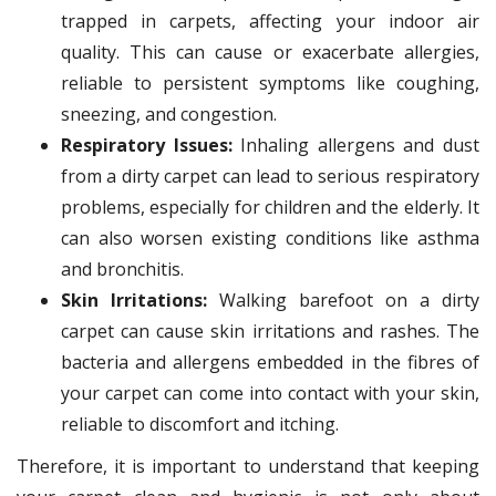
trapped in carpets, affecting your indoor air
quality. This can cause or exacerbate allergies,
reliable to persistent symptoms like coughing,
sneezing, and congestion.
Respiratory Issues:
Inhaling allergens and dust
from a dirty carpet can lead to serious respiratory
problems, especially for children and the elderly. It
can also worsen existing conditions like asthma
and bronchitis.
Skin Irritations:
Walking barefoot on a dirty
carpet can cause skin irritations and rashes. The
bacteria and allergens embedded in the fibres of
your carpet can come into contact with your skin,
reliable to discomfort and itching.
Therefore, it is important to understand that keeping