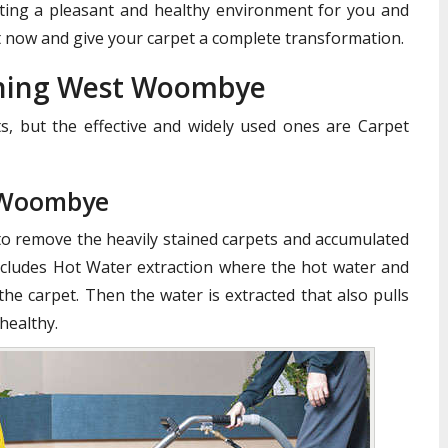
reating a pleasant and healthy environment for you and
 now and give your carpet a complete transformation.
aning West Woombye
, but the effective and widely used ones are Carpet
 Woombye
to remove the heavily stained carpets and accumulated
cludes Hot Water extraction where the hot water and
the carpet. Then the water is extracted that also pulls
healthy.