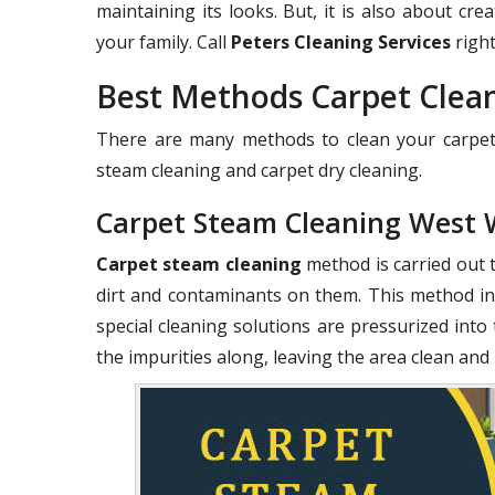
maintaining its looks. But, it is also about c
your family. Call
Peters Cleaning Services
right
Best Methods Carpet Cle
There are many methods to clean your carpets
steam cleaning and carpet dry cleaning.
Carpet Steam Cleaning West
Carpet steam cleaning
method is carried out 
dirt and contaminants on them. This method in
special cleaning solutions are pressurized into 
the impurities along, leaving the area clean and 