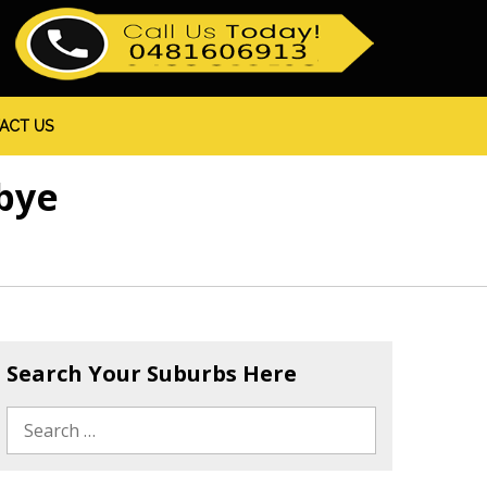
ACT US
bye
Search Your Suburbs Here