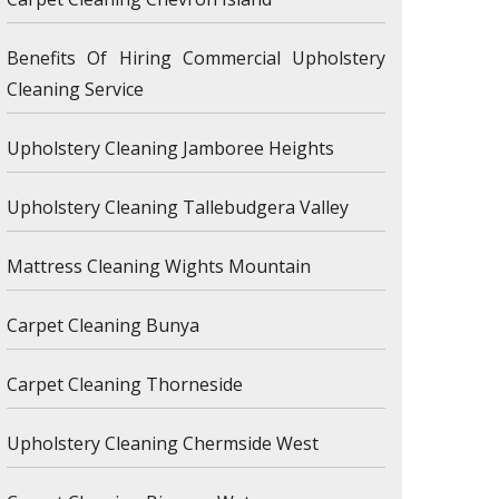
Benefits Of Hiring Commercial Upholstery
Cleaning Service
Upholstery Cleaning Jamboree Heights
Upholstery Cleaning Tallebudgera Valley
Mattress Cleaning Wights Mountain
Carpet Cleaning Bunya
Carpet Cleaning Thorneside
Upholstery Cleaning Chermside West