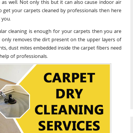
 as well. Not only this but it can also cause indoor air
o get your carpets cleaned by professionals then here
 you.
gular cleaning is enough for your carpets then you are
 only removes the dirt present on the upper layers of
nts, dust mites embedded inside the carpet fibers need
help of professionals.