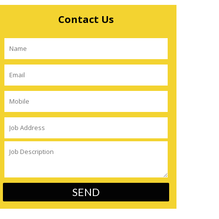
Contact Us