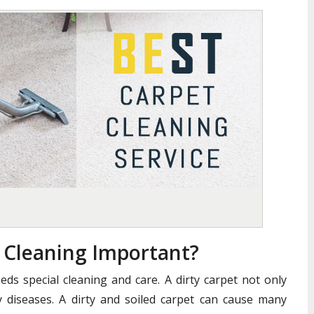
t Cleaning Important?
eds special cleaning and care. A dirty carpet not only
 diseases. A dirty and soiled carpet can cause many