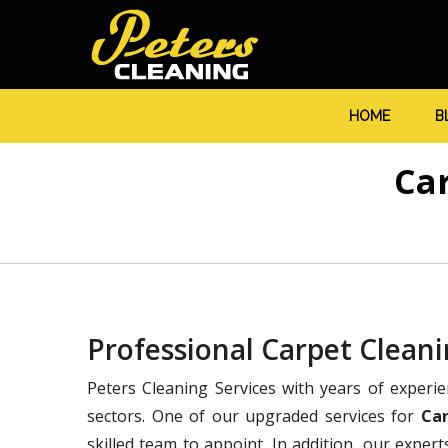
HOME
B
Ca
Professional Carpet Clea
Peters Cleaning Services with years of experi
sectors. One of our upgraded services for
Ca
skilled team to appoint. In addition, our expert