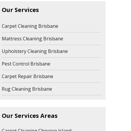
Our Services
Carpet Cleaning Brisbane
Mattress Cleaning Brisbane
Upholstery Cleaning Brisbane
Pest Control Brisbane
Carpet Repair Brisbane
Rug Cleaning Brisbane
Our Services Areas
Carpet Cleaning Chevron Island