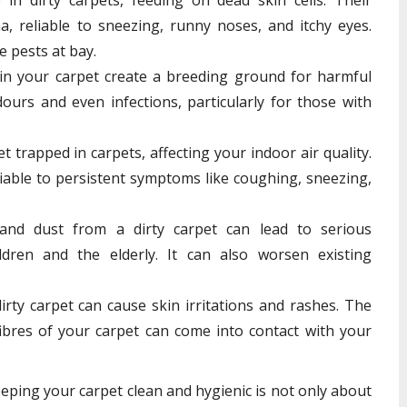
a, reliable to sneezing, runny noses, and itchy eyes.
e pests at bay.
in your carpet create a breeding ground for harmful
dours and even infections, particularly for those with
 trapped in carpets, affecting your indoor air quality.
liable to persistent symptoms like coughing, sneezing,
and dust from a dirty carpet can lead to serious
ildren and the elderly. It can also worsen existing
rty carpet can cause skin irritations and rashes. The
ibres of your carpet can come into contact with your
eeping your carpet clean and hygienic is not only about