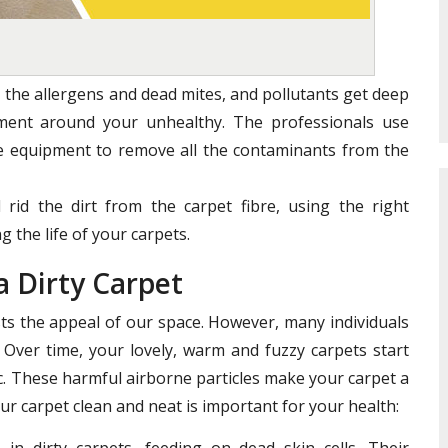
 the allergens and dead mites, and pollutants get deep
nment around your unhealthy. The professionals use
te equipment to remove all the contaminants from the
 rid the dirt from the carpet fibre, using the right
 the life of your carpets.
a Dirty Carpet
s the appeal of our space. However, many individuals
 Over time, your lovely, warm and fuzzy carpets start
ric. These harmful airborne particles make your carpet a
ur carpet clean and neat is important for your health:
in dirty carpets, feeding on dead skin cells. Their