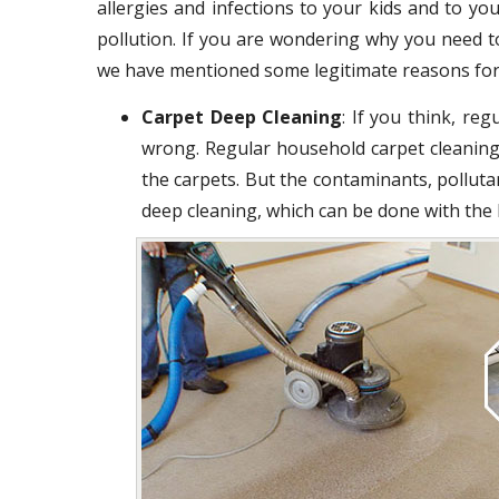
allergies and infections to your kids and to you
pollution. If you are wondering why you need t
we have mentioned some legitimate reasons for
Carpet Deep Cleaning
: If you think, re
wrong. Regular household carpet cleaning
the carpets. But the contaminants, polluta
deep cleaning, which can be done with the 