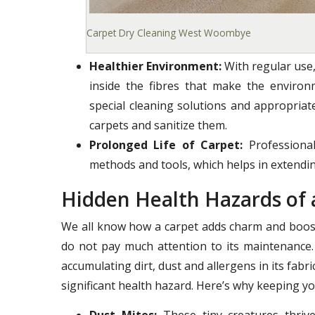
Carpet Dry Cleaning West Woombye
Healthier Environment:
With regular use,
inside the fibres that make the enviro
special cleaning solutions and appropria
carpets and sanitize them.
Prolonged Life of Carpet:
Professional
methods and tools, which helps in extending
Hidden Health Hazards of 
We all know how a carpet adds charm and boost
do not pay much attention to its maintenance.
accumulating dirt, dust and allergens in its fab
significant health hazard. Here’s why keeping yo
Dust Mites:
These tiny creatures thrive 