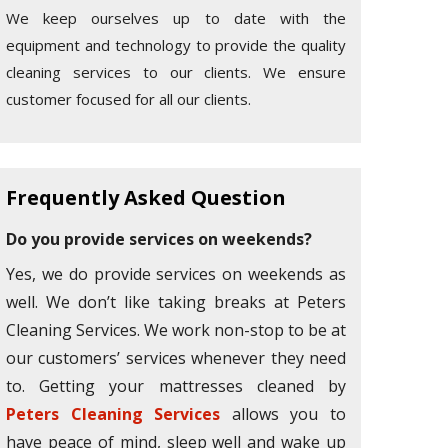
We keep ourselves up to date with the
equipment and technology to provide the quality
cleaning services to our clients. We ensure
customer focused for all our clients.
Frequently Asked Question
Do you provide services on weekends?
Yes, we do provide services on weekends as
well. We don’t like taking breaks at Peters
Cleaning Services. We work non-stop to be at
our customers’ services whenever they need
to. Getting your mattresses cleaned by
Peters Cleaning Services
allows you to
have peace of mind, sleep well and wake up