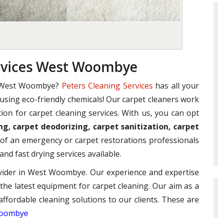
ervices West Woombye
n West Woombye?
Peters Cleaning Services
has all your
e using eco-friendly chemicals! Our carpet cleaners work
ion for carpet cleaning services. With us, you can opt
ng, carpet deodorizing, carpet sanitization, carpet
of an emergency or carpet restorations professionals
and fast drying services available.
ovider in West Woombye. Our experience and expertise
 the latest equipment for carpet cleaning. Our aim as a
affordable cleaning solutions to our clients. These are
 Woombye