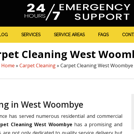
LOG
SERVICES
SERVICE AREAS
FAQS
CONT
rpet Cleaning West Woom
Home
»
Carpet Cleaning
»
Carpet Cleaning West Woombye
ning in West Woombye
ence has served numerous residential and commercial
rpet Cleaning West Woombye
has a promising and
s are not only dedicated to quality service delivery but