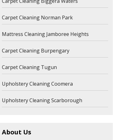
Carpet Cleaning Biggera Waters
Carpet Cleaning Norman Park
Mattress Cleaning Jamboree Heights
Carpet Cleaning Burpengary
Carpet Cleaning Tugun
Upholstery Cleaning Coomera
Upholstery Cleaning Scarborough
About Us