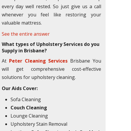
every day well rested. So just give us a call
whenever you feel like restoring your
valuable mattress.
See the entire answer
What types of Upholstery Services do you
Supply in Brisbane?
At
Peter Cleaning Services
Brisbane You
will get comprehensive cost-effective
solutions for upholstery cleaning.
Our Aids Cover:
Sofa Cleaning
Couch Cleaning
Lounge Cleaning
Upholstery Stain Removal