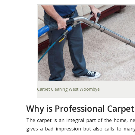
Carpet Cleaning West Woombye
Why is Professional Carpe
The carpet is an integral part of the home, ne
gives a bad impression but also calls to many