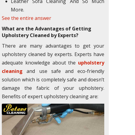
Leather Sofa Cleaning And So Much
More.
See the entire answer
What are the Advantages of Getting
Upholstery Cleaned by Experts?
There are many advantages to get your
upholstery cleaned by experts. Experts have
adequate knowledge about the
upholstery
cleaning
and use safe and eco-friendly
solution which is completely safe and doesn’t
damage the fabric of your upholstery.
Benefits of expert upholstery cleaning are: