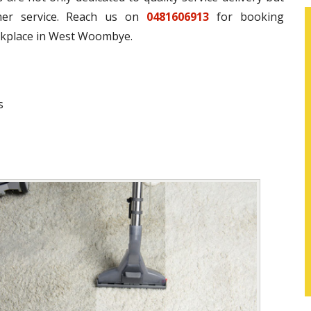
omer service. Reach us on
0481606913
for booking
rkplace in West Woombye.
s