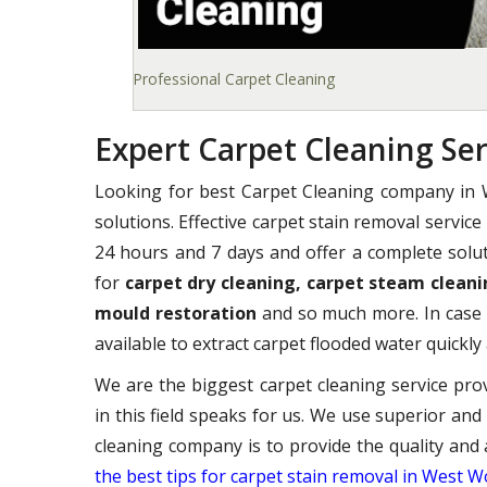
Professional Carpet Cleaning
Expert Carpet Cleaning S
Looking for best Carpet Cleaning company i
solutions. Effective carpet stain removal servic
24 hours and 7 days and offer a complete solut
for
carpet dry cleaning, carpet steam cleani
mould restoration
and so much more. In case 
available to extract carpet flooded water quickly 
We are the biggest carpet cleaning service pr
in this field speaks for us. We use superior and
cleaning company is to provide the quality and 
the best tips for carpet stain removal in West