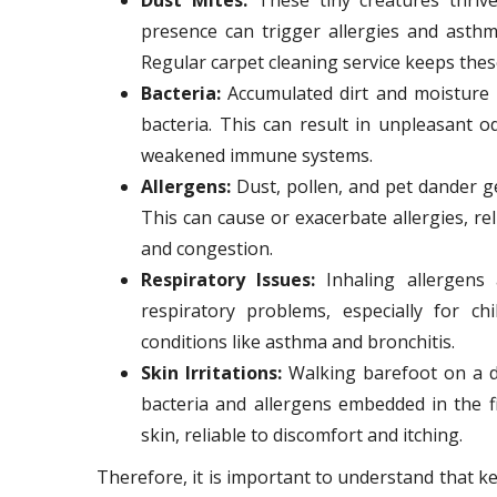
presence can trigger allergies and asthm
Regular carpet cleaning service keeps thes
Bacteria:
Accumulated dirt and moisture 
bacteria. This can result in unpleasant o
weakened immune systems.
Allergens:
Dust, pollen, and pet dander get
This can cause or exacerbate allergies, re
and congestion.
Respiratory Issues:
Inhaling allergens 
respiratory problems, especially for ch
conditions like asthma and bronchitis.
Skin Irritations:
Walking barefoot on a di
bacteria and allergens embedded in the f
skin, reliable to discomfort and itching.
Therefore, it is important to understand that k