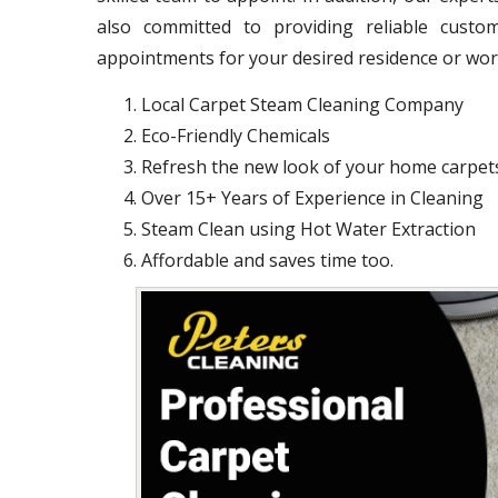
also committed to providing reliable cust
appointments for your desired residence or wo
Local Carpet Steam Cleaning Company
Eco-Friendly Chemicals
Refresh the new look of your home carpet
Over 15+ Years of Experience in Cleaning
Steam Clean using Hot Water Extraction
Affordable and saves time too.