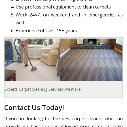
Use professional equipment to clean carpets
Work 24×7, on weekend and in emergencies as
well
Experience of over 15+ years
Experts Carpet Cleaning Services Westlake
Contact Us Today!
If you are looking for the best carpet cleaner who can
provide you best services at lowest price rates available