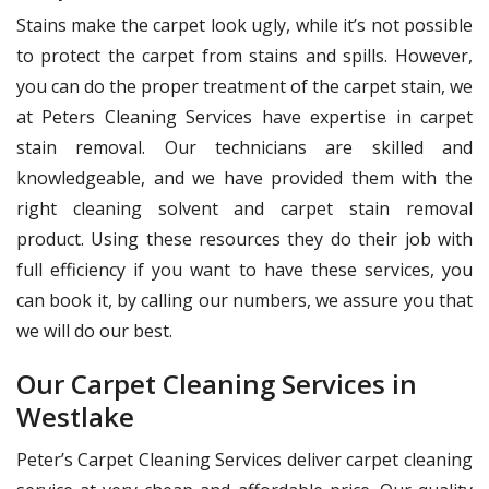
Stains make the carpet look ugly, while it’s not possible
to protect the carpet from stains and spills. However,
you can do the proper treatment of the carpet stain, we
at Peters Cleaning Services have expertise in carpet
stain removal. Our technicians are skilled and
knowledgeable, and we have provided them with the
right cleaning solvent and carpet stain removal
product. Using these resources they do their job with
full efficiency if you want to have these services, you
can book it, by calling our numbers, we assure you that
we will do our best.
Our Carpet Cleaning Services in
Westlake
Peter’s Carpet Cleaning Services deliver carpet cleaning