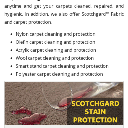
anytime and get your carpets cleaned, repaired, and
hygienic. In addition, we also offer Scotchgard™ Fabric
and carpet protection.
Nylon carpet cleaning and protection
Olefin carpet cleaning and protection
Acrylic carpet cleaning and protection
Wool carpet cleaning and protection
Smart stand carpet cleaning and protection
Polyester carpet cleaning and protection