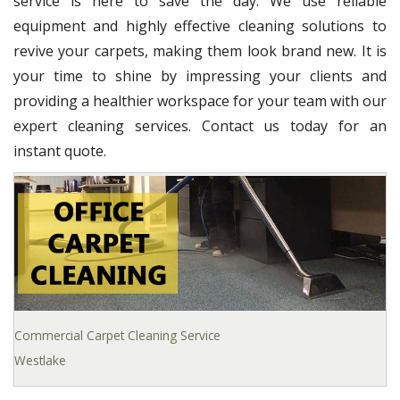
service is here to save the day. We use reliable
equipment and highly effective cleaning solutions to
revive your carpets, making them look brand new. It is
your time to shine by impressing your clients and
providing a healthier workspace for your team with our
expert cleaning services. Contact us today for an
instant quote.
Commercial Carpet Cleaning Service
Westlake