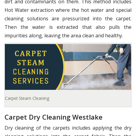
dirt and contaminants on them. This method includes
Hot Water extraction where the hot water and special
cleaning solutions are pressurized into the carpet.
Then the water is extracted that also pulls the
impurities along, leaving the area clean and healthy.
Carpet Steam Cleaning
Carpet Dry Cleaning Westlake
Dry cleaning of the carpets includes applying the dry