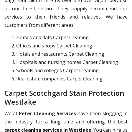
page. Our clients hire us over and over again because
of our finest service. They happily recommend our
services to their friends and relatives. We have
customers from different areas:
Homes and flats Carpet Cleaning
Offices and shops Carpet Cleaning
Hotels and restaurants Carpet Cleaning
Hospitals and nursing homes Carpet Cleaning
Schools and colleges Carpet Cleaning
Real estate companies Carpet Cleaning
Carpet Scotchgard Stain Protection
Westlake
We at
Peter Cleaning Services
have been slogging in
the industry for a long time and offering the best
carpet cleaning services in Westlake
. You can hire us