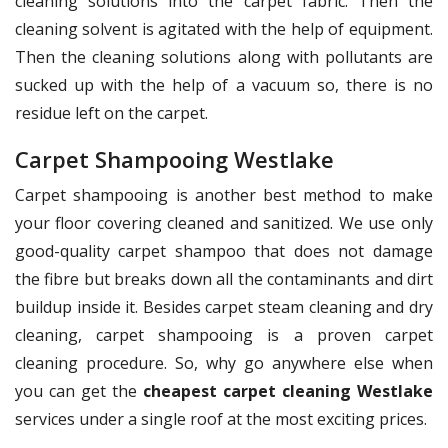
cleaning solutions into the carpet fabric. Then the
cleaning solvent is agitated with the help of equipment.
Then the cleaning solutions along with pollutants are
sucked up with the help of a vacuum so, there is no
residue left on the carpet.
Carpet Shampooing Westlake
Carpet shampooing is another best method to make
your floor covering cleaned and sanitized. We use only
good-quality carpet shampoo that does not damage
the fibre but breaks down all the contaminants and dirt
buildup inside it. Besides carpet steam cleaning and dry
cleaning, carpet shampooing is a proven carpet
cleaning procedure. So, why go anywhere else when
you can get the
cheapest carpet cleaning Westlake
services under a single roof at the most exciting prices.