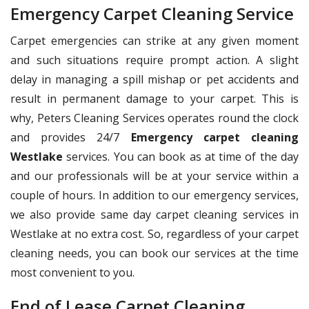
Emergency Carpet Cleaning Service
Carpet emergencies can strike at any given moment
and such situations require prompt action. A slight
delay in managing a spill mishap or pet accidents and
result in permanent damage to your carpet. This is
why, Peters Cleaning Services operates round the clock
and provides 24/7
Emergency carpet cleaning
Westlake
services. You can book as at time of the day
and our professionals will be at your service within a
couple of hours. In addition to our emergency services,
we also provide same day carpet cleaning services in
Westlake at no extra cost. So, regardless of your carpet
cleaning needs, you can book our services at the time
most convenient to you.
End of Lease Carpet Cleaning