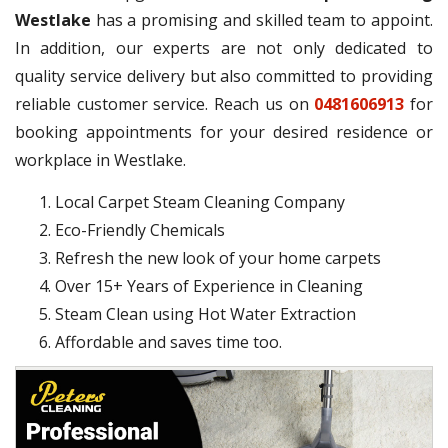
Westlake
has a promising and skilled team to appoint.
In addition, our experts are not only dedicated to
quality service delivery but also committed to providing
reliable customer service. Reach us on
0481606913
for
booking appointments for your desired residence or
workplace in Westlake.
Local Carpet Steam Cleaning Company
Eco-Friendly Chemicals
Refresh the new look of your home carpets
Over 15+ Years of Experience in Cleaning
Steam Clean using Hot Water Extraction
Affordable and saves time too.