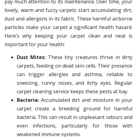
pay much attention to its maintenance. Over time, your
lovely, warm and fuzzy carpets start accumulating dirt,
dust and allergens in its fabric. These harmful airborne
particles make your carpet a significant health hazard.
Here’s why keeping your carpet clean and neat is
important for your health:
Dust Mites:
These tiny creatures thrive in dirty
carpets, feeding on dead skin cells. Their presence
can trigger allergies and asthma, reliable to
sneezing, runny noses, and itchy eyes. Regular
carpet cleaning service keeps these pests at bay.
Bacteria:
Accumulated dirt and moisture in your
carpet create a breeding ground for harmful
bacteria. This can result in unpleasant odours and
even infections, particularly for those with
weakened immune systems.