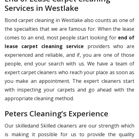
Services in Westlake
Bond carpet cleaning in Westlake also counts as one of
the specialties that we are famous for. When the lease
comes to an end, most people start looking for
end of
lease carpet cleaning service
providers who are
experienced and reliable, and if, you are one of those
people, end your search with us. We have a team of
expert carpet cleaners who reach your place as soon as
you make an appointment. The expert cleaners start
with inspecting your carpets and go ahead with the
appropriate cleaning method.
Peters Cleaning’s Experience
Our skilledand Skilled cleaners are our strength which
is making it possible for us to provide the quality