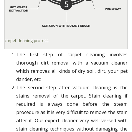
carpet cleaning process
The first step of carpet cleaning involves
thorough dirt removal with a vacuum cleaner
which removes all kinds of dry soil, dirt, your pet
dander, etc.
The second step after vacuum cleaning is the
stains removal of the carpet. Stain cleaning if
required is always done before the steam
procedure as it is very difficult to remove the stain
after it. Our expert cleaner very well versed with
stain cleaning techniques without damaging the