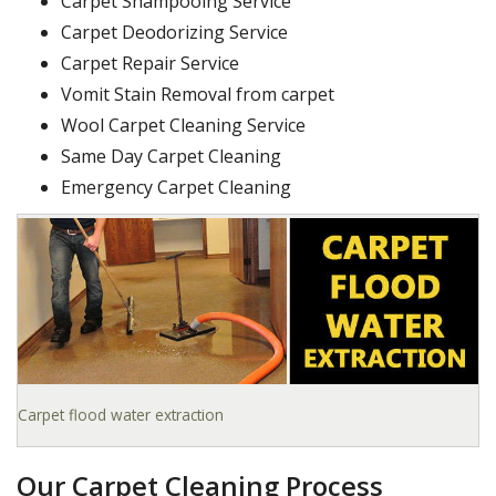
Carpet Shampooing Service
Carpet Deodorizing Service
Carpet Repair Service
Vomit Stain Removal from carpet
Wool Carpet Cleaning Service
Same Day Carpet Cleaning
Emergency Carpet Cleaning
Carpet flood water extraction
Our Carpet Cleaning Process