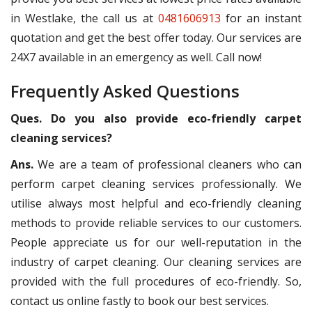
in Westlake, the call us at
0481606913
for an instant
quotation and get the best offer today. Our services are
24X7 available in an emergency as well. Call now!
Frequently Asked Questions
Ques. Do you also provide eco-friendly carpet
cleaning services?
Ans.
We are a team of professional cleaners who can
perform carpet cleaning services professionally. We
utilise always most helpful and eco-friendly cleaning
methods to provide reliable services to our customers.
People appreciate us for our well-reputation in the
industry of carpet cleaning. Our cleaning services are
provided with the full procedures of eco-friendly. So,
contact us online fastly to book our best services.