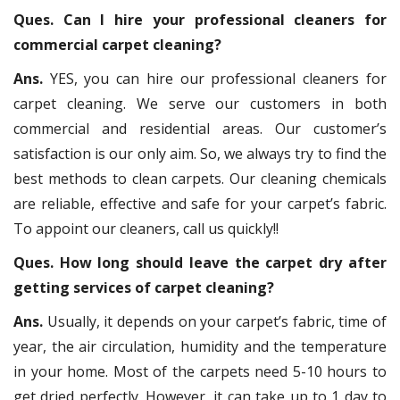
Ques. Can I hire your professional cleaners for
commercial carpet cleaning?
Ans.
YES, you can hire our professional cleaners for
carpet cleaning. We serve our customers in both
commercial and residential areas. Our customer’s
satisfaction is our only aim. So, we always try to find the
best methods to clean carpets. Our cleaning chemicals
are reliable, effective and safe for your carpet’s fabric.
To appoint our cleaners, call us quickly!!
Ques. How long should leave the carpet dry after
getting services of carpet cleaning?
Ans.
Usually, it depends on your carpet’s fabric, time of
year, the air circulation, humidity and the temperature
in your home. Most of the carpets need 5-10 hours to
get dried perfectly. However, it can take up to 1 day to