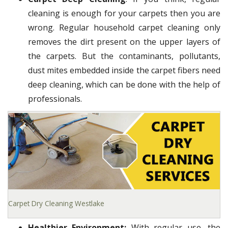
cleaning is enough for your carpets then you are
wrong. Regular household carpet cleaning only
removes the dirt present on the upper layers of
the carpets. But the contaminants, pollutants,
dust mites embedded inside the carpet fibers need
deep cleaning, which can be done with the help of
professionals.
Carpet Dry Cleaning Westlake
Healthier Environment:
With regular use, the