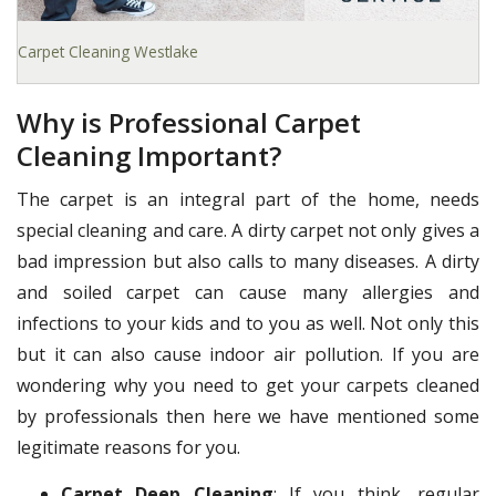
Carpet Cleaning Westlake
Why is Professional Carpet
Cleaning Important?
The carpet is an integral part of the home, needs
special cleaning and care. A dirty carpet not only gives a
bad impression but also calls to many diseases. A dirty
and soiled carpet can cause many allergies and
infections to your kids and to you as well. Not only this
but it can also cause indoor air pollution. If you are
wondering why you need to get your carpets cleaned
by professionals then here we have mentioned some
legitimate reasons for you.
Carpet Deep Cleaning
: If you think, regular