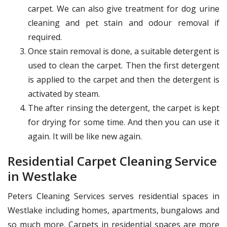
carpet. We can also give treatment for dog urine
cleaning and pet stain and odour removal if
required.
Once stain removal is done, a suitable detergent is
used to clean the carpet. Then the first detergent
is applied to the carpet and then the detergent is
activated by steam.
The after rinsing the detergent, the carpet is kept
for drying for some time. And then you can use it
again. It will be like new again.
Residential Carpet Cleaning Service
in Westlake
Peters Cleaning Services serves residential spaces in
Westlake including homes, apartments, bungalows and
so much more. Carpets in residential spaces are more