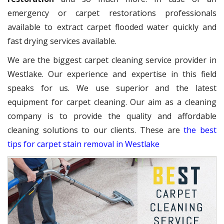
emergency or carpet restorations professionals
available to extract carpet flooded water quickly and
fast drying services available.
We are the biggest carpet cleaning service provider in
Westlake. Our experience and expertise in this field
speaks for us. We use superior and the latest
equipment for carpet cleaning. Our aim as a cleaning
company is to provide the quality and affordable
cleaning solutions to our clients. These are
the best
tips for carpet stain removal in Westlake