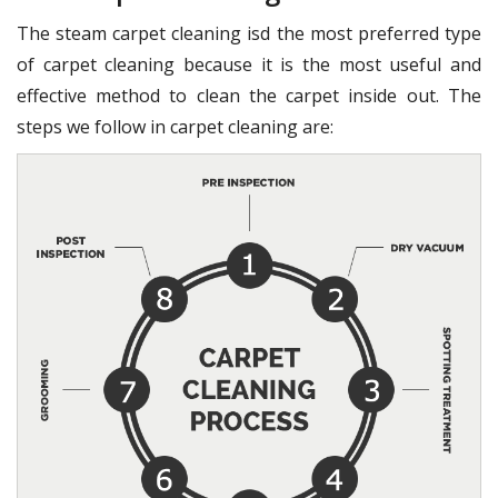
The steam carpet cleaning isd the most preferred type
of carpet cleaning because it is the most useful and
effective method to clean the carpet inside out. The
steps we follow in carpet cleaning are: