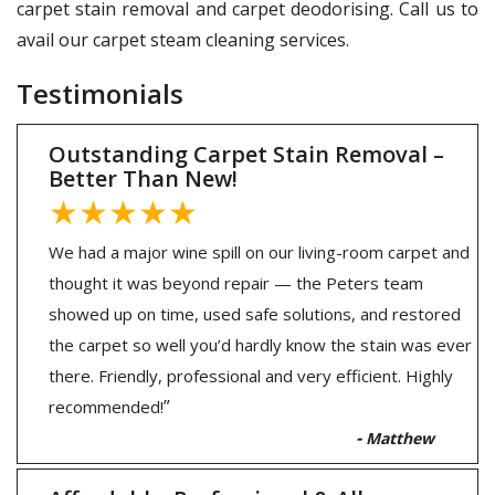
carpet stain removal and carpet deodorising. Call us to
avail our carpet steam cleaning services.
Testimonials
Outstanding Carpet Stain Removal –
Better Than New!
★★★★★
We had a major wine spill on our living-room carpet and
thought it was beyond repair — the Peters team
showed up on time, used safe solutions, and restored
the carpet so well you’d hardly know the stain was ever
there. Friendly, professional and very efficient. Highly
”
recommended!
-
Matthew