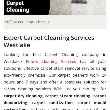
Professional Carpet Cleaning
Expert Carpet Cleaning Services
Westlake
Looking for best Carpet Cleaning company in
Westlake?
Peters Cleaning Services
has all your
solutions. Effective carpet stain removal service using
eco-friendly chemicals! Our carpet cleaners work 24
hours and 7 days and offer a complete solution for
carpet cleaning services. With us, you can opt for
carpet dry cleaning, carpet steam cleaning, carpet
deodorizing, carpet sanitization, carpet mould
restoration
and so much more. In case of an