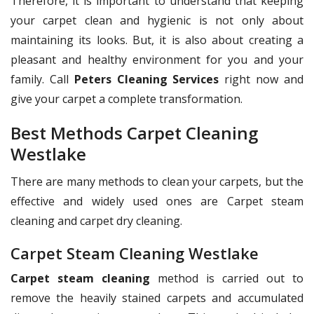
Therefore, it is important to understand that keeping
your carpet clean and hygienic is not only about
maintaining its looks. But, it is also about creating a
pleasant and healthy environment for you and your
family. Call
Peters Cleaning Services
right now and
give your carpet a complete transformation.
Best Methods Carpet Cleaning
Westlake
There are many methods to clean your carpets, but the
effective and widely used ones are Carpet steam
cleaning and carpet dry cleaning.
Carpet Steam Cleaning Westlake
Carpet steam cleaning
method is carried out to
remove the heavily stained carpets and accumulated