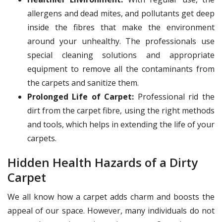
allergens and dead mites, and pollutants get deep
inside the fibres that make the environment
around your unhealthy. The professionals use
special cleaning solutions and appropriate
equipment to remove all the contaminants from
the carpets and sanitize them.
Prolonged Life of Carpet:
Professional rid the
dirt from the carpet fibre, using the right methods
and tools, which helps in extending the life of your
carpets.
Hidden Health Hazards of a Dirty
Carpet
We all know how a carpet adds charm and boosts the
appeal of our space. However, many individuals do not