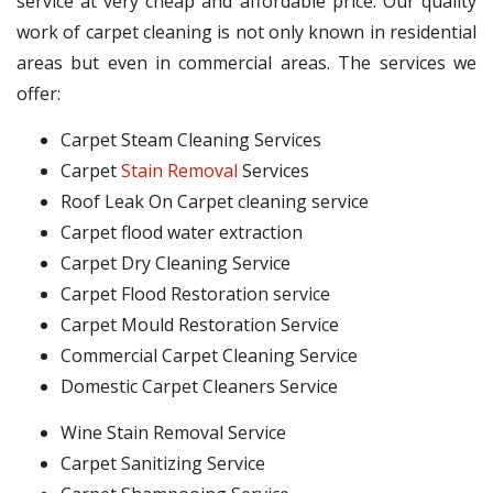
service at very cheap and affordable price. Our quality
work of carpet cleaning is not only known in residential
areas but even in commercial areas. The services we
offer:
Carpet Steam Cleaning Services
Carpet
Stain Removal
Services
Roof Leak On Carpet cleaning service
Carpet flood water extraction
Carpet Dry Cleaning Service
Carpet Flood Restoration service
Carpet Mould Restoration Service
Commercial Carpet Cleaning Service
Domestic Carpet Cleaners Service
Wine Stain Removal Service
Carpet Sanitizing Service