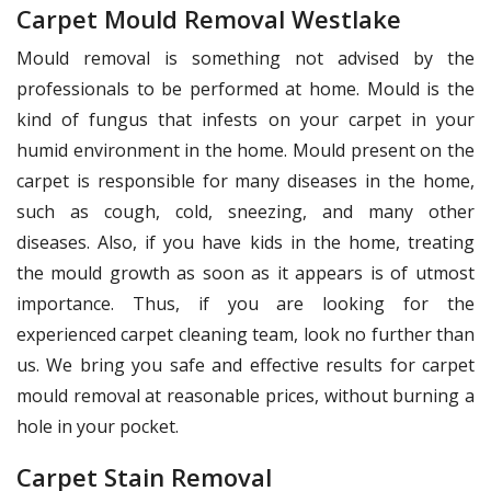
Carpet Mould Removal Westlake
Mould removal is something not advised by the
professionals to be performed at home. Mould is the
kind of fungus that infests on your carpet in your
humid environment in the home. Mould present on the
carpet is responsible for many diseases in the home,
such as cough, cold, sneezing, and many other
diseases. Also, if you have kids in the home, treating
the mould growth as soon as it appears is of utmost
importance. Thus, if you are looking for the
experienced carpet cleaning team, look no further than
us. We bring you safe and effective results for carpet
mould removal at reasonable prices, without burning a
hole in your pocket.
Carpet Stain Removal