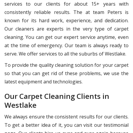
services to our clients for about 15+ years with
consistently reliable results. The at team Peters is
known for its hard work, experience, and dedication.
Our cleaners are experts in the very type of carpet
cleaning. You can get our expert service anytime, even
at the time of emergency. Our team is always ready to
serve. We offer services to all the suburbs of Westlake.
To provide the quality cleaning solution for your carpet
so that you can get rid of these problems, we use the
latest equipment and technologies.
Our Carpet Cleaning Clients in
Westlake
We always ensure the consistent results for our clients.
To get a better idea of it, you can visit our testimonial