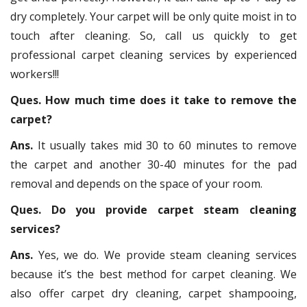
dry completely. Your carpet will be only quite moist in to
touch after cleaning. So, call us quickly to get
professional carpet cleaning services by experienced
workers!!!
Ques. How much time does it take to remove the
carpet?
Ans.
It usually takes mid 30 to 60 minutes to remove
the carpet and another 30-40 minutes for the pad
removal and depends on the space of your room.
Ques. Do you provide carpet steam cleaning
services?
Ans.
Yes, we do. We provide steam cleaning services
because it’s the best method for carpet cleaning. We
also offer carpet dry cleaning, carpet shampooing,