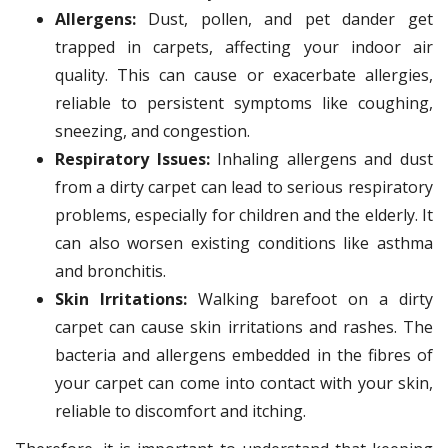
Allergens:
Dust, pollen, and pet dander get
trapped in carpets, affecting your indoor air
quality. This can cause or exacerbate allergies,
reliable to persistent symptoms like coughing,
sneezing, and congestion.
Respiratory Issues:
Inhaling allergens and dust
from a dirty carpet can lead to serious respiratory
problems, especially for children and the elderly. It
can also worsen existing conditions like asthma
and bronchitis.
Skin Irritations:
Walking barefoot on a dirty
carpet can cause skin irritations and rashes. The
bacteria and allergens embedded in the fibres of
your carpet can come into contact with your skin,
reliable to discomfort and itching.