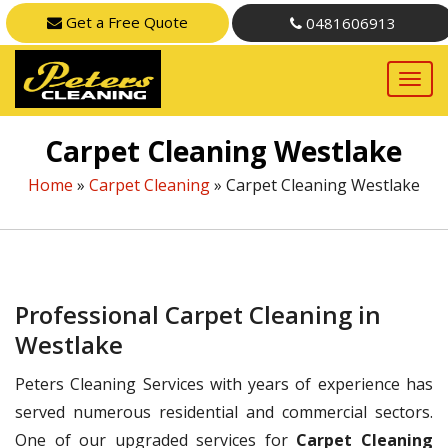
Get a Free Quote
0481606913
Carpet Cleaning Westlake
Home
»
Carpet Cleaning
»
Carpet Cleaning Westlake
Professional Carpet Cleaning in
Westlake
Peters Cleaning Services with years of experience has
served numerous residential and commercial sectors.
One of our upgraded services for
Carpet Cleaning