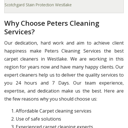
Scotchgard Stain Protection Westlake
Why Choose Peters Cleaning
Services?
Our dedication, hard work and aim to achieve client
happiness make Peters Cleaning Services the best
carpet cleaners in Westlake. We are working in this
region for years now and have many happy clients. Our
expert cleaners help us to deliver the quality services to
you 24 hours and 7 Days. Our team experience,
expertise, and dedication make us the best. Here are
the few reasons why you should choose us:
Affordable Carpet cleaning services
Use of safe solutions
Experienced carpet cleaning experts