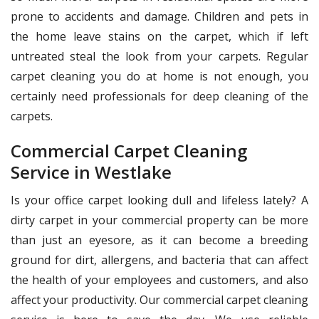
prone to accidents and damage. Children and pets in
the home leave stains on the carpet, which if left
untreated steal the look from your carpets. Regular
carpet cleaning you do at home is not enough, you
certainly need professionals for deep cleaning of the
carpets.
Commercial Carpet Cleaning
Service in Westlake
Is your office carpet looking dull and lifeless lately? A
dirty carpet in your commercial property can be more
than just an eyesore, as it can become a breeding
ground for dirt, allergens, and bacteria that can affect
the health of your employees and customers, and also
affect your productivity. Our commercial carpet cleaning