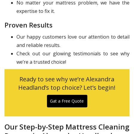
No matter your mattress problem, we have the
expertise to fix it.
Proven Results
Our happy customers love our attention to detail
and reliable results.
Check out our glowing testimonials to see why
we’re a trusted choice!
Ready to see why we’re Alexandra
Headland’s top choice? Let’s begin!
Gat a Free Quote
Our Step-by-Step Mattress Cleaning