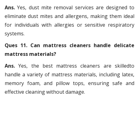
Ans.
Yes, dust mite removal services are designed to
eliminate dust mites and allergens, making them ideal
for individuals with allergies or sensitive respiratory
systems.
Ques 11. Can mattress cleaners handle delicate
mattress materials?
Ans.
Yes, the best mattress cleaners are skilledto
handle a variety of mattress materials, including latex,
memory foam, and pillow tops, ensuring safe and
effective cleaning without damage.