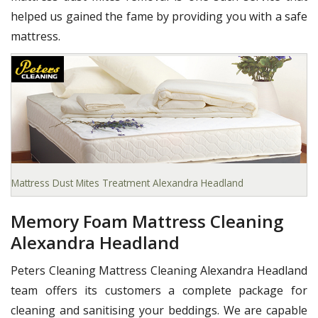
helped us gained the fame by providing you with a safe
mattress.
Mattress Dust Mites Treatment Alexandra Headland
Memory Foam Mattress Cleaning
Alexandra Headland
Peters Cleaning Mattress Cleaning Alexandra Headland
team offers its customers a complete package for
cleaning and sanitising your beddings. We are capable