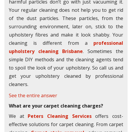
harmful particles don’t go with just vacuuming it.
Your regular cleaning does not help you to get rid
of the dust particles. These particles, from the
surrounding environment, later on, stick to the
upholstery fibres and make it look shabby. Your
cleaning is different from a
professional
upholstery cleaning Brisbane
. Sometimes the
simple DIY methods and the cleaning agents tend
to spoil the look of your upholstery. So call us and
get your upholstery cleaned by professional
cleaners.
See the entire answer
What are your carpet cleaning charges?
We at
Peters Cleaning Services
offers cost-
effective solutions for carpet cleaning. From carpet