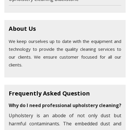
About Us
We keep ourselves up to date with the equipment and
technology to provide the quality cleaning services to
our clients. We ensure customer focused for all our
clients.
Frequently Asked Question
Why do I need professional upholstery cleaning?
Upholstery is an abode of not only dust but
harmful contaminants. The embedded dust and