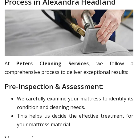
Process in Alexandra Headland
At
Peters Cleaning Services
, we follow a
comprehensive process to deliver exceptional results:
Pre-Inspection & Assessment:
We carefully examine your mattress to identify its
condition and cleaning needs.
This helps us decide the effective treatment for
your mattress material.