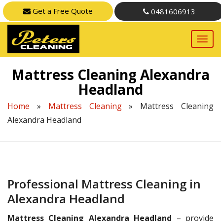
Get a Free Quote
0481606913
Mattress Cleaning Alexandra
Headland
Home
»
Mattress Cleaning
»
Mattress Cleaning
Alexandra Headland
Professional Mattress Cleaning in
Alexandra Headland
Mattress Cleaning Alexandra Headland
– provide