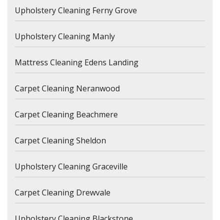
Upholstery Cleaning Ferny Grove
Upholstery Cleaning Manly
Mattress Cleaning Edens Landing
Carpet Cleaning Neranwood
Carpet Cleaning Beachmere
Carpet Cleaning Sheldon
Upholstery Cleaning Graceville
Carpet Cleaning Drewvale
Upholstery Cleaning Blackstone