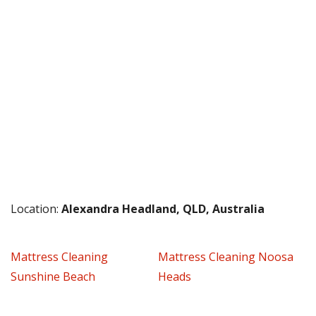
Location:
Alexandra Headland, QLD, Australia
Mattress Cleaning
Mattress Cleaning Noosa
Sunshine Beach
Heads