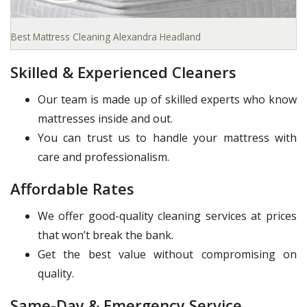
Best Mattress Cleaning Alexandra Headland
Skilled & Experienced Cleaners
Our team is made up of skilled experts who know
mattresses inside and out.
You can trust us to handle your mattress with
care and professionalism.
Affordable Rates
We offer good-quality cleaning services at prices
that won’t break the bank.
Get the best value without compromising on
quality.
Same-Day & Emergency Service