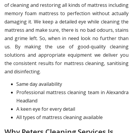
of cleaning and restoring all kinds of mattress including
memory foam mattress to perfection without actually
damaging it. We keep a detailed eye while cleaning the
mattress and make sure, there is no bad odours, stains
and grime left. So, when in need look no further than
us. By making the use of good-quality cleaning
solutions and appropriate equipment we deliver you
the consistent results for mattress cleaning, sanitising
and disinfecting.
Same day availability
Professional mattress cleaning team in Alexandra
Headland
A keen eye for every detail
All types of mattress cleaning available
Why Peters Cleaning Services Is