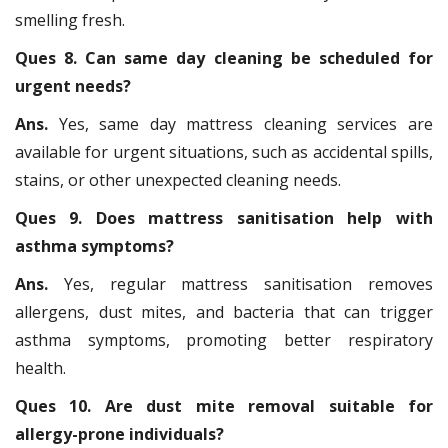
smelling fresh.
Ques 8. Can same day cleaning be scheduled for
urgent needs?
Ans.
Yes, same day mattress cleaning services are
available for urgent situations, such as accidental spills,
stains, or other unexpected cleaning needs.
Ques 9. Does mattress sanitisation help with
asthma symptoms?
Ans.
Yes, regular mattress sanitisation removes
allergens, dust mites, and bacteria that can trigger
asthma symptoms, promoting better respiratory
health.
Ques 10. Are dust mite removal suitable for
allergy-prone individuals?