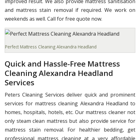
improved result. We also provide mattress sanitisation
and mattress stain removal if required. We work on
weekends as well. Call for free quote now.
Perfect Mattress Cleaning Alexandra Headland
Quick and Hassle-Free Mattress
Cleaning Alexandra Headland
Services
Peters Cleaning Services deliver quick and prominent
services for mattress cleaning Alexandra Headland to
homes, hospitals, hotels, etc. Our mattress cleaner not
only steam clean mattress but also provide service for
mattress stain removal. For healthier bedding, get
professional mattress cleaning at a very affordable