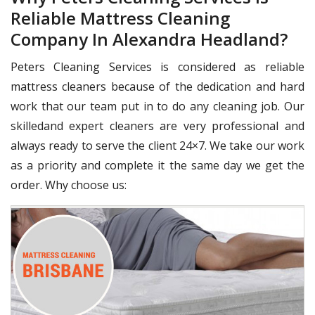
Reliable Mattress Cleaning
Company In Alexandra Headland?
Peters Cleaning Services is considered as reliable
mattress cleaners because of the dedication and hard
work that our team put in to do any cleaning job. Our
skilledand expert cleaners are very professional and
always ready to serve the client 24×7. We take our work
as a priority and complete it the same day we get the
order. Why choose us: