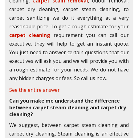
cleaning,
Carpet stain removal
, odour removal,
carpet dry cleaning, carpet steam cleaning, to
carpet sanitizing we do it everything at a very
reasonable price. To get a rough estimate for your
carpet cleaning
requirement you can call our
executive, they will help to get an instant quote.
You just need to answer certain questions that our
executives will ask you and we will provide you with
a rough estimate for your needs. We do not have
any hidden charges or fees. So call us now.
See the entire answer
Can you make me understand the difference
between carpet steam cleaning and carpet dry
cleaning?
We suggest, between carpet steam cleaning and
carpet dry cleaning, Steam cleaning is an effective