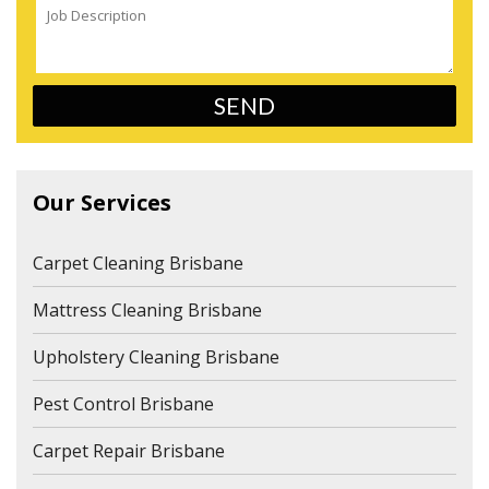
Our Services
Carpet Cleaning Brisbane
Mattress Cleaning Brisbane
Upholstery Cleaning Brisbane
Pest Control Brisbane
Carpet Repair Brisbane