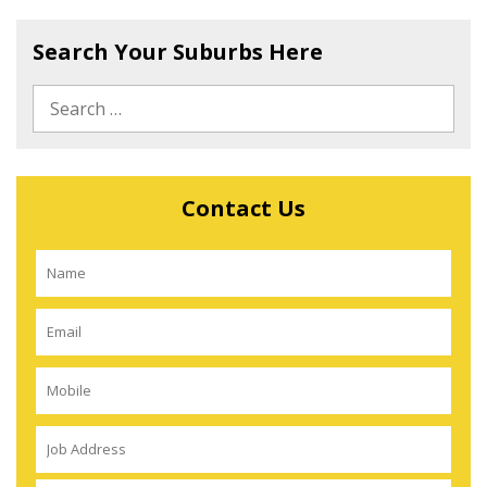
Search Your Suburbs Here
Contact Us