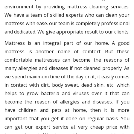
environment by providing mattress cleaning services.
We have a team of skilled experts who can clean your
mattress with ease. our team is completely professional
and dedicated. We give appropriate result to our clients.
Mattress is an integral part of our home. A good
mattress is another name of comfort. But these
comfortable mattresses can become the reasons of
many allergies and diseases if not cleaned properly. As
we spend maximum time of the day on it, it easily comes
in contact with dirt, body sweat, dead skin, etc, which
helps to grow bacteria and viruses over it that can
become the reason of allergies and diseases. If you
have children and pets at home, then it is more
important that you get it done on regular basis. You
can get our expert service at very cheap price with