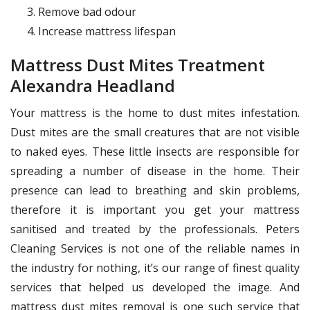
Remove bad odour
Increase mattress lifespan
Mattress Dust Mites Treatment
Alexandra Headland
Your mattress is the home to dust mites infestation.
Dust mites are the small creatures that are not visible
to naked eyes. These little insects are responsible for
spreading a number of disease in the home. Their
presence can lead to breathing and skin problems,
therefore it is important you get your mattress
sanitised and treated by the professionals. Peters
Cleaning Services is not one of the reliable names in
the industry for nothing, it’s our range of finest quality
services that helped us developed the image. And
mattress dust mites removal is one such service that