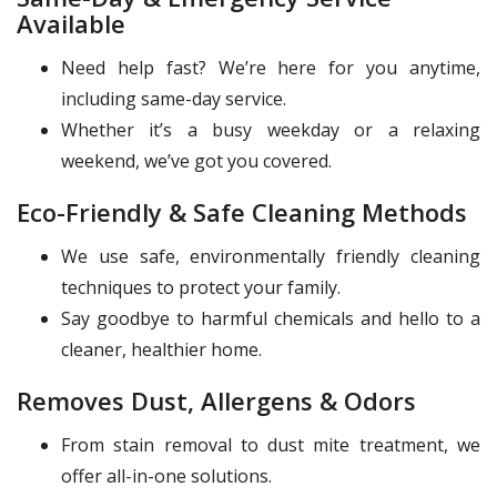
Available
Need help fast? We’re here for you anytime,
including same-day service.
Whether it’s a busy weekday or a relaxing
weekend, we’ve got you covered.
Eco-Friendly & Safe Cleaning Methods
We use safe, environmentally friendly cleaning
techniques to protect your family.
Say goodbye to harmful chemicals and hello to a
cleaner, healthier home.
Removes Dust, Allergens & Odors
From stain removal to dust mite treatment, we
offer all-in-one solutions.