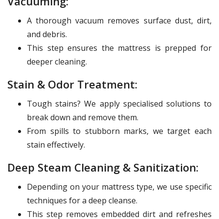
Vacuuming:
A thorough vacuum removes surface dust, dirt,
and debris.
This step ensures the mattress is prepped for
deeper cleaning.
Stain & Odor Treatment:
Tough stains? We apply specialised solutions to
break down and remove them.
From spills to stubborn marks, we target each
stain effectively.
Deep Steam Cleaning & Sanitization:
Depending on your mattress type, we use specific
techniques for a deep cleanse.
This step removes embedded dirt and refreshes