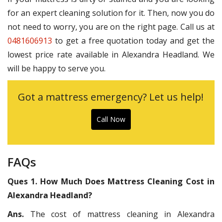
for an expert cleaning solution for it. Then, now you do
not need to worry, you are on the right page. Call us at
0481606913
to get a free quotation today and get the
lowest price rate available in Alexandra Headland. We
will be happy to serve you.
Got a mattress emergency? Let us help!
Call Now
FAQs
Ques 1. How Much Does Mattress Cleaning Cost in
Alexandra Headland?
Ans.
The cost of mattress cleaning in Alexandra