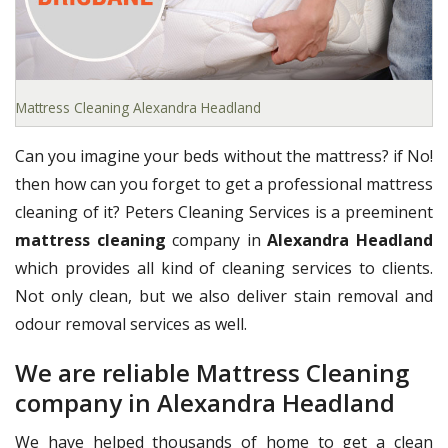
Mattress Cleaning Alexandra Headland
Can you imagine your beds without the mattress? if No!
then how can you forget to get a professional mattress
cleaning of it? Peters Cleaning Services is a preeminent
mattress cleaning
company in
Alexandra Headland
which provides all kind of cleaning services to clients.
Not only clean, but we also deliver stain removal and
odour removal services as well.
We are reliable Mattress Cleaning
company in Alexandra Headland
We have helped thousands of home to get a clean