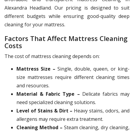
Alexandra Headland. Our pricing is designed to suit
different budgets while ensuring good-quality deep
cleaning for your mattress.
Factors That Affect Mattress Cleaning
Costs
The cost of mattress cleaning depends on:
Mattress Size –
Single, double, queen, or king-
size mattresses require different cleaning times
and resources.
Material & Fabric Type –
Delicate fabrics may
need specialized cleaning solutions.
Level of Stains & Dirt –
Heavy stains, odors, and
allergens may require extra treatment.
Cleaning Method –
Steam cleaning, dry cleaning,