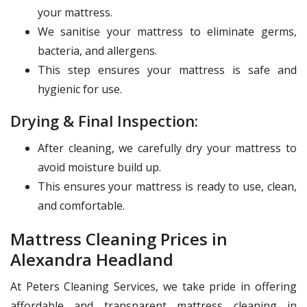
your mattress.
We sanitise your mattress to eliminate germs,
bacteria, and allergens.
This step ensures your mattress is safe and
hygienic for use.
Drying & Final Inspection:
After cleaning, we carefully dry your mattress to
avoid moisture build up.
This ensures your mattress is ready to use, clean,
and comfortable.
Mattress Cleaning Prices in
Alexandra Headland
At Peters Cleaning Services, we take pride in offering
affordable and transparent mattress cleaning in