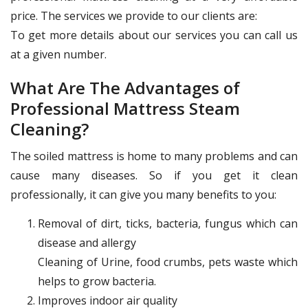
price. The services we provide to our clients are:
To get more details about our services you can call us
at a given number.
What Are The Advantages of
Professional Mattress Steam
Cleaning?
The soiled mattress is home to many problems and can
cause many diseases. So if you get it clean
professionally, it can give you many benefits to you:
Removal of dirt, ticks, bacteria, fungus which can
disease and allergy
Cleaning of Urine, food crumbs, pets waste which
helps to grow bacteria.
Improves indoor air quality