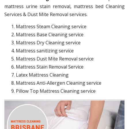
mattress urine stain removal, mattress bed Cleaning
Services & Dust Mite Removal services.
Mattress Steam Cleaning service
Mattress Base Cleaning service
Mattress Dry Cleaning service
Mattress sanitizing service
Mattress Dust Mite Removal service
Mattress Stain Removal Service
Latex Mattress Cleaning
Mattress Anti-Allergen Cleaning service
Pillow Top Mattress Cleaning service