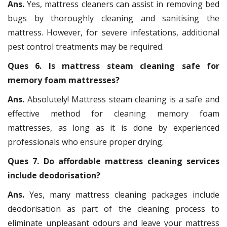
Ans.
Yes, mattress cleaners can assist in removing bed
bugs by thoroughly cleaning and sanitising the
mattress. However, for severe infestations, additional
pest control treatments may be required.
Ques 6. Is mattress steam cleaning safe for
memory foam mattresses?
Ans.
Absolutely! Mattress steam cleaning is a safe and
effective method for cleaning memory foam
mattresses, as long as it is done by experienced
professionals who ensure proper drying.
Ques 7. Do affordable mattress cleaning services
include deodorisation?
Ans.
Yes, many mattress cleaning packages include
deodorisation as part of the cleaning process to
eliminate unpleasant odours and leave your mattress