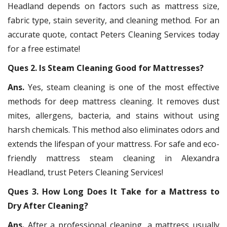
Headland depends on factors such as mattress size,
fabric type, stain severity, and cleaning method. For an
accurate quote, contact Peters Cleaning Services today
for a free estimate!
Ques 2. Is Steam Cleaning Good for Mattresses?
Ans.
Yes, steam cleaning is one of the most effective
methods for deep mattress cleaning. It removes dust
mites, allergens, bacteria, and stains without using
harsh chemicals. This method also eliminates odors and
extends the lifespan of your mattress. For safe and eco-
friendly mattress steam cleaning in Alexandra
Headland, trust Peters Cleaning Services!
Ques 3. How Long Does It Take for a Mattress to
Dry After Cleaning?
Ans.
After a professional cleaning, a mattress usually