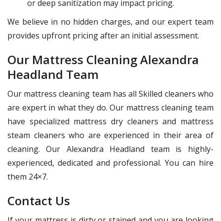
or deep sanitization may impact pricing.
We believe in no hidden charges, and our expert team
provides upfront pricing after an initial assessment.
Our Mattress Cleaning Alexandra
Headland Team
Our mattress cleaning team has all Skilled cleaners who
are expert in what they do. Our mattress cleaning team
have specialized mattress dry cleaners and mattress
steam cleaners who are experienced in their area of
cleaning. Our Alexandra Headland team is highly-
experienced, dedicated and professional. You can hire
them 24×7.
Contact Us
If your mattress is dirty or stained and you are looking