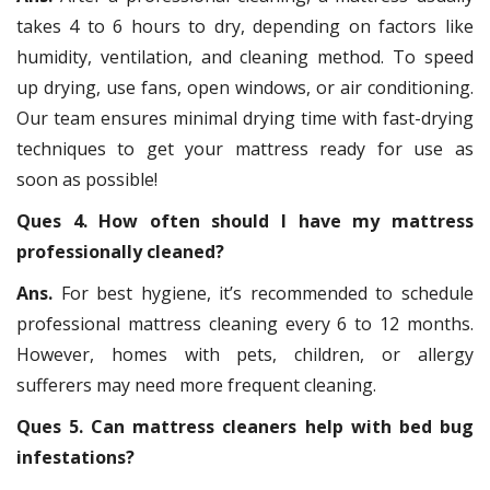
takes 4 to 6 hours to dry, depending on factors like
humidity, ventilation, and cleaning method. To speed
up drying, use fans, open windows, or air conditioning.
Our team ensures minimal drying time with fast-drying
techniques to get your mattress ready for use as
soon as possible!
Ques 4. How often should I have my mattress
professionally cleaned?
Ans.
For best hygiene, it’s recommended to schedule
professional mattress cleaning every 6 to 12 months.
However, homes with pets, children, or allergy
sufferers may need more frequent cleaning.
Ques 5. Can mattress cleaners help with bed bug
infestations?