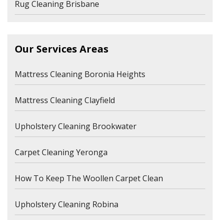
Rug Cleaning Brisbane
Our Services Areas
Mattress Cleaning Boronia Heights
Mattress Cleaning Clayfield
Upholstery Cleaning Brookwater
Carpet Cleaning Yeronga
How To Keep The Woollen Carpet Clean
Upholstery Cleaning Robina