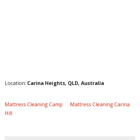
Location:
Carina Heights, QLD, Australia
Mattress Cleaning Camp
Mattress Cleaning Carina
Hill