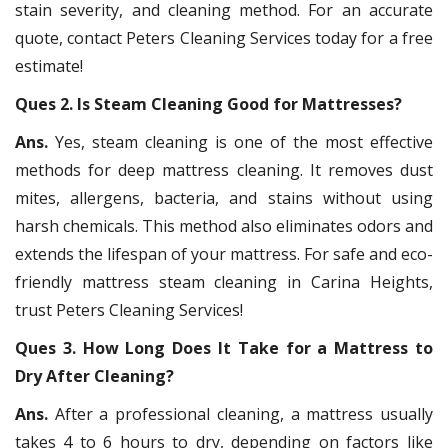
stain severity, and cleaning method. For an accurate
quote, contact Peters Cleaning Services today for a free
estimate!
Ques 2. Is Steam Cleaning Good for Mattresses?
Ans.
Yes, steam cleaning is one of the most effective
methods for deep mattress cleaning. It removes dust
mites, allergens, bacteria, and stains without using
harsh chemicals. This method also eliminates odors and
extends the lifespan of your mattress. For safe and eco-
friendly mattress steam cleaning in Carina Heights,
trust Peters Cleaning Services!
Ques 3. How Long Does It Take for a Mattress to
Dry After Cleaning?
Ans.
After a professional cleaning, a mattress usually
takes 4 to 6 hours to dry, depending on factors like