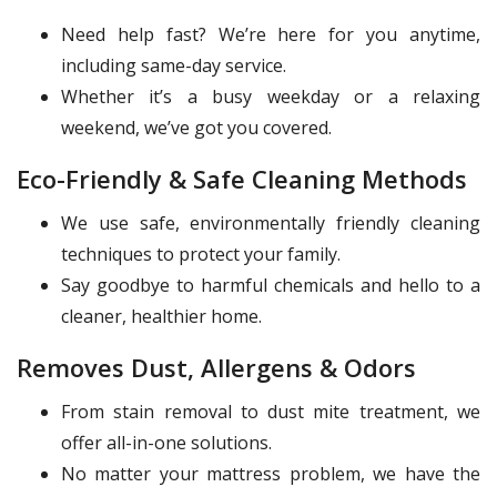
Need help fast? We’re here for you anytime,
including same-day service.
Whether it’s a busy weekday or a relaxing
weekend, we’ve got you covered.
Eco-Friendly & Safe Cleaning Methods
We use safe, environmentally friendly cleaning
techniques to protect your family.
Say goodbye to harmful chemicals and hello to a
cleaner, healthier home.
Removes Dust, Allergens & Odors
From stain removal to dust mite treatment, we
offer all-in-one solutions.
No matter your mattress problem, we have the