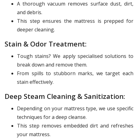
A thorough vacuum removes surface dust, dirt,
and debris.
This step ensures the mattress is prepped for
deeper cleaning.
Stain & Odor Treatment:
Tough stains? We apply specialised solutions to
break down and remove them.
From spills to stubborn marks, we target each
stain effectively.
Deep Steam Cleaning & Sanitization:
Depending on your mattress type, we use specific
techniques for a deep cleanse.
This step removes embedded dirt and refreshes
your mattress.