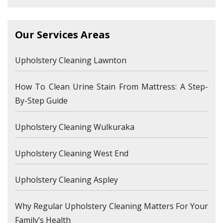
Our Services Areas
Upholstery Cleaning Lawnton
How To Clean Urine Stain From Mattress: A Step-
By-Step Guide
Upholstery Cleaning Wulkuraka
Upholstery Cleaning West End
Upholstery Cleaning Aspley
Why Regular Upholstery Cleaning Matters For Your
Family’s Health