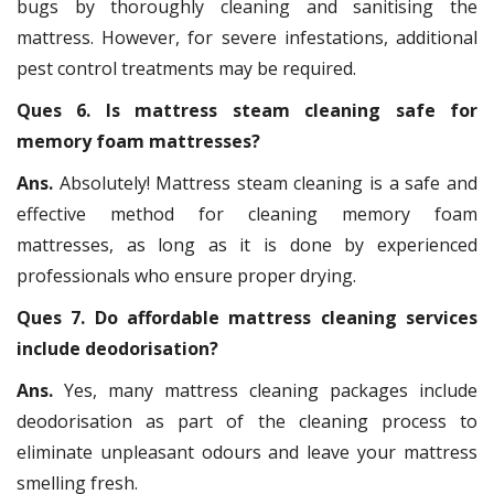
bugs by thoroughly cleaning and sanitising the
mattress. However, for severe infestations, additional
pest control treatments may be required.
Ques 6. Is mattress steam cleaning safe for
memory foam mattresses?
Ans.
Absolutely! Mattress steam cleaning is a safe and
effective method for cleaning memory foam
mattresses, as long as it is done by experienced
professionals who ensure proper drying.
Ques 7. Do affordable mattress cleaning services
include deodorisation?
Ans.
Yes, many mattress cleaning packages include
deodorisation as part of the cleaning process to
eliminate unpleasant odours and leave your mattress
smelling fresh.