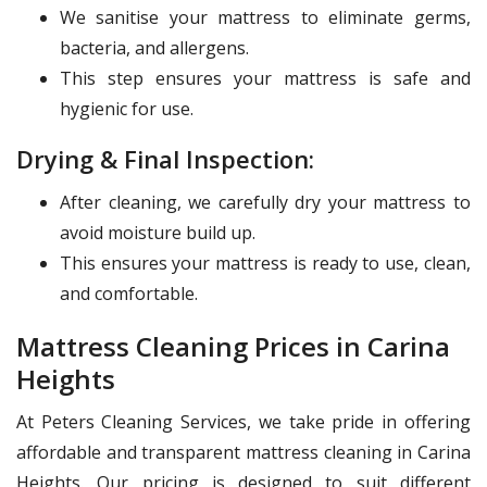
We sanitise your mattress to eliminate germs,
bacteria, and allergens.
This step ensures your mattress is safe and
hygienic for use.
Drying & Final Inspection:
After cleaning, we carefully dry your mattress to
avoid moisture build up.
This ensures your mattress is ready to use, clean,
and comfortable.
Mattress Cleaning Prices in Carina
Heights
At Peters Cleaning Services, we take pride in offering
affordable and transparent mattress cleaning in Carina
Heights. Our pricing is designed to suit different