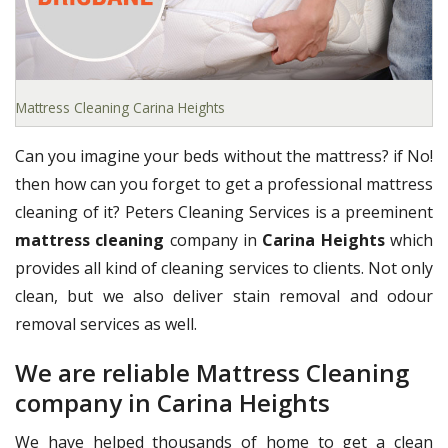
Mattress Cleaning Carina Heights
Can you imagine your beds without the mattress? if No!
then how can you forget to get a professional mattress
cleaning of it? Peters Cleaning Services is a preeminent
mattress cleaning
company in
Carina Heights
which
provides all kind of cleaning services to clients. Not only
clean, but we also deliver stain removal and odour
removal services as well.
We are reliable Mattress Cleaning
company in Carina Heights
We have helped thousands of home to get a clean