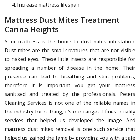
Increase mattress lifespan
Mattress Dust Mites Treatment
Carina Heights
Your mattress is the home to dust mites infestation.
Dust mites are the small creatures that are not visible
to naked eyes. These little insects are responsible for
spreading a number of disease in the home. Their
presence can lead to breathing and skin problems,
therefore it is important you get your mattress
sanitised and treated by the professionals. Peters
Cleaning Services is not one of the reliable names in
the industry for nothing, it’s our range of finest quality
services that helped us developed the image. And
mattress dust mites removal is one such service that
helped us gained the fame by providing you with a safe