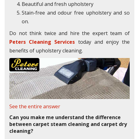
Beautiful and fresh upholstery
Stain-free and odour free upholstery and so
on.
Do not think twice and hire the expert team of
Peters Cleaning Services
today and enjoy the
benefits of upholstery cleaning.
See the entire answer
Can you make me understand the difference
between carpet steam cleaning and carpet dry
cleaning?