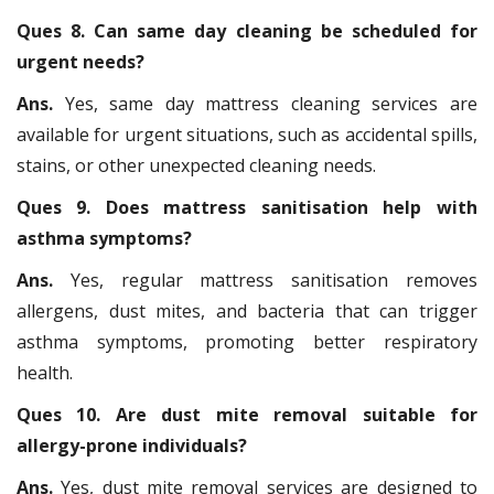
Ques 8. Can same day cleaning be scheduled for
urgent needs?
Ans.
Yes, same day mattress cleaning services are
available for urgent situations, such as accidental spills,
stains, or other unexpected cleaning needs.
Ques 9. Does mattress sanitisation help with
asthma symptoms?
Ans.
Yes, regular mattress sanitisation removes
allergens, dust mites, and bacteria that can trigger
asthma symptoms, promoting better respiratory
health.
Ques 10. Are dust mite removal suitable for
allergy-prone individuals?
Ans.
Yes, dust mite removal services are designed to