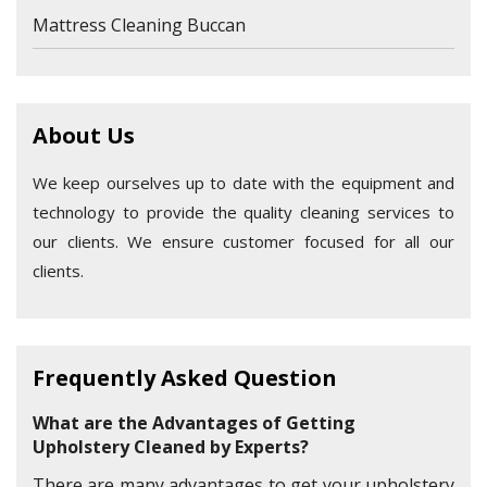
Mattress Cleaning Buccan
About Us
We keep ourselves up to date with the equipment and
technology to provide the quality cleaning services to
our clients. We ensure customer focused for all our
clients.
Frequently Asked Question
What are the Advantages of Getting
Upholstery Cleaned by Experts?
There are many advantages to get your upholstery