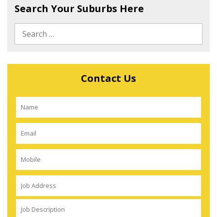
Search Your Suburbs Here
Contact Us