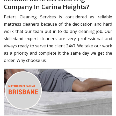
Company In Carina Heights?
Peters Cleaning Services is considered as reliable
mattress cleaners because of the dedication and hard
work that our team put in to do any cleaning job. Our
skilledand expert cleaners are very professional and
always ready to serve the client 24×7. We take our work
as a priority and complete it the same day we get the
order. Why choose us: