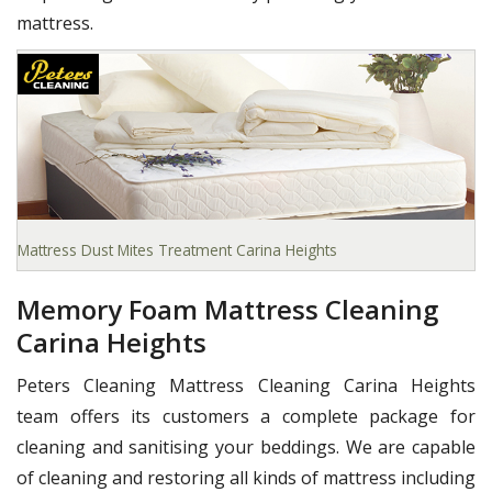
mattress.
Mattress Dust Mites Treatment Carina Heights
Memory Foam Mattress Cleaning
Carina Heights
Peters Cleaning Mattress Cleaning Carina Heights
team offers its customers a complete package for
cleaning and sanitising your beddings. We are capable
of cleaning and restoring all kinds of mattress including