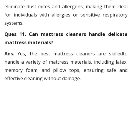
eliminate dust mites and allergens, making them ideal
for individuals with allergies or sensitive respiratory
systems.
Ques 11. Can mattress cleaners handle delicate
mattress materials?
Ans.
Yes, the best mattress cleaners are skilledto
handle a variety of mattress materials, including latex,
memory foam, and pillow tops, ensuring safe and
effective cleaning without damage.