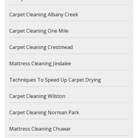
Carpet Cleaning Albany Creek
Carpet Cleaning One Mile
Carpet Cleaning Crestmead
Mattress Cleaning Jindalee
Techniques To Speed Up Carpet Drying
Carpet Cleaning Wilston
Carpet Cleaning Norman Park
Mattress Cleaning Chuwar