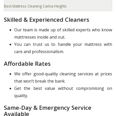
Best Mattress Cleaning Carina Heights
Skilled & Experienced Cleaners
Our team is made up of skilled experts who know
mattresses inside and out.
You can trust us to handle your mattress with
care and professionalism.
Affordable Rates
We offer good-quality cleaning services at prices
that won’t break the bank.
Get the best value without compromising on
quality.
Same-Day & Emergency Service
Available