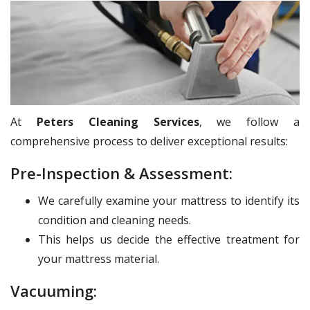
At
Peters Cleaning Services
, we follow a
comprehensive process to deliver exceptional results:
Pre-Inspection & Assessment:
We carefully examine your mattress to identify its
condition and cleaning needs.
This helps us decide the effective treatment for
your mattress material.
Vacuuming: