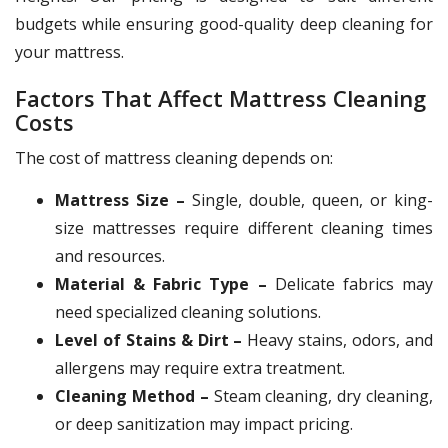
budgets while ensuring good-quality deep cleaning for
your mattress.
Factors That Affect Mattress Cleaning
Costs
The cost of mattress cleaning depends on:
Mattress Size –
Single, double, queen, or king-
size mattresses require different cleaning times
and resources.
Material & Fabric Type –
Delicate fabrics may
need specialized cleaning solutions.
Level of Stains & Dirt –
Heavy stains, odors, and
allergens may require extra treatment.
Cleaning Method –
Steam cleaning, dry cleaning,
or deep sanitization may impact pricing.