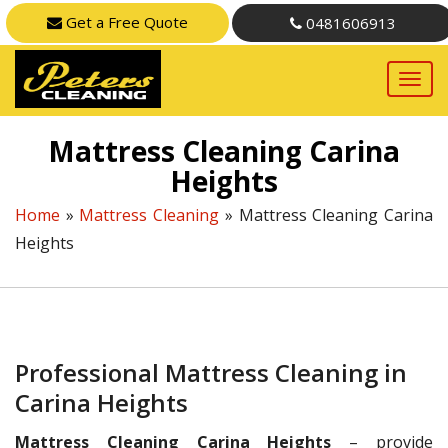
Get a Free Quote
0481606913
Mattress Cleaning Carina
Heights
Home
»
Mattress Cleaning
»
Mattress Cleaning Carina
Heights
Professional Mattress Cleaning in
Carina Heights
Mattress Cleaning Carina Heights
– provide