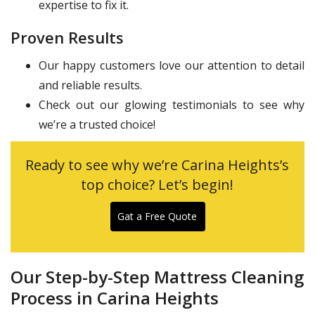
expertise to fix it.
Proven Results
Our happy customers love our attention to detail
and reliable results.
Check out our glowing testimonials to see why
we’re a trusted choice!
Ready to see why we’re Carina Heights’s
top choice? Let’s begin!
Gat a Free Quote
Our Step-by-Step Mattress Cleaning
Process in Carina Heights