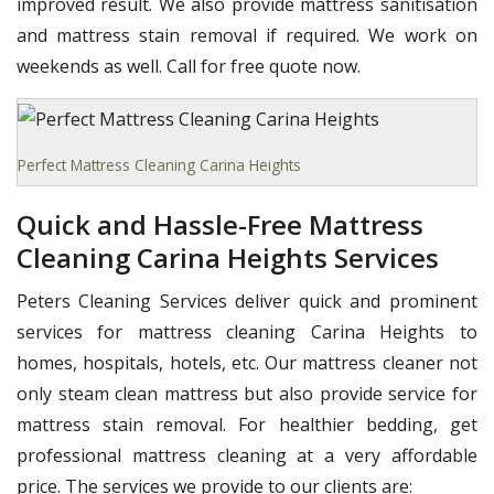
improved result. We also provide mattress sanitisation
and mattress stain removal if required. We work on
weekends as well. Call for free quote now.
Perfect Mattress Cleaning Carina Heights
Quick and Hassle-Free Mattress
Cleaning Carina Heights Services
Peters Cleaning Services deliver quick and prominent
services for mattress cleaning Carina Heights to
homes, hospitals, hotels, etc. Our mattress cleaner not
only steam clean mattress but also provide service for
mattress stain removal. For healthier bedding, get
professional mattress cleaning at a very affordable
price. The services we provide to our clients are: