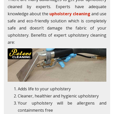
cleaned by experts. Experts have adequate
knowledge about the
upholstery cleaning
and use
safe and eco-friendly solution which is completely
safe and doesn’t damage the fabric of your
upholstery. Benefits of expert upholstery cleaning
are:
Adds life to your upholstery
Cleaner, healthier and hygienic upholstery
Your upholstery will be allergens and
containments free