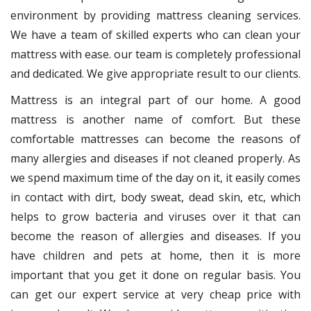
environment by providing mattress cleaning services.
We have a team of skilled experts who can clean your
mattress with ease. our team is completely professional
and dedicated. We give appropriate result to our clients.
Mattress is an integral part of our home. A good
mattress is another name of comfort. But these
comfortable mattresses can become the reasons of
many allergies and diseases if not cleaned properly. As
we spend maximum time of the day on it, it easily comes
in contact with dirt, body sweat, dead skin, etc, which
helps to grow bacteria and viruses over it that can
become the reason of allergies and diseases. If you
have children and pets at home, then it is more
important that you get it done on regular basis. You
can get our expert service at very cheap price with