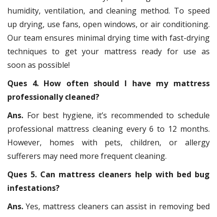
humidity, ventilation, and cleaning method. To speed
up drying, use fans, open windows, or air conditioning.
Our team ensures minimal drying time with fast-drying
techniques to get your mattress ready for use as
soon as possible!
Ques 4. How often should I have my mattress
professionally cleaned?
Ans.
For best hygiene, it’s recommended to schedule
professional mattress cleaning every 6 to 12 months.
However, homes with pets, children, or allergy
sufferers may need more frequent cleaning.
Ques 5. Can mattress cleaners help with bed bug
infestations?
Ans.
Yes, mattress cleaners can assist in removing bed