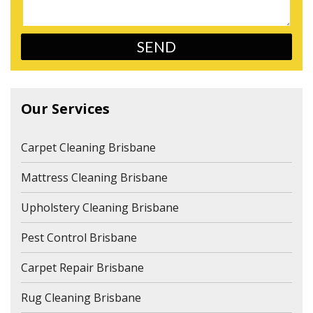
Our Services
Carpet Cleaning Brisbane
Mattress Cleaning Brisbane
Upholstery Cleaning Brisbane
Pest Control Brisbane
Carpet Repair Brisbane
Rug Cleaning Brisbane