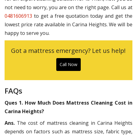
not need to worry, you are on the right page. Call us at
0481606913
to get a free quotation today and get the
lowest price rate available in Carina Heights. We will be
happy to serve you.
Got a mattress emergency? Let us help!
Call Now
FAQs
Ques 1. How Much Does Mattress Cleaning Cost in
Carina Heights?
Ans.
The cost of mattress cleaning in Carina Heights
depends on factors such as mattress size, fabric type,