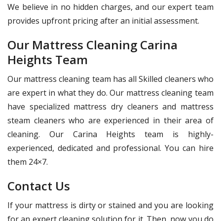
We believe in no hidden charges, and our expert team
provides upfront pricing after an initial assessment.
Our Mattress Cleaning Carina
Heights Team
Our mattress cleaning team has all Skilled cleaners who
are expert in what they do. Our mattress cleaning team
have specialized mattress dry cleaners and mattress
steam cleaners who are experienced in their area of
cleaning. Our Carina Heights team is highly-
experienced, dedicated and professional. You can hire
them 24×7.
Contact Us
If your mattress is dirty or stained and you are looking
for an expert cleaning solution for it. Then, now you do