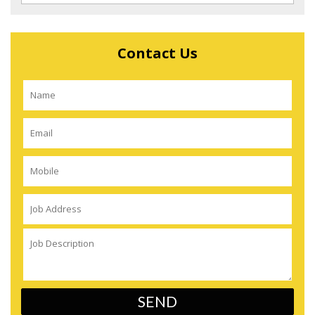
Contact Us