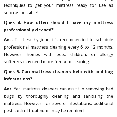
techniques to get your mattress ready for use as
soon as possible!
Ques 4. How often should I have my mattress
professionally cleaned?
Ans.
For best hygiene, it’s recommended to schedule
professional mattress cleaning every 6 to 12 months.
However, homes with pets, children, or allergy
sufferers may need more frequent cleaning.
Ques 5. Can mattress cleaners help with bed bug
infestations?
Ans.
Yes, mattress cleaners can assist in removing bed
bugs by thoroughly cleaning and sanitising the
mattress. However, for severe infestations, additional
pest control treatments may be required.