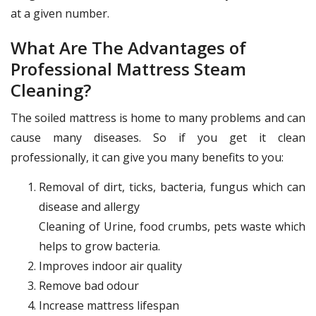
at a given number.
What Are The Advantages of
Professional Mattress Steam
Cleaning?
The soiled mattress is home to many problems and can
cause many diseases. So if you get it clean
professionally, it can give you many benefits to you:
Removal of dirt, ticks, bacteria, fungus which can
disease and allergy
Cleaning of Urine, food crumbs, pets waste which
helps to grow bacteria.
Improves indoor air quality
Remove bad odour
Increase mattress lifespan