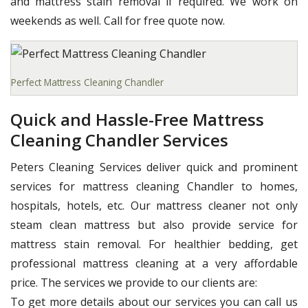
and mattress stain removal if required. We work on
weekends as well. Call for free quote now.
Perfect Mattress Cleaning Chandler
Quick and Hassle-Free Mattress
Cleaning Chandler Services
Peters Cleaning Services deliver quick and prominent
services for mattress cleaning Chandler to homes,
hospitals, hotels, etc. Our mattress cleaner not only
steam clean mattress but also provide service for
mattress stain removal. For healthier bedding, get
professional mattress cleaning at a very affordable
price. The services we provide to our clients are:
To get more details about our services you can call us