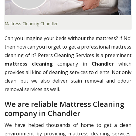
Mattress Cleaning Chandler
Can you imagine your beds without the mattress? if No!
then how can you forget to get a professional mattress
cleaning of it? Peters Cleaning Services is a preeminent
mattress cleaning
company in
Chandler
which
provides all kind of cleaning services to clients. Not only
clean, but we also deliver stain removal and odour
removal services as well.
We are reliable Mattress Cleaning
company in Chandler
We have helped thousands of home to get a clean
environment by providing mattress cleaning services.