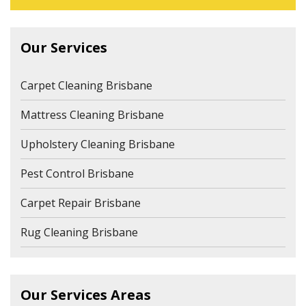
Our Services
Carpet Cleaning Brisbane
Mattress Cleaning Brisbane
Upholstery Cleaning Brisbane
Pest Control Brisbane
Carpet Repair Brisbane
Rug Cleaning Brisbane
Our Services Areas