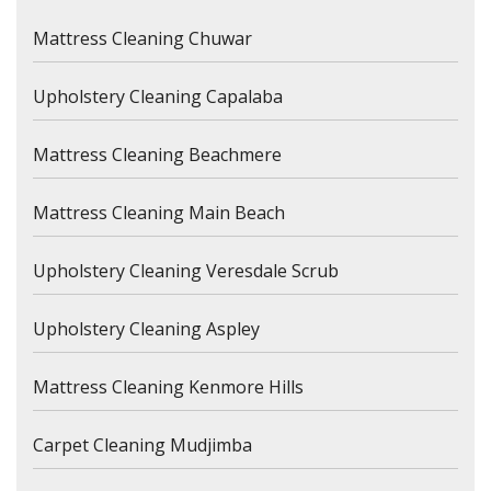
Mattress Cleaning Chuwar
Upholstery Cleaning Capalaba
Mattress Cleaning Beachmere
Mattress Cleaning Main Beach
Upholstery Cleaning Veresdale Scrub
Upholstery Cleaning Aspley
Mattress Cleaning Kenmore Hills
Carpet Cleaning Mudjimba