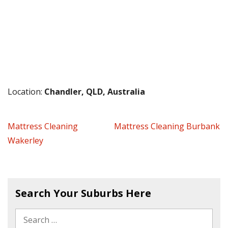
Location:
Chandler, QLD, Australia
Mattress Cleaning
Mattress Cleaning Burbank
Wakerley
Search Your Suburbs Here