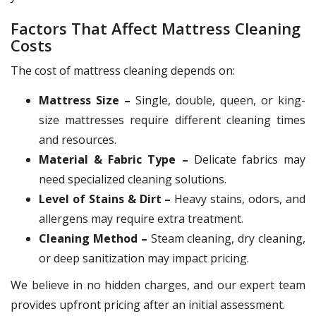
Factors That Affect Mattress Cleaning
Costs
The cost of mattress cleaning depends on:
Mattress Size –
Single, double, queen, or king-
size mattresses require different cleaning times
and resources.
Material & Fabric Type –
Delicate fabrics may
need specialized cleaning solutions.
Level of Stains & Dirt –
Heavy stains, odors, and
allergens may require extra treatment.
Cleaning Method –
Steam cleaning, dry cleaning,
or deep sanitization may impact pricing.
We believe in no hidden charges, and our expert team
provides upfront pricing after an initial assessment.