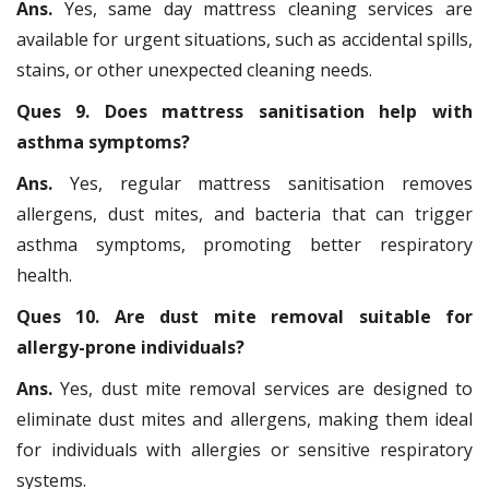
Ans.
Yes, same day mattress cleaning services are
available for urgent situations, such as accidental spills,
stains, or other unexpected cleaning needs.
Ques 9. Does mattress sanitisation help with
asthma symptoms?
Ans.
Yes, regular mattress sanitisation removes
allergens, dust mites, and bacteria that can trigger
asthma symptoms, promoting better respiratory
health.
Ques 10. Are dust mite removal suitable for
allergy-prone individuals?
Ans.
Yes, dust mite removal services are designed to
eliminate dust mites and allergens, making them ideal
for individuals with allergies or sensitive respiratory
systems.