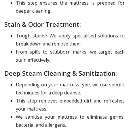
This step ensures the mattress is prepped for
deeper cleaning.
Stain & Odor Treatment:
Tough stains? We apply specialised solutions to
break down and remove them.
From spills to stubborn marks, we target each
stain effectively.
Deep Steam Cleaning & Sanitization:
Depending on your mattress type, we use specific
techniques for a deep cleanse.
This step removes embedded dirt and refreshes
your mattress.
We sanitise your mattress to eliminate germs,
bacteria, and allergens.