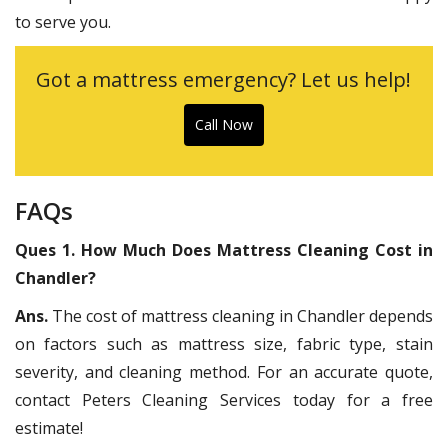
to serve you.
Got a mattress emergency? Let us help!
Call Now
FAQs
Ques 1. How Much Does Mattress Cleaning Cost in
Chandler?
Ans.
The cost of mattress cleaning in Chandler depends
on factors such as mattress size, fabric type, stain
severity, and cleaning method. For an accurate quote,
contact Peters Cleaning Services today for a free
estimate!