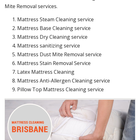
Mite Removal services.
Mattress Steam Cleaning service
Mattress Base Cleaning service
Mattress Dry Cleaning service
Mattress sanitizing service
Mattress Dust Mite Removal service
Mattress Stain Removal Service
Latex Mattress Cleaning
Mattress Anti-Allergen Cleaning service
Pillow Top Mattress Cleaning service