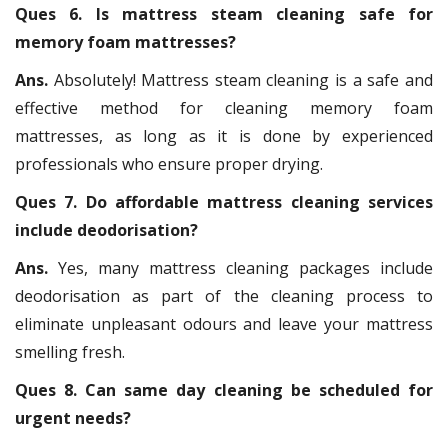
Ques 6. Is mattress steam cleaning safe for
memory foam mattresses?
Ans.
Absolutely! Mattress steam cleaning is a safe and
effective method for cleaning memory foam
mattresses, as long as it is done by experienced
professionals who ensure proper drying.
Ques 7. Do affordable mattress cleaning services
include deodorisation?
Ans.
Yes, many mattress cleaning packages include
deodorisation as part of the cleaning process to
eliminate unpleasant odours and leave your mattress
smelling fresh.
Ques 8. Can same day cleaning be scheduled for
urgent needs?