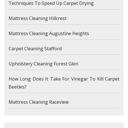
Techniques To Speed Up Carpet Drying
Mattress Cleaning Hillcrest
Mattress Cleaning Augustine Heights
Carpet Cleaning Stafford
Upholstery Cleaning Forest Glen
How Long Does It Take For Vinegar To Kill Carpet
Beetles?
Mattress Cleaning Raceview