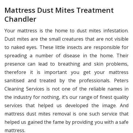
Mattress Dust Mites Treatment
Chandler
Your mattress is the home to dust mites infestation.
Dust mites are the small creatures that are not visible
to naked eyes. These little insects are responsible for
spreading a number of disease in the home. Their
presence can lead to breathing and skin problems,
therefore it is important you get your mattress
sanitised and treated by the professionals. Peters
Cleaning Services is not one of the reliable names in
the industry for nothing, it’s our range of finest quality
services that helped us developed the image. And
mattress dust mites removal is one such service that
helped us gained the fame by providing you with a safe
mattress.