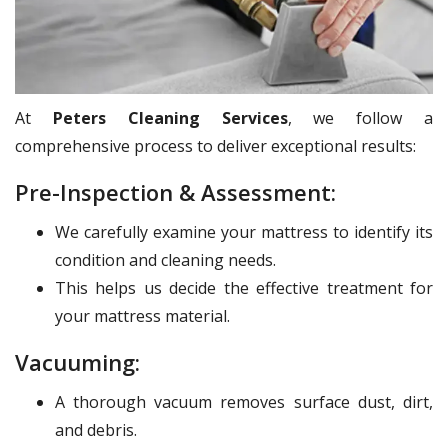
At
Peters Cleaning Services
, we follow a
comprehensive process to deliver exceptional results:
Pre-Inspection & Assessment:
We carefully examine your mattress to identify its
condition and cleaning needs.
This helps us decide the effective treatment for
your mattress material.
Vacuuming:
A thorough vacuum removes surface dust, dirt,
and debris.