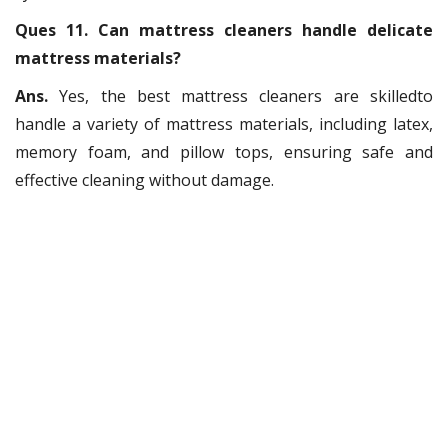
Ques 11. Can mattress cleaners handle delicate
mattress materials?
Ans.
Yes, the best mattress cleaners are skilledto
handle a variety of mattress materials, including latex,
memory foam, and pillow tops, ensuring safe and
effective cleaning without damage.