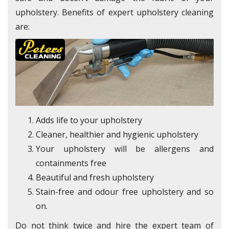
upholstery. Benefits of expert upholstery cleaning
are:
Adds life to your upholstery
Cleaner, healthier and hygienic upholstery
Your upholstery will be allergens and
containments free
Beautiful and fresh upholstery
Stain-free and odour free upholstery and so
on.
Do not think twice and hire the expert team of