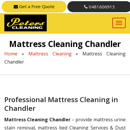
Get a Free Quote
0481606913
Mattress Cleaning Chandler
Home
»
Mattress Cleaning
»
Mattress Cleaning
Chandler
Professional Mattress Cleaning in
Chandler
Mattress Cleaning Chandler
– provide mattress urine
stain removal, mattress bed Cleaning Services & Dust