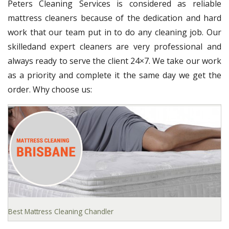
Peters Cleaning Services is considered as reliable
mattress cleaners because of the dedication and hard
work that our team put in to do any cleaning job. Our
skilledand expert cleaners are very professional and
always ready to serve the client 24×7. We take our work
as a priority and complete it the same day we get the
order. Why choose us:
Best Mattress Cleaning Chandler