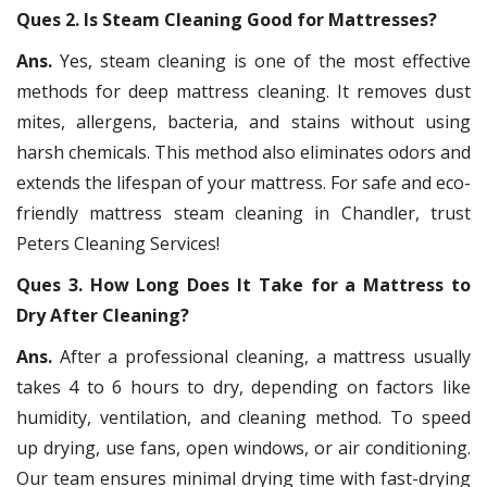
Ques 2. Is Steam Cleaning Good for Mattresses?
Ans.
Yes, steam cleaning is one of the most effective
methods for deep mattress cleaning. It removes dust
mites, allergens, bacteria, and stains without using
harsh chemicals. This method also eliminates odors and
extends the lifespan of your mattress. For safe and eco-
friendly mattress steam cleaning in Chandler, trust
Peters Cleaning Services!
Ques 3. How Long Does It Take for a Mattress to
Dry After Cleaning?
Ans.
After a professional cleaning, a mattress usually
takes 4 to 6 hours to dry, depending on factors like
humidity, ventilation, and cleaning method. To speed
up drying, use fans, open windows, or air conditioning.
Our team ensures minimal drying time with fast-drying