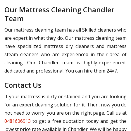
Our Mattress Cleaning Chandler
Team
Our mattress cleaning team has all Skilled cleaners who
are expert in what they do. Our mattress cleaning team
have specialized mattress dry cleaners and mattress
steam cleaners who are experienced in their area of
cleaning. Our Chandler team is highly-experienced,
dedicated and professional. You can hire them 24×7.
Contact Us
If your mattress is dirty or stained and you are looking
for an expert cleaning solution for it. Then, now you do
not need to worry, you are on the right page. Call us at
0481606913
to get a free quotation today and get the
lowest price rate available in Chandler. We will be happy