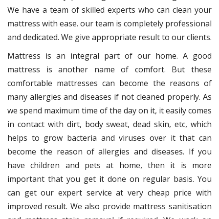
We have a team of skilled experts who can clean your
mattress with ease. our team is completely professional
and dedicated. We give appropriate result to our clients.
Mattress is an integral part of our home. A good
mattress is another name of comfort. But these
comfortable mattresses can become the reasons of
many allergies and diseases if not cleaned properly. As
we spend maximum time of the day on it, it easily comes
in contact with dirt, body sweat, dead skin, etc, which
helps to grow bacteria and viruses over it that can
become the reason of allergies and diseases. If you
have children and pets at home, then it is more
important that you get it done on regular basis. You
can get our expert service at very cheap price with
improved result. We also provide mattress sanitisation