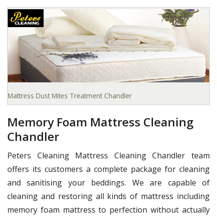
Mattress Dust Mites Treatment Chandler
Memory Foam Mattress Cleaning
Chandler
Peters Cleaning Mattress Cleaning Chandler team
offers its customers a complete package for cleaning
and sanitising your beddings. We are capable of
cleaning and restoring all kinds of mattress including
memory foam mattress to perfection without actually