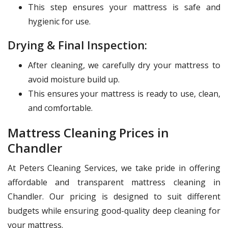
This step ensures your mattress is safe and
hygienic for use.
Drying & Final Inspection:
After cleaning, we carefully dry your mattress to
avoid moisture build up.
This ensures your mattress is ready to use, clean,
and comfortable.
Mattress Cleaning Prices in
Chandler
At Peters Cleaning Services, we take pride in offering
affordable and transparent mattress cleaning in
Chandler. Our pricing is designed to suit different
budgets while ensuring good-quality deep cleaning for
your mattress.