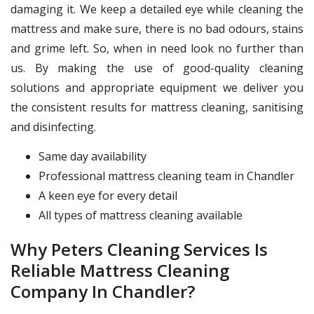
damaging it. We keep a detailed eye while cleaning the
mattress and make sure, there is no bad odours, stains
and grime left. So, when in need look no further than
us. By making the use of good-quality cleaning
solutions and appropriate equipment we deliver you
the consistent results for mattress cleaning, sanitising
and disinfecting.
Same day availability
Professional mattress cleaning team in Chandler
A keen eye for every detail
All types of mattress cleaning available
Why Peters Cleaning Services Is
Reliable Mattress Cleaning
Company In Chandler?