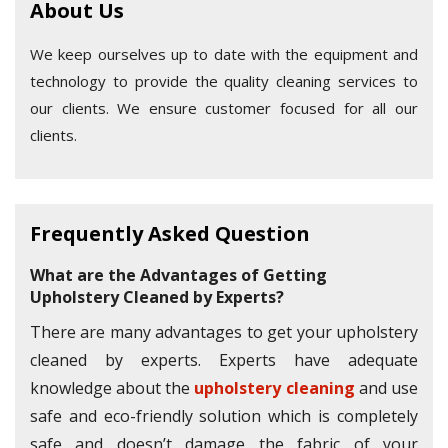
About Us
We keep ourselves up to date with the equipment and
technology to provide the quality cleaning services to
our clients. We ensure customer focused for all our
clients.
Frequently Asked Question
What are the Advantages of Getting
Upholstery Cleaned by Experts?
There are many advantages to get your upholstery
cleaned by experts. Experts have adequate
knowledge about the
upholstery cleaning
and use
safe and eco-friendly solution which is completely
safe and doesn’t damage the fabric of your