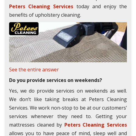
Peters Cleaning Services
today and enjoy the
benefits of upholstery cleaning.
See the entire answer
Do you provide services on weekends?
Yes, we do provide services on weekends as well.
We don’t like taking breaks at Peters Cleaning
Services. We work non-stop to be at our customers’
services whenever they need to. Getting your
mattresses cleaned by
Peters Cleaning Services
allows you to have peace of mind, sleep well and