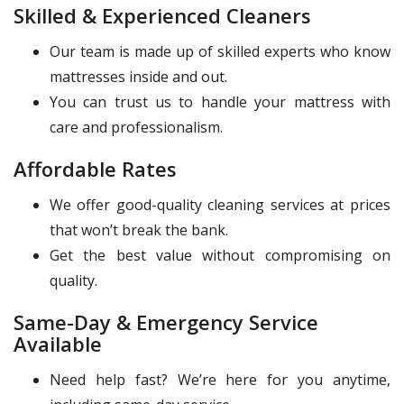
Skilled & Experienced Cleaners
Our team is made up of skilled experts who know
mattresses inside and out.
You can trust us to handle your mattress with
care and professionalism.
Affordable Rates
We offer good-quality cleaning services at prices
that won’t break the bank.
Get the best value without compromising on
quality.
Same-Day & Emergency Service
Available
Need help fast? We’re here for you anytime,