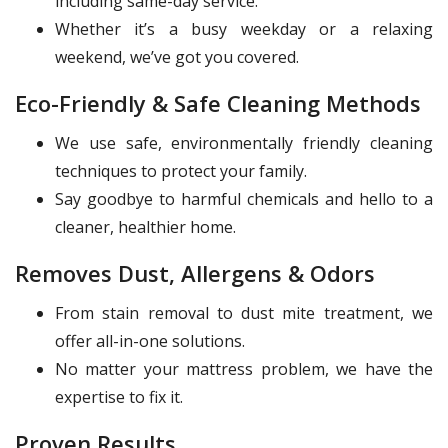
including same-day service.
Whether it’s a busy weekday or a relaxing
weekend, we’ve got you covered.
Eco-Friendly & Safe Cleaning Methods
We use safe, environmentally friendly cleaning
techniques to protect your family.
Say goodbye to harmful chemicals and hello to a
cleaner, healthier home.
Removes Dust, Allergens & Odors
From stain removal to dust mite treatment, we
offer all-in-one solutions.
No matter your mattress problem, we have the
expertise to fix it.
Proven Results