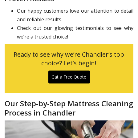
Our happy customers love our attention to detail
and reliable results.
Check out our glowing testimonials to see why
we’re a trusted choice!
Ready to see why we’re Chandler’s top
choice? Let’s begin!
Gat a Free Quote
Our Step-by-Step Mattress Cleaning
Process in Chandler