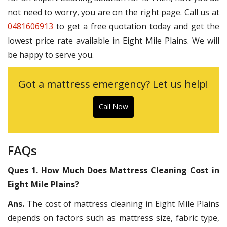
not need to worry, you are on the right page. Call us at
0481606913
to get a free quotation today and get the
lowest price rate available in Eight Mile Plains. We will
be happy to serve you.
Got a mattress emergency? Let us help!
Call Now
FAQs
Ques 1. How Much Does Mattress Cleaning Cost in
Eight Mile Plains?
Ans.
The cost of mattress cleaning in Eight Mile Plains
depends on factors such as mattress size, fabric type,