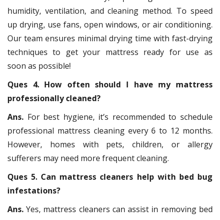
humidity, ventilation, and cleaning method. To speed
up drying, use fans, open windows, or air conditioning.
Our team ensures minimal drying time with fast-drying
techniques to get your mattress ready for use as
soon as possible!
Ques 4. How often should I have my mattress
professionally cleaned?
Ans.
For best hygiene, it’s recommended to schedule
professional mattress cleaning every 6 to 12 months.
However, homes with pets, children, or allergy
sufferers may need more frequent cleaning.
Ques 5. Can mattress cleaners help with bed bug
infestations?
Ans.
Yes, mattress cleaners can assist in removing bed