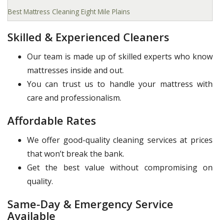
Best Mattress Cleaning Eight Mile Plains
Skilled & Experienced Cleaners
Our team is made up of skilled experts who know
mattresses inside and out.
You can trust us to handle your mattress with
care and professionalism.
Affordable Rates
We offer good-quality cleaning services at prices
that won’t break the bank.
Get the best value without compromising on
quality.
Same-Day & Emergency Service
Available