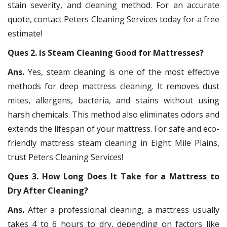
stain severity, and cleaning method. For an accurate
quote, contact Peters Cleaning Services today for a free
estimate!
Ques 2. Is Steam Cleaning Good for Mattresses?
Ans.
Yes, steam cleaning is one of the most effective
methods for deep mattress cleaning. It removes dust
mites, allergens, bacteria, and stains without using
harsh chemicals. This method also eliminates odors and
extends the lifespan of your mattress. For safe and eco-
friendly mattress steam cleaning in Eight Mile Plains,
trust Peters Cleaning Services!
Ques 3. How Long Does It Take for a Mattress to
Dry After Cleaning?
Ans.
After a professional cleaning, a mattress usually
takes 4 to 6 hours to dry, depending on factors like