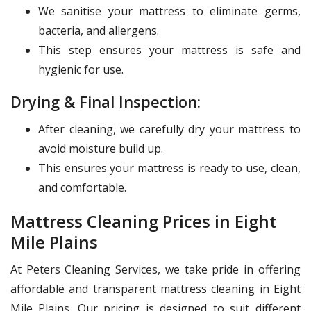
We sanitise your mattress to eliminate germs,
bacteria, and allergens.
This step ensures your mattress is safe and
hygienic for use.
Drying & Final Inspection:
After cleaning, we carefully dry your mattress to
avoid moisture build up.
This ensures your mattress is ready to use, clean,
and comfortable.
Mattress Cleaning Prices in Eight
Mile Plains
At Peters Cleaning Services, we take pride in offering
affordable and transparent mattress cleaning in Eight
Mile Plains. Our pricing is designed to suit different