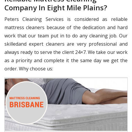
Company In Eight Mile Plains?
Peters Cleaning Services is considered as reliable
mattress cleaners because of the dedication and hard
work that our team put in to do any cleaning job. Our
skilledand expert cleaners are very professional and
always ready to serve the client 24×7. We take our work
as a priority and complete it the same day we get the
order. Why choose us: