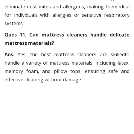
eliminate dust mites and allergens, making them ideal
for individuals with allergies or sensitive respiratory
systems.
Ques 11. Can mattress cleaners handle delicate
mattress materials?
Ans.
Yes, the best mattress cleaners are skilledto
handle a variety of mattress materials, including latex,
memory foam, and pillow tops, ensuring safe and
effective cleaning without damage.