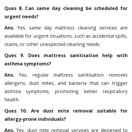
Ques 8. Can same day cleaning be scheduled for
urgent needs?
Ans.
Yes, same day mattress cleaning services are
available for urgent situations, such as accidental spills,
stains, or other unexpected cleaning needs.
Ques 9. Does mattress sanitisation help with
asthma symptoms?
Ans.
Yes, regular mattress sanitisation removes
allergens, dust mites, and bacteria that can trigger
asthma symptoms, promoting better respiratory
health.
Ques 10. Are dust mite removal suitable for
allergy-prone individuals?
Ans.
Yes, dust mite removal services are designed to