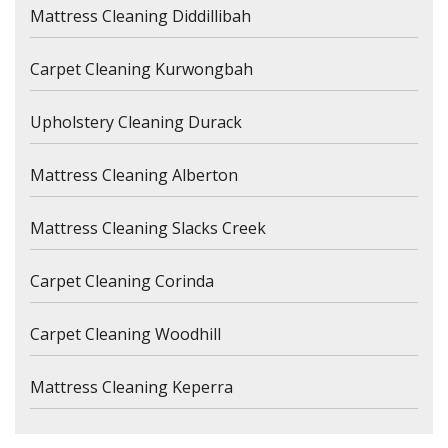
Mattress Cleaning Diddillibah
Carpet Cleaning Kurwongbah
Upholstery Cleaning Durack
Mattress Cleaning Alberton
Mattress Cleaning Slacks Creek
Carpet Cleaning Corinda
Carpet Cleaning Woodhill
Mattress Cleaning Keperra