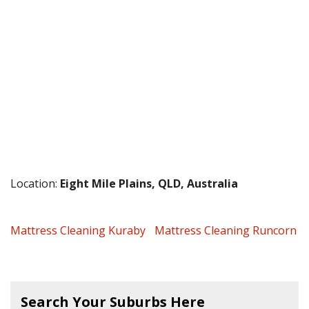
Location:
Eight Mile Plains, QLD, Australia
Mattress Cleaning Kuraby
Mattress Cleaning Runcorn
Search Your Suburbs Here