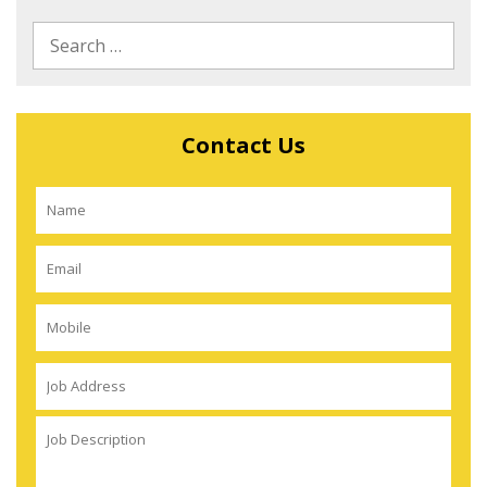
Contact Us