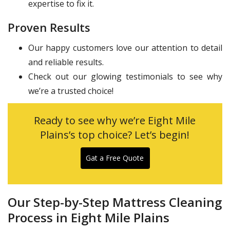
expertise to fix it.
Proven Results
Our happy customers love our attention to detail
and reliable results.
Check out our glowing testimonials to see why
we’re a trusted choice!
Ready to see why we’re Eight Mile
Plains’s top choice? Let’s begin!
Gat a Free Quote
Our Step-by-Step Mattress Cleaning
Process in Eight Mile Plains