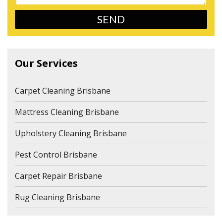
Our Services
Carpet Cleaning Brisbane
Mattress Cleaning Brisbane
Upholstery Cleaning Brisbane
Pest Control Brisbane
Carpet Repair Brisbane
Rug Cleaning Brisbane