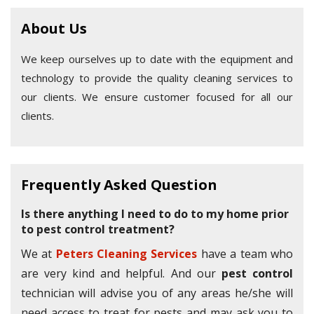
About Us
We keep ourselves up to date with the equipment and
technology to provide the quality cleaning services to
our clients. We ensure customer focused for all our
clients.
Frequently Asked Question
Is there anything I need to do to my home prior
to pest control treatment?
We at
Peters Cleaning Services
have a team who
are very kind and helpful. And our
pest control
technician will advise you of any areas he/she will
need access to treat for pests and may ask you to