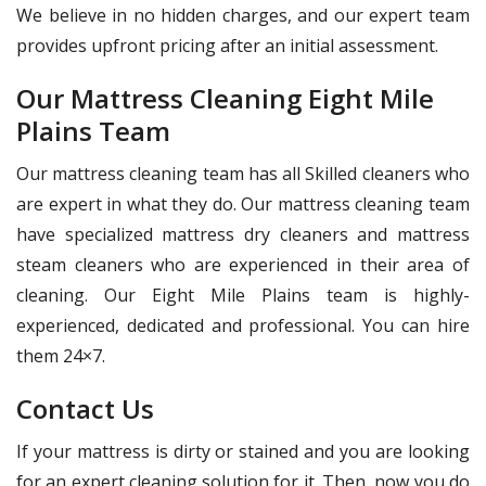
We believe in no hidden charges, and our expert team
provides upfront pricing after an initial assessment.
Our Mattress Cleaning Eight Mile
Plains Team
Our mattress cleaning team has all Skilled cleaners who
are expert in what they do. Our mattress cleaning team
have specialized mattress dry cleaners and mattress
steam cleaners who are experienced in their area of
cleaning. Our Eight Mile Plains team is highly-
experienced, dedicated and professional. You can hire
them 24×7.
Contact Us
If your mattress is dirty or stained and you are looking
for an expert cleaning solution for it. Then, now you do