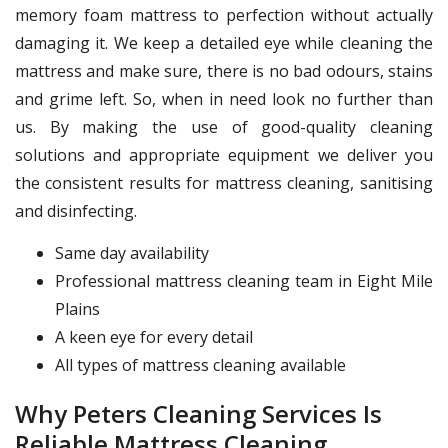
memory foam mattress to perfection without actually
damaging it. We keep a detailed eye while cleaning the
mattress and make sure, there is no bad odours, stains
and grime left. So, when in need look no further than
us. By making the use of good-quality cleaning
solutions and appropriate equipment we deliver you
the consistent results for mattress cleaning, sanitising
and disinfecting.
Same day availability
Professional mattress cleaning team in Eight Mile
Plains
A keen eye for every detail
All types of mattress cleaning available
Why Peters Cleaning Services Is
Reliable Mattress Cleaning