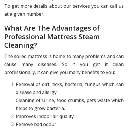
To get more details about our services you can call us
at a given number.
What Are The Advantages of
Professional Mattress Steam
Cleaning?
The soiled mattress is home to many problems and can
cause many diseases. So if you get it clean
professionally, it can give you many benefits to you:
Removal of dirt, ticks, bacteria, fungus which can
disease and allergy
Cleaning of Urine, food crumbs, pets waste which
helps to grow bacteria.
Improves indoor air quality
Remove bad odour