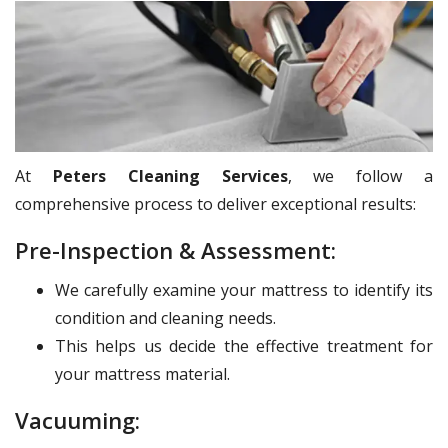
At
Peters Cleaning Services
, we follow a
comprehensive process to deliver exceptional results:
Pre-Inspection & Assessment:
We carefully examine your mattress to identify its
condition and cleaning needs.
This helps us decide the effective treatment for
your mattress material.
Vacuuming: