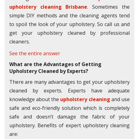
upholstery cleaning Brisbane
. Sometimes the
simple DIY methods and the cleaning agents tend
to spoil the look of your upholstery. So call us and
get your upholstery cleaned by professional
cleaners.
See the entire answer
What are the Advantages of Getting
Upholstery Cleaned by Experts?
There are many advantages to get your upholstery
cleaned by experts. Experts have adequate
knowledge about the
upholstery cleaning
and use
safe and eco-friendly solution which is completely
safe and doesn’t damage the fabric of your
upholstery. Benefits of expert upholstery cleaning
are: