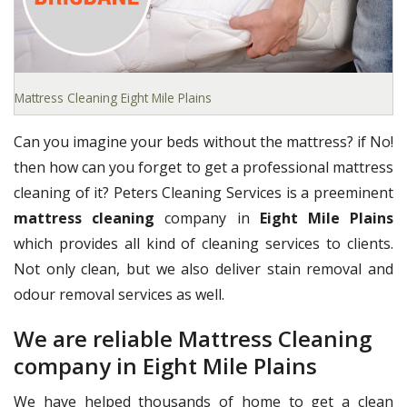
Mattress Cleaning Eight Mile Plains
Can you imagine your beds without the mattress? if No!
then how can you forget to get a professional mattress
cleaning of it? Peters Cleaning Services is a preeminent
mattress cleaning
company in
Eight Mile Plains
which provides all kind of cleaning services to clients.
Not only clean, but we also deliver stain removal and
odour removal services as well.
We are reliable Mattress Cleaning
company in Eight Mile Plains
We have helped thousands of home to get a clean