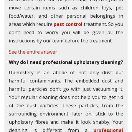
move certain items such as children toys, pet
food/water, and other personal belongings in
areas which require
pest control
treatment. So you
don’t need to worry you will be given all the
instructions by our team before the treatment.
See the entire answer
Why do I need professional upholstery cleaning?
Upholstery is an abode of not only dust but
harmful contaminants. The embedded dust and
harmful particles don’t go with just vacuuming it.
Your regular cleaning does not help you to get rid
of the dust particles. These particles, from the
surrounding environment, later on, stick to the
upholstery fibres and make it look shabby. Your
cleaning is different from a
professional