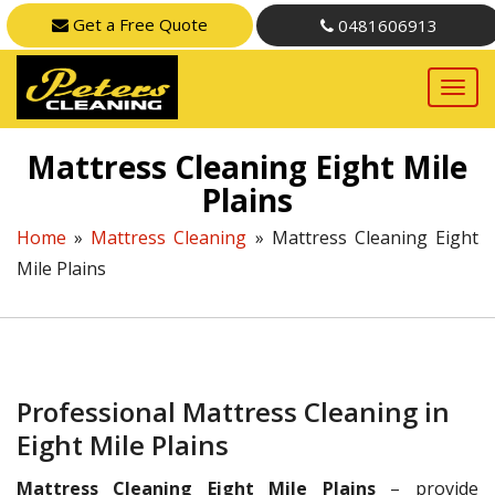
Get a Free Quote
0481606913
Mattress Cleaning Eight Mile
Plains
Home
»
Mattress Cleaning
»
Mattress Cleaning Eight
Mile Plains
Professional Mattress Cleaning in
Eight Mile Plains
Mattress Cleaning Eight Mile Plains
– provide