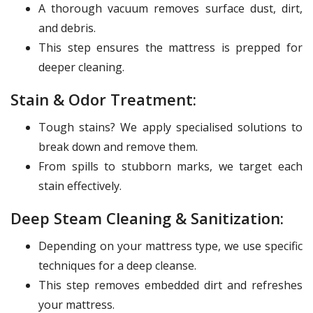
A thorough vacuum removes surface dust, dirt,
and debris.
This step ensures the mattress is prepped for
deeper cleaning.
Stain & Odor Treatment:
Tough stains? We apply specialised solutions to
break down and remove them.
From spills to stubborn marks, we target each
stain effectively.
Deep Steam Cleaning & Sanitization:
Depending on your mattress type, we use specific
techniques for a deep cleanse.
This step removes embedded dirt and refreshes
your mattress.