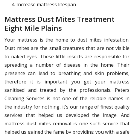
Increase mattress lifespan
Mattress Dust Mites Treatment
Eight Mile Plains
Your mattress is the home to dust mites infestation.
Dust mites are the small creatures that are not visible
to naked eyes. These little insects are responsible for
spreading a number of disease in the home. Their
presence can lead to breathing and skin problems,
therefore it is important you get your mattress
sanitised and treated by the professionals. Peters
Cleaning Services is not one of the reliable names in
the industry for nothing, it’s our range of finest quality
services that helped us developed the image. And
mattress dust mites removal is one such service that
helped us gained the fame by providing you with a safe