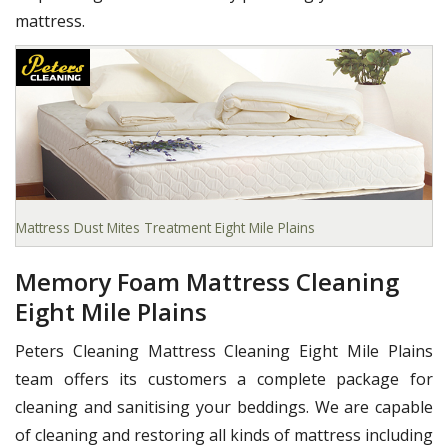
mattress.
Mattress Dust Mites Treatment Eight Mile Plains
Memory Foam Mattress Cleaning
Eight Mile Plains
Peters Cleaning Mattress Cleaning Eight Mile Plains
team offers its customers a complete package for
cleaning and sanitising your beddings. We are capable
of cleaning and restoring all kinds of mattress including