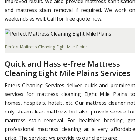
improved result. We also provide mattress sanitisation
and mattress stain removal if required. We work on
weekends as well. Call for free quote now.
Perfect Mattress Cleaning Eight Mile Plains
Quick and Hassle-Free Mattress
Cleaning Eight Mile Plains Services
Peters Cleaning Services deliver quick and prominent
services for mattress cleaning Eight Mile Plains to
homes, hospitals, hotels, etc. Our mattress cleaner not
only steam clean mattress but also provide service for
mattress stain removal. For healthier bedding, get
professional mattress cleaning at a very affordable
price. The services we provide to our clients are: