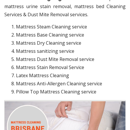
mattress urine stain removal, mattress bed Cleaning
Services & Dust Mite Removal services.
Mattress Steam Cleaning service
Mattress Base Cleaning service
Mattress Dry Cleaning service
Mattress sanitizing service
Mattress Dust Mite Removal service
Mattress Stain Removal Service
Latex Mattress Cleaning
Mattress Anti-Allergen Cleaning service
Pillow Top Mattress Cleaning service