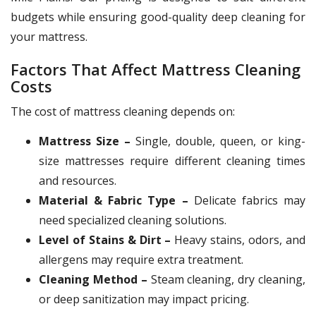
budgets while ensuring good-quality deep cleaning for
your mattress.
Factors That Affect Mattress Cleaning
Costs
The cost of mattress cleaning depends on:
Mattress Size –
Single, double, queen, or king-
size mattresses require different cleaning times
and resources.
Material & Fabric Type –
Delicate fabrics may
need specialized cleaning solutions.
Level of Stains & Dirt –
Heavy stains, odors, and
allergens may require extra treatment.
Cleaning Method –
Steam cleaning, dry cleaning,
or deep sanitization may impact pricing.