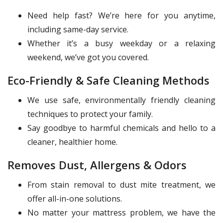
Need help fast? We’re here for you anytime,
including same-day service.
Whether it’s a busy weekday or a relaxing
weekend, we’ve got you covered.
Eco-Friendly & Safe Cleaning Methods
We use safe, environmentally friendly cleaning
techniques to protect your family.
Say goodbye to harmful chemicals and hello to a
cleaner, healthier home.
Removes Dust, Allergens & Odors
From stain removal to dust mite treatment, we
offer all-in-one solutions.
No matter your mattress problem, we have the