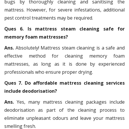
bugs by thoroughly cleaning and sanitising the
mattress. However, for severe infestations, additional
pest control treatments may be required.
Ques 6. Is mattress steam cleaning safe for
memory foam mattresses?
Ans.
Absolutely! Mattress steam cleaning is a safe and
effective method for cleaning memory foam
mattresses, as long as it is done by experienced
professionals who ensure proper drying.
Ques 7. Do affordable mattress cleaning services
include deodorisation?
Ans.
Yes, many mattress cleaning packages include
deodorisation as part of the cleaning process to
eliminate unpleasant odours and leave your mattress
smelling fresh.