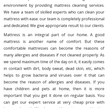
environment by providing mattress cleaning services.
We have a team of skilled experts who can clean your
mattress with ease. our team is completely professional
and dedicated. We give appropriate result to our clients.
Mattress is an integral part of our home. A good
mattress is another name of comfort. But these
comfortable mattresses can become the reasons of
many allergies and diseases if not cleaned properly. As
we spend maximum time of the day on it, it easily comes
in contact with dirt, body sweat, dead skin, etc, which
helps to grow bacteria and viruses over it that can
become the reason of allergies and diseases. If you
have children and pets at home, then it is more
important that you get it done on regular basis. You
can get our expert service at very cheap price with