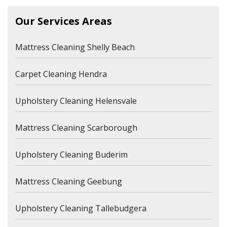
Our Services Areas
Mattress Cleaning Shelly Beach
Carpet Cleaning Hendra
Upholstery Cleaning Helensvale
Mattress Cleaning Scarborough
Upholstery Cleaning Buderim
Mattress Cleaning Geebung
Upholstery Cleaning Tallebudgera