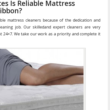
es Is Reliable Mattress
gibbon?
iable mattress cleaners because of the dedication and
aning job. Our skilledand expert cleaners are very
nt 24×7. We take our work as a priority and complete it