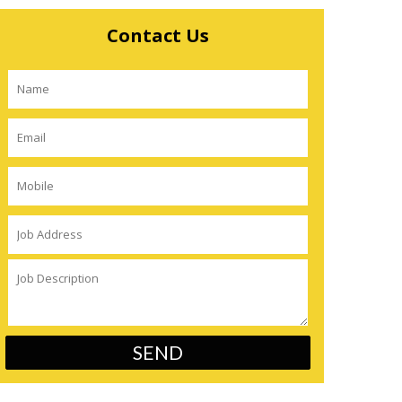
Contact Us