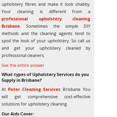
upholstery fibres and make it look shabby.
Your cleaning is different from a
professional upholstery cleaning
Brisbane
. Sometimes the simple DIY
methods and the cleaning agents tend to
spoil the look of your upholstery. So call us
and get your upholstery cleaned by
professional cleaners.
See the entire answer
What types of Upholstery Services do you
Supply in Brisbane?
At
Peter Cleaning Services
Brisbane You
will get comprehensive cost-effective
solutions for upholstery cleaning.
Our Aids Cover: