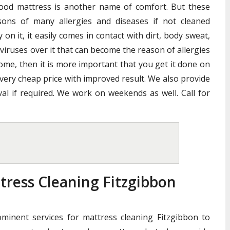
good mattress is another name of comfort. But these
ons of many allergies and diseases if not cleaned
n it, it easily comes in contact with dirt, body sweat,
 viruses over it that can become the reason of allergies
home, then it is more important that you get it done on
 very cheap price with improved result. We also provide
al if required. We work on weekends as well. Call for
tress Cleaning Fitzgibbon
ominent services for mattress cleaning Fitzgibbon to