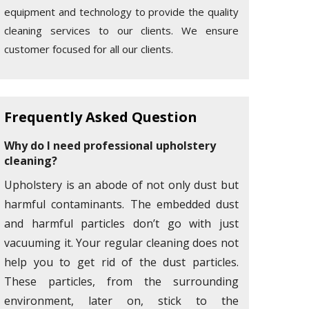
equipment and technology to provide the quality
cleaning services to our clients. We ensure
customer focused for all our clients.
Frequently Asked Question
Why do I need professional upholstery
cleaning?
Upholstery is an abode of not only dust but
harmful contaminants. The embedded dust
and harmful particles don’t go with just
vacuuming it. Your regular cleaning does not
help you to get rid of the dust particles.
These particles, from the surrounding
environment, later on, stick to the