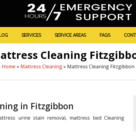
LOG
SERVICES
SERVICE AREAS
FAQS
CONT
attress Cleaning Fitzgibb
Home
»
Mattress Cleaning
»
Mattress Cleaning Fitzgibbon
ning in Fitzgibbon
ttress urine stain removal, mattress bed Cleaning