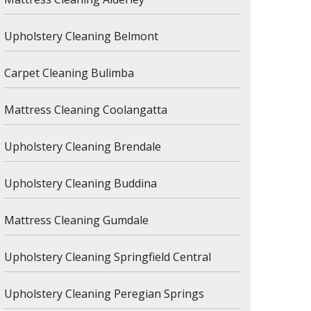
Upholstery Cleaning Belmont
Carpet Cleaning Bulimba
Mattress Cleaning Coolangatta
Upholstery Cleaning Brendale
Upholstery Cleaning Buddina
Mattress Cleaning Gumdale
Upholstery Cleaning Springfield Central
Upholstery Cleaning Peregian Springs