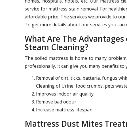
homes, hospitals, hotels, etc. Our mattress c
service for mattress stain removal. For healthie
affordable price. The services we provide to our 
To get more details about our services you can c
What Are The Advantages o
Steam Cleaning?
The soiled mattress is home to many problems 
professionally, it can give you many benefits to 
Removal of dirt, ticks, bacteria, fungus wh
Cleaning of Urine, food crumbs, pets waste
Improves indoor air quality
Remove bad odour
Increase mattress lifespan
Mattress Dust Mites Trea