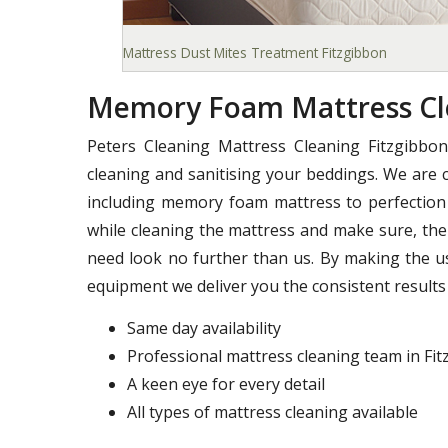
Mattress Dust Mites Treatment Fitzgibbon
Memory Foam Mattress Cle
Peters Cleaning Mattress Cleaning Fitzgibbo
cleaning and sanitising your beddings. We are c
including memory foam mattress to perfection 
while cleaning the mattress and make sure, ther
need look no further than us. By making the u
equipment we deliver you the consistent results 
Same day availability
Professional mattress cleaning team in Fi
A keen eye for every detail
All types of mattress cleaning available