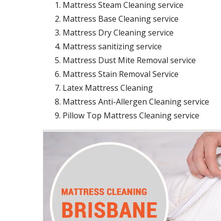
Mattress Steam Cleaning service
Mattress Base Cleaning service
Mattress Dry Cleaning service
Mattress sanitizing service
Mattress Dust Mite Removal service
Mattress Stain Removal Service
Latex Mattress Cleaning
Mattress Anti-Allergen Cleaning service
Pillow Top Mattress Cleaning service