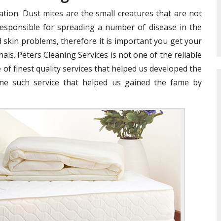
ation. Dust mites are the small creatures that are not
e responsible for spreading a number of disease in the
 skin problems, therefore it is important you get your
als. Peters Cleaning Services is not one of the reliable
 of finest quality services that helped us developed the
ne such service that helped us gained the fame by