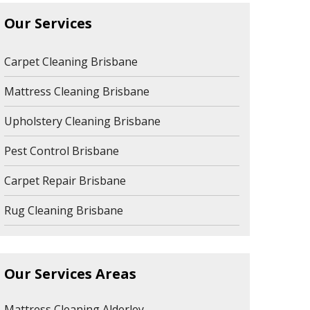
Our Services
Carpet Cleaning Brisbane
Mattress Cleaning Brisbane
Upholstery Cleaning Brisbane
Pest Control Brisbane
Carpet Repair Brisbane
Rug Cleaning Brisbane
Our Services Areas
Mattress Cleaning Alderley