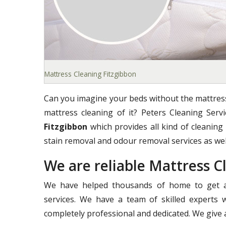
Mattress Cleaning Fitzgibbon
Can you imagine your beds without the mattress
mattress cleaning of it? Peters Cleaning Ser
Fitzgibbon
which provides all kind of cleaning 
stain removal and odour removal services as wel
We are reliable Mattress 
We have helped thousands of home to get a 
services. We have a team of skilled experts 
completely professional and dedicated. We give a