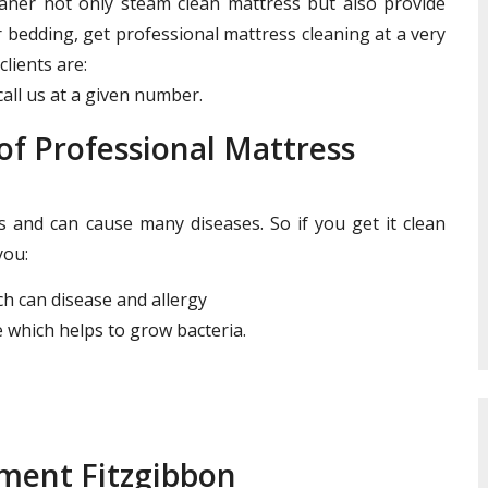
leaner not only steam clean mattress but also provide
r bedding, get professional mattress cleaning at a very
clients are:
all us at a given number.
f Professional Mattress
and can cause many diseases. So if you get it clean
you:
ich can disease and allergy
 which helps to grow bacteria.
tment Fitzgibbon