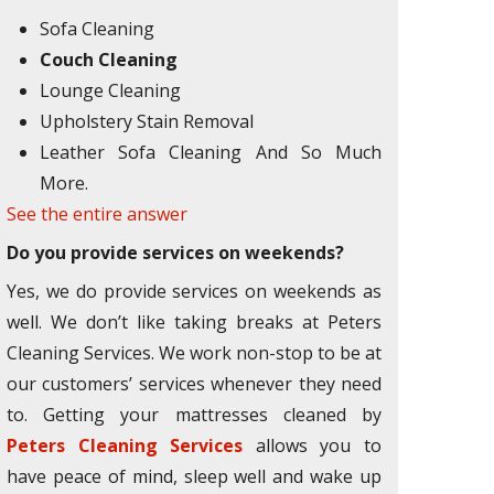
Sofa Cleaning
Couch Cleaning
Lounge Cleaning
Upholstery Stain Removal
Leather Sofa Cleaning And So Much
More.
See the entire answer
Do you provide services on weekends?
Yes, we do provide services on weekends as
well. We don’t like taking breaks at Peters
Cleaning Services. We work non-stop to be at
our customers’ services whenever they need
to. Getting your mattresses cleaned by
Peters Cleaning Services
allows you to
have peace of mind, sleep well and wake up