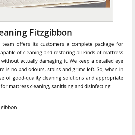
aning Fitzgibbon
n team offers its customers a complete package for
apable of cleaning and restoring all kinds of mattress
without actually damaging it. We keep a detailed eye
e is no bad odours, stains and grime left. So, when in
se of good-quality cleaning solutions and appropriate
for mattress cleaning, sanitising and disinfecting.
tzgibbon