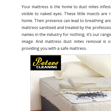
Your mattress is the home to dust mites infest
visible to naked eyes. These little insects ar
home. Their presence can lead to breathing and
mattress sanitised and treated by the profession
names in the industry for nothing, it’s our range
image. And mattress dust mites removal is o
providing you with a safe mattress.