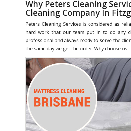
Why Peters Cleaning Servic
Cleaning Company In Fitz
Peters Cleaning Services is considered as rel
hard work that our team put in to do any cle
professional and always ready to serve the clie
the same day we get the order. Why choose us: