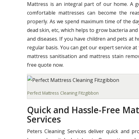
Mattress is an integral part of our home. A 
comfortable mattresses can become the reas
properly. As we spend maximum time of the day o
dead skin, etc, which helps to grow bacteria and
and diseases. If you have children and pets at 
regular basis. You can get our expert service at
mattress sanitisation and mattress stain remov
free quote now.
Perfect Mattress Cleaning Fitzgibbon
Quick and Hassle-Free Mat
Services
Peters Cleaning Services deliver quick and pr