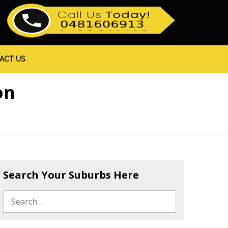
ACT US
on
Search Your Suburbs Here