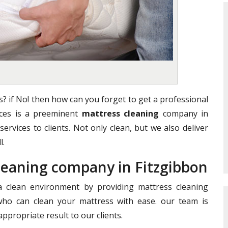
? if No! then how can you forget to get a professional
vices is a preeminent
mattress cleaning
company in
services to clients. Not only clean, but we also deliver
l.
Cleaning company in Fitzgibbon
clean environment by providing mattress cleaning
who can clean your mattress with ease. our team is
ppropriate result to our clients.