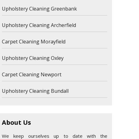
Upholstery Cleaning Greenbank
Upholstery Cleaning Archerfield
Carpet Cleaning Morayfield
Upholstery Cleaning Oxley
Carpet Cleaning Newport
Upholstery Cleaning Bundall
About Us
We keep ourselves up to date with the