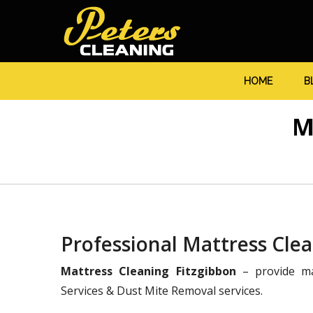
HOME
B
M
Professional Mattress Clea
Mattress Cleaning Fitzgibbon
– provide ma
Services & Dust Mite Removal services.