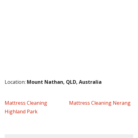
Location:
Mount Nathan, QLD, Australia
Mattress Cleaning
Mattress Cleaning Nerang
Highland Park