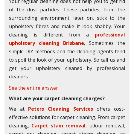
Your regular cleaning does not help you to get rid
of the dust particles. These particles, from the
surrounding environment, later on, stick to the
upholstery fibres and make it look shabby. Your
cleaning is different from a
professional
upholstery cleaning Brisbane
. Sometimes the
simple DIY methods and the cleaning agents tend
to spoil the look of your upholstery. So call us and
get your upholstery cleaned by professional
cleaners.
See the entire answer
What are your carpet cleaning charges?
We at
Peters Cleaning Services
offers cost-
effective solutions for carpet cleaning. From carpet
cleaning,
Carpet stain removal
, odour removal,