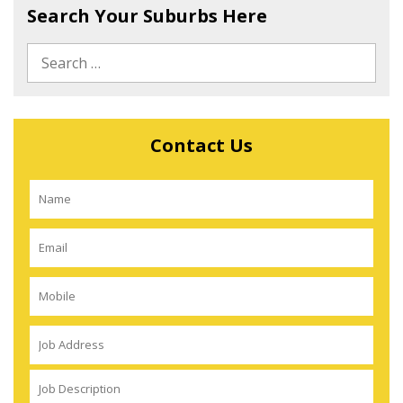
Search Your Suburbs Here
Contact Us