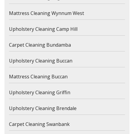
Mattress Cleaning Wynnum West
Upholstery Cleaning Camp Hill
Carpet Cleaning Bundamba
Upholstery Cleaning Buccan
Mattress Cleaning Buccan
Upholstery Cleaning Griffin
Upholstery Cleaning Brendale
Carpet Cleaning Swanbank