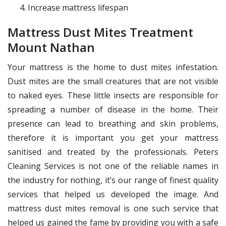
Increase mattress lifespan
Mattress Dust Mites Treatment
Mount Nathan
Your mattress is the home to dust mites infestation.
Dust mites are the small creatures that are not visible
to naked eyes. These little insects are responsible for
spreading a number of disease in the home. Their
presence can lead to breathing and skin problems,
therefore it is important you get your mattress
sanitised and treated by the professionals. Peters
Cleaning Services is not one of the reliable names in
the industry for nothing, it’s our range of finest quality
services that helped us developed the image. And
mattress dust mites removal is one such service that
helped us gained the fame by providing you with a safe