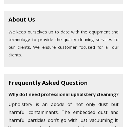
About Us
We keep ourselves up to date with the equipment and
technology to provide the quality cleaning services to
our clients. We ensure customer focused for all our
clients.
Frequently Asked Question
Why do I need professional upholstery cleaning?
Upholstery is an abode of not only dust but
harmful contaminants. The embedded dust and
harmful particles don’t go with just vacuuming it.