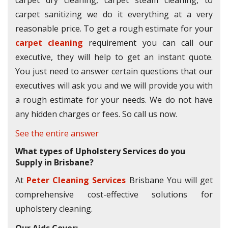
carpet dry cleaning, carpet steam cleaning, to
carpet sanitizing we do it everything at a very
reasonable price. To get a rough estimate for your
carpet cleaning
requirement you can call our
executive, they will help to get an instant quote.
You just need to answer certain questions that our
executives will ask you and we will provide you with
a rough estimate for your needs. We do not have
any hidden charges or fees. So call us now.
See the entire answer
What types of Upholstery Services do you
Supply in Brisbane?
At
Peter Cleaning Services
Brisbane You will get
comprehensive cost-effective solutions for
upholstery cleaning.