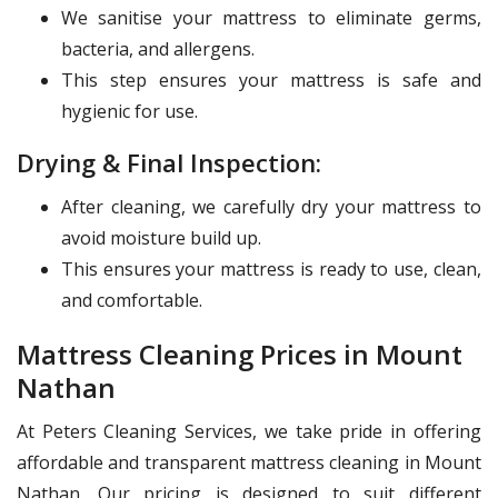
We sanitise your mattress to eliminate germs,
bacteria, and allergens.
This step ensures your mattress is safe and
hygienic for use.
Drying & Final Inspection:
After cleaning, we carefully dry your mattress to
avoid moisture build up.
This ensures your mattress is ready to use, clean,
and comfortable.
Mattress Cleaning Prices in Mount
Nathan
At Peters Cleaning Services, we take pride in offering
affordable and transparent mattress cleaning in Mount
Nathan. Our pricing is designed to suit different