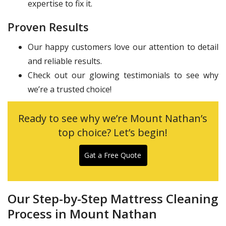
expertise to fix it.
Proven Results
Our happy customers love our attention to detail
and reliable results.
Check out our glowing testimonials to see why
we’re a trusted choice!
Ready to see why we’re Mount Nathan’s
top choice? Let’s begin!
Gat a Free Quote
Our Step-by-Step Mattress Cleaning
Process in Mount Nathan