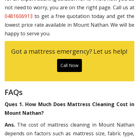
not need to worry, you are on the right page. Call us at
0481606913
to get a free quotation today and get the
lowest price rate available in Mount Nathan. We will be
happy to serve you.
Got a mattress emergency? Let us help!
Call Now
FAQs
Ques 1. How Much Does Mattress Cleaning Cost in
Mount Nathan?
Ans.
The cost of mattress cleaning in Mount Nathan
depends on factors such as mattress size, fabric type,