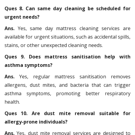
Ques 8. Can same day cleaning be scheduled for
urgent needs?
Ans.
Yes, same day mattress cleaning services are
available for urgent situations, such as accidental spills,
stains, or other unexpected cleaning needs.
Ques 9. Does mattress sanitisation help with
asthma symptoms?
Ans.
Yes, regular mattress sanitisation removes
allergens, dust mites, and bacteria that can trigger
asthma symptoms, promoting better respiratory
health.
Ques 10. Are dust mite removal suitable for
allergy-prone individuals?
Ans.
Yes, dust mite removal services are designed to