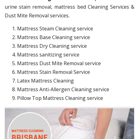
urine stain removal, mattress bed Cleaning Services &
Dust Mite Removal services.
Mattress Steam Cleaning service
Mattress Base Cleaning service
Mattress Dry Cleaning service
Mattress sanitizing service
Mattress Dust Mite Removal service
Mattress Stain Removal Service
Latex Mattress Cleaning
Mattress Anti-Allergen Cleaning service
Pillow Top Mattress Cleaning service