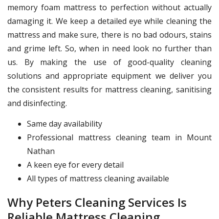
memory foam mattress to perfection without actually
damaging it. We keep a detailed eye while cleaning the
mattress and make sure, there is no bad odours, stains
and grime left. So, when in need look no further than
us. By making the use of good-quality cleaning
solutions and appropriate equipment we deliver you
the consistent results for mattress cleaning, sanitising
and disinfecting.
Same day availability
Professional mattress cleaning team in Mount
Nathan
A keen eye for every detail
All types of mattress cleaning available
Why Peters Cleaning Services Is
Reliable Mattress Cleaning