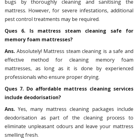
bugs by thoroughly cleaning and sanitising the
mattress. However, for severe infestations, additional
pest control treatments may be required.
Ques 6. Is mattress steam cleaning safe for
memory foam mattresses?
Ans.
Absolutely! Mattress steam cleaning is a safe and
effective method for cleaning memory foam
mattresses, as long as it is done by experienced
professionals who ensure proper drying.
Ques 7. Do affordable mattress cleaning services
include deodorisation?
Ans.
Yes, many mattress cleaning packages include
deodorisation as part of the cleaning process to
eliminate unpleasant odours and leave your mattress
smelling fresh.