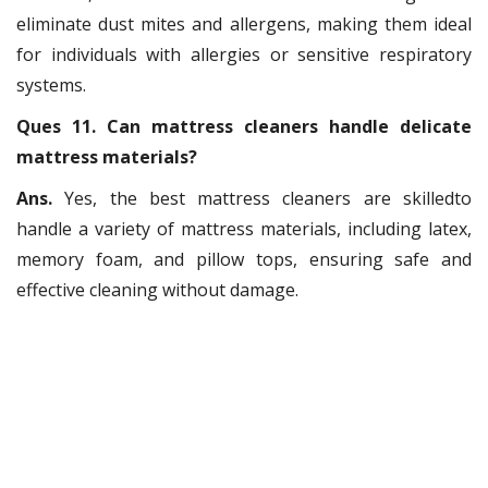
eliminate dust mites and allergens, making them ideal
for individuals with allergies or sensitive respiratory
systems.
Ques 11. Can mattress cleaners handle delicate
mattress materials?
Ans.
Yes, the best mattress cleaners are skilledto
handle a variety of mattress materials, including latex,
memory foam, and pillow tops, ensuring safe and
effective cleaning without damage.