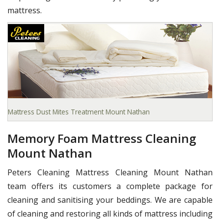
mattress.
Mattress Dust Mites Treatment Mount Nathan
Memory Foam Mattress Cleaning
Mount Nathan
Peters Cleaning Mattress Cleaning Mount Nathan
team offers its customers a complete package for
cleaning and sanitising your beddings. We are capable
of cleaning and restoring all kinds of mattress including