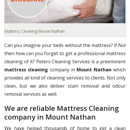
Mattress Cleaning Mount Nathan
Can you imagine your beds without the mattress? if No!
then how can you forget to get a professional mattress
cleaning of it? Peters Cleaning Services is a preeminent
mattress cleaning
company in
Mount Nathan
which
provides all kind of cleaning services to clients. Not only
clean, but we also deliver stain removal and odour
removal services as well.
We are reliable Mattress Cleaning
company in Mount Nathan
We have helped thousands of home to get a clean