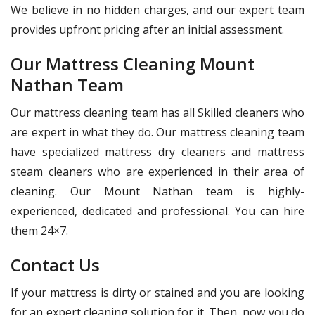
We believe in no hidden charges, and our expert team
provides upfront pricing after an initial assessment.
Our Mattress Cleaning Mount
Nathan Team
Our mattress cleaning team has all Skilled cleaners who
are expert in what they do. Our mattress cleaning team
have specialized mattress dry cleaners and mattress
steam cleaners who are experienced in their area of
cleaning. Our Mount Nathan team is highly-
experienced, dedicated and professional. You can hire
them 24×7.
Contact Us
If your mattress is dirty or stained and you are looking
for an expert cleaning solution for it. Then, now you do