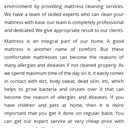
environment by providing mattress cleaning services.
We have a team of skilled experts who can clean your
mattress with ease. our team is completely professional
and dedicated. We give appropriate result to our clients.
Mattress is an integral part of our home. A good
mattress is another name of comfort. But these
comfortable mattresses can become the reasons of
many allergies and diseases if not cleaned properly. As
we spend maximum time of the day on it, it easily comes
in contact with dirt, body sweat, dead skin, etc, which
helps to grow bacteria and viruses over it that can
become the reason of allergies and diseases. If you
have children and pets at home, then it is more
important that you get it done on regular basis. You
can get our expert service at very cheap price with