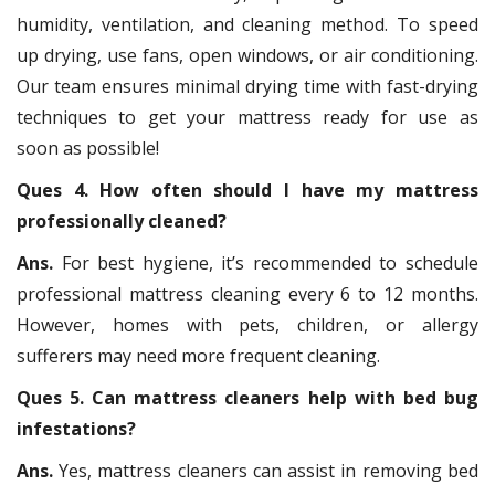
humidity, ventilation, and cleaning method. To speed
up drying, use fans, open windows, or air conditioning.
Our team ensures minimal drying time with fast-drying
techniques to get your mattress ready for use as
soon as possible!
Ques 4. How often should I have my mattress
professionally cleaned?
Ans.
For best hygiene, it’s recommended to schedule
professional mattress cleaning every 6 to 12 months.
However, homes with pets, children, or allergy
sufferers may need more frequent cleaning.
Ques 5. Can mattress cleaners help with bed bug
infestations?
Ans.
Yes, mattress cleaners can assist in removing bed