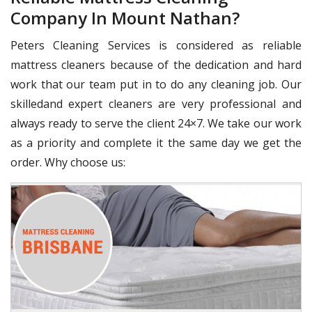
Company In Mount Nathan?
Peters Cleaning Services is considered as reliable
mattress cleaners because of the dedication and hard
work that our team put in to do any cleaning job. Our
skilledand expert cleaners are very professional and
always ready to serve the client 24×7. We take our work
as a priority and complete it the same day we get the
order. Why choose us: