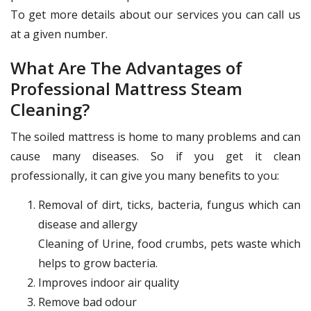
To get more details about our services you can call us
at a given number.
What Are The Advantages of
Professional Mattress Steam
Cleaning?
The soiled mattress is home to many problems and can
cause many diseases. So if you get it clean
professionally, it can give you many benefits to you:
Removal of dirt, ticks, bacteria, fungus which can
disease and allergy
Cleaning of Urine, food crumbs, pets waste which
helps to grow bacteria.
Improves indoor air quality
Remove bad odour