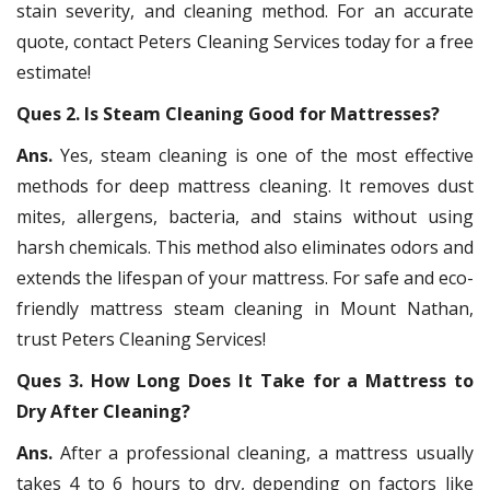
stain severity, and cleaning method. For an accurate
quote, contact Peters Cleaning Services today for a free
estimate!
Ques 2. Is Steam Cleaning Good for Mattresses?
Ans.
Yes, steam cleaning is one of the most effective
methods for deep mattress cleaning. It removes dust
mites, allergens, bacteria, and stains without using
harsh chemicals. This method also eliminates odors and
extends the lifespan of your mattress. For safe and eco-
friendly mattress steam cleaning in Mount Nathan,
trust Peters Cleaning Services!
Ques 3. How Long Does It Take for a Mattress to
Dry After Cleaning?
Ans.
After a professional cleaning, a mattress usually
takes 4 to 6 hours to dry, depending on factors like