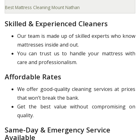
Best Mattress Cleaning Mount Nathan
Skilled & Experienced Cleaners
Our team is made up of skilled experts who know
mattresses inside and out.
You can trust us to handle your mattress with
care and professionalism.
Affordable Rates
We offer good-quality cleaning services at prices
that won’t break the bank.
Get the best value without compromising on
quality.
Same-Day & Emergency Service
Available