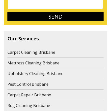
Our Services
Carpet Cleaning Brisbane
Mattress Cleaning Brisbane
Upholstery Cleaning Brisbane
Pest Control Brisbane
Carpet Repair Brisbane
Rug Cleaning Brisbane