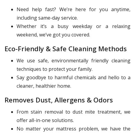
Need help fast? We’re here for you anytime,
including same-day service.
Whether it’s a busy weekday or a relaxing
weekend, we’ve got you covered.
Eco-Friendly & Safe Cleaning Methods
We use safe, environmentally friendly cleaning
techniques to protect your family.
Say goodbye to harmful chemicals and hello to a
cleaner, healthier home.
Removes Dust, Allergens & Odors
From stain removal to dust mite treatment, we
offer all-in-one solutions.
No matter your mattress problem, we have the