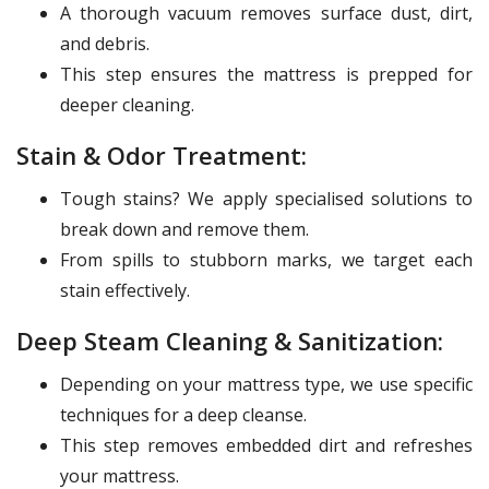
A thorough vacuum removes surface dust, dirt,
and debris.
This step ensures the mattress is prepped for
deeper cleaning.
Stain & Odor Treatment:
Tough stains? We apply specialised solutions to
break down and remove them.
From spills to stubborn marks, we target each
stain effectively.
Deep Steam Cleaning & Sanitization:
Depending on your mattress type, we use specific
techniques for a deep cleanse.
This step removes embedded dirt and refreshes
your mattress.