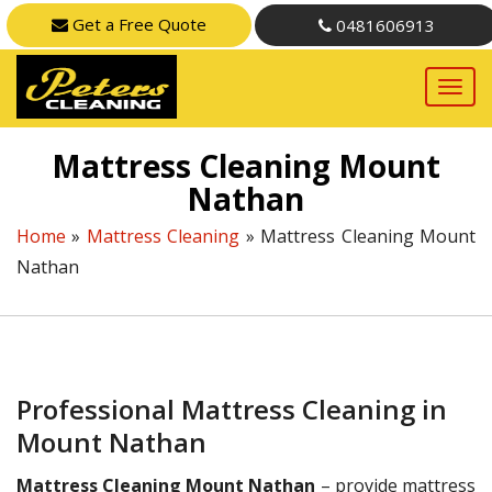
Get a Free Quote
0481606913
Mattress Cleaning Mount
Nathan
Home
»
Mattress Cleaning
»
Mattress Cleaning Mount
Nathan
Professional Mattress Cleaning in
Mount Nathan
Mattress Cleaning Mount Nathan
– provide mattress