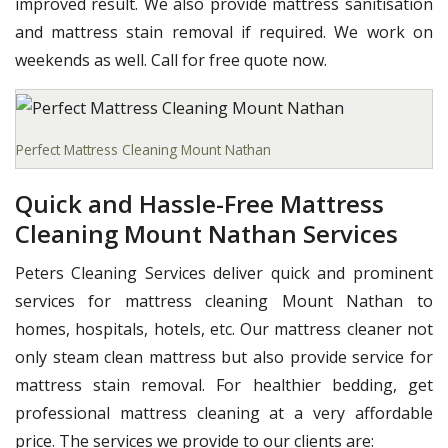
improved result. We also provide mattress sanitisation
and mattress stain removal if required. We work on
weekends as well. Call for free quote now.
Perfect Mattress Cleaning Mount Nathan
Quick and Hassle-Free Mattress
Cleaning Mount Nathan Services
Peters Cleaning Services deliver quick and prominent
services for mattress cleaning Mount Nathan to
homes, hospitals, hotels, etc. Our mattress cleaner not
only steam clean mattress but also provide service for
mattress stain removal. For healthier bedding, get
professional mattress cleaning at a very affordable
price. The services we provide to our clients are: