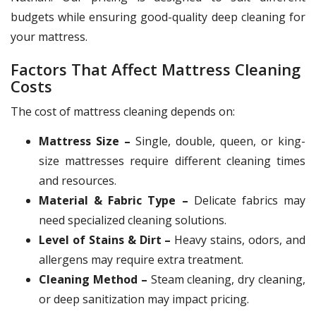
budgets while ensuring good-quality deep cleaning for
your mattress.
Factors That Affect Mattress Cleaning
Costs
The cost of mattress cleaning depends on:
Mattress Size –
Single, double, queen, or king-
size mattresses require different cleaning times
and resources.
Material & Fabric Type –
Delicate fabrics may
need specialized cleaning solutions.
Level of Stains & Dirt –
Heavy stains, odors, and
allergens may require extra treatment.
Cleaning Method –
Steam cleaning, dry cleaning,
or deep sanitization may impact pricing.