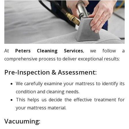
At
Peters Cleaning Services
, we follow a
comprehensive process to deliver exceptional results:
Pre-Inspection & Assessment:
We carefully examine your mattress to identify its
condition and cleaning needs.
This helps us decide the effective treatment for
your mattress material.
Vacuuming: