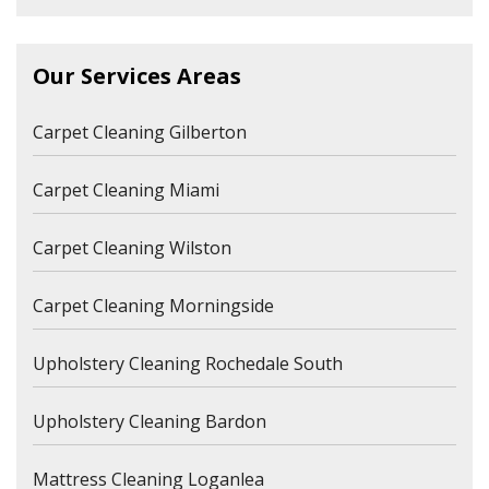
Our Services Areas
Carpet Cleaning Gilberton
Carpet Cleaning Miami
Carpet Cleaning Wilston
Carpet Cleaning Morningside
Upholstery Cleaning Rochedale South
Upholstery Cleaning Bardon
Mattress Cleaning Loganlea