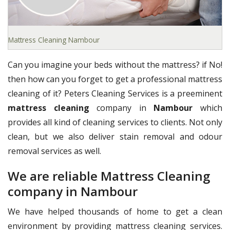
Mattress Cleaning Nambour
Can you imagine your beds without the mattress? if No!
then how can you forget to get a professional mattress
cleaning of it? Peters Cleaning Services is a preeminent
mattress cleaning
company in
Nambour
which
provides all kind of cleaning services to clients. Not only
clean, but we also deliver stain removal and odour
removal services as well.
We are reliable Mattress Cleaning
company in Nambour
We have helped thousands of home to get a clean
environment by providing mattress cleaning services.