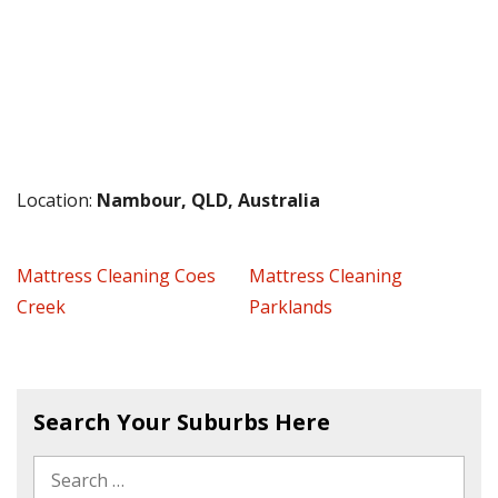
Location:
Nambour, QLD, Australia
Mattress Cleaning Coes
Mattress Cleaning
Creek
Parklands
Search Your Suburbs Here