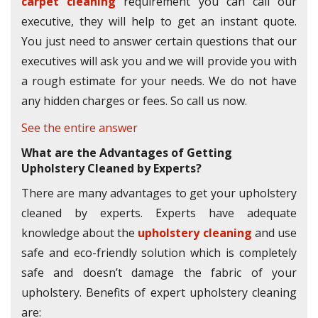
carpet cleaning
requirement you can call our
executive, they will help to get an instant quote.
You just need to answer certain questions that our
executives will ask you and we will provide you with
a rough estimate for your needs. We do not have
any hidden charges or fees. So call us now.
See the entire answer
What are the Advantages of Getting
Upholstery Cleaned by Experts?
There are many advantages to get your upholstery
cleaned by experts. Experts have adequate
knowledge about the
upholstery cleaning
and use
safe and eco-friendly solution which is completely
safe and doesn’t damage the fabric of your
upholstery. Benefits of expert upholstery cleaning
are: