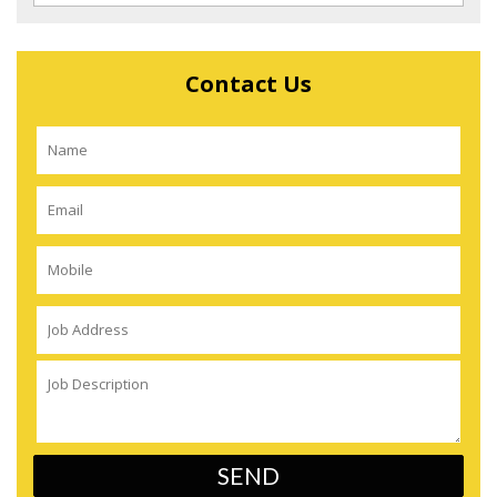
Contact Us