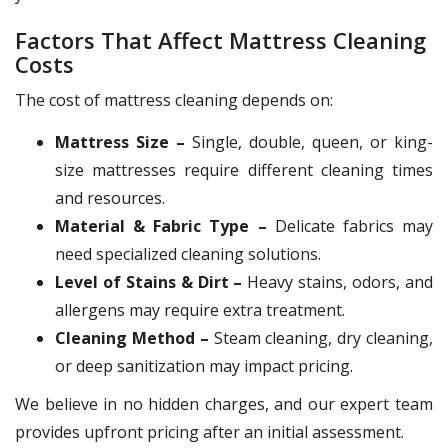
Factors That Affect Mattress Cleaning
Costs
The cost of mattress cleaning depends on:
Mattress Size –
Single, double, queen, or king-
size mattresses require different cleaning times
and resources.
Material & Fabric Type –
Delicate fabrics may
need specialized cleaning solutions.
Level of Stains & Dirt –
Heavy stains, odors, and
allergens may require extra treatment.
Cleaning Method –
Steam cleaning, dry cleaning,
or deep sanitization may impact pricing.
We believe in no hidden charges, and our expert team
provides upfront pricing after an initial assessment.