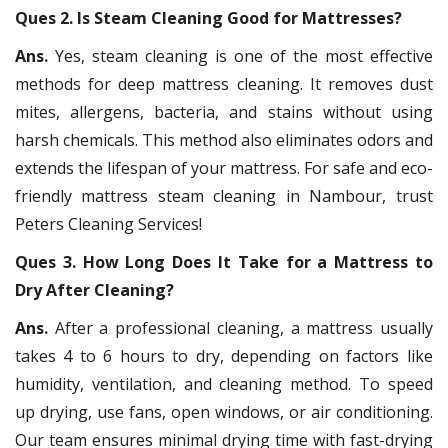
Ques 2. Is Steam Cleaning Good for Mattresses?
Ans.
Yes, steam cleaning is one of the most effective
methods for deep mattress cleaning. It removes dust
mites, allergens, bacteria, and stains without using
harsh chemicals. This method also eliminates odors and
extends the lifespan of your mattress. For safe and eco-
friendly mattress steam cleaning in Nambour, trust
Peters Cleaning Services!
Ques 3. How Long Does It Take for a Mattress to
Dry After Cleaning?
Ans.
After a professional cleaning, a mattress usually
takes 4 to 6 hours to dry, depending on factors like
humidity, ventilation, and cleaning method. To speed
up drying, use fans, open windows, or air conditioning.
Our team ensures minimal drying time with fast-drying