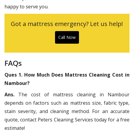
happy to serve you.
Got a mattress emergency? Let us help!
Call Now
FAQs
Ques 1. How Much Does Mattress Cleaning Cost in
Nambour?
Ans.
The cost of mattress cleaning in Nambour
depends on factors such as mattress size, fabric type,
stain severity, and cleaning method. For an accurate
quote, contact Peters Cleaning Services today for a free
estimate!