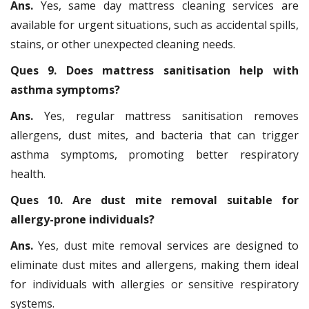
Ans.
Yes, same day mattress cleaning services are
available for urgent situations, such as accidental spills,
stains, or other unexpected cleaning needs.
Ques 9. Does mattress sanitisation help with
asthma symptoms?
Ans.
Yes, regular mattress sanitisation removes
allergens, dust mites, and bacteria that can trigger
asthma symptoms, promoting better respiratory
health.
Ques 10. Are dust mite removal suitable for
allergy-prone individuals?
Ans.
Yes, dust mite removal services are designed to
eliminate dust mites and allergens, making them ideal
for individuals with allergies or sensitive respiratory
systems.