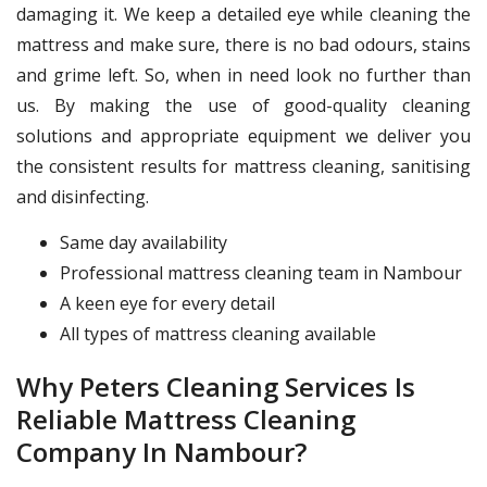
damaging it. We keep a detailed eye while cleaning the
mattress and make sure, there is no bad odours, stains
and grime left. So, when in need look no further than
us. By making the use of good-quality cleaning
solutions and appropriate equipment we deliver you
the consistent results for mattress cleaning, sanitising
and disinfecting.
Same day availability
Professional mattress cleaning team in Nambour
A keen eye for every detail
All types of mattress cleaning available
Why Peters Cleaning Services Is
Reliable Mattress Cleaning
Company In Nambour?