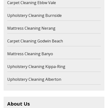
Carpet Cleaning Ebbw Vale
Upholstery Cleaning Burnside
Mattress Cleaning Nerang
Carpet Cleaning Godwin Beach
Mattress Cleaning Banyo
Upholstery Cleaning Kippa-Ring
Upholstery Cleaning Alberton
About Us