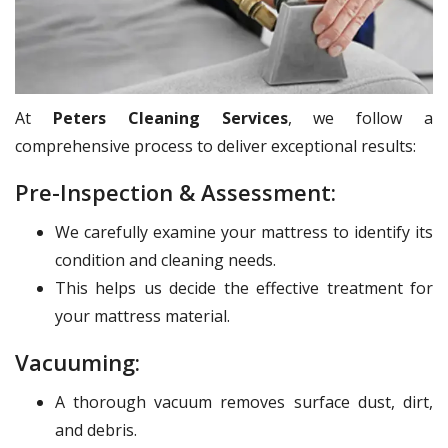
At
Peters Cleaning Services
, we follow a
comprehensive process to deliver exceptional results:
Pre-Inspection & Assessment:
We carefully examine your mattress to identify its
condition and cleaning needs.
This helps us decide the effective treatment for
your mattress material.
Vacuuming:
A thorough vacuum removes surface dust, dirt,
and debris.