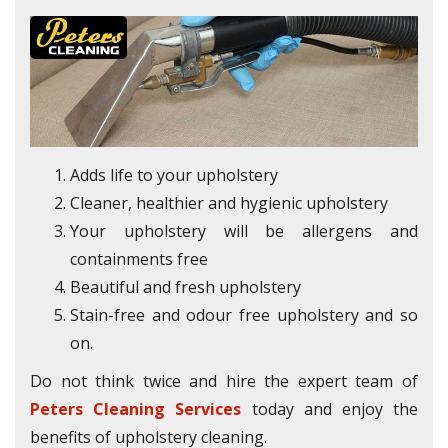
Adds life to your upholstery
Cleaner, healthier and hygienic upholstery
Your upholstery will be allergens and
containments free
Beautiful and fresh upholstery
Stain-free and odour free upholstery and so
on.
Do not think twice and hire the expert team of
Peters Cleaning Services
today and enjoy the
benefits of upholstery cleaning.