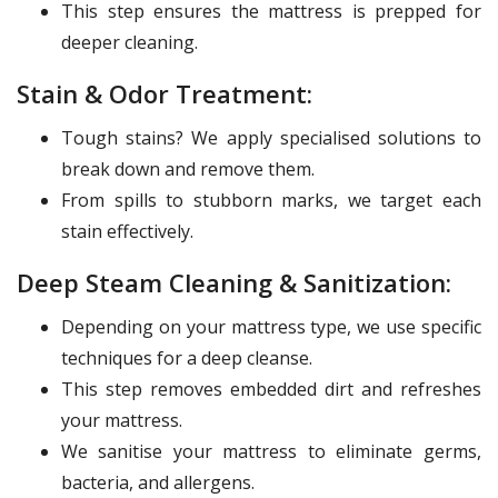
This step ensures the mattress is prepped for
deeper cleaning.
Stain & Odor Treatment:
Tough stains? We apply specialised solutions to
break down and remove them.
From spills to stubborn marks, we target each
stain effectively.
Deep Steam Cleaning & Sanitization:
Depending on your mattress type, we use specific
techniques for a deep cleanse.
This step removes embedded dirt and refreshes
your mattress.
We sanitise your mattress to eliminate germs,
bacteria, and allergens.