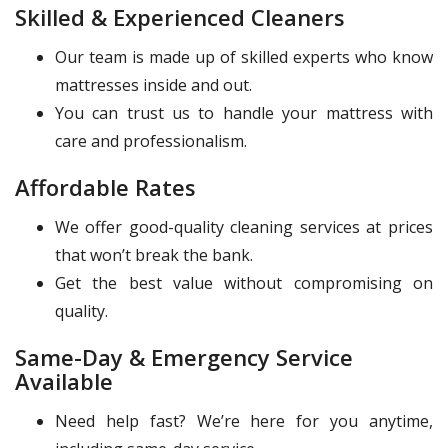
Skilled & Experienced Cleaners
Our team is made up of skilled experts who know
mattresses inside and out.
You can trust us to handle your mattress with
care and professionalism.
Affordable Rates
We offer good-quality cleaning services at prices
that won’t break the bank.
Get the best value without compromising on
quality.
Same-Day & Emergency Service
Available
Need help fast? We’re here for you anytime,