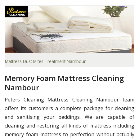
Mattress Dust Mites Treatment Nambour
Memory Foam Mattress Cleaning
Nambour
Peters Cleaning Mattress Cleaning Nambour team
offers its customers a complete package for cleaning
and sanitising your beddings. We are capable of
cleaning and restoring all kinds of mattress including
memory foam mattress to perfection without actually