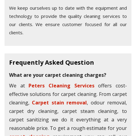
We keep ourselves up to date with the equipment and
technology to provide the quality cleaning services to
our clients. We ensure customer focused for all our
clients.
Frequently Asked Question
What are your carpet cleaning charges?
We at
Peters Cleaning Services
offers cost-
effective solutions for carpet cleaning. From carpet
cleaning,
Carpet stain removal
, odour removal,
carpet dry cleaning, carpet steam cleaning, to
carpet sanitizing we do it everything at a very
reasonable price. To get a rough estimate for your