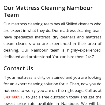
Our Mattress Cleaning Nambour
Team
Our mattress cleaning team has all Skilled cleaners who
are expert in what they do. Our mattress cleaning team
have specialized mattress dry cleaners and mattress
steam cleaners who are experienced in their area of
cleaning. Our Nambour team is highly-experienced,
dedicated and professional. You can hire them 24×7.
Contact Us
If your mattress is dirty or stained and you are looking
for an expert cleaning solution for it. Then, now you do
not need to worry, you are on the right page. Call us at
0481606913
to get a free quotation today and get the
lowest price rate available in Nambour. We will be