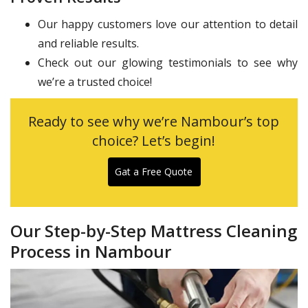
Our happy customers love our attention to detail
and reliable results.
Check out our glowing testimonials to see why
we’re a trusted choice!
Ready to see why we’re Nambour’s top
choice? Let’s begin!
Gat a Free Quote
Our Step-by-Step Mattress Cleaning
Process in Nambour