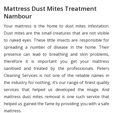
Mattress Dust Mites Treatment
Nambour
Your mattress is the home to dust mites infestation.
Dust mites are the small creatures that are not visible
to naked eyes. These little insects are responsible for
spreading a number of disease in the home. Their
presence can lead to breathing and skin problems,
therefore it is important you get your mattress
sanitised and treated by the professionals. Peters
Cleaning Services is not one of the reliable names in
the industry for nothing, it’s our range of finest quality
services that helped us developed the image. And
mattress dust mites removal is one such service that
helped us gained the fame by providing you with a safe
mattress.