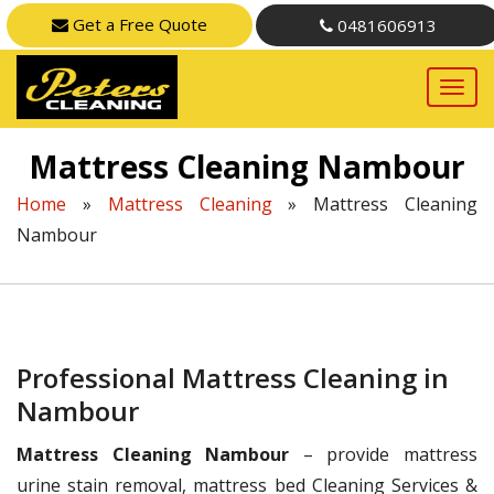
Get a Free Quote
0481606913
Mattress Cleaning Nambour
Home
»
Mattress Cleaning
»
Mattress Cleaning
Nambour
Professional Mattress Cleaning in
Nambour
Mattress Cleaning Nambour
– provide mattress
urine stain removal, mattress bed Cleaning Services &