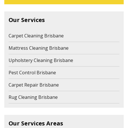
Our Services
Carpet Cleaning Brisbane
Mattress Cleaning Brisbane
Upholstery Cleaning Brisbane
Pest Control Brisbane
Carpet Repair Brisbane
Rug Cleaning Brisbane
Our Services Areas