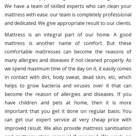
We have a team of skilled experts who can clean your
mattress with ease. our team is completely professional
and dedicated. We give appropriate result to our clients.
Mattress is an integral part of our home. A good
mattress is another name of comfort. But these
comfortable mattresses can become the reasons of
many allergies and diseases if not cleaned properly. As
we spend maximum time of the day on it, it easily comes
in contact with dirt, body sweat, dead skin, etc, which
helps to grow bacteria and viruses over it that can
become the reason of allergies and diseases. If you
have children and pets at home, then it is more
important that you get it done on regular basis. You
can get our expert service at very cheap price with
improved result. We also provide mattress sanitisation