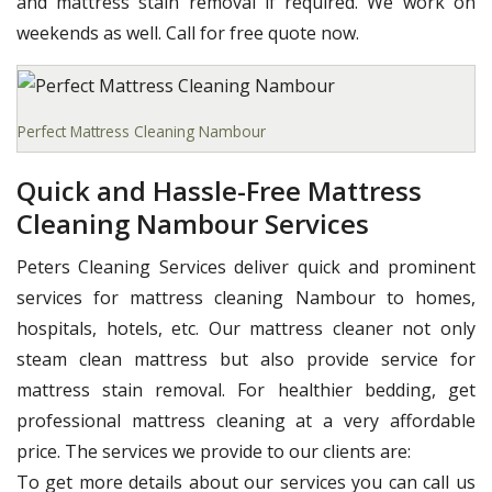
and mattress stain removal if required. We work on
weekends as well. Call for free quote now.
Perfect Mattress Cleaning Nambour
Quick and Hassle-Free Mattress
Cleaning Nambour Services
Peters Cleaning Services deliver quick and prominent
services for mattress cleaning Nambour to homes,
hospitals, hotels, etc. Our mattress cleaner not only
steam clean mattress but also provide service for
mattress stain removal. For healthier bedding, get
professional mattress cleaning at a very affordable
price. The services we provide to our clients are:
To get more details about our services you can call us