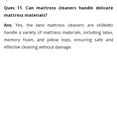
Ques 11. Can mattress cleaners handle delicate
mattress materials?
Ans.
Yes, the best mattress cleaners are skilledto
handle a variety of mattress materials, including latex,
memory foam, and pillow tops, ensuring safe and
effective cleaning without damage.