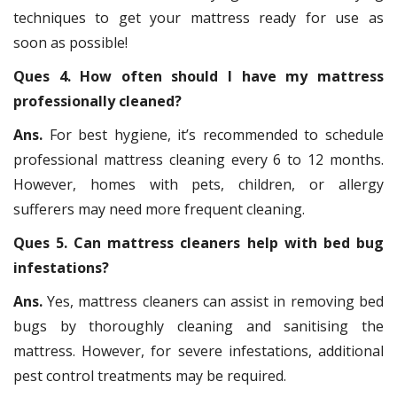
techniques to get your mattress ready for use as
soon as possible!
Ques 4. How often should I have my mattress
professionally cleaned?
Ans.
For best hygiene, it’s recommended to schedule
professional mattress cleaning every 6 to 12 months.
However, homes with pets, children, or allergy
sufferers may need more frequent cleaning.
Ques 5. Can mattress cleaners help with bed bug
infestations?
Ans.
Yes, mattress cleaners can assist in removing bed
bugs by thoroughly cleaning and sanitising the
mattress. However, for severe infestations, additional
pest control treatments may be required.