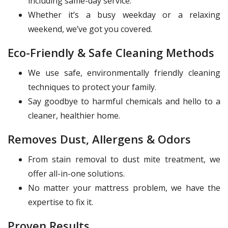
including same-day service.
Whether it’s a busy weekday or a relaxing
weekend, we’ve got you covered.
Eco-Friendly & Safe Cleaning Methods
We use safe, environmentally friendly cleaning
techniques to protect your family.
Say goodbye to harmful chemicals and hello to a
cleaner, healthier home.
Removes Dust, Allergens & Odors
From stain removal to dust mite treatment, we
offer all-in-one solutions.
No matter your mattress problem, we have the
expertise to fix it.
Proven Results