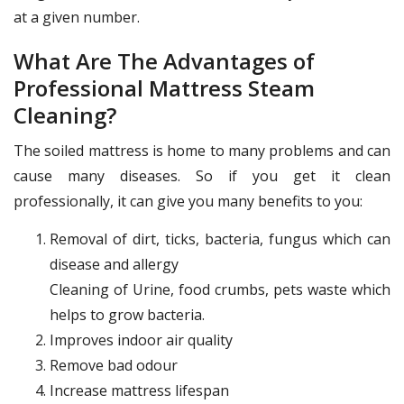
at a given number.
What Are The Advantages of
Professional Mattress Steam
Cleaning?
The soiled mattress is home to many problems and can
cause many diseases. So if you get it clean
professionally, it can give you many benefits to you:
Removal of dirt, ticks, bacteria, fungus which can
disease and allergy
Cleaning of Urine, food crumbs, pets waste which
helps to grow bacteria.
Improves indoor air quality
Remove bad odour
Increase mattress lifespan