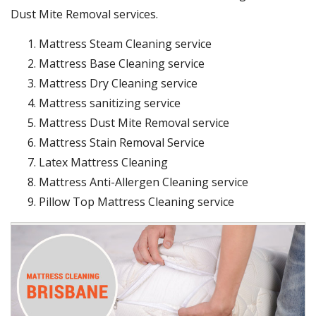
Dust Mite Removal services.
Mattress Steam Cleaning service
Mattress Base Cleaning service
Mattress Dry Cleaning service
Mattress sanitizing service
Mattress Dust Mite Removal service
Mattress Stain Removal Service
Latex Mattress Cleaning
Mattress Anti-Allergen Cleaning service
Pillow Top Mattress Cleaning service