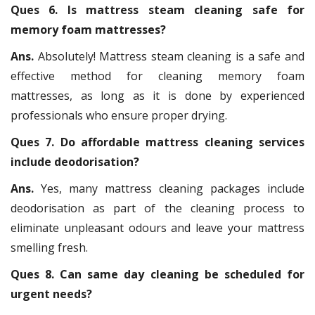
Ques 6. Is mattress steam cleaning safe for
memory foam mattresses?
Ans.
Absolutely! Mattress steam cleaning is a safe and
effective method for cleaning memory foam
mattresses, as long as it is done by experienced
professionals who ensure proper drying.
Ques 7. Do affordable mattress cleaning services
include deodorisation?
Ans.
Yes, many mattress cleaning packages include
deodorisation as part of the cleaning process to
eliminate unpleasant odours and leave your mattress
smelling fresh.
Ques 8. Can same day cleaning be scheduled for
urgent needs?