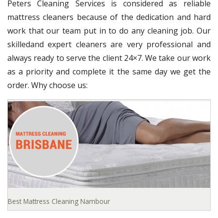
Peters Cleaning Services is considered as reliable
mattress cleaners because of the dedication and hard
work that our team put in to do any cleaning job. Our
skilledand expert cleaners are very professional and
always ready to serve the client 24×7. We take our work
as a priority and complete it the same day we get the
order. Why choose us:
Best Mattress Cleaning Nambour