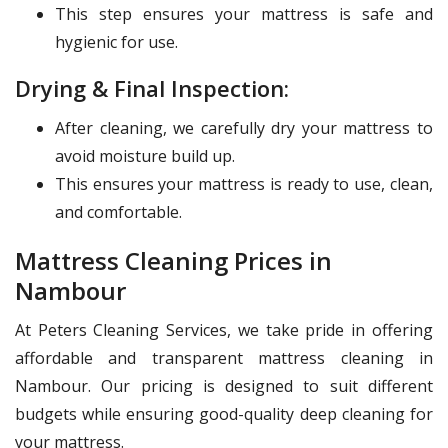
This step ensures your mattress is safe and
hygienic for use.
Drying & Final Inspection:
After cleaning, we carefully dry your mattress to
avoid moisture build up.
This ensures your mattress is ready to use, clean,
and comfortable.
Mattress Cleaning Prices in
Nambour
At Peters Cleaning Services, we take pride in offering
affordable and transparent mattress cleaning in
Nambour. Our pricing is designed to suit different
budgets while ensuring good-quality deep cleaning for
your mattress.