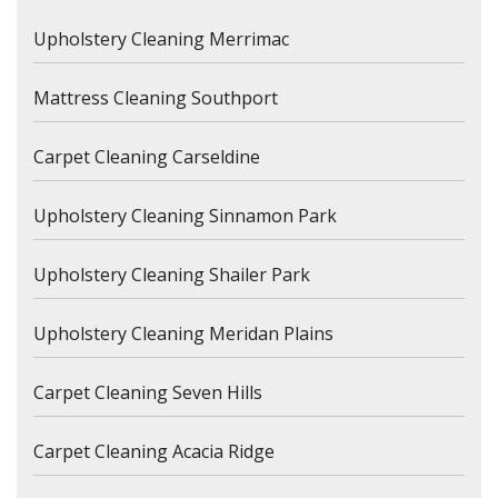
Upholstery Cleaning Merrimac
Mattress Cleaning Southport
Carpet Cleaning Carseldine
Upholstery Cleaning Sinnamon Park
Upholstery Cleaning Shailer Park
Upholstery Cleaning Meridan Plains
Carpet Cleaning Seven Hills
Carpet Cleaning Acacia Ridge