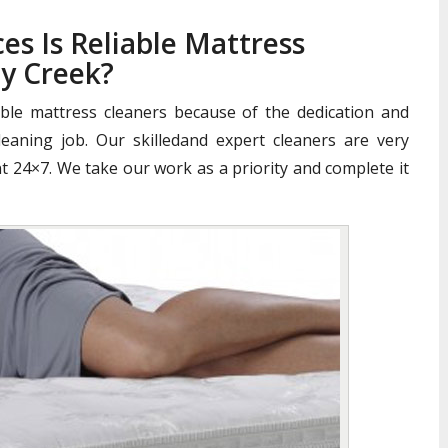
es Is Reliable Mattress
y Creek?
iable mattress cleaners because of the dedication and
aning job. Our skilledand expert cleaners are very
nt 24×7. We take our work as a priority and complete it