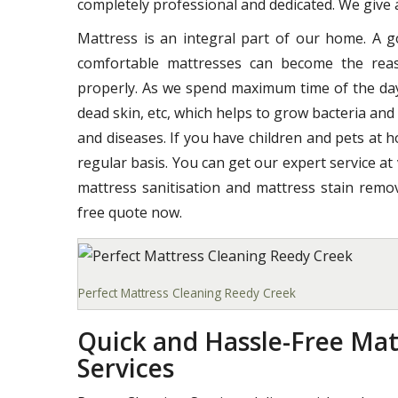
completely professional and dedicated. We give a
Mattress is an integral part of our home. A 
comfortable mattresses can become the reas
properly. As we spend maximum time of the day o
dead skin, etc, which helps to grow bacteria and
and diseases. If you have children and pets at 
regular basis. You can get our expert service at
mattress sanitisation and mattress stain remov
free quote now.
Perfect Mattress Cleaning Reedy Creek
Quick and Hassle-Free Mat
Services