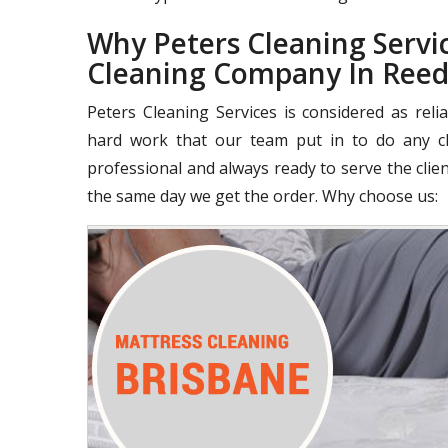
Why Peters Cleaning Servic
Cleaning Company In Reed
Peters Cleaning Services is considered as rel
hard work that our team put in to do any cle
professional and always ready to serve the clie
the same day we get the order. Why choose us: