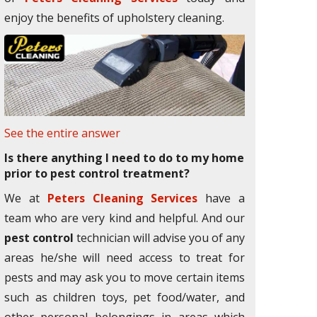
enjoy the benefits of upholstery cleaning.
See the entire answer
Is there anything I need to do to my home
prior to pest control treatment?
We at
Peters Cleaning Services
have a
team who are very kind and helpful. And our
pest control
technician will advise you of any
areas he/she will need access to treat for
pests and may ask you to move certain items
such as children toys, pet food/water, and
other personal belongings in areas which