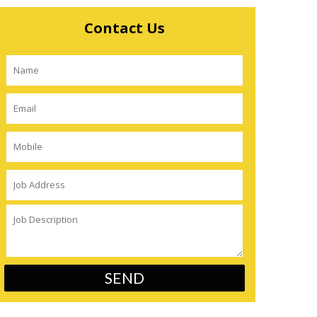
Contact Us