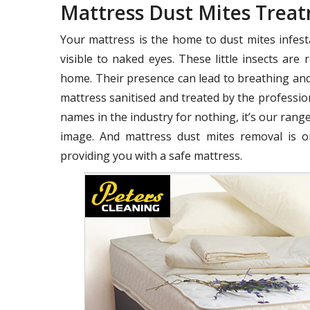
Mattress Dust Mites Trea
Your mattress is the home to dust mites infest
visible to naked eyes. These little insects ar
home. Their presence can lead to breathing and
mattress sanitised and treated by the profession
names in the industry for nothing, it’s our range
image. And mattress dust mites removal is o
providing you with a safe mattress.