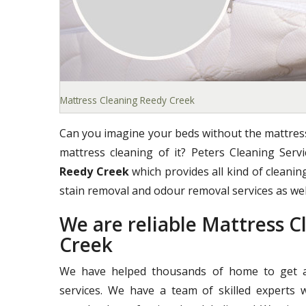
Mattress Cleaning Reedy Creek
Can you imagine your beds without the mattress
mattress cleaning of it? Peters Cleaning Ser
Reedy Creek
which provides all kind of cleaning
stain removal and odour removal services as wel
We are reliable Mattress 
Creek
We have helped thousands of home to get a 
services. We have a team of skilled experts 