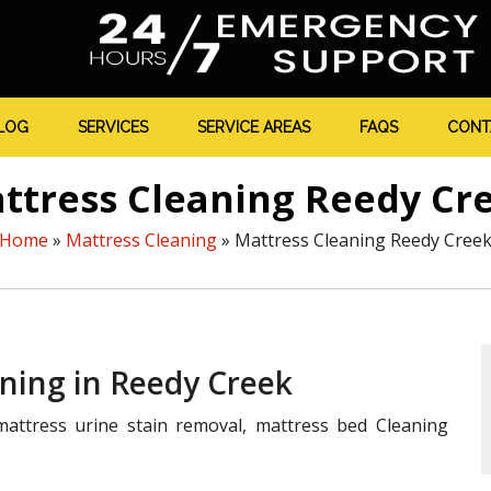
LOG
SERVICES
SERVICE AREAS
FAQS
CONT
ttress Cleaning Reedy Cr
Home
»
Mattress Cleaning
»
Mattress Cleaning Reedy Cree
aning in Reedy Creek
attress urine stain removal, mattress bed Cleaning