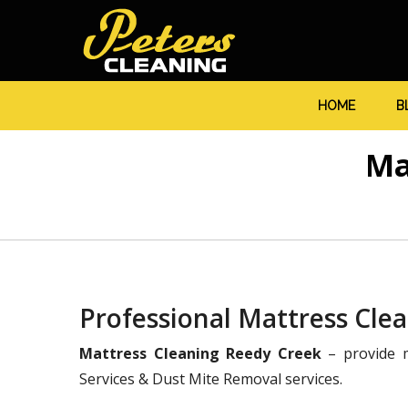
HOME
B
Ma
Professional Mattress Cle
Mattress Cleaning Reedy Creek
– provide m
Services & Dust Mite Removal services.