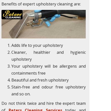
Benefits of expert upholstery cleaning are:
Adds life to your upholstery
Cleaner, healthier and hygienic
upholstery
Your upholstery will be allergens and
containments free
Beautiful and fresh upholstery
Stain-free and odour free upholstery
and so on.
Do not think twice and hire the expert team
of
Peters Cleaning Services
today and