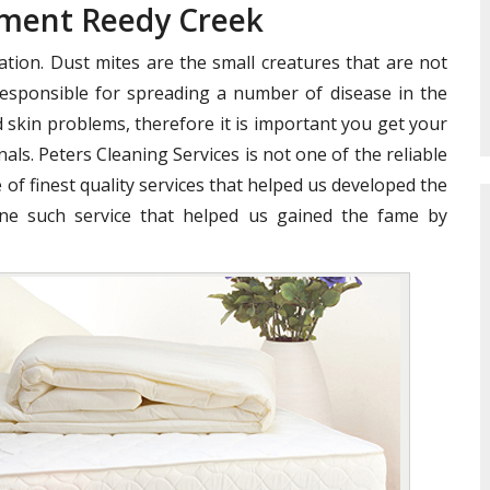
tment Reedy Creek
ation. Dust mites are the small creatures that are not
e responsible for spreading a number of disease in the
 skin problems, therefore it is important you get your
als. Peters Cleaning Services is not one of the reliable
 of finest quality services that helped us developed the
ne such service that helped us gained the fame by