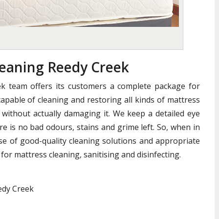
eaning Reedy Creek
k team offers its customers a complete package for
apable of cleaning and restoring all kinds of mattress
without actually damaging it. We keep a detailed eye
e is no bad odours, stains and grime left. So, when in
se of good-quality cleaning solutions and appropriate
for mattress cleaning, sanitising and disinfecting.
edy Creek