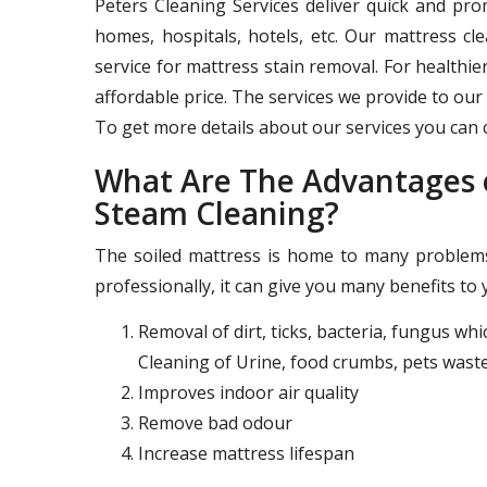
Peters Cleaning Services deliver quick and pr
homes, hospitals, hotels, etc. Our mattress c
service for mattress stain removal. For healthie
affordable price. The services we provide to our 
To get more details about our services you can c
What Are The Advantages o
Steam Cleaning?
The soiled mattress is home to many problems 
professionally, it can give you many benefits to 
Removal of dirt, ticks, bacteria, fungus wh
Cleaning of Urine, food crumbs, pets waste
Improves indoor air quality
Remove bad odour
Increase mattress lifespan