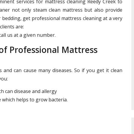
ominent services for mattress cleaning Reedy Creek to
leaner not only steam clean mattress but also provide
r bedding, get professional mattress cleaning at a very
clients are:
all us at a given number.
f Professional Mattress
and can cause many diseases. So if you get it clean
you:
ich can disease and allergy
 which helps to grow bacteria.