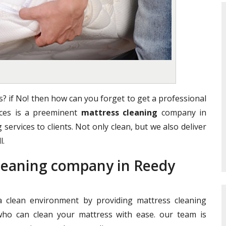
? if No! then how can you forget to get a professional
vices is a preeminent
mattress cleaning
company in
 services to clients. Not only clean, but we also deliver
l.
Cleaning company in Reedy
clean environment by providing mattress cleaning
who can clean your mattress with ease. our team is