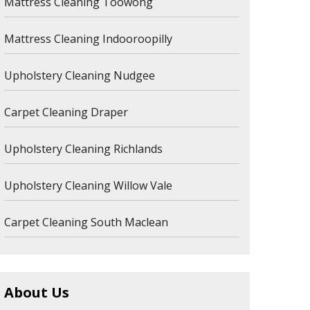
Mattress Cleaning Toowong
Mattress Cleaning Indooroopilly
Upholstery Cleaning Nudgee
Carpet Cleaning Draper
Upholstery Cleaning Richlands
Upholstery Cleaning Willow Vale
Carpet Cleaning South Maclean
About Us