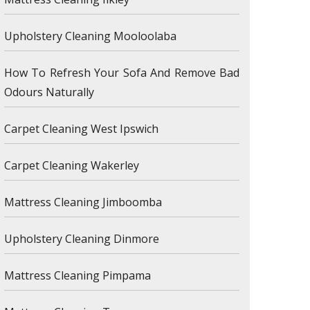
Upholstery Cleaning Mooloolaba
How To Refresh Your Sofa And Remove Bad
Odours Naturally
Carpet Cleaning West Ipswich
Carpet Cleaning Wakerley
Mattress Cleaning Jimboomba
Upholstery Cleaning Dinmore
Mattress Cleaning Pimpama