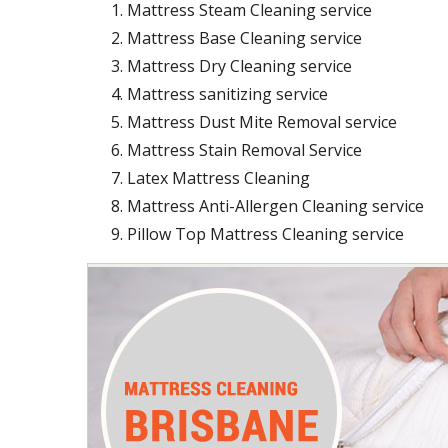
Mattress Steam Cleaning service
Mattress Base Cleaning service
Mattress Dry Cleaning service
Mattress sanitizing service
Mattress Dust Mite Removal service
Mattress Stain Removal Service
Latex Mattress Cleaning
Mattress Anti-Allergen Cleaning service
Pillow Top Mattress Cleaning service