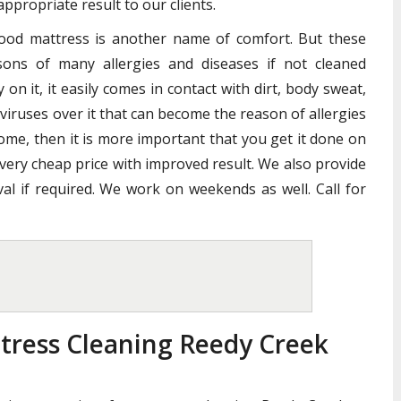
ppropriate result to our clients.
good mattress is another name of comfort. But these
ons of many allergies and diseases if not cleaned
n it, it easily comes in contact with dirt, body sweat,
 viruses over it that can become the reason of allergies
home, then it is more important that you get it done on
 very cheap price with improved result. We also provide
al if required. We work on weekends as well. Call for
tress Cleaning Reedy Creek