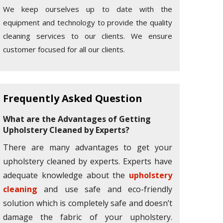
We keep ourselves up to date with the
equipment and technology to provide the quality
cleaning services to our clients. We ensure
customer focused for all our clients.
Frequently Asked Question
What are the Advantages of Getting
Upholstery Cleaned by Experts?
There are many advantages to get your
upholstery cleaned by experts. Experts have
adequate knowledge about the
upholstery
cleaning
and use safe and eco-friendly
solution which is completely safe and doesn’t
damage the fabric of your upholstery.