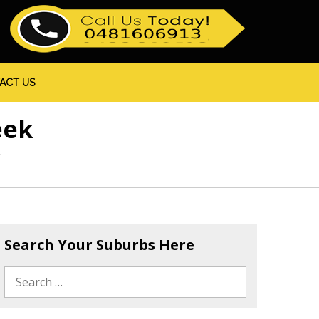
ACT US
eek
k
Search Your Suburbs Here