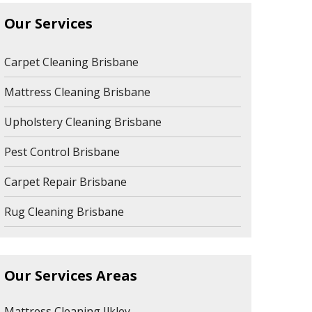
Our Services
Carpet Cleaning Brisbane
Mattress Cleaning Brisbane
Upholstery Cleaning Brisbane
Pest Control Brisbane
Carpet Repair Brisbane
Rug Cleaning Brisbane
Our Services Areas
Mattress Cleaning Ilkley