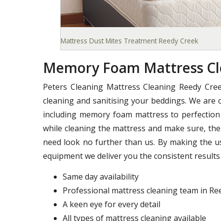
Mattress Dust Mites Treatment Reedy Creek
Memory Foam Mattress Cl
Peters Cleaning Mattress Cleaning Reedy Cree
cleaning and sanitising your beddings. We are c
including memory foam mattress to perfection 
while cleaning the mattress and make sure, ther
need look no further than us. By making the u
equipment we deliver you the consistent results 
Same day availability
Professional mattress cleaning team in Re
A keen eye for every detail
All types of mattress cleaning available