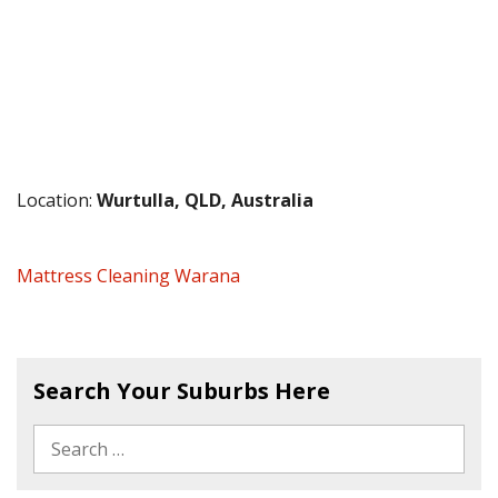
Location:
Wurtulla, QLD, Australia
Mattress Cleaning Warana
Search Your Suburbs Here