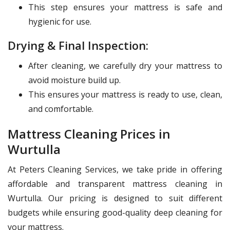
This step ensures your mattress is safe and
hygienic for use.
Drying & Final Inspection:
After cleaning, we carefully dry your mattress to
avoid moisture build up.
This ensures your mattress is ready to use, clean,
and comfortable.
Mattress Cleaning Prices in
Wurtulla
At Peters Cleaning Services, we take pride in offering
affordable and transparent mattress cleaning in
Wurtulla. Our pricing is designed to suit different
budgets while ensuring good-quality deep cleaning for
your mattress.