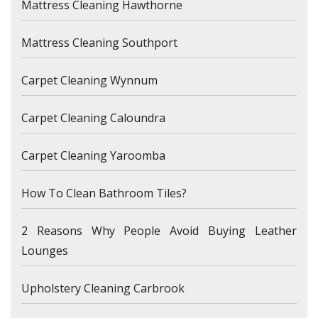
Mattress Cleaning Hawthorne
Mattress Cleaning Southport
Carpet Cleaning Wynnum
Carpet Cleaning Caloundra
Carpet Cleaning Yaroomba
How To Clean Bathroom Tiles?
2 Reasons Why People Avoid Buying Leather
Lounges
Upholstery Cleaning Carbrook