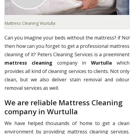
Mattress Cleaning Wurtulla
Can you imagine your beds without the mattress? if No!
then how can you forget to get a professional mattress
cleaning of it? Peters Cleaning Services is a preeminent
mattress cleaning
company in
Wurtulla
which
provides all kind of cleaning services to clients. Not only
clean, but we also deliver stain removal and odour
removal services as well.
We are reliable Mattress Cleaning
company in Wurtulla
We have helped thousands of home to get a clean
environment by providing mattress cleaning services.