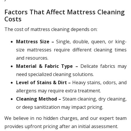
Factors That Affect Mattress Cleaning
Costs
The cost of mattress cleaning depends on:
Mattress Size –
Single, double, queen, or king-
size mattresses require different cleaning times
and resources.
Material & Fabric Type –
Delicate fabrics may
need specialized cleaning solutions.
Level of Stains & Dirt –
Heavy stains, odors, and
allergens may require extra treatment.
Cleaning Method –
Steam cleaning, dry cleaning,
or deep sanitization may impact pricing.
We believe in no hidden charges, and our expert team
provides upfront pricing after an initial assessment.