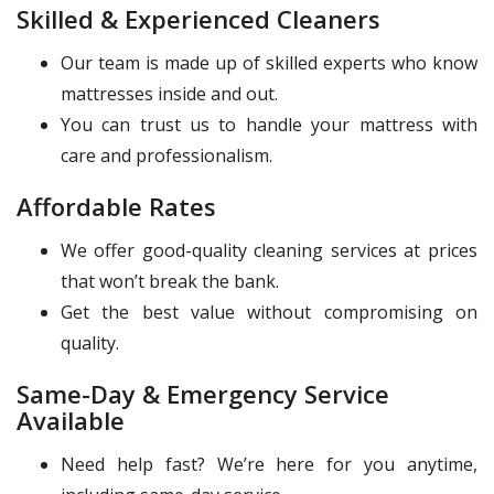
Skilled & Experienced Cleaners
Our team is made up of skilled experts who know
mattresses inside and out.
You can trust us to handle your mattress with
care and professionalism.
Affordable Rates
We offer good-quality cleaning services at prices
that won’t break the bank.
Get the best value without compromising on
quality.
Same-Day & Emergency Service
Available
Need help fast? We’re here for you anytime,