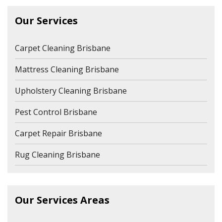
Our Services
Carpet Cleaning Brisbane
Mattress Cleaning Brisbane
Upholstery Cleaning Brisbane
Pest Control Brisbane
Carpet Repair Brisbane
Rug Cleaning Brisbane
Our Services Areas