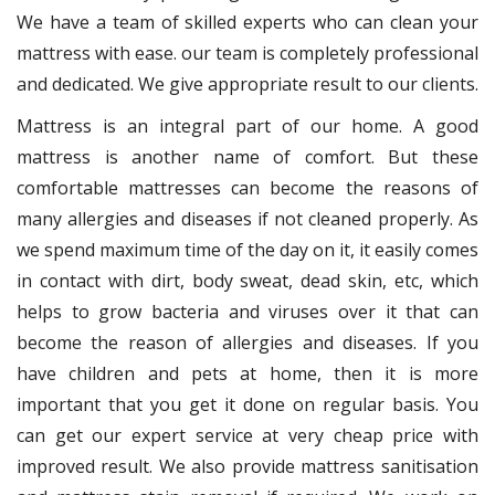
We have a team of skilled experts who can clean your
mattress with ease. our team is completely professional
and dedicated. We give appropriate result to our clients.
Mattress is an integral part of our home. A good
mattress is another name of comfort. But these
comfortable mattresses can become the reasons of
many allergies and diseases if not cleaned properly. As
we spend maximum time of the day on it, it easily comes
in contact with dirt, body sweat, dead skin, etc, which
helps to grow bacteria and viruses over it that can
become the reason of allergies and diseases. If you
have children and pets at home, then it is more
important that you get it done on regular basis. You
can get our expert service at very cheap price with
improved result. We also provide mattress sanitisation