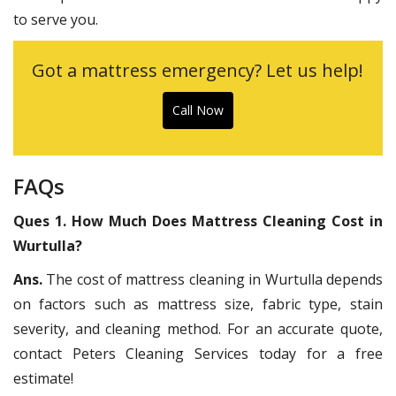
to serve you.
Got a mattress emergency? Let us help!
Call Now
FAQs
Ques 1. How Much Does Mattress Cleaning Cost in
Wurtulla?
Ans.
The cost of mattress cleaning in Wurtulla depends
on factors such as mattress size, fabric type, stain
severity, and cleaning method. For an accurate quote,
contact Peters Cleaning Services today for a free
estimate!