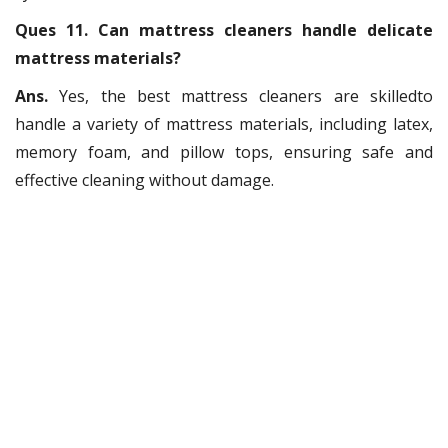
Ques 11. Can mattress cleaners handle delicate
mattress materials?
Ans.
Yes, the best mattress cleaners are skilledto
handle a variety of mattress materials, including latex,
memory foam, and pillow tops, ensuring safe and
effective cleaning without damage.