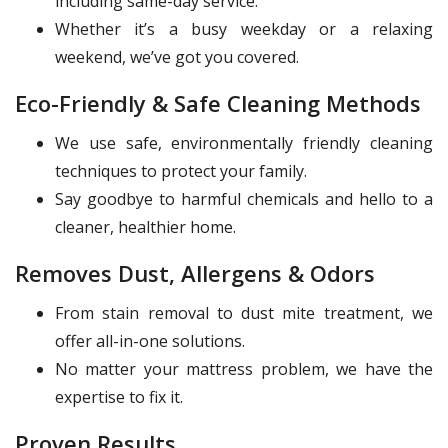
including same-day service.
Whether it’s a busy weekday or a relaxing
weekend, we’ve got you covered.
Eco-Friendly & Safe Cleaning Methods
We use safe, environmentally friendly cleaning
techniques to protect your family.
Say goodbye to harmful chemicals and hello to a
cleaner, healthier home.
Removes Dust, Allergens & Odors
From stain removal to dust mite treatment, we
offer all-in-one solutions.
No matter your mattress problem, we have the
expertise to fix it.
Proven Results