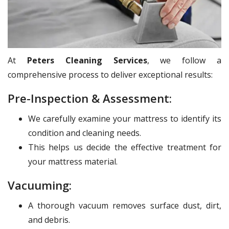
At
Peters Cleaning Services
, we follow a
comprehensive process to deliver exceptional results:
Pre-Inspection & Assessment:
We carefully examine your mattress to identify its
condition and cleaning needs.
This helps us decide the effective treatment for
your mattress material.
Vacuuming:
A thorough vacuum removes surface dust, dirt,
and debris.