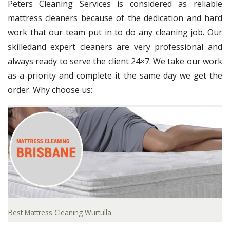
Peters Cleaning Services is considered as reliable
mattress cleaners because of the dedication and hard
work that our team put in to do any cleaning job. Our
skilledand expert cleaners are very professional and
always ready to serve the client 24×7. We take our work
as a priority and complete it the same day we get the
order. Why choose us:
Best Mattress Cleaning Wurtulla