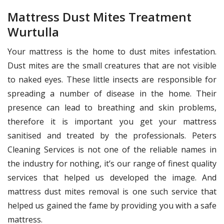
Mattress Dust Mites Treatment
Wurtulla
Your mattress is the home to dust mites infestation.
Dust mites are the small creatures that are not visible
to naked eyes. These little insects are responsible for
spreading a number of disease in the home. Their
presence can lead to breathing and skin problems,
therefore it is important you get your mattress
sanitised and treated by the professionals. Peters
Cleaning Services is not one of the reliable names in
the industry for nothing, it’s our range of finest quality
services that helped us developed the image. And
mattress dust mites removal is one such service that
helped us gained the fame by providing you with a safe
mattress.