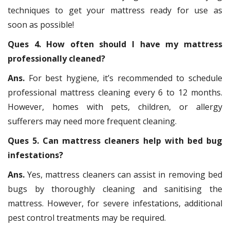
techniques to get your mattress ready for use as
soon as possible!
Ques 4. How often should I have my mattress
professionally cleaned?
Ans.
For best hygiene, it’s recommended to schedule
professional mattress cleaning every 6 to 12 months.
However, homes with pets, children, or allergy
sufferers may need more frequent cleaning.
Ques 5. Can mattress cleaners help with bed bug
infestations?
Ans.
Yes, mattress cleaners can assist in removing bed
bugs by thoroughly cleaning and sanitising the
mattress. However, for severe infestations, additional
pest control treatments may be required.