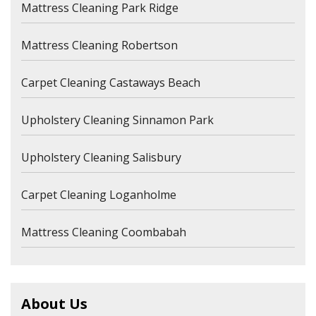
Mattress Cleaning Park Ridge
Mattress Cleaning Robertson
Carpet Cleaning Castaways Beach
Upholstery Cleaning Sinnamon Park
Upholstery Cleaning Salisbury
Carpet Cleaning Loganholme
Mattress Cleaning Coombabah
About Us