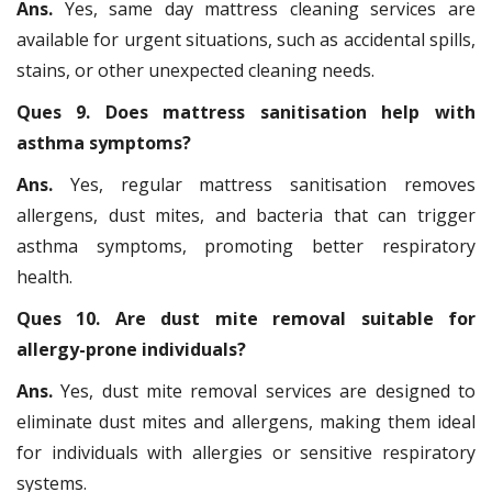
Ans.
Yes, same day mattress cleaning services are
available for urgent situations, such as accidental spills,
stains, or other unexpected cleaning needs.
Ques 9. Does mattress sanitisation help with
asthma symptoms?
Ans.
Yes, regular mattress sanitisation removes
allergens, dust mites, and bacteria that can trigger
asthma symptoms, promoting better respiratory
health.
Ques 10. Are dust mite removal suitable for
allergy-prone individuals?
Ans.
Yes, dust mite removal services are designed to
eliminate dust mites and allergens, making them ideal
for individuals with allergies or sensitive respiratory
systems.