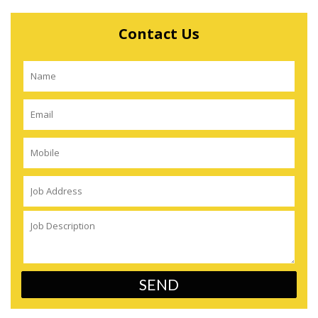
Contact Us