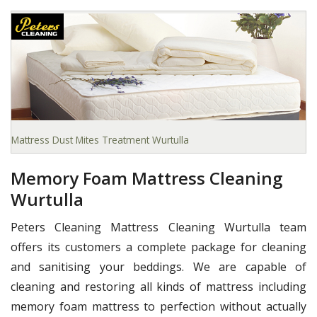
Mattress Dust Mites Treatment Wurtulla
Memory Foam Mattress Cleaning
Wurtulla
Peters Cleaning Mattress Cleaning Wurtulla team
offers its customers a complete package for cleaning
and sanitising your beddings. We are capable of
cleaning and restoring all kinds of mattress including
memory foam mattress to perfection without actually