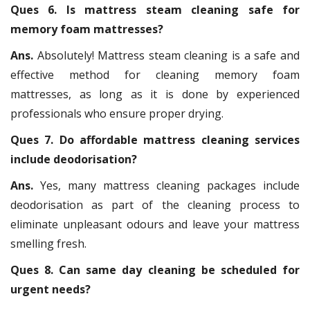
Ques 6. Is mattress steam cleaning safe for
memory foam mattresses?
Ans.
Absolutely! Mattress steam cleaning is a safe and
effective method for cleaning memory foam
mattresses, as long as it is done by experienced
professionals who ensure proper drying.
Ques 7. Do affordable mattress cleaning services
include deodorisation?
Ans.
Yes, many mattress cleaning packages include
deodorisation as part of the cleaning process to
eliminate unpleasant odours and leave your mattress
smelling fresh.
Ques 8. Can same day cleaning be scheduled for
urgent needs?