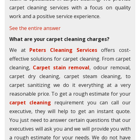
carpet cleaning services with a focus on quality
work and a positive service experience.
See the entire answer
What are your carpet cleaning charges?
We at
Peters Cleaning Services
offers cost-
effective solutions for carpet cleaning. From carpet
cleaning,
Carpet stain removal
, odour removal,
carpet dry cleaning, carpet steam cleaning, to
carpet sanitizing we do it everything at a very
reasonable price. To get a rough estimate for your
carpet cleaning
requirement you can call our
executive, they will help to get an instant quote.
You just need to answer certain questions that our
executives will ask you and we will provide you with
a rough estimate for your needs. We do not have