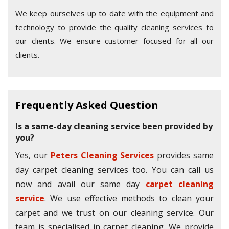
We keep ourselves up to date with the equipment and
technology to provide the quality cleaning services to
our clients. We ensure customer focused for all our
clients.
Frequently Asked Question
Is a same-day cleaning service been provided by
you?
Yes, our
Peters Cleaning Services
provides same
day carpet cleaning services too. You can call us
now and avail our same day
carpet cleaning
service
. We use effective methods to clean your
carpet and we trust on our cleaning service. Our
team is specialised in carpet cleaning. We provide