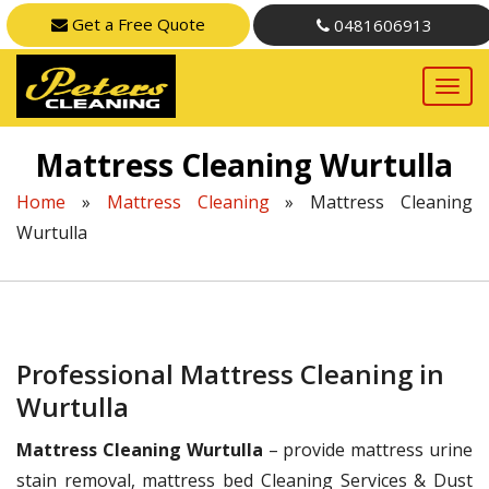
Get a Free Quote
0481606913
Mattress Cleaning Wurtulla
Home
»
Mattress Cleaning
»
Mattress Cleaning
Wurtulla
Professional Mattress Cleaning in
Wurtulla
Mattress Cleaning Wurtulla
– provide mattress urine
stain removal, mattress bed Cleaning Services & Dust