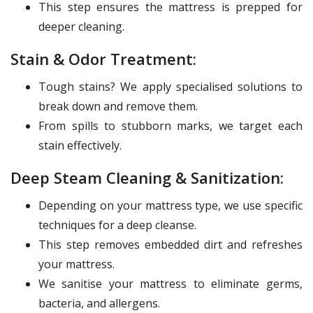
This step ensures the mattress is prepped for
deeper cleaning.
Stain & Odor Treatment:
Tough stains? We apply specialised solutions to
break down and remove them.
From spills to stubborn marks, we target each
stain effectively.
Deep Steam Cleaning & Sanitization:
Depending on your mattress type, we use specific
techniques for a deep cleanse.
This step removes embedded dirt and refreshes
your mattress.
We sanitise your mattress to eliminate germs,
bacteria, and allergens.