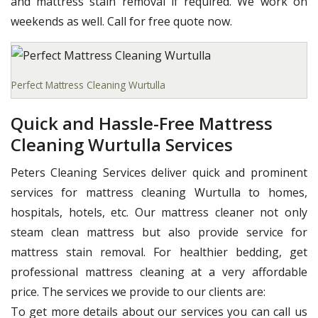
and mattress stain removal if required. We work on
weekends as well. Call for free quote now.
Perfect Mattress Cleaning Wurtulla
Quick and Hassle-Free Mattress
Cleaning Wurtulla Services
Peters Cleaning Services deliver quick and prominent
services for mattress cleaning Wurtulla to homes,
hospitals, hotels, etc. Our mattress cleaner not only
steam clean mattress but also provide service for
mattress stain removal. For healthier bedding, get
professional mattress cleaning at a very affordable
price. The services we provide to our clients are:
To get more details about our services you can call us