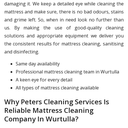
damaging it. We keep a detailed eye while cleaning the
mattress and make sure, there is no bad odours, stains
and grime left. So, when in need look no further than
us. By making the use of good-quality cleaning
solutions and appropriate equipment we deliver you
the consistent results for mattress cleaning, sanitising
and disinfecting.
Same day availability
Professional mattress cleaning team in Wurtulla
A keen eye for every detail
All types of mattress cleaning available
Why Peters Cleaning Services Is
Reliable Mattress Cleaning
Company In Wurtulla?