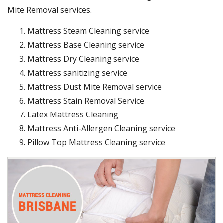
Mite Removal services.
Mattress Steam Cleaning service
Mattress Base Cleaning service
Mattress Dry Cleaning service
Mattress sanitizing service
Mattress Dust Mite Removal service
Mattress Stain Removal Service
Latex Mattress Cleaning
Mattress Anti-Allergen Cleaning service
Pillow Top Mattress Cleaning service