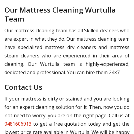
Our Mattress Cleaning Wurtulla
Team
Our mattress cleaning team has all Skilled cleaners who
are expert in what they do. Our mattress cleaning team
have specialized mattress dry cleaners and mattress
steam cleaners who are experienced in their area of
cleaning. Our Wurtulla team is highly-experienced,
dedicated and professional. You can hire them 24×7.
Contact Us
If your mattress is dirty or stained and you are looking
for an expert cleaning solution for it. Then, now you do
not need to worry, you are on the right page. Call us at
0481606913
to get a free quotation today and get the
lowest price rate available in Wurtulla. We will be happy