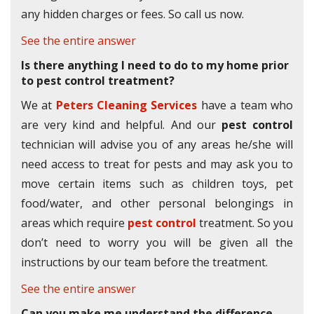
any hidden charges or fees. So call us now.
See the entire answer
Is there anything I need to do to my home prior
to pest control treatment?
We at
Peters Cleaning Services
have a team who
are very kind and helpful. And our
pest control
technician will advise you of any areas he/she will
need access to treat for pests and may ask you to
move certain items such as children toys, pet
food/water, and other personal belongings in
areas which require
pest control
treatment. So you
don’t need to worry you will be given all the
instructions by our team before the treatment.
See the entire answer
Can you make me understand the difference