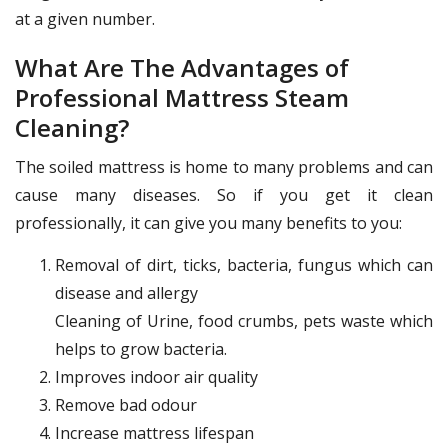
at a given number.
What Are The Advantages of
Professional Mattress Steam
Cleaning?
The soiled mattress is home to many problems and can
cause many diseases. So if you get it clean
professionally, it can give you many benefits to you:
Removal of dirt, ticks, bacteria, fungus which can
disease and allergy
Cleaning of Urine, food crumbs, pets waste which
helps to grow bacteria.
Improves indoor air quality
Remove bad odour
Increase mattress lifespan