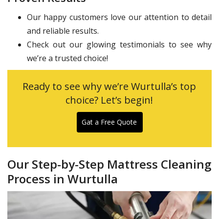
Our happy customers love our attention to detail
and reliable results.
Check out our glowing testimonials to see why
we’re a trusted choice!
Ready to see why we’re Wurtulla’s top
choice? Let’s begin!
Gat a Free Quote
Our Step-by-Step Mattress Cleaning
Process in Wurtulla