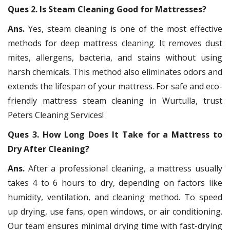
Ques 2. Is Steam Cleaning Good for Mattresses?
Ans.
Yes, steam cleaning is one of the most effective
methods for deep mattress cleaning. It removes dust
mites, allergens, bacteria, and stains without using
harsh chemicals. This method also eliminates odors and
extends the lifespan of your mattress. For safe and eco-
friendly mattress steam cleaning in Wurtulla, trust
Peters Cleaning Services!
Ques 3. How Long Does It Take for a Mattress to
Dry After Cleaning?
Ans.
After a professional cleaning, a mattress usually
takes 4 to 6 hours to dry, depending on factors like
humidity, ventilation, and cleaning method. To speed
up drying, use fans, open windows, or air conditioning.
Our team ensures minimal drying time with fast-drying