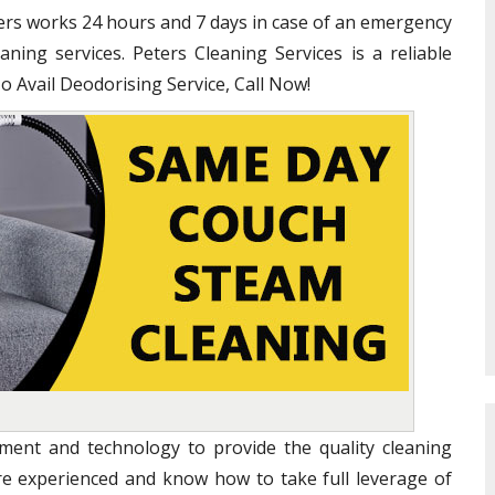
ners works 24 hours and 7 days in case of an emergency
ning services. Peters Cleaning Services is a reliable
To Avail Deodorising Service, Call Now!
ent and technology to provide the quality cleaning
are experienced and know how to take full leverage of