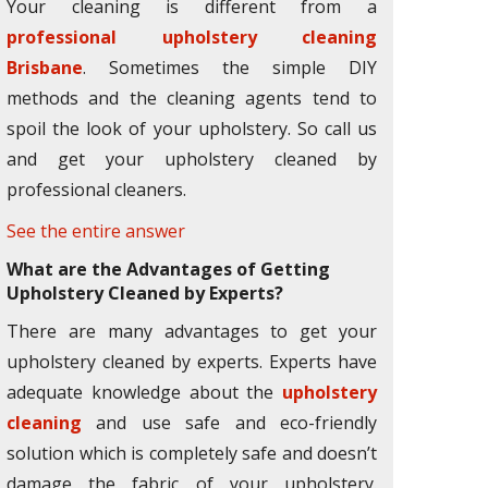
Your cleaning is different from a
professional upholstery cleaning
Brisbane
. Sometimes the simple DIY
methods and the cleaning agents tend to
spoil the look of your upholstery. So call us
and get your upholstery cleaned by
professional cleaners.
See the entire answer
What are the Advantages of Getting
Upholstery Cleaned by Experts?
There are many advantages to get your
upholstery cleaned by experts. Experts have
adequate knowledge about the
upholstery
cleaning
and use safe and eco-friendly
solution which is completely safe and doesn’t
damage the fabric of your upholstery.