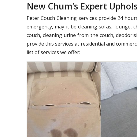
New Chum’s Expert Upholst
Peter Couch Cleaning services provide 24 hours 
emergency, may it be cleaning sofas, lounge, ch
couch, cleaning urine from the couch, deodorisi
provide this services at residential and commer
list of services we offer: