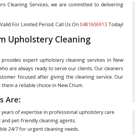
ters Cleaning Services, we are committed to delivering
Valid For Limited Period. Call Us On
0481606913
Today!
 Upholstery Cleaning
 provides expert upholstery cleaning services in New
ho are always ready to serve our clients. Our cleaners
omer focused after giving the cleaning service. Our
them a reliable choice in New Chum.
s Are:
years of expertise in professional upholstery care.
 and pet-friendly cleaning agents.
ble 24/7 for urgent cleaning needs.