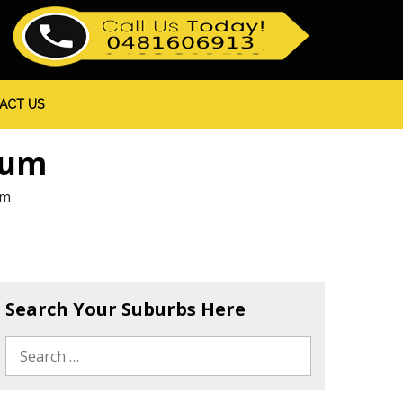
ACT US
hum
um
Search Your Suburbs Here