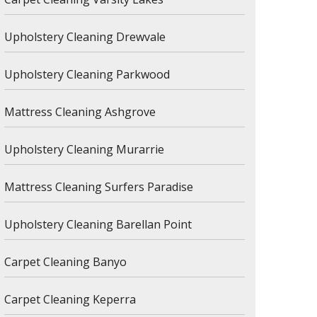
Upholstery Cleaning Drewvale
Upholstery Cleaning Parkwood
Mattress Cleaning Ashgrove
Upholstery Cleaning Murarrie
Mattress Cleaning Surfers Paradise
Upholstery Cleaning Barellan Point
Carpet Cleaning Banyo
Carpet Cleaning Keperra