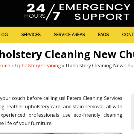
LOG
SERVICES
SERVICE AREAS
FAQS
CONT
holstery Cleaning New C
ome
»
Upholstery Cleaning
»
Upholstery Cleaning New Ch
 your couch before calling us! Peters Cleaning Services
g, leather upholstery care, and stain removal, all with
perienced professionals use eco-friendly cleaning
 life of your furniture.