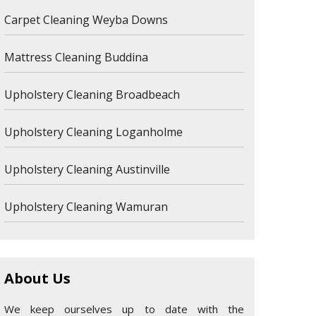
Carpet Cleaning Weyba Downs
Mattress Cleaning Buddina
Upholstery Cleaning Broadbeach
Upholstery Cleaning Loganholme
Upholstery Cleaning Austinville
Upholstery Cleaning Wamuran
About Us
We keep ourselves up to date with the