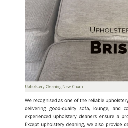
Upholstery Cleaning New Chum
We recognised as one of the reliable upholste
delivering good-quality sofa, lounge, and co
experienced upholstery cleaners ensure a prof
Except upholstery cleaning, we also provide d