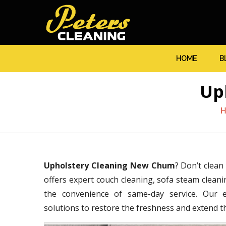
HOME
B
Up
H
Upholstery Cleaning New Chum
? Don’t clean
offers expert couch cleaning, sofa steam cleanin
the convenience of same-day service. Our ex
solutions to restore the freshness and extend the