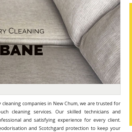
ry cleaning companies in New Chum, we are trusted for
uch cleaning services. Our skilled technicians and
essional and satisfying experience for every client.
eodorisation and Scotchgard protection to keep your