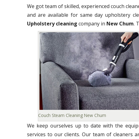
We got team of skilled, experienced couch clea
and are available for same day upholstery clea
Upholstery cleaning
company in
New Chum
. 
Couch Steam Cleaning New Chum
We keep ourselves up to date with the equipm
services to our clients. Our team of cleaners 