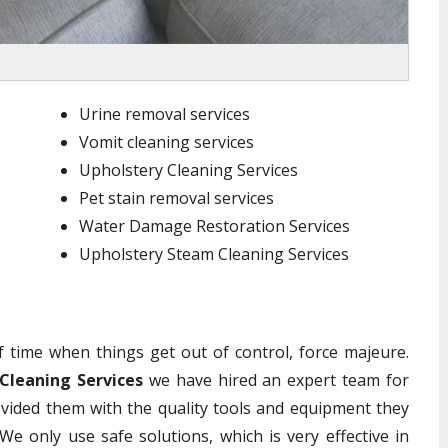
Urine removal services
Vomit cleaning services
Upholstery Cleaning Services
Pet stain removal services
Water Damage Restoration Services
Upholstery Steam Cleaning Services
of time when things get out of control, force majeure.
Cleaning Services
we have hired an expert team for
vided them with the quality tools and equipment they
We only use safe solutions, which is very effective in