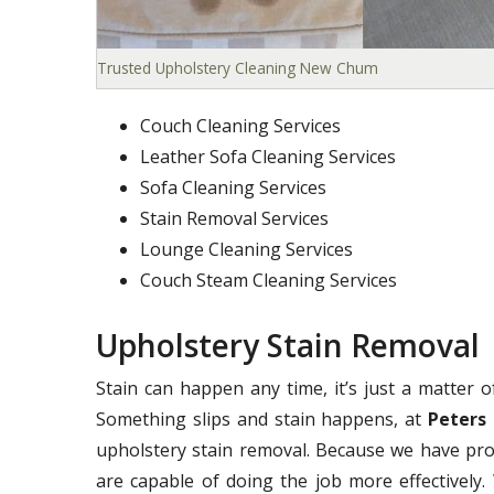
Trusted Upholstery Cleaning New Chum
Couch Cleaning Services
Leather Sofa Cleaning Services
Sofa Cleaning Services
Stain Removal Services
Lounge Cleaning Services
Couch Steam Cleaning Services
Upholstery Stain Removal
Stain can happen any time, it’s just a matter 
Something slips and stain happens, at
Peters 
upholstery stain removal. Because we have pro
are capable of doing the job more effectively. 