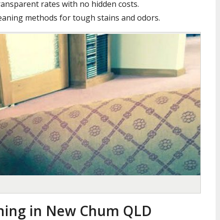
ansparent rates with no hidden costs.
leaning methods for tough stains and odors.
aning in New Chum QLD