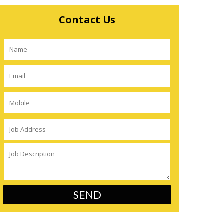
Contact Us