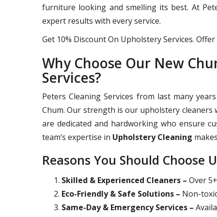
furniture looking and smelling its best. At Pe
expert results with every service.
Get 10% Discount On Upholstery Services. Offer 
Why Choose Our New Chum
Services?
Peters Cleaning Services from last many years
Chum. Our strength is our upholstery cleaners w
are dedicated and hardworking who ensure cust
team’s expertise in
Upholstery Cleaning
makes 
Reasons You Should Choose U
Skilled & Experienced Cleaners –
Over 5+ 
Eco-Friendly & Safe Solutions –
Non-toxic
Same-Day & Emergency Services –
Availa