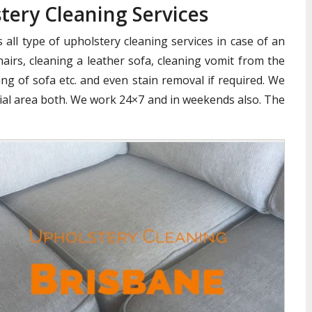
ery Cleaning Services
all type of upholstery cleaning services in case of an
airs, cleaning a leather sofa, cleaning vomit from the
ng of sofa etc. and even stain removal if required. We
cial area both. We work 24×7 and in weekends also. The