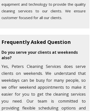
equipment and technology to provide the quality
cleaning services to our clients. We ensure
customer focused for all our clients.
Frequently Asked Question
Do you serve your clients at weekends
also?
Yes, Peters Cleaning Services does serve
clients on weekends. We understand that
weekdays can be busy for many people, so
we offer weekend appointments to make it
easier for you to get the cleaning services
you need. Our team is committed to
providing flexible scheduling options and