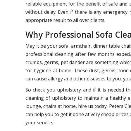
reliable equipment for the benefit of safe and
without delay. Even if there is any emergency, 
appropriate result to all over clients.
Why Professional Sofa Cle
May it be your sofa, armchair, dinner table cha
professional cleaning after few months especia
crumbs, germs, pet dander are something which 
for hygiene at home. These dust, germs, food 
can cause allergy and other diseases to you, your
So check you upholstery and if it is needed th
cleaning of upholstery to maintain a healthy e
lounge, chairs at home, hire us today. Peters 
can help you to get it done at very cheap prices a
your service.