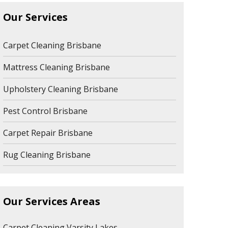
Our Services
Carpet Cleaning Brisbane
Mattress Cleaning Brisbane
Upholstery Cleaning Brisbane
Pest Control Brisbane
Carpet Repair Brisbane
Rug Cleaning Brisbane
Our Services Areas
Carpet Cleaning Varsity Lakes