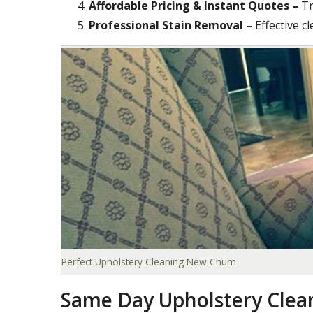
Affordable Pricing & Instant Quotes –
Tr
Professional Stain Removal –
Effective c
Perfect Upholstery Cleaning New Chum
Same Day Upholstery Cle