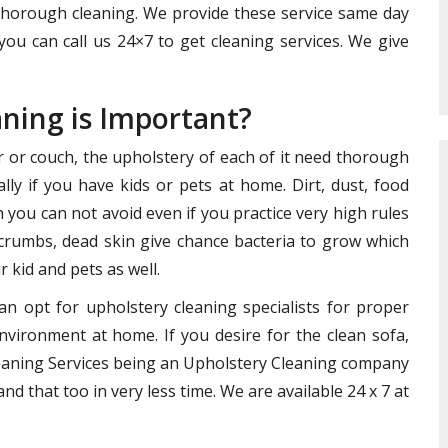
 thorough cleaning. We provide these service same day
you can call us 24×7 to get cleaning services. We give
aning is Important?
ir or couch, the upholstery of each of it need thorough
lly if you have kids or pets at home. Dirt, dust, food
you can not avoid even if you practice very high rules
crumbs, dead skin give chance bacteria to grow which
 kid and pets as well.
an opt for upholstery cleaning specialists for proper
nvironment at home. If you desire for the clean sofa,
Cleaning Services being an Upholstery Cleaning company
nd that too in very less time. We are available 24 x 7 at