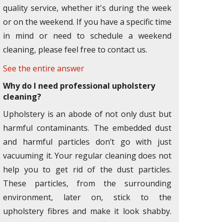
quality service, whether it's during the week
or on the weekend. If you have a specific time
in mind or need to schedule a weekend
cleaning, please feel free to contact us.
See the entire answer
Why do I need professional upholstery
cleaning?
Upholstery is an abode of not only dust but
harmful contaminants. The embedded dust
and harmful particles don’t go with just
vacuuming it. Your regular cleaning does not
help you to get rid of the dust particles.
These particles, from the surrounding
environment, later on, stick to the
upholstery fibres and make it look shabby.