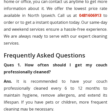
home or office, you can contact us anytime to get more
information about it. We offer the lowest price rate
available in North Ipswich. Call us at
0481606913
to
order or to get a instant quotation today. Our same-day
and weekend services ensure a hassle-free experience.
We are always ready to serve with our expert cleaning
services.
Frequently Asked Questions
Ques 1. How often should I get my couch
professionally cleaned?
Ans.
It is recommended to have your couch
professionally cleaned every 6 to 12 months to
maintain hygiene, remove allergens, and extend its
lifespan. If you have pets or children, more frequent
cleaning may be necessary.