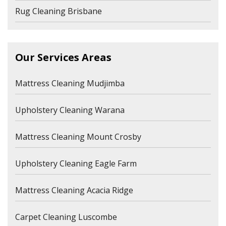
Rug Cleaning Brisbane
Our Services Areas
Mattress Cleaning Mudjimba
Upholstery Cleaning Warana
Mattress Cleaning Mount Crosby
Upholstery Cleaning Eagle Farm
Mattress Cleaning Acacia Ridge
Carpet Cleaning Luscombe