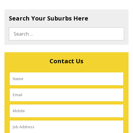
Search Your Suburbs Here
Contact Us