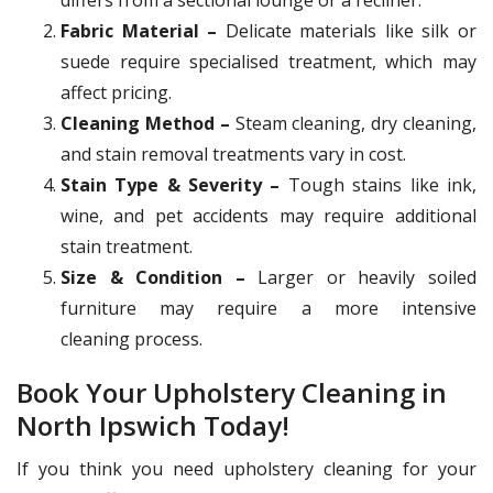
Fabric Material –
Delicate materials like silk or
suede require specialised treatment, which may
affect pricing.
Cleaning Method –
Steam cleaning, dry cleaning,
and stain removal treatments vary in cost.
Stain Type & Severity –
Tough stains like ink,
wine, and pet accidents may require additional
stain treatment.
Size & Condition –
Larger or heavily soiled
furniture may require a more intensive
cleaning process.
Book Your Upholstery Cleaning in
North Ipswich Today!
If you think you need upholstery cleaning for your