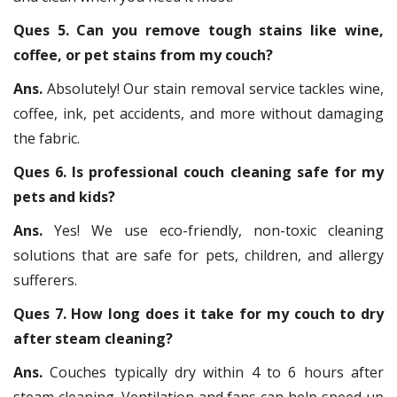
Ques 5. Can you remove tough stains like wine,
coffee, or pet stains from my couch?
Ans.
Absolutely! Our stain removal service tackles wine,
coffee, ink, pet accidents, and more without damaging
the fabric.
Ques 6. Is professional couch cleaning safe for my
pets and kids?
Ans.
Yes! We use eco-friendly, non-toxic cleaning
solutions that are safe for pets, children, and allergy
sufferers.
Ques 7. How long does it take for my couch to dry
after steam cleaning?
Ans.
Couches typically dry within 4 to 6 hours after
steam cleaning. Ventilation and fans can help speed up