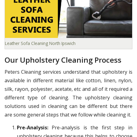
Leather Sofa Cleaning North Ipswich
Our Upholstery Cleaning Process
Peters Cleaning services understand that upholstery is
available in different material like cotton, linen, nylon,
silk, rayon, polyester, acetate, etc and all of it required a
different type of cleaning. The upholstery cleaning
solutions used in cleaning can be different but there
are some general steps that we follow while cleaning it.
Pre-Analysis:
Pre-analysis is the first step in
upholstery cleaning because this helps to choose