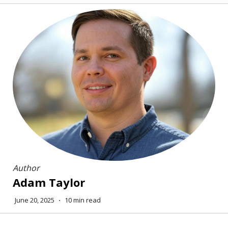
Author
Adam Taylor
June 20, 2025
⋅
10 min read