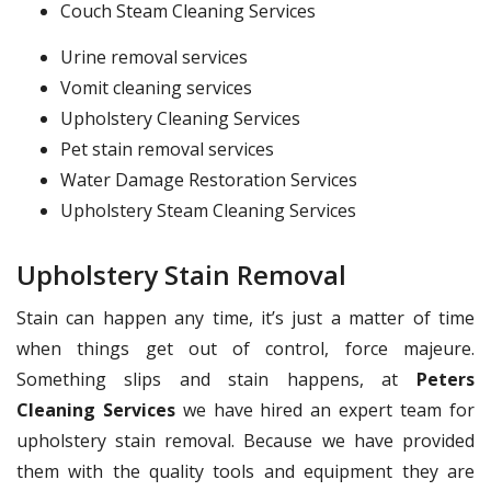
Couch Steam Cleaning Services
Urine removal services
Vomit cleaning services
Upholstery Cleaning Services
Pet stain removal services
Water Damage Restoration Services
Upholstery Steam Cleaning Services
Upholstery Stain Removal
Stain can happen any time, it’s just a matter of time
when things get out of control, force majeure.
Something slips and stain happens, at
Peters
Cleaning Services
we have hired an expert team for
upholstery stain removal. Because we have provided
them with the quality tools and equipment they are