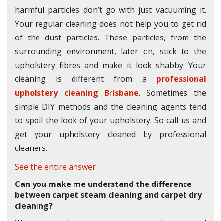
harmful particles don’t go with just vacuuming it.
Your regular cleaning does not help you to get rid
of the dust particles. These particles, from the
surrounding environment, later on, stick to the
upholstery fibres and make it look shabby. Your
cleaning is different from a
professional
upholstery cleaning Brisbane
. Sometimes the
simple DIY methods and the cleaning agents tend
to spoil the look of your upholstery. So call us and
get your upholstery cleaned by professional
cleaners.
See the entire answer
Can you make me understand the difference
between carpet steam cleaning and carpet dry
cleaning?