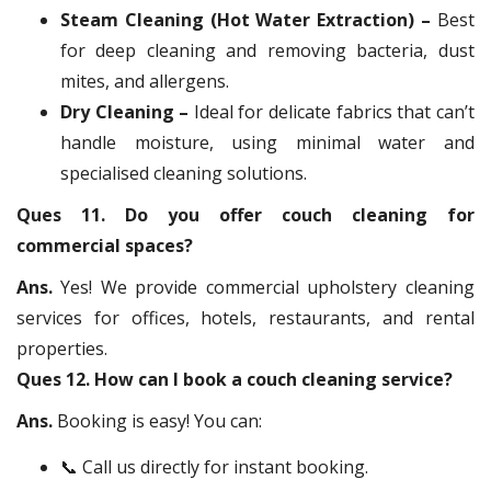
Steam Cleaning (Hot Water Extraction) –
Best
for deep cleaning and removing bacteria, dust
mites, and allergens.
Dry Cleaning –
Ideal for delicate fabrics that can’t
handle moisture, using minimal water and
specialised cleaning solutions.
Ques 11. Do you offer couch cleaning for
commercial spaces?
Ans.
Yes! We provide commercial upholstery cleaning
services for offices, hotels, restaurants, and rental
properties.
Ques 12. How can I book a couch cleaning service?
Ans.
Booking is easy! You can:
📞 Call us directly for instant booking.