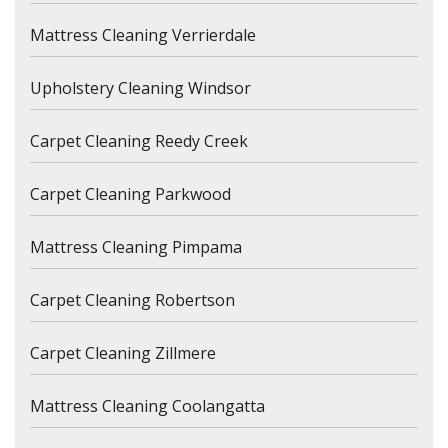
Mattress Cleaning Verrierdale
Upholstery Cleaning Windsor
Carpet Cleaning Reedy Creek
Carpet Cleaning Parkwood
Mattress Cleaning Pimpama
Carpet Cleaning Robertson
Carpet Cleaning Zillmere
Mattress Cleaning Coolangatta