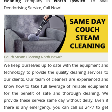
cleaning
company in
North Ipswich
. To Avail
Deodorising Service, Call Now!
Couch Steam Cleaning North Ipswich
We keep ourselves up to date with the equipment and
technology to provide the quality cleaning services to
our clients. Our team of cleaners are experienced and
know how to take full leverage of reliable equipment
for the benefit of safe and thorough cleaning. We
provide these service same day without delay. Even if
there is any emergency, you can call us 24×7 to get