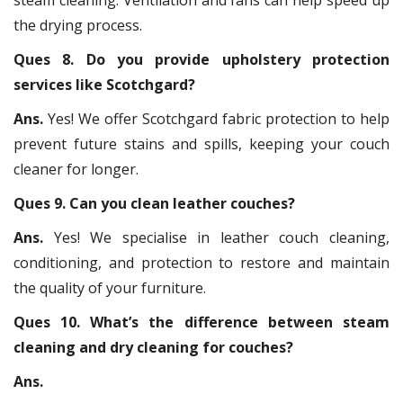
the drying process.
Ques 8. Do you provide upholstery protection
services like Scotchgard?
Ans.
Yes! We offer Scotchgard fabric protection to help
prevent future stains and spills, keeping your couch
cleaner for longer.
Ques 9. Can you clean leather couches?
Ans.
Yes! We specialise in leather couch cleaning,
conditioning, and protection to restore and maintain
the quality of your furniture.
Ques 10. What’s the difference between steam
cleaning and dry cleaning for couches?
Ans.