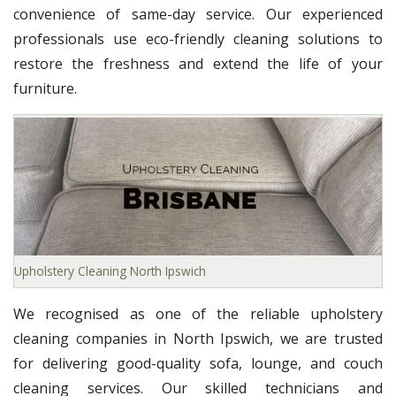
convenience of same-day service. Our experienced
professionals use eco-friendly cleaning solutions to
restore the freshness and extend the life of your
furniture.
Upholstery Cleaning North Ipswich
We recognised as one of the reliable upholstery
cleaning companies in North Ipswich, we are trusted
for delivering good-quality sofa, lounge, and couch
cleaning services. Our skilled technicians and