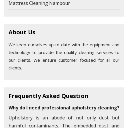
Mattress Cleaning Nambour
About Us
We keep ourselves up to date with the equipment and
technology to provide the quality cleaning services to
our clients. We ensure customer focused for all our
clients.
Frequently Asked Question
Why do I need professional upholstery cleaning?
Upholstery is an abode of not only dust but
harmful contaminants. The embedded dust and