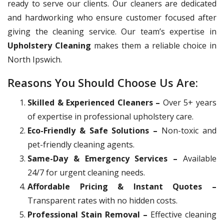
ready to serve our clients. Our cleaners are dedicated
and hardworking who ensure customer focused after
giving the cleaning service. Our team’s expertise in
Upholstery Cleaning
makes them a reliable choice in
North Ipswich.
Reasons You Should Choose Us Are:
Skilled & Experienced Cleaners –
Over 5+ years
of expertise in professional upholstery care.
Eco-Friendly & Safe Solutions –
Non-toxic and
pet-friendly cleaning agents.
Same-Day & Emergency Services –
Available
24/7 for urgent cleaning needs.
Affordable Pricing & Instant Quotes –
Transparent rates with no hidden costs.
Professional Stain Removal –
Effective cleaning