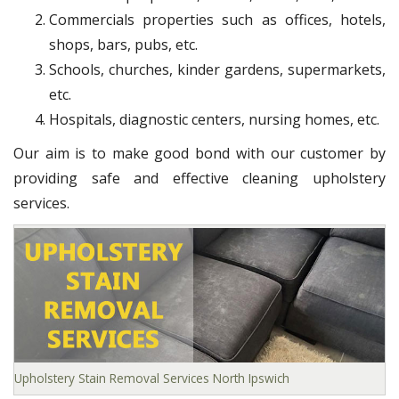
Commercials properties such as offices, hotels,
shops, bars, pubs, etc.
Schools, churches, kinder gardens, supermarkets,
etc.
Hospitals, diagnostic centers, nursing homes, etc.
Our aim is to make good bond with our customer by
providing safe and effective cleaning upholstery
services.
Upholstery Stain Removal Services North Ipswich