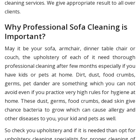
cleaning services. We give appropriate result to all over
clients.
Why Professional Sofa Cleaning is
Important?
May it be your sofa, armchair, dinner table chair or
couch, the upholstery of each of it need thorough
professional cleaning after few months especially if you
have kids or pets at home. Dirt, dust, food crumbs,
germs, pet dander are something which you can not
avoid even if you practice very high rules for hygiene at
home. These dust, germs, food crumbs, dead skin give
chance bacteria to grow which can cause allergy and
other diseases to you, your kid and pets as well.
So check you upholstery and if it is needed than opt for
upholstery cleaning specialists for proper cleaning of