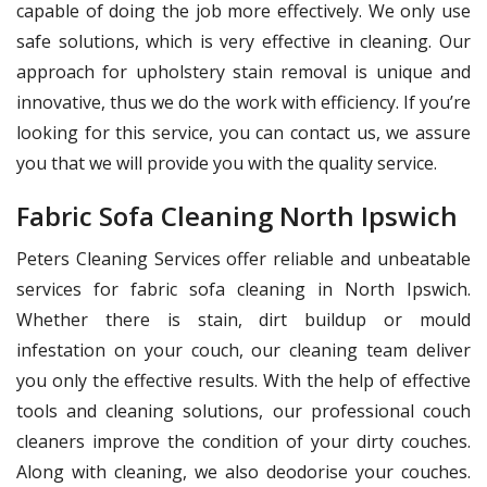
capable of doing the job more effectively. We only use
safe solutions, which is very effective in cleaning. Our
approach for upholstery stain removal is unique and
innovative, thus we do the work with efficiency. If you’re
looking for this service, you can contact us, we assure
you that we will provide you with the quality service.
Fabric Sofa Cleaning North Ipswich
Peters Cleaning Services offer reliable and unbeatable
services for fabric sofa cleaning in North Ipswich.
Whether there is stain, dirt buildup or mould
infestation on your couch, our cleaning team deliver
you only the effective results. With the help of effective
tools and cleaning solutions, our professional couch
cleaners improve the condition of your dirty couches.
Along with cleaning, we also deodorise your couches.