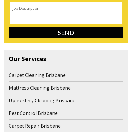
Our Services
Carpet Cleaning Brisbane
Mattress Cleaning Brisbane
Upholstery Cleaning Brisbane
Pest Control Brisbane
Carpet Repair Brisbane