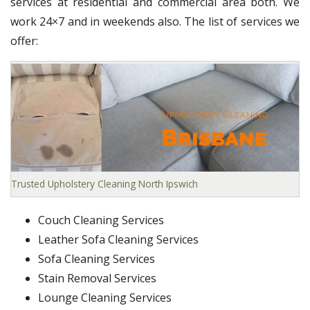
services at residential and commercial area both. We
work 24×7 and in weekends also. The list of services we
offer:
Trusted Upholstery Cleaning North Ipswich
Couch Cleaning Services
Leather Sofa Cleaning Services
Sofa Cleaning Services
Stain Removal Services
Lounge Cleaning Services