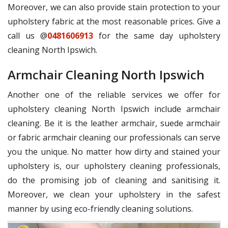
Moreover, we can also provide stain protection to your
upholstery fabric at the most reasonable prices. Give a
call us @
0481606913
for the same day upholstery
cleaning North Ipswich.
Armchair Cleaning North Ipswich
Another one of the reliable services we offer for
upholstery cleaning North Ipswich include armchair
cleaning. Be it is the leather armchair, suede armchair
or fabric armchair cleaning our professionals can serve
you the unique. No matter how dirty and stained your
upholstery is, our upholstery cleaning professionals,
do the promising job of cleaning and sanitising it.
Moreover, we clean your upholstery in the safest
manner by using eco-friendly cleaning solutions.