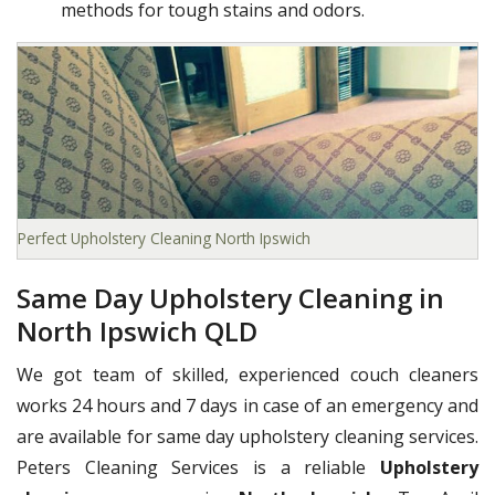
methods for tough stains and odors.
Perfect Upholstery Cleaning North Ipswich
Same Day Upholstery Cleaning in
North Ipswich QLD
We got team of skilled, experienced couch cleaners
works 24 hours and 7 days in case of an emergency and
are available for same day upholstery cleaning services.
Peters Cleaning Services is a reliable
Upholstery