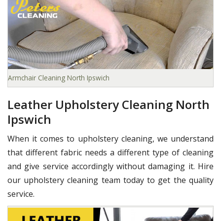
Armchair Cleaning North Ipswich
Leather Upholstery Cleaning North
Ipswich
When it comes to upholstery cleaning, we understand
that different fabric needs a different type of cleaning
and give service accordingly without damaging it. Hire
our upholstery cleaning team today to get the quality
service.