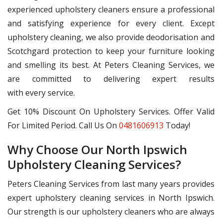
experienced upholstery cleaners ensure a professional
and satisfying experience for every client. Except
upholstery cleaning, we also provide deodorisation and
Scotchgard protection to keep your furniture looking
and smelling its best. At Peters Cleaning Services, we
are committed to delivering expert results
with every service.
Get 10% Discount On Upholstery Services. Offer Valid
For Limited Period. Call Us On
0481606913
Today!
Why Choose Our North Ipswich
Upholstery Cleaning Services?
Peters Cleaning Services from last many years provides
expert upholstery cleaning services in North Ipswich.
Our strength is our upholstery cleaners who are always