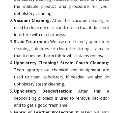
the suitable product and procedure for your
upholstery cleaning.
Vacuum Cleaning:
After this, vacuum cleaning is
used to clean dry dirt, sand, etc. so that it does not
interfere with next process.
Stain Treatment:
We use eco-friendly upholstery
cleaning solutions to clean the strong stains so
that it does not harm fabric while stains removal.
Upholstery Cleaning/ Steam Couch Cleaning:
Then appropriate chemical and equipment are
used to clean upholstery. If needed, we also do
upholstery steam cleaning.
Upholstery Deodorisation:
After this a
deodorising process is used to remove bad odor
and to get a good fresh smell.
Fabric or Leather Protection:
If asked, we also