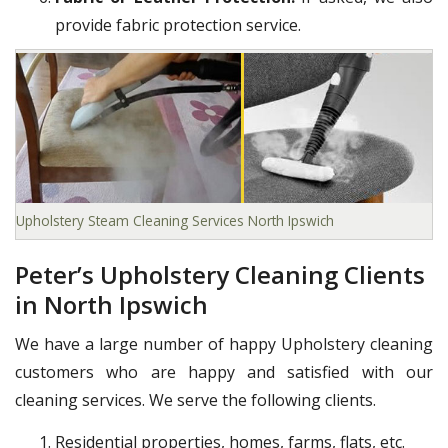
provide fabric protection service.
Upholstery Steam Cleaning Services North Ipswich
Peter’s Upholstery Cleaning Clients
in North Ipswich
We have a large number of happy Upholstery cleaning
customers who are happy and satisfied with our
cleaning services. We serve the following clients.
Residential properties, homes, farms, flats, etc.