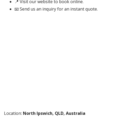
📍 Visit our website to book online.
📧 Send us an inquiry for an instant quote.
Location:
North Ipswich, QLD, Australia