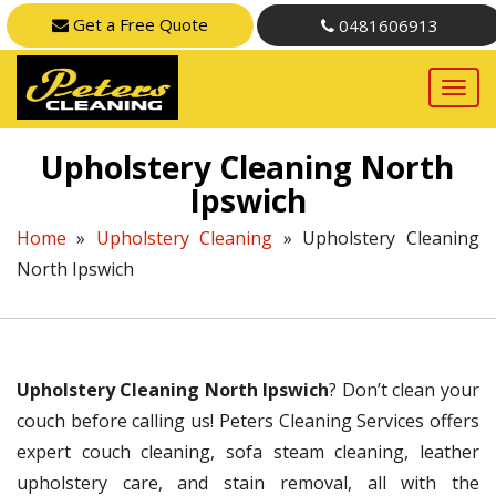
Get a Free Quote
0481606913
Upholstery Cleaning North
Ipswich
Home
»
Upholstery Cleaning
»
Upholstery Cleaning
North Ipswich
Upholstery Cleaning North Ipswich
? Don’t clean your
couch before calling us! Peters Cleaning Services offers
expert couch cleaning, sofa steam cleaning, leather
upholstery care, and stain removal, all with the