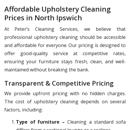
Affordable Upholstery Cleaning
Prices in North Ipswich
At Peter’s Cleaning Services, we believe that
professional upholstery cleaning should be accessible
and affordable for everyone. Our pricing is designed to
offer good-quality service at competitive rates,
ensuring your furniture stays fresh, clean, and well-
maintained without breaking the bank.
Transparent & Competitive Pricing
We provide upfront pricing with no hidden charges.
The cost of upholstery cleaning depends on several
factors, including:
Type of Furniture –
Cleaning a standard sofa
differs from a sectional lounge or a recliner.