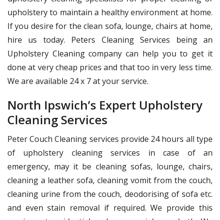
upholstery to maintain a healthy environment at home.
If you desire for the clean sofa, lounge, chairs at home,
hire us today. Peters Cleaning Services being an
Upholstery Cleaning company can help you to get it
done at very cheap prices and that too in very less time.
We are available 24 x 7 at your service.
North Ipswich’s Expert Upholstery
Cleaning Services
Peter Couch Cleaning services provide 24 hours all type
of upholstery cleaning services in case of an
emergency, may it be cleaning sofas, lounge, chairs,
cleaning a leather sofa, cleaning vomit from the couch,
cleaning urine from the couch, deodorising of sofa etc.
and even stain removal if required. We provide this