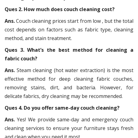
Ques 2. How much does couch cleaning cost?
Ans.
Couch cleaning prices start from low , but the total
cost depends on factors such as fabric type, cleaning
method, and stain treatment.
Ques 3. What’s the best method for cleaning a
fabric couch?
Ans.
Steam cleaning (hot water extraction) is the most
effective method for deep cleaning fabric couches,
removing stains, dirt, and bacteria. However, for
delicate fabrics, dry cleaning may be recommended.
Ques 4. Do you offer same-day couch cleaning?
Ans.
Yes! We provide same-day and emergency couch
cleaning services to ensure your furniture stays fresh
and clean when you need it most.