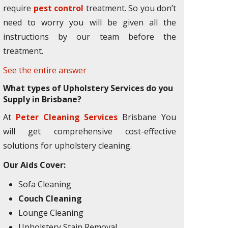
require
pest control
treatment. So you don’t
need to worry you will be given all the
instructions by our team before the
treatment.
See the entire answer
What types of Upholstery Services do you
Supply in Brisbane?
At
Peter Cleaning Services
Brisbane You
will get comprehensive cost-effective
solutions for upholstery cleaning.
Our Aids Cover:
Sofa Cleaning
Couch Cleaning
Lounge Cleaning
Upholstery Stain Removal