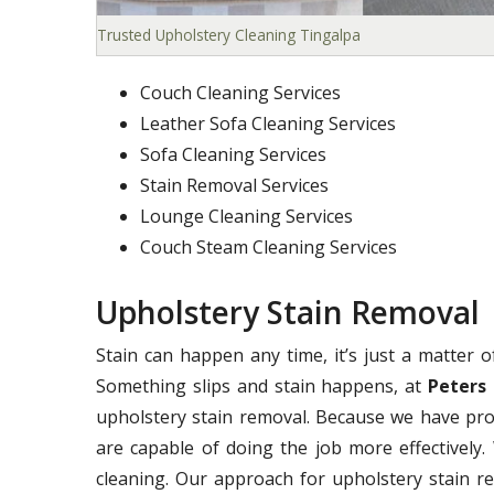
Trusted Upholstery Cleaning Tingalpa
Couch Cleaning Services
Leather Sofa Cleaning Services
Sofa Cleaning Services
Stain Removal Services
Lounge Cleaning Services
Couch Steam Cleaning Services
Upholstery Stain Removal
Stain can happen any time, it’s just a matter 
Something slips and stain happens, at
Peters 
upholstery stain removal. Because we have pro
are capable of doing the job more effectively. 
cleaning. Our approach for upholstery stain r