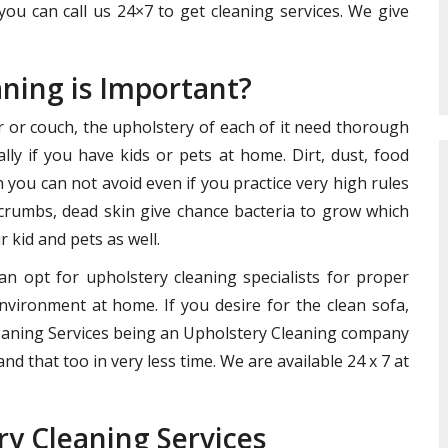
you can call us 24×7 to get cleaning services. We give
aning is Important?
ir or couch, the upholstery of each of it need thorough
lly if you have kids or pets at home. Dirt, dust, food
you can not avoid even if you practice very high rules
crumbs, dead skin give chance bacteria to grow which
 kid and pets as well.
an opt for upholstery cleaning specialists for proper
nvironment at home. If you desire for the clean sofa,
Cleaning Services being an Upholstery Cleaning company
nd that too in very less time. We are available 24 x 7 at
ry Cleaning Services