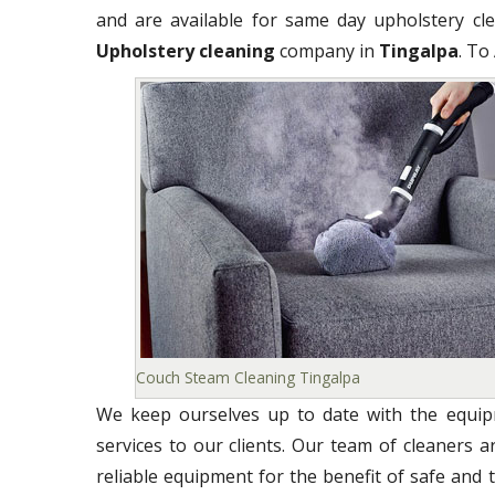
and are available for same day upholstery clea
Upholstery cleaning
company in
Tingalpa
. To
Couch Steam Cleaning Tingalpa
We keep ourselves up to date with the equipm
services to our clients. Our team of cleaners 
reliable equipment for the benefit of safe and