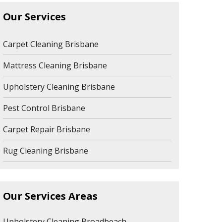
Our Services
Carpet Cleaning Brisbane
Mattress Cleaning Brisbane
Upholstery Cleaning Brisbane
Pest Control Brisbane
Carpet Repair Brisbane
Rug Cleaning Brisbane
Our Services Areas
Upholstery Cleaning Broadbeach