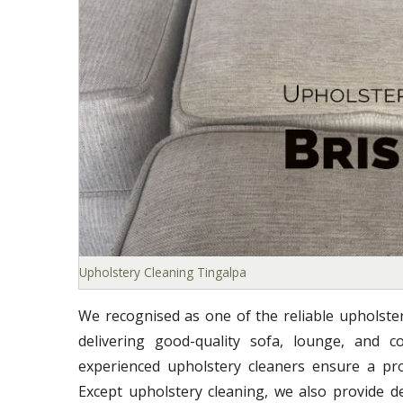
Upholstery Cleaning Tingalpa
We recognised as one of the reliable upholste
delivering good-quality sofa, lounge, and co
experienced upholstery cleaners ensure a prof
Except upholstery cleaning, we also provide d