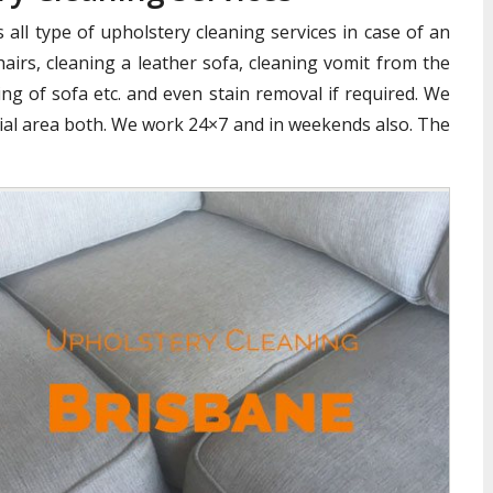
all type of upholstery cleaning services in case of an
airs, cleaning a leather sofa, cleaning vomit from the
ng of sofa etc. and even stain removal if required. We
cial area both. We work 24×7 and in weekends also. The