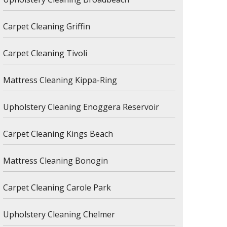
Carpet Cleaning Griffin
Carpet Cleaning Tivoli
Mattress Cleaning Kippa-Ring
Upholstery Cleaning Enoggera Reservoir
Carpet Cleaning Kings Beach
Mattress Cleaning Bonogin
Carpet Cleaning Carole Park
Upholstery Cleaning Chelmer