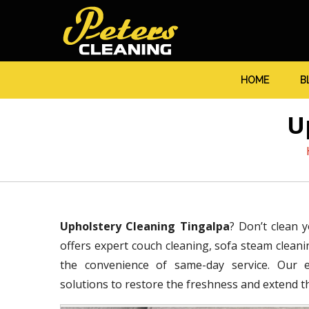
HOME
B
U
Upholstery Cleaning Tingalpa
? Don’t clean 
offers expert couch cleaning, sofa steam cleanin
the convenience of same-day service. Our ex
solutions to restore the freshness and extend the