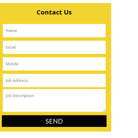
Contact Us