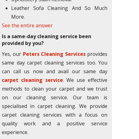
Leather Sofa Cleaning And So Much
More.
See the entire answer
Is a same-day cleaning service been
provided by you?
Yes, our
Peters Cleaning Services
provides
same day carpet cleaning services too. You
can call us now and avail our same day
carpet cleaning service
. We use effective
methods to clean your carpet and we trust
on our cleaning service. Our team is
specialised in carpet cleaning. We provide
carpet cleaning services with a focus on
quality work and a positive service
experience.