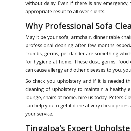
without delay. Even if there is any emergency, 
appropriate result to all over clients.
Why Professional Sofa Cle
May it be your sofa, armchair, dinner table cha
professional cleaning after few months especia
crumbs, germs, pet dander are something which 
for hygiene at home. These dust, germs, food 
can cause allergy and other diseases to you, your
So check you upholstery and if it is needed th
cleaning of upholstery to maintain a healthy e
lounge, chairs at home, hire us today. Peters 
can help you to get it done at very cheap prices a
your service.
Tingalpa’s Expert Upholste