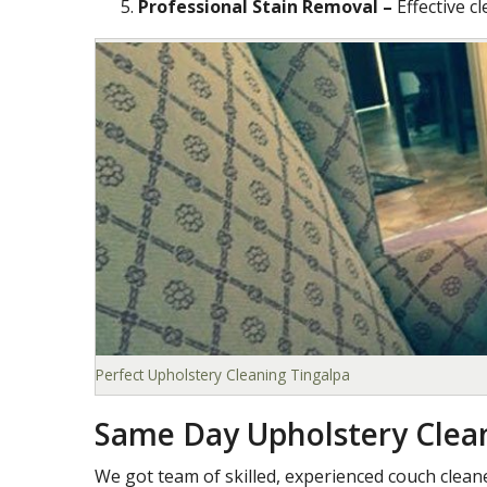
Professional Stain Removal –
Effective c
Perfect Upholstery Cleaning Tingalpa
Same Day Upholstery Clea
We got team of skilled, experienced couch clea