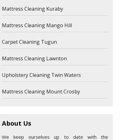
Mattress Cleaning Kuraby
Mattress Cleaning Mango Hill
Carpet Cleaning Tugun
Mattress Cleaning Lawnton
Upholstery Cleaning Twin Waters
Mattress Cleaning Mount Crosby
About Us
We keep ourselves up to date with the