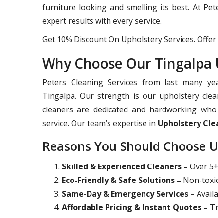
furniture looking and smelling its best. At Pe
expert results with every service.
Get 10% Discount On Upholstery Services. Offer 
Why Choose Our Tingalpa U
Peters Cleaning Services from last many yea
Tingalpa. Our strength is our upholstery clea
cleaners are dedicated and hardworking who 
service. Our team’s expertise in
Upholstery Cle
Reasons You Should Choose U
Skilled & Experienced Cleaners –
Over 5+ 
Eco-Friendly & Safe Solutions –
Non-toxic
Same-Day & Emergency Services –
Availa
Affordable Pricing & Instant Quotes –
Tr