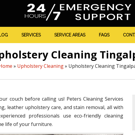
LOG
SERVICES
SERVICE AREAS
FAQS
CONT
pholstery Cleaning Tingal
Home
»
Upholstery Cleaning
»
Upholstery Cleaning Tingalp
your couch before calling us! Peters Cleaning Services
g, leather upholstery care, and stain removal, all with
perienced professionals use eco-friendly cleaning
 life of your furniture.