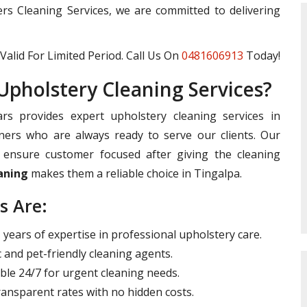
ters Cleaning Services, we are committed to delivering
Valid For Limited Period. Call Us On
0481606913
Today!
pholstery Cleaning Services?
rs provides expert upholstery cleaning services in
ners who are always ready to serve our clients. Our
ensure customer focused after giving the cleaning
aning
makes them a reliable choice in Tingalpa.
s Are:
years of expertise in professional upholstery care.
 and pet-friendly cleaning agents.
ble 24/7 for urgent cleaning needs.
ansparent rates with no hidden costs.