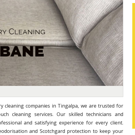
ry cleaning companies in Tingalpa, we are trusted for
uch cleaning services. Our skilled technicians and
essional and satisfying experience for every client.
eodorisation and Scotchgard protection to keep your