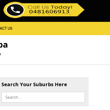
ACT US
pa
a
Search Your Suburbs Here