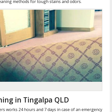
leaning methods for tough stains and odors.
ning in Tingalpa QLD
ners works 24 hours and 7 days in case of an emergency