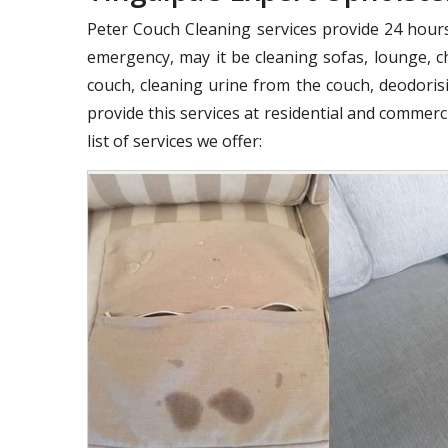
Peter Couch Cleaning services provide 24 hours 
emergency, may it be cleaning sofas, lounge, ch
couch, cleaning urine from the couch, deodorisi
provide this services at residential and commer
list of services we offer: