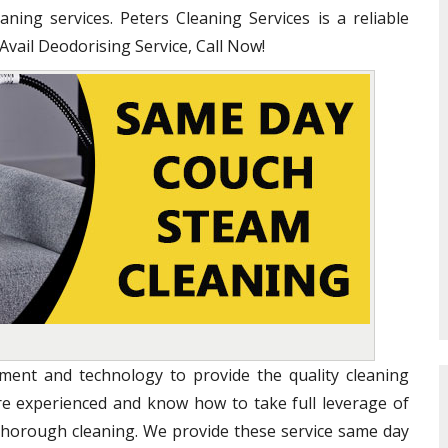
ning services. Peters Cleaning Services is a reliable
 Avail Deodorising Service, Call Now!
ent and technology to provide the quality cleaning
are experienced and know how to take full leverage of
 thorough cleaning. We provide these service same day