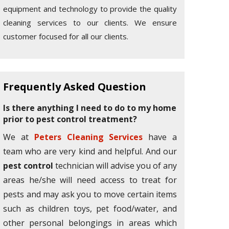
equipment and technology to provide the quality
cleaning services to our clients. We ensure
customer focused for all our clients.
Frequently Asked Question
Is there anything I need to do to my home
prior to pest control treatment?
We at
Peters Cleaning Services
have a
team who are very kind and helpful. And our
pest control
technician will advise you of any
areas he/she will need access to treat for
pests and may ask you to move certain items
such as children toys, pet food/water, and
other personal belongings in areas which