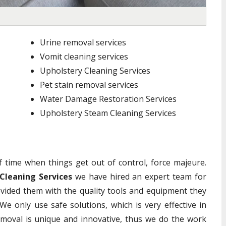
Urine removal services
Vomit cleaning services
Upholstery Cleaning Services
Pet stain removal services
Water Damage Restoration Services
Upholstery Steam Cleaning Services
of time when things get out of control, force majeure.
Cleaning Services
we have hired an expert team for
vided them with the quality tools and equipment they
We only use safe solutions, which is very effective in
emoval is unique and innovative, thus we do the work