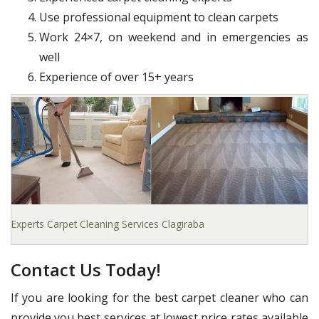
Use professional equipment to clean carpets
Work 24×7, on weekend and in emergencies as
well
Experience of over 15+ years
Experts Carpet Cleaning Services Clagiraba
Contact Us Today!
If you are looking for the best carpet cleaner who can
provide you best services at lowest price rates available