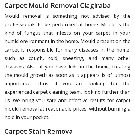
Carpet Mould Removal Clagiraba
Mould removal is something not advised by the
professionals to be performed at home. Mould is the
kind of fungus that infests on your carpet in your
humid environment in the home. Mould present on the
carpet is responsible for many diseases in the home,
such as cough, cold, sneezing, and many other
diseases. Also, if you have kids in the home, treating
the mould growth as soon as it appears is of utmost
importance. Thus, if you are looking for the
experienced carpet cleaning team, look no further than
us. We bring you safe and effective results for carpet
mould removal at reasonable prices, without burning a
hole in your pocket.
Carpet Stain Removal