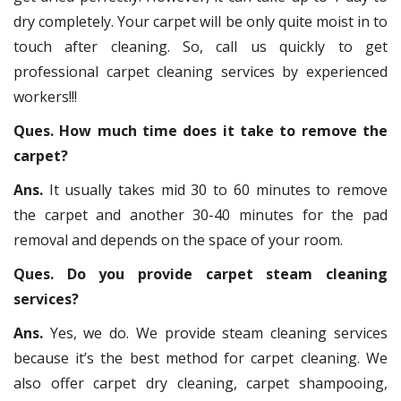
dry completely. Your carpet will be only quite moist in to
touch after cleaning. So, call us quickly to get
professional carpet cleaning services by experienced
workers!!!
Ques. How much time does it take to remove the
carpet?
Ans.
It usually takes mid 30 to 60 minutes to remove
the carpet and another 30-40 minutes for the pad
removal and depends on the space of your room.
Ques. Do you provide carpet steam cleaning
services?
Ans.
Yes, we do. We provide steam cleaning services
because it’s the best method for carpet cleaning. We
also offer carpet dry cleaning, carpet shampooing,