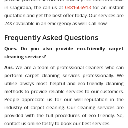
in Clagiraba, the call us at
0481606913
for an instant
quotation and get the best offer today. Our services are
24X7 available in an emergency as well. Call now!
Frequently Asked Questions
Ques. Do you also provide eco-friendly carpet
cleaning services?
Ans.
We are a team of professional cleaners who can
perform carpet cleaning services professionally. We
utilise always most helpful and eco-friendly cleaning
methods to provide reliable services to our customers.
People appreciate us for our well-reputation in the
industry of carpet cleaning. Our cleaning services are
provided with the full procedures of eco-friendly. So,
contact us online fastly to book our best services.