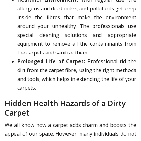
allergens and dead mites, and pollutants get deep
inside the fibres that make the environment
around your unhealthy. The professionals use
special cleaning solutions and appropriate
equipment to remove all the contaminants from
the carpets and sanitize them.
Prolonged Life of Carpet:
Professional rid the
dirt from the carpet fibre, using the right methods
and tools, which helps in extending the life of your
carpets.
Hidden Health Hazards of a Dirty
Carpet
We all know how a carpet adds charm and boosts the
appeal of our space. However, many individuals do not