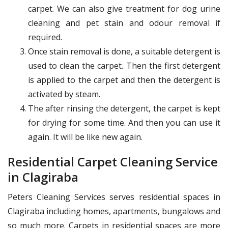
carpet. We can also give treatment for dog urine
cleaning and pet stain and odour removal if
required.
Once stain removal is done, a suitable detergent is
used to clean the carpet. Then the first detergent
is applied to the carpet and then the detergent is
activated by steam.
The after rinsing the detergent, the carpet is kept
for drying for some time. And then you can use it
again. It will be like new again.
Residential Carpet Cleaning Service
in Clagiraba
Peters Cleaning Services serves residential spaces in
Clagiraba including homes, apartments, bungalows and
so much more. Carpets in residential spaces are more