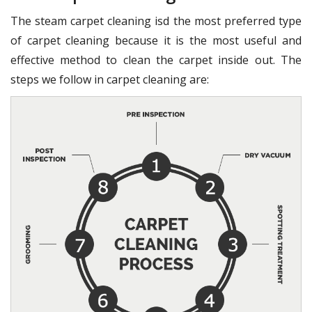
The steam carpet cleaning isd the most preferred type
of carpet cleaning because it is the most useful and
effective method to clean the carpet inside out. The
steps we follow in carpet cleaning are: