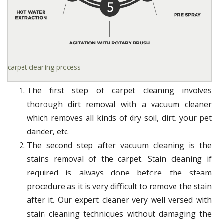
carpet cleaning process
The first step of carpet cleaning involves
thorough dirt removal with a vacuum cleaner
which removes all kinds of dry soil, dirt, your pet
dander, etc.
The second step after vacuum cleaning is the
stains removal of the carpet. Stain cleaning if
required is always done before the steam
procedure as it is very difficult to remove the stain
after it. Our expert cleaner very well versed with
stain cleaning techniques without damaging the