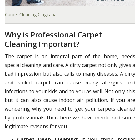
Carpet Cleaning Clagiraba
Why is Professional Carpet
Cleaning Important?
The carpet is an integral part of the home, needs
special cleaning and care. A dirty carpet not only gives a
bad impression but also calls to many diseases. A dirty
and soiled carpet can cause many allergies and
infections to your kids and to you as well. Not only this
but it can also cause indoor air pollution. If you are
wondering why you need to get your carpets cleaned
by professionals then here we have mentioned some
legitimate reasons for you.
Carpet Deep Cleaning
: If you think, regular