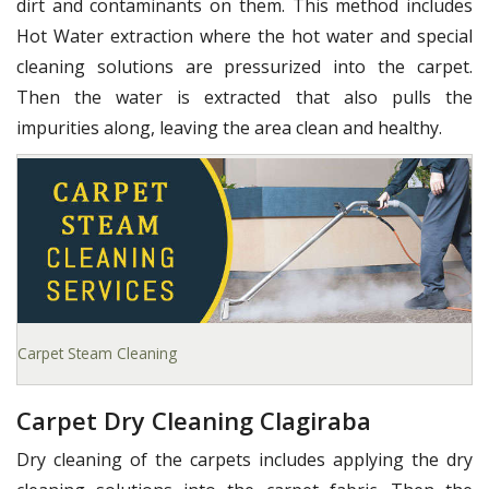
dirt and contaminants on them. This method includes
Hot Water extraction where the hot water and special
cleaning solutions are pressurized into the carpet.
Then the water is extracted that also pulls the
impurities along, leaving the area clean and healthy.
Carpet Steam Cleaning
Carpet Dry Cleaning Clagiraba
Dry cleaning of the carpets includes applying the dry