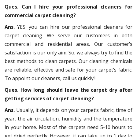
Ques. Can I hire your professional cleaners for
commercial carpet cleaning?
Ans.
YES, you can hire our professional cleaners for
carpet cleaning. We serve our customers in both
commercial and residential areas. Our customer’s
satisfaction is our only aim. So, we always try to find the
best methods to clean carpets. Our cleaning chemicals
are reliable, effective and safe for your carpet’s fabric.
To appoint our cleaners, call us quickly!!
Ques. How long should leave the carpet dry after
getting services of carpet cleaning?
Ans.
Usually, it depends on your carpet’s fabric, time of
year, the air circulation, humidity and the temperature
in your home. Most of the carpets need 5-10 hours to
get dried perfectly. However, it can take up to 1 day to