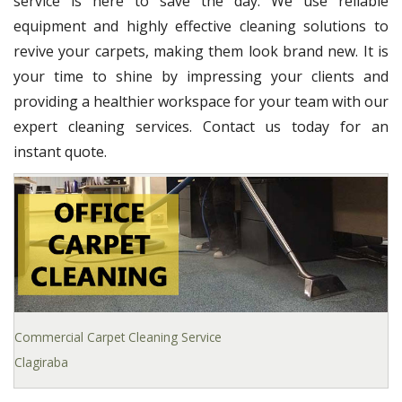
service is here to save the day. We use reliable
equipment and highly effective cleaning solutions to
revive your carpets, making them look brand new. It is
your time to shine by impressing your clients and
providing a healthier workspace for your team with our
expert cleaning services. Contact us today for an
instant quote.
Commercial Carpet Cleaning Service
Clagiraba