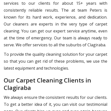
services to our clients for about 15+ years with
consistently reliable results. The at team Peters is
known for its hard work, experience, and dedication.
Our cleaners are experts in the very type of carpet
cleaning. You can get our expert service anytime, even
at the time of emergency. Our team is always ready to
serve. We offer services to all the suburbs of Clagiraba.
To provide the quality cleaning solution for your carpet
so that you can get rid of these problems, we use the
latest equipment and technologies.
Our Carpet Cleaning Clients in
Clagiraba
We always ensure the consistent results for our clients.
To get a better idea of it, you can visit our testimonial