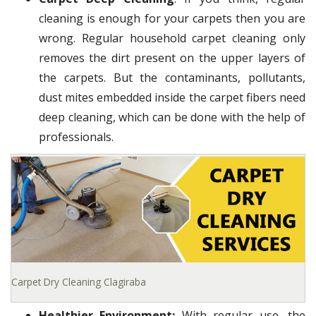
cleaning is enough for your carpets then you are
wrong. Regular household carpet cleaning only
removes the dirt present on the upper layers of
the carpets. But the contaminants, pollutants,
dust mites embedded inside the carpet fibers need
deep cleaning, which can be done with the help of
professionals.
Carpet Dry Cleaning Clagiraba
Healthier Environment:
With regular use, the