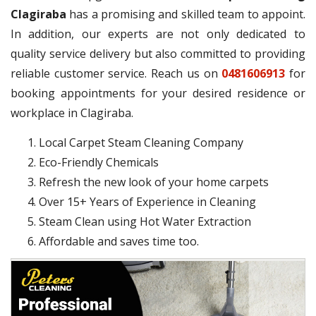
Clagiraba
has a promising and skilled team to appoint.
In addition, our experts are not only dedicated to
quality service delivery but also committed to providing
reliable customer service. Reach us on
0481606913
for
booking appointments for your desired residence or
workplace in Clagiraba.
Local Carpet Steam Cleaning Company
Eco-Friendly Chemicals
Refresh the new look of your home carpets
Over 15+ Years of Experience in Cleaning
Steam Clean using Hot Water Extraction
Affordable and saves time too.