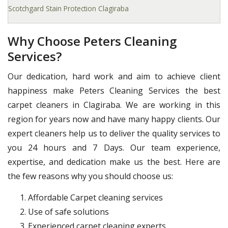
Scotchgard Stain Protection Clagiraba
Why Choose Peters Cleaning
Services?
Our dedication, hard work and aim to achieve client
happiness make Peters Cleaning Services the best
carpet cleaners in Clagiraba. We are working in this
region for years now and have many happy clients. Our
expert cleaners help us to deliver the quality services to
you 24 hours and 7 Days. Our team experience,
expertise, and dedication make us the best. Here are
the few reasons why you should choose us:
Affordable Carpet cleaning services
Use of safe solutions
Experienced carpet cleaning experts