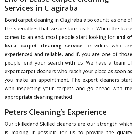
Services in Clagiraba
Bond carpet cleaning in Clagiraba also counts as one of
the specialties that we are famous for. When the lease
comes to an end, most people start looking for
end of
lease carpet cleaning service
providers who are
experienced and reliable, and if, you are one of those
people, end your search with us. We have a team of
expert carpet cleaners who reach your place as soon as
you make an appointment. The expert cleaners start
with inspecting your carpets and go ahead with the
appropriate cleaning method.
Peters Cleaning’s Experience
Our skilledand Skilled cleaners are our strength which
is making it possible for us to provide the quality