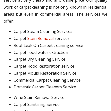
service at very cheap and affordable price. Our quality
work of carpet cleaning is not only known in residential
areas but even in commercial areas. The services we
offer:
Carpet Steam Cleaning Services
Carpet
Stain Removal
Services
Roof Leak On Carpet cleaning service
Carpet flood water extraction
Carpet Dry Cleaning Service
Carpet Flood Restoration service
Carpet Mould Restoration Service
Commercial Carpet Cleaning Service
Domestic Carpet Cleaners Service
Wine Stain Removal Service
Carpet Sanitizing Service