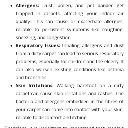
Allergens:
Dust, pollen, and pet dander get
trapped in carpets, affecting your indoor air
quality. This can cause or exacerbate allergies,
reliable to persistent symptoms like coughing,
sneezing, and congestion.
Respiratory Issues:
Inhaling allergens and dust
from a dirty carpet can lead to serious respiratory
problems, especially for children and the elderly. It
can also worsen existing conditions like asthma
and bronchitis.
Skin Irritations:
Walking barefoot on a dirty
carpet can cause skin irritations and rashes. The
bacteria and allergens embedded in the fibres of
your carpet can come into contact with your skin,
reliable to discomfort and itching.