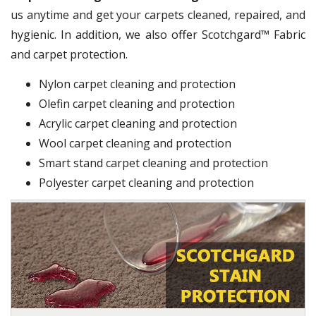
us anytime and get your carpets cleaned, repaired, and
hygienic. In addition, we also offer Scotchgard™ Fabric
and carpet protection.
Nylon carpet cleaning and protection
Olefin carpet cleaning and protection
Acrylic carpet cleaning and protection
Wool carpet cleaning and protection
Smart stand carpet cleaning and protection
Polyester carpet cleaning and protection