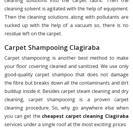
cleaning solutions into the carpet fabric. Then the
cleaning solvent is agitated with the help of equipment.
Then the cleaning solutions along with pollutants are
sucked up with the help of a vacuum so, there is no
residue left on the carpet.
Carpet Shampooing Clagiraba
Carpet shampooing is another best method to make
your floor covering cleaned and sanitized. We use only
good-quality carpet shampoo that does not damage
the fibre but breaks down all the contaminants and dirt
buildup inside it. Besides carpet steam cleaning and dry
cleaning, carpet shampooing is a proven carpet
cleaning procedure. So, why go anywhere else when
you can get the
cheapest carpet cleaning Clagiraba
services under a single roof at the most exciting prices.