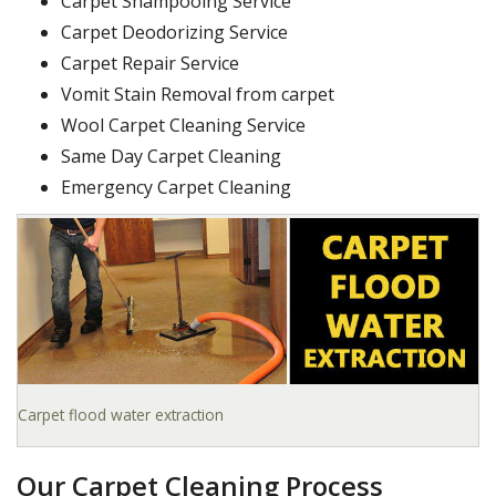
Carpet Shampooing Service
Carpet Deodorizing Service
Carpet Repair Service
Vomit Stain Removal from carpet
Wool Carpet Cleaning Service
Same Day Carpet Cleaning
Emergency Carpet Cleaning
Carpet flood water extraction
Our Carpet Cleaning Process