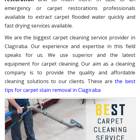
emergency or carpet restorations professionals
available to extract carpet flooded water quickly and
fast drying services available.
We are the biggest carpet cleaning service provider in
Clagiraba. Our experience and expertise in this field
speaks for us. We use superior and the latest
equipment for carpet cleaning. Our aim as a cleaning
company is to provide the quality and affordable
cleaning solutions to our clients. These are
the best
tips for carpet stain removal in Clagiraba