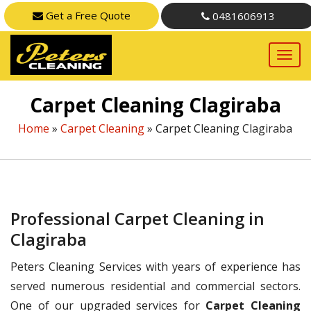
Get a Free Quote
0481606913
Carpet Cleaning Clagiraba
Home
»
Carpet Cleaning
»
Carpet Cleaning Clagiraba
Professional Carpet Cleaning in
Clagiraba
Peters Cleaning Services with years of experience has
served numerous residential and commercial sectors.
One of our upgraded services for
Carpet Cleaning