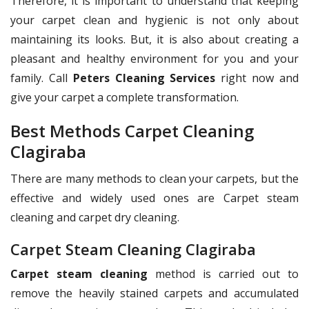
Therefore, it is important to understand that keeping
your carpet clean and hygienic is not only about
maintaining its looks. But, it is also about creating a
pleasant and healthy environment for you and your
family. Call
Peters Cleaning Services
right now and
give your carpet a complete transformation.
Best Methods Carpet Cleaning
Clagiraba
There are many methods to clean your carpets, but the
effective and widely used ones are Carpet steam
cleaning and carpet dry cleaning.
Carpet Steam Cleaning Clagiraba
Carpet steam cleaning
method is carried out to
remove the heavily stained carpets and accumulated