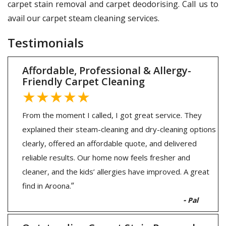
carpet stain removal and carpet deodorising. Call us to
avail our carpet steam cleaning services.
Testimonials
Affordable, Professional & Allergy-
Friendly Carpet Cleaning
★★★★★
From the moment I called, I got great service. They
explained their steam-cleaning and dry-cleaning options
clearly, offered an affordable quote, and delivered
reliable results. Our home now feels fresher and
cleaner, and the kids’ allergies have improved. A great
”
find in Aroona.
-
Pal