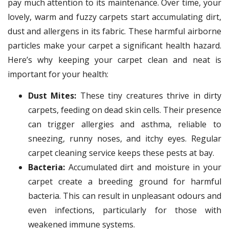
pay much attention to its maintenance. Over time, your
lovely, warm and fuzzy carpets start accumulating dirt,
dust and allergens in its fabric. These harmful airborne
particles make your carpet a significant health hazard.
Here’s why keeping your carpet clean and neat is
important for your health:
Dust Mites:
These tiny creatures thrive in dirty
carpets, feeding on dead skin cells. Their presence
can trigger allergies and asthma, reliable to
sneezing, runny noses, and itchy eyes. Regular
carpet cleaning service keeps these pests at bay.
Bacteria:
Accumulated dirt and moisture in your
carpet create a breeding ground for harmful
bacteria. This can result in unpleasant odours and
even infections, particularly for those with
weakened immune systems.