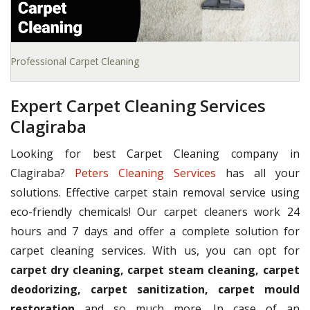
Professional Carpet Cleaning
Expert Carpet Cleaning Services
Clagiraba
Looking for best Carpet Cleaning company in
Clagiraba?
Peters Cleaning Services
has all your
solutions. Effective carpet stain removal service using
eco-friendly chemicals! Our carpet cleaners work 24
hours and 7 days and offer a complete solution for
carpet cleaning services. With us, you can opt for
carpet dry cleaning, carpet steam cleaning, carpet
deodorizing, carpet sanitization, carpet mould
restoration
and so much more. In case of an