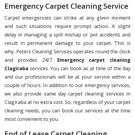
Emergency Carpet Cleaning Service
Carpet emergencies can strike at any given moment
and such situations require prompt action. A slight
delay in managing a spill mishap or pet accidents and
result in permanent damage to your carpet. This is
why, Peters Cleaning Services operates round the clock
and provides 24/7
Emergency carpet cleaning
Clagiraba
services. You can book as at time of the day
and our professionals will be at your service within a
couple of hours. In addition to our emergency services,
we also provide same day carpet cleaning services in
Clagiraba at no extra cost. So, regardless of your carpet
cleaning needs, you can book our services at the time
most convenient to you.
End of Lease Carpet Cleaning