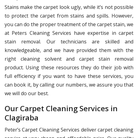
Stains make the carpet look ugly, while it’s not possible
to protect the carpet from stains and spills. However,
you can do the proper treatment of the carpet stain, we
at Peters Cleaning Services have expertise in carpet
stain removal. Our technicians are skilled and
knowledgeable, and we have provided them with the
right cleaning solvent and carpet stain removal
product. Using these resources they do their job with
full efficiency if you want to have these services, you
can book it, by calling our numbers, we assure you that
we will do our best.
Our Carpet Cleaning Services in
Clagiraba
Peter’s Carpet Cleaning Services deliver carpet cleaning