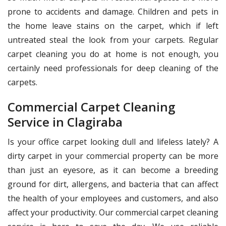
prone to accidents and damage. Children and pets in
the home leave stains on the carpet, which if left
untreated steal the look from your carpets. Regular
carpet cleaning you do at home is not enough, you
certainly need professionals for deep cleaning of the
carpets.
Commercial Carpet Cleaning
Service in Clagiraba
Is your office carpet looking dull and lifeless lately? A
dirty carpet in your commercial property can be more
than just an eyesore, as it can become a breeding
ground for dirt, allergens, and bacteria that can affect
the health of your employees and customers, and also
affect your productivity. Our commercial carpet cleaning