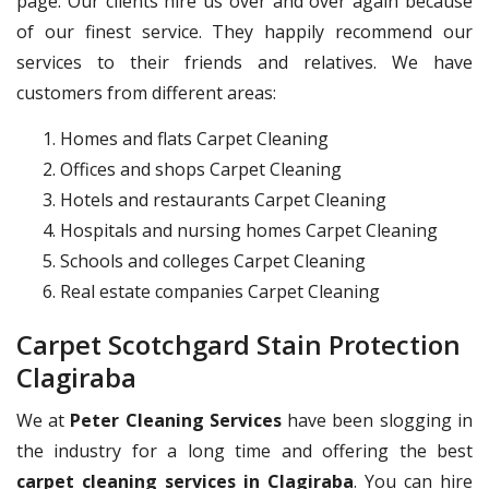
page. Our clients hire us over and over again because
of our finest service. They happily recommend our
services to their friends and relatives. We have
customers from different areas:
Homes and flats Carpet Cleaning
Offices and shops Carpet Cleaning
Hotels and restaurants Carpet Cleaning
Hospitals and nursing homes Carpet Cleaning
Schools and colleges Carpet Cleaning
Real estate companies Carpet Cleaning
Carpet Scotchgard Stain Protection
Clagiraba
We at
Peter Cleaning Services
have been slogging in
the industry for a long time and offering the best
carpet cleaning services in Clagiraba
. You can hire