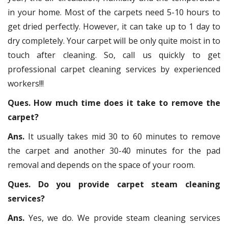
in your home. Most of the carpets need 5-10 hours to
get dried perfectly. However, it can take up to 1 day to
dry completely. Your carpet will be only quite moist in to
touch after cleaning. So, call us quickly to get
professional carpet cleaning services by experienced
workers!!!
Ques. How much time does it take to remove the
carpet?
Ans.
It usually takes mid 30 to 60 minutes to remove
the carpet and another 30-40 minutes for the pad
removal and depends on the space of your room.
Ques. Do you provide carpet steam cleaning
services?
Ans.
Yes, we do. We provide steam cleaning services