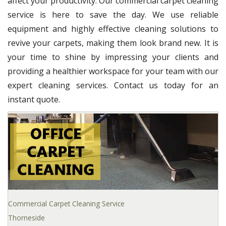
affect your productivity. Our commercial carpet cleaning
service is here to save the day. We use reliable
equipment and highly effective cleaning solutions to
revive your carpets, making them look brand new. It is
your time to shine by impressing your clients and
providing a healthier workspace for your team with our
expert cleaning services. Contact us today for an
instant quote.
Commercial Carpet Cleaning Service
Thorneside