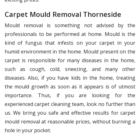
Carpet Mould Removal Thorneside
Mould removal is something not advised by the
professionals to be performed at home. Mould is the
kind of fungus that infests on your carpet in your
humid environment in the home. Mould present on the
carpet is responsible for many diseases in the home,
such as cough, cold, sneezing, and many other
diseases. Also, if you have kids in the home, treating
the mould growth as soon as it appears is of utmost
importance. Thus, if you are looking for the
experienced carpet cleaning team, look no further than
us. We bring you safe and effective results for carpet
mould removal at reasonable prices, without burning a
hole in your pocket.