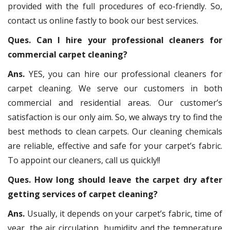
provided with the full procedures of eco-friendly. So,
contact us online fastly to book our best services.
Ques. Can I hire your professional cleaners for
commercial carpet cleaning?
Ans.
YES, you can hire our professional cleaners for
carpet cleaning. We serve our customers in both
commercial and residential areas. Our customer’s
satisfaction is our only aim. So, we always try to find the
best methods to clean carpets. Our cleaning chemicals
are reliable, effective and safe for your carpet’s fabric.
To appoint our cleaners, call us quickly!!
Ques. How long should leave the carpet dry after
getting services of carpet cleaning?
Ans.
Usually, it depends on your carpet’s fabric, time of
year, the air circulation, humidity and the temperature