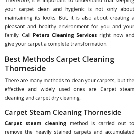
Therefore, it is important to understand that keeping
your carpet clean and hygienic is not only about
maintaining its looks. But, it is also about creating a
pleasant and healthy environment for you and your
family. Call
Peters Cleaning Services
right now and
give your carpet a complete transformation.
Best Methods Carpet Cleaning
Thorneside
There are many methods to clean your carpets, but the
effective and widely used ones are Carpet steam
cleaning and carpet dry cleaning.
Carpet Steam Cleaning Thorneside
Carpet steam cleaning
method is carried out to
remove the heavily stained carpets and accumulated