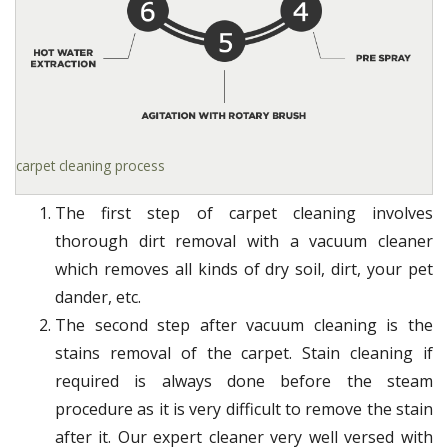
carpet cleaning process
The first step of carpet cleaning involves
thorough dirt removal with a vacuum cleaner
which removes all kinds of dry soil, dirt, your pet
dander, etc.
The second step after vacuum cleaning is the
stains removal of the carpet. Stain cleaning if
required is always done before the steam
procedure as it is very difficult to remove the stain
after it. Our expert cleaner very well versed with