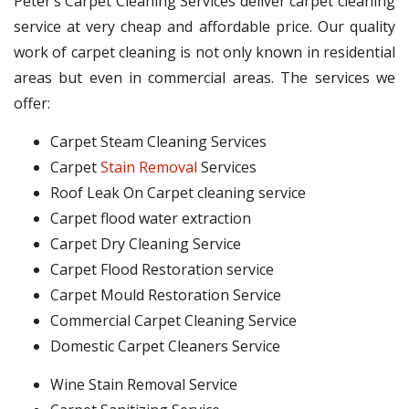
Peter’s Carpet Cleaning Services deliver carpet cleaning
service at very cheap and affordable price. Our quality
work of carpet cleaning is not only known in residential
areas but even in commercial areas. The services we
offer:
Carpet Steam Cleaning Services
Carpet
Stain Removal
Services
Roof Leak On Carpet cleaning service
Carpet flood water extraction
Carpet Dry Cleaning Service
Carpet Flood Restoration service
Carpet Mould Restoration Service
Commercial Carpet Cleaning Service
Domestic Carpet Cleaners Service
Wine Stain Removal Service