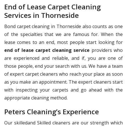
End of Lease Carpet Cleaning
Services in Thorneside
Bond carpet cleaning in Thorneside also counts as one
of the specialties that we are famous for. When the
lease comes to an end, most people start looking for
end of lease carpet cleaning service
providers who
are experienced and reliable, and if, you are one of
those people, end your search with us. We have a team
of expert carpet cleaners who reach your place as soon
as you make an appointment. The expert cleaners start
with inspecting your carpets and go ahead with the
appropriate cleaning method.
Peters Cleaning’s Experience
Our skilledand Skilled cleaners are our strength which