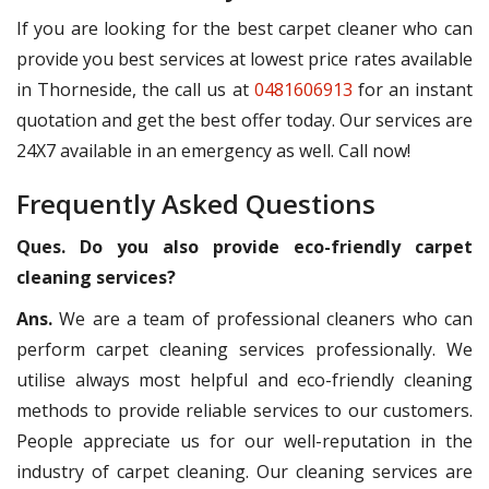
If you are looking for the best carpet cleaner who can
provide you best services at lowest price rates available
in Thorneside, the call us at
0481606913
for an instant
quotation and get the best offer today. Our services are
24X7 available in an emergency as well. Call now!
Frequently Asked Questions
Ques. Do you also provide eco-friendly carpet
cleaning services?
Ans.
We are a team of professional cleaners who can
perform carpet cleaning services professionally. We
utilise always most helpful and eco-friendly cleaning
methods to provide reliable services to our customers.
People appreciate us for our well-reputation in the
industry of carpet cleaning. Our cleaning services are