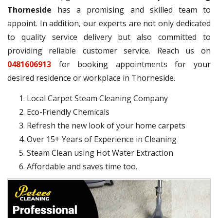
Thorneside
has a promising and skilled team to
appoint. In addition, our experts are not only dedicated
to quality service delivery but also committed to
providing reliable customer service. Reach us on
0481606913
for booking appointments for your
desired residence or workplace in Thorneside.
Local Carpet Steam Cleaning Company
Eco-Friendly Chemicals
Refresh the new look of your home carpets
Over 15+ Years of Experience in Cleaning
Steam Clean using Hot Water Extraction
Affordable and saves time too.