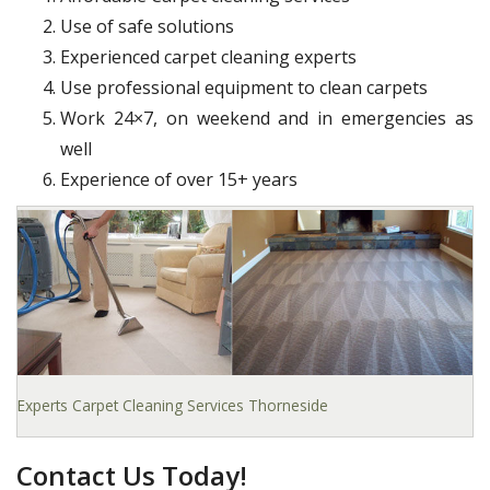
Use of safe solutions
Experienced carpet cleaning experts
Use professional equipment to clean carpets
Work 24×7, on weekend and in emergencies as
well
Experience of over 15+ years
Experts Carpet Cleaning Services Thorneside
Contact Us Today!