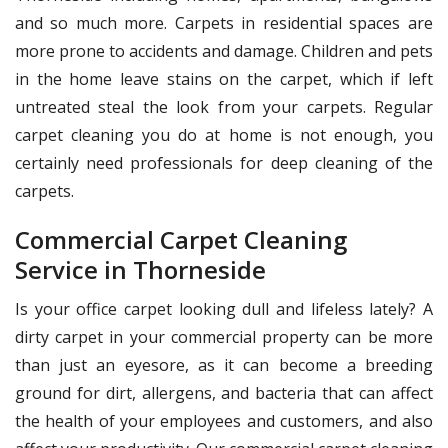
and so much more. Carpets in residential spaces are
more prone to accidents and damage. Children and pets
in the home leave stains on the carpet, which if left
untreated steal the look from your carpets. Regular
carpet cleaning you do at home is not enough, you
certainly need professionals for deep cleaning of the
carpets.
Commercial Carpet Cleaning
Service in Thorneside
Is your office carpet looking dull and lifeless lately? A
dirty carpet in your commercial property can be more
than just an eyesore, as it can become a breeding
ground for dirt, allergens, and bacteria that can affect
the health of your employees and customers, and also