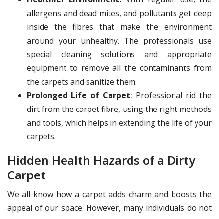
allergens and dead mites, and pollutants get deep
inside the fibres that make the environment
around your unhealthy. The professionals use
special cleaning solutions and appropriate
equipment to remove all the contaminants from
the carpets and sanitize them.
Prolonged Life of Carpet:
Professional rid the
dirt from the carpet fibre, using the right methods
and tools, which helps in extending the life of your
carpets.
Hidden Health Hazards of a Dirty
Carpet
We all know how a carpet adds charm and boosts the
appeal of our space. However, many individuals do not