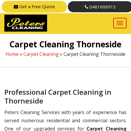
Get a Free Quote
0481606913
Carpet Cleaning Thorneside
Home
»
Carpet Cleaning
»
Carpet Cleaning Thorneside
Professional Carpet Cleaning in
Thorneside
Peters Cleaning Services with years of experience has
served numerous residential and commercial sectors.
One of our upgraded services for
Carpet Cleaning