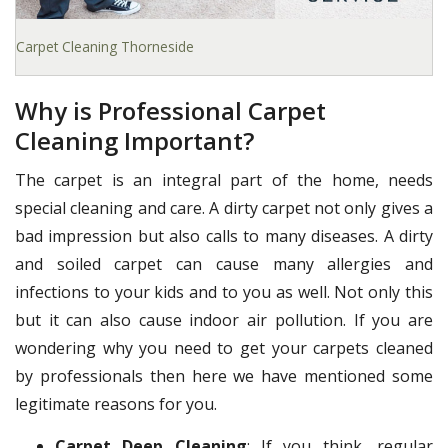
Carpet Cleaning Thorneside
Why is Professional Carpet
Cleaning Important?
The carpet is an integral part of the home, needs
special cleaning and care. A dirty carpet not only gives a
bad impression but also calls to many diseases. A dirty
and soiled carpet can cause many allergies and
infections to your kids and to you as well. Not only this
but it can also cause indoor air pollution. If you are
wondering why you need to get your carpets cleaned
by professionals then here we have mentioned some
legitimate reasons for you.
Carpet Deep Cleaning
: If you think, regular