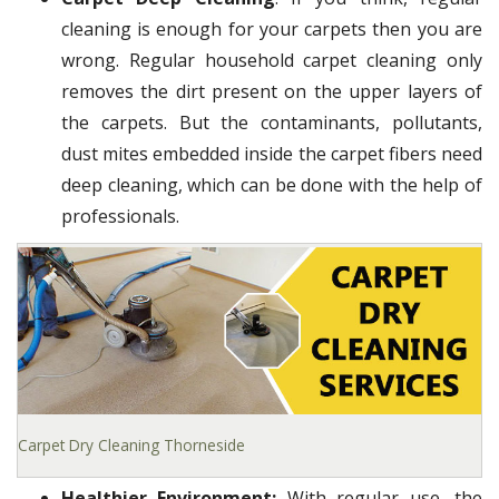
cleaning is enough for your carpets then you are
wrong. Regular household carpet cleaning only
removes the dirt present on the upper layers of
the carpets. But the contaminants, pollutants,
dust mites embedded inside the carpet fibers need
deep cleaning, which can be done with the help of
professionals.
Carpet Dry Cleaning Thorneside
Healthier Environment:
With regular use, the