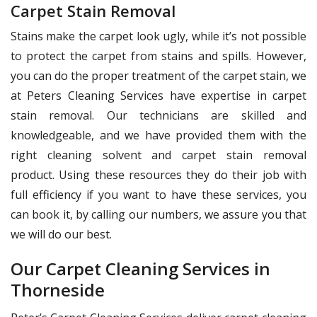
Carpet Stain Removal
Stains make the carpet look ugly, while it’s not possible
to protect the carpet from stains and spills. However,
you can do the proper treatment of the carpet stain, we
at Peters Cleaning Services have expertise in carpet
stain removal. Our technicians are skilled and
knowledgeable, and we have provided them with the
right cleaning solvent and carpet stain removal
product. Using these resources they do their job with
full efficiency if you want to have these services, you
can book it, by calling our numbers, we assure you that
we will do our best.
Our Carpet Cleaning Services in
Thorneside