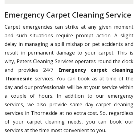
Emergency Carpet Cleaning Service
Carpet emergencies can strike at any given moment
and such situations require prompt action. A slight
delay in managing a spill mishap or pet accidents and
result in permanent damage to your carpet. This is
why, Peters Cleaning Services operates round the clock
and provides 24/7
Emergency carpet cleaning
Thorneside
services. You can book as at time of the
day and our professionals will be at your service within
a couple of hours. In addition to our emergency
services, we also provide same day carpet cleaning
services in Thorneside at no extra cost. So, regardless
of your carpet cleaning needs, you can book our
services at the time most convenient to you.