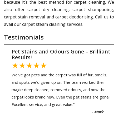
because it’s the best method for carpet cleaning. We
also offer carpet dry cleaning, carpet shampooing,
carpet stain removal and carpet deodorising. Call us to
avail our carpet steam cleaning services.
Testimonials
Pet Stains and Odours Gone – Brilliant
Results!
★★★★★
We’ve got pets and the carpet was full of fur, smells,
and spots we’d given up on. The team worked their
magic: deep cleaned, removed odours, and now the
carpet looks brand new. Even the pet stains are gone!
”
Excellent service, and great value.
-
Mark