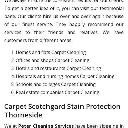
We always ensure the consistent results for our clients.
To get a better idea of it, you can visit our testimonial
page. Our clients hire us over and over again because
of our finest service. They happily recommend our
services to their friends and relatives. We have
customers from different areas:
Homes and flats Carpet Cleaning
Offices and shops Carpet Cleaning
Hotels and restaurants Carpet Cleaning
Hospitals and nursing homes Carpet Cleaning
Schools and colleges Carpet Cleaning
Real estate companies Carpet Cleaning
Carpet Scotchgard Stain Protection
Thorneside
We at
Peter Cleaning Services
have been slogging in