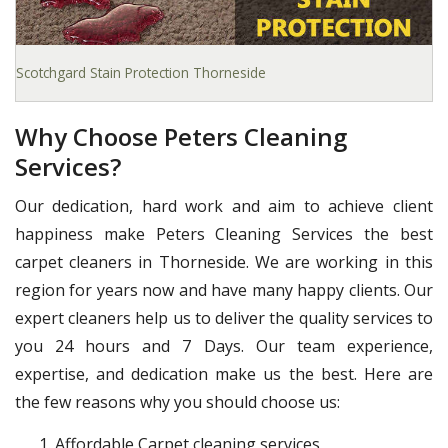
Scotchgard Stain Protection Thorneside
Why Choose Peters Cleaning
Services?
Our dedication, hard work and aim to achieve client
happiness make Peters Cleaning Services the best
carpet cleaners in Thorneside. We are working in this
region for years now and have many happy clients. Our
expert cleaners help us to deliver the quality services to
you 24 hours and 7 Days. Our team experience,
expertise, and dedication make us the best. Here are
the few reasons why you should choose us:
Affordable Carpet cleaning services