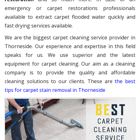
emergency or carpet restorations professionals
available to extract carpet flooded water quickly and
fast drying services available.
We are the biggest carpet cleaning service provider in
Thorneside. Our experience and expertise in this field
speaks for us. We use superior and the latest
equipment for carpet cleaning. Our aim as a cleaning
company is to provide the quality and affordable
cleaning solutions to our clients. These are
the best
tips for carpet stain removal in Thorneside