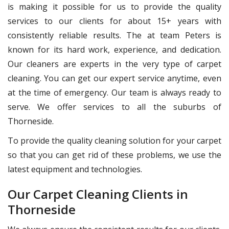
is making it possible for us to provide the quality
services to our clients for about 15+ years with
consistently reliable results. The at team Peters is
known for its hard work, experience, and dedication.
Our cleaners are experts in the very type of carpet
cleaning. You can get our expert service anytime, even
at the time of emergency. Our team is always ready to
serve. We offer services to all the suburbs of
Thorneside.
To provide the quality cleaning solution for your carpet
so that you can get rid of these problems, we use the
latest equipment and technologies.
Our Carpet Cleaning Clients in
Thorneside