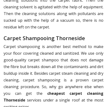
cleaning solutions into the carpet fabric. Then the
cleaning solvent is agitated with the help of equipment.
Then the cleaning solutions along with pollutants are
sucked up with the help of a vacuum so, there is no
residue left on the carpet.
Carpet Shampooing Thorneside
Carpet shampooing is another best method to make
your floor covering cleaned and sanitized. We use only
good-quality carpet shampoo that does not damage
the fibre but breaks down all the contaminants and dirt
buildup inside it. Besides carpet steam cleaning and dry
cleaning, carpet shampooing is a proven carpet
cleaning procedure. So, why go anywhere else when
you can get the
cheapest carpet cleaning
Thorneside
services under a single roof at the most
exciting prices.