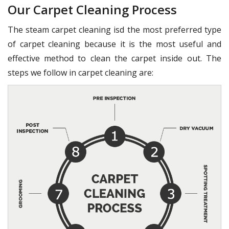
Our Carpet Cleaning Process
The steam carpet cleaning isd the most preferred type
of carpet cleaning because it is the most useful and
effective method to clean the carpet inside out. The
steps we follow in carpet cleaning are: