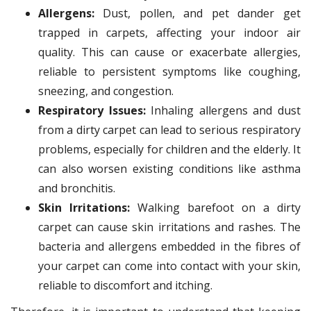
Allergens:
Dust, pollen, and pet dander get
trapped in carpets, affecting your indoor air
quality. This can cause or exacerbate allergies,
reliable to persistent symptoms like coughing,
sneezing, and congestion.
Respiratory Issues:
Inhaling allergens and dust
from a dirty carpet can lead to serious respiratory
problems, especially for children and the elderly. It
can also worsen existing conditions like asthma
and bronchitis.
Skin Irritations:
Walking barefoot on a dirty
carpet can cause skin irritations and rashes. The
bacteria and allergens embedded in the fibres of
your carpet can come into contact with your skin,
reliable to discomfort and itching.