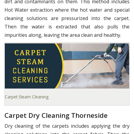
dirt and contaminants on them. This method includes
Hot Water extraction where the hot water and special
cleaning solutions are pressurized into the carpet.
Then the water is extracted that also pulls the
impurities along, leaving the area clean and healthy.
Carpet Steam Cleaning
Carpet Dry Cleaning Thorneside
Dry cleaning of the carpets includes applying the dry