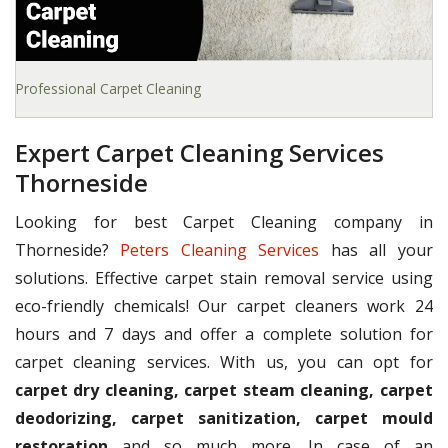
Professional Carpet Cleaning
Expert Carpet Cleaning Services
Thorneside
Looking for best Carpet Cleaning company in
Thorneside?
Peters Cleaning Services
has all your
solutions. Effective carpet stain removal service using
eco-friendly chemicals! Our carpet cleaners work 24
hours and 7 days and offer a complete solution for
carpet cleaning services. With us, you can opt for
carpet dry cleaning, carpet steam cleaning, carpet
deodorizing, carpet sanitization, carpet mould
restoration
and so much more. In case of an