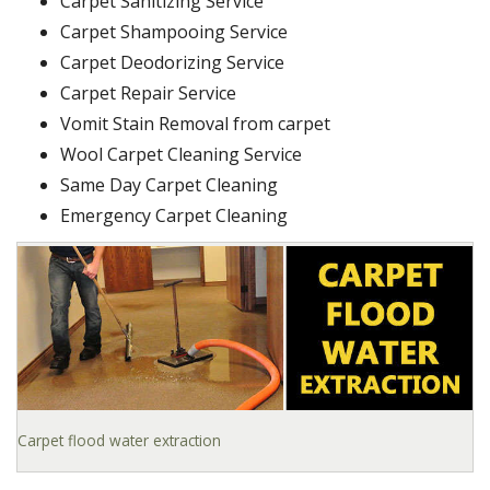
Carpet Sanitizing Service
Carpet Shampooing Service
Carpet Deodorizing Service
Carpet Repair Service
Vomit Stain Removal from carpet
Wool Carpet Cleaning Service
Same Day Carpet Cleaning
Emergency Carpet Cleaning
Carpet flood water extraction