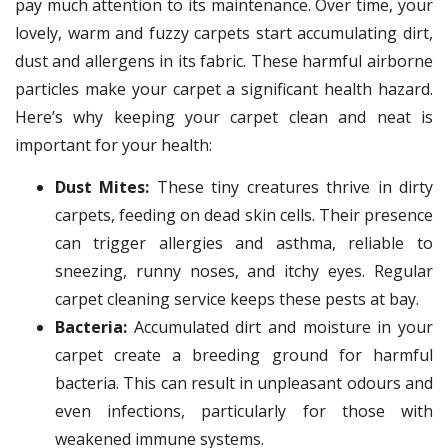
pay much attention to its maintenance. Over time, your
lovely, warm and fuzzy carpets start accumulating dirt,
dust and allergens in its fabric. These harmful airborne
particles make your carpet a significant health hazard.
Here’s why keeping your carpet clean and neat is
important for your health:
Dust Mites:
These tiny creatures thrive in dirty
carpets, feeding on dead skin cells. Their presence
can trigger allergies and asthma, reliable to
sneezing, runny noses, and itchy eyes. Regular
carpet cleaning service keeps these pests at bay.
Bacteria:
Accumulated dirt and moisture in your
carpet create a breeding ground for harmful
bacteria. This can result in unpleasant odours and
even infections, particularly for those with
weakened immune systems.