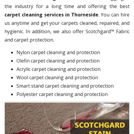
the industry for a long time and offering the best
carpet cleaning services in Thorneside
. You can hire
us anytime and get your carpets cleaned, repaired, and
hygienic. In addition, we also offer Scotchgard™ Fabric
and carpet protection.
Nylon carpet cleaning and protection
Olefin carpet cleaning and protection
Acrylic carpet cleaning and protection
Wool carpet cleaning and protection
Smart stand carpet cleaning and protection
Polyester carpet cleaning and protection