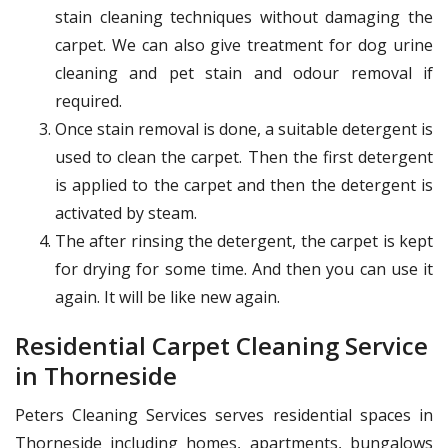
stain cleaning techniques without damaging the
carpet. We can also give treatment for dog urine
cleaning and pet stain and odour removal if
required.
Once stain removal is done, a suitable detergent is
used to clean the carpet. Then the first detergent
is applied to the carpet and then the detergent is
activated by steam.
The after rinsing the detergent, the carpet is kept
for drying for some time. And then you can use it
again. It will be like new again.
Residential Carpet Cleaning Service
in Thorneside
Peters Cleaning Services serves residential spaces in
Thorneside including homes, apartments, bungalows