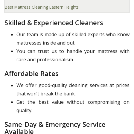
Best Mattress Cleaning Eastern Heights
Skilled & Experienced Cleaners
Our team is made up of skilled experts who know
mattresses inside and out.
You can trust us to handle your mattress with
care and professionalism.
Affordable Rates
We offer good-quality cleaning services at prices
that won’t break the bank.
Get the best value without compromising on
quality.
Same-Day & Emergency Service
Available