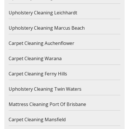
Upholstery Cleaning Leichhardt
Upholstery Cleaning Marcus Beach
Carpet Cleaning Auchenflower
Carpet Cleaning Warana
Carpet Cleaning Ferny Hills
Upholstery Cleaning Twin Waters
Mattress Cleaning Port Of Brisbane
Carpet Cleaning Mansfield