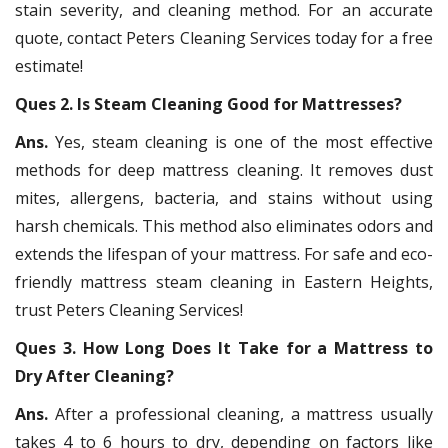
stain severity, and cleaning method. For an accurate
quote, contact Peters Cleaning Services today for a free
estimate!
Ques 2. Is Steam Cleaning Good for Mattresses?
Ans.
Yes, steam cleaning is one of the most effective
methods for deep mattress cleaning. It removes dust
mites, allergens, bacteria, and stains without using
harsh chemicals. This method also eliminates odors and
extends the lifespan of your mattress. For safe and eco-
friendly mattress steam cleaning in Eastern Heights,
trust Peters Cleaning Services!
Ques 3. How Long Does It Take for a Mattress to
Dry After Cleaning?
Ans.
After a professional cleaning, a mattress usually
takes 4 to 6 hours to dry, depending on factors like