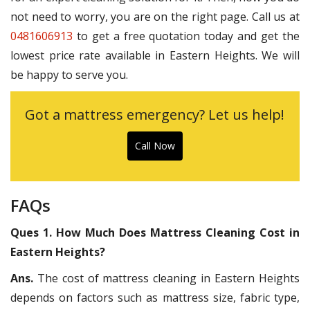
not need to worry, you are on the right page. Call us at
0481606913
to get a free quotation today and get the
lowest price rate available in Eastern Heights. We will
be happy to serve you.
Got a mattress emergency? Let us help!
Call Now
FAQs
Ques 1. How Much Does Mattress Cleaning Cost in
Eastern Heights?
Ans.
The cost of mattress cleaning in Eastern Heights
depends on factors such as mattress size, fabric type,