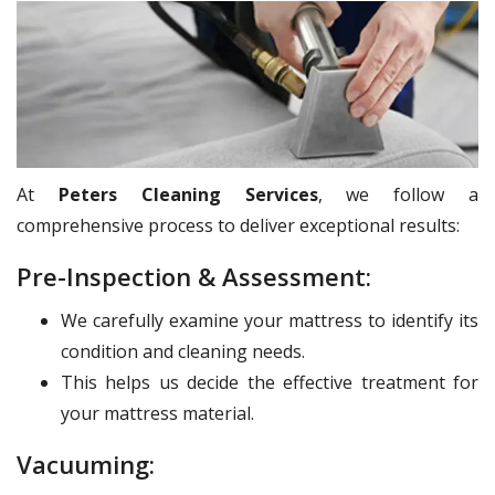
At
Peters Cleaning Services
, we follow a
comprehensive process to deliver exceptional results:
Pre-Inspection & Assessment:
We carefully examine your mattress to identify its
condition and cleaning needs.
This helps us decide the effective treatment for
your mattress material.
Vacuuming: