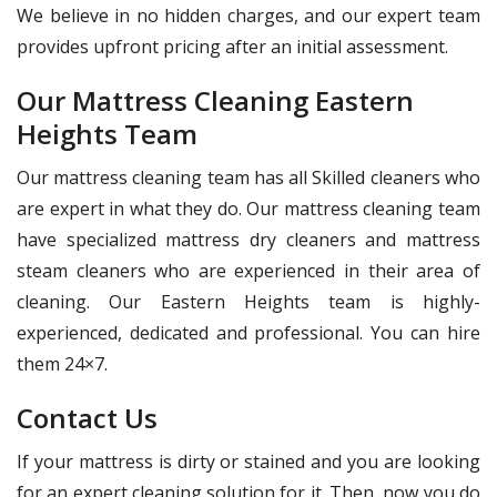
We believe in no hidden charges, and our expert team
provides upfront pricing after an initial assessment.
Our Mattress Cleaning Eastern
Heights Team
Our mattress cleaning team has all Skilled cleaners who
are expert in what they do. Our mattress cleaning team
have specialized mattress dry cleaners and mattress
steam cleaners who are experienced in their area of
cleaning. Our Eastern Heights team is highly-
experienced, dedicated and professional. You can hire
them 24×7.
Contact Us
If your mattress is dirty or stained and you are looking
for an expert cleaning solution for it. Then, now you do