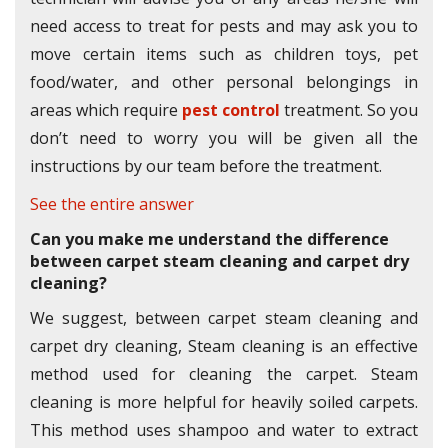
need access to treat for pests and may ask you to
move certain items such as children toys, pet
food/water, and other personal belongings in
areas which require
pest control
treatment. So you
don’t need to worry you will be given all the
instructions by our team before the treatment.
See the entire answer
Can you make me understand the difference
between carpet steam cleaning and carpet dry
cleaning?
We suggest, between carpet steam cleaning and
carpet dry cleaning, Steam cleaning is an effective
method used for cleaning the carpet. Steam
cleaning is more helpful for heavily soiled carpets.
This method uses shampoo and water to extract