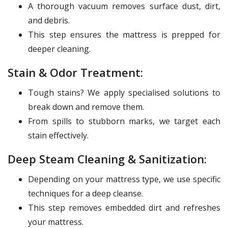
A thorough vacuum removes surface dust, dirt,
and debris.
This step ensures the mattress is prepped for
deeper cleaning.
Stain & Odor Treatment:
Tough stains? We apply specialised solutions to
break down and remove them.
From spills to stubborn marks, we target each
stain effectively.
Deep Steam Cleaning & Sanitization:
Depending on your mattress type, we use specific
techniques for a deep cleanse.
This step removes embedded dirt and refreshes
your mattress.