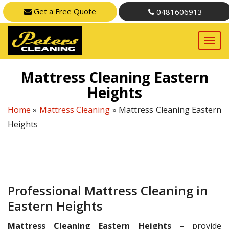
Get a Free Quote
0481606913
Mattress Cleaning Eastern
Heights
Home
»
Mattress Cleaning
»
Mattress Cleaning Eastern
Heights
Professional Mattress Cleaning in
Eastern Heights
Mattress Cleaning Eastern Heights
– provide