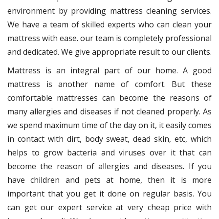
environment by providing mattress cleaning services.
We have a team of skilled experts who can clean your
mattress with ease. our team is completely professional
and dedicated. We give appropriate result to our clients.
Mattress is an integral part of our home. A good
mattress is another name of comfort. But these
comfortable mattresses can become the reasons of
many allergies and diseases if not cleaned properly. As
we spend maximum time of the day on it, it easily comes
in contact with dirt, body sweat, dead skin, etc, which
helps to grow bacteria and viruses over it that can
become the reason of allergies and diseases. If you
have children and pets at home, then it is more
important that you get it done on regular basis. You
can get our expert service at very cheap price with