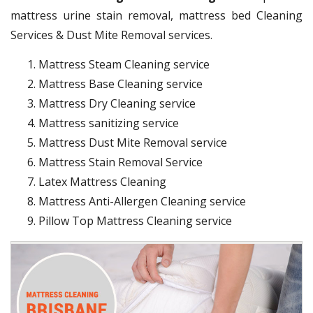
mattress urine stain removal, mattress bed Cleaning
Services & Dust Mite Removal services.
Mattress Steam Cleaning service
Mattress Base Cleaning service
Mattress Dry Cleaning service
Mattress sanitizing service
Mattress Dust Mite Removal service
Mattress Stain Removal Service
Latex Mattress Cleaning
Mattress Anti-Allergen Cleaning service
Pillow Top Mattress Cleaning service