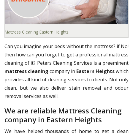
Mattress Cleaning Eastern Heights
Can you imagine your beds without the mattress? if No!
then how can you forget to get a professional mattress
cleaning of it? Peters Cleaning Services is a preeminent
mattress cleaning
company in
Eastern Heights
which
provides all kind of cleaning services to clients. Not only
clean, but we also deliver stain removal and odour
removal services as well.
We are reliable Mattress Cleaning
company in Eastern Heights
We have helped thousands of home to get a clean