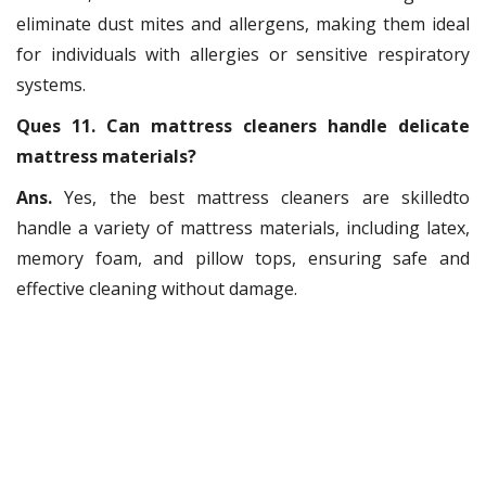
eliminate dust mites and allergens, making them ideal
for individuals with allergies or sensitive respiratory
systems.
Ques 11. Can mattress cleaners handle delicate
mattress materials?
Ans.
Yes, the best mattress cleaners are skilledto
handle a variety of mattress materials, including latex,
memory foam, and pillow tops, ensuring safe and
effective cleaning without damage.