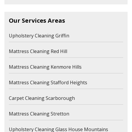
Our Services Areas
Upholstery Cleaning Griffin
Mattress Cleaning Red Hill
Mattress Cleaning Kenmore Hills
Mattress Cleaning Stafford Heights
Carpet Cleaning Scarborough
Mattress Cleaning Stretton
Upholstery Cleaning Glass House Mountains