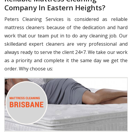
Company In Eastern Heights?
Peters Cleaning Services is considered as reliable
mattress cleaners because of the dedication and hard
work that our team put in to do any cleaning job. Our
skilledand expert cleaners are very professional and
always ready to serve the client 24×7. We take our work
as a priority and complete it the same day we get the
order. Why choose us: