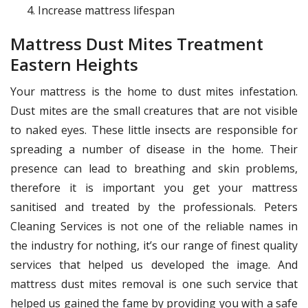
Increase mattress lifespan
Mattress Dust Mites Treatment
Eastern Heights
Your mattress is the home to dust mites infestation.
Dust mites are the small creatures that are not visible
to naked eyes. These little insects are responsible for
spreading a number of disease in the home. Their
presence can lead to breathing and skin problems,
therefore it is important you get your mattress
sanitised and treated by the professionals. Peters
Cleaning Services is not one of the reliable names in
the industry for nothing, it’s our range of finest quality
services that helped us developed the image. And
mattress dust mites removal is one such service that
helped us gained the fame by providing you with a safe