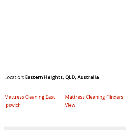
Location:
Eastern Heights, QLD, Australia
Mattress Cleaning East
Mattress Cleaning Flinders
Ipswich
View