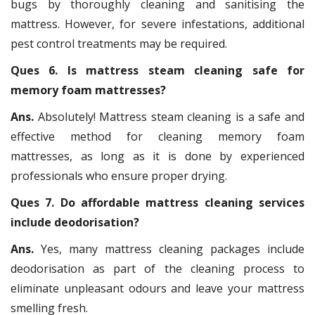
bugs by thoroughly cleaning and sanitising the
mattress. However, for severe infestations, additional
pest control treatments may be required.
Ques 6. Is mattress steam cleaning safe for
memory foam mattresses?
Ans.
Absolutely! Mattress steam cleaning is a safe and
effective method for cleaning memory foam
mattresses, as long as it is done by experienced
professionals who ensure proper drying.
Ques 7. Do affordable mattress cleaning services
include deodorisation?
Ans.
Yes, many mattress cleaning packages include
deodorisation as part of the cleaning process to
eliminate unpleasant odours and leave your mattress
smelling fresh.