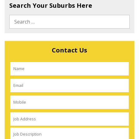
Search Your Suburbs Here
Contact Us