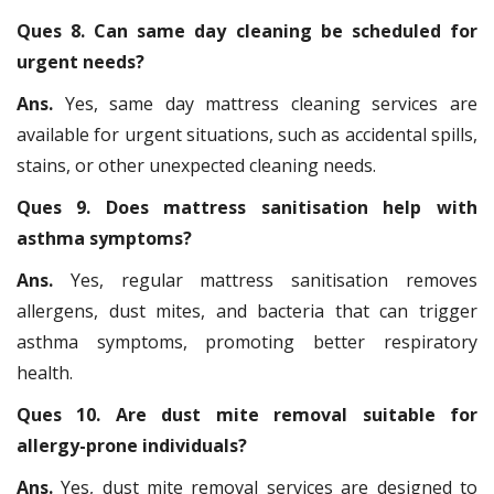
Ques 8. Can same day cleaning be scheduled for
urgent needs?
Ans.
Yes, same day mattress cleaning services are
available for urgent situations, such as accidental spills,
stains, or other unexpected cleaning needs.
Ques 9. Does mattress sanitisation help with
asthma symptoms?
Ans.
Yes, regular mattress sanitisation removes
allergens, dust mites, and bacteria that can trigger
asthma symptoms, promoting better respiratory
health.
Ques 10. Are dust mite removal suitable for
allergy-prone individuals?
Ans.
Yes, dust mite removal services are designed to