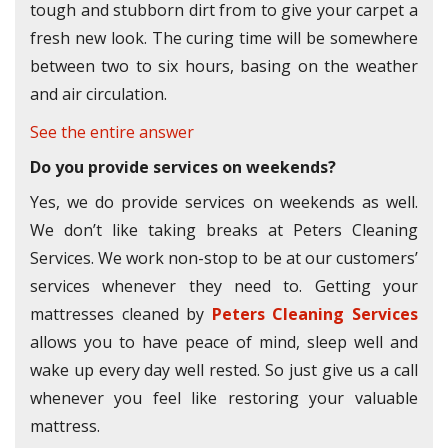
tough and stubborn dirt from to give your carpet a
fresh new look. The curing time will be somewhere
between two to six hours, basing on the weather
and air circulation.
See the entire answer
Do you provide services on weekends?
Yes, we do provide services on weekends as well.
We don’t like taking breaks at Peters Cleaning
Services. We work non-stop to be at our customers’
services whenever they need to. Getting your
mattresses cleaned by
Peters Cleaning Services
allows you to have peace of mind, sleep well and
wake up every day well rested. So just give us a call
whenever you feel like restoring your valuable
mattress.