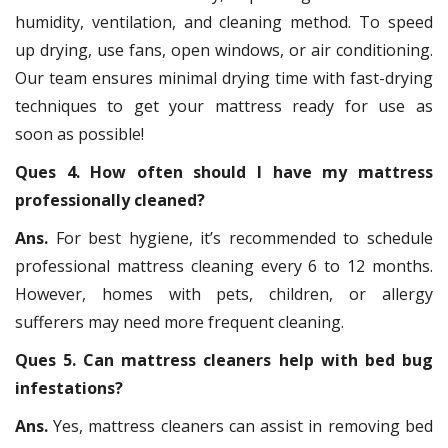
humidity, ventilation, and cleaning method. To speed
up drying, use fans, open windows, or air conditioning.
Our team ensures minimal drying time with fast-drying
techniques to get your mattress ready for use as
soon as possible!
Ques 4. How often should I have my mattress
professionally cleaned?
Ans.
For best hygiene, it’s recommended to schedule
professional mattress cleaning every 6 to 12 months.
However, homes with pets, children, or allergy
sufferers may need more frequent cleaning.
Ques 5. Can mattress cleaners help with bed bug
infestations?
Ans.
Yes, mattress cleaners can assist in removing bed