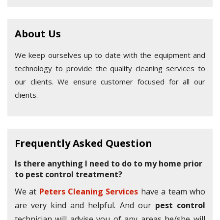
About Us
We keep ourselves up to date with the equipment and
technology to provide the quality cleaning services to
our clients. We ensure customer focused for all our
clients.
Frequently Asked Question
Is there anything I need to do to my home prior
to pest control treatment?
We at
Peters Cleaning Services
have a team who
are very kind and helpful. And our
pest control
technician will advise you of any areas he/she will