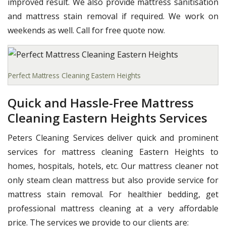
improved result. We also provide mattress sanitisation
and mattress stain removal if required. We work on
weekends as well. Call for free quote now.
Perfect Mattress Cleaning Eastern Heights
Quick and Hassle-Free Mattress
Cleaning Eastern Heights Services
Peters Cleaning Services deliver quick and prominent
services for mattress cleaning Eastern Heights to
homes, hospitals, hotels, etc. Our mattress cleaner not
only steam clean mattress but also provide service for
mattress stain removal. For healthier bedding, get
professional mattress cleaning at a very affordable
price. The services we provide to our clients are: