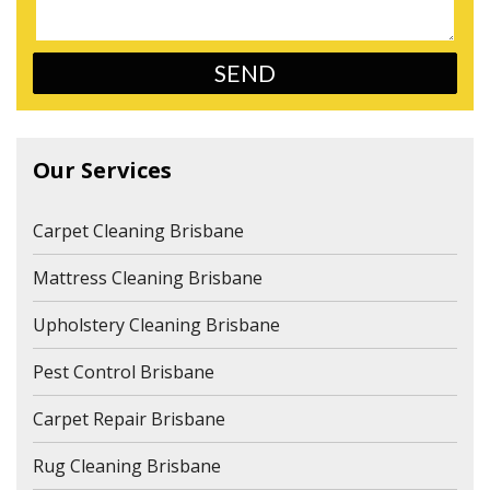
Our Services
Carpet Cleaning Brisbane
Mattress Cleaning Brisbane
Upholstery Cleaning Brisbane
Pest Control Brisbane
Carpet Repair Brisbane
Rug Cleaning Brisbane