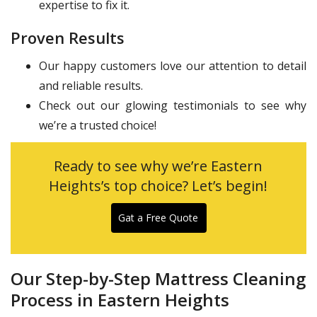
expertise to fix it.
Proven Results
Our happy customers love our attention to detail
and reliable results.
Check out our glowing testimonials to see why
we’re a trusted choice!
Ready to see why we’re Eastern
Heights’s top choice? Let’s begin!
Gat a Free Quote
Our Step-by-Step Mattress Cleaning
Process in Eastern Heights