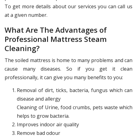
To get more details about our services you can call us
at a given number.
What Are The Advantages of
Professional Mattress Steam
Cleaning?
The soiled mattress is home to many problems and can
cause many diseases. So if you get it clean
professionally, it can give you many benefits to you:
Removal of dirt, ticks, bacteria, fungus which can
disease and allergy
Cleaning of Urine, food crumbs, pets waste which
helps to grow bacteria.
Improves indoor air quality
Remove bad odour