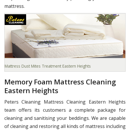
mattress.
Mattress Dust Mites Treatment Eastern Heights
Memory Foam Mattress Cleaning
Eastern Heights
Peters Cleaning Mattress Cleaning Eastern Heights
team offers its customers a complete package for
cleaning and sanitising your beddings. We are capable
of cleaning and restoring all kinds of mattress including