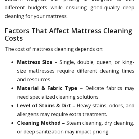
different budgets while ensuring good-quality deep
cleaning for your mattress.
Factors That Affect Mattress Cleaning
Costs
The cost of mattress cleaning depends on:
Mattress Size –
Single, double, queen, or king-
size mattresses require different cleaning times
and resources.
Material & Fabric Type –
Delicate fabrics may
need specialized cleaning solutions.
Level of Stains & Dirt –
Heavy stains, odors, and
allergens may require extra treatment.
Cleaning Method –
Steam cleaning, dry cleaning,
or deep sanitization may impact pricing.