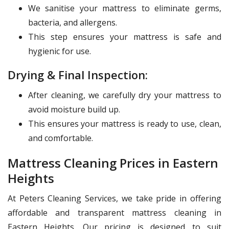
We sanitise your mattress to eliminate germs,
bacteria, and allergens.
This step ensures your mattress is safe and
hygienic for use.
Drying & Final Inspection:
After cleaning, we carefully dry your mattress to
avoid moisture build up.
This ensures your mattress is ready to use, clean,
and comfortable.
Mattress Cleaning Prices in Eastern
Heights
At Peters Cleaning Services, we take pride in offering
affordable and transparent mattress cleaning in
Eastern Heights. Our pricing is designed to suit