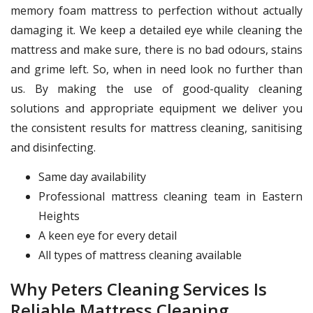
memory foam mattress to perfection without actually
damaging it. We keep a detailed eye while cleaning the
mattress and make sure, there is no bad odours, stains
and grime left. So, when in need look no further than
us. By making the use of good-quality cleaning
solutions and appropriate equipment we deliver you
the consistent results for mattress cleaning, sanitising
and disinfecting.
Same day availability
Professional mattress cleaning team in Eastern
Heights
A keen eye for every detail
All types of mattress cleaning available
Why Peters Cleaning Services Is
Reliable Mattress Cleaning