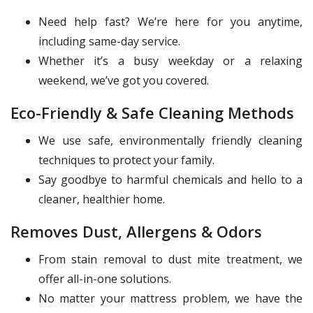
Need help fast? We’re here for you anytime,
including same-day service.
Whether it’s a busy weekday or a relaxing
weekend, we’ve got you covered.
Eco-Friendly & Safe Cleaning Methods
We use safe, environmentally friendly cleaning
techniques to protect your family.
Say goodbye to harmful chemicals and hello to a
cleaner, healthier home.
Removes Dust, Allergens & Odors
From stain removal to dust mite treatment, we
offer all-in-one solutions.
No matter your mattress problem, we have the