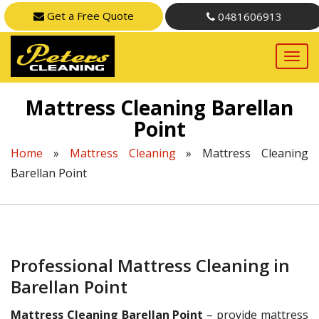
Get a Free Quote
0481606913
Mattress Cleaning Barellan
Point
Home
»
Mattress Cleaning
»
Mattress Cleaning
Barellan Point
Professional Mattress Cleaning in
Barellan Point
Mattress Cleaning Barellan Point
– provide mattress