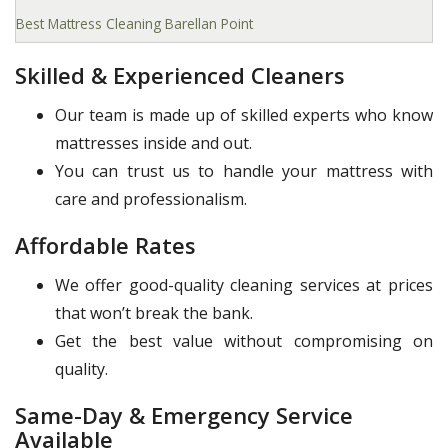
Best Mattress Cleaning Barellan Point
Skilled & Experienced Cleaners
Our team is made up of skilled experts who know
mattresses inside and out.
You can trust us to handle your mattress with
care and professionalism.
Affordable Rates
We offer good-quality cleaning services at prices
that won’t break the bank.
Get the best value without compromising on
quality.
Same-Day & Emergency Service
Available