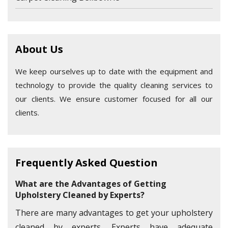
About Us
We keep ourselves up to date with the equipment and
technology to provide the quality cleaning services to
our clients. We ensure customer focused for all our
clients.
Frequently Asked Question
What are the Advantages of Getting
Upholstery Cleaned by Experts?
There are many advantages to get your upholstery
cleaned by experts. Experts have adequate