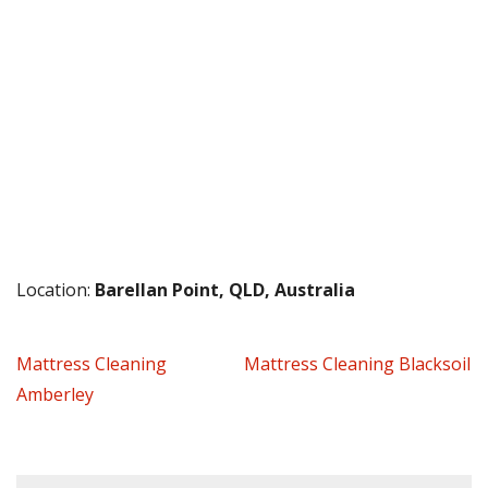
Location:
Barellan Point, QLD, Australia
Mattress Cleaning
Mattress Cleaning Blacksoil
Amberley