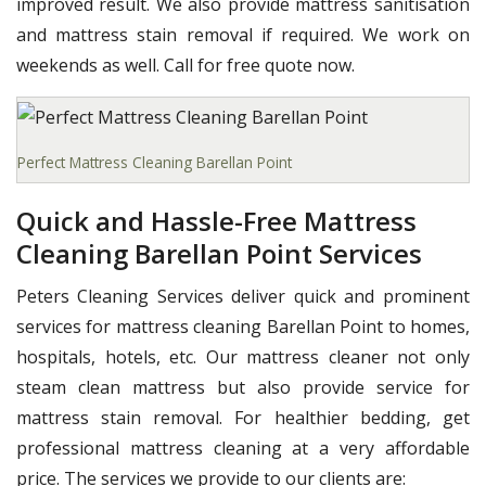
improved result. We also provide mattress sanitisation
and mattress stain removal if required. We work on
weekends as well. Call for free quote now.
Perfect Mattress Cleaning Barellan Point
Quick and Hassle-Free Mattress
Cleaning Barellan Point Services
Peters Cleaning Services deliver quick and prominent
services for mattress cleaning Barellan Point to homes,
hospitals, hotels, etc. Our mattress cleaner not only
steam clean mattress but also provide service for
mattress stain removal. For healthier bedding, get
professional mattress cleaning at a very affordable
price. The services we provide to our clients are: