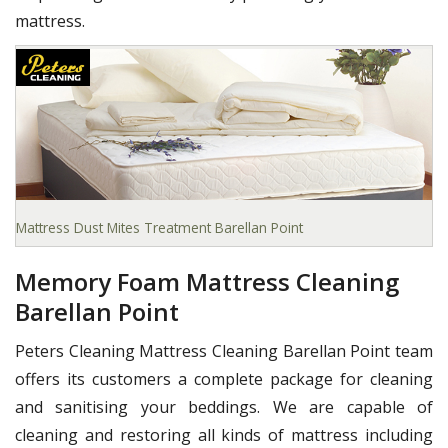
mattress.
Mattress Dust Mites Treatment Barellan Point
Memory Foam Mattress Cleaning
Barellan Point
Peters Cleaning Mattress Cleaning Barellan Point team
offers its customers a complete package for cleaning
and sanitising your beddings. We are capable of
cleaning and restoring all kinds of mattress including