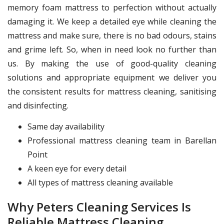
memory foam mattress to perfection without actually
damaging it. We keep a detailed eye while cleaning the
mattress and make sure, there is no bad odours, stains
and grime left. So, when in need look no further than
us. By making the use of good-quality cleaning
solutions and appropriate equipment we deliver you
the consistent results for mattress cleaning, sanitising
and disinfecting.
Same day availability
Professional mattress cleaning team in Barellan
Point
A keen eye for every detail
All types of mattress cleaning available
Why Peters Cleaning Services Is
Reliable Mattress Cleaning