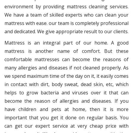
environment by providing mattress cleaning services.
We have a team of skilled experts who can clean your
mattress with ease. our team is completely professional
and dedicated. We give appropriate result to our clients.
Mattress is an integral part of our home. A good
mattress is another name of comfort. But these
comfortable mattresses can become the reasons of
many allergies and diseases if not cleaned properly. As
we spend maximum time of the day on it, it easily comes
in contact with dirt, body sweat, dead skin, etc, which
helps to grow bacteria and viruses over it that can
become the reason of allergies and diseases. If you
have children and pets at home, then it is more
important that you get it done on regular basis. You
can get our expert service at very cheap price with