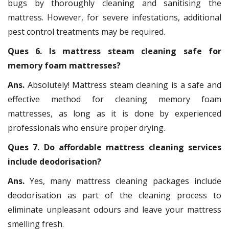
bugs by thoroughly cleaning and sanitising the
mattress. However, for severe infestations, additional
pest control treatments may be required.
Ques 6. Is mattress steam cleaning safe for
memory foam mattresses?
Ans.
Absolutely! Mattress steam cleaning is a safe and
effective method for cleaning memory foam
mattresses, as long as it is done by experienced
professionals who ensure proper drying.
Ques 7. Do affordable mattress cleaning services
include deodorisation?
Ans.
Yes, many mattress cleaning packages include
deodorisation as part of the cleaning process to
eliminate unpleasant odours and leave your mattress
smelling fresh.