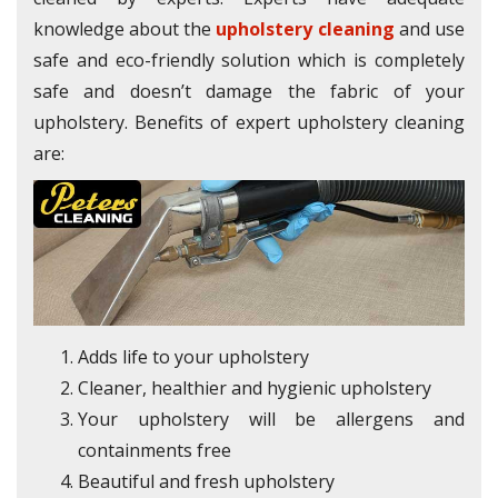
knowledge about the
upholstery cleaning
and use
safe and eco-friendly solution which is completely
safe and doesn’t damage the fabric of your
upholstery. Benefits of expert upholstery cleaning
are:
Adds life to your upholstery
Cleaner, healthier and hygienic upholstery
Your upholstery will be allergens and
containments free
Beautiful and fresh upholstery