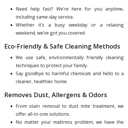
Need help fast? We’re here for you anytime,
including same-day service.
Whether it’s a busy weekday or a relaxing
weekend, we’ve got you covered.
Eco-Friendly & Safe Cleaning Methods
We use safe, environmentally friendly cleaning
techniques to protect your family.
Say goodbye to harmful chemicals and hello to a
cleaner, healthier home.
Removes Dust, Allergens & Odors
From stain removal to dust mite treatment, we
offer all-in-one solutions.
No matter your mattress problem, we have the