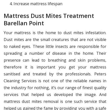
Increase mattress lifespan
Mattress Dust Mites Treatment
Barellan Point
Your mattress is the home to dust mites infestation.
Dust mites are the small creatures that are not visible
to naked eyes. These little insects are responsible for
spreading a number of disease in the home. Their
presence can lead to breathing and skin problems,
therefore it is important you get your mattress
sanitised and treated by the professionals. Peters
Cleaning Services is not one of the reliable names in
the industry for nothing, it’s our range of finest quality
services that helped us developed the image. And
mattress dust mites removal is one such service that
helped us gained the fame by providing you with a safe