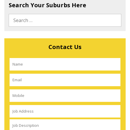
Search Your Suburbs Here
Contact Us