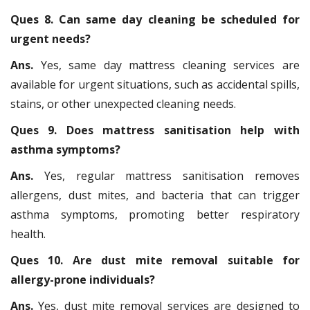
Ques 8. Can same day cleaning be scheduled for
urgent needs?
Ans.
Yes, same day mattress cleaning services are
available for urgent situations, such as accidental spills,
stains, or other unexpected cleaning needs.
Ques 9. Does mattress sanitisation help with
asthma symptoms?
Ans.
Yes, regular mattress sanitisation removes
allergens, dust mites, and bacteria that can trigger
asthma symptoms, promoting better respiratory
health.
Ques 10. Are dust mite removal suitable for
allergy-prone individuals?
Ans.
Yes, dust mite removal services are designed to