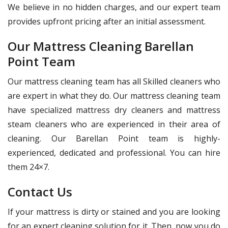
We believe in no hidden charges, and our expert team
provides upfront pricing after an initial assessment.
Our Mattress Cleaning Barellan
Point Team
Our mattress cleaning team has all Skilled cleaners who
are expert in what they do. Our mattress cleaning team
have specialized mattress dry cleaners and mattress
steam cleaners who are experienced in their area of
cleaning. Our Barellan Point team is highly-
experienced, dedicated and professional. You can hire
them 24×7.
Contact Us
If your mattress is dirty or stained and you are looking
for an expert cleaning solution for it. Then, now you do