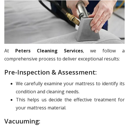
At
Peters Cleaning Services
, we follow a
comprehensive process to deliver exceptional results:
Pre-Inspection & Assessment:
We carefully examine your mattress to identify its
condition and cleaning needs.
This helps us decide the effective treatment for
your mattress material.
Vacuuming: