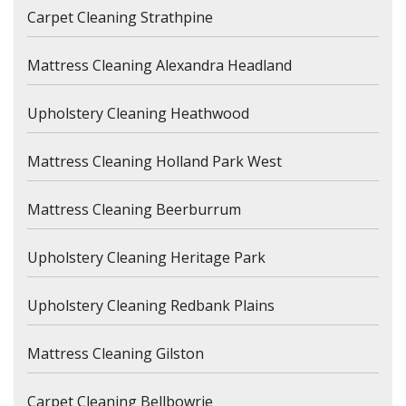
Carpet Cleaning Strathpine
Mattress Cleaning Alexandra Headland
Upholstery Cleaning Heathwood
Mattress Cleaning Holland Park West
Mattress Cleaning Beerburrum
Upholstery Cleaning Heritage Park
Upholstery Cleaning Redbank Plains
Mattress Cleaning Gilston
Carpet Cleaning Bellbowrie