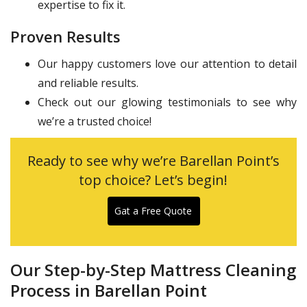
expertise to fix it.
Proven Results
Our happy customers love our attention to detail
and reliable results.
Check out our glowing testimonials to see why
we’re a trusted choice!
Ready to see why we’re Barellan Point’s
top choice? Let’s begin!
Gat a Free Quote
Our Step-by-Step Mattress Cleaning
Process in Barellan Point