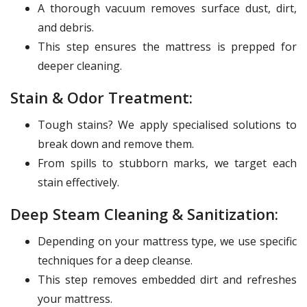
A thorough vacuum removes surface dust, dirt,
and debris.
This step ensures the mattress is prepped for
deeper cleaning.
Stain & Odor Treatment:
Tough stains? We apply specialised solutions to
break down and remove them.
From spills to stubborn marks, we target each
stain effectively.
Deep Steam Cleaning & Sanitization:
Depending on your mattress type, we use specific
techniques for a deep cleanse.
This step removes embedded dirt and refreshes
your mattress.