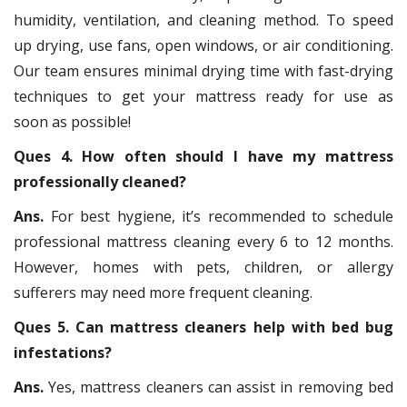
humidity, ventilation, and cleaning method. To speed
up drying, use fans, open windows, or air conditioning.
Our team ensures minimal drying time with fast-drying
techniques to get your mattress ready for use as
soon as possible!
Ques 4. How often should I have my mattress
professionally cleaned?
Ans.
For best hygiene, it’s recommended to schedule
professional mattress cleaning every 6 to 12 months.
However, homes with pets, children, or allergy
sufferers may need more frequent cleaning.
Ques 5. Can mattress cleaners help with bed bug
infestations?
Ans.
Yes, mattress cleaners can assist in removing bed