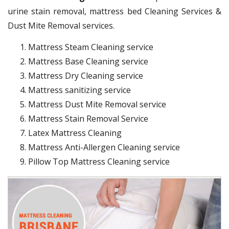
urine stain removal, mattress bed Cleaning Services &
Dust Mite Removal services.
Mattress Steam Cleaning service
Mattress Base Cleaning service
Mattress Dry Cleaning service
Mattress sanitizing service
Mattress Dust Mite Removal service
Mattress Stain Removal Service
Latex Mattress Cleaning
Mattress Anti-Allergen Cleaning service
Pillow Top Mattress Cleaning service