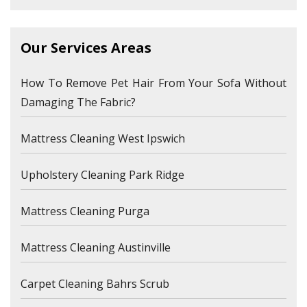
Our Services Areas
How To Remove Pet Hair From Your Sofa Without
Damaging The Fabric?
Mattress Cleaning West Ipswich
Upholstery Cleaning Park Ridge
Mattress Cleaning Purga
Mattress Cleaning Austinville
Carpet Cleaning Bahrs Scrub