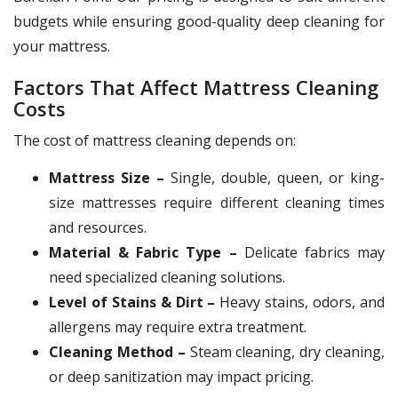
budgets while ensuring good-quality deep cleaning for
your mattress.
Factors That Affect Mattress Cleaning
Costs
The cost of mattress cleaning depends on:
Mattress Size –
Single, double, queen, or king-
size mattresses require different cleaning times
and resources.
Material & Fabric Type –
Delicate fabrics may
need specialized cleaning solutions.
Level of Stains & Dirt –
Heavy stains, odors, and
allergens may require extra treatment.
Cleaning Method –
Steam cleaning, dry cleaning,
or deep sanitization may impact pricing.