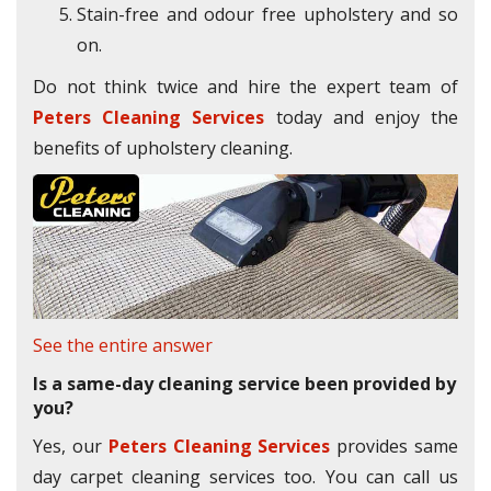
Stain-free and odour free upholstery and so
on.
Do not think twice and hire the expert team of
Peters Cleaning Services
today and enjoy the
benefits of upholstery cleaning.
See the entire answer
Is a same-day cleaning service been provided by
you?
Yes, our
Peters Cleaning Services
provides same
day carpet cleaning services too. You can call us