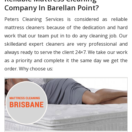
Company In Barellan Point?
Peters Cleaning Services is considered as reliable
mattress cleaners because of the dedication and hard
work that our team put in to do any cleaning job. Our
skilledand expert cleaners are very professional and
always ready to serve the client 24×7. We take our work
as a priority and complete it the same day we get the
order. Why choose us: