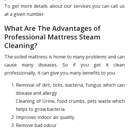
To get more details about our services you can call us
at a given number.
What Are The Advantages of
Professional Mattress Steam
Cleaning?
The soiled mattress is home to many problems and can
cause many diseases. So if you get it clean
professionally, it can give you many benefits to you:
Removal of dirt, ticks, bacteria, fungus which can
disease and allergy
Cleaning of Urine, food crumbs, pets waste which
helps to grow bacteria.
Improves indoor air quality
Remove bad odour