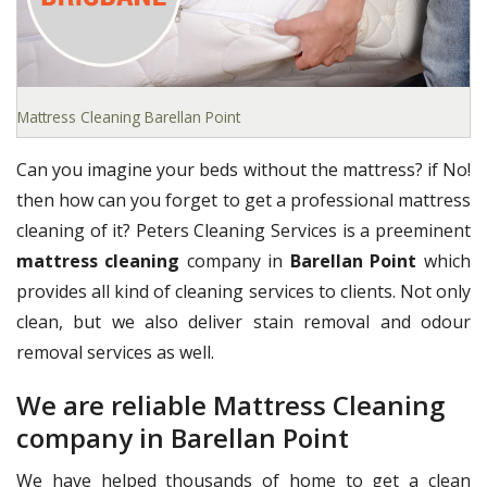
Mattress Cleaning Barellan Point
Can you imagine your beds without the mattress? if No!
then how can you forget to get a professional mattress
cleaning of it? Peters Cleaning Services is a preeminent
mattress cleaning
company in
Barellan Point
which
provides all kind of cleaning services to clients. Not only
clean, but we also deliver stain removal and odour
removal services as well.
We are reliable Mattress Cleaning
company in Barellan Point
We have helped thousands of home to get a clean