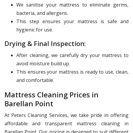
We sanitise your mattress to eliminate germs,
bacteria, and allergens.
This step ensures your mattress is safe and
hygienic for use.
Drying & Final Inspection:
After cleaning, we carefully dry your mattress to
avoid moisture build up.
This ensures your mattress is ready to use, clean,
and comfortable.
Mattress Cleaning Prices in
Barellan Point
At Peters Cleaning Services, we take pride in offering
affordable and transparent mattress cleaning in
Barellan Point. Our pricing is designed to suit different