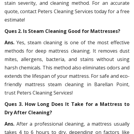
stain severity, and cleaning method. For an accurate
quote, contact Peters Cleaning Services today for a free
estimate!
Ques 2. Is Steam Cleaning Good for Mattresses?
Ans.
Yes, steam cleaning is one of the most effective
methods for deep mattress cleaning. It removes dust
mites, allergens, bacteria, and stains without using
harsh chemicals. This method also eliminates odors and
extends the lifespan of your mattress. For safe and eco-
friendly mattress steam cleaning in Barellan Point,
trust Peters Cleaning Services!
Ques 3. How Long Does It Take for a Mattress to
Dry After Cleaning?
Ans.
After a professional cleaning, a mattress usually
takes 4 to 6 hours to dry, depending on factors like