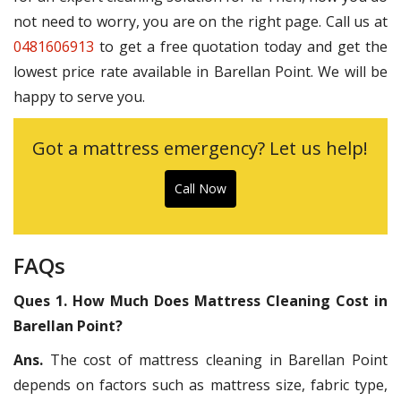
not need to worry, you are on the right page. Call us at
0481606913
to get a free quotation today and get the
lowest price rate available in Barellan Point. We will be
happy to serve you.
Got a mattress emergency? Let us help!
Call Now
FAQs
Ques 1. How Much Does Mattress Cleaning Cost in
Barellan Point?
Ans.
The cost of mattress cleaning in Barellan Point
depends on factors such as mattress size, fabric type,