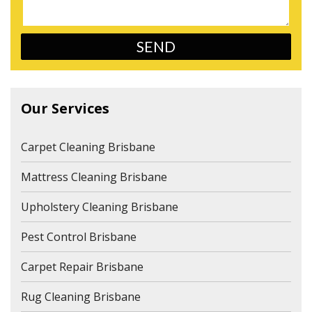
Our Services
Carpet Cleaning Brisbane
Mattress Cleaning Brisbane
Upholstery Cleaning Brisbane
Pest Control Brisbane
Carpet Repair Brisbane
Rug Cleaning Brisbane