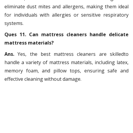
eliminate dust mites and allergens, making them ideal
for individuals with allergies or sensitive respiratory
systems.
Ques 11. Can mattress cleaners handle delicate
mattress materials?
Ans.
Yes, the best mattress cleaners are skilledto
handle a variety of mattress materials, including latex,
memory foam, and pillow tops, ensuring safe and
effective cleaning without damage.