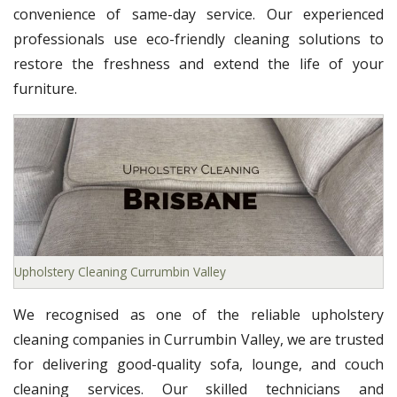
convenience of same-day service. Our experienced
professionals use eco-friendly cleaning solutions to
restore the freshness and extend the life of your
furniture.
Upholstery Cleaning Currumbin Valley
We recognised as one of the reliable upholstery
cleaning companies in Currumbin Valley, we are trusted
for delivering good-quality sofa, lounge, and couch
cleaning services. Our skilled technicians and