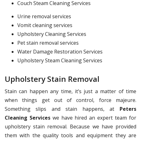
Couch Steam Cleaning Services
Urine removal services
Vomit cleaning services
Upholstery Cleaning Services
Pet stain removal services
Water Damage Restoration Services
Upholstery Steam Cleaning Services
Upholstery Stain Removal
Stain can happen any time, it’s just a matter of time
when things get out of control, force majeure.
Something slips and stain happens, at
Peters
Cleaning Services
we have hired an expert team for
upholstery stain removal. Because we have provided
them with the quality tools and equipment they are