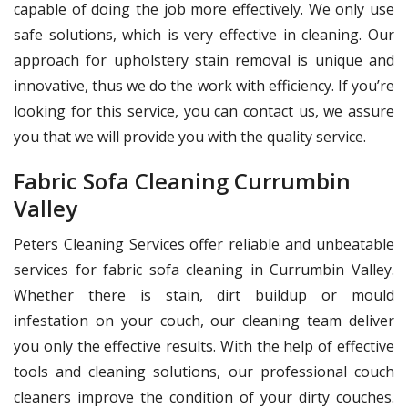
capable of doing the job more effectively. We only use
safe solutions, which is very effective in cleaning. Our
approach for upholstery stain removal is unique and
innovative, thus we do the work with efficiency. If you’re
looking for this service, you can contact us, we assure
you that we will provide you with the quality service.
Fabric Sofa Cleaning Currumbin
Valley
Peters Cleaning Services offer reliable and unbeatable
services for fabric sofa cleaning in Currumbin Valley.
Whether there is stain, dirt buildup or mould
infestation on your couch, our cleaning team deliver
you only the effective results. With the help of effective
tools and cleaning solutions, our professional couch
cleaners improve the condition of your dirty couches.