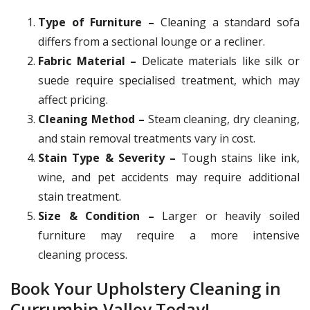
Type of Furniture –
Cleaning a standard sofa
differs from a sectional lounge or a recliner.
Fabric Material –
Delicate materials like silk or
suede require specialised treatment, which may
affect pricing.
Cleaning Method –
Steam cleaning, dry cleaning,
and stain removal treatments vary in cost.
Stain Type & Severity –
Tough stains like ink,
wine, and pet accidents may require additional
stain treatment.
Size & Condition –
Larger or heavily soiled
furniture may require a more intensive
cleaning process.
Book Your Upholstery Cleaning in
Currumbin Valley Today!