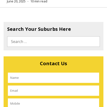
June 20, 2025
⋅
10 min read
Search Your Suburbs Here
Contact Us