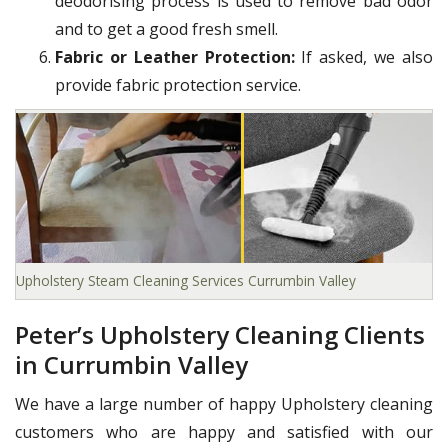
deodorising process is used to remove bad odor
and to get a good fresh smell.
Fabric or Leather Protection:
If asked, we also
provide fabric protection service.
Upholstery Steam Cleaning Services Currumbin Valley
Peter’s Upholstery Cleaning Clients
in Currumbin Valley
We have a large number of happy Upholstery cleaning
customers who are happy and satisfied with our