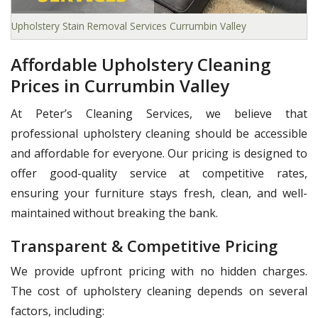
Upholstery Stain Removal Services Currumbin Valley
Affordable Upholstery Cleaning
Prices in Currumbin Valley
At Peter’s Cleaning Services, we believe that
professional upholstery cleaning should be accessible
and affordable for everyone. Our pricing is designed to
offer good-quality service at competitive rates,
ensuring your furniture stays fresh, clean, and well-
maintained without breaking the bank.
Transparent & Competitive Pricing
We provide upfront pricing with no hidden charges.
The cost of upholstery cleaning depends on several
factors, including: