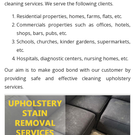
cleaning services. We serve the following clients.
Residential properties, homes, farms, flats, etc.
Commercials properties such as offices, hotels,
shops, bars, pubs, etc.
Schools, churches, kinder gardens, supermarkets,
etc.
Hospitals, diagnostic centers, nursing homes, etc.
Our aim is to make good bond with our customer by
providing safe and effective cleaning upholstery
services.