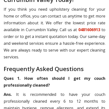
If you think you need upholstery cleaning for your
home or office, you can contact us anytime to get more
information about it. We offer the lowest price rate
available in Currumbin Valley. Call us at
0481606913
to
order or to get a instant quotation today. Our same-day
and weekend services ensure a hassle-free experience.
We are always ready to serve with our expert cleaning
services.
Frequently Asked Questions
Ques 1. How often should I get my couch
professionally cleaned?
Ans.
It is recommended to have your couch
professionally cleaned every 6 to 12 months to
maintain hygiene, remove allergens, and extend its