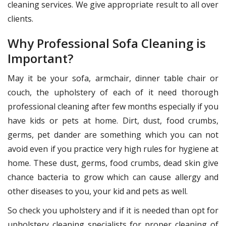
cleaning services. We give appropriate result to all over
clients.
Why Professional Sofa Cleaning is
Important?
May it be your sofa, armchair, dinner table chair or
couch, the upholstery of each of it need thorough
professional cleaning after few months especially if you
have kids or pets at home. Dirt, dust, food crumbs,
germs, pet dander are something which you can not
avoid even if you practice very high rules for hygiene at
home. These dust, germs, food crumbs, dead skin give
chance bacteria to grow which can cause allergy and
other diseases to you, your kid and pets as well.
So check you upholstery and if it is needed than opt for
upholstery cleaning specialists for proper cleaning of