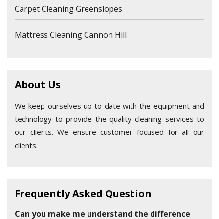
Carpet Cleaning Greenslopes
Mattress Cleaning Cannon Hill
About Us
We keep ourselves up to date with the equipment and
technology to provide the quality cleaning services to
our clients. We ensure customer focused for all our
clients.
Frequently Asked Question
Can you make me understand the difference