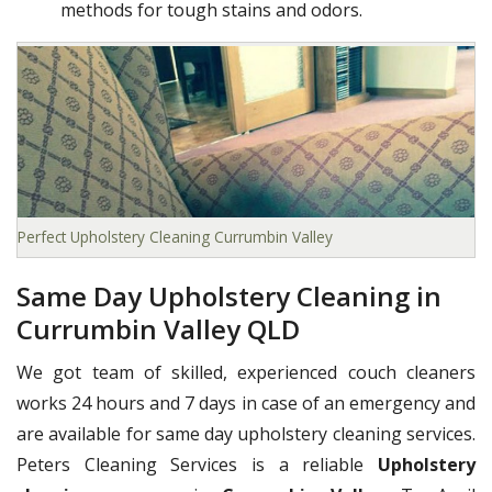
methods for tough stains and odors.
Perfect Upholstery Cleaning Currumbin Valley
Same Day Upholstery Cleaning in
Currumbin Valley QLD
We got team of skilled, experienced couch cleaners
works 24 hours and 7 days in case of an emergency and
are available for same day upholstery cleaning services.
Peters Cleaning Services is a reliable
Upholstery