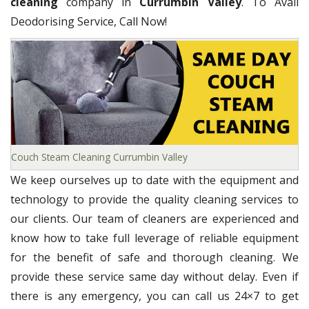
cleaning
company in
Currumbin Valley
. To Avail
Deodorising Service, Call Now!
Couch Steam Cleaning Currumbin Valley
We keep ourselves up to date with the equipment and
technology to provide the quality cleaning services to
our clients. Our team of cleaners are experienced and
know how to take full leverage of reliable equipment
for the benefit of safe and thorough cleaning. We
provide these service same day without delay. Even if
there is any emergency, you can call us 24×7 to get