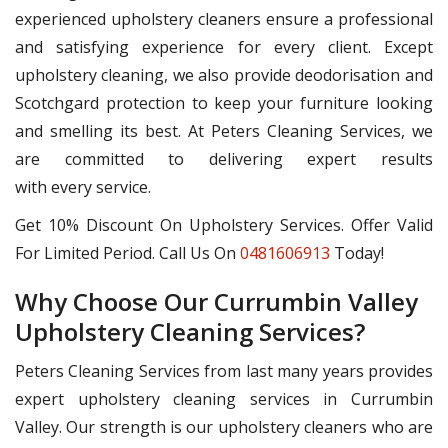
experienced upholstery cleaners ensure a professional
and satisfying experience for every client. Except
upholstery cleaning, we also provide deodorisation and
Scotchgard protection to keep your furniture looking
and smelling its best. At Peters Cleaning Services, we
are committed to delivering expert results
with every service.
Get 10% Discount On Upholstery Services. Offer Valid
For Limited Period. Call Us On
0481606913
Today!
Why Choose Our Currumbin Valley
Upholstery Cleaning Services?
Peters Cleaning Services from last many years provides
expert upholstery cleaning services in Currumbin
Valley. Our strength is our upholstery cleaners who are