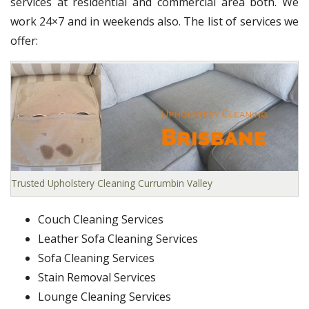
services at residential and commercial area both. We
work 24×7 and in weekends also. The list of services we
offer:
Trusted Upholstery Cleaning Currumbin Valley
Couch Cleaning Services
Leather Sofa Cleaning Services
Sofa Cleaning Services
Stain Removal Services
Lounge Cleaning Services