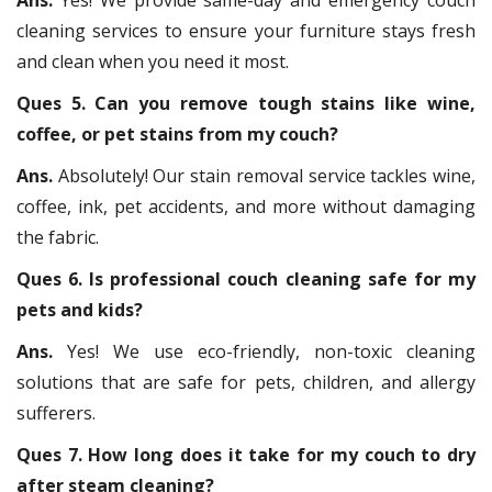
cleaning services to ensure your furniture stays fresh
and clean when you need it most.
Ques 5. Can you remove tough stains like wine,
coffee, or pet stains from my couch?
Ans.
Absolutely! Our stain removal service tackles wine,
coffee, ink, pet accidents, and more without damaging
the fabric.
Ques 6. Is professional couch cleaning safe for my
pets and kids?
Ans.
Yes! We use eco-friendly, non-toxic cleaning
solutions that are safe for pets, children, and allergy
sufferers.
Ques 7. How long does it take for my couch to dry
after steam cleaning?