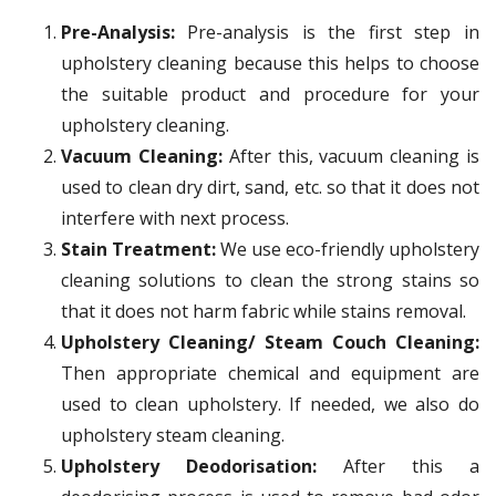
Pre-Analysis:
Pre-analysis is the first step in
upholstery cleaning because this helps to choose
the suitable product and procedure for your
upholstery cleaning.
Vacuum Cleaning:
After this, vacuum cleaning is
used to clean dry dirt, sand, etc. so that it does not
interfere with next process.
Stain Treatment:
We use eco-friendly upholstery
cleaning solutions to clean the strong stains so
that it does not harm fabric while stains removal.
Upholstery Cleaning/ Steam Couch Cleaning:
Then appropriate chemical and equipment are
used to clean upholstery. If needed, we also do
upholstery steam cleaning.
Upholstery Deodorisation:
After this a