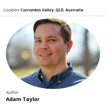
Location:
Currumbin Valley, QLD, Australia
Author
Adam Taylor