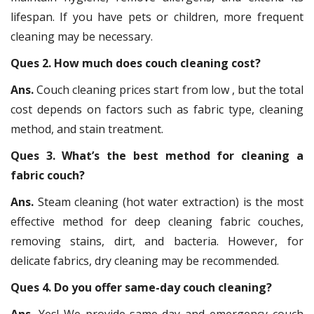
lifespan. If you have pets or children, more frequent
cleaning may be necessary.
Ques 2. How much does couch cleaning cost?
Ans.
Couch cleaning prices start from low , but the total
cost depends on factors such as fabric type, cleaning
method, and stain treatment.
Ques 3. What’s the best method for cleaning a
fabric couch?
Ans.
Steam cleaning (hot water extraction) is the most
effective method for deep cleaning fabric couches,
removing stains, dirt, and bacteria. However, for
delicate fabrics, dry cleaning may be recommended.
Ques 4. Do you offer same-day couch cleaning?
Ans.
Yes! We provide same-day and emergency couch