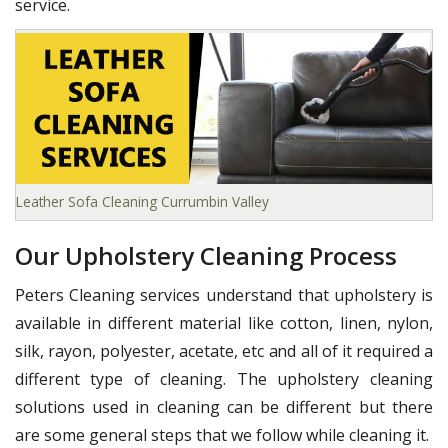
service.
Leather Sofa Cleaning Currumbin Valley
Our Upholstery Cleaning Process
Peters Cleaning services understand that upholstery is
available in different material like cotton, linen, nylon,
silk, rayon, polyester, acetate, etc and all of it required a
different type of cleaning. The upholstery cleaning
solutions used in cleaning can be different but there
are some general steps that we follow while cleaning it.