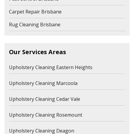
Carpet Repair Brisbane
Rug Cleaning Brisbane
Our Services Areas
Upholstery Cleaning Eastern Heights
Upholstery Cleaning Marcoola
Upholstery Cleaning Cedar Vale
Upholstery Cleaning Rosemount
Upholstery Cleaning Deagon