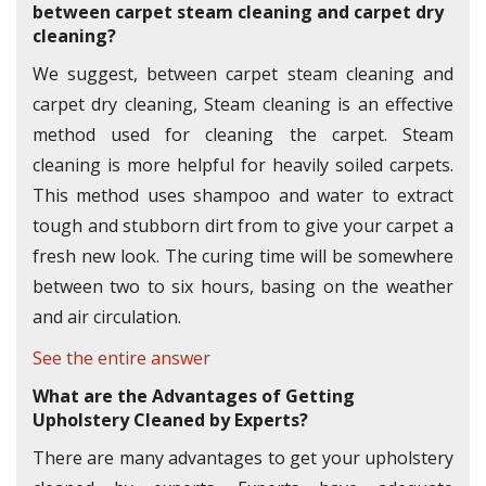
between carpet steam cleaning and carpet dry
cleaning?
We suggest, between carpet steam cleaning and
carpet dry cleaning, Steam cleaning is an effective
method used for cleaning the carpet. Steam
cleaning is more helpful for heavily soiled carpets.
This method uses shampoo and water to extract
tough and stubborn dirt from to give your carpet a
fresh new look. The curing time will be somewhere
between two to six hours, basing on the weather
and air circulation.
See the entire answer
What are the Advantages of Getting
Upholstery Cleaned by Experts?
There are many advantages to get your upholstery