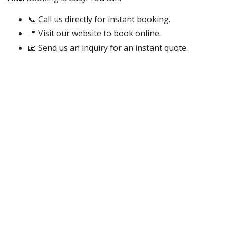
📞 Call us directly for instant booking.
📍 Visit our website to book online.
📧 Send us an inquiry for an instant quote.