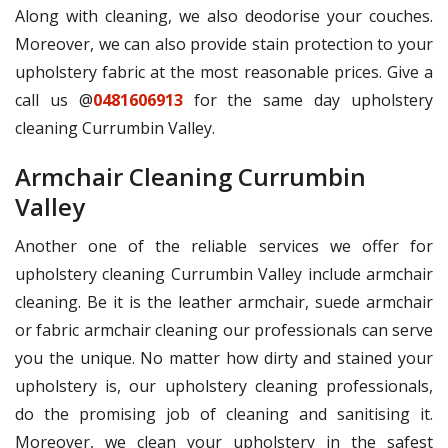
Along with cleaning, we also deodorise your couches.
Moreover, we can also provide stain protection to your
upholstery fabric at the most reasonable prices. Give a
call us @
0481606913
for the same day upholstery
cleaning Currumbin Valley.
Armchair Cleaning Currumbin
Valley
Another one of the reliable services we offer for
upholstery cleaning Currumbin Valley include armchair
cleaning. Be it is the leather armchair, suede armchair
or fabric armchair cleaning our professionals can serve
you the unique. No matter how dirty and stained your
upholstery is, our upholstery cleaning professionals,
do the promising job of cleaning and sanitising it.
Moreover, we clean your upholstery in the safest