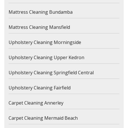
Mattress Cleaning Bundamba
Mattress Cleaning Mansfield
Upholstery Cleaning Morningside
Upholstery Cleaning Upper Kedron
Upholstery Cleaning Springfield Central
Upholstery Cleaning Fairfield
Carpet Cleaning Annerley
Carpet Cleaning Mermaid Beach