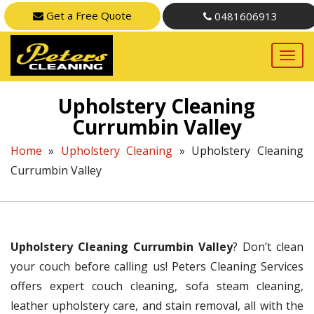
Get a Free Quote
0481606913
Upholstery Cleaning
Currumbin Valley
Home
»
Upholstery Cleaning
»
Upholstery Cleaning
Currumbin Valley
Upholstery Cleaning Currumbin Valley
? Don’t clean
your couch before calling us! Peters Cleaning Services
offers expert couch cleaning, sofa steam cleaning,
leather upholstery care, and stain removal, all with the