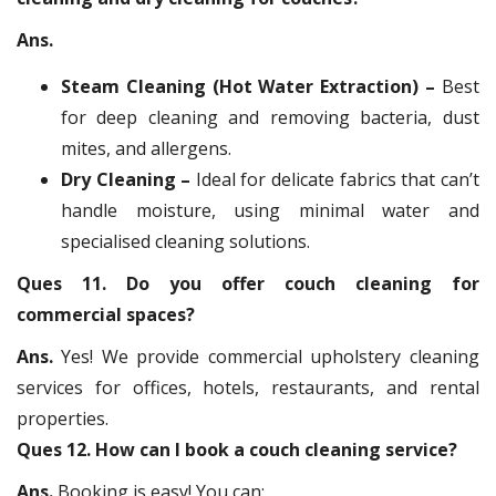
Ans.
Steam Cleaning (Hot Water Extraction) –
Best
for deep cleaning and removing bacteria, dust
mites, and allergens.
Dry Cleaning –
Ideal for delicate fabrics that can’t
handle moisture, using minimal water and
specialised cleaning solutions.
Ques 11. Do you offer couch cleaning for
commercial spaces?
Ans.
Yes! We provide commercial upholstery cleaning
services for offices, hotels, restaurants, and rental
properties.
Ques 12. How can I book a couch cleaning service?
Ans.
Booking is easy! You can: