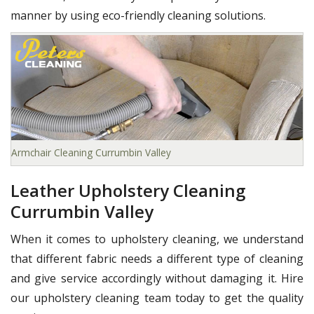
manner by using eco-friendly cleaning solutions.
Armchair Cleaning Currumbin Valley
Leather Upholstery Cleaning
Currumbin Valley
When it comes to upholstery cleaning, we understand
that different fabric needs a different type of cleaning
and give service accordingly without damaging it. Hire
our upholstery cleaning team today to get the quality