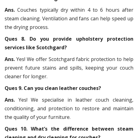
Ans.
Couches typically dry within 4 to 6 hours after
steam cleaning. Ventilation and fans can help speed up
the drying process.
Ques 8. Do you provide upholstery protection
services like Scotchgard?
Ans.
Yes! We offer Scotchgard fabric protection to help
prevent future stains and spills, keeping your couch
cleaner for longer.
Ques 9. Can you clean leather couches?
Ans.
Yes! We specialise in leather couch cleaning,
conditioning, and protection to restore and maintain
the quality of your furniture.
Ques 10. What’s the difference between steam
cleaning and dry cleaning for couches?