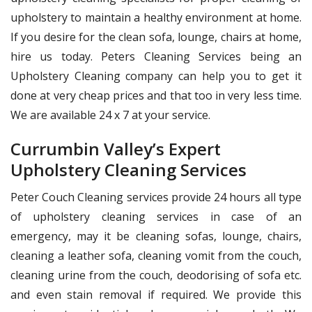
upholstery to maintain a healthy environment at home.
If you desire for the clean sofa, lounge, chairs at home,
hire us today. Peters Cleaning Services being an
Upholstery Cleaning company can help you to get it
done at very cheap prices and that too in very less time.
We are available 24 x 7 at your service.
Currumbin Valley’s Expert
Upholstery Cleaning Services
Peter Couch Cleaning services provide 24 hours all type
of upholstery cleaning services in case of an
emergency, may it be cleaning sofas, lounge, chairs,
cleaning a leather sofa, cleaning vomit from the couch,
cleaning urine from the couch, deodorising of sofa etc.
and even stain removal if required. We provide this