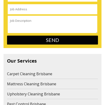
Our Services
Carpet Cleaning Brisbane
Mattress Cleaning Brisbane
Upholstery Cleaning Brisbane
Pest Control Brisbane