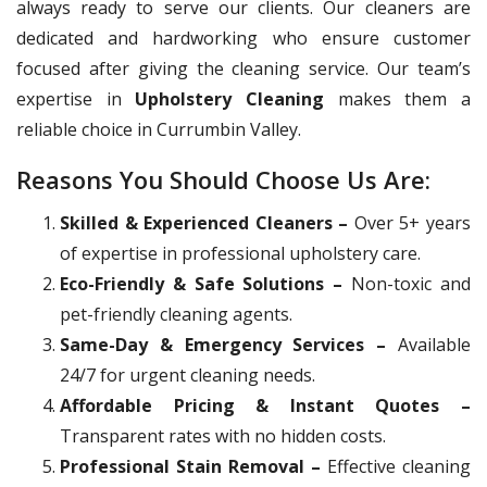
always ready to serve our clients. Our cleaners are
dedicated and hardworking who ensure customer
focused after giving the cleaning service. Our team’s
expertise in
Upholstery Cleaning
makes them a
reliable choice in Currumbin Valley.
Reasons You Should Choose Us Are:
Skilled & Experienced Cleaners –
Over 5+ years
of expertise in professional upholstery care.
Eco-Friendly & Safe Solutions –
Non-toxic and
pet-friendly cleaning agents.
Same-Day & Emergency Services –
Available
24/7 for urgent cleaning needs.
Affordable Pricing & Instant Quotes –
Transparent rates with no hidden costs.
Professional Stain Removal –
Effective cleaning