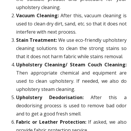
upholstery cleaning.
Vacuum Cleaning:
After this, vacuum cleaning is
used to clean dry dirt, sand, etc. so that it does not
interfere with next process.
Stain Treatment:
We use eco-friendly upholstery
cleaning solutions to clean the strong stains so
that it does not harm fabric while stains removal.
Upholstery Cleaning/ Steam Couch Cleaning:
Then appropriate chemical and equipment are
used to clean upholstery. If needed, we also do
upholstery steam cleaning.
Upholstery Deodorisation:
After this a
deodorising process is used to remove bad odor
and to get a good fresh smell.
Fabric or Leather Protection:
If asked, we also
provide fabric protection service.