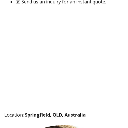
📧 Send us an inquiry for an instant quote.
Location:
Springfield, QLD, Australia