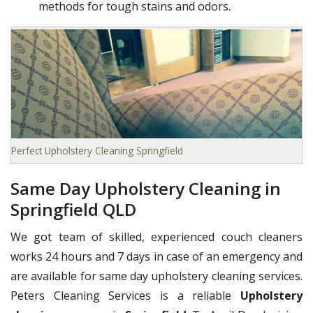
methods for tough stains and odors.
Perfect Upholstery Cleaning Springfield
Same Day Upholstery Cleaning in
Springfield QLD
We got team of skilled, experienced couch cleaners
works 24 hours and 7 days in case of an emergency and
are available for same day upholstery cleaning services.
Peters Cleaning Services is a reliable
Upholstery