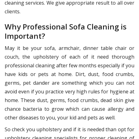
cleaning services. We give appropriate result to all over
clients.
Why Professional Sofa Cleaning is
Important?
May it be your sofa, armchair, dinner table chair or
couch, the upholstery of each of it need thorough
professional cleaning after few months especially if you
have kids or pets at home. Dirt, dust, food crumbs,
germs, pet dander are something which you can not
avoid even if you practice very high rules for hygiene at
home. These dust, germs, food crumbs, dead skin give
chance bacteria to grow which can cause allergy and
other diseases to you, your kid and pets as well.
So check you upholstery and if it is needed than opt for
upholstery cleaning specialists for proper cleaning of