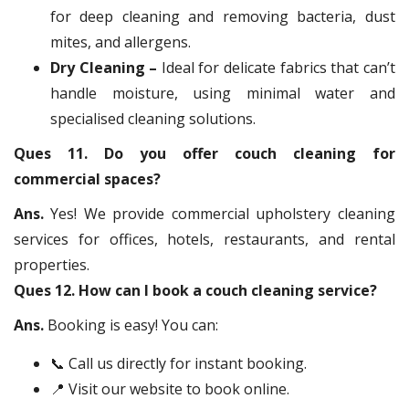
for deep cleaning and removing bacteria, dust
mites, and allergens.
Dry Cleaning –
Ideal for delicate fabrics that can’t
handle moisture, using minimal water and
specialised cleaning solutions.
Ques 11. Do you offer couch cleaning for
commercial spaces?
Ans.
Yes! We provide commercial upholstery cleaning
services for offices, hotels, restaurants, and rental
properties.
Ques 12. How can I book a couch cleaning service?
Ans.
Booking is easy! You can:
📞 Call us directly for instant booking.
📍 Visit our website to book online.