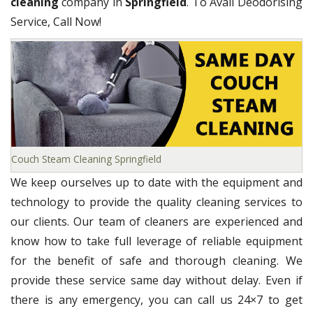
cleaning
company in
Springfield
. To Avail Deodorising
Service, Call Now!
Couch Steam Cleaning Springfield
We keep ourselves up to date with the equipment and
technology to provide the quality cleaning services to
our clients. Our team of cleaners are experienced and
know how to take full leverage of reliable equipment
for the benefit of safe and thorough cleaning. We
provide these service same day without delay. Even if
there is any emergency, you can call us 24×7 to get