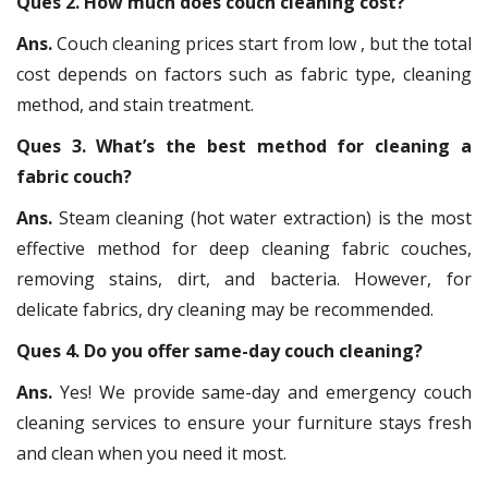
Ques 2. How much does couch cleaning cost?
Ans.
Couch cleaning prices start from low , but the total
cost depends on factors such as fabric type, cleaning
method, and stain treatment.
Ques 3. What’s the best method for cleaning a
fabric couch?
Ans.
Steam cleaning (hot water extraction) is the most
effective method for deep cleaning fabric couches,
removing stains, dirt, and bacteria. However, for
delicate fabrics, dry cleaning may be recommended.
Ques 4. Do you offer same-day couch cleaning?
Ans.
Yes! We provide same-day and emergency couch
cleaning services to ensure your furniture stays fresh
and clean when you need it most.