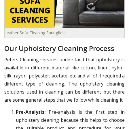
Leather Sofa Cleaning Springfield
Our Upholstery Cleaning Process
Peters Cleaning services understand that upholstery is
available in different material like cotton, linen, nylon,
silk, rayon, polyester, acetate, etc and all of it required a
different type of cleaning. The upholstery cleaning
solutions used in cleaning can be different but there
are some general steps that we follow while cleaning it.
Pre-Analysis:
Pre-analysis is the first step in
upholstery cleaning because this helps to choose
the suitable product and procedure for your