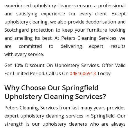
experienced upholstery cleaners ensure a professional
and satisfying experience for every client. Except
upholstery cleaning, we also provide deodorisation and
Scotchgard protection to keep your furniture looking
and smelling its best. At Peters Cleaning Services, we
are committed to delivering expert results
with every service.
Get 10% Discount On Upholstery Services. Offer Valid
For Limited Period. Call Us On
0481606913
Today!
Why Choose Our Springfield
Upholstery Cleaning Services?
Peters Cleaning Services from last many years provides
expert upholstery cleaning services in Springfield. Our
strength is our upholstery cleaners who are always