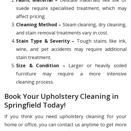
suede require specialised treatment, which may
affect pricing.
Cleaning Method –
Steam cleaning, dry cleaning,
and stain removal treatments vary in cost.
Stain Type & Severity –
Tough stains like ink,
wine, and pet accidents may require additional
stain treatment.
Size & Condition –
Larger or heavily soiled
furniture may require a more intensive
cleaning process.
Book Your Upholstery Cleaning in
Springfield Today!
If you think you need upholstery cleaning for your
home or office, you can contact us anytime to get more