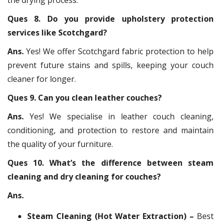
Ques 8. Do you provide upholstery protection
services like Scotchgard?
Ans.
Yes! We offer Scotchgard fabric protection to help
prevent future stains and spills, keeping your couch
cleaner for longer.
Ques 9. Can you clean leather couches?
Ans.
Yes! We specialise in leather couch cleaning,
conditioning, and protection to restore and maintain
the quality of your furniture.
Ques 10. What’s the difference between steam
cleaning and dry cleaning for couches?
Ans.
Steam Cleaning (Hot Water Extraction) –
Best