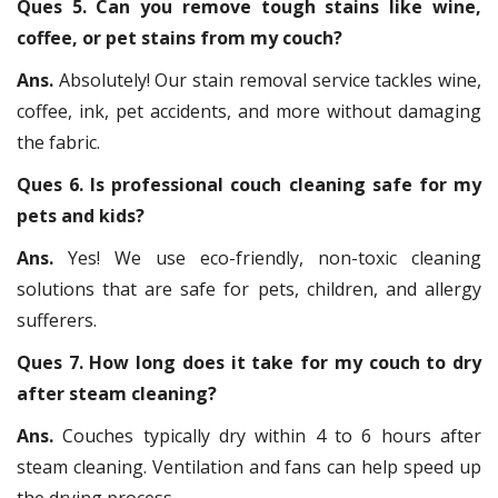
Ques 5. Can you remove tough stains like wine,
coffee, or pet stains from my couch?
Ans.
Absolutely! Our stain removal service tackles wine,
coffee, ink, pet accidents, and more without damaging
the fabric.
Ques 6. Is professional couch cleaning safe for my
pets and kids?
Ans.
Yes! We use eco-friendly, non-toxic cleaning
solutions that are safe for pets, children, and allergy
sufferers.
Ques 7. How long does it take for my couch to dry
after steam cleaning?
Ans.
Couches typically dry within 4 to 6 hours after
steam cleaning. Ventilation and fans can help speed up
the drying process.