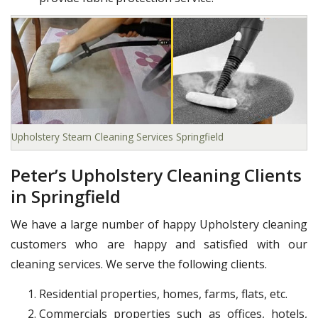
Upholstery Steam Cleaning Services Springfield
Peter’s Upholstery Cleaning Clients
in Springfield
We have a large number of happy Upholstery cleaning
customers who are happy and satisfied with our
cleaning services. We serve the following clients.
Residential properties, homes, farms, flats, etc.
Commercials properties such as offices, hotels,