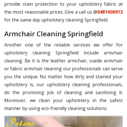
provide stain protection to your upholstery fabric at
the most reasonable prices. Give a call us @
0481606913
for the same day upholstery cleaning Springfield.
Armchair Cleaning Springfield
Another one of the reliable services we offer for
upholstery cleaning Springfield include armchair
cleaning. Be it is the leather armchair, suede armchair
or fabric armchair cleaning our professionals can serve
you the unique. No matter how dirty and stained your
upholstery is, our upholstery cleaning professionals,
do the promising job of cleaning and sanitising it.
Moreover, we clean your upholstery in the safest
manner by using eco-friendly cleaning solutions.