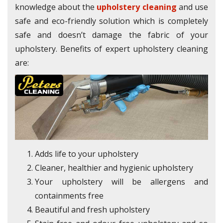
knowledge about the
upholstery cleaning
and use
safe and eco-friendly solution which is completely
safe and doesn’t damage the fabric of your
upholstery. Benefits of expert upholstery cleaning
are:
Adds life to your upholstery
Cleaner, healthier and hygienic upholstery
Your upholstery will be allergens and
containments free
Beautiful and fresh upholstery