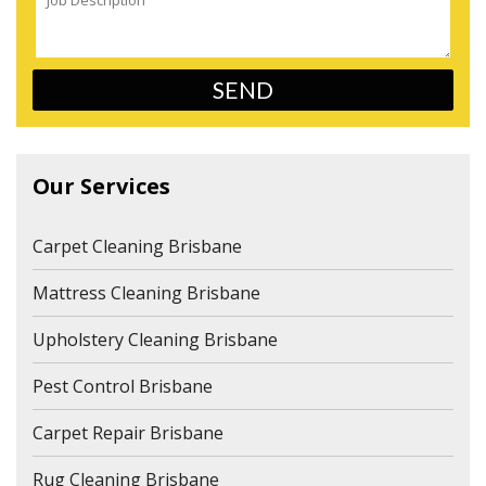
Our Services
Carpet Cleaning Brisbane
Mattress Cleaning Brisbane
Upholstery Cleaning Brisbane
Pest Control Brisbane
Carpet Repair Brisbane
Rug Cleaning Brisbane