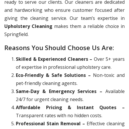
ready to serve our clients. Our cleaners are dedicated
and hardworking who ensure customer focused after
giving the cleaning service. Our team’s expertise in
Upholstery Cleaning
makes them a reliable choice in
Springfield.
Reasons You Should Choose Us Are:
Skilled & Experienced Cleaners –
Over 5+ years
of expertise in professional upholstery care.
Eco-Friendly & Safe Solutions –
Non-toxic and
pet-friendly cleaning agents.
Same-Day & Emergency Services –
Available
24/7 for urgent cleaning needs.
Affordable Pricing & Instant Quotes –
Transparent rates with no hidden costs.
Professional Stain Removal –
Effective cleaning