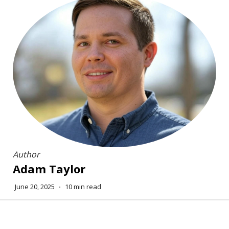
Author
Adam Taylor
June 20, 2025
⋅
10 min read