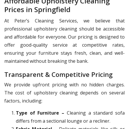
Affordable Upholstery Cleaning
Prices in Springfield
At Peter’s Cleaning Services, we believe that
professional upholstery cleaning should be accessible
and affordable for everyone. Our pricing is designed to
offer good-quality service at competitive rates,
ensuring your furniture stays fresh, clean, and well-
maintained without breaking the bank.
Transparent & Competitive Pricing
We provide upfront pricing with no hidden charges.
The cost of upholstery cleaning depends on several
factors, including:
Type of Furniture –
Cleaning a standard sofa
differs from a sectional lounge or a recliner.
Fabric Material –
Delicate materials like silk or