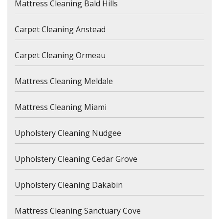
Mattress Cleaning Bald Hills
Carpet Cleaning Anstead
Carpet Cleaning Ormeau
Mattress Cleaning Meldale
Mattress Cleaning Miami
Upholstery Cleaning Nudgee
Upholstery Cleaning Cedar Grove
Upholstery Cleaning Dakabin
Mattress Cleaning Sanctuary Cove