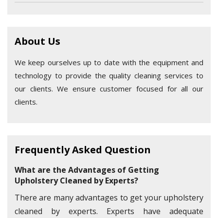
About Us
We keep ourselves up to date with the equipment and
technology to provide the quality cleaning services to
our clients. We ensure customer focused for all our
clients.
Frequently Asked Question
What are the Advantages of Getting
Upholstery Cleaned by Experts?
There are many advantages to get your upholstery
cleaned by experts. Experts have adequate