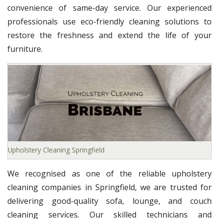
convenience of same-day service. Our experienced
professionals use eco-friendly cleaning solutions to
restore the freshness and extend the life of your
furniture.
Upholstery Cleaning Springfield
We recognised as one of the reliable upholstery
cleaning companies in Springfield, we are trusted for
delivering good-quality sofa, lounge, and couch
cleaning services. Our skilled technicians and