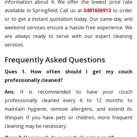
information about it. We offer the lowest price rate
available in Springfield. Call us at
0481606913
to order
or to get a instant quotation today. Our same-day and
weekend services ensure a hassle-free experience. We
are always ready to serve with our expert cleaning
services.
Frequently Asked Questions
Ques 1. How often should I get my couch
professionally cleaned?
Ans.
It is recommended to have your couch
professionally cleaned every 6 to 12 months to
maintain hygiene, remove allergens, and extend its
lifespan. If you have pets or children, more frequent
cleaning may be necessary.