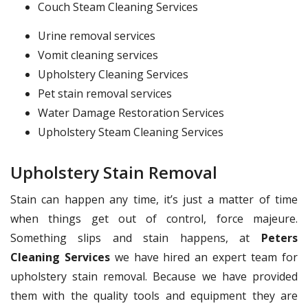
Couch Steam Cleaning Services
Urine removal services
Vomit cleaning services
Upholstery Cleaning Services
Pet stain removal services
Water Damage Restoration Services
Upholstery Steam Cleaning Services
Upholstery Stain Removal
Stain can happen any time, it’s just a matter of time
when things get out of control, force majeure.
Something slips and stain happens, at
Peters
Cleaning Services
we have hired an expert team for
upholstery stain removal. Because we have provided
them with the quality tools and equipment they are