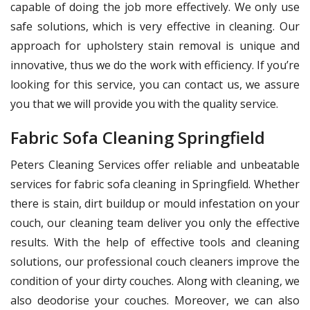
capable of doing the job more effectively. We only use
safe solutions, which is very effective in cleaning. Our
approach for upholstery stain removal is unique and
innovative, thus we do the work with efficiency. If you’re
looking for this service, you can contact us, we assure
you that we will provide you with the quality service.
Fabric Sofa Cleaning Springfield
Peters Cleaning Services offer reliable and unbeatable
services for fabric sofa cleaning in Springfield. Whether
there is stain, dirt buildup or mould infestation on your
couch, our cleaning team deliver you only the effective
results. With the help of effective tools and cleaning
solutions, our professional couch cleaners improve the
condition of your dirty couches. Along with cleaning, we
also deodorise your couches. Moreover, we can also