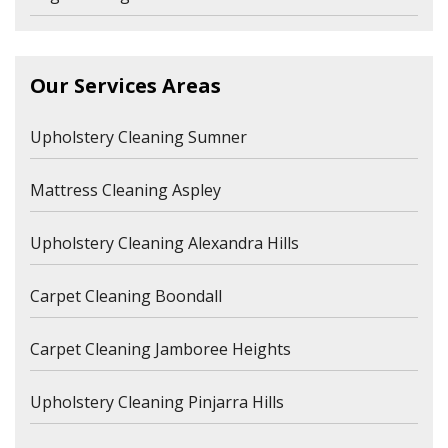
Our Services Areas
Upholstery Cleaning Sumner
Mattress Cleaning Aspley
Upholstery Cleaning Alexandra Hills
Carpet Cleaning Boondall
Carpet Cleaning Jamboree Heights
Upholstery Cleaning Pinjarra Hills