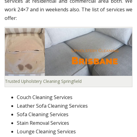
services at residential and commercial area both. We
work 24×7 and in weekends also. The list of services we
offer:
Trusted Upholstery Cleaning Springfield
Couch Cleaning Services
Leather Sofa Cleaning Services
Sofa Cleaning Services
Stain Removal Services
Lounge Cleaning Services