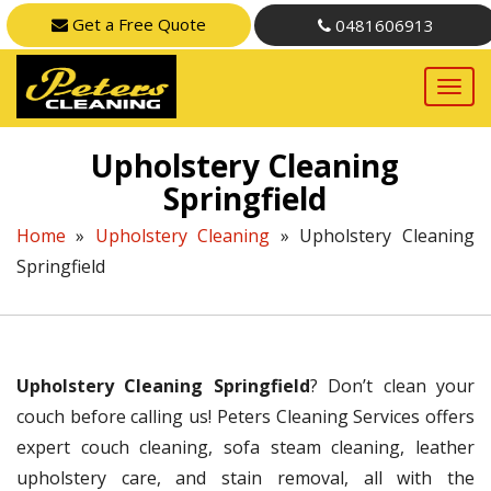
Get a Free Quote
0481606913
Upholstery Cleaning
Springfield
Home
»
Upholstery Cleaning
»
Upholstery Cleaning
Springfield
Upholstery Cleaning Springfield
? Don’t clean your
couch before calling us! Peters Cleaning Services offers
expert couch cleaning, sofa steam cleaning, leather
upholstery care, and stain removal, all with the