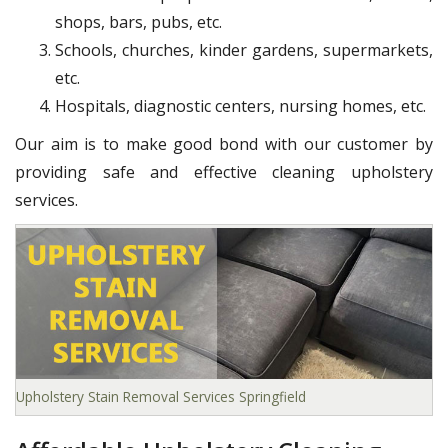
shops, bars, pubs, etc.
Schools, churches, kinder gardens, supermarkets,
etc.
Hospitals, diagnostic centers, nursing homes, etc.
Our aim is to make good bond with our customer by
providing safe and effective cleaning upholstery
services.
Upholstery Stain Removal Services Springfield