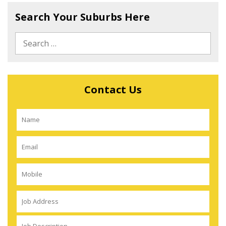
Search Your Suburbs Here
Contact Us