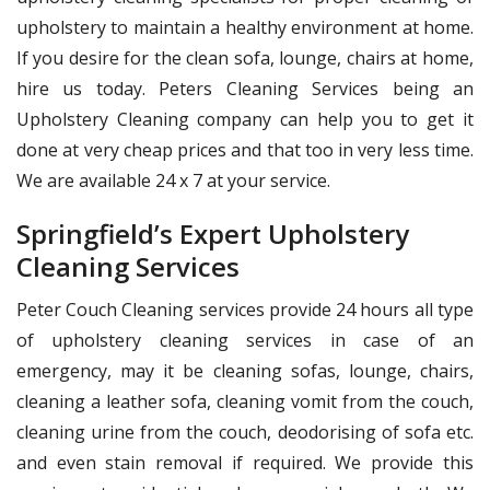
upholstery to maintain a healthy environment at home.
If you desire for the clean sofa, lounge, chairs at home,
hire us today. Peters Cleaning Services being an
Upholstery Cleaning company can help you to get it
done at very cheap prices and that too in very less time.
We are available 24 x 7 at your service.
Springfield’s Expert Upholstery
Cleaning Services
Peter Couch Cleaning services provide 24 hours all type
of upholstery cleaning services in case of an
emergency, may it be cleaning sofas, lounge, chairs,
cleaning a leather sofa, cleaning vomit from the couch,
cleaning urine from the couch, deodorising of sofa etc.
and even stain removal if required. We provide this