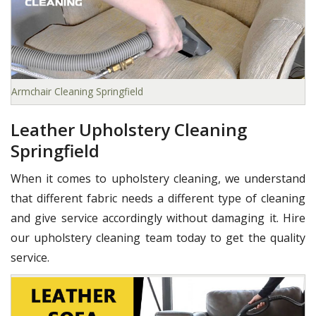
Armchair Cleaning Springfield
Leather Upholstery Cleaning
Springfield
When it comes to upholstery cleaning, we understand
that different fabric needs a different type of cleaning
and give service accordingly without damaging it. Hire
our upholstery cleaning team today to get the quality
service.