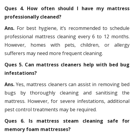
Ques 4. How often should I have my mattress
professionally cleaned?
Ans.
For best hygiene, it’s recommended to schedule
professional mattress cleaning every 6 to 12 months.
However, homes with pets, children, or allergy
sufferers may need more frequent cleaning.
Ques 5. Can mattress cleaners help with bed bug
infestations?
Ans.
Yes, mattress cleaners can assist in removing bed
bugs by thoroughly cleaning and sanitising the
mattress. However, for severe infestations, additional
pest control treatments may be required.
Ques 6. Is mattress steam cleaning safe for
memory foam mattresses?