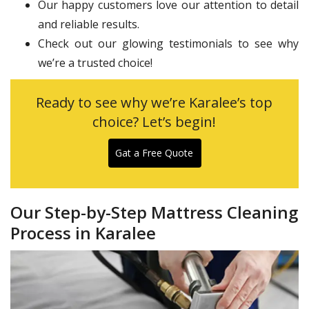
Our happy customers love our attention to detail
and reliable results.
Check out our glowing testimonials to see why
we’re a trusted choice!
Ready to see why we’re Karalee’s top
choice? Let’s begin!
Gat a Free Quote
Our Step-by-Step Mattress Cleaning
Process in Karalee