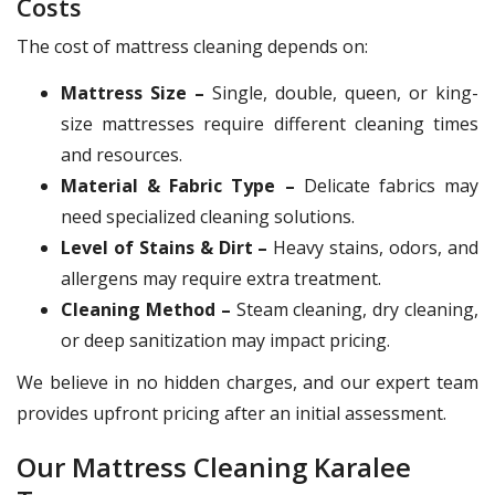
Costs
The cost of mattress cleaning depends on:
Mattress Size –
Single, double, queen, or king-
size mattresses require different cleaning times
and resources.
Material & Fabric Type –
Delicate fabrics may
need specialized cleaning solutions.
Level of Stains & Dirt –
Heavy stains, odors, and
allergens may require extra treatment.
Cleaning Method –
Steam cleaning, dry cleaning,
or deep sanitization may impact pricing.
We believe in no hidden charges, and our expert team
provides upfront pricing after an initial assessment.
Our Mattress Cleaning Karalee