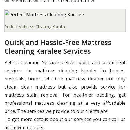
weekends as well. Call for free quote now.
Perfect Mattress Cleaning Karalee
Quick and Hassle-Free Mattress
Cleaning Karalee Services
Peters Cleaning Services deliver quick and prominent
services for mattress cleaning Karalee to homes,
hospitals, hotels, etc. Our mattress cleaner not only
steam clean mattress but also provide service for
mattress stain removal. For healthier bedding, get
professional mattress cleaning at a very affordable
price. The services we provide to our clients are:
To get more details about our services you can call us
at a given number.