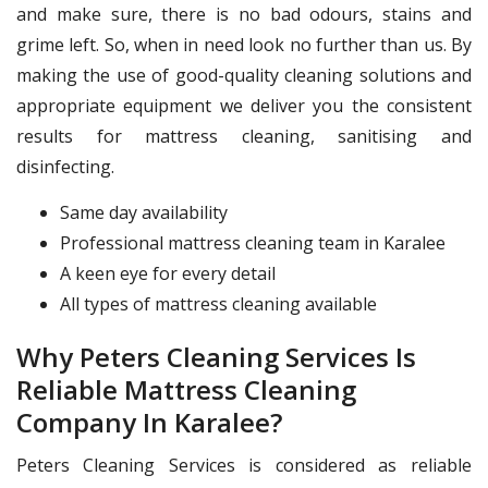
and make sure, there is no bad odours, stains and
grime left. So, when in need look no further than us. By
making the use of good-quality cleaning solutions and
appropriate equipment we deliver you the consistent
results for mattress cleaning, sanitising and
disinfecting.
Same day availability
Professional mattress cleaning team in Karalee
A keen eye for every detail
All types of mattress cleaning available
Why Peters Cleaning Services Is
Reliable Mattress Cleaning
Company In Karalee?
Peters Cleaning Services is considered as reliable