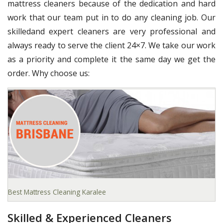
mattress cleaners because of the dedication and hard
work that our team put in to do any cleaning job. Our
skilledand expert cleaners are very professional and
always ready to serve the client 24×7. We take our work
as a priority and complete it the same day we get the
order. Why choose us:
Best Mattress Cleaning Karalee
Skilled & Experienced Cleaners