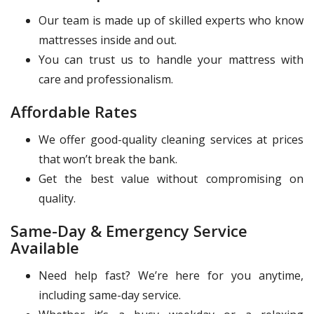
Our team is made up of skilled experts who know
mattresses inside and out.
You can trust us to handle your mattress with
care and professionalism.
Affordable Rates
We offer good-quality cleaning services at prices
that won’t break the bank.
Get the best value without compromising on
quality.
Same-Day & Emergency Service
Available
Need help fast? We’re here for you anytime,
including same-day service.