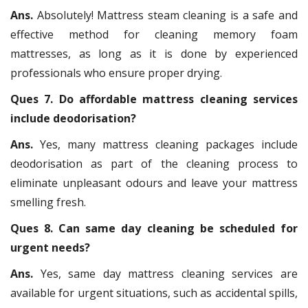
Ans.
Absolutely! Mattress steam cleaning is a safe and
effective method for cleaning memory foam
mattresses, as long as it is done by experienced
professionals who ensure proper drying.
Ques 7. Do affordable mattress cleaning services
include deodorisation?
Ans.
Yes, many mattress cleaning packages include
deodorisation as part of the cleaning process to
eliminate unpleasant odours and leave your mattress
smelling fresh.
Ques 8. Can same day cleaning be scheduled for
urgent needs?
Ans.
Yes, same day mattress cleaning services are
available for urgent situations, such as accidental spills,