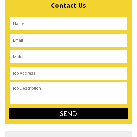
Contact Us