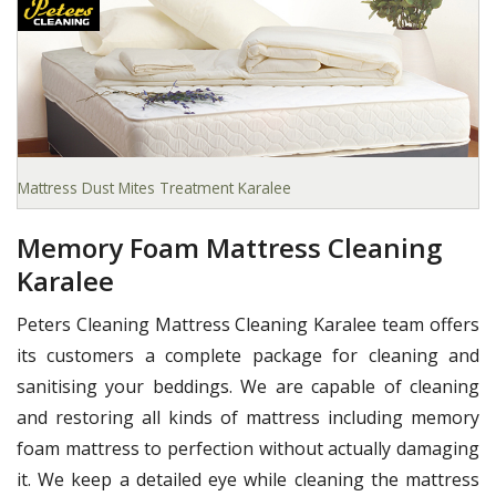
Mattress Dust Mites Treatment Karalee
Memory Foam Mattress Cleaning
Karalee
Peters Cleaning Mattress Cleaning Karalee team offers
its customers a complete package for cleaning and
sanitising your beddings. We are capable of cleaning
and restoring all kinds of mattress including memory
foam mattress to perfection without actually damaging
it. We keep a detailed eye while cleaning the mattress