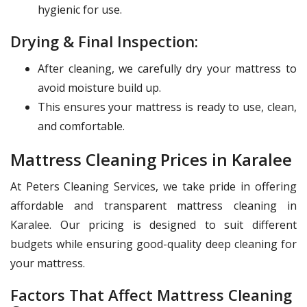
hygienic for use.
Drying & Final Inspection:
After cleaning, we carefully dry your mattress to
avoid moisture build up.
This ensures your mattress is ready to use, clean,
and comfortable.
Mattress Cleaning Prices in Karalee
At Peters Cleaning Services, we take pride in offering
affordable and transparent mattress cleaning in
Karalee. Our pricing is designed to suit different
budgets while ensuring good-quality deep cleaning for
your mattress.
Factors That Affect Mattress Cleaning