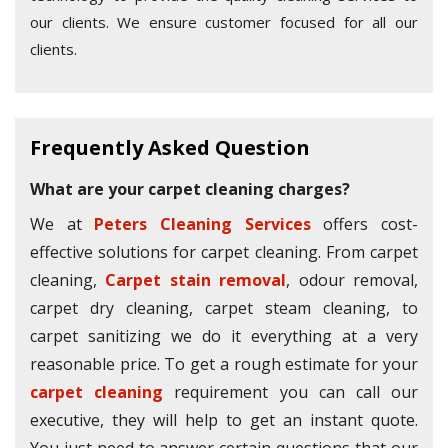
our clients. We ensure customer focused for all our
clients.
Frequently Asked Question
What are your carpet cleaning charges?
We at
Peters Cleaning Services
offers cost-
effective solutions for carpet cleaning. From carpet
cleaning,
Carpet stain removal
, odour removal,
carpet dry cleaning, carpet steam cleaning, to
carpet sanitizing we do it everything at a very
reasonable price. To get a rough estimate for your
carpet cleaning
requirement you can call our
executive, they will help to get an instant quote.