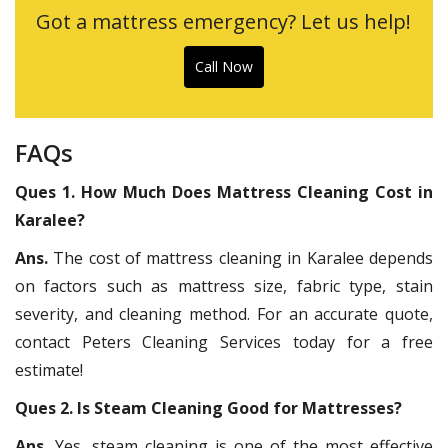
Got a mattress emergency? Let us help!
Call Now
FAQs
Ques 1. How Much Does Mattress Cleaning Cost in
Karalee?
Ans.
The cost of mattress cleaning in Karalee depends
on factors such as mattress size, fabric type, stain
severity, and cleaning method. For an accurate quote,
contact Peters Cleaning Services today for a free
estimate!
Ques 2. Is Steam Cleaning Good for Mattresses?
Ans.
Yes, steam cleaning is one of the most effective