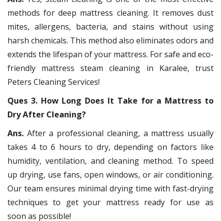
methods for deep mattress cleaning. It removes dust
mites, allergens, bacteria, and stains without using
harsh chemicals. This method also eliminates odors and
extends the lifespan of your mattress. For safe and eco-
friendly mattress steam cleaning in Karalee, trust
Peters Cleaning Services!
Ques 3. How Long Does It Take for a Mattress to
Dry After Cleaning?
Ans.
After a professional cleaning, a mattress usually
takes 4 to 6 hours to dry, depending on factors like
humidity, ventilation, and cleaning method. To speed
up drying, use fans, open windows, or air conditioning.
Our team ensures minimal drying time with fast-drying
techniques to get your mattress ready for use as
soon as possible!