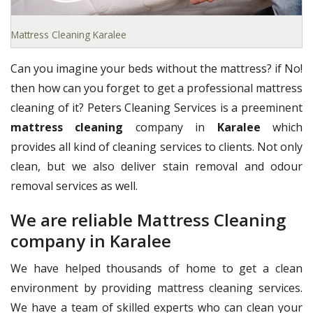
Mattress Cleaning Karalee
Can you imagine your beds without the mattress? if No!
then how can you forget to get a professional mattress
cleaning of it? Peters Cleaning Services is a preeminent
mattress cleaning
company in
Karalee
which
provides all kind of cleaning services to clients. Not only
clean, but we also deliver stain removal and odour
removal services as well.
We are reliable Mattress Cleaning
company in Karalee
We have helped thousands of home to get a clean
environment by providing mattress cleaning services.
We have a team of skilled experts who can clean your