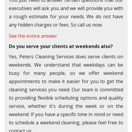
You just need to answer certain questions that our
executives will ask you and we will provide you with
a rough estimate for your needs. We do not have
any hidden charges or fees. So call us now.
See the entire answer
Do you serve your clients at weekends also?
Yes, Peters Cleaning Services does serve clients on
weekends. We understand that weekdays can be
busy for many people, so we offer weekend
appointments to make it easier for you to get the
cleaning services you need. Our team is committed
to providing flexible scheduling options and quality
service, whether it's during the week or on the
weekend. If you have a specific time in mind or need
to schedule a weekend cleaning, please feel free to
contact us.