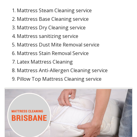
Mattress Steam Cleaning service
Mattress Base Cleaning service
Mattress Dry Cleaning service
Mattress sanitizing service
Mattress Dust Mite Removal service
Mattress Stain Removal Service
Latex Mattress Cleaning
Mattress Anti-Allergen Cleaning service
Pillow Top Mattress Cleaning service