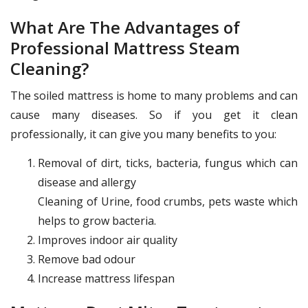
What Are The Advantages of
Professional Mattress Steam
Cleaning?
The soiled mattress is home to many problems and can
cause many diseases. So if you get it clean
professionally, it can give you many benefits to you:
Removal of dirt, ticks, bacteria, fungus which can
disease and allergy
Cleaning of Urine, food crumbs, pets waste which
helps to grow bacteria.
Improves indoor air quality
Remove bad odour
Increase mattress lifespan