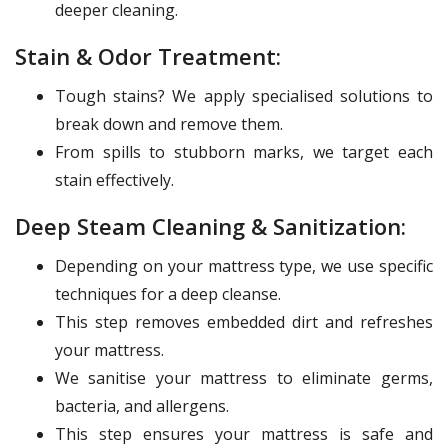
deeper cleaning.
Stain & Odor Treatment:
Tough stains? We apply specialised solutions to
break down and remove them.
From spills to stubborn marks, we target each
stain effectively.
Deep Steam Cleaning & Sanitization:
Depending on your mattress type, we use specific
techniques for a deep cleanse.
This step removes embedded dirt and refreshes
your mattress.
We sanitise your mattress to eliminate germs,
bacteria, and allergens.
This step ensures your mattress is safe and