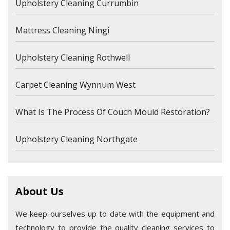
Upholstery Cleaning Currumbin
Mattress Cleaning Ningi
Upholstery Cleaning Rothwell
Carpet Cleaning Wynnum West
What Is The Process Of Couch Mould Restoration?
Upholstery Cleaning Northgate
About Us
We keep ourselves up to date with the equipment and
technology to provide the quality cleaning services to