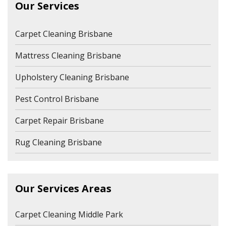
Our Services
Carpet Cleaning Brisbane
Mattress Cleaning Brisbane
Upholstery Cleaning Brisbane
Pest Control Brisbane
Carpet Repair Brisbane
Rug Cleaning Brisbane
Our Services Areas
Carpet Cleaning Middle Park