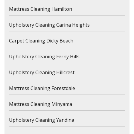
Mattress Cleaning Hamilton
Upholstery Cleaning Carina Heights
Carpet Cleaning Dicky Beach
Upholstery Cleaning Ferny Hills
Upholstery Cleaning Hillcrest
Mattress Cleaning Forestdale
Mattress Cleaning Minyama
Upholstery Cleaning Yandina