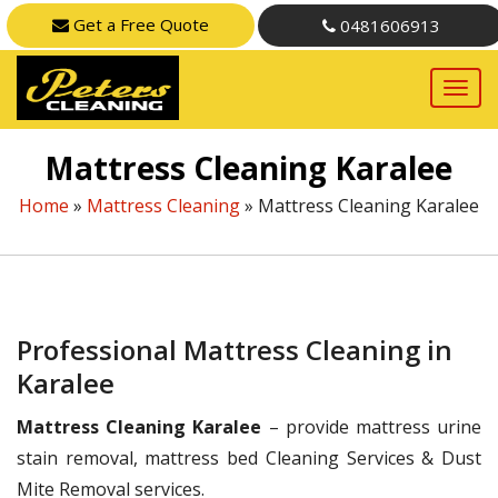
Get a Free Quote
0481606913
Mattress Cleaning Karalee
Home
»
Mattress Cleaning
»
Mattress Cleaning Karalee
Professional Mattress Cleaning in
Karalee
Mattress Cleaning Karalee
– provide mattress urine
stain removal, mattress bed Cleaning Services & Dust
Mite Removal services.