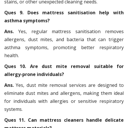
stains, or other unexpected cleaning needs.
Ques 9. Does mattress sanitisation help with
asthma symptoms?
Ans.
Yes, regular mattress sanitisation removes
allergens, dust mites, and bacteria that can trigger
asthma symptoms, promoting better respiratory
health.
Ques 10. Are dust mite removal suitable for
allergy-prone individuals?
Ans.
Yes, dust mite removal services are designed to
eliminate dust mites and allergens, making them ideal
for individuals with allergies or sensitive respiratory
systems.
Ques 11. Can mattress cleaners handle delicate