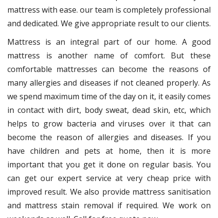
mattress with ease. our team is completely professional
and dedicated. We give appropriate result to our clients.
Mattress is an integral part of our home. A good
mattress is another name of comfort. But these
comfortable mattresses can become the reasons of
many allergies and diseases if not cleaned properly. As
we spend maximum time of the day on it, it easily comes
in contact with dirt, body sweat, dead skin, etc, which
helps to grow bacteria and viruses over it that can
become the reason of allergies and diseases. If you
have children and pets at home, then it is more
important that you get it done on regular basis. You
can get our expert service at very cheap price with
improved result. We also provide mattress sanitisation
and mattress stain removal if required. We work on