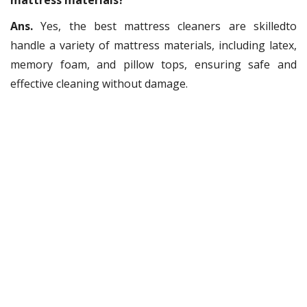
mattress materials?
Ans.
Yes, the best mattress cleaners are skilledto
handle a variety of mattress materials, including latex,
memory foam, and pillow tops, ensuring safe and
effective cleaning without damage.