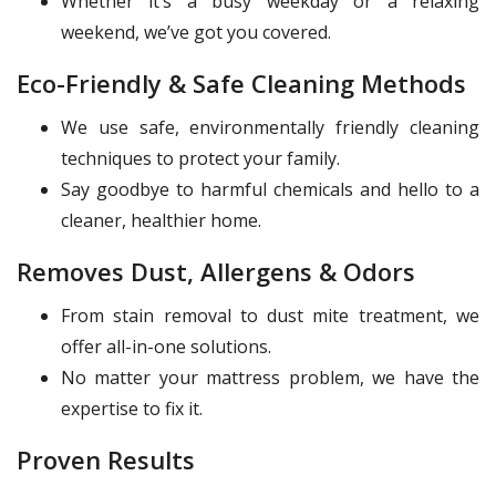
Whether it’s a busy weekday or a relaxing
weekend, we’ve got you covered.
Eco-Friendly & Safe Cleaning Methods
We use safe, environmentally friendly cleaning
techniques to protect your family.
Say goodbye to harmful chemicals and hello to a
cleaner, healthier home.
Removes Dust, Allergens & Odors
From stain removal to dust mite treatment, we
offer all-in-one solutions.
No matter your mattress problem, we have the
expertise to fix it.
Proven Results