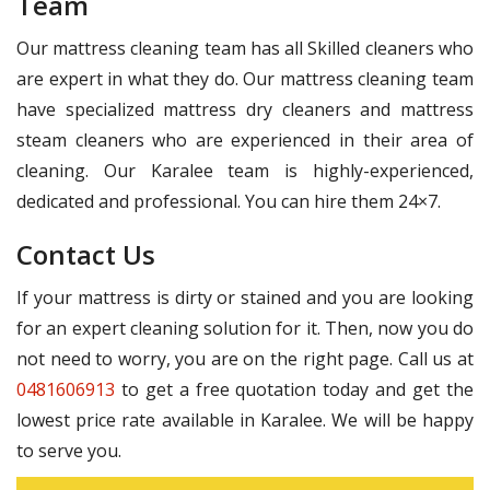
Team
Our mattress cleaning team has all Skilled cleaners who
are expert in what they do. Our mattress cleaning team
have specialized mattress dry cleaners and mattress
steam cleaners who are experienced in their area of
cleaning. Our Karalee team is highly-experienced,
dedicated and professional. You can hire them 24×7.
Contact Us
If your mattress is dirty or stained and you are looking
for an expert cleaning solution for it. Then, now you do
not need to worry, you are on the right page. Call us at
0481606913
to get a free quotation today and get the
lowest price rate available in Karalee. We will be happy
to serve you.