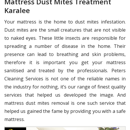
Mattress Dust Mites Treatment
Karalee
Your mattress is the home to dust mites infestation.
Dust mites are the small creatures that are not visible
to naked eyes. These little insects are responsible for
spreading a number of disease in the home. Their
presence can lead to breathing and skin problems,
therefore it is important you get your mattress
sanitised and treated by the professionals. Peters
Cleaning Services is not one of the reliable names in
the industry for nothing, it’s our range of finest quality
services that helped us developed the image. And
mattress dust mites removal is one such service that
helped us gained the fame by providing you with a safe
mattress.