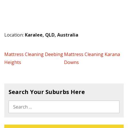
Location:
Karalee, QLD, Australia
Mattress Cleaning Deebing
Mattress Cleaning Karana
Heights
Downs
Search Your Suburbs Here