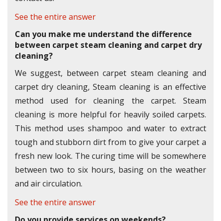
See the entire answer
Can you make me understand the difference
between carpet steam cleaning and carpet dry
cleaning?
We suggest, between carpet steam cleaning and
carpet dry cleaning, Steam cleaning is an effective
method used for cleaning the carpet. Steam
cleaning is more helpful for heavily soiled carpets.
This method uses shampoo and water to extract
tough and stubborn dirt from to give your carpet a
fresh new look. The curing time will be somewhere
between two to six hours, basing on the weather
and air circulation.
See the entire answer
Do you provide services on weekends?