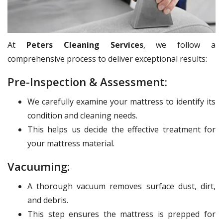
At
Peters Cleaning Services
, we follow a
comprehensive process to deliver exceptional results:
Pre-Inspection & Assessment:
We carefully examine your mattress to identify its
condition and cleaning needs.
This helps us decide the effective treatment for
your mattress material.
Vacuuming:
A thorough vacuum removes surface dust, dirt,
and debris.
This step ensures the mattress is prepped for