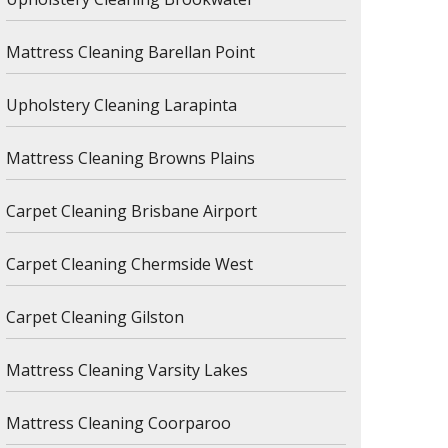
Mattress Cleaning Barellan Point
Upholstery Cleaning Larapinta
Mattress Cleaning Browns Plains
Carpet Cleaning Brisbane Airport
Carpet Cleaning Chermside West
Carpet Cleaning Gilston
Mattress Cleaning Varsity Lakes
Mattress Cleaning Coorparoo