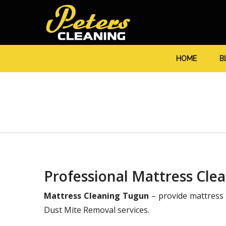
HOME
B
Professional Mattress Cle
Mattress Cleaning Tugun
– provide mattress 
Dust Mite Removal services.