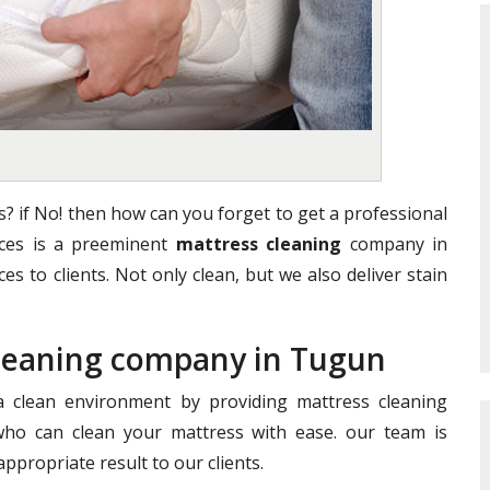
? if No! then how can you forget to get a professional
vices is a preeminent
mattress cleaning
company in
es to clients. Not only clean, but we also deliver stain
Cleaning company in Tugun
clean environment by providing mattress cleaning
who can clean your mattress with ease. our team is
ppropriate result to our clients.