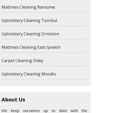
Mattress Cleaning Ransome
Upholstery Cleaning Toorbul
Upholstery Cleaning Ormiston
Mattress Cleaning East Ipswich
Carpet Cleaning Oxley
Upholstery Cleaning Moodlu
About Us
We keep ourselves up to date with the