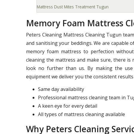
Mattress Dust Mites Treatment Tugun
Memory Foam Mattress Cl
Peters Cleaning Mattress Cleaning Tugun team 
and sanitising your beddings. We are capable of
memory foam mattress to perfection without 
cleaning the mattress and make sure, there is 
look no further than us. By making the use 
equipment we deliver you the consistent results 
Same day availability
Professional mattress cleaning team in T
A keen eye for every detail
All types of mattress cleaning available
Why Peters Cleaning Servic