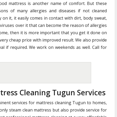
good mattress is another name of comfort. But these
ons of many allergies and diseases if not cleaned
n it, it easily comes in contact with dirt, body sweat,
 viruses over it that can become the reason of allergies
home, then it is more important that you get it done on
 very cheap price with improved result. We also provide
al if required. We work on weekends as well. Call for
tress Cleaning Tugun Services
minent services for mattress cleaning Tugun to homes,
 only steam clean mattress but also provide service for