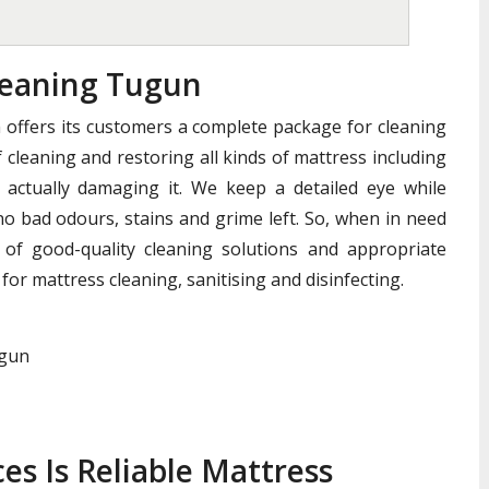
eaning Tugun
offers its customers a complete package for cleaning
 cleaning and restoring all kinds of mattress including
actually damaging it. We keep a detailed eye while
no bad odours, stains and grime left. So, when in need
of good-quality cleaning solutions and appropriate
for mattress cleaning, sanitising and disinfecting.
ugun
es Is Reliable Mattress