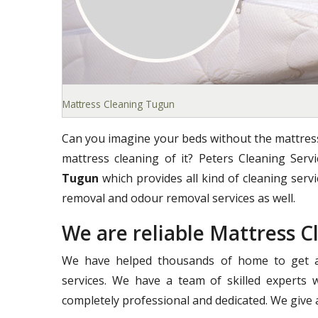
Mattress Cleaning Tugun
Can you imagine your beds without the mattress
mattress cleaning of it? Peters Cleaning Ser
Tugun
which provides all kind of cleaning servic
removal and odour removal services as well.
We are reliable Mattress 
We have helped thousands of home to get a 
services. We have a team of skilled experts 
completely professional and dedicated. We give a