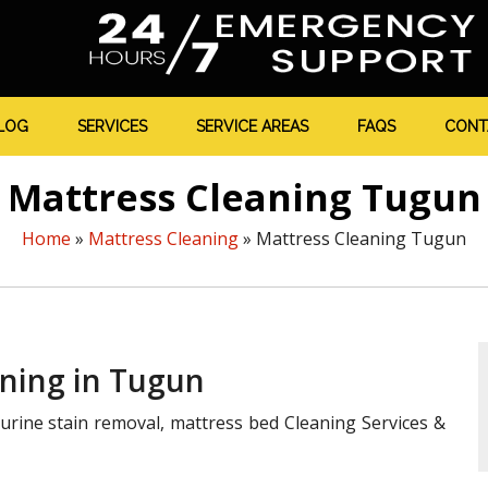
LOG
SERVICES
SERVICE AREAS
FAQS
CONT
Mattress Cleaning Tugun
Home
»
Mattress Cleaning
»
Mattress Cleaning Tugun
aning in Tugun
urine stain removal, mattress bed Cleaning Services &