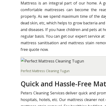
Mattress is an integral part of our home. A 
comfortable mattresses can become the reas
properly. As we spend maximum time of the day o
dead skin, etc, which helps to grow bacteria and
and diseases. If you have children and pets at 
regular basis. You can get our expert service at
mattress sanitisation and mattress stain remov
free quote now.
Perfect Mattress Cleaning Tugun
Quick and Hassle-Free Mat
Peters Cleaning Services deliver quick and pro
hospitals, hotels, etc. Our mattress cleaner not