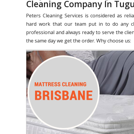
Cleaning Company In Tug
Peters Cleaning Services is considered as rel
hard work that our team put in to do any cle
professional and always ready to serve the clie
the same day we get the order. Why choose us: