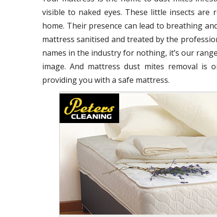
visible to naked eyes. These little insects ar
home. Their presence can lead to breathing and
mattress sanitised and treated by the profession
names in the industry for nothing, it’s our range
image. And mattress dust mites removal is o
providing you with a safe mattress.