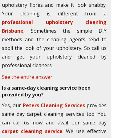
upholstery fibres and make it look shabby.
Your cleaning is different from a
professional upholstery cleaning
Brisbane
. Sometimes the simple DIY
methods and the cleaning agents tend to
spoil the look of your upholstery. So call us
and get your upholstery cleaned by
professional cleaners.
See the entire answer
Is a same-day cleaning service been
provided by you?
Yes, our
Peters Cleaning Services
provides
same day carpet cleaning services too. You
can call us now and avail our same day
carpet cleaning service
. We use effective