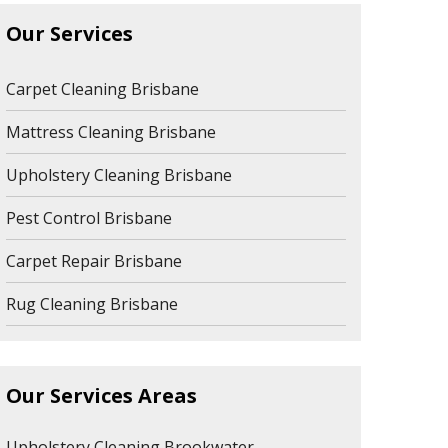
Our Services
Carpet Cleaning Brisbane
Mattress Cleaning Brisbane
Upholstery Cleaning Brisbane
Pest Control Brisbane
Carpet Repair Brisbane
Rug Cleaning Brisbane
Our Services Areas
Upholstery Cleaning Brookwater