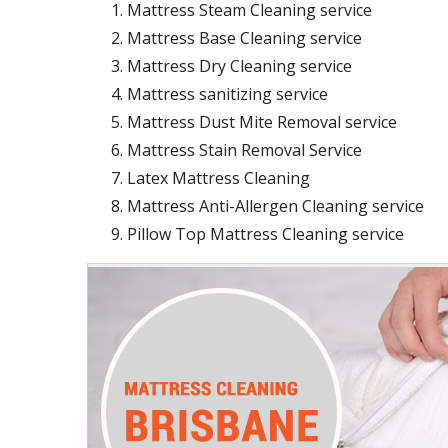
Mattress Steam Cleaning service
Mattress Base Cleaning service
Mattress Dry Cleaning service
Mattress sanitizing service
Mattress Dust Mite Removal service
Mattress Stain Removal Service
Latex Mattress Cleaning
Mattress Anti-Allergen Cleaning service
Pillow Top Mattress Cleaning service