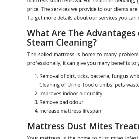
mattress stain removal. For healthier bedding, 
price. The services we provide to our clients are:
To get more details about our services you can c
What Are The Advantages o
Steam Cleaning?
The soiled mattress is home to many problems 
professionally, it can give you many benefits to 
Removal of dirt, ticks, bacteria, fungus wh
Cleaning of Urine, food crumbs, pets waste
Improves indoor air quality
Remove bad odour
Increase mattress lifespan
Mattress Dust Mites Trea
Your mattress is the home to dust mites infest