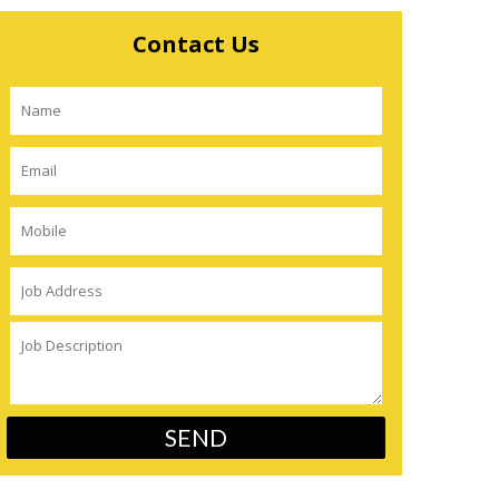
Contact Us