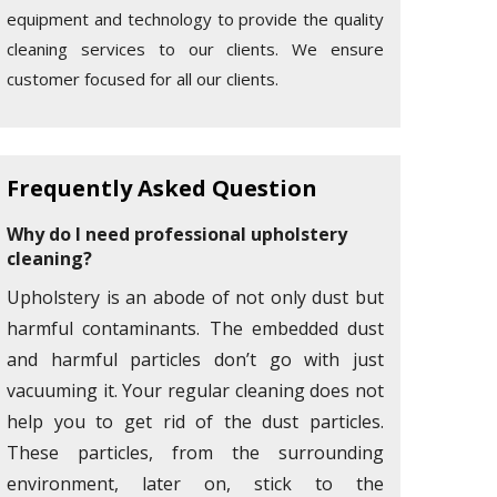
equipment and technology to provide the quality
cleaning services to our clients. We ensure
customer focused for all our clients.
Frequently Asked Question
Why do I need professional upholstery
cleaning?
Upholstery is an abode of not only dust but
harmful contaminants. The embedded dust
and harmful particles don’t go with just
vacuuming it. Your regular cleaning does not
help you to get rid of the dust particles.
These particles, from the surrounding
environment, later on, stick to the