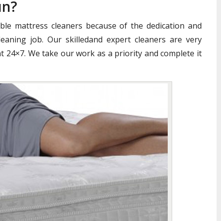
un?
iable mattress cleaners because of the dedication and
aning job. Our skilledand expert cleaners are very
nt 24×7. We take our work as a priority and complete it