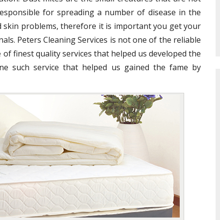
e responsible for spreading a number of disease in the
 skin problems, therefore it is important you get your
als. Peters Cleaning Services is not one of the reliable
 of finest quality services that helped us developed the
ne such service that helped us gained the fame by