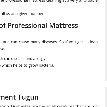
get professional mattress cleaning at a very affordable
all us at a given number.
f Professional Mattress
and can cause many diseases. So if you get it clean
you:
ich can disease and allergy
 which helps to grow bacteria.
tment Tugun
ation. Dust mites are the small creatures that are not