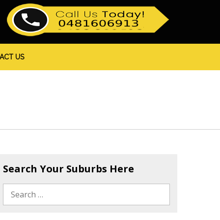
ACT US
Search Your Suburbs Here