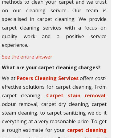
methods to clean your carpet and we trust
on our cleaning service. Our team is
specialised in carpet cleaning. We provide
carpet cleaning services with a focus on
quality work and a positive service
experience.
See the entire answer
What are your carpet cleaning charges?
We at
Peters Cleaning Services
offers cost-
effective solutions for carpet cleaning. From
carpet cleaning,
Carpet stain removal
,
odour removal, carpet dry cleaning, carpet
steam cleaning, to carpet sanitizing we do it
everything at a very reasonable price. To get
a rough estimate for your
carpet cleaning