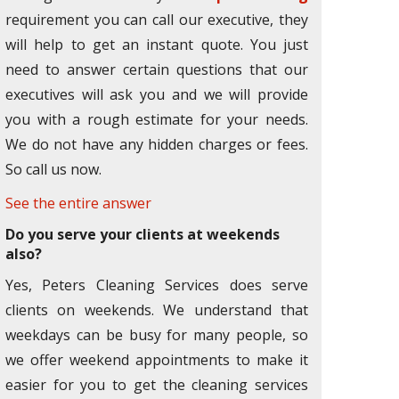
requirement you can call our executive, they
will help to get an instant quote. You just
need to answer certain questions that our
executives will ask you and we will provide
you with a rough estimate for your needs.
We do not have any hidden charges or fees.
So call us now.
See the entire answer
Do you serve your clients at weekends
also?
Yes, Peters Cleaning Services does serve
clients on weekends. We understand that
weekdays can be busy for many people, so
we offer weekend appointments to make it
easier for you to get the cleaning services