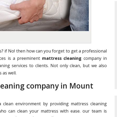
? if No! then how can you forget to get a professional
vices is a preeminent
mattress cleaning
company in
aning services to clients. Not only clean, but we also
 as well.
Cleaning company in Mount
clean environment by providing mattress cleaning
who can clean your mattress with ease. our team is