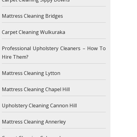
Mattress Cleaning Bridges
Carpet Cleaning Wulkuraka
Professional Upholstery Cleaners – How To
Hire Them?
Mattress Cleaning Lytton
Mattress Cleaning Chapel Hill
Upholstery Cleaning Cannon Hill
Mattress Cleaning Annerley