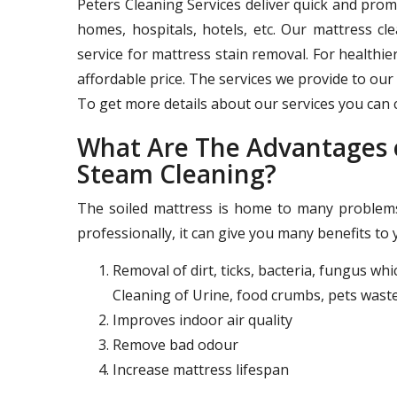
Peters Cleaning Services deliver quick and pro
homes, hospitals, hotels, etc. Our mattress c
service for mattress stain removal. For healthie
affordable price. The services we provide to our 
To get more details about our services you can c
What Are The Advantages o
Steam Cleaning?
The soiled mattress is home to many problems 
professionally, it can give you many benefits to 
Removal of dirt, ticks, bacteria, fungus wh
Cleaning of Urine, food crumbs, pets waste
Improves indoor air quality
Remove bad odour
Increase mattress lifespan