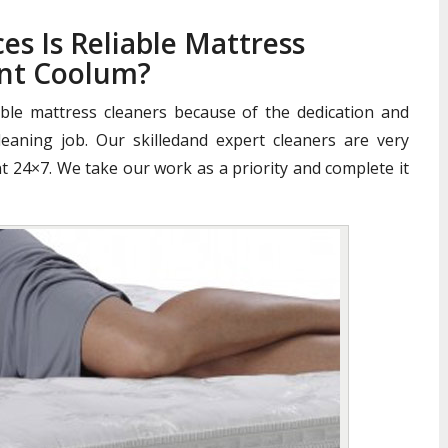
es Is Reliable Mattress
nt Coolum?
iable mattress cleaners because of the dedication and
aning job. Our skilledand expert cleaners are very
nt 24×7. We take our work as a priority and complete it