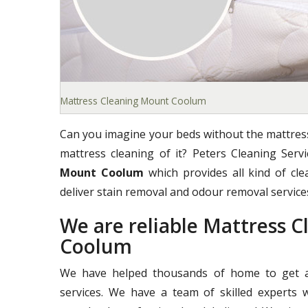
Mattress Cleaning Mount Coolum
Can you imagine your beds without the mattress
mattress cleaning of it? Peters Cleaning Ser
Mount Coolum
which provides all kind of cle
deliver stain removal and odour removal services
We are reliable Mattress 
Coolum
We have helped thousands of home to get a 
services. We have a team of skilled experts 