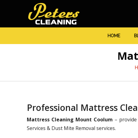
HOME
B
Mat
Professional Mattress Cl
Mattress Cleaning Mount Coolum
– provide 
Services & Dust Mite Removal services.