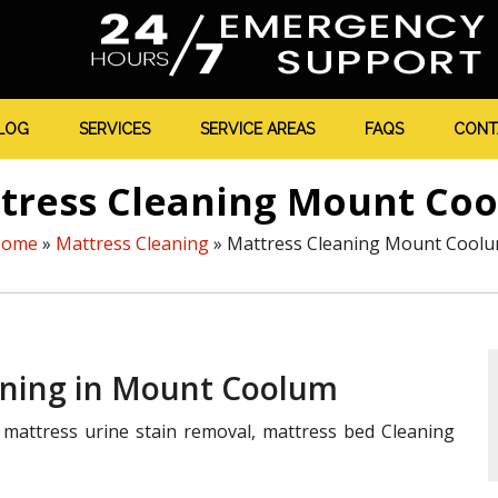
LOG
SERVICES
SERVICE AREAS
FAQS
CONT
tress Cleaning Mount Co
Home
»
Mattress Cleaning
»
Mattress Cleaning Mount Cool
eaning in Mount Coolum
mattress urine stain removal, mattress bed Cleaning