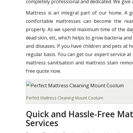
completely professional and dedicated. We give a
Mattress is an integral part of our home. A 
comfortable mattresses can become the reas
properly. As we spend maximum time of the day o
dead skin, etc, which helps to grow bacteria and
and diseases. If you have children and pets at 
regular basis. You can get our expert service at
mattress sanitisation and mattress stain remov
free quote now.
Perfect Mattress Cleaning Mount Coolum
Quick and Hassle-Free Ma
Services