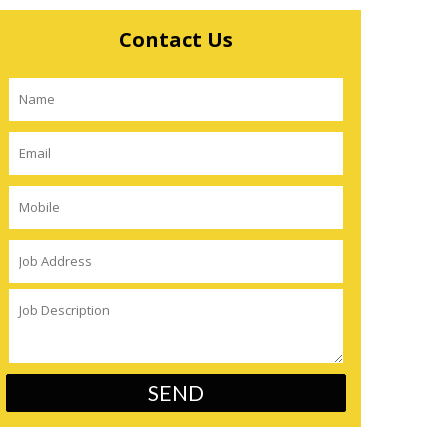
Contact Us