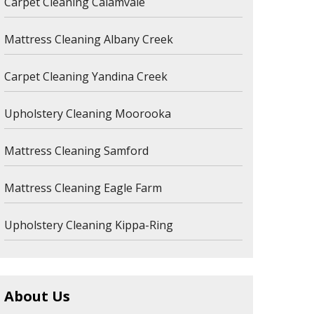
Carpet Cleaning Calamvale
Mattress Cleaning Albany Creek
Carpet Cleaning Yandina Creek
Upholstery Cleaning Moorooka
Mattress Cleaning Samford
Mattress Cleaning Eagle Farm
Upholstery Cleaning Kippa-Ring
About Us