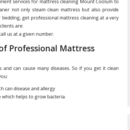
minent services for mattress cleaning Mount Coolum to
leaner not only steam clean mattress but also provide
r bedding, get professional mattress cleaning at a very
clients are:
all us at a given number.
f Professional Mattress
and can cause many diseases. So if you get it clean
you:
ich can disease and allergy
 which helps to grow bacteria.