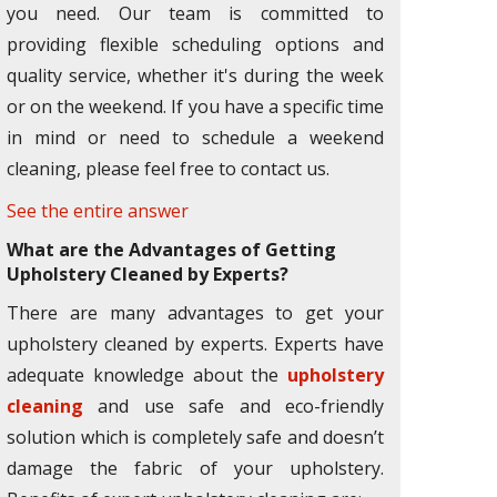
you need. Our team is committed to
providing flexible scheduling options and
quality service, whether it's during the week
or on the weekend. If you have a specific time
in mind or need to schedule a weekend
cleaning, please feel free to contact us.
See the entire answer
What are the Advantages of Getting
Upholstery Cleaned by Experts?
There are many advantages to get your
upholstery cleaned by experts. Experts have
adequate knowledge about the
upholstery
cleaning
and use safe and eco-friendly
solution which is completely safe and doesn’t
damage the fabric of your upholstery.