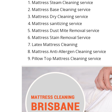
Mattress Steam Cleaning service
Mattress Base Cleaning service
Mattress Dry Cleaning service
Mattress sanitizing service
Mattress Dust Mite Removal service
Mattress Stain Removal Service
Latex Mattress Cleaning
Mattress Anti-Allergen Cleaning service
Pillow Top Mattress Cleaning service