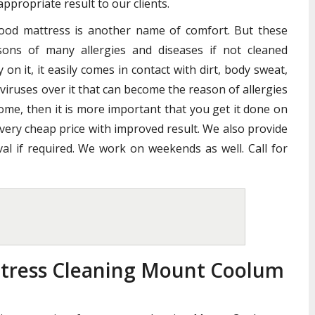
ppropriate result to our clients.
good mattress is another name of comfort. But these
ons of many allergies and diseases if not cleaned
n it, it easily comes in contact with dirt, body sweat,
 viruses over it that can become the reason of allergies
home, then it is more important that you get it done on
 very cheap price with improved result. We also provide
al if required. We work on weekends as well. Call for
ttress Cleaning Mount Coolum