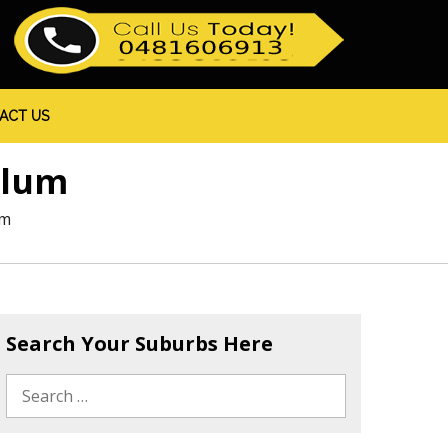
ACT US
olum
um
Search Your Suburbs Here