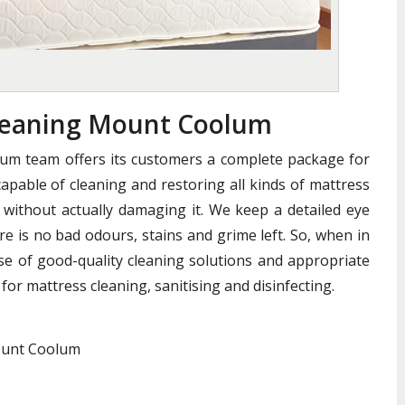
leaning Mount Coolum
um team offers its customers a complete package for
apable of cleaning and restoring all kinds of mattress
without actually damaging it. We keep a detailed eye
e is no bad odours, stains and grime left. So, when in
se of good-quality cleaning solutions and appropriate
for mattress cleaning, sanitising and disinfecting.
Mount Coolum