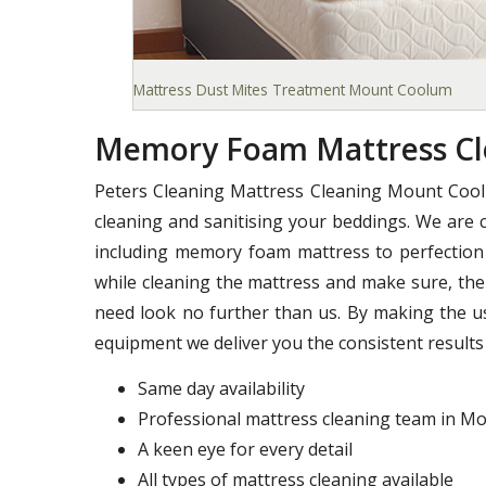
Mattress Dust Mites Treatment Mount Coolum
Memory Foam Mattress C
Peters Cleaning Mattress Cleaning Mount Cool
cleaning and sanitising your beddings. We are c
including memory foam mattress to perfection 
while cleaning the mattress and make sure, ther
need look no further than us. By making the u
equipment we deliver you the consistent results 
Same day availability
Professional mattress cleaning team in 
A keen eye for every detail
All types of mattress cleaning available