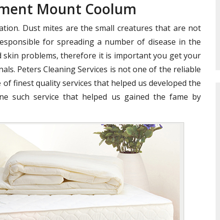
atment Mount Coolum
ation. Dust mites are the small creatures that are not
e responsible for spreading a number of disease in the
 skin problems, therefore it is important you get your
als. Peters Cleaning Services is not one of the reliable
 of finest quality services that helped us developed the
ne such service that helped us gained the fame by