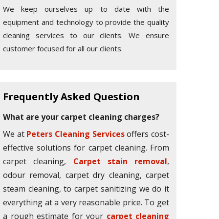
We keep ourselves up to date with the
equipment and technology to provide the quality
cleaning services to our clients. We ensure
customer focused for all our clients.
Frequently Asked Question
What are your carpet cleaning charges?
We at
Peters Cleaning Services
offers cost-
effective solutions for carpet cleaning. From
carpet cleaning,
Carpet stain removal
,
odour removal, carpet dry cleaning, carpet
steam cleaning, to carpet sanitizing we do it
everything at a very reasonable price. To get
a rough estimate for your
carpet cleaning