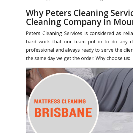
Why Peters Cleaning Servic
Cleaning Company In Mou
Peters Cleaning Services is considered as rel
hard work that our team put in to do any cle
professional and always ready to serve the clie
the same day we get the order. Why choose us: