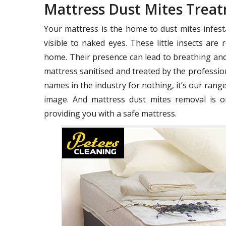
Mattress Dust Mites Tre
Your mattress is the home to dust mites infest
visible to naked eyes. These little insects ar
home. Their presence can lead to breathing and
mattress sanitised and treated by the profession
names in the industry for nothing, it’s our range
image. And mattress dust mites removal is o
providing you with a safe mattress.