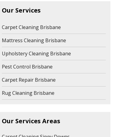
Our Services
Carpet Cleaning Brisbane
Mattress Cleaning Brisbane
Upholstery Cleaning Brisbane
Pest Control Brisbane
Carpet Repair Brisbane
Rug Cleaning Brisbane
Our Services Areas
Carpet Cleaning Sippy Downs