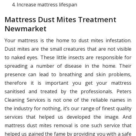
Increase mattress lifespan
Mattress Dust Mites Treatment
Newmarket
Your mattress is the home to dust mites infestation.
Dust mites are the small creatures that are not visible
to naked eyes. These little insects are responsible for
spreading a number of disease in the home. Their
presence can lead to breathing and skin problems,
therefore it is important you get your mattress
sanitised and treated by the professionals. Peters
Cleaning Services is not one of the reliable names in
the industry for nothing, it’s our range of finest quality
services that helped us developed the image. And
mattress dust mites removal is one such service that
helped us gained the fame by providing you with a safe