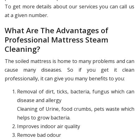
To get more details about our services you can call us
at a given number.
What Are The Advantages of
Professional Mattress Steam
Cleaning?
The soiled mattress is home to many problems and can
cause many diseases. So if you get it clean
professionally, it can give you many benefits to you:
Removal of dirt, ticks, bacteria, fungus which can
disease and allergy
Cleaning of Urine, food crumbs, pets waste which
helps to grow bacteria.
Improves indoor air quality
Remove bad odour