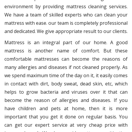
environment by providing mattress cleaning services.
We have a team of skilled experts who can clean your
mattress with ease. our team is completely professional
and dedicated. We give appropriate result to our clients.
Mattress is an integral part of our home. A good
mattress is another name of comfort. But these
comfortable mattresses can become the reasons of
many allergies and diseases if not cleaned properly. As
we spend maximum time of the day on it, it easily comes
in contact with dirt, body sweat, dead skin, etc, which
helps to grow bacteria and viruses over it that can
become the reason of allergies and diseases. If you
have children and pets at home, then it is more
important that you get it done on regular basis. You
can get our expert service at very cheap price with