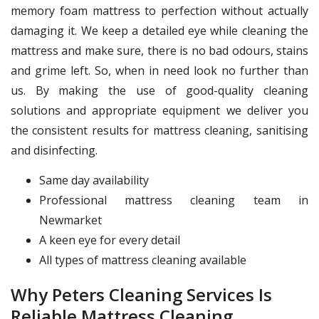
memory foam mattress to perfection without actually
damaging it. We keep a detailed eye while cleaning the
mattress and make sure, there is no bad odours, stains
and grime left. So, when in need look no further than
us. By making the use of good-quality cleaning
solutions and appropriate equipment we deliver you
the consistent results for mattress cleaning, sanitising
and disinfecting.
Same day availability
Professional mattress cleaning team in
Newmarket
A keen eye for every detail
All types of mattress cleaning available
Why Peters Cleaning Services Is
Reliable Mattress Cleaning