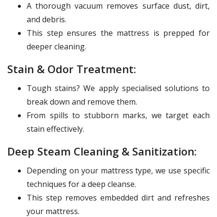
A thorough vacuum removes surface dust, dirt,
and debris.
This step ensures the mattress is prepped for
deeper cleaning.
Stain & Odor Treatment:
Tough stains? We apply specialised solutions to
break down and remove them.
From spills to stubborn marks, we target each
stain effectively.
Deep Steam Cleaning & Sanitization:
Depending on your mattress type, we use specific
techniques for a deep cleanse.
This step removes embedded dirt and refreshes
your mattress.