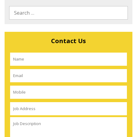
Contact Us