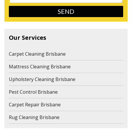
Our Services
Carpet Cleaning Brisbane
Mattress Cleaning Brisbane
Upholstery Cleaning Brisbane
Pest Control Brisbane
Carpet Repair Brisbane
Rug Cleaning Brisbane