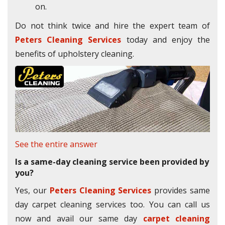
on.
Do not think twice and hire the expert team of
Peters Cleaning Services
today and enjoy the
benefits of upholstery cleaning.
See the entire answer
Is a same-day cleaning service been provided by
you?
Yes, our
Peters Cleaning Services
provides same
day carpet cleaning services too. You can call us
now and avail our same day
carpet cleaning