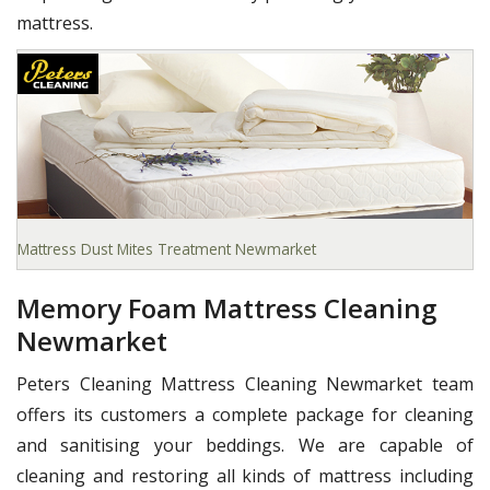
mattress.
Mattress Dust Mites Treatment Newmarket
Memory Foam Mattress Cleaning
Newmarket
Peters Cleaning Mattress Cleaning Newmarket team
offers its customers a complete package for cleaning
and sanitising your beddings. We are capable of
cleaning and restoring all kinds of mattress including