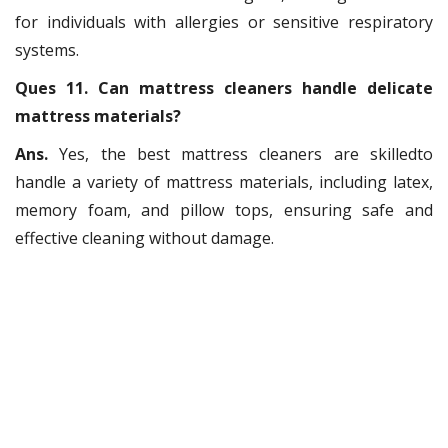
for individuals with allergies or sensitive respiratory
systems.
Ques 11. Can mattress cleaners handle delicate
mattress materials?
Ans.
Yes, the best mattress cleaners are skilledto
handle a variety of mattress materials, including latex,
memory foam, and pillow tops, ensuring safe and
effective cleaning without damage.