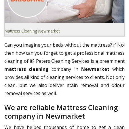
Mattress Cleaning Newmarket
Can you imagine your beds without the mattress? if No!
then how can you forget to get a professional mattress
cleaning of it? Peters Cleaning Services is a preeminent
mattress cleaning
company in
Newmarket
which
provides all kind of cleaning services to clients. Not only
clean, but we also deliver stain removal and odour
removal services as well.
We are reliable Mattress Cleaning
company in Newmarket
We have helped thousands of home to get a clean