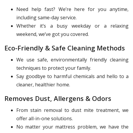
Need help fast? We’re here for you anytime,
including same-day service.
Whether it’s a busy weekday or a relaxing
weekend, we’ve got you covered.
Eco-Friendly & Safe Cleaning Methods
We use safe, environmentally friendly cleaning
techniques to protect your family.
Say goodbye to harmful chemicals and hello to a
cleaner, healthier home.
Removes Dust, Allergens & Odors
From stain removal to dust mite treatment, we
offer all-in-one solutions.
No matter your mattress problem, we have the