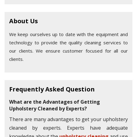
About Us
We keep ourselves up to date with the equipment and
technology to provide the quality cleaning services to
our clients. We ensure customer focused for all our
clients.
Frequently Asked Question
What are the Advantages of Getting
Upholstery Cleaned by Experts?
There are many advantages to get your upholstery
cleaned by experts. Experts have adequate
knowledge about the
upholstery cleaning
and use