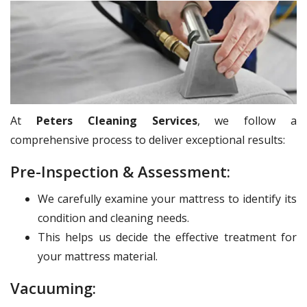
At
Peters Cleaning Services
, we follow a
comprehensive process to deliver exceptional results:
Pre-Inspection & Assessment:
We carefully examine your mattress to identify its
condition and cleaning needs.
This helps us decide the effective treatment for
your mattress material.
Vacuuming: