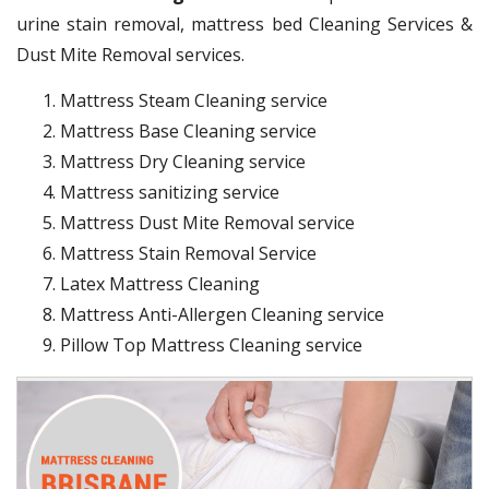
urine stain removal, mattress bed Cleaning Services &
Dust Mite Removal services.
Mattress Steam Cleaning service
Mattress Base Cleaning service
Mattress Dry Cleaning service
Mattress sanitizing service
Mattress Dust Mite Removal service
Mattress Stain Removal Service
Latex Mattress Cleaning
Mattress Anti-Allergen Cleaning service
Pillow Top Mattress Cleaning service