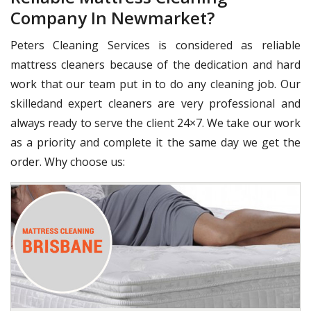
Company In Newmarket?
Peters Cleaning Services is considered as reliable
mattress cleaners because of the dedication and hard
work that our team put in to do any cleaning job. Our
skilledand expert cleaners are very professional and
always ready to serve the client 24×7. We take our work
as a priority and complete it the same day we get the
order. Why choose us: