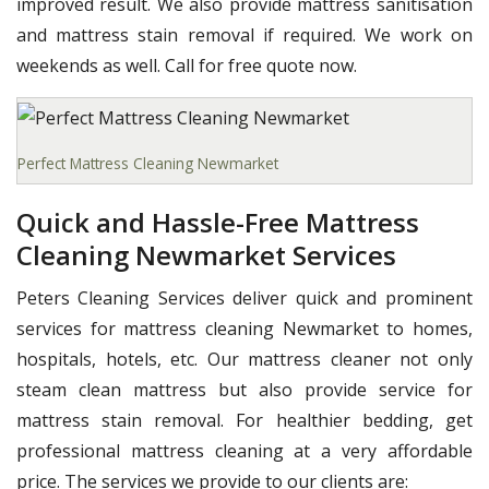
improved result. We also provide mattress sanitisation
and mattress stain removal if required. We work on
weekends as well. Call for free quote now.
Perfect Mattress Cleaning Newmarket
Quick and Hassle-Free Mattress
Cleaning Newmarket Services
Peters Cleaning Services deliver quick and prominent
services for mattress cleaning Newmarket to homes,
hospitals, hotels, etc. Our mattress cleaner not only
steam clean mattress but also provide service for
mattress stain removal. For healthier bedding, get
professional mattress cleaning at a very affordable
price. The services we provide to our clients are: