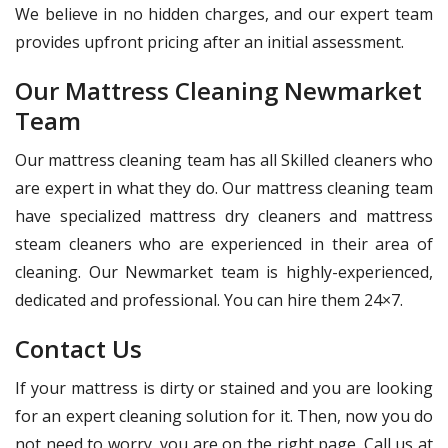
We believe in no hidden charges, and our expert team
provides upfront pricing after an initial assessment.
Our Mattress Cleaning Newmarket
Team
Our mattress cleaning team has all Skilled cleaners who
are expert in what they do. Our mattress cleaning team
have specialized mattress dry cleaners and mattress
steam cleaners who are experienced in their area of
cleaning. Our Newmarket team is highly-experienced,
dedicated and professional. You can hire them 24×7.
Contact Us
If your mattress is dirty or stained and you are looking
for an expert cleaning solution for it. Then, now you do
not need to worry, you are on the right page. Call us at