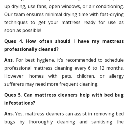
up drying, use fans, open windows, or air conditioning.
Our team ensures minimal drying time with fast-drying
techniques to get your mattress ready for use as
soon as possible!
Ques 4. How often should I have my mattress
professionally cleaned?
Ans.
For best hygiene, it’s recommended to schedule
professional mattress cleaning every 6 to 12 months.
However, homes with pets, children, or allergy
sufferers may need more frequent cleaning.
Ques 5. Can mattress cleaners help with bed bug
infestations?
Ans.
Yes, mattress cleaners can assist in removing bed
bugs by thoroughly cleaning and sanitising the