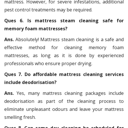
mattress. However, for severe infestations, additional
pest control treatments may be required.
Ques 6. Is mattress steam cleaning safe for
memory foam mattresses?
Ans.
Absolutely! Mattress steam cleaning is a safe and
effective method for cleaning memory foam
mattresses, as long as it is done by experienced
professionals who ensure proper drying.
Ques 7. Do affordable mattress cleaning services
include deodorisation?
Ans.
Yes, many mattress cleaning packages include
deodorisation as part of the cleaning process to
eliminate unpleasant odours and leave your mattress
smelling fresh.