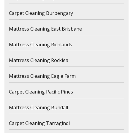
Carpet Cleaning Burpengary
Mattress Cleaning East Brisbane
Mattress Cleaning Richlands
Mattress Cleaning Rocklea
Mattress Cleaning Eagle Farm
Carpet Cleaning Pacific Pines
Mattress Cleaning Bundall
Carpet Cleaning Tarragindi