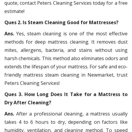
quote, contact Peters Cleaning Services today for a free
estimate!
Ques 2. Is Steam Cleaning Good for Mattresses?
Ans.
Yes, steam cleaning is one of the most effective
methods for deep mattress cleaning. It removes dust
mites, allergens, bacteria, and stains without using
harsh chemicals. This method also eliminates odors and
extends the lifespan of your mattress. For safe and eco-
friendly mattress steam cleaning in Newmarket, trust
Peters Cleaning Services!
Ques 3. How Long Does It Take for a Mattress to
Dry After Cleaning?
Ans.
After a professional cleaning, a mattress usually
takes 4 to 6 hours to dry, depending on factors like
humidity, ventilation, and cleaning method. To speed