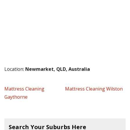
Location:
Newmarket, QLD, Australia
Mattress Cleaning
Mattress Cleaning Wilston
Gaythorne
Search Your Suburbs Here