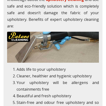
safe and eco-friendly solution which is completely
safe and doesn’t damage the fabric of your
upholstery. Benefits of expert upholstery cleaning
are:
Adds life to your upholstery
Cleaner, healthier and hygienic upholstery
Your upholstery will be allergens and
containments free
Beautiful and fresh upholstery
Stain-free and odour free upholstery and so