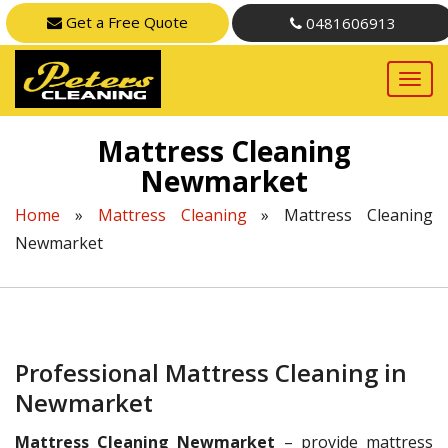
Get a Free Quote
0481606913
Mattress Cleaning
Newmarket
Home
»
Mattress Cleaning
»
Mattress Cleaning
Newmarket
Professional Mattress Cleaning in
Newmarket
Mattress Cleaning Newmarket
– provide mattress