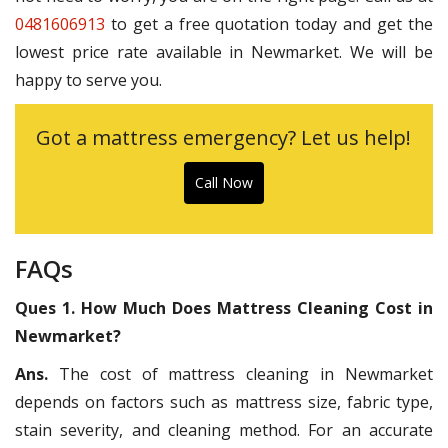
0481606913
to get a free quotation today and get the
lowest price rate available in Newmarket. We will be
happy to serve you.
Got a mattress emergency? Let us help!
Call Now
FAQs
Ques 1. How Much Does Mattress Cleaning Cost in
Newmarket?
Ans.
The cost of mattress cleaning in Newmarket
depends on factors such as mattress size, fabric type,
stain severity, and cleaning method. For an accurate