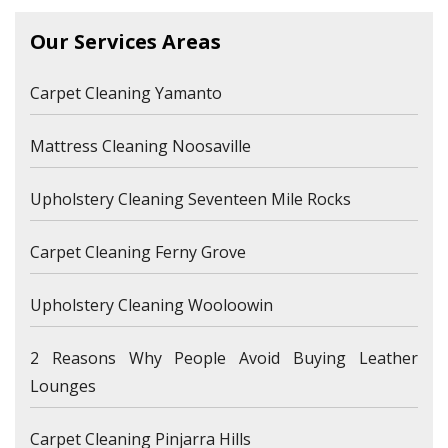
Our Services Areas
Carpet Cleaning Yamanto
Mattress Cleaning Noosaville
Upholstery Cleaning Seventeen Mile Rocks
Carpet Cleaning Ferny Grove
Upholstery Cleaning Wooloowin
2 Reasons Why People Avoid Buying Leather
Lounges
Carpet Cleaning Pinjarra Hills