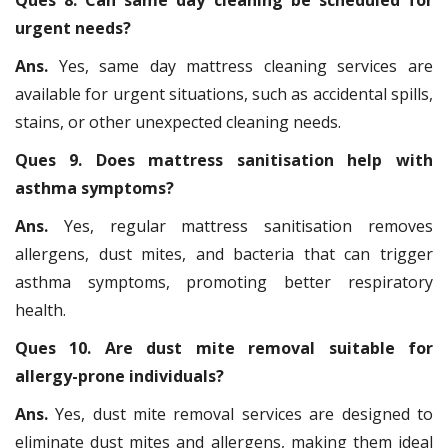
Ques 8. Can same day cleaning be scheduled for
urgent needs?
Ans.
Yes, same day mattress cleaning services are
available for urgent situations, such as accidental spills,
stains, or other unexpected cleaning needs.
Ques 9. Does mattress sanitisation help with
asthma symptoms?
Ans.
Yes, regular mattress sanitisation removes
allergens, dust mites, and bacteria that can trigger
asthma symptoms, promoting better respiratory
health.
Ques 10. Are dust mite removal suitable for
allergy-prone individuals?
Ans.
Yes, dust mite removal services are designed to
eliminate dust mites and allergens, making them ideal