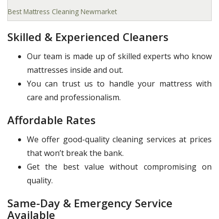
Best Mattress Cleaning Newmarket
Skilled & Experienced Cleaners
Our team is made up of skilled experts who know
mattresses inside and out.
You can trust us to handle your mattress with
care and professionalism.
Affordable Rates
We offer good-quality cleaning services at prices
that won’t break the bank.
Get the best value without compromising on
quality.
Same-Day & Emergency Service
Available