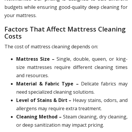
budgets while ensuring good-quality deep cleaning for
your mattress.
Factors That Affect Mattress Cleaning
Costs
The cost of mattress cleaning depends on:
Mattress Size –
Single, double, queen, or king-
size mattresses require different cleaning times
and resources.
Material & Fabric Type –
Delicate fabrics may
need specialized cleaning solutions.
Level of Stains & Dirt –
Heavy stains, odors, and
allergens may require extra treatment.
Cleaning Method –
Steam cleaning, dry cleaning,
or deep sanitization may impact pricing.