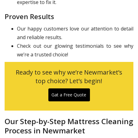
expertise to fix it.
Proven Results
Our happy customers love our attention to detail
and reliable results.
Check out our glowing testimonials to see why
we’re a trusted choice!
Ready to see why we’re Newmarket’s
top choice? Let’s begin!
Gat a Free Quote
Our Step-by-Step Mattress Cleaning
Process in Newmarket