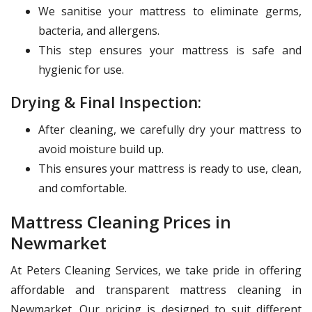
We sanitise your mattress to eliminate germs,
bacteria, and allergens.
This step ensures your mattress is safe and
hygienic for use.
Drying & Final Inspection:
After cleaning, we carefully dry your mattress to
avoid moisture build up.
This ensures your mattress is ready to use, clean,
and comfortable.
Mattress Cleaning Prices in
Newmarket
At Peters Cleaning Services, we take pride in offering
affordable and transparent mattress cleaning in
Newmarket. Our pricing is designed to suit different