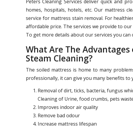
Peters Cleaning Services deliver quick and pr
homes, hospitals, hotels, etc. Our mattress c
service for mattress stain removal. For healthie
affordable price. The services we provide to our 
To get more details about our services you can c
What Are The Advantages o
Steam Cleaning?
The soiled mattress is home to many problems 
professionally, it can give you many benefits to 
Removal of dirt, ticks, bacteria, fungus wh
Cleaning of Urine, food crumbs, pets waste
Improves indoor air quality
Remove bad odour
Increase mattress lifespan