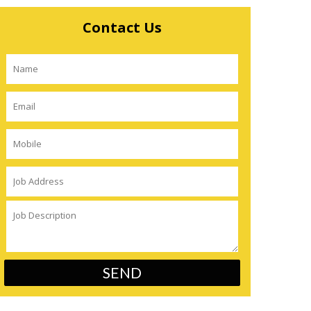
Contact Us