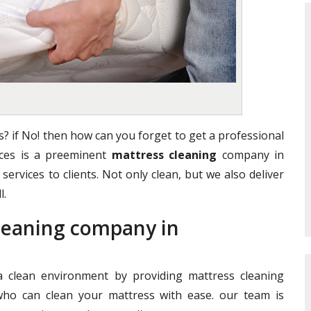
? if No! then how can you forget to get a professional
vices is a preeminent
mattress cleaning
company in
services to clients. Not only clean, but we also deliver
l.
Cleaning company in
clean environment by providing mattress cleaning
who can clean your mattress with ease. our team is