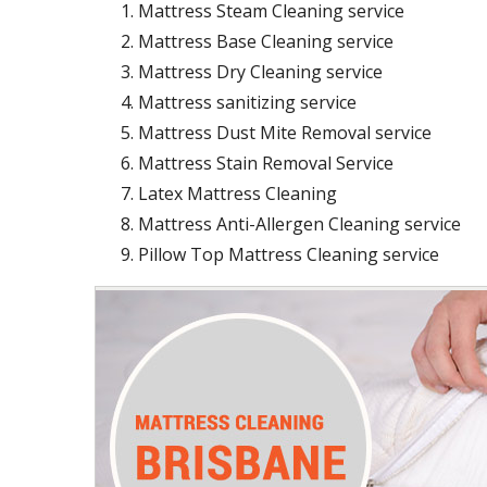
Mattress Steam Cleaning service
Mattress Base Cleaning service
Mattress Dry Cleaning service
Mattress sanitizing service
Mattress Dust Mite Removal service
Mattress Stain Removal Service
Latex Mattress Cleaning
Mattress Anti-Allergen Cleaning service
Pillow Top Mattress Cleaning service