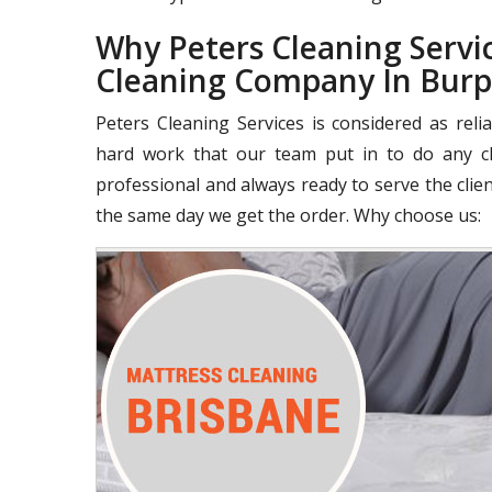
Why Peters Cleaning Servic
Cleaning Company In Bur
Peters Cleaning Services is considered as rel
hard work that our team put in to do any cle
professional and always ready to serve the clie
the same day we get the order. Why choose us: