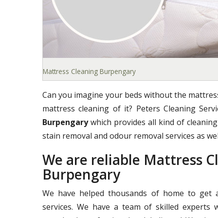
Mattress Cleaning Burpengary
Can you imagine your beds without the mattress
mattress cleaning of it? Peters Cleaning Ser
Burpengary
which provides all kind of cleaning 
stain removal and odour removal services as wel
We are reliable Mattress 
Burpengary
We have helped thousands of home to get a 
services. We have a team of skilled experts 