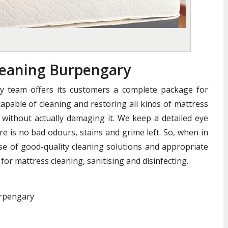
eaning Burpengary
y team offers its customers a complete package for
apable of cleaning and restoring all kinds of mattress
without actually damaging it. We keep a detailed eye
e is no bad odours, stains and grime left. So, when in
se of good-quality cleaning solutions and appropriate
for mattress cleaning, sanitising and disinfecting.
urpengary