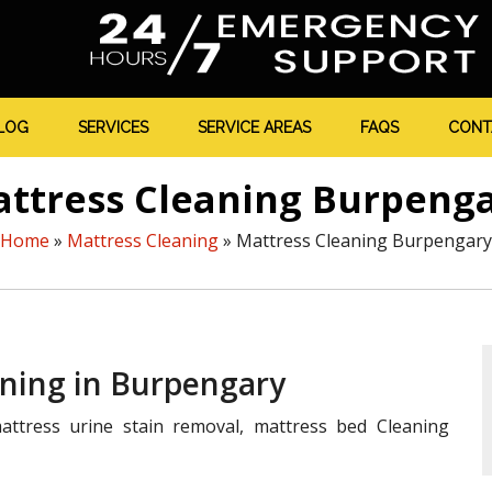
LOG
SERVICES
SERVICE AREAS
FAQS
CONT
ttress Cleaning Burpeng
Home
»
Mattress Cleaning
»
Mattress Cleaning Burpengary
aning in Burpengary
ttress urine stain removal, mattress bed Cleaning