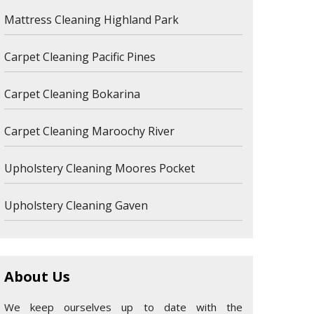
Mattress Cleaning Highland Park
Carpet Cleaning Pacific Pines
Carpet Cleaning Bokarina
Carpet Cleaning Maroochy River
Upholstery Cleaning Moores Pocket
Upholstery Cleaning Gaven
About Us
We keep ourselves up to date with the