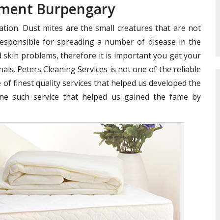
tment Burpengary
ation. Dust mites are the small creatures that are not
e responsible for spreading a number of disease in the
 skin problems, therefore it is important you get your
als. Peters Cleaning Services is not one of the reliable
 of finest quality services that helped us developed the
ne such service that helped us gained the fame by