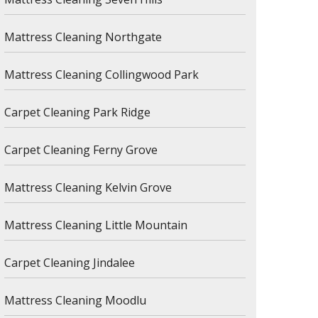
Mattress Cleaning Northgate
Mattress Cleaning Collingwood Park
Carpet Cleaning Park Ridge
Carpet Cleaning Ferny Grove
Mattress Cleaning Kelvin Grove
Mattress Cleaning Little Mountain
Carpet Cleaning Jindalee
Mattress Cleaning Moodlu