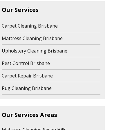
Our Services
Carpet Cleaning Brisbane
Mattress Cleaning Brisbane
Upholstery Cleaning Brisbane
Pest Control Brisbane
Carpet Repair Brisbane
Rug Cleaning Brisbane
Our Services Areas
Mattress Cleaning Seven Hills