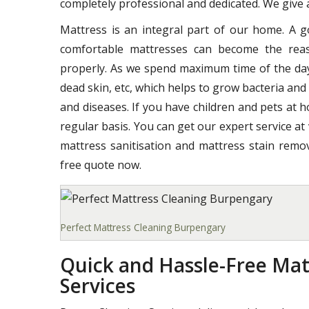
completely professional and dedicated. We give a
Mattress is an integral part of our home. A 
comfortable mattresses can become the reas
properly. As we spend maximum time of the day o
dead skin, etc, which helps to grow bacteria and
and diseases. If you have children and pets at 
regular basis. You can get our expert service at
mattress sanitisation and mattress stain remov
free quote now.
Perfect Mattress Cleaning Burpengary
Quick and Hassle-Free Mat
Services