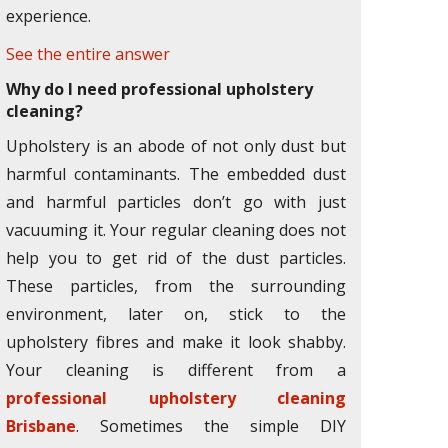
experience.
See the entire answer
Why do I need professional upholstery
cleaning?
Upholstery is an abode of not only dust but
harmful contaminants. The embedded dust
and harmful particles don’t go with just
vacuuming it. Your regular cleaning does not
help you to get rid of the dust particles.
These particles, from the surrounding
environment, later on, stick to the
upholstery fibres and make it look shabby.
Your cleaning is different from a
professional upholstery cleaning
Brisbane
. Sometimes the simple DIY