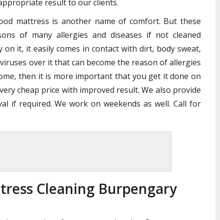
ppropriate result to our clients.
good mattress is another name of comfort. But these
ons of many allergies and diseases if not cleaned
n it, it easily comes in contact with dirt, body sweat,
 viruses over it that can become the reason of allergies
home, then it is more important that you get it done on
 very cheap price with improved result. We also provide
al if required. We work on weekends as well. Call for
tress Cleaning Burpengary