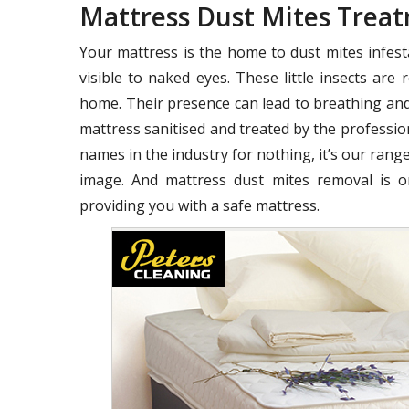
Mattress Dust Mites Trea
Your mattress is the home to dust mites infest
visible to naked eyes. These little insects ar
home. Their presence can lead to breathing and
mattress sanitised and treated by the profession
names in the industry for nothing, it’s our range
image. And mattress dust mites removal is o
providing you with a safe mattress.