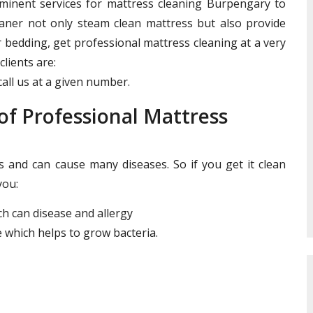
ominent services for mattress cleaning Burpengary to
leaner not only steam clean mattress but also provide
r bedding, get professional mattress cleaning at a very
clients are:
all us at a given number.
f Professional Mattress
and can cause many diseases. So if you get it clean
you:
ich can disease and allergy
 which helps to grow bacteria.