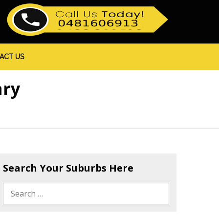
ACT US
ary
Search Your Suburbs Here