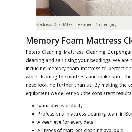
Mattress Dust Mites Treatment Burpengary
Memory Foam Mattress Cl
Peters Cleaning Mattress Cleaning Burpengar
cleaning and sanitising your beddings. We are c
including memory foam mattress to perfection 
while cleaning the mattress and make sure, ther
need look no further than us. By making the u
equipment we deliver you the consistent results 
Same day availability
Professional mattress cleaning team in B
A keen eye for every detail
All types of mattress cleaning available