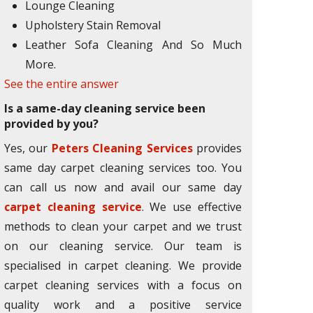
Lounge Cleaning
Upholstery Stain Removal
Leather Sofa Cleaning And So Much
More.
See the entire answer
Is a same-day cleaning service been
provided by you?
Yes, our
Peters Cleaning Services
provides
same day carpet cleaning services too. You
can call us now and avail our same day
carpet cleaning service
. We use effective
methods to clean your carpet and we trust
on our cleaning service. Our team is
specialised in carpet cleaning. We provide
carpet cleaning services with a focus on
quality work and a positive service