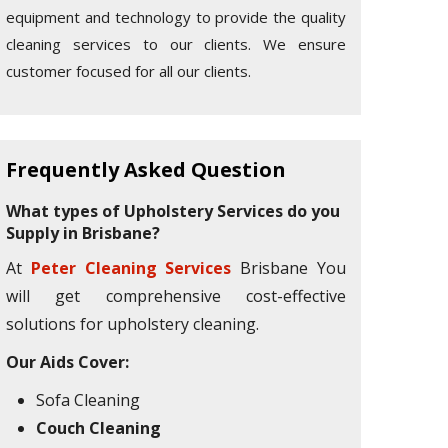
equipment and technology to provide the quality
cleaning services to our clients. We ensure
customer focused for all our clients.
Frequently Asked Question
What types of Upholstery Services do you
Supply in Brisbane?
At
Peter Cleaning Services
Brisbane You
will get comprehensive cost-effective
solutions for upholstery cleaning.
Our Aids Cover:
Sofa Cleaning
Couch Cleaning