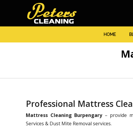
HOME
B
Ma
Professional Mattress Cle
Mattress Cleaning Burpengary
– provide ma
Services & Dust Mite Removal services.