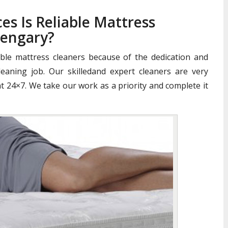
es Is Reliable Mattress
pengary?
iable mattress cleaners because of the dedication and
aning job. Our skilledand expert cleaners are very
nt 24×7. We take our work as a priority and complete it