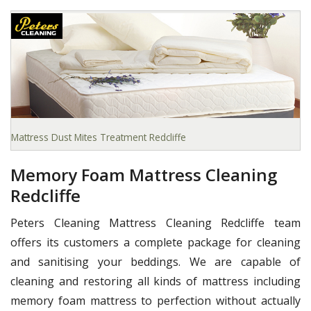
Mattress Dust Mites Treatment Redcliffe
Memory Foam Mattress Cleaning
Redcliffe
Peters Cleaning Mattress Cleaning Redcliffe team
offers its customers a complete package for cleaning
and sanitising your beddings. We are capable of
cleaning and restoring all kinds of mattress including
memory foam mattress to perfection without actually