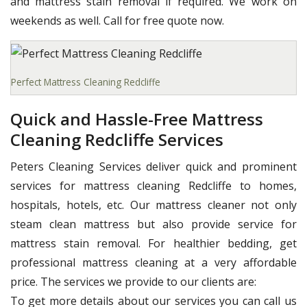
and mattress stain removal if required. We work on
weekends as well. Call for free quote now.
Perfect Mattress Cleaning Redcliffe
Quick and Hassle-Free Mattress
Cleaning Redcliffe Services
Peters Cleaning Services deliver quick and prominent
services for mattress cleaning Redcliffe to homes,
hospitals, hotels, etc. Our mattress cleaner not only
steam clean mattress but also provide service for
mattress stain removal. For healthier bedding, get
professional mattress cleaning at a very affordable
price. The services we provide to our clients are:
To get more details about our services you can call us