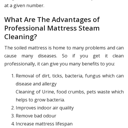
at a given number.
What Are The Advantages of
Professional Mattress Steam
Cleaning?
The soiled mattress is home to many problems and can
cause many diseases. So if you get it clean
professionally, it can give you many benefits to you:
Removal of dirt, ticks, bacteria, fungus which can
disease and allergy
Cleaning of Urine, food crumbs, pets waste which
helps to grow bacteria.
Improves indoor air quality
Remove bad odour
Increase mattress lifespan