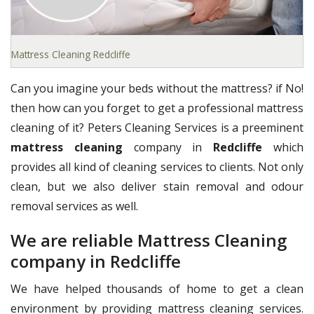
Mattress Cleaning Redcliffe
Can you imagine your beds without the mattress? if No!
then how can you forget to get a professional mattress
cleaning of it? Peters Cleaning Services is a preeminent
mattress cleaning
company in
Redcliffe
which
provides all kind of cleaning services to clients. Not only
clean, but we also deliver stain removal and odour
removal services as well.
We are reliable Mattress Cleaning
company in Redcliffe
We have helped thousands of home to get a clean
environment by providing mattress cleaning services.