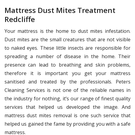
Mattress Dust Mites Treatment
Redcliffe
Your mattress is the home to dust mites infestation.
Dust mites are the small creatures that are not visible
to naked eyes. These little insects are responsible for
spreading a number of disease in the home. Their
presence can lead to breathing and skin problems,
therefore it is important you get your mattress
sanitised and treated by the professionals. Peters
Cleaning Services is not one of the reliable names in
the industry for nothing, it’s our range of finest quality
services that helped us developed the image. And
mattress dust mites removal is one such service that
helped us gained the fame by providing you with a safe
mattress.