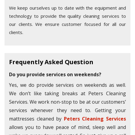
We keep ourselves up to date with the equipment and
technology to provide the quality cleaning services to
our clients. We ensure customer focused for all our
clients.
Frequently Asked Question
Do you provide services on weekends?
Yes, we do provide services on weekends as well.
We don’t like taking breaks at Peters Cleaning
Services. We work non-stop to be at our customers’
services whenever they need to. Getting your
mattresses cleaned by
Peters Cleaning Services
allows you to have peace of mind, sleep well and