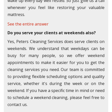
wake up every day well rested. So just give us a call
whenever you feel like restoring your valuable
mattress.
See the entire answer
Do you serve your clients at weekends also?
Yes, Peters Cleaning Services does serve clients on
weekends. We understand that weekdays can be
busy for many people, so we offer weekend
appointments to make it easier for you to get the
cleaning services you need. Our team is committed
to providing flexible scheduling options and quality
service, whether it's during the week or on the
weekend. If you have a specific time in mind or need
to schedule a weekend cleaning, please feel free to
contact us.