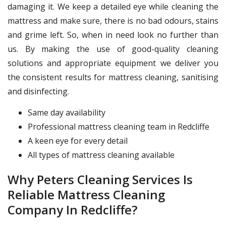
damaging it. We keep a detailed eye while cleaning the
mattress and make sure, there is no bad odours, stains
and grime left. So, when in need look no further than
us. By making the use of good-quality cleaning
solutions and appropriate equipment we deliver you
the consistent results for mattress cleaning, sanitising
and disinfecting.
Same day availability
Professional mattress cleaning team in Redcliffe
A keen eye for every detail
All types of mattress cleaning available
Why Peters Cleaning Services Is
Reliable Mattress Cleaning
Company In Redcliffe?