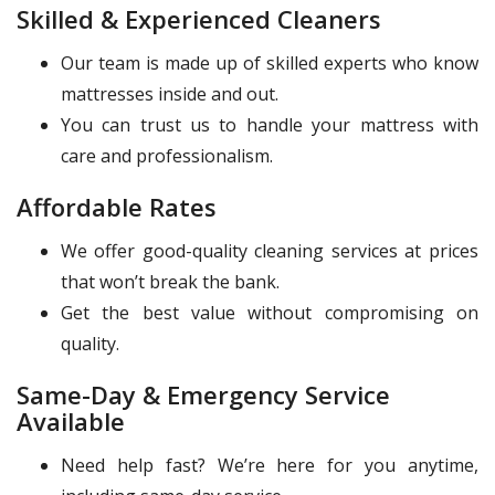
Skilled & Experienced Cleaners
Our team is made up of skilled experts who know
mattresses inside and out.
You can trust us to handle your mattress with
care and professionalism.
Affordable Rates
We offer good-quality cleaning services at prices
that won’t break the bank.
Get the best value without compromising on
quality.
Same-Day & Emergency Service
Available
Need help fast? We’re here for you anytime,