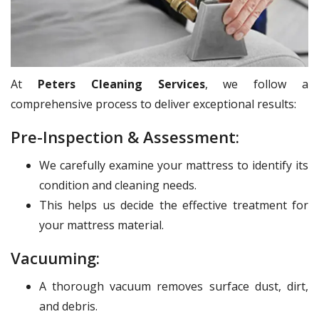
At
Peters Cleaning Services
, we follow a
comprehensive process to deliver exceptional results:
Pre-Inspection & Assessment:
We carefully examine your mattress to identify its
condition and cleaning needs.
This helps us decide the effective treatment for
your mattress material.
Vacuuming:
A thorough vacuum removes surface dust, dirt,
and debris.