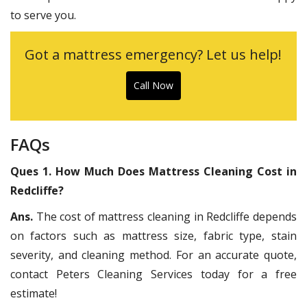
to serve you.
Got a mattress emergency? Let us help!
Call Now
FAQs
Ques 1. How Much Does Mattress Cleaning Cost in
Redcliffe?
Ans.
The cost of mattress cleaning in Redcliffe depends
on factors such as mattress size, fabric type, stain
severity, and cleaning method. For an accurate quote,
contact Peters Cleaning Services today for a free
estimate!