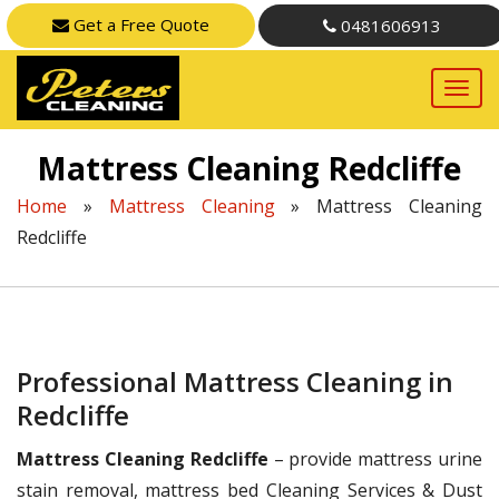
Get a Free Quote
0481606913
Mattress Cleaning Redcliffe
Home
»
Mattress Cleaning
»
Mattress Cleaning
Redcliffe
Professional Mattress Cleaning in
Redcliffe
Mattress Cleaning Redcliffe
– provide mattress urine
stain removal, mattress bed Cleaning Services & Dust