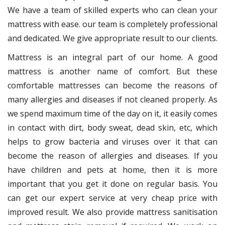
We have a team of skilled experts who can clean your
mattress with ease. our team is completely professional
and dedicated. We give appropriate result to our clients.
Mattress is an integral part of our home. A good
mattress is another name of comfort. But these
comfortable mattresses can become the reasons of
many allergies and diseases if not cleaned properly. As
we spend maximum time of the day on it, it easily comes
in contact with dirt, body sweat, dead skin, etc, which
helps to grow bacteria and viruses over it that can
become the reason of allergies and diseases. If you
have children and pets at home, then it is more
important that you get it done on regular basis. You
can get our expert service at very cheap price with
improved result. We also provide mattress sanitisation