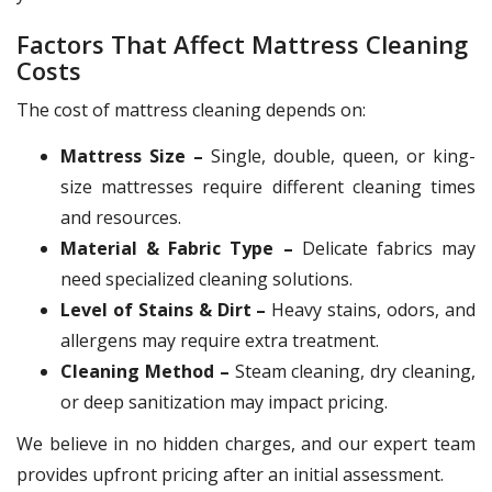
Factors That Affect Mattress Cleaning
Costs
The cost of mattress cleaning depends on:
Mattress Size –
Single, double, queen, or king-
size mattresses require different cleaning times
and resources.
Material & Fabric Type –
Delicate fabrics may
need specialized cleaning solutions.
Level of Stains & Dirt –
Heavy stains, odors, and
allergens may require extra treatment.
Cleaning Method –
Steam cleaning, dry cleaning,
or deep sanitization may impact pricing.
We believe in no hidden charges, and our expert team
provides upfront pricing after an initial assessment.