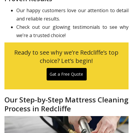
Our happy customers love our attention to detail
and reliable results.
Check out our glowing testimonials to see why
we’re a trusted choice!
Ready to see why we’re Redcliffe’s top
choice? Let’s begin!
Gat a Free Quote
Our Step-by-Step Mattress Cleaning
Process in Redcliffe