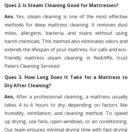
Ques 2. Is Steam Cleaning Good for Mattresses?
Ans.
Yes, steam cleaning is one of the most effective
methods for deep mattress cleaning. It removes dust
mites, allergens, bacteria, and stains without using
harsh chemicals. This method also eliminates odors and
extends the lifespan of your mattress. For safe and eco-
friendly mattress steam cleaning in Redcliffe, trust
Peters Cleaning Services!
Ques 3. How Long Does It Take for a Mattress to
Dry After Cleaning?
Ans.
After a professional cleaning, a mattress usually
takes 4 to 6 hours to dry, depending on factors like
humidity, ventilation, and cleaning method. To speed
up drying, use fans, open windows, or air conditioning.
Our team ensures minimal drying time with fast-drying