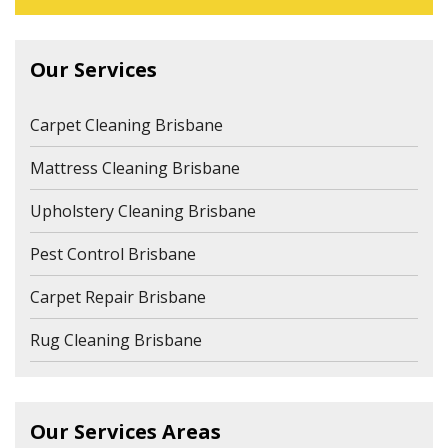
Our Services
Carpet Cleaning Brisbane
Mattress Cleaning Brisbane
Upholstery Cleaning Brisbane
Pest Control Brisbane
Carpet Repair Brisbane
Rug Cleaning Brisbane
Our Services Areas