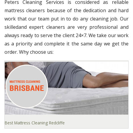
Peters Cleaning Services is considered as reliable
mattress cleaners because of the dedication and hard
work that our team put in to do any cleaning job. Our
skilledand expert cleaners are very professional and
always ready to serve the client 24×7. We take our work
as a priority and complete it the same day we get the
order. Why choose us:
Best Mattress Cleaning Redcliffe