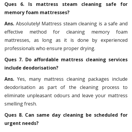
Ques 6. Is mattress steam cleaning safe for
memory foam mattresses?
Ans.
Absolutely! Mattress steam cleaning is a safe and
effective method for cleaning memory foam
mattresses, as long as it is done by experienced
professionals who ensure proper drying.
Ques 7. Do affordable mattress cleaning services
include deodorisation?
Ans.
Yes, many mattress cleaning packages include
deodorisation as part of the cleaning process to
eliminate unpleasant odours and leave your mattress
smelling fresh.
Ques 8. Can same day cleaning be scheduled for
urgent needs?