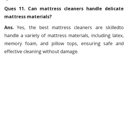
Ques 11. Can mattress cleaners handle delicate
mattress materials?
Ans.
Yes, the best mattress cleaners are skilledto
handle a variety of mattress materials, including latex,
memory foam, and pillow tops, ensuring safe and
effective cleaning without damage.