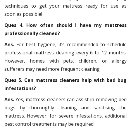
techniques to get your mattress ready for use as
soon as possible!
Ques 4. How often should I have my mattress
professionally cleaned?
Ans.
For best hygiene, it’s recommended to schedule
professional mattress cleaning every 6 to 12 months.
However, homes with pets, children, or allergy
sufferers may need more frequent cleaning.
Ques 5. Can mattress cleaners help with bed bug
infestations?
Ans.
Yes, mattress cleaners can assist in removing bed
bugs by thoroughly cleaning and sanitising the
mattress. However, for severe infestations, additional
pest control treatments may be required.