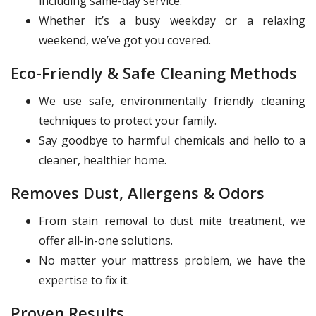
including same-day service.
Whether it’s a busy weekday or a relaxing
weekend, we’ve got you covered.
Eco-Friendly & Safe Cleaning Methods
We use safe, environmentally friendly cleaning
techniques to protect your family.
Say goodbye to harmful chemicals and hello to a
cleaner, healthier home.
Removes Dust, Allergens & Odors
From stain removal to dust mite treatment, we
offer all-in-one solutions.
No matter your mattress problem, we have the
expertise to fix it.
Proven Results