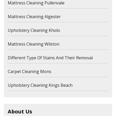
Mattress Cleaning Pullenvale
Mattress Cleaning Algester
Upholstery Cleaning Kholo
Mattress Cleaning Wilston
Different Type Of Stains And Their Removal
Carpet Cleaning Mons
Upholstery Cleaning Kings Beach
About Us