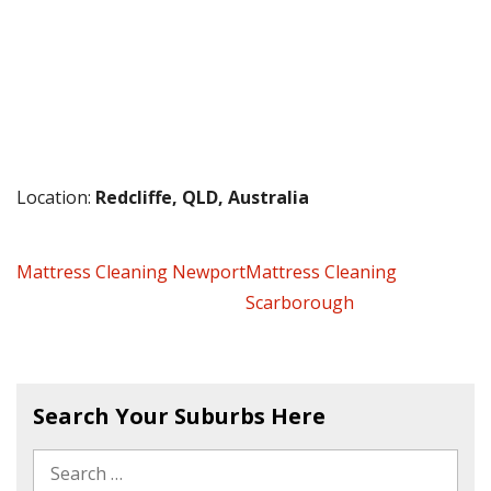
Location:
Redcliffe, QLD, Australia
Mattress Cleaning Newport
Mattress Cleaning
Scarborough
Search Your Suburbs Here