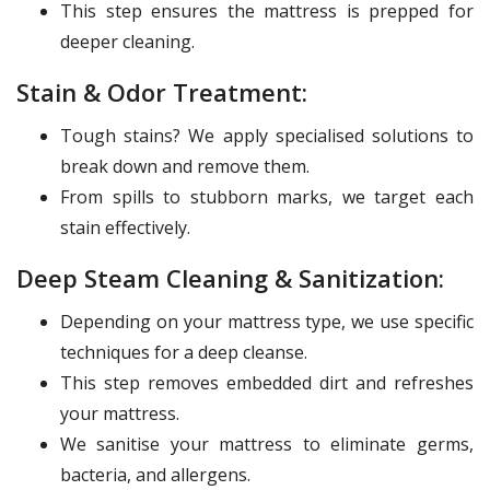
This step ensures the mattress is prepped for
deeper cleaning.
Stain & Odor Treatment:
Tough stains? We apply specialised solutions to
break down and remove them.
From spills to stubborn marks, we target each
stain effectively.
Deep Steam Cleaning & Sanitization:
Depending on your mattress type, we use specific
techniques for a deep cleanse.
This step removes embedded dirt and refreshes
your mattress.
We sanitise your mattress to eliminate germs,
bacteria, and allergens.