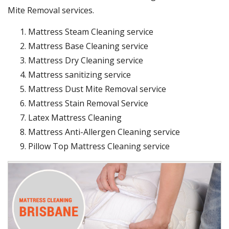
Mite Removal services.
Mattress Steam Cleaning service
Mattress Base Cleaning service
Mattress Dry Cleaning service
Mattress sanitizing service
Mattress Dust Mite Removal service
Mattress Stain Removal Service
Latex Mattress Cleaning
Mattress Anti-Allergen Cleaning service
Pillow Top Mattress Cleaning service