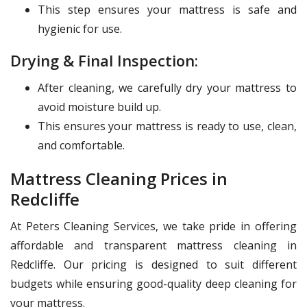
This step ensures your mattress is safe and
hygienic for use.
Drying & Final Inspection:
After cleaning, we carefully dry your mattress to
avoid moisture build up.
This ensures your mattress is ready to use, clean,
and comfortable.
Mattress Cleaning Prices in
Redcliffe
At Peters Cleaning Services, we take pride in offering
affordable and transparent mattress cleaning in
Redcliffe. Our pricing is designed to suit different
budgets while ensuring good-quality deep cleaning for
your mattress.