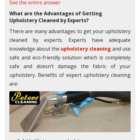
See the entire answer
What are the Advantages of Getting
Upholstery Cleaned by Experts?
There are many advantages to get your upholstery
cleaned by experts. Experts have adequate
knowledge about the
upholstery cleaning
and use
safe and eco-friendly solution which is completely
safe and doesn’t damage the fabric of your
upholstery. Benefits of expert upholstery cleaning
are: