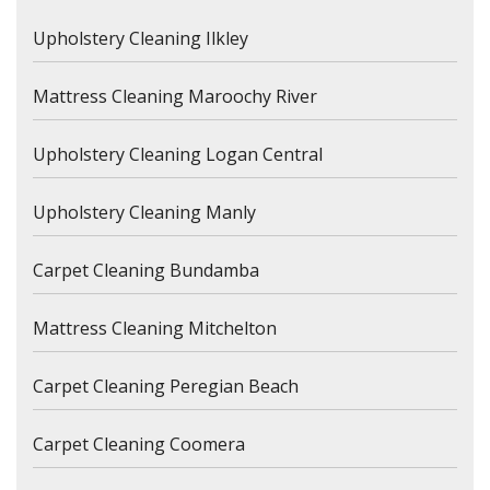
Upholstery Cleaning Ilkley
Mattress Cleaning Maroochy River
Upholstery Cleaning Logan Central
Upholstery Cleaning Manly
Carpet Cleaning Bundamba
Mattress Cleaning Mitchelton
Carpet Cleaning Peregian Beach
Carpet Cleaning Coomera