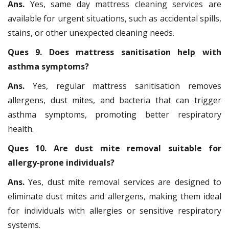
Ans.
Yes, same day mattress cleaning services are
available for urgent situations, such as accidental spills,
stains, or other unexpected cleaning needs.
Ques 9. Does mattress sanitisation help with
asthma symptoms?
Ans.
Yes, regular mattress sanitisation removes
allergens, dust mites, and bacteria that can trigger
asthma symptoms, promoting better respiratory
health.
Ques 10. Are dust mite removal suitable for
allergy-prone individuals?
Ans.
Yes, dust mite removal services are designed to
eliminate dust mites and allergens, making them ideal
for individuals with allergies or sensitive respiratory
systems.