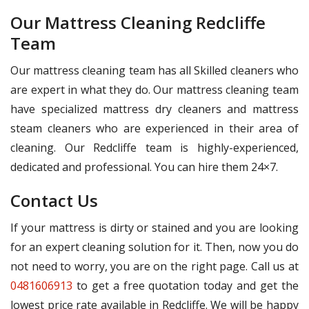
Our Mattress Cleaning Redcliffe
Team
Our mattress cleaning team has all Skilled cleaners who
are expert in what they do. Our mattress cleaning team
have specialized mattress dry cleaners and mattress
steam cleaners who are experienced in their area of
cleaning. Our Redcliffe team is highly-experienced,
dedicated and professional. You can hire them 24×7.
Contact Us
If your mattress is dirty or stained and you are looking
for an expert cleaning solution for it. Then, now you do
not need to worry, you are on the right page. Call us at
0481606913
to get a free quotation today and get the
lowest price rate available in Redcliffe. We will be happy