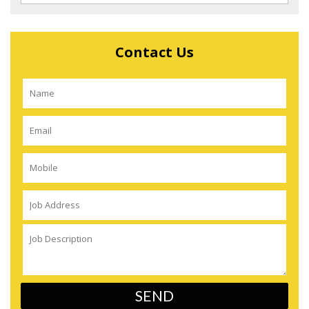
Contact Us