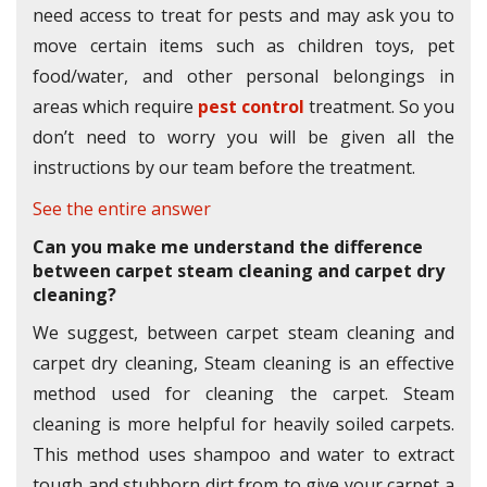
need access to treat for pests and may ask you to
move certain items such as children toys, pet
food/water, and other personal belongings in
areas which require
pest control
treatment. So you
don’t need to worry you will be given all the
instructions by our team before the treatment.
See the entire answer
Can you make me understand the difference
between carpet steam cleaning and carpet dry
cleaning?
We suggest, between carpet steam cleaning and
carpet dry cleaning, Steam cleaning is an effective
method used for cleaning the carpet. Steam
cleaning is more helpful for heavily soiled carpets.
This method uses shampoo and water to extract
tough and stubborn dirt from to give your carpet a