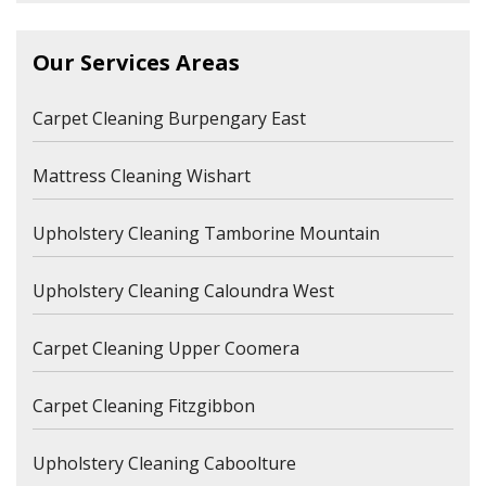
Our Services Areas
Carpet Cleaning Burpengary East
Mattress Cleaning Wishart
Upholstery Cleaning Tamborine Mountain
Upholstery Cleaning Caloundra West
Carpet Cleaning Upper Coomera
Carpet Cleaning Fitzgibbon
Upholstery Cleaning Caboolture