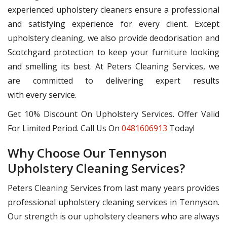
experienced upholstery cleaners ensure a professional
and satisfying experience for every client. Except
upholstery cleaning, we also provide deodorisation and
Scotchgard protection to keep your furniture looking
and smelling its best. At Peters Cleaning Services, we
are committed to delivering expert results
with every service.
Get 10% Discount On Upholstery Services. Offer Valid
For Limited Period. Call Us On
0481606913
Today!
Why Choose Our Tennyson
Upholstery Cleaning Services?
Peters Cleaning Services from last many years provides
professional upholstery cleaning services in Tennyson.
Our strength is our upholstery cleaners who are always