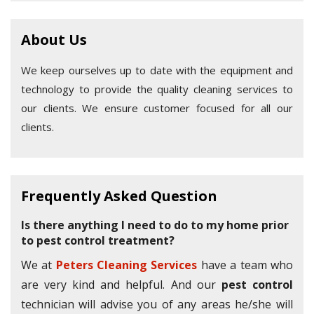
About Us
We keep ourselves up to date with the equipment and
technology to provide the quality cleaning services to
our clients. We ensure customer focused for all our
clients.
Frequently Asked Question
Is there anything I need to do to my home prior
to pest control treatment?
We at
Peters Cleaning Services
have a team who
are very kind and helpful. And our
pest control
technician will advise you of any areas he/she will