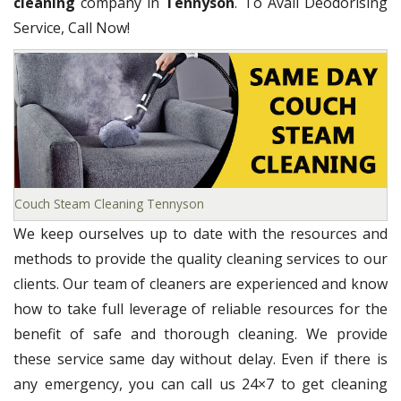
cleaning
company in
Tennyson
. To Avail Deodorising
Service, Call Now!
Couch Steam Cleaning Tennyson
We keep ourselves up to date with the resources and
methods to provide the quality cleaning services to our
clients. Our team of cleaners are experienced and know
how to take full leverage of reliable resources for the
benefit of safe and thorough cleaning. We provide
these service same day without delay. Even if there is
any emergency, you can call us 24×7 to get cleaning