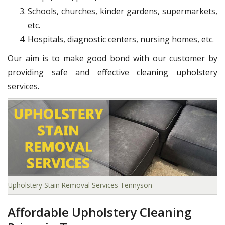
Schools, churches, kinder gardens, supermarkets,
etc.
Hospitals, diagnostic centers, nursing homes, etc.
Our aim is to make good bond with our customer by
providing safe and effective cleaning upholstery
services.
Upholstery Stain Removal Services Tennyson
Affordable Upholstery Cleaning