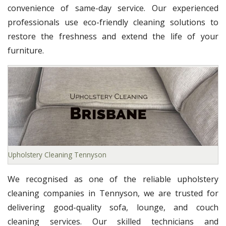
convenience of same-day service. Our experienced
professionals use eco-friendly cleaning solutions to
restore the freshness and extend the life of your
furniture.
Upholstery Cleaning Tennyson
We recognised as one of the reliable upholstery
cleaning companies in Tennyson, we are trusted for
delivering good-quality sofa, lounge, and couch
cleaning services. Our skilled technicians and