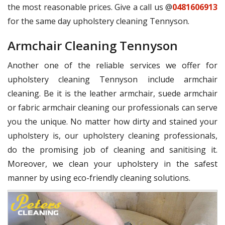
the most reasonable prices. Give a call us @
0481606913
for the same day upholstery cleaning Tennyson.
Armchair Cleaning Tennyson
Another one of the reliable services we offer for
upholstery cleaning Tennyson include armchair
cleaning. Be it is the leather armchair, suede armchair
or fabric armchair cleaning our professionals can serve
you the unique. No matter how dirty and stained your
upholstery is, our upholstery cleaning professionals,
do the promising job of cleaning and sanitising it.
Moreover, we clean your upholstery in the safest
manner by using eco-friendly cleaning solutions.