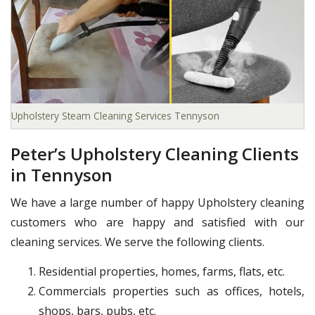
Upholstery Steam Cleaning Services Tennyson
Peter’s Upholstery Cleaning Clients
in Tennyson
We have a large number of happy Upholstery cleaning
customers who are happy and satisfied with our
cleaning services. We serve the following clients.
Residential properties, homes, farms, flats, etc.
Commercials properties such as offices, hotels,
shops, bars, pubs, etc.