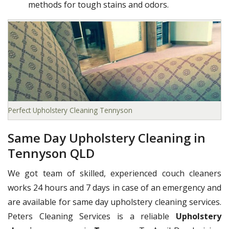
methods for tough stains and odors.
Perfect Upholstery Cleaning Tennyson
Same Day Upholstery Cleaning in
Tennyson QLD
We got team of skilled, experienced couch cleaners
works 24 hours and 7 days in case of an emergency and
are available for same day upholstery cleaning services.
Peters Cleaning Services is a reliable
Upholstery