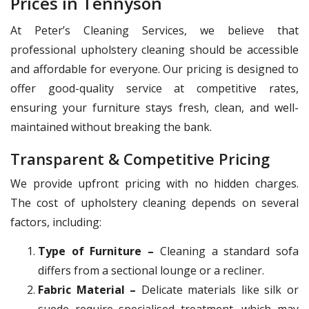
Prices in Tennyson
At Peter’s Cleaning Services, we believe that
professional upholstery cleaning should be accessible
and affordable for everyone. Our pricing is designed to
offer good-quality service at competitive rates,
ensuring your furniture stays fresh, clean, and well-
maintained without breaking the bank.
Transparent & Competitive Pricing
We provide upfront pricing with no hidden charges.
The cost of upholstery cleaning depends on several
factors, including:
Type of Furniture –
Cleaning a standard sofa
differs from a sectional lounge or a recliner.
Fabric Material –
Delicate materials like silk or
suede require specialised treatment, which may