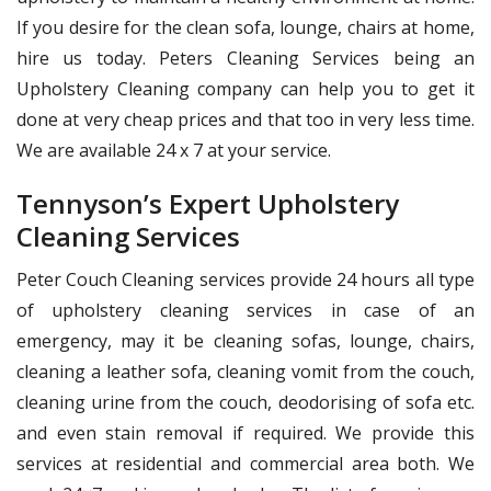
If you desire for the clean sofa, lounge, chairs at home,
hire us today. Peters Cleaning Services being an
Upholstery Cleaning company can help you to get it
done at very cheap prices and that too in very less time.
We are available 24 x 7 at your service.
Tennyson’s Expert Upholstery
Cleaning Services
Peter Couch Cleaning services provide 24 hours all type
of upholstery cleaning services in case of an
emergency, may it be cleaning sofas, lounge, chairs,
cleaning a leather sofa, cleaning vomit from the couch,
cleaning urine from the couch, deodorising of sofa etc.
and even stain removal if required. We provide this
services at residential and commercial area both. We