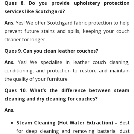
Ques 8. Do you provide upholstery protection
services like Scotchgard?
Ans.
Yes! We offer Scotchgard fabric protection to help
prevent future stains and spills, keeping your couch
cleaner for longer.
Ques 9. Can you clean leather couches?
Ans.
Yes! We specialise in leather couch cleaning,
conditioning, and protection to restore and maintain
the quality of your furniture.
Ques 10. What’s the difference between steam
cleaning and dry cleaning for couches?
Ans.
Steam Cleaning (Hot Water Extraction) –
Best
for deep cleaning and removing bacteria, dust