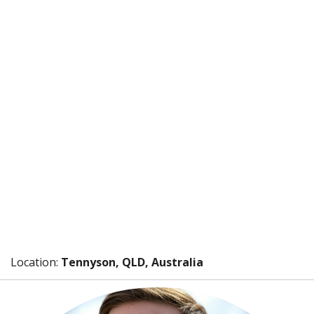
Location:
Tennyson, QLD, Australia