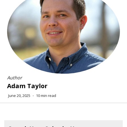
Author
Adam Taylor
June 20, 2025
⋅
10 min read