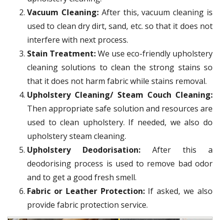
Vacuum Cleaning:
After this, vacuum cleaning is
used to clean dry dirt, sand, etc. so that it does not
interfere with next process.
Stain Treatment:
We use eco-friendly upholstery
cleaning solutions to clean the strong stains so
that it does not harm fabric while stains removal.
Upholstery Cleaning/ Steam Couch Cleaning:
Then appropriate safe solution and resources are
used to clean upholstery. If needed, we also do
upholstery steam cleaning.
Upholstery Deodorisation:
After this a
deodorising process is used to remove bad odor
and to get a good fresh smell.
Fabric or Leather Protection:
If asked, we also
provide fabric protection service.