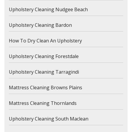
Upholstery Cleaning Nudgee Beach
Upholstery Cleaning Bardon
How To Dry Clean An Upholstery
Upholstery Cleaning Forestdale
Upholstery Cleaning Tarragindi
Mattress Cleaning Browns Plains
Mattress Cleaning Thornlands
Upholstery Cleaning South Maclean