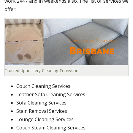
work 24×7 and in weekends also. The list of services we
offer:
Trusted Upholstery Cleaning Tennyson
Couch Cleaning Services
Leather Sofa Cleaning Services
Sofa Cleaning Services
Stain Removal Services
Lounge Cleaning Services
Couch Steam Cleaning Services