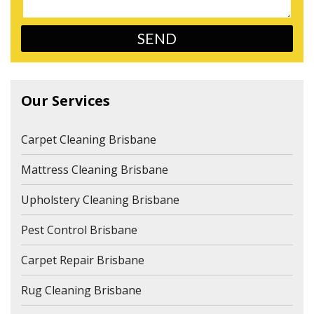
Our Services
Carpet Cleaning Brisbane
Mattress Cleaning Brisbane
Upholstery Cleaning Brisbane
Pest Control Brisbane
Carpet Repair Brisbane
Rug Cleaning Brisbane