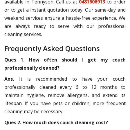
available in Tennyson. Call us at
0481606913
to order
or to get a instant quotation today. Our same-day and
weekend services ensure a hassle-free experience. We
are always ready to serve with our professional
cleaning services.
Frequently Asked Questions
Ques 1. How often should I get my couch
professionally cleaned?
Ans.
It is recommended to have your couch
professionally cleaned every 6 to 12 months to
maintain hygiene, remove allergens, and extend its
lifespan. If you have pets or children, more frequent
cleaning may be necessary.
Ques 2. How much does couch cleaning cost?