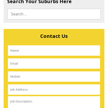
Search Your Suburbs Here
Contact Us