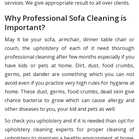
services. We give appropriate result to all over clients.
Why Professional Sofa Cleaning is
Important?
May it be your sofa, armchair, dinner table chair or
couch, the upholstery of each of it need thorough
professional cleaning after few months especially if you
have kids or pets at home. Dirt, dust, food crumbs,
germs, pet dander are something which you can not
avoid even if you practice very high rules for hygiene at
home. These dust, germs, food crumbs, dead skin give
chance bacteria to grow which can cause allergy and
other diseases to you, your kid and pets as well.
So check you upholstery and if it is needed than opt for
upholstery cleaning experts for proper cleaning of
upholstery to maintain a healthy environment at home.