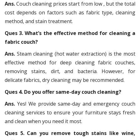
Ans.
Couch cleaning prices start from low , but the total
cost depends on factors such as fabric type, cleaning
method, and stain treatment.
Ques 3. What’s the effective method for cleaning a
fabric couch?
Ans.
Steam cleaning (hot water extraction) is the most
effective method for deep cleaning fabric couches,
removing stains, dirt, and bacteria. However, for
delicate fabrics, dry cleaning may be recommended.
Ques 4. Do you offer same-day couch cleaning?
Ans.
Yes! We provide same-day and emergency couch
cleaning services to ensure your furniture stays fresh
and clean when you need it most.
Ques 5. Can you remove tough stains like wine,