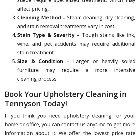
affect pricing.
Cleaning Method –
Steam cleaning, dry cleaning,
and stain removal treatments vary in cost.
Stain Type & Severity –
Tough stains like ink,
wine, and pet accidents may require additional
stain treatment.
Size & Condition –
Larger or heavily soiled
furniture may require a more intensive
cleaning process.
Book Your Upholstery Cleaning in
Tennyson Today!
If you think you need upholstery cleaning for your
home or office, you can contact us anytime to get more
information about it. We offer the lowest price rate