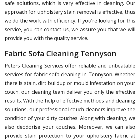
safe solutions, which is very effective in cleaning. Our
approach for upholstery stain removal is effective, thus
we do the work with efficiency. If you’re looking for this
service, you can contact us, we assure you that we will
provide you with the quality service.
Fabric Sofa Cleaning Tennyson
Peters Cleaning Services offer reliable and unbeatable
services for fabric sofa cleaning in Tennyson. Whether
there is stain, dirt buildup or mould infestation on your
couch, our cleaning team deliver you only the effective
results. With the help of effective methods and cleaning
solutions, our professional couch cleaners improve the
condition of your dirty couches. Along with cleaning, we
also deodorise your couches. Moreover, we can also
provide stain protection to your upholstery fabric at