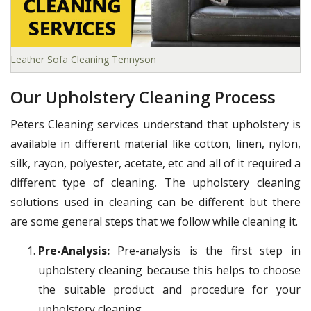
Leather Sofa Cleaning Tennyson
Our Upholstery Cleaning Process
Peters Cleaning services understand that upholstery is
available in different material like cotton, linen, nylon,
silk, rayon, polyester, acetate, etc and all of it required a
different type of cleaning. The upholstery cleaning
solutions used in cleaning can be different but there
are some general steps that we follow while cleaning it.
Pre-Analysis:
Pre-analysis is the first step in
upholstery cleaning because this helps to choose
the suitable product and procedure for your
upholstery cleaning.