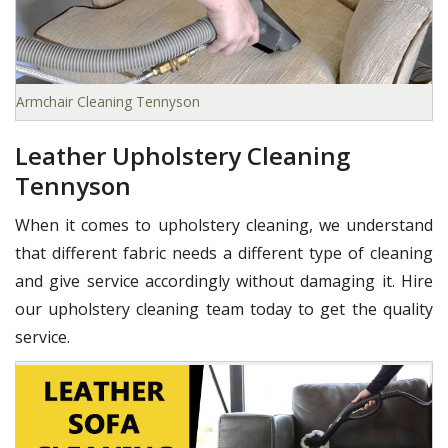
Armchair Cleaning Tennyson
Leather Upholstery Cleaning
Tennyson
When it comes to upholstery cleaning, we understand
that different fabric needs a different type of cleaning
and give service accordingly without damaging it. Hire
our upholstery cleaning team today to get the quality
service.