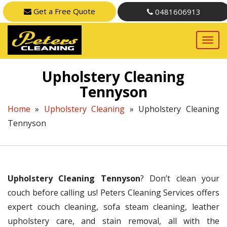
Get a Free Quote
0481606913
Upholstery Cleaning
Tennyson
Home
»
Upholstery Cleaning
»
Upholstery Cleaning
Tennyson
Upholstery Cleaning Tennyson
? Don’t clean your
couch before calling us! Peters Cleaning Services offers
expert couch cleaning, sofa steam cleaning, leather
upholstery care, and stain removal, all with the