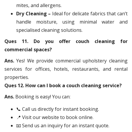
mites, and allergens.
Dry Cleaning –
Ideal for delicate fabrics that can’t
handle moisture, using minimal water and
specialised cleaning solutions.
Ques 11. Do you offer couch cleaning for
commercial spaces?
Ans.
Yes! We provide commercial upholstery cleaning
services for offices, hotels, restaurants, and rental
properties.
Ques 12. How can I book a couch cleaning service?
Ans.
Booking is easy! You can:
📞 Call us directly for instant booking.
📍 Visit our website to book online.
📧 Send us an inquiry for an instant quote.