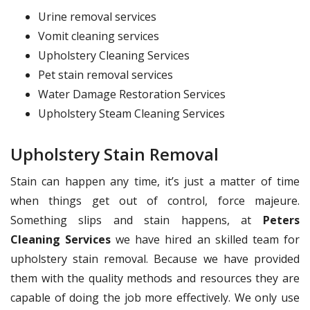
Urine removal services
Vomit cleaning services
Upholstery Cleaning Services
Pet stain removal services
Water Damage Restoration Services
Upholstery Steam Cleaning Services
Upholstery Stain Removal
Stain can happen any time, it’s just a matter of time
when things get out of control, force majeure.
Something slips and stain happens, at
Peters
Cleaning Services
we have hired an skilled team for
upholstery stain removal. Because we have provided
them with the quality methods and resources they are
capable of doing the job more effectively. We only use