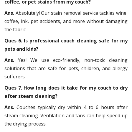
coffee, or pet stains from my couch?
Ans.
Absolutely! Our stain removal service tackles wine,
coffee, ink, pet accidents, and more without damaging
the fabric.
Ques 6. Is professional couch cleaning safe for my
pets and kids?
Ans.
Yes! We use eco-friendly, non-toxic cleaning
solutions that are safe for pets, children, and allergy
sufferers.
Ques 7. How long does it take for my couch to dry
after steam cleaning?
Ans.
Couches typically dry within 4 to 6 hours after
steam cleaning. Ventilation and fans can help speed up
the drying process.