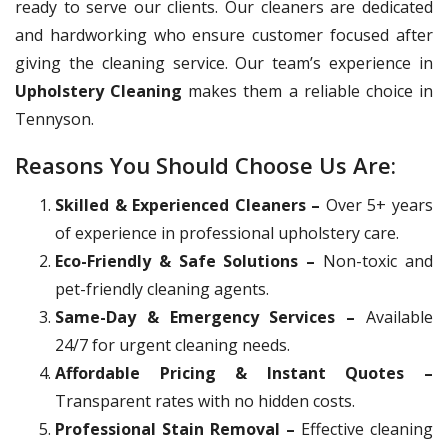
ready to serve our clients. Our cleaners are dedicated
and hardworking who ensure customer focused after
giving the cleaning service. Our team’s experience in
Upholstery Cleaning
makes them a reliable choice in
Tennyson.
Reasons You Should Choose Us Are:
Skilled & Experienced Cleaners –
Over 5+ years
of experience in professional upholstery care.
Eco-Friendly & Safe Solutions –
Non-toxic and
pet-friendly cleaning agents.
Same-Day & Emergency Services –
Available
24/7 for urgent cleaning needs.
Affordable Pricing & Instant Quotes –
Transparent rates with no hidden costs.
Professional Stain Removal –
Effective cleaning