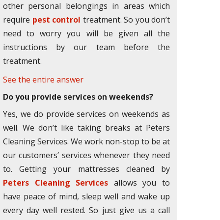
other personal belongings in areas which
require
pest control
treatment. So you don’t
need to worry you will be given all the
instructions by our team before the
treatment.
See the entire answer
Do you provide services on weekends?
Yes, we do provide services on weekends as
well. We don’t like taking breaks at Peters
Cleaning Services. We work non-stop to be at
our customers’ services whenever they need
to. Getting your mattresses cleaned by
Peters Cleaning Services
allows you to
have peace of mind, sleep well and wake up
every day well rested. So just give us a call