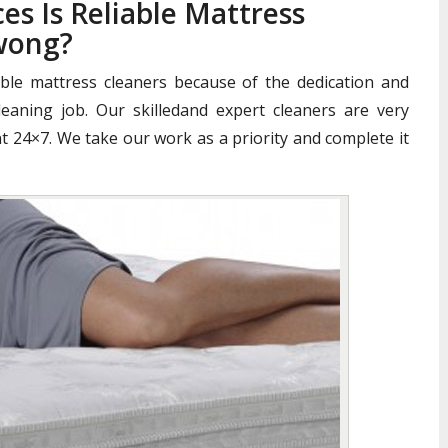
es Is Reliable Mattress
wong?
iable mattress cleaners because of the dedication and
aning job. Our skilledand expert cleaners are very
nt 24×7. We take our work as a priority and complete it