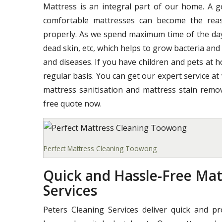
Mattress is an integral part of our home. A 
comfortable mattresses can become the reas
properly. As we spend maximum time of the day o
dead skin, etc, which helps to grow bacteria and
and diseases. If you have children and pets at 
regular basis. You can get our expert service at
mattress sanitisation and mattress stain remov
free quote now.
Perfect Mattress Cleaning Toowong
Quick and Hassle-Free Ma
Services
Peters Cleaning Services deliver quick and p