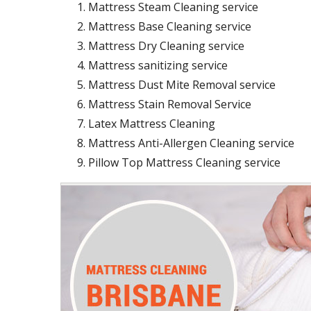
Mattress Steam Cleaning service
Mattress Base Cleaning service
Mattress Dry Cleaning service
Mattress sanitizing service
Mattress Dust Mite Removal service
Mattress Stain Removal Service
Latex Mattress Cleaning
Mattress Anti-Allergen Cleaning service
Pillow Top Mattress Cleaning service