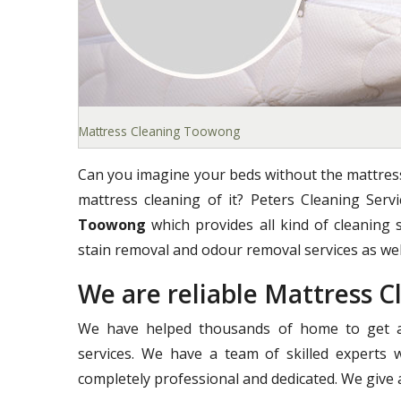
Mattress Cleaning Toowong
Can you imagine your beds without the mattress
mattress cleaning of it? Peters Cleaning Ser
Toowong
which provides all kind of cleaning s
stain removal and odour removal services as wel
We are reliable Mattress
We have helped thousands of home to get a 
services. We have a team of skilled experts 
completely professional and dedicated. We give a