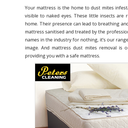
Your mattress is the home to dust mites infest
visible to naked eyes. These little insects ar
home. Their presence can lead to breathing and
mattress sanitised and treated by the profession
names in the industry for nothing, it’s our range
image. And mattress dust mites removal is o
providing you with a safe mattress.