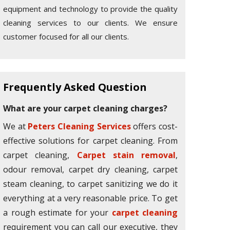
equipment and technology to provide the quality
cleaning services to our clients. We ensure
customer focused for all our clients.
Frequently Asked Question
What are your carpet cleaning charges?
We at
Peters Cleaning Services
offers cost-
effective solutions for carpet cleaning. From
carpet cleaning,
Carpet stain removal
,
odour removal, carpet dry cleaning, carpet
steam cleaning, to carpet sanitizing we do it
everything at a very reasonable price. To get
a rough estimate for your
carpet cleaning
requirement you can call our executive, they