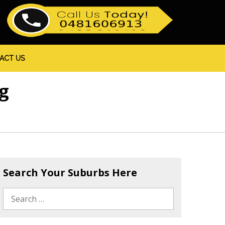
ACT US
g
Search Your Suburbs Here