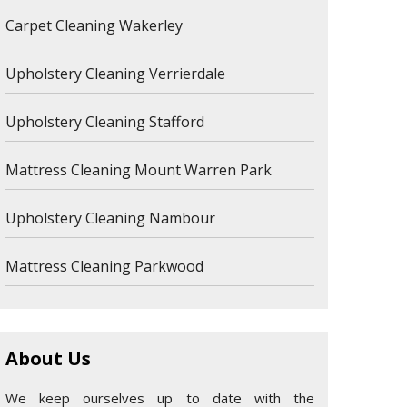
Carpet Cleaning Wakerley
Upholstery Cleaning Verrierdale
Upholstery Cleaning Stafford
Mattress Cleaning Mount Warren Park
Upholstery Cleaning Nambour
Mattress Cleaning Parkwood
About Us
We keep ourselves up to date with the