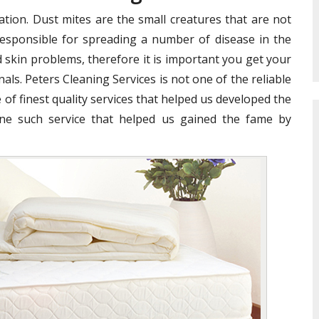
ation. Dust mites are the small creatures that are not
e responsible for spreading a number of disease in the
 skin problems, therefore it is important you get your
als. Peters Cleaning Services is not one of the reliable
 of finest quality services that helped us developed the
ne such service that helped us gained the fame by