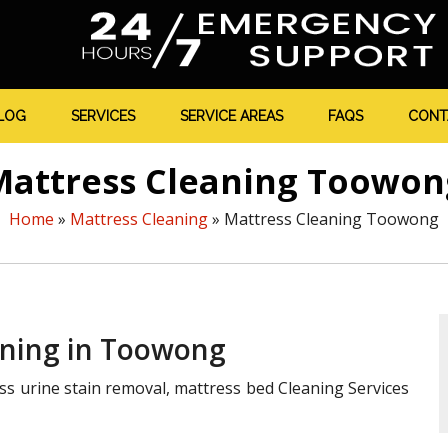
LOG
SERVICES
SERVICE AREAS
FAQS
CONT
Mattress Cleaning Toowon
Home
»
Mattress Cleaning
»
Mattress Cleaning Toowong
aning in Toowong
ss urine stain removal, mattress bed Cleaning Services