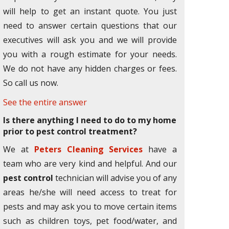
will help to get an instant quote. You just
need to answer certain questions that our
executives will ask you and we will provide
you with a rough estimate for your needs.
We do not have any hidden charges or fees.
So call us now.
See the entire answer
Is there anything I need to do to my home
prior to pest control treatment?
We at
Peters Cleaning Services
have a
team who are very kind and helpful. And our
pest control
technician will advise you of any
areas he/she will need access to treat for
pests and may ask you to move certain items
such as children toys, pet food/water, and