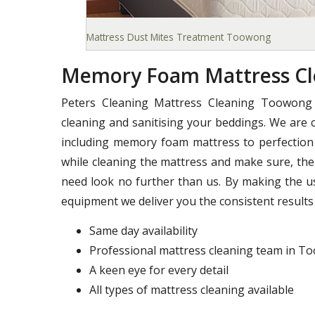
Mattress Dust Mites Treatment Toowong
Memory Foam Mattress C
Peters Cleaning Mattress Cleaning Toowong 
cleaning and sanitising your beddings. We are c
including memory foam mattress to perfection 
while cleaning the mattress and make sure, ther
need look no further than us. By making the u
equipment we deliver you the consistent results 
Same day availability
Professional mattress cleaning team in 
A keen eye for every detail
All types of mattress cleaning available