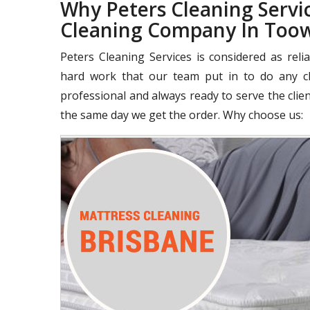
Why Peters Cleaning Servic
Cleaning Company In Too
Peters Cleaning Services is considered as rel
hard work that our team put in to do any cle
professional and always ready to serve the clie
the same day we get the order. Why choose us: