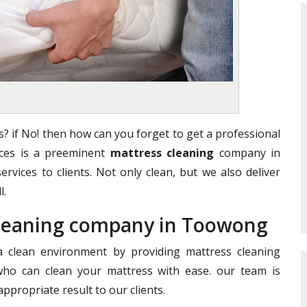
? if No! then how can you forget to get a professional
vices is a preeminent
mattress cleaning
company in
ervices to clients. Not only clean, but we also deliver
l.
 Cleaning company in Toowong
clean environment by providing mattress cleaning
who can clean your mattress with ease. our team is
ppropriate result to our clients.