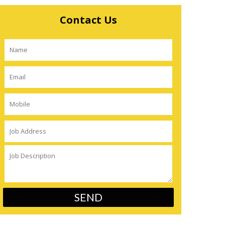
Contact Us