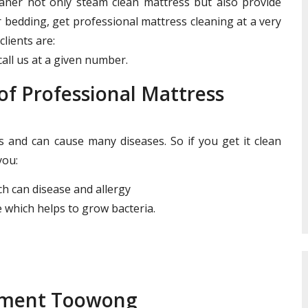
leaner not only steam clean mattress but also provide
r bedding, get professional mattress cleaning at a very
clients are:
all us at a given number.
f Professional Mattress
and can cause many diseases. So if you get it clean
you:
ich can disease and allergy
 which helps to grow bacteria.
atment Toowong