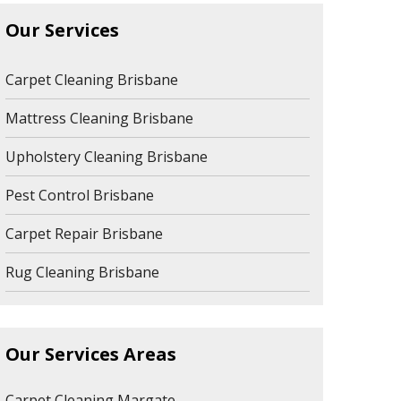
Our Services
Carpet Cleaning Brisbane
Mattress Cleaning Brisbane
Upholstery Cleaning Brisbane
Pest Control Brisbane
Carpet Repair Brisbane
Rug Cleaning Brisbane
Our Services Areas
Carpet Cleaning Margate