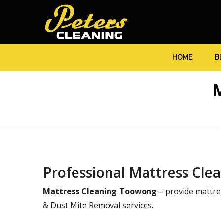
HOME
B
Professional Mattress Cle
Mattress Cleaning Toowong
– provide mattre
& Dust Mite Removal services.