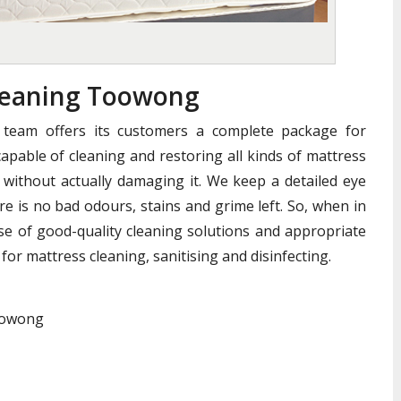
leaning Toowong
team offers its customers a complete package for
apable of cleaning and restoring all kinds of mattress
without actually damaging it. We keep a detailed eye
e is no bad odours, stains and grime left. So, when in
se of good-quality cleaning solutions and appropriate
for mattress cleaning, sanitising and disinfecting.
Toowong