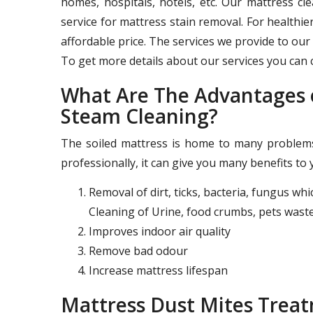
homes, hospitals, hotels, etc. Our mattress c
service for mattress stain removal. For healthie
affordable price. The services we provide to our 
To get more details about our services you can c
What Are The Advantages o
Steam Cleaning?
The soiled mattress is home to many problems 
professionally, it can give you many benefits to 
Removal of dirt, ticks, bacteria, fungus wh
Cleaning of Urine, food crumbs, pets waste
Improves indoor air quality
Remove bad odour
Increase mattress lifespan
Mattress Dust Mites Tre