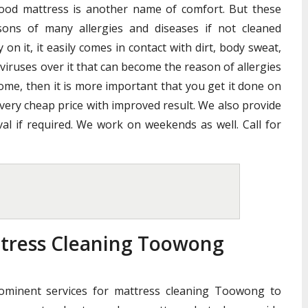
good mattress is another name of comfort. But these
ons of many allergies and diseases if not cleaned
n it, it easily comes in contact with dirt, body sweat,
 viruses over it that can become the reason of allergies
home, then it is more important that you get it done on
 very cheap price with improved result. We also provide
al if required. We work on weekends as well. Call for
ttress Cleaning Toowong
rominent services for mattress cleaning Toowong to