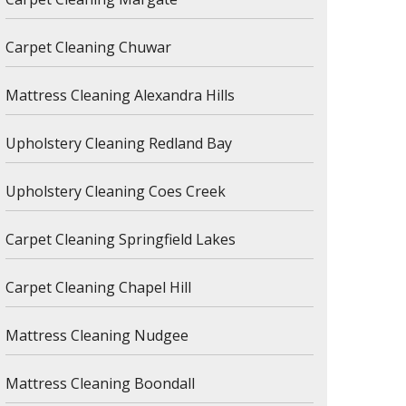
Carpet Cleaning Chuwar
Mattress Cleaning Alexandra Hills
Upholstery Cleaning Redland Bay
Upholstery Cleaning Coes Creek
Carpet Cleaning Springfield Lakes
Carpet Cleaning Chapel Hill
Mattress Cleaning Nudgee
Mattress Cleaning Boondall