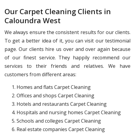
Our Carpet Cleaning Clients in
Caloundra West
We always ensure the consistent results for our clients.
To get a better idea of it, you can visit our testimonial
page. Our clients hire us over and over again because
of our finest service. They happily recommend our
services to their friends and relatives. We have
customers from different areas:
Homes and flats Carpet Cleaning
Offices and shops Carpet Cleaning
Hotels and restaurants Carpet Cleaning
Hospitals and nursing homes Carpet Cleaning
Schools and colleges Carpet Cleaning
Real estate companies Carpet Cleaning