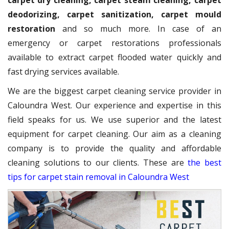
carpet dry cleaning, carpet steam cleaning, carpet
deodorizing, carpet sanitization, carpet mould
restoration
and so much more. In case of an
emergency or carpet restorations professionals
available to extract carpet flooded water quickly and
fast drying services available.
We are the biggest carpet cleaning service provider in
Caloundra West. Our experience and expertise in this
field speaks for us. We use superior and the latest
equipment for carpet cleaning. Our aim as a cleaning
company is to provide the quality and affordable
cleaning solutions to our clients. These are
the best
tips for carpet stain removal in Caloundra West