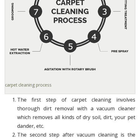
carpet cleaning process
The first step of carpet cleaning involves
thorough dirt removal with a vacuum cleaner
which removes all kinds of dry soil, dirt, your pet
dander, etc.
The second step after vacuum cleaning is the