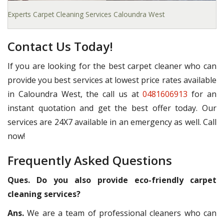
Experts Carpet Cleaning Services Caloundra West
Contact Us Today!
If you are looking for the best carpet cleaner who can
provide you best services at lowest price rates available
in Caloundra West, the call us at
0481606913
for an
instant quotation and get the best offer today. Our
services are 24X7 available in an emergency as well. Call
now!
Frequently Asked Questions
Ques. Do you also provide eco-friendly carpet
cleaning services?
Ans.
We are a team of professional cleaners who can