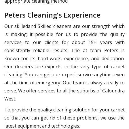
appropriate cleaning method.
Peters Cleaning’s Experience
Our skilledand Skilled cleaners are our strength which
is making it possible for us to provide the quality
services to our clients for about 15+ years with
consistently reliable results. The at team Peters is
known for its hard work, experience, and dedication.
Our cleaners are experts in the very type of carpet
cleaning. You can get our expert service anytime, even
at the time of emergency. Our team is always ready to
serve. We offer services to all the suburbs of Caloundra
West.
To provide the quality cleaning solution for your carpet
so that you can get rid of these problems, we use the
latest equipment and technologies.