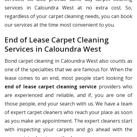
services in Caloundra West at no extra cost. So,
regardless of your carpet cleaning needs, you can book
our services at the time most convenient to you.
End of Lease Carpet Cleaning
Services in Caloundra West
Bond carpet cleaning in Caloundra West also counts as
one of the specialties that we are famous for. When the
lease comes to an end, most people start looking for
end of lease carpet cleaning service
providers who
are experienced and reliable, and if, you are one of
those people, end your search with us. We have a team
of expert carpet cleaners who reach your place as soon
as you make an appointment. The expert cleaners start
with inspecting your carpets and go ahead with the