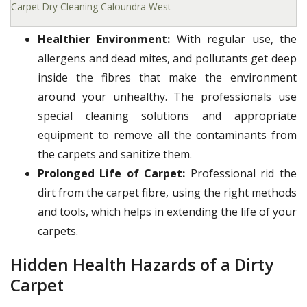
Carpet Dry Cleaning Caloundra West
Healthier Environment:
With regular use, the
allergens and dead mites, and pollutants get deep
inside the fibres that make the environment
around your unhealthy. The professionals use
special cleaning solutions and appropriate
equipment to remove all the contaminants from
the carpets and sanitize them.
Prolonged Life of Carpet:
Professional rid the
dirt from the carpet fibre, using the right methods
and tools, which helps in extending the life of your
carpets.
Hidden Health Hazards of a Dirty
Carpet