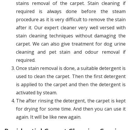
stains removal of the carpet. Stain cleaning if
required is always done before the steam
procedure as it is very difficult to remove the stain
after it. Our expert cleaner very well versed with
stain cleaning techniques without damaging the
carpet. We can also give treatment for dog urine
cleaning and pet stain and odour removal if
required.
Once stain removal is done, a suitable detergent is
used to clean the carpet. Then the first detergent
is applied to the carpet and then the detergent is
activated by steam.
The after rinsing the detergent, the carpet is kept
for drying for some time. And then you can use it
again. It will be like new again.