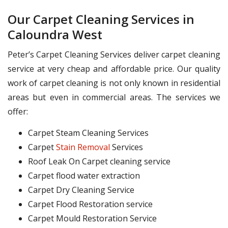
Our Carpet Cleaning Services in
Caloundra West
Peter’s Carpet Cleaning Services deliver carpet cleaning
service at very cheap and affordable price. Our quality
work of carpet cleaning is not only known in residential
areas but even in commercial areas. The services we
offer:
Carpet Steam Cleaning Services
Carpet
Stain Removal
Services
Roof Leak On Carpet cleaning service
Carpet flood water extraction
Carpet Dry Cleaning Service
Carpet Flood Restoration service
Carpet Mould Restoration Service