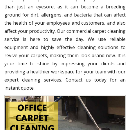
than just an eyesore, as it can become a breeding
ground for dirt, allergens, and bacteria that can affect
the health of your employees and customers, and also
affect your productivity. Our commercial carpet cleaning
service is here to save the day. We use reliable
equipment and highly effective cleaning solutions to
revive your carpets, making them look brand new. It is
your time to shine by impressing your clients and
providing a healthier workspace for your team with our
expert cleaning services. Contact us today for an
instant quote.