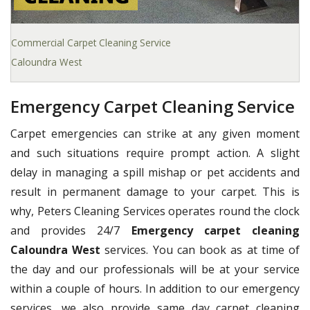
Commercial Carpet Cleaning Service
Caloundra West
Emergency Carpet Cleaning Service
Carpet emergencies can strike at any given moment
and such situations require prompt action. A slight
delay in managing a spill mishap or pet accidents and
result in permanent damage to your carpet. This is
why, Peters Cleaning Services operates round the clock
and provides 24/7
Emergency carpet cleaning
Caloundra West
services. You can book as at time of
the day and our professionals will be at your service
within a couple of hours. In addition to our emergency
services, we also provide same day carpet cleaning