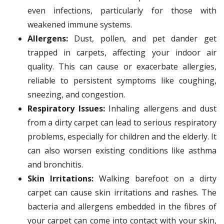
even infections, particularly for those with
weakened immune systems.
Allergens:
Dust, pollen, and pet dander get
trapped in carpets, affecting your indoor air
quality. This can cause or exacerbate allergies,
reliable to persistent symptoms like coughing,
sneezing, and congestion.
Respiratory Issues:
Inhaling allergens and dust
from a dirty carpet can lead to serious respiratory
problems, especially for children and the elderly. It
can also worsen existing conditions like asthma
and bronchitis.
Skin Irritations:
Walking barefoot on a dirty
carpet can cause skin irritations and rashes. The
bacteria and allergens embedded in the fibres of
your carpet can come into contact with your skin,