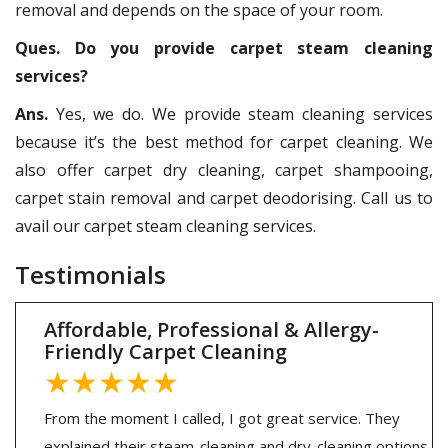
removal and depends on the space of your room.
Ques. Do you provide carpet steam cleaning
services?
Ans.
Yes, we do. We provide steam cleaning services
because it’s the best method for carpet cleaning. We
also offer carpet dry cleaning, carpet shampooing,
carpet stain removal and carpet deodorising. Call us to
avail our carpet steam cleaning services.
Testimonials
Affordable, Professional & Allergy-
Friendly Carpet Cleaning
★★★★★
From the moment I called, I got great service. They
explained their steam-cleaning and dry-cleaning options