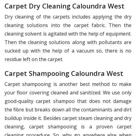
Carpet Dry Cleaning Caloundra West
Dry cleaning of the carpets includes applying the dry
cleaning solutions into the carpet fabric. Then the
cleaning solvent is agitated with the help of equipment.
Then the cleaning solutions along with pollutants are
sucked up with the help of a vacuum so, there is no
residue left on the carpet.
Carpet Shampooing Caloundra West
Carpet shampooing is another best method to make
your floor covering cleaned and sanitized. We use only
good-quality carpet shampoo that does not damage
the fibre but breaks down all the contaminants and dirt
buildup inside it. Besides carpet steam cleaning and dry
cleaning, carpet shampooing is a proven carpet
cleaning procedure. So, why go anywhere else when