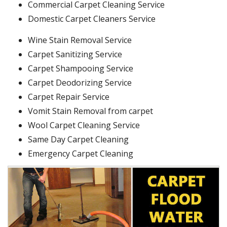
Commercial Carpet Cleaning Service
Domestic Carpet Cleaners Service
Wine Stain Removal Service
Carpet Sanitizing Service
Carpet Shampooing Service
Carpet Deodorizing Service
Carpet Repair Service
Vomit Stain Removal from carpet
Wool Carpet Cleaning Service
Same Day Carpet Cleaning
Emergency Carpet Cleaning