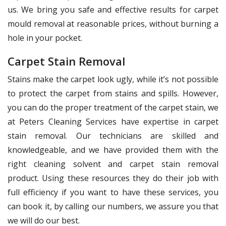
us. We bring you safe and effective results for carpet
mould removal at reasonable prices, without burning a
hole in your pocket.
Carpet Stain Removal
Stains make the carpet look ugly, while it’s not possible
to protect the carpet from stains and spills. However,
you can do the proper treatment of the carpet stain, we
at Peters Cleaning Services have expertise in carpet
stain removal. Our technicians are skilled and
knowledgeable, and we have provided them with the
right cleaning solvent and carpet stain removal
product. Using these resources they do their job with
full efficiency if you want to have these services, you
can book it, by calling our numbers, we assure you that
we will do our best.