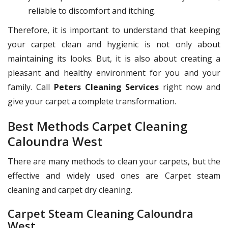
reliable to discomfort and itching.
Therefore, it is important to understand that keeping
your carpet clean and hygienic is not only about
maintaining its looks. But, it is also about creating a
pleasant and healthy environment for you and your
family. Call
Peters Cleaning Services
right now and
give your carpet a complete transformation.
Best Methods Carpet Cleaning
Caloundra West
There are many methods to clean your carpets, but the
effective and widely used ones are Carpet steam
cleaning and carpet dry cleaning.
Carpet Steam Cleaning Caloundra
West