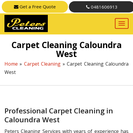
Get a Free Quote
0481606913
Carpet Cleaning Caloundra
West
Home
»
Carpet Cleaning
»
Carpet Cleaning Caloundra
West
Professional Carpet Cleaning in
Caloundra West
Peters Cleaning Services with years of experience has