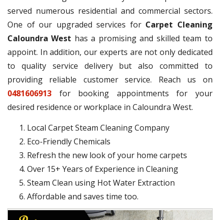
served numerous residential and commercial sectors.
One of our upgraded services for
Carpet Cleaning
Caloundra West
has a promising and skilled team to
appoint. In addition, our experts are not only dedicated
to quality service delivery but also committed to
providing reliable customer service. Reach us on
0481606913
for booking appointments for your
desired residence or workplace in Caloundra West.
Local Carpet Steam Cleaning Company
Eco-Friendly Chemicals
Refresh the new look of your home carpets
Over 15+ Years of Experience in Cleaning
Steam Clean using Hot Water Extraction
Affordable and saves time too.