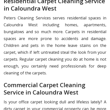
Residential Carpet Cleaning Service
in Caloundra West
Peters Cleaning Services serves residential spaces in
Caloundra West including homes, apartments,
bungalows and so much more. Carpets in residential
spaces are more prone to accidents and damage.
Children and pets in the home leave stains on the
carpet, which if left untreated steal the look from your
carpets. Regular carpet cleaning you do at home is not
enough, you certainly need professionals for deep
cleaning of the carpets.
Commercial Carpet Cleaning
Service in Caloundra West
Is your office carpet looking dull and lifeless lately? A
dirty carpet in your commercial property can be more