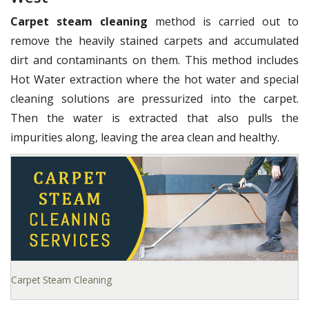
Carpet steam cleaning
method is carried out to
remove the heavily stained carpets and accumulated
dirt and contaminants on them. This method includes
Hot Water extraction where the hot water and special
cleaning solutions are pressurized into the carpet.
Then the water is extracted that also pulls the
impurities along, leaving the area clean and healthy.
Carpet Steam Cleaning