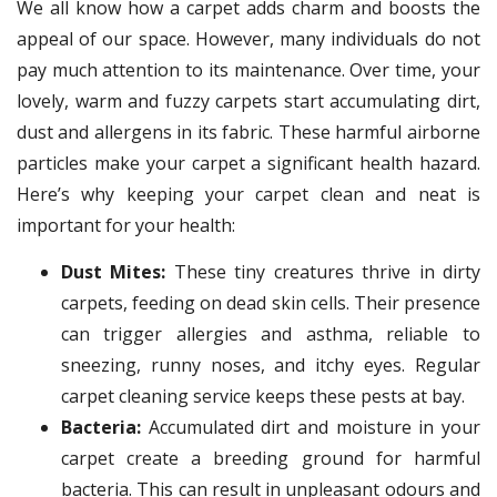
We all know how a carpet adds charm and boosts the
appeal of our space. However, many individuals do not
pay much attention to its maintenance. Over time, your
lovely, warm and fuzzy carpets start accumulating dirt,
dust and allergens in its fabric. These harmful airborne
particles make your carpet a significant health hazard.
Here’s why keeping your carpet clean and neat is
important for your health:
Dust Mites:
These tiny creatures thrive in dirty
carpets, feeding on dead skin cells. Their presence
can trigger allergies and asthma, reliable to
sneezing, runny noses, and itchy eyes. Regular
carpet cleaning service keeps these pests at bay.
Bacteria:
Accumulated dirt and moisture in your
carpet create a breeding ground for harmful
bacteria. This can result in unpleasant odours and