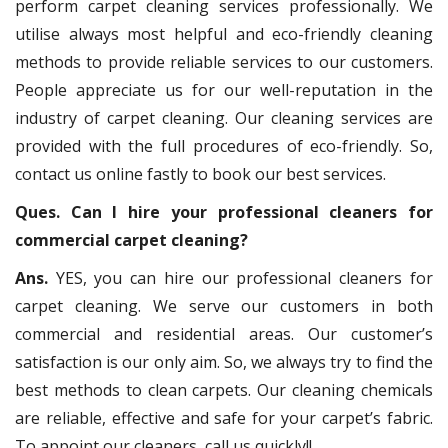
perform carpet cleaning services professionally. We
utilise always most helpful and eco-friendly cleaning
methods to provide reliable services to our customers.
People appreciate us for our well-reputation in the
industry of carpet cleaning. Our cleaning services are
provided with the full procedures of eco-friendly. So,
contact us online fastly to book our best services.
Ques. Can I hire your professional cleaners for
commercial carpet cleaning?
Ans.
YES, you can hire our professional cleaners for
carpet cleaning. We serve our customers in both
commercial and residential areas. Our customer’s
satisfaction is our only aim. So, we always try to find the
best methods to clean carpets. Our cleaning chemicals
are reliable, effective and safe for your carpet’s fabric.
To appoint our cleaners, call us quickly!!