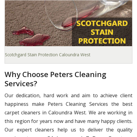
Scotchgard Stain Protection Caloundra West
Why Choose Peters Cleaning
Services?
Our dedication, hard work and aim to achieve client
happiness make Peters Cleaning Services the best
carpet cleaners in Caloundra West. We are working in
this region for years now and have many happy clients.
Our expert cleaners help us to deliver the quality