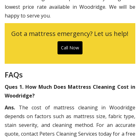
lowest price rate available in Woodridge. We will be
happy to serve you.
Got a mattress emergency? Let us help!
Call Now
FAQs
Ques 1. How Much Does Mattress Cleaning Cost in
Woodridge?
Ans.
The cost of mattress cleaning in Woodridge
depends on factors such as mattress size, fabric type,
stain severity, and cleaning method. For an accurate
quote, contact Peters Cleaning Services today for a free