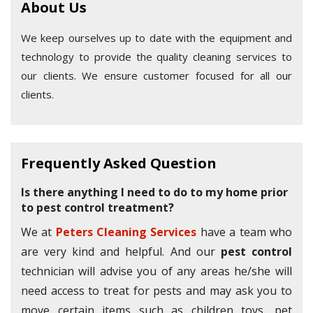
About Us
We keep ourselves up to date with the equipment and
technology to provide the quality cleaning services to
our clients. We ensure customer focused for all our
clients.
Frequently Asked Question
Is there anything I need to do to my home prior
to pest control treatment?
We at
Peters Cleaning Services
have a team who
are very kind and helpful. And our
pest control
technician will advise you of any areas he/she will
need access to treat for pests and may ask you to
move certain items such as children toys, pet