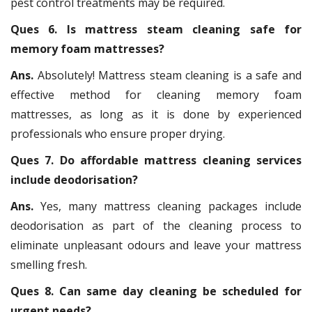
pest control treatments may be required.
Ques 6. Is mattress steam cleaning safe for
memory foam mattresses?
Ans.
Absolutely! Mattress steam cleaning is a safe and
effective method for cleaning memory foam
mattresses, as long as it is done by experienced
professionals who ensure proper drying.
Ques 7. Do affordable mattress cleaning services
include deodorisation?
Ans.
Yes, many mattress cleaning packages include
deodorisation as part of the cleaning process to
eliminate unpleasant odours and leave your mattress
smelling fresh.
Ques 8. Can same day cleaning be scheduled for
urgent needs?