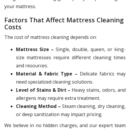
your mattress.
Factors That Affect Mattress Cleaning
Costs
The cost of mattress cleaning depends on:
Mattress Size –
Single, double, queen, or king-
size mattresses require different cleaning times
and resources.
Material & Fabric Type –
Delicate fabrics may
need specialized cleaning solutions.
Level of Stains & Dirt –
Heavy stains, odors, and
allergens may require extra treatment.
Cleaning Method –
Steam cleaning, dry cleaning,
or deep sanitization may impact pricing.
We believe in no hidden charges, and our expert team