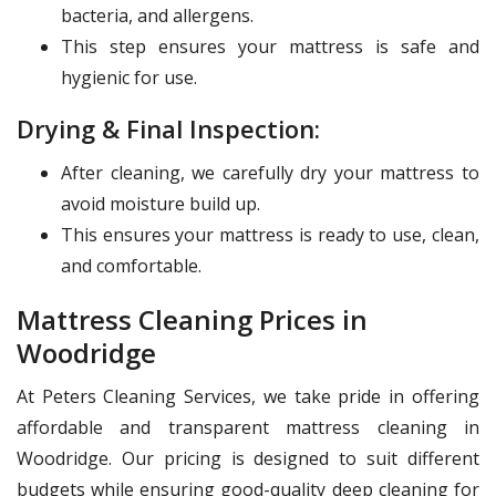
bacteria, and allergens.
This step ensures your mattress is safe and
hygienic for use.
Drying & Final Inspection:
After cleaning, we carefully dry your mattress to
avoid moisture build up.
This ensures your mattress is ready to use, clean,
and comfortable.
Mattress Cleaning Prices in
Woodridge
At Peters Cleaning Services, we take pride in offering
affordable and transparent mattress cleaning in
Woodridge. Our pricing is designed to suit different
budgets while ensuring good-quality deep cleaning for