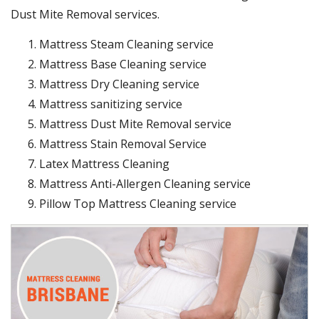
Dust Mite Removal services.
Mattress Steam Cleaning service
Mattress Base Cleaning service
Mattress Dry Cleaning service
Mattress sanitizing service
Mattress Dust Mite Removal service
Mattress Stain Removal Service
Latex Mattress Cleaning
Mattress Anti-Allergen Cleaning service
Pillow Top Mattress Cleaning service