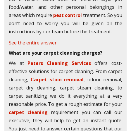
food/water, and other personal belongings in
areas which require
pest control
treatment. So you
don’t need to worry you will be given all the
instructions by our team before the treatment.
See the entire answer
What are your carpet cleaning charges?
We at
Peters Cleaning Services
offers cost-
effective solutions for carpet cleaning. From carpet
cleaning,
Carpet stain removal
, odour removal,
carpet dry cleaning, carpet steam cleaning, to
carpet sanitizing we do it everything at a very
reasonable price. To get a rough estimate for your
carpet cleaning
requirement you can call our
executive, they will help to get an instant quote.
You just need to answer certain questions that our