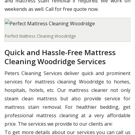
and mattress stain removal if required. We work on
weekends as well. Call for free quote now.
Perfect Mattress Cleaning Woodridge
Quick and Hassle-Free Mattress
Cleaning Woodridge Services
Peters Cleaning Services deliver quick and prominent
services for mattress cleaning Woodridge to homes,
hospitals, hotels, etc. Our mattress cleaner not only
steam clean mattress but also provide service for
mattress stain removal. For healthier bedding, get
professional mattress cleaning at a very affordable
price. The services we provide to our clients are:
To get more details about our services you can call us