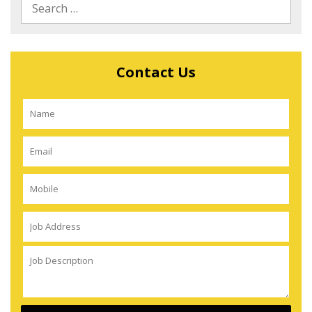
Contact Us