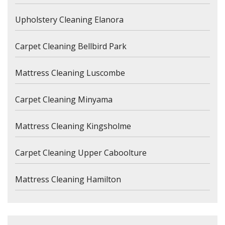
Upholstery Cleaning Elanora
Carpet Cleaning Bellbird Park
Mattress Cleaning Luscombe
Carpet Cleaning Minyama
Mattress Cleaning Kingsholme
Carpet Cleaning Upper Caboolture
Mattress Cleaning Hamilton