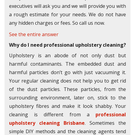
executives will ask you and we will provide you with
a rough estimate for your needs. We do not have
any hidden charges or fees. So call us now.
See the entire answer
Why do I need professional upholstery cleaning?
Upholstery is an abode of not only dust but
harmful contaminants. The embedded dust and
harmful particles don’t go with just vacuuming it.
Your regular cleaning does not help you to get rid
of the dust particles. These particles, from the
surrounding environment, later on, stick to the
upholstery fibres and make it look shabby. Your
cleaning is different from a
professional
upholstery cleaning Brisbane
. Sometimes the
simple DIY methods and the cleaning agents tend