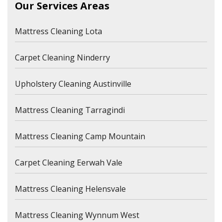
Our Services Areas
Mattress Cleaning Lota
Carpet Cleaning Ninderry
Upholstery Cleaning Austinville
Mattress Cleaning Tarragindi
Mattress Cleaning Camp Mountain
Carpet Cleaning Eerwah Vale
Mattress Cleaning Helensvale
Mattress Cleaning Wynnum West