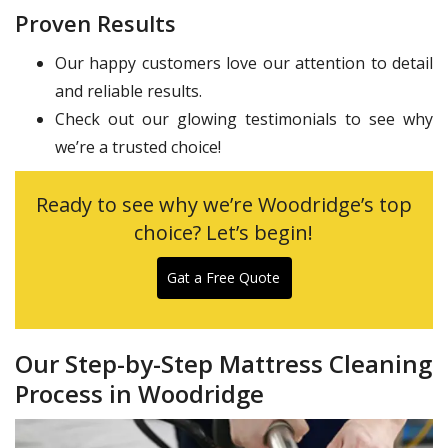
Proven Results
Our happy customers love our attention to detail
and reliable results.
Check out our glowing testimonials to see why
we’re a trusted choice!
Ready to see why we’re Woodridge’s top
choice? Let’s begin!
Gat a Free Quote
Our Step-by-Step Mattress Cleaning
Process in Woodridge