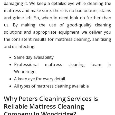
damaging it. We keep a detailed eye while cleaning the
mattress and make sure, there is no bad odours, stains
and grime left. So, when in need look no further than
us. By making the use of good-quality cleaning
solutions and appropriate equipment we deliver you
the consistent results for mattress cleaning, sanitising
and disinfecting.
Same day availability
Professional mattress cleaning team in
Woodridge
A keen eye for every detail
All types of mattress cleaning available
Why Peters Cleaning Services Is
Reliable Mattress Cleaning
Company In Woodridge?