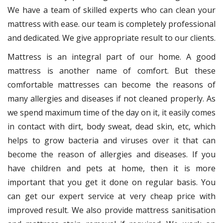
We have a team of skilled experts who can clean your
mattress with ease. our team is completely professional
and dedicated. We give appropriate result to our clients.
Mattress is an integral part of our home. A good
mattress is another name of comfort. But these
comfortable mattresses can become the reasons of
many allergies and diseases if not cleaned properly. As
we spend maximum time of the day on it, it easily comes
in contact with dirt, body sweat, dead skin, etc, which
helps to grow bacteria and viruses over it that can
become the reason of allergies and diseases. If you
have children and pets at home, then it is more
important that you get it done on regular basis. You
can get our expert service at very cheap price with
improved result. We also provide mattress sanitisation