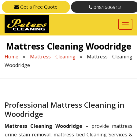
Get a Free Quote
0481606913
Mattress Cleaning Woodridge
Home
»
Mattress Cleaning
»
Mattress Cleaning
Woodridge
Professional Mattress Cleaning in
Woodridge
Mattress Cleaning Woodridge
– provide mattress
urine stain removal, mattress bed Cleaning Services &