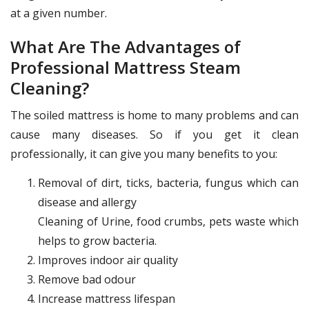
at a given number.
What Are The Advantages of
Professional Mattress Steam
Cleaning?
The soiled mattress is home to many problems and can
cause many diseases. So if you get it clean
professionally, it can give you many benefits to you:
Removal of dirt, ticks, bacteria, fungus which can
disease and allergy
Cleaning of Urine, food crumbs, pets waste which
helps to grow bacteria.
Improves indoor air quality
Remove bad odour
Increase mattress lifespan