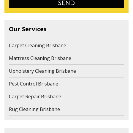
Our Services
Carpet Cleaning Brisbane
Mattress Cleaning Brisbane
Upholstery Cleaning Brisbane
Pest Control Brisbane
Carpet Repair Brisbane
Rug Cleaning Brisbane