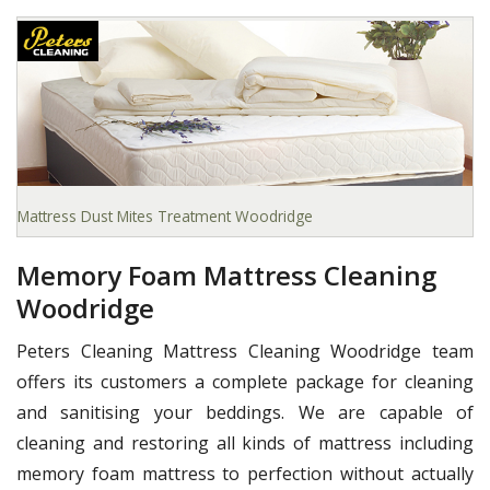
Mattress Dust Mites Treatment Woodridge
Memory Foam Mattress Cleaning
Woodridge
Peters Cleaning Mattress Cleaning Woodridge team
offers its customers a complete package for cleaning
and sanitising your beddings. We are capable of
cleaning and restoring all kinds of mattress including
memory foam mattress to perfection without actually