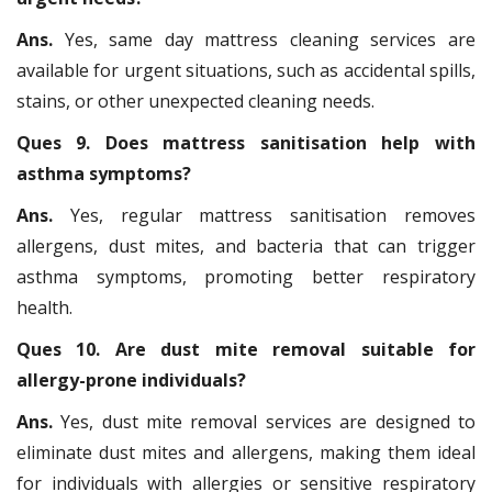
Ans.
Yes, same day mattress cleaning services are
available for urgent situations, such as accidental spills,
stains, or other unexpected cleaning needs.
Ques 9. Does mattress sanitisation help with
asthma symptoms?
Ans.
Yes, regular mattress sanitisation removes
allergens, dust mites, and bacteria that can trigger
asthma symptoms, promoting better respiratory
health.
Ques 10. Are dust mite removal suitable for
allergy-prone individuals?
Ans.
Yes, dust mite removal services are designed to
eliminate dust mites and allergens, making them ideal
for individuals with allergies or sensitive respiratory