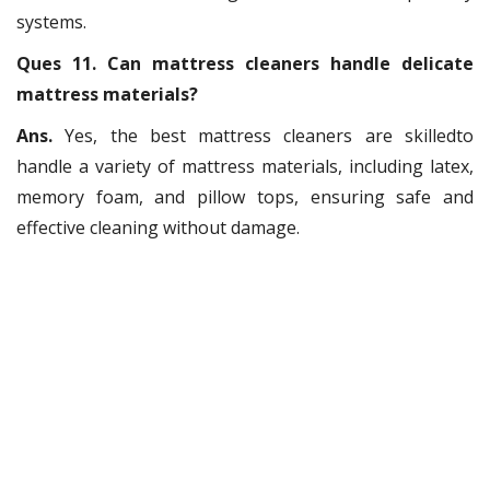
systems.
Ques 11. Can mattress cleaners handle delicate
mattress materials?
Ans.
Yes, the best mattress cleaners are skilledto
handle a variety of mattress materials, including latex,
memory foam, and pillow tops, ensuring safe and
effective cleaning without damage.