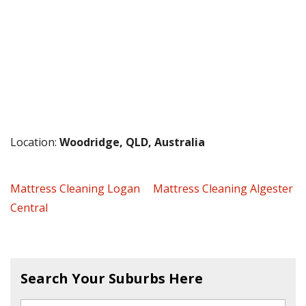
Location:
Woodridge, QLD, Australia
Mattress Cleaning Logan
Mattress Cleaning Algester
Central
Search Your Suburbs Here