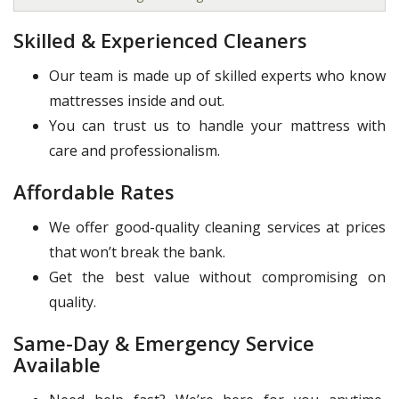
Skilled & Experienced Cleaners
Our team is made up of skilled experts who know
mattresses inside and out.
You can trust us to handle your mattress with
care and professionalism.
Affordable Rates
We offer good-quality cleaning services at prices
that won’t break the bank.
Get the best value without compromising on
quality.
Same-Day & Emergency Service
Available