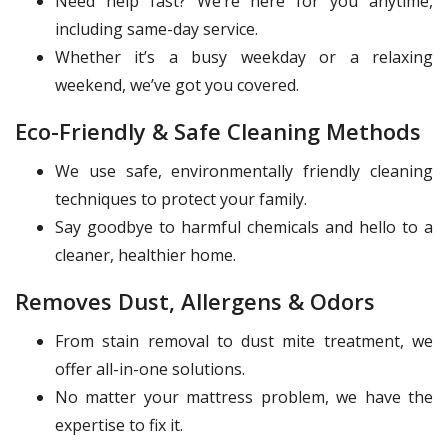
Need help fast? We’re here for you anytime,
including same-day service.
Whether it’s a busy weekday or a relaxing
weekend, we’ve got you covered.
Eco-Friendly & Safe Cleaning Methods
We use safe, environmentally friendly cleaning
techniques to protect your family.
Say goodbye to harmful chemicals and hello to a
cleaner, healthier home.
Removes Dust, Allergens & Odors
From stain removal to dust mite treatment, we
offer all-in-one solutions.
No matter your mattress problem, we have the
expertise to fix it.