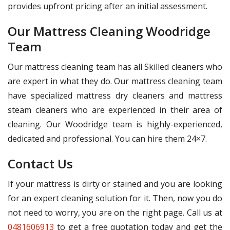
provides upfront pricing after an initial assessment.
Our Mattress Cleaning Woodridge
Team
Our mattress cleaning team has all Skilled cleaners who
are expert in what they do. Our mattress cleaning team
have specialized mattress dry cleaners and mattress
steam cleaners who are experienced in their area of
cleaning. Our Woodridge team is highly-experienced,
dedicated and professional. You can hire them 24×7.
Contact Us
If your mattress is dirty or stained and you are looking
for an expert cleaning solution for it. Then, now you do
not need to worry, you are on the right page. Call us at
0481606913
to get a free quotation today and get the