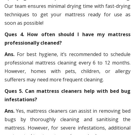
Our team ensures minimal drying time with fast-drying
techniques to get your mattress ready for use as
soon as possible!
Ques 4. How often should I have my mattress
professionally cleaned?
Ans.
For best hygiene, it’s recommended to schedule
professional mattress cleaning every 6 to 12 months.
However, homes with pets, children, or allergy
sufferers may need more frequent cleaning.
Ques 5. Can mattress cleaners help with bed bug
infestations?
Ans.
Yes, mattress cleaners can assist in removing bed
bugs by thoroughly cleaning and sanitising the
mattress. However, for severe infestations, additional