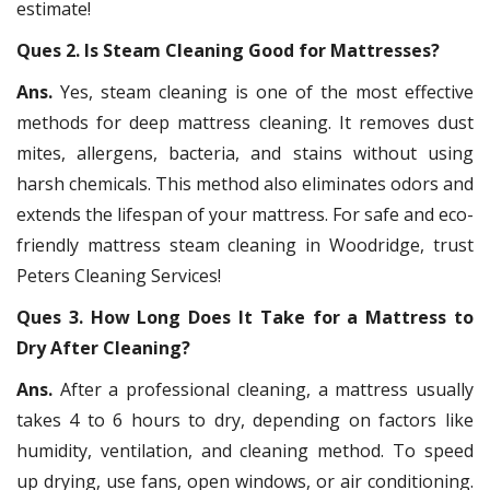
estimate!
Ques 2. Is Steam Cleaning Good for Mattresses?
Ans.
Yes, steam cleaning is one of the most effective
methods for deep mattress cleaning. It removes dust
mites, allergens, bacteria, and stains without using
harsh chemicals. This method also eliminates odors and
extends the lifespan of your mattress. For safe and eco-
friendly mattress steam cleaning in Woodridge, trust
Peters Cleaning Services!
Ques 3. How Long Does It Take for a Mattress to
Dry After Cleaning?
Ans.
After a professional cleaning, a mattress usually
takes 4 to 6 hours to dry, depending on factors like
humidity, ventilation, and cleaning method. To speed
up drying, use fans, open windows, or air conditioning.