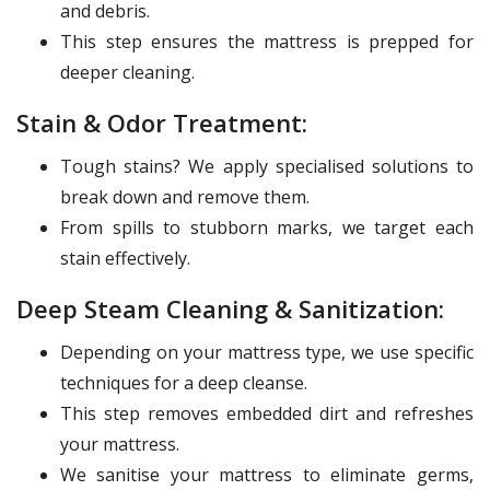
and debris.
This step ensures the mattress is prepped for
deeper cleaning.
Stain & Odor Treatment:
Tough stains? We apply specialised solutions to
break down and remove them.
From spills to stubborn marks, we target each
stain effectively.
Deep Steam Cleaning & Sanitization:
Depending on your mattress type, we use specific
techniques for a deep cleanse.
This step removes embedded dirt and refreshes
your mattress.
We sanitise your mattress to eliminate germs,