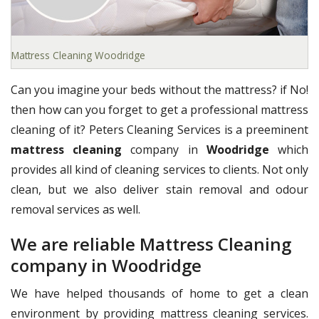
Mattress Cleaning Woodridge
Can you imagine your beds without the mattress? if No!
then how can you forget to get a professional mattress
cleaning of it? Peters Cleaning Services is a preeminent
mattress cleaning
company in
Woodridge
which
provides all kind of cleaning services to clients. Not only
clean, but we also deliver stain removal and odour
removal services as well.
We are reliable Mattress Cleaning
company in Woodridge
We have helped thousands of home to get a clean
environment by providing mattress cleaning services.