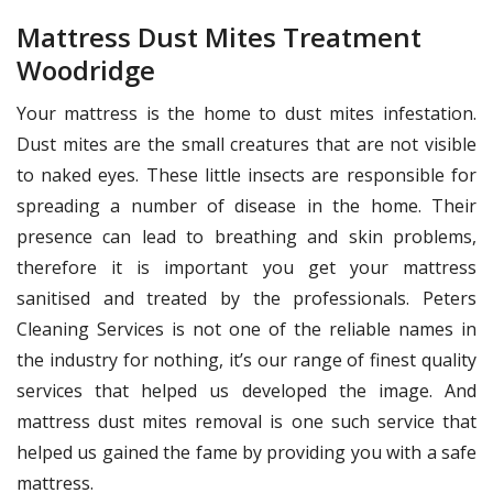
Mattress Dust Mites Treatment
Woodridge
Your mattress is the home to dust mites infestation.
Dust mites are the small creatures that are not visible
to naked eyes. These little insects are responsible for
spreading a number of disease in the home. Their
presence can lead to breathing and skin problems,
therefore it is important you get your mattress
sanitised and treated by the professionals. Peters
Cleaning Services is not one of the reliable names in
the industry for nothing, it’s our range of finest quality
services that helped us developed the image. And
mattress dust mites removal is one such service that
helped us gained the fame by providing you with a safe
mattress.