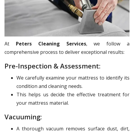
At
Peters Cleaning Services
, we follow a
comprehensive process to deliver exceptional results:
Pre-Inspection & Assessment:
We carefully examine your mattress to identify its
condition and cleaning needs.
This helps us decide the effective treatment for
your mattress material.
Vacuuming:
A thorough vacuum removes surface dust, dirt,