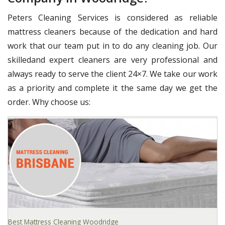
Peters Cleaning Services is considered as reliable
mattress cleaners because of the dedication and hard
work that our team put in to do any cleaning job. Our
skilledand expert cleaners are very professional and
always ready to serve the client 24×7. We take our work
as a priority and complete it the same day we get the
order. Why choose us:
Best Mattress Cleaning Woodridge