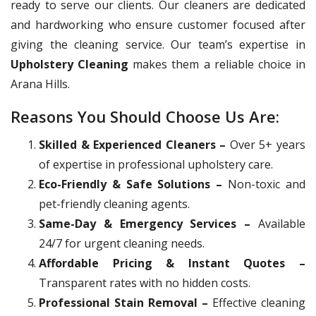
ready to serve our clients. Our cleaners are dedicated
and hardworking who ensure customer focused after
giving the cleaning service. Our team’s expertise in
Upholstery Cleaning
makes them a reliable choice in
Arana Hills.
Reasons You Should Choose Us Are:
Skilled & Experienced Cleaners –
Over 5+ years
of expertise in professional upholstery care.
Eco-Friendly & Safe Solutions –
Non-toxic and
pet-friendly cleaning agents.
Same-Day & Emergency Services –
Available
24/7 for urgent cleaning needs.
Affordable Pricing & Instant Quotes –
Transparent rates with no hidden costs.
Professional Stain Removal –
Effective cleaning