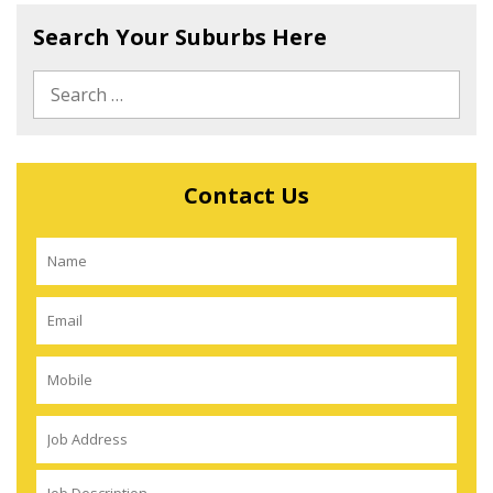
Search Your Suburbs Here
Contact Us