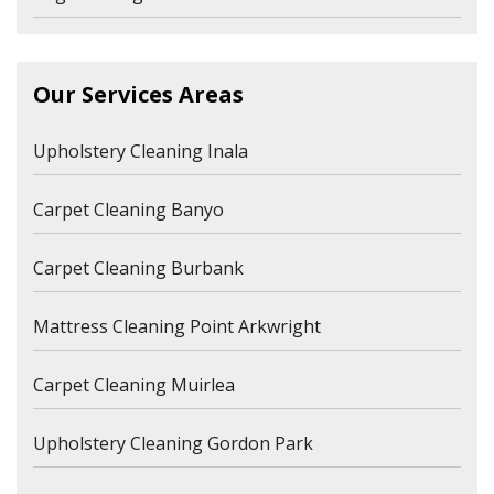
Our Services Areas
Upholstery Cleaning Inala
Carpet Cleaning Banyo
Carpet Cleaning Burbank
Mattress Cleaning Point Arkwright
Carpet Cleaning Muirlea
Upholstery Cleaning Gordon Park