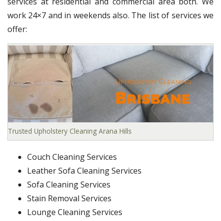
services at residential and commercial area both. We
work 24×7 and in weekends also. The list of services we
offer:
Trusted Upholstery Cleaning Arana Hills
Couch Cleaning Services
Leather Sofa Cleaning Services
Sofa Cleaning Services
Stain Removal Services
Lounge Cleaning Services