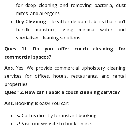
for deep cleaning and removing bacteria, dust
mites, and allergens.
Dry Cleaning –
Ideal for delicate fabrics that can’t
handle moisture, using minimal water and
specialised cleaning solutions.
Ques 11. Do you offer couch cleaning for
commercial spaces?
Ans.
Yes! We provide commercial upholstery cleaning
services for offices, hotels, restaurants, and rental
properties.
Ques 12. How can I book a couch cleaning service?
Ans.
Booking is easy! You can:
📞 Call us directly for instant booking.
📍 Visit our website to book online.