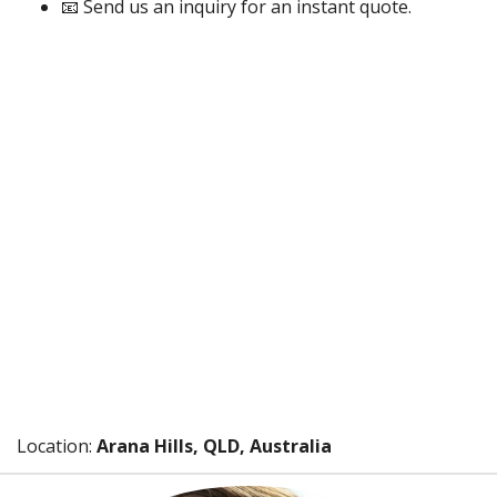
📧 Send us an inquiry for an instant quote.
Location:
Arana Hills, QLD, Australia