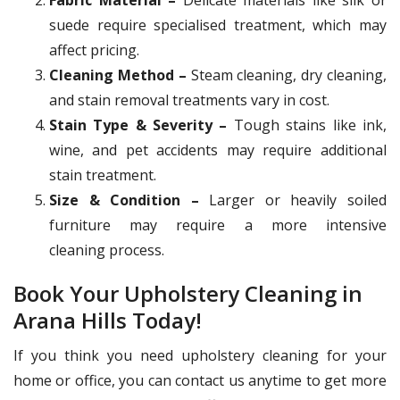
suede require specialised treatment, which may
affect pricing.
Cleaning Method –
Steam cleaning, dry cleaning,
and stain removal treatments vary in cost.
Stain Type & Severity –
Tough stains like ink,
wine, and pet accidents may require additional
stain treatment.
Size & Condition –
Larger or heavily soiled
furniture may require a more intensive
cleaning process.
Book Your Upholstery Cleaning in
Arana Hills Today!
If you think you need upholstery cleaning for your
home or office, you can contact us anytime to get more