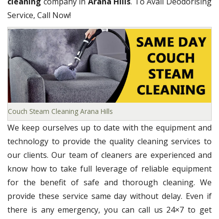
cleaning
company in
Arana Hills
. To Avail Deodorising
Service, Call Now!
Couch Steam Cleaning Arana Hills
We keep ourselves up to date with the equipment and
technology to provide the quality cleaning services to
our clients. Our team of cleaners are experienced and
know how to take full leverage of reliable equipment
for the benefit of safe and thorough cleaning. We
provide these service same day without delay. Even if
there is any emergency, you can call us 24×7 to get