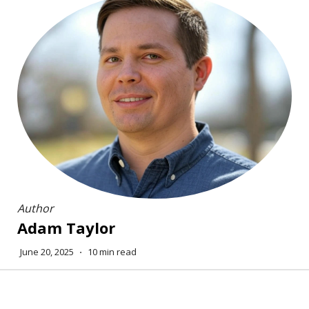
Author
Adam Taylor
June 20, 2025
⋅
10 min read