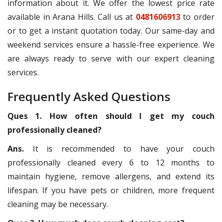
information about it. We offer the lowest price rate
available in Arana Hills. Call us at
0481606913
to order
or to get a instant quotation today. Our same-day and
weekend services ensure a hassle-free experience. We
are always ready to serve with our expert cleaning
services.
Frequently Asked Questions
Ques 1. How often should I get my couch
professionally cleaned?
Ans.
It is recommended to have your couch
professionally cleaned every 6 to 12 months to
maintain hygiene, remove allergens, and extend its
lifespan. If you have pets or children, more frequent
cleaning may be necessary.