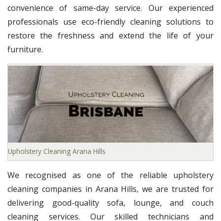
convenience of same-day service. Our experienced
professionals use eco-friendly cleaning solutions to
restore the freshness and extend the life of your
furniture.
Upholstery Cleaning Arana Hills
We recognised as one of the reliable upholstery
cleaning companies in Arana Hills, we are trusted for
delivering good-quality sofa, lounge, and couch
cleaning services. Our skilled technicians and