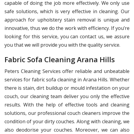
capable of doing the job more effectively. We only use
safe solutions, which is very effective in cleaning. Our
approach for upholstery stain removal is unique and
innovative, thus we do the work with efficiency. If you’re
looking for this service, you can contact us, we assure
you that we will provide you with the quality service.
Fabric Sofa Cleaning Arana Hills
Peters Cleaning Services offer reliable and unbeatable
services for fabric sofa cleaning in Arana Hills. Whether
there is stain, dirt buildup or mould infestation on your
couch, our cleaning team deliver you only the effective
results. With the help of effective tools and cleaning
solutions, our professional couch cleaners improve the
condition of your dirty couches. Along with cleaning, we
also deodorise your couches. Moreover, we can also