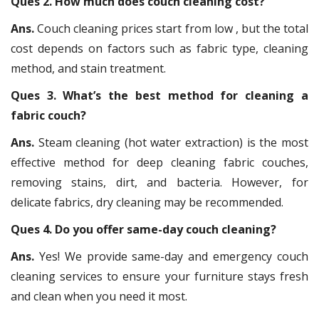
Ques 2. How much does couch cleaning cost?
Ans.
Couch cleaning prices start from low , but the total
cost depends on factors such as fabric type, cleaning
method, and stain treatment.
Ques 3. What’s the best method for cleaning a
fabric couch?
Ans.
Steam cleaning (hot water extraction) is the most
effective method for deep cleaning fabric couches,
removing stains, dirt, and bacteria. However, for
delicate fabrics, dry cleaning may be recommended.
Ques 4. Do you offer same-day couch cleaning?
Ans.
Yes! We provide same-day and emergency couch
cleaning services to ensure your furniture stays fresh
and clean when you need it most.