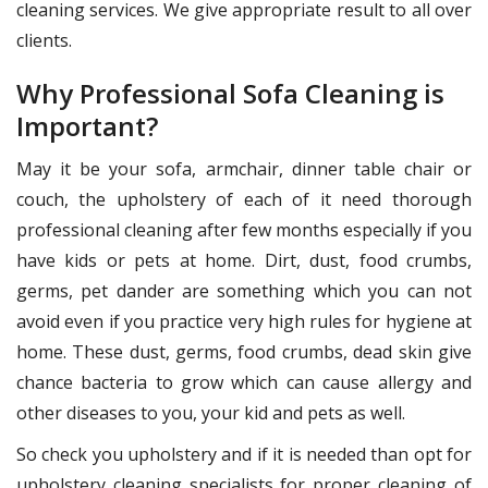
cleaning services. We give appropriate result to all over
clients.
Why Professional Sofa Cleaning is
Important?
May it be your sofa, armchair, dinner table chair or
couch, the upholstery of each of it need thorough
professional cleaning after few months especially if you
have kids or pets at home. Dirt, dust, food crumbs,
germs, pet dander are something which you can not
avoid even if you practice very high rules for hygiene at
home. These dust, germs, food crumbs, dead skin give
chance bacteria to grow which can cause allergy and
other diseases to you, your kid and pets as well.
So check you upholstery and if it is needed than opt for
upholstery cleaning specialists for proper cleaning of