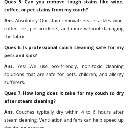
Ques 5. Can you remove tough stains like wine,
coffee, or pet stains from my couch?
Ans.
Absolutely! Our stain removal service tackles wine,
coffee, ink, pet accidents, and more without damaging
the fabric.
Ques 6. Is professional couch cleaning safe for my
pets and kids?
Ans.
Yes! We use eco-friendly, non-toxic cleaning
solutions that are safe for pets, children, and allergy
sufferers.
Ques 7. How long does it take for my couch to dry
after steam cleaning?
Ans.
Couches typically dry within 4 to 6 hours after
steam cleaning. Ventilation and fans can help speed up
the drying process.