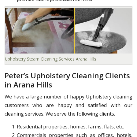
Upholstery Steam Cleaning Services Arana Hills
Peter’s Upholstery Cleaning Clients
in Arana Hills
We have a large number of happy Upholstery cleaning
customers who are happy and satisfied with our
cleaning services. We serve the following clients.
Residential properties, homes, farms, flats, etc.
Commercials properties such as offices, hotels,