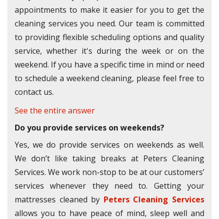
appointments to make it easier for you to get the
cleaning services you need. Our team is committed
to providing flexible scheduling options and quality
service, whether it's during the week or on the
weekend. If you have a specific time in mind or need
to schedule a weekend cleaning, please feel free to
contact us.
See the entire answer
Do you provide services on weekends?
Yes, we do provide services on weekends as well.
We don’t like taking breaks at Peters Cleaning
Services. We work non-stop to be at our customers’
services whenever they need to. Getting your
mattresses cleaned by
Peters Cleaning Services
allows you to have peace of mind, sleep well and