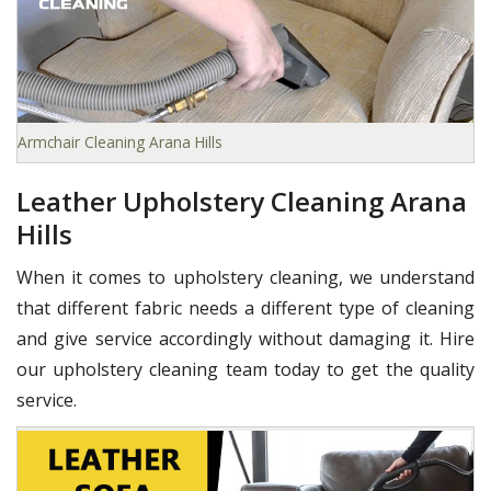
Armchair Cleaning Arana Hills
Leather Upholstery Cleaning Arana
Hills
When it comes to upholstery cleaning, we understand
that different fabric needs a different type of cleaning
and give service accordingly without damaging it. Hire
our upholstery cleaning team today to get the quality
service.