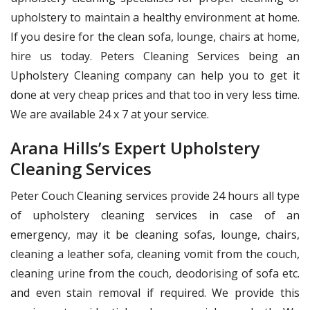
upholstery to maintain a healthy environment at home.
If you desire for the clean sofa, lounge, chairs at home,
hire us today. Peters Cleaning Services being an
Upholstery Cleaning company can help you to get it
done at very cheap prices and that too in very less time.
We are available 24 x 7 at your service.
Arana Hills’s Expert Upholstery
Cleaning Services
Peter Couch Cleaning services provide 24 hours all type
of upholstery cleaning services in case of an
emergency, may it be cleaning sofas, lounge, chairs,
cleaning a leather sofa, cleaning vomit from the couch,
cleaning urine from the couch, deodorising of sofa etc.
and even stain removal if required. We provide this