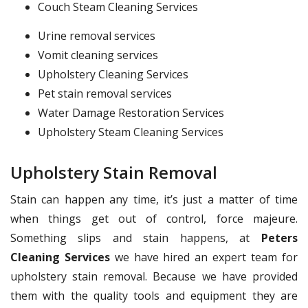
Couch Steam Cleaning Services
Urine removal services
Vomit cleaning services
Upholstery Cleaning Services
Pet stain removal services
Water Damage Restoration Services
Upholstery Steam Cleaning Services
Upholstery Stain Removal
Stain can happen any time, it’s just a matter of time
when things get out of control, force majeure.
Something slips and stain happens, at
Peters
Cleaning Services
we have hired an expert team for
upholstery stain removal. Because we have provided
them with the quality tools and equipment they are