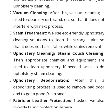
upholstery cleaning.
Vacuum Cleaning:
After this, vacuum cleaning is
used to clean dry dirt, sand, etc. so that it does not
interfere with next process.
Stain Treatment:
We use eco-friendly upholstery
cleaning solutions to clean the strong stains so
that it does not harm fabric while stains removal.
Upholstery Cleaning/ Steam Couch Cleaning:
Then appropriate chemical and equipment are
used to clean upholstery. If needed, we also do
upholstery steam cleaning.
Upholstery Deodorisation:
After this a
deodorising process is used to remove bad odor
and to get a good fresh smell.
Fabric or Leather Protection:
If asked, we also
provide fabric protection service.