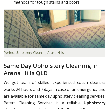
methods for tough stains and odors.
Perfect Upholstery Cleaning Arana Hills
Same Day Upholstery Cleaning in
Arana Hills QLD
We got team of skilled, experienced couch cleaners
works 24 hours and 7 days in case of an emergency and
are available for same day upholstery cleaning services.
Peters Cleaning Services is a reliable
Upholstery