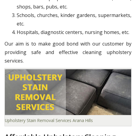
shops, bars, pubs, etc.
Schools, churches, kinder gardens, supermarkets,
etc.
Hospitals, diagnostic centers, nursing homes, etc.
Our aim is to make good bond with our customer by
providing safe and effective cleaning upholstery
services.
Upholstery Stain Removal Services Arana Hills