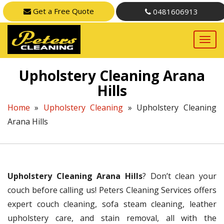
Get a Free Quote
0481606913
Upholstery Cleaning Arana
Hills
Home
»
Upholstery Cleaning
»
Upholstery Cleaning
Arana Hills
Upholstery Cleaning Arana Hills
? Don’t clean your
couch before calling us! Peters Cleaning Services offers
expert couch cleaning, sofa steam cleaning, leather
upholstery care, and stain removal, all with the