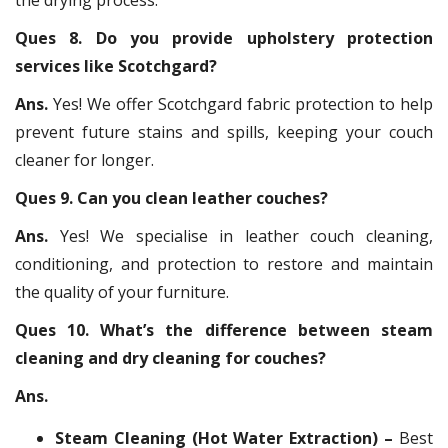
Ques 8. Do you provide upholstery protection
services like Scotchgard?
Ans.
Yes! We offer Scotchgard fabric protection to help
prevent future stains and spills, keeping your couch
cleaner for longer.
Ques 9. Can you clean leather couches?
Ans.
Yes! We specialise in leather couch cleaning,
conditioning, and protection to restore and maintain
the quality of your furniture.
Ques 10. What’s the difference between steam
cleaning and dry cleaning for couches?
Ans.
Steam Cleaning (Hot Water Extraction) –
Best