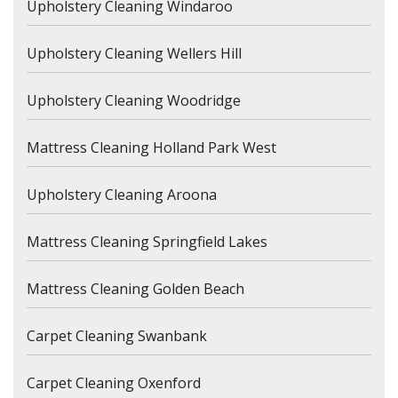
Upholstery Cleaning Windaroo
Upholstery Cleaning Wellers Hill
Upholstery Cleaning Woodridge
Mattress Cleaning Holland Park West
Upholstery Cleaning Aroona
Mattress Cleaning Springfield Lakes
Mattress Cleaning Golden Beach
Carpet Cleaning Swanbank
Carpet Cleaning Oxenford