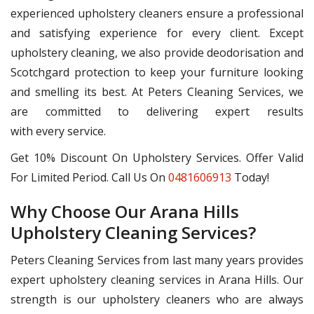
experienced upholstery cleaners ensure a professional
and satisfying experience for every client. Except
upholstery cleaning, we also provide deodorisation and
Scotchgard protection to keep your furniture looking
and smelling its best. At Peters Cleaning Services, we
are committed to delivering expert results
with every service.
Get 10% Discount On Upholstery Services. Offer Valid
For Limited Period. Call Us On
0481606913
Today!
Why Choose Our Arana Hills
Upholstery Cleaning Services?
Peters Cleaning Services from last many years provides
expert upholstery cleaning services in Arana Hills. Our
strength is our upholstery cleaners who are always