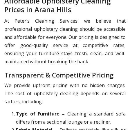
Affordable Upholstery Cleaning
Prices in Arana Hills
At Peter’s Cleaning Services, we believe that
professional upholstery cleaning should be accessible
and affordable for everyone. Our pricing is designed to
offer good-quality service at competitive rates,
ensuring your furniture stays fresh, clean, and well-
maintained without breaking the bank.
Transparent & Competitive Pricing
We provide upfront pricing with no hidden charges.
The cost of upholstery cleaning depends on several
factors, including:
Type of Furniture –
Cleaning a standard sofa
differs from a sectional lounge or a recliner.
Fabric Material –
Delicate materials like silk or