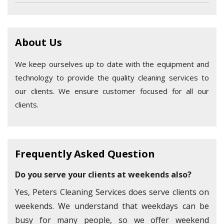
About Us
We keep ourselves up to date with the equipment and
technology to provide the quality cleaning services to
our clients. We ensure customer focused for all our
clients.
Frequently Asked Question
Do you serve your clients at weekends also?
Yes, Peters Cleaning Services does serve clients on
weekends. We understand that weekdays can be
busy for many people, so we offer weekend