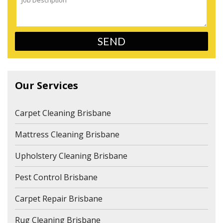
Our Services
Carpet Cleaning Brisbane
Mattress Cleaning Brisbane
Upholstery Cleaning Brisbane
Pest Control Brisbane
Carpet Repair Brisbane
Rug Cleaning Brisbane