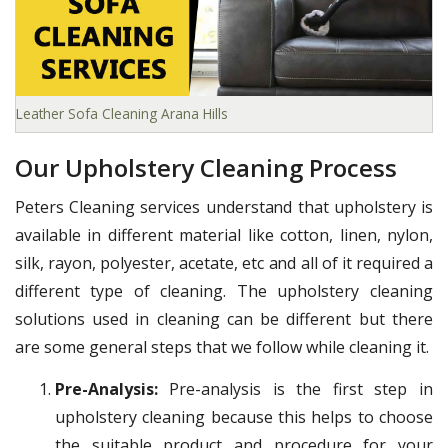
Leather Sofa Cleaning Arana Hills
Our Upholstery Cleaning Process
Peters Cleaning services understand that upholstery is
available in different material like cotton, linen, nylon,
silk, rayon, polyester, acetate, etc and all of it required a
different type of cleaning. The upholstery cleaning
solutions used in cleaning can be different but there
are some general steps that we follow while cleaning it.
Pre-Analysis:
Pre-analysis is the first step in
upholstery cleaning because this helps to choose
the suitable product and procedure for your