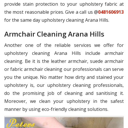
provide stain protection to your upholstery fabric at
the most reasonable prices. Give a call us @
0481606913
for the same day upholstery cleaning Arana Hills.
Armchair Cleaning Arana Hills
Another one of the reliable services we offer for
upholstery cleaning Arana Hills include armchair
cleaning. Be it is the leather armchair, suede armchair
or fabric armchair cleaning our professionals can serve
you the unique. No matter how dirty and stained your
upholstery is, our upholstery cleaning professionals,
do the promising job of cleaning and sanitising it.
Moreover, we clean your upholstery in the safest
manner by using eco-friendly cleaning solutions.