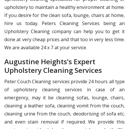
upholstery to maintain a healthy environment at home.
If you desire for the clean sofa, lounge, chairs at home,
hire us today. Peters Cleaning Services being an
Upholstery Cleaning company can help you to get it
done at very cheap prices and that too in very less time.
We are available 24 x 7 at your service.
Augustine Heights’s Expert
Upholstery Cleaning Services
Peter Couch Cleaning services provide 24 hours all type
of upholstery cleaning services in case of an
emergency, may it be cleaning sofas, lounge, chairs,
cleaning a leather sofa, cleaning vomit from the couch,
cleaning urine from the couch, deodorising of sofa etc.
and even stain removal if required. We provide this