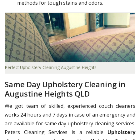
methods for tough stains and odors.
Perfect Upholstery Cleaning Augustine Heights
Same Day Upholstery Cleaning in
Augustine Heights QLD
We got team of skilled, experienced couch cleaners
works 24 hours and 7 days in case of an emergency and
are available for same day upholstery cleaning services.
Peters Cleaning Services is a reliable
Upholstery