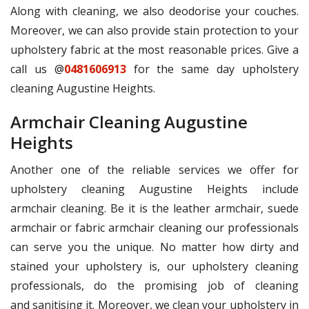
Along with cleaning, we also deodorise your couches.
Moreover, we can also provide stain protection to your
upholstery fabric at the most reasonable prices. Give a
call us @
0481606913
for the same day upholstery
cleaning Augustine Heights.
Armchair Cleaning Augustine
Heights
Another one of the reliable services we offer for
upholstery cleaning Augustine Heights include
armchair cleaning. Be it is the leather armchair, suede
armchair or fabric armchair cleaning our professionals
can serve you the unique. No matter how dirty and
stained your upholstery is, our upholstery cleaning
professionals, do the promising job of cleaning
and sanitising it. Moreover, we clean your upholstery in