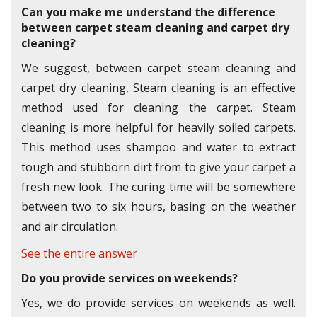
Can you make me understand the difference
between carpet steam cleaning and carpet dry
cleaning?
We suggest, between carpet steam cleaning and
carpet dry cleaning, Steam cleaning is an effective
method used for cleaning the carpet. Steam
cleaning is more helpful for heavily soiled carpets.
This method uses shampoo and water to extract
tough and stubborn dirt from to give your carpet a
fresh new look. The curing time will be somewhere
between two to six hours, basing on the weather
and air circulation.
See the entire answer
Do you provide services on weekends?
Yes, we do provide services on weekends as well.