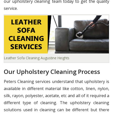
our upholstery cleaning team today to get the quality
service.
Leather Sofa Cleaning Augustine Heights
Our Upholstery Cleaning Process
Peters Cleaning services understand that upholstery is
available in different material like cotton, linen, nylon,
silk, rayon, polyester, acetate, etc and all of it required a
different type of cleaning. The upholstery cleaning
solutions used in cleaning can be different but there