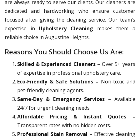
are always ready to serve our clients. Our cleaners are
dedicated and hardworking who ensure customer
focused after giving the cleaning service. Our team’s
expertise in
Upholstery Cleaning
makes them a
reliable choice in Augustine Heights.
Reasons You Should Choose Us Are:
Skilled & Experienced Cleaners –
Over 5+ years
of expertise in professional upholstery care.
Eco-Friendly & Safe Solutions –
Non-toxic and
pet-friendly cleaning agents.
Same-Day & Emergency Services –
Available
24/7 for urgent cleaning needs.
Affordable Pricing & Instant Quotes –
Transparent rates with no hidden costs.
Professional Stain Removal –
Effective cleaning