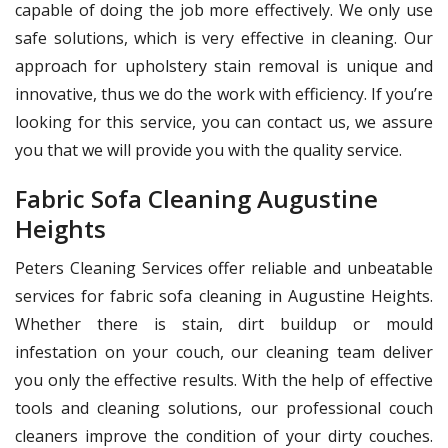
capable of doing the job more effectively. We only use
safe solutions, which is very effective in cleaning. Our
approach for upholstery stain removal is unique and
innovative, thus we do the work with efficiency. If you’re
looking for this service, you can contact us, we assure
you that we will provide you with the quality service.
Fabric Sofa Cleaning Augustine
Heights
Peters Cleaning Services offer reliable and unbeatable
services for fabric sofa cleaning in Augustine Heights.
Whether there is stain, dirt buildup or mould
infestation on your couch, our cleaning team deliver
you only the effective results. With the help of effective
tools and cleaning solutions, our professional couch
cleaners improve the condition of your dirty couches.