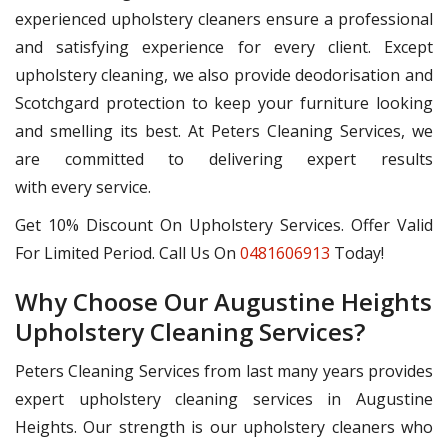
experienced upholstery cleaners ensure a professional
and satisfying experience for every client. Except
upholstery cleaning, we also provide deodorisation and
Scotchgard protection to keep your furniture looking
and smelling its best. At Peters Cleaning Services, we
are committed to delivering expert results
with every service.
Get 10% Discount On Upholstery Services. Offer Valid
For Limited Period. Call Us On
0481606913
Today!
Why Choose Our Augustine Heights
Upholstery Cleaning Services?
Peters Cleaning Services from last many years provides
expert upholstery cleaning services in Augustine
Heights. Our strength is our upholstery cleaners who