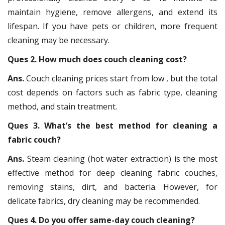
maintain hygiene, remove allergens, and extend its
lifespan. If you have pets or children, more frequent
cleaning may be necessary.
Ques 2. How much does couch cleaning cost?
Ans.
Couch cleaning prices start from low , but the total
cost depends on factors such as fabric type, cleaning
method, and stain treatment.
Ques 3. What’s the best method for cleaning a
fabric couch?
Ans.
Steam cleaning (hot water extraction) is the most
effective method for deep cleaning fabric couches,
removing stains, dirt, and bacteria. However, for
delicate fabrics, dry cleaning may be recommended.
Ques 4. Do you offer same-day couch cleaning?