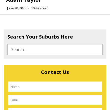
June 20, 2025
⋅
10 min read
Search Your Suburbs Here
Contact Us