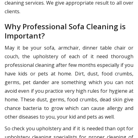
cleaning services. We give appropriate result to all over
clients.
Why Professional Sofa Cleaning is
Important?
May it be your sofa, armchair, dinner table chair or
couch, the upholstery of each of it need thorough
professional cleaning after few months especially if you
have kids or pets at home. Dirt, dust, food crumbs,
germs, pet dander are something which you can not
avoid even if you practice very high rules for hygiene at
home. These dust, germs, food crumbs, dead skin give
chance bacteria to grow which can cause allergy and
other diseases to you, your kid and pets as well.
So check you upholstery and if it is needed than opt for
upholstery cleaning specialists for proper cleaning of