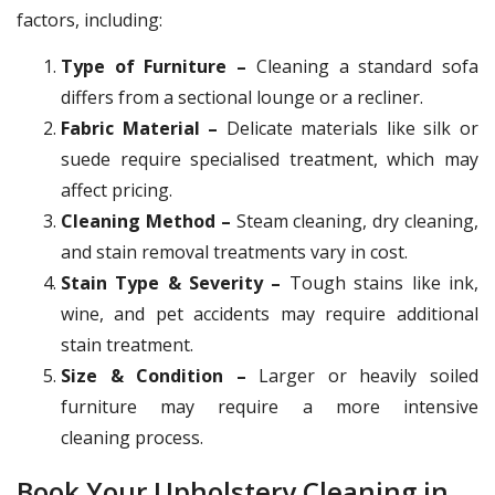
factors, including:
Type of Furniture –
Cleaning a standard sofa
differs from a sectional lounge or a recliner.
Fabric Material –
Delicate materials like silk or
suede require specialised treatment, which may
affect pricing.
Cleaning Method –
Steam cleaning, dry cleaning,
and stain removal treatments vary in cost.
Stain Type & Severity –
Tough stains like ink,
wine, and pet accidents may require additional
stain treatment.
Size & Condition –
Larger or heavily soiled
furniture may require a more intensive
cleaning process.
Book Your Upholstery Cleaning in