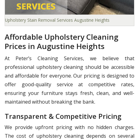
Upholstery Stain Removal Services Augustine Heights
Affordable Upholstery Cleaning
Prices in Augustine Heights
At Peter’s Cleaning Services, we believe that
professional upholstery cleaning should be accessible
and affordable for everyone. Our pricing is designed to
offer good-quality service at competitive rates,
ensuring your furniture stays fresh, clean, and well-
maintained without breaking the bank.
Transparent & Competitive Pricing
We provide upfront pricing with no hidden charges.
The cost of upholstery cleaning depends on several