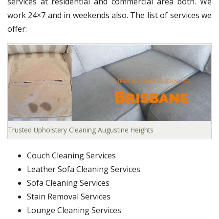
services at residential and commercial area both. We
work 24×7 and in weekends also. The list of services we
offer:
Trusted Upholstery Cleaning Augustine Heights
Couch Cleaning Services
Leather Sofa Cleaning Services
Sofa Cleaning Services
Stain Removal Services
Lounge Cleaning Services