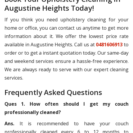
Augustine Heights Today!
If you think you need upholstery cleaning for your
home or office, you can contact us anytime to get more
information about it. We offer the lowest price rate
available in Augustine Heights. Call us at
0481606913
to
order or to get a instant quotation today. Our same-day
and weekend services ensure a hassle-free experience.
We are always ready to serve with our expert cleaning
services.
Frequently Asked Questions
Ques 1. How often should I get my couch
professionally cleaned?
Ans.
It is recommended to have your couch
professionally cleaned every 6 to 12 months to