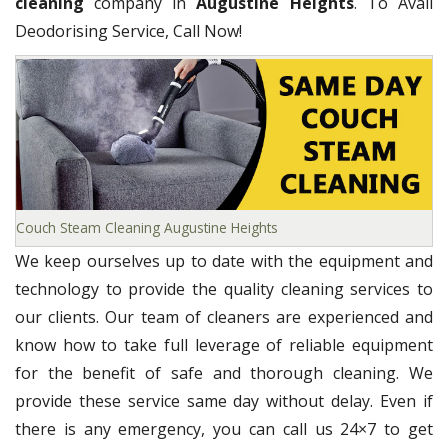
cleaning
company in
Augustine Heights
. To Avail
Deodorising Service, Call Now!
Couch Steam Cleaning Augustine Heights
We keep ourselves up to date with the equipment and
technology to provide the quality cleaning services to
our clients. Our team of cleaners are experienced and
know how to take full leverage of reliable equipment
for the benefit of safe and thorough cleaning. We
provide these service same day without delay. Even if
there is any emergency, you can call us 24×7 to get