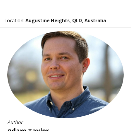
Location:
Augustine Heights, QLD, Australia
Author
Adam Taylor