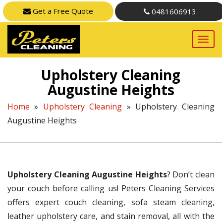
Get a Free Quote
0481606913
Upholstery Cleaning
Augustine Heights
Home
»
Upholstery Cleaning
»
Upholstery Cleaning
Augustine Heights
Upholstery Cleaning Augustine Heights
? Don’t clean
your couch before calling us! Peters Cleaning Services
offers expert couch cleaning, sofa steam cleaning,
leather upholstery care, and stain removal, all with the