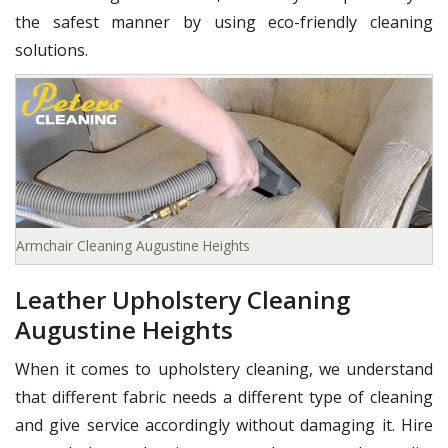
the safest manner by using eco-friendly cleaning
solutions.
Armchair Cleaning Augustine Heights
Leather Upholstery Cleaning
Augustine Heights
When it comes to upholstery cleaning, we understand
that different fabric needs a different type of cleaning
and give service accordingly without damaging it. Hire