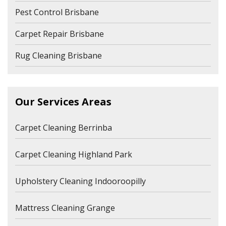
Pest Control Brisbane
Carpet Repair Brisbane
Rug Cleaning Brisbane
Our Services Areas
Carpet Cleaning Berrinba
Carpet Cleaning Highland Park
Upholstery Cleaning Indooroopilly
Mattress Cleaning Grange