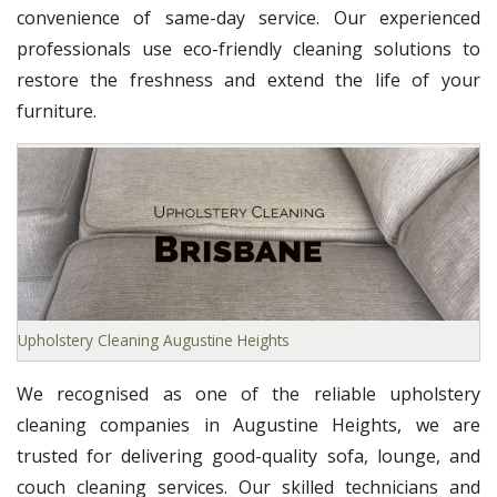
convenience of same-day service. Our experienced
professionals use eco-friendly cleaning solutions to
restore the freshness and extend the life of your
furniture.
Upholstery Cleaning Augustine Heights
We recognised as one of the reliable upholstery
cleaning companies in Augustine Heights, we are
trusted for delivering good-quality sofa, lounge, and
couch cleaning services. Our skilled technicians and