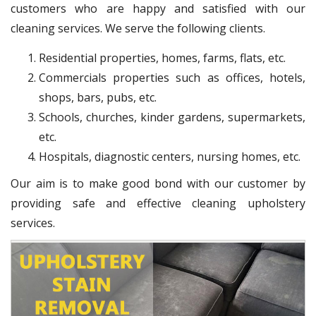
customers who are happy and satisfied with our
cleaning services. We serve the following clients.
Residential properties, homes, farms, flats, etc.
Commercials properties such as offices, hotels,
shops, bars, pubs, etc.
Schools, churches, kinder gardens, supermarkets,
etc.
Hospitals, diagnostic centers, nursing homes, etc.
Our aim is to make good bond with our customer by
providing safe and effective cleaning upholstery
services.