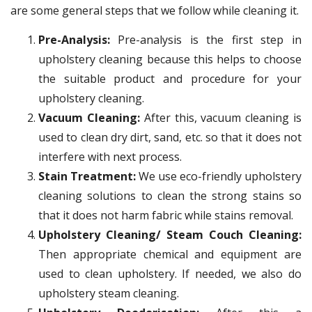
are some general steps that we follow while cleaning it.
Pre-Analysis:
Pre-analysis is the first step in
upholstery cleaning because this helps to choose
the suitable product and procedure for your
upholstery cleaning.
Vacuum Cleaning:
After this, vacuum cleaning is
used to clean dry dirt, sand, etc. so that it does not
interfere with next process.
Stain Treatment:
We use eco-friendly upholstery
cleaning solutions to clean the strong stains so
that it does not harm fabric while stains removal.
Upholstery Cleaning/ Steam Couch Cleaning:
Then appropriate chemical and equipment are
used to clean upholstery. If needed, we also do
upholstery steam cleaning.