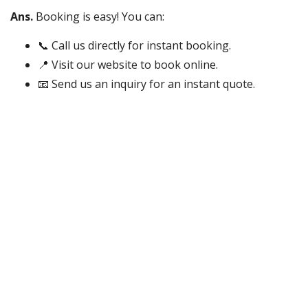
Ans.
Booking is easy! You can:
📞 Call us directly for instant booking.
📍 Visit our website to book online.
📧 Send us an inquiry for an instant quote.