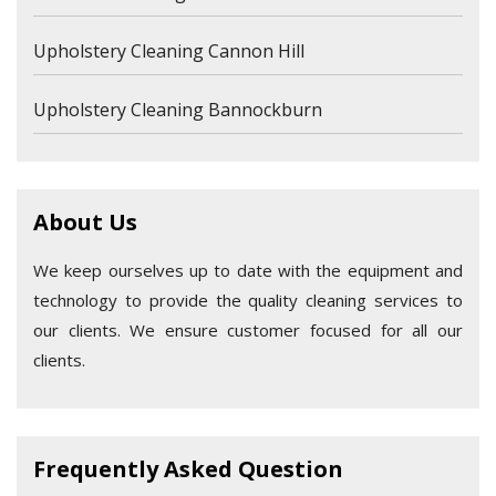
Upholstery Cleaning Cannon Hill
Upholstery Cleaning Bannockburn
About Us
We keep ourselves up to date with the equipment and
technology to provide the quality cleaning services to
our clients. We ensure customer focused for all our
clients.
Frequently Asked Question