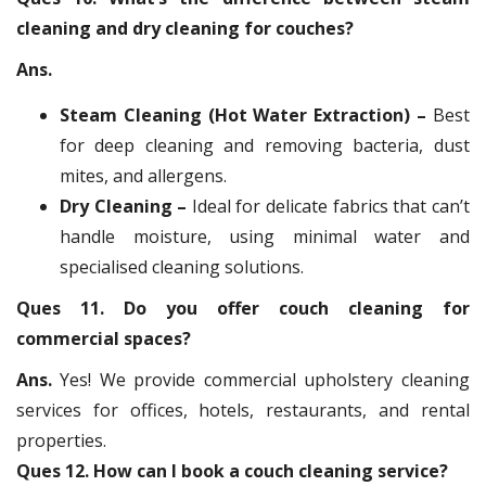
cleaning and dry cleaning for couches?
Ans.
Steam Cleaning (Hot Water Extraction) –
Best
for deep cleaning and removing bacteria, dust
mites, and allergens.
Dry Cleaning –
Ideal for delicate fabrics that can’t
handle moisture, using minimal water and
specialised cleaning solutions.
Ques 11. Do you offer couch cleaning for
commercial spaces?
Ans.
Yes! We provide commercial upholstery cleaning
services for offices, hotels, restaurants, and rental
properties.
Ques 12. How can I book a couch cleaning service?