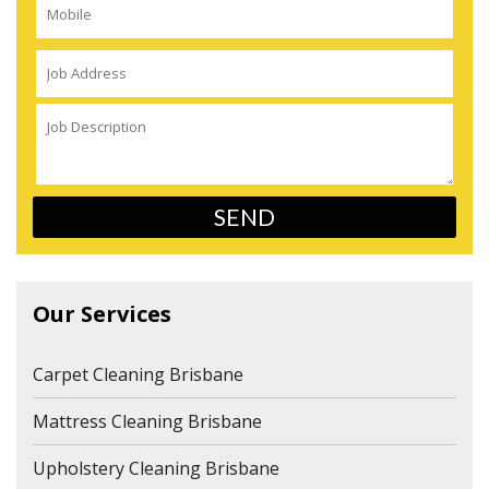
Our Services
Carpet Cleaning Brisbane
Mattress Cleaning Brisbane
Upholstery Cleaning Brisbane