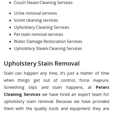
Couch Steam Cleaning Services
Urine removal services
Vomit cleaning services
Upholstery Cleaning Services
Pet stain removal services
Water Damage Restoration Services
Upholstery Steam Cleaning Services
Upholstery Stain Removal
Stain can happen any time, it’s just a matter of time
when things get out of control, force majeure.
Something slips and stain happens, at
Peters
Cleaning Services
we have hired an expert team for
upholstery stain removal. Because we have provided
them with the quality tools and equipment they are