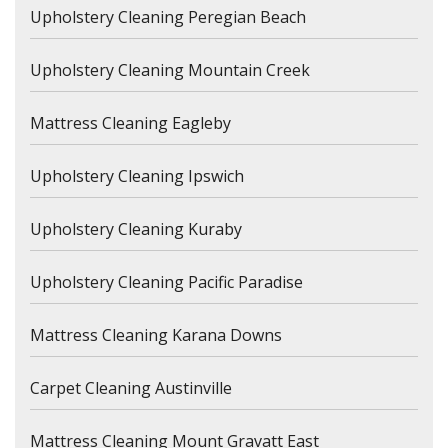
Upholstery Cleaning Peregian Beach
Upholstery Cleaning Mountain Creek
Mattress Cleaning Eagleby
Upholstery Cleaning Ipswich
Upholstery Cleaning Kuraby
Upholstery Cleaning Pacific Paradise
Mattress Cleaning Karana Downs
Carpet Cleaning Austinville
Mattress Cleaning Mount Gravatt East