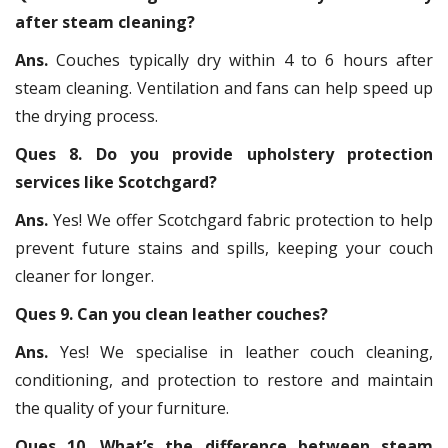
after steam cleaning?
Ans.
Couches typically dry within 4 to 6 hours after
steam cleaning. Ventilation and fans can help speed up
the drying process.
Ques 8. Do you provide upholstery protection
services like Scotchgard?
Ans.
Yes! We offer Scotchgard fabric protection to help
prevent future stains and spills, keeping your couch
cleaner for longer.
Ques 9. Can you clean leather couches?
Ans.
Yes! We specialise in leather couch cleaning,
conditioning, and protection to restore and maintain
the quality of your furniture.
Ques 10. What’s the difference between steam