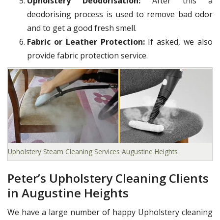
Upholstery Deodorisation:
After this a
deodorising process is used to remove bad odor
and to get a good fresh smell.
Fabric or Leather Protection:
If asked, we also
provide fabric protection service.
Upholstery Steam Cleaning Services Augustine Heights
Peter’s Upholstery Cleaning Clients
in Augustine Heights
We have a large number of happy Upholstery cleaning