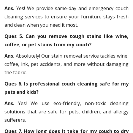
Ans.
Yes! We provide same-day and emergency couch
cleaning services to ensure your furniture stays fresh
and clean when you need it most.
Ques 5. Can you remove tough stains like wine,
coffee, or pet stains from my couch?
Ans.
Absolutely! Our stain removal service tackles wine,
coffee, ink, pet accidents, and more without damaging
the fabric.
Ques 6. Is professional couch cleaning safe for my
pets and kids?
Ans.
Yes! We use eco-friendly, non-toxic cleaning
solutions that are safe for pets, children, and allergy
sufferers.
Ques 7. How long does it take for my couch to dry