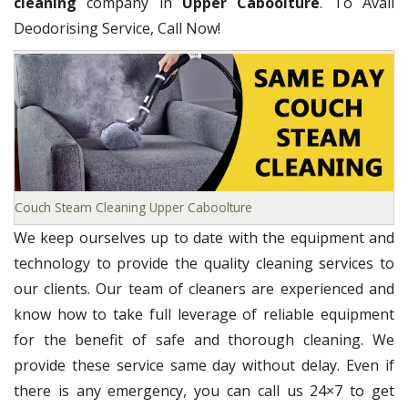
cleaning
company in
Upper Caboolture
. To Avail
Deodorising Service, Call Now!
Couch Steam Cleaning Upper Caboolture
We keep ourselves up to date with the equipment and
technology to provide the quality cleaning services to
our clients. Our team of cleaners are experienced and
know how to take full leverage of reliable equipment
for the benefit of safe and thorough cleaning. We
provide these service same day without delay. Even if
there is any emergency, you can call us 24×7 to get