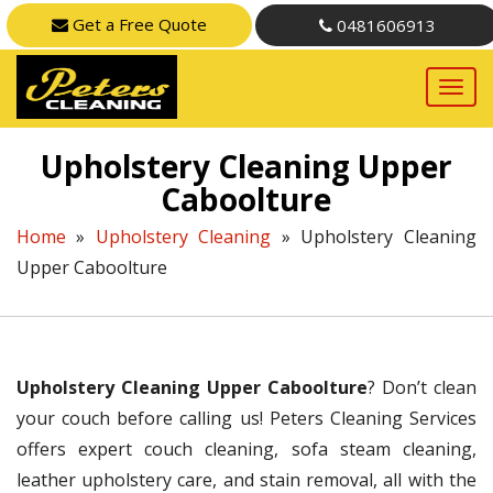
Get a Free Quote
0481606913
Upholstery Cleaning Upper
Caboolture
Home
»
Upholstery Cleaning
»
Upholstery Cleaning
Upper Caboolture
Upholstery Cleaning Upper Caboolture
? Don’t clean
your couch before calling us! Peters Cleaning Services
offers expert couch cleaning, sofa steam cleaning,
leather upholstery care, and stain removal, all with the