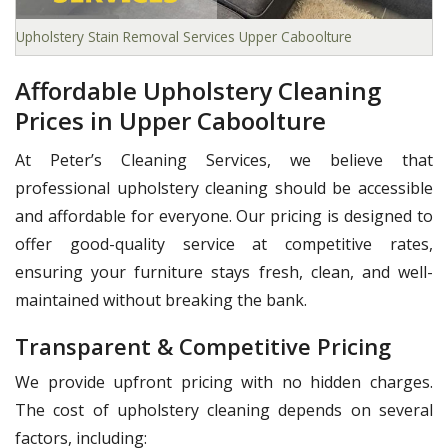
Upholstery Stain Removal Services Upper Caboolture
Affordable Upholstery Cleaning
Prices in Upper Caboolture
At Peter’s Cleaning Services, we believe that
professional upholstery cleaning should be accessible
and affordable for everyone. Our pricing is designed to
offer good-quality service at competitive rates,
ensuring your furniture stays fresh, clean, and well-
maintained without breaking the bank.
Transparent & Competitive Pricing
We provide upfront pricing with no hidden charges.
The cost of upholstery cleaning depends on several
factors, including: