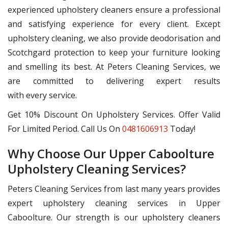
experienced upholstery cleaners ensure a professional
and satisfying experience for every client. Except
upholstery cleaning, we also provide deodorisation and
Scotchgard protection to keep your furniture looking
and smelling its best. At Peters Cleaning Services, we
are committed to delivering expert results
with every service.
Get 10% Discount On Upholstery Services. Offer Valid
For Limited Period. Call Us On
0481606913
Today!
Why Choose Our Upper Caboolture
Upholstery Cleaning Services?
Peters Cleaning Services from last many years provides
expert upholstery cleaning services in Upper
Caboolture. Our strength is our upholstery cleaners