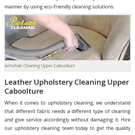
manner by using eco-friendly cleaning solutions.
Armchair Cleaning Upper Caboolture
Leather Upholstery Cleaning Upper
Caboolture
When it comes to upholstery cleaning, we understand
that different fabric needs a different type of cleaning
and give service accordingly without damaging it. Hire
our upholstery cleaning team today to get the quality