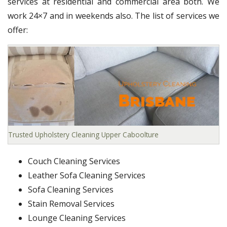
services at residential and commercial area both. We
work 24×7 and in weekends also. The list of services we
offer:
Trusted Upholstery Cleaning Upper Caboolture
Couch Cleaning Services
Leather Sofa Cleaning Services
Sofa Cleaning Services
Stain Removal Services
Lounge Cleaning Services