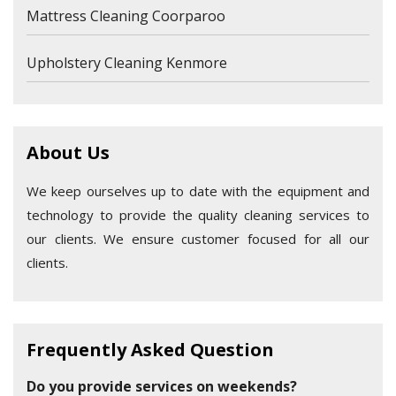
Mattress Cleaning Coorparoo
Upholstery Cleaning Kenmore
About Us
We keep ourselves up to date with the equipment and
technology to provide the quality cleaning services to
our clients. We ensure customer focused for all our
clients.
Frequently Asked Question
Do you provide services on weekends?