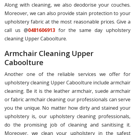
Along with cleaning, we also deodorise your couches.
Moreover, we can also provide stain protection to your
upholstery fabric at the most reasonable prices. Give a
call us @
0481606913
for the same day upholstery
cleaning Upper Caboolture.
Armchair Cleaning Upper
Caboolture
Another one of the reliable services we offer for
upholstery cleaning Upper Caboolture include armchair
cleaning. Be it is the leather armchair, suede armchair
or fabric armchair cleaning our professionals can serve
you the unique. No matter how dirty and stained your
upholstery is, our upholstery cleaning professionals,
do the promising job of cleaning and sanitising it.
Moreover, we clean your upholstery in the safest