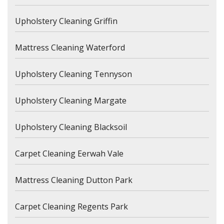
Upholstery Cleaning Griffin
Mattress Cleaning Waterford
Upholstery Cleaning Tennyson
Upholstery Cleaning Margate
Upholstery Cleaning Blacksoil
Carpet Cleaning Eerwah Vale
Mattress Cleaning Dutton Park
Carpet Cleaning Regents Park