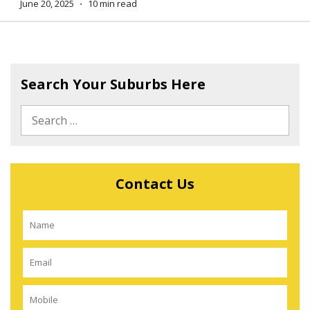
June 20, 2025
⋅
10 min read
Search Your Suburbs Here
Contact Us