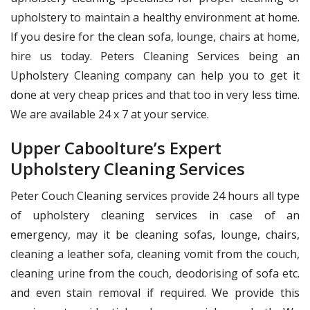
upholstery to maintain a healthy environment at home.
If you desire for the clean sofa, lounge, chairs at home,
hire us today. Peters Cleaning Services being an
Upholstery Cleaning company can help you to get it
done at very cheap prices and that too in very less time.
We are available 24 x 7 at your service.
Upper Caboolture’s Expert
Upholstery Cleaning Services
Peter Couch Cleaning services provide 24 hours all type
of upholstery cleaning services in case of an
emergency, may it be cleaning sofas, lounge, chairs,
cleaning a leather sofa, cleaning vomit from the couch,
cleaning urine from the couch, deodorising of sofa etc.
and even stain removal if required. We provide this