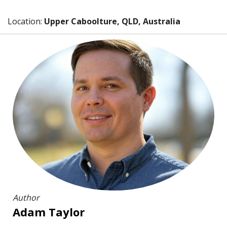
Location:
Upper Caboolture, QLD, Australia
Author
Adam Taylor