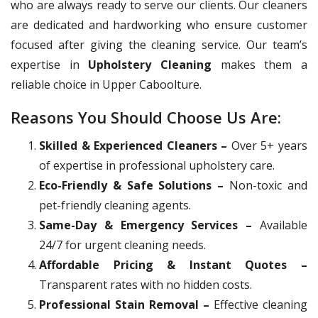
who are always ready to serve our clients. Our cleaners
are dedicated and hardworking who ensure customer
focused after giving the cleaning service. Our team’s
expertise in
Upholstery Cleaning
makes them a
reliable choice in Upper Caboolture.
Reasons You Should Choose Us Are:
Skilled & Experienced Cleaners –
Over 5+ years
of expertise in professional upholstery care.
Eco-Friendly & Safe Solutions –
Non-toxic and
pet-friendly cleaning agents.
Same-Day & Emergency Services –
Available
24/7 for urgent cleaning needs.
Affordable Pricing & Instant Quotes –
Transparent rates with no hidden costs.
Professional Stain Removal –
Effective cleaning