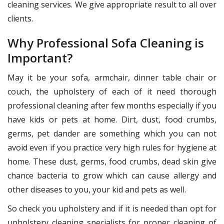
cleaning services. We give appropriate result to all over
clients.
Why Professional Sofa Cleaning is
Important?
May it be your sofa, armchair, dinner table chair or
couch, the upholstery of each of it need thorough
professional cleaning after few months especially if you
have kids or pets at home. Dirt, dust, food crumbs,
germs, pet dander are something which you can not
avoid even if you practice very high rules for hygiene at
home. These dust, germs, food crumbs, dead skin give
chance bacteria to grow which can cause allergy and
other diseases to you, your kid and pets as well.
So check you upholstery and if it is needed than opt for
upholstery cleaning specialists for proper cleaning of