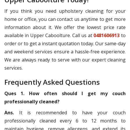
If you think you need upholstery cleaning for your
home or office, you can contact us anytime to get more
information about it. We offer the lowest price rate
available in Upper Caboolture. Call us at
0481606913
to
order or to get a instant quotation today. Our same-day
and weekend services ensure a hassle-free experience.
We are always ready to serve with our expert cleaning
services.
Frequently Asked Questions
Ques 1. How often should I get my couch
professionally cleaned?
Ans.
It is recommended to have your couch
professionally cleaned every 6 to 12 months to
maintain hygiene, remove allergens, and extend its