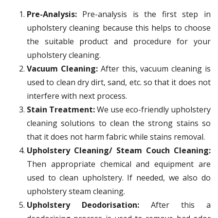
Pre-Analysis:
Pre-analysis is the first step in
upholstery cleaning because this helps to choose
the suitable product and procedure for your
upholstery cleaning.
Vacuum Cleaning:
After this, vacuum cleaning is
used to clean dry dirt, sand, etc. so that it does not
interfere with next process.
Stain Treatment:
We use eco-friendly upholstery
cleaning solutions to clean the strong stains so
that it does not harm fabric while stains removal.
Upholstery Cleaning/ Steam Couch Cleaning:
Then appropriate chemical and equipment are
used to clean upholstery. If needed, we also do
upholstery steam cleaning.
Upholstery Deodorisation:
After this a