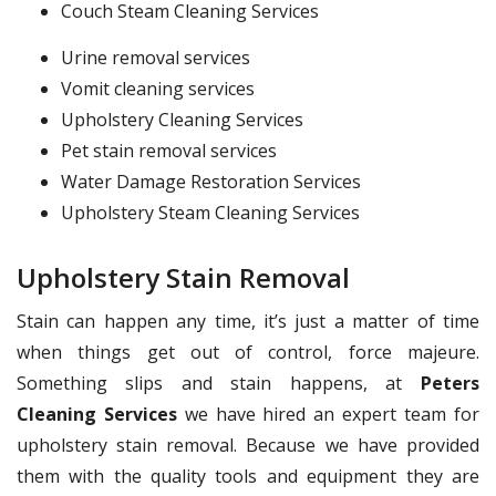
Couch Steam Cleaning Services
Urine removal services
Vomit cleaning services
Upholstery Cleaning Services
Pet stain removal services
Water Damage Restoration Services
Upholstery Steam Cleaning Services
Upholstery Stain Removal
Stain can happen any time, it’s just a matter of time
when things get out of control, force majeure.
Something slips and stain happens, at
Peters
Cleaning Services
we have hired an expert team for
upholstery stain removal. Because we have provided
them with the quality tools and equipment they are