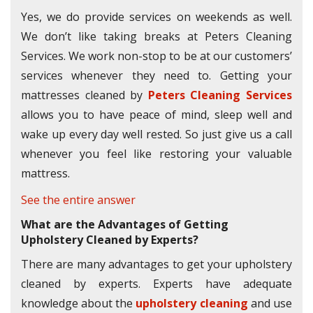
Yes, we do provide services on weekends as well.
We don’t like taking breaks at Peters Cleaning
Services. We work non-stop to be at our customers’
services whenever they need to. Getting your
mattresses cleaned by
Peters Cleaning Services
allows you to have peace of mind, sleep well and
wake up every day well rested. So just give us a call
whenever you feel like restoring your valuable
mattress.
See the entire answer
What are the Advantages of Getting
Upholstery Cleaned by Experts?
There are many advantages to get your upholstery
cleaned by experts. Experts have adequate
knowledge about the
upholstery cleaning
and use