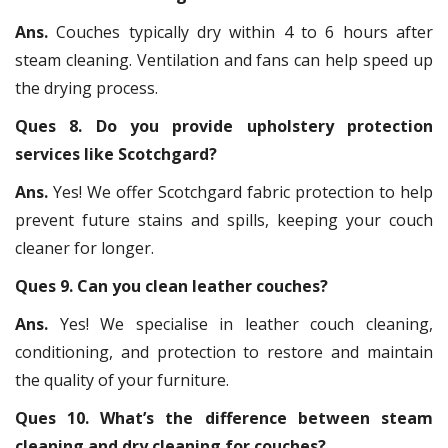
Ans.
Couches typically dry within 4 to 6 hours after
steam cleaning. Ventilation and fans can help speed up
the drying process.
Ques 8. Do you provide upholstery protection
services like Scotchgard?
Ans.
Yes! We offer Scotchgard fabric protection to help
prevent future stains and spills, keeping your couch
cleaner for longer.
Ques 9. Can you clean leather couches?
Ans.
Yes! We specialise in leather couch cleaning,
conditioning, and protection to restore and maintain
the quality of your furniture.
Ques 10. What’s the difference between steam
cleaning and dry cleaning for couches?