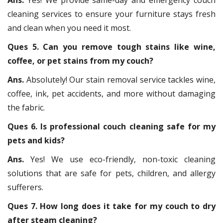
cleaning services to ensure your furniture stays fresh
and clean when you need it most.
Ques 5. Can you remove tough stains like wine,
coffee, or pet stains from my couch?
Ans.
Absolutely! Our stain removal service tackles wine,
coffee, ink, pet accidents, and more without damaging
the fabric.
Ques 6. Is professional couch cleaning safe for my
pets and kids?
Ans.
Yes! We use eco-friendly, non-toxic cleaning
solutions that are safe for pets, children, and allergy
sufferers.
Ques 7. How long does it take for my couch to dry
after steam cleaning?