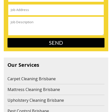
Our Services
Carpet Cleaning Brisbane
Mattress Cleaning Brisbane
Upholstery Cleaning Brisbane
Pest Control Brisbane