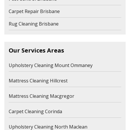
Carpet Repair Brisbane
Rug Cleaning Brisbane
Our Services Areas
Upholstery Cleaning Mount Ommaney
Mattress Cleaning Hillcrest
Mattress Cleaning Macgregor
Carpet Cleaning Corinda
Upholstery Cleaning North Maclean