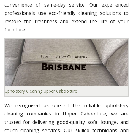
convenience of same-day service. Our experienced
professionals use eco-friendly cleaning solutions to
restore the freshness and extend the life of your
furniture.
Upholstery Cleaning Upper Caboolture
We recognised as one of the reliable upholstery
cleaning companies in Upper Caboolture, we are
trusted for delivering good-quality sofa, lounge, and
couch cleaning services. Our skilled technicians and