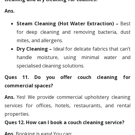
Ans.
Steam Cleaning (Hot Water Extraction) –
Best
for deep cleaning and removing bacteria, dust
mites, and allergens.
Dry Cleaning –
Ideal for delicate fabrics that can’t
handle moisture, using minimal water and
specialised cleaning solutions.
Ques 11. Do you offer couch cleaning for
commercial spaces?
Ans.
Yes! We provide commercial upholstery cleaning
services for offices, hotels, restaurants, and rental
properties.
Ques 12. How can I book a couch cleaning service?
Ans.
Booking is easy! You can: