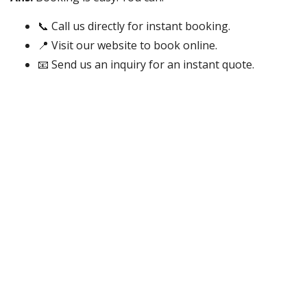
📞 Call us directly for instant booking.
📍 Visit our website to book online.
📧 Send us an inquiry for an instant quote.