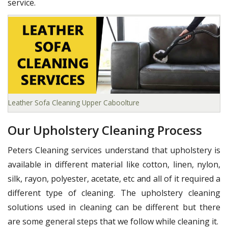
service.
Leather Sofa Cleaning Upper Caboolture
Our Upholstery Cleaning Process
Peters Cleaning services understand that upholstery is
available in different material like cotton, linen, nylon,
silk, rayon, polyester, acetate, etc and all of it required a
different type of cleaning. The upholstery cleaning
solutions used in cleaning can be different but there
are some general steps that we follow while cleaning it.