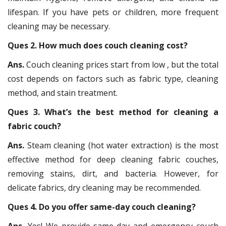
lifespan. If you have pets or children, more frequent
cleaning may be necessary.
Ques 2. How much does couch cleaning cost?
Ans.
Couch cleaning prices start from low , but the total
cost depends on factors such as fabric type, cleaning
method, and stain treatment.
Ques 3. What’s the best method for cleaning a
fabric couch?
Ans.
Steam cleaning (hot water extraction) is the most
effective method for deep cleaning fabric couches,
removing stains, dirt, and bacteria. However, for
delicate fabrics, dry cleaning may be recommended.
Ques 4. Do you offer same-day couch cleaning?
Ans.
Yes! We provide same-day and emergency couch