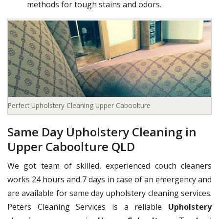
methods for tough stains and odors.
Perfect Upholstery Cleaning Upper Caboolture
Same Day Upholstery Cleaning in
Upper Caboolture QLD
We got team of skilled, experienced couch cleaners
works 24 hours and 7 days in case of an emergency and
are available for same day upholstery cleaning services.
Peters Cleaning Services is a reliable
Upholstery