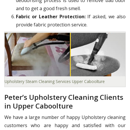
deodorising process is used to remove bad odor
and to get a good fresh smell.
Fabric or Leather Protection:
If asked, we also
provide fabric protection service.
Upholstery Steam Cleaning Services Upper Caboolture
Peter’s Upholstery Cleaning Clients
in Upper Caboolture
We have a large number of happy Upholstery cleaning
customers who are happy and satisfied with our