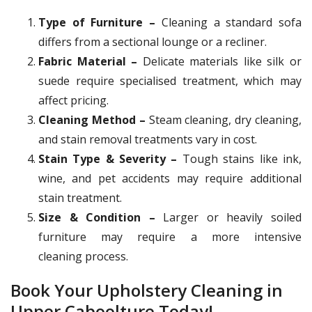
Type of Furniture –
Cleaning a standard sofa
differs from a sectional lounge or a recliner.
Fabric Material –
Delicate materials like silk or
suede require specialised treatment, which may
affect pricing.
Cleaning Method –
Steam cleaning, dry cleaning,
and stain removal treatments vary in cost.
Stain Type & Severity –
Tough stains like ink,
wine, and pet accidents may require additional
stain treatment.
Size & Condition –
Larger or heavily soiled
furniture may require a more intensive
cleaning process.
Book Your Upholstery Cleaning in
Upper Caboolture Today!