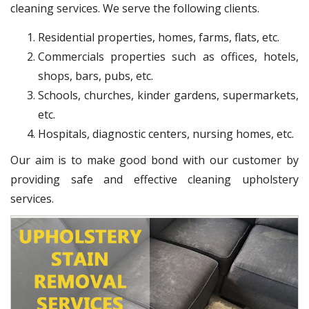
cleaning services. We serve the following clients.
Residential properties, homes, farms, flats, etc.
Commercials properties such as offices, hotels,
shops, bars, pubs, etc.
Schools, churches, kinder gardens, supermarkets,
etc.
Hospitals, diagnostic centers, nursing homes, etc.
Our aim is to make good bond with our customer by
providing safe and effective cleaning upholstery
services.