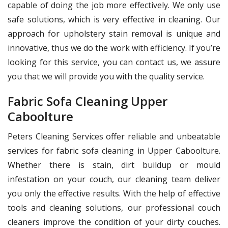
capable of doing the job more effectively. We only use
safe solutions, which is very effective in cleaning. Our
approach for upholstery stain removal is unique and
innovative, thus we do the work with efficiency. If you’re
looking for this service, you can contact us, we assure
you that we will provide you with the quality service.
Fabric Sofa Cleaning Upper
Caboolture
Peters Cleaning Services offer reliable and unbeatable
services for fabric sofa cleaning in Upper Caboolture.
Whether there is stain, dirt buildup or mould
infestation on your couch, our cleaning team deliver
you only the effective results. With the help of effective
tools and cleaning solutions, our professional couch
cleaners improve the condition of your dirty couches.