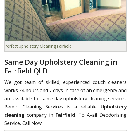
Perfect Upholstery Cleaning Fairfield
Same Day Upholstery Cleaning in
Fairfield QLD
We got team of skilled, experienced couch cleaners
works 24 hours and 7 days in case of an emergency and
are available for same day upholstery cleaning services.
Peters Cleaning Services is a reliable
Upholstery
cleaning
company in
Fairfield
. To Avail Deodorising
Service, Call Now!