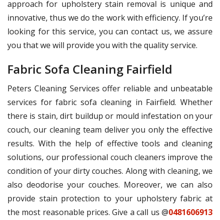
approach for upholstery stain removal is unique and
innovative, thus we do the work with efficiency. If you’re
looking for this service, you can contact us, we assure
you that we will provide you with the quality service.
Fabric Sofa Cleaning Fairfield
Peters Cleaning Services offer reliable and unbeatable
services for fabric sofa cleaning in Fairfield. Whether
there is stain, dirt buildup or mould infestation on your
couch, our cleaning team deliver you only the effective
results. With the help of effective tools and cleaning
solutions, our professional couch cleaners improve the
condition of your dirty couches. Along with cleaning, we
also deodorise your couches. Moreover, we can also
provide stain protection to your upholstery fabric at
the most reasonable prices. Give a call us @
0481606913