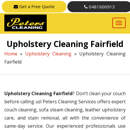
Get a Free Quote
0481606913
Upholstery Cleaning Fairfield
Home
»
Upholstery Cleaning
»
Upholstery Cleaning
Fairfield
Upholstery Cleaning Fairfield
? Don’t clean your couch
before calling us! Peters Cleaning Services offers expert
couch cleaning, sofa steam cleaning, leather upholstery
care, and stain removal, all with the convenience of
same-day service. Our experienced professionals use