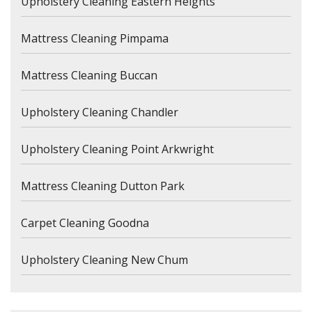
Upholstery Cleaning Eastern Heights
Mattress Cleaning Pimpama
Mattress Cleaning Buccan
Upholstery Cleaning Chandler
Upholstery Cleaning Point Arkwright
Mattress Cleaning Dutton Park
Carpet Cleaning Goodna
Upholstery Cleaning New Chum