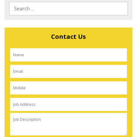
Contact Us