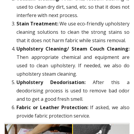
used to clean dry dirt, sand, etc. so that it does not
interfere with next process.
Stain Treatment:
We use eco-friendly upholstery
cleaning solutions to clean the strong stains so
that it does not harm fabric while stains removal.
Upholstery Cleaning/ Steam Couch Cleaning:
Then appropriate chemical and equipment are
used to clean upholstery. If needed, we also do
upholstery steam cleaning.
Upholstery Deodorisation:
After this a
deodorising process is used to remove bad odor
and to get a good fresh smell.
Fabric or Leather Protection:
If asked, we also
provide fabric protection service.