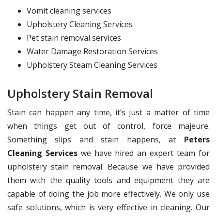
Vomit cleaning services
Upholstery Cleaning Services
Pet stain removal services
Water Damage Restoration Services
Upholstery Steam Cleaning Services
Upholstery Stain Removal
Stain can happen any time, it’s just a matter of time
when things get out of control, force majeure.
Something slips and stain happens, at
Peters
Cleaning Services
we have hired an expert team for
upholstery stain removal. Because we have provided
them with the quality tools and equipment they are
capable of doing the job more effectively. We only use
safe solutions, which is very effective in cleaning. Our