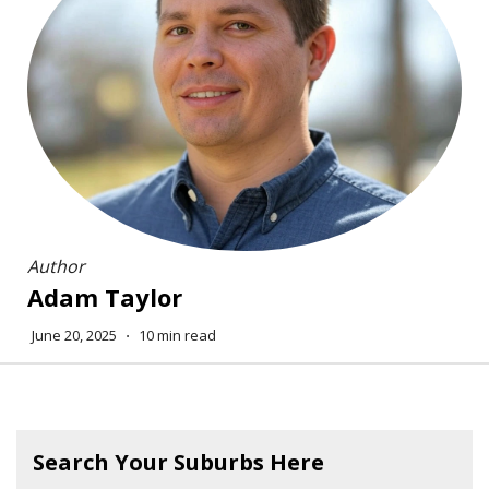
Author
Adam Taylor
June 20, 2025
⋅
10 min read
Search Your Suburbs Here