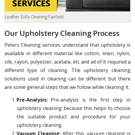
Leather Sofa Cleaning Fairfield
Our Upholstery Cleaning Process
Peters Cleaning services understand that upholstery is
available in different material like cotton, linen, nylon,
silk, rayon, polyester, acetate, etc and all of it required a
different type of cleaning. The upholstery cleaning
solutions used in cleaning can be different but there
are some general steps that we follow while cleaning it.
Pre-Analysis:
Pre-analysis is the first step in
upholstery cleaning because this helps to choose
the suitable product and procedure for your
upholstery cleaning.
Vacuum Cleaning:
After this, vacuum cleaning is