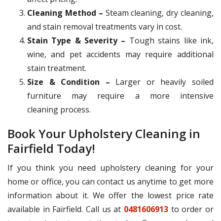
Cleaning Method –
Steam cleaning, dry cleaning,
and stain removal treatments vary in cost.
Stain Type & Severity –
Tough stains like ink,
wine, and pet accidents may require additional
stain treatment.
Size & Condition –
Larger or heavily soiled
furniture may require a more intensive
cleaning process.
Book Your Upholstery Cleaning in
Fairfield Today!
If you think you need upholstery cleaning for your
home or office, you can contact us anytime to get more
information about it. We offer the lowest price rate
available in Fairfield. Call us at
0481606913
to order or