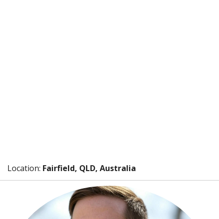
Location:
Fairfield, QLD, Australia