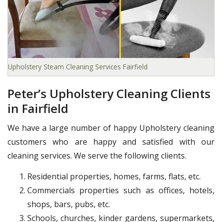
Upholstery Steam Cleaning Services Fairfield
Peter’s Upholstery Cleaning Clients
in Fairfield
We have a large number of happy Upholstery cleaning
customers who are happy and satisfied with our
cleaning services. We serve the following clients.
Residential properties, homes, farms, flats, etc.
Commercials properties such as offices, hotels,
shops, bars, pubs, etc.
Schools, churches, kinder gardens, supermarkets,