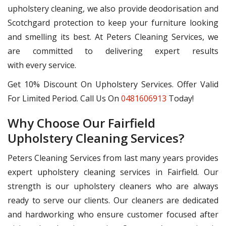
upholstery cleaning, we also provide deodorisation and
Scotchgard protection to keep your furniture looking
and smelling its best. At Peters Cleaning Services, we
are committed to delivering expert results
with every service.
Get 10% Discount On Upholstery Services. Offer Valid
For Limited Period. Call Us On
0481606913
Today!
Why Choose Our Fairfield
Upholstery Cleaning Services?
Peters Cleaning Services from last many years provides
expert upholstery cleaning services in Fairfield. Our
strength is our upholstery cleaners who are always
ready to serve our clients. Our cleaners are dedicated
and hardworking who ensure customer focused after