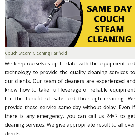
Couch Steam Cleaning Fairfield
We keep ourselves up to date with the equipment and
technology to provide the quality cleaning services to
our clients. Our team of cleaners are experienced and
know how to take full leverage of reliable equipment
for the benefit of safe and thorough cleaning. We
provide these service same day without delay. Even if
there is any emergency, you can call us 24×7 to get
cleaning services. We give appropriate result to all over
clients.