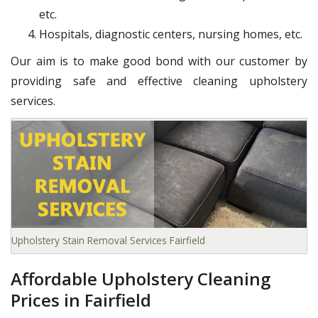
etc.
Hospitals, diagnostic centers, nursing homes, etc.
Our aim is to make good bond with our customer by
providing safe and effective cleaning upholstery
services.
Upholstery Stain Removal Services Fairfield
Affordable Upholstery Cleaning
Prices in Fairfield