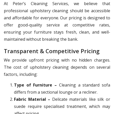
At Peter’s Cleaning Services, we believe that
professional upholstery cleaning should be accessible
and affordable for everyone. Our pricing is designed to
offer good-quality service at competitive rates,
ensuring your furniture stays fresh, clean, and well-
maintained without breaking the bank.
Transparent & Competitive Pricing
We provide upfront pricing with no hidden charges.
The cost of upholstery cleaning depends on several
factors, including:
Type of Furniture –
Cleaning a standard sofa
differs from a sectional lounge or a recliner.
Fabric Material –
Delicate materials like silk or
suede require specialised treatment, which may
affect pricing.