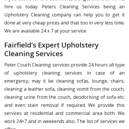
hire us today. Peters Cleaning Services being an
Upholstery Cleaning company can help you to get it
done at very cheap prices and that too in very less time.
We are available 24 x 7 at your service.
Fairfield’s Expert Upholstery
Cleaning Services
Peter Couch Cleaning services provide 24 hours all type
of upholstery cleaning services in case of an
emergency, may it be cleaning sofas, lounge, chairs,
cleaning a leather sofa, cleaning vomit from the couch,
cleaning urine from the couch, deodorising of sofa etc.
and even stain removal if required. We provide this
services at residential and commercial area both. We
work 24×7 and in weekends also. The list of services we