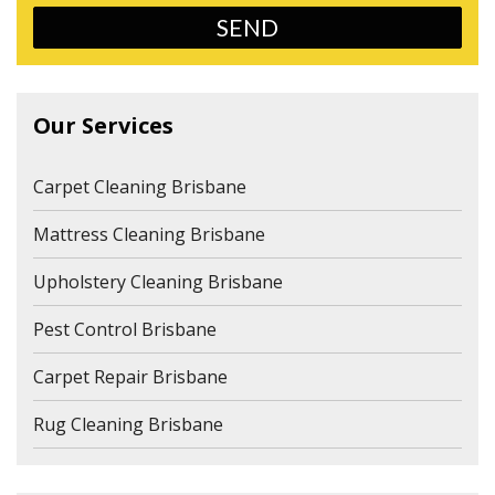
Our Services
Carpet Cleaning Brisbane
Mattress Cleaning Brisbane
Upholstery Cleaning Brisbane
Pest Control Brisbane
Carpet Repair Brisbane
Rug Cleaning Brisbane