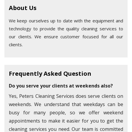
About Us
We keep ourselves up to date with the equipment and
technology to provide the quality cleaning services to
our clients. We ensure customer focused for all our
clients.
Frequently Asked Question
Do you serve your clients at weekends also?
Yes, Peters Cleaning Services does serve clients on
weekends. We understand that weekdays can be
busy for many people, so we offer weekend
appointments to make it easier for you to get the
cleaning services you need. Our team is committed