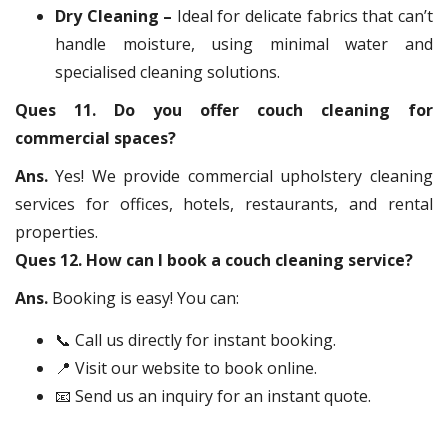
Dry Cleaning –
Ideal for delicate fabrics that can’t
handle moisture, using minimal water and
specialised cleaning solutions.
Ques 11. Do you offer couch cleaning for
commercial spaces?
Ans.
Yes! We provide commercial upholstery cleaning
services for offices, hotels, restaurants, and rental
properties.
Ques 12. How can I book a couch cleaning service?
Ans.
Booking is easy! You can:
📞 Call us directly for instant booking.
📍 Visit our website to book online.
📧 Send us an inquiry for an instant quote.