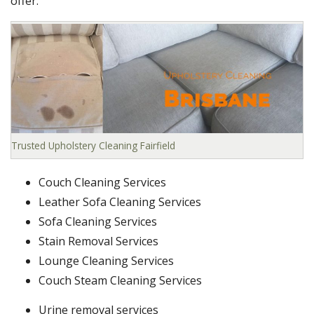
offer:
Trusted Upholstery Cleaning Fairfield
Couch Cleaning Services
Leather Sofa Cleaning Services
Sofa Cleaning Services
Stain Removal Services
Lounge Cleaning Services
Couch Steam Cleaning Services
Urine removal services