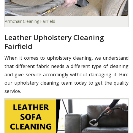
Armchair Cleaning Fairfield
Leather Upholstery Cleaning
Fairfield
When it comes to upholstery cleaning, we understand
that different fabric needs a different type of cleaning
and give service accordingly without damaging it. Hire
our upholstery cleaning team today to get the quality
service.