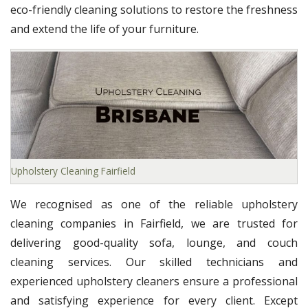
eco-friendly cleaning solutions to restore the freshness
and extend the life of your furniture.
Upholstery Cleaning Fairfield
We recognised as one of the reliable upholstery
cleaning companies in Fairfield, we are trusted for
delivering good-quality sofa, lounge, and couch
cleaning services. Our skilled technicians and
experienced upholstery cleaners ensure a professional
and satisfying experience for every client. Except