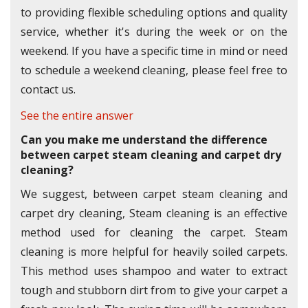
to providing flexible scheduling options and quality
service, whether it's during the week or on the
weekend. If you have a specific time in mind or need
to schedule a weekend cleaning, please feel free to
contact us.
See the entire answer
Can you make me understand the difference
between carpet steam cleaning and carpet dry
cleaning?
We suggest, between carpet steam cleaning and
carpet dry cleaning, Steam cleaning is an effective
method used for cleaning the carpet. Steam
cleaning is more helpful for heavily soiled carpets.
This method uses shampoo and water to extract
tough and stubborn dirt from to give your carpet a