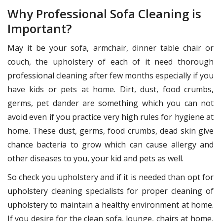
Why Professional Sofa Cleaning is
Important?
May it be your sofa, armchair, dinner table chair or
couch, the upholstery of each of it need thorough
professional cleaning after few months especially if you
have kids or pets at home. Dirt, dust, food crumbs,
germs, pet dander are something which you can not
avoid even if you practice very high rules for hygiene at
home. These dust, germs, food crumbs, dead skin give
chance bacteria to grow which can cause allergy and
other diseases to you, your kid and pets as well.
So check you upholstery and if it is needed than opt for
upholstery cleaning specialists for proper cleaning of
upholstery to maintain a healthy environment at home.
If you desire for the clean sofa, lounge, chairs at home,