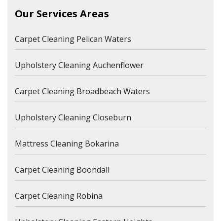
Our Services Areas
Carpet Cleaning Pelican Waters
Upholstery Cleaning Auchenflower
Carpet Cleaning Broadbeach Waters
Upholstery Cleaning Closeburn
Mattress Cleaning Bokarina
Carpet Cleaning Boondall
Carpet Cleaning Robina