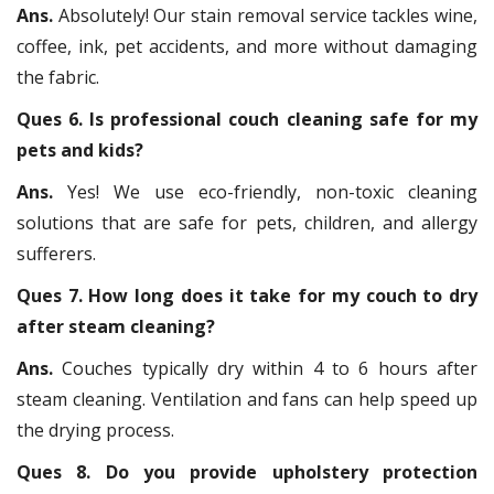
Ans.
Absolutely! Our stain removal service tackles wine,
coffee, ink, pet accidents, and more without damaging
the fabric.
Ques 6. Is professional couch cleaning safe for my
pets and kids?
Ans.
Yes! We use eco-friendly, non-toxic cleaning
solutions that are safe for pets, children, and allergy
sufferers.
Ques 7. How long does it take for my couch to dry
after steam cleaning?
Ans.
Couches typically dry within 4 to 6 hours after
steam cleaning. Ventilation and fans can help speed up
the drying process.
Ques 8. Do you provide upholstery protection