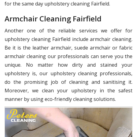
for the same day upholstery cleaning Fairfield.
Armchair Cleaning Fairfield
Another one of the reliable services we offer for
upholstery cleaning Fairfield include armchair cleaning.
Be it is the leather armchair, suede armchair or fabric
armchair cleaning our professionals can serve you the
unique. No matter how dirty and stained your
upholstery is, our upholstery cleaning professionals,
do the promising job of cleaning and sanitising it.
Moreover, we clean your upholstery in the safest
manner by using eco-friendly cleaning solutions.