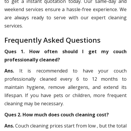
to get a instant quotation today. Our same-day and
weekend services ensure a hassle-free experience. We
are always ready to serve with our expert cleaning
services.
Frequently Asked Questions
Ques 1. How often should I get my couch
professionally cleaned?
Ans.
It is recommended to have your couch
professionally cleaned every 6 to 12 months to
maintain hygiene, remove allergens, and extend its
lifespan. If you have pets or children, more frequent
cleaning may be necessary.
Ques 2. How much does couch cleaning cost?
Ans.
Couch cleaning prices start from low , but the total