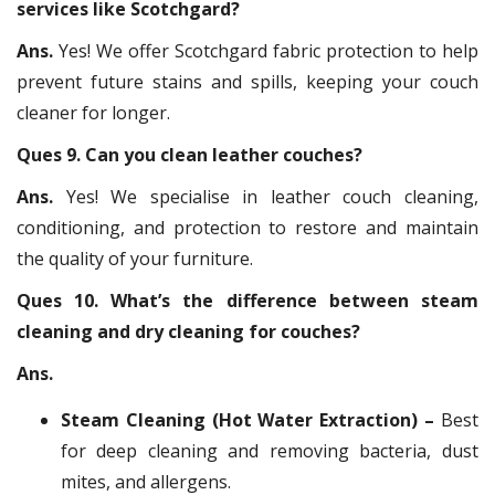
services like Scotchgard?
Ans.
Yes! We offer Scotchgard fabric protection to help
prevent future stains and spills, keeping your couch
cleaner for longer.
Ques 9. Can you clean leather couches?
Ans.
Yes! We specialise in leather couch cleaning,
conditioning, and protection to restore and maintain
the quality of your furniture.
Ques 10. What’s the difference between steam
cleaning and dry cleaning for couches?
Ans.
Steam Cleaning (Hot Water Extraction) –
Best
for deep cleaning and removing bacteria, dust
mites, and allergens.