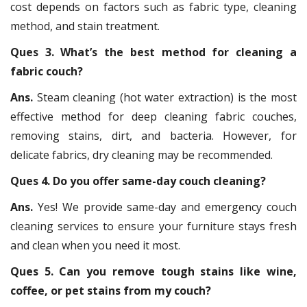
cost depends on factors such as fabric type, cleaning
method, and stain treatment.
Ques 3. What’s the best method for cleaning a
fabric couch?
Ans.
Steam cleaning (hot water extraction) is the most
effective method for deep cleaning fabric couches,
removing stains, dirt, and bacteria. However, for
delicate fabrics, dry cleaning may be recommended.
Ques 4. Do you offer same-day couch cleaning?
Ans.
Yes! We provide same-day and emergency couch
cleaning services to ensure your furniture stays fresh
and clean when you need it most.
Ques 5. Can you remove tough stains like wine,
coffee, or pet stains from my couch?