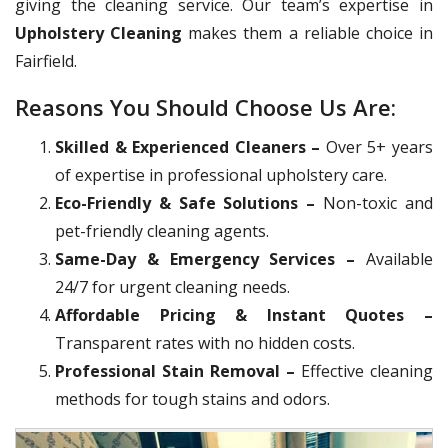
giving the cleaning service. Our team’s expertise in
Upholstery Cleaning
makes them a reliable choice in
Fairfield.
Reasons You Should Choose Us Are:
Skilled & Experienced Cleaners –
Over 5+ years
of expertise in professional upholstery care.
Eco-Friendly & Safe Solutions –
Non-toxic and
pet-friendly cleaning agents.
Same-Day & Emergency Services –
Available
24/7 for urgent cleaning needs.
Affordable Pricing & Instant Quotes –
Transparent rates with no hidden costs.
Professional Stain Removal –
Effective cleaning
methods for tough stains and odors.