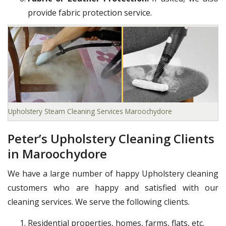
provide fabric protection service.
Upholstery Steam Cleaning Services Maroochydore
Peter’s Upholstery Cleaning Clients
in Maroochydore
We have a large number of happy Upholstery cleaning
customers who are happy and satisfied with our
cleaning services. We serve the following clients.
Residential properties, homes, farms, flats, etc.