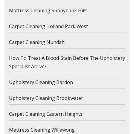
Mattress Cleaning Sunnybank Hills
Carpet Cleaning Holland Park West
Carpet Cleaning Nundah
How To Treat A Blood Stain Before The Upholstery
Specialist Arrive?
Upholstery Cleaning Bardon
Upholstery Cleaning Brookwater
Carpet Cleaning Eastern Heights
Mattress Cleaning Willawong