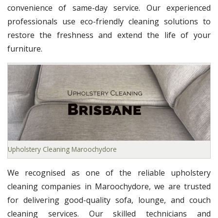
convenience of same-day service. Our experienced
professionals use eco-friendly cleaning solutions to
restore the freshness and extend the life of your
furniture.
Upholstery Cleaning Maroochydore
We recognised as one of the reliable upholstery
cleaning companies in Maroochydore, we are trusted
for delivering good-quality sofa, lounge, and couch
cleaning services. Our skilled technicians and