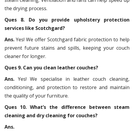
the drying process.
Ques 8. Do you provide upholstery protection
services like Scotchgard?
Ans.
Yes! We offer Scotchgard fabric protection to help
prevent future stains and spills, keeping your couch
cleaner for longer.
Ques 9. Can you clean leather couches?
Ans.
Yes! We specialise in leather couch cleaning,
conditioning, and protection to restore and maintain
the quality of your furniture.
Ques 10. What’s the difference between steam
cleaning and dry cleaning for couches?
Ans.