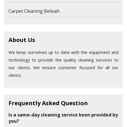
Carpet Cleaning Belivah
About Us
We keep ourselves up to date with the equipment and
technology to provide the quality cleaning services to
our clients. We ensure customer focused for all our
clients.
Frequently Asked Question
Is a same-day cleaning service been provided by
you?