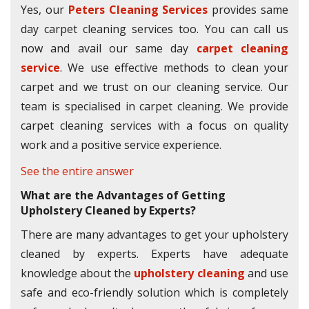
Yes, our
Peters Cleaning Services
provides same
day carpet cleaning services too. You can call us
now and avail our same day
carpet cleaning
service
. We use effective methods to clean your
carpet and we trust on our cleaning service. Our
team is specialised in carpet cleaning. We provide
carpet cleaning services with a focus on quality
work and a positive service experience.
See the entire answer
What are the Advantages of Getting
Upholstery Cleaned by Experts?
There are many advantages to get your upholstery
cleaned by experts. Experts have adequate
knowledge about the
upholstery cleaning
and use
safe and eco-friendly solution which is completely