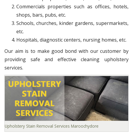
Commercials properties such as offices, hotels,
shops, bars, pubs, etc.
Schools, churches, kinder gardens, supermarkets,
etc.
Hospitals, diagnostic centers, nursing homes, etc.
Our aim is to make good bond with our customer by
providing safe and effective cleaning upholstery
services.
Upholstery Stain Removal Services Maroochydore