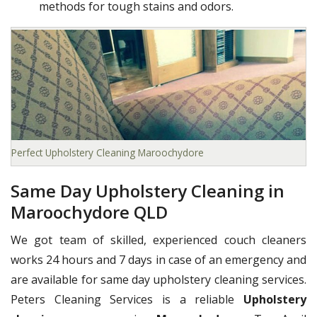
methods for tough stains and odors.
Perfect Upholstery Cleaning Maroochydore
Same Day Upholstery Cleaning in
Maroochydore QLD
We got team of skilled, experienced couch cleaners
works 24 hours and 7 days in case of an emergency and
are available for same day upholstery cleaning services.
Peters Cleaning Services is a reliable
Upholstery