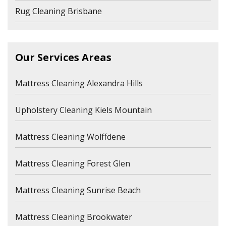
Rug Cleaning Brisbane
Our Services Areas
Mattress Cleaning Alexandra Hills
Upholstery Cleaning Kiels Mountain
Mattress Cleaning Wolffdene
Mattress Cleaning Forest Glen
Mattress Cleaning Sunrise Beach
Mattress Cleaning Brookwater