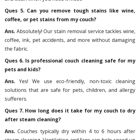
Ques 5. Can you remove tough stains like wine,
coffee, or pet stains from my couch?
Ans.
Absolutely! Our stain removal service tackles wine,
coffee, ink, pet accidents, and more without damaging
the fabric.
Ques 6. Is professional couch cleaning safe for my
pets and kids?
Ans.
Yes! We use eco-friendly, non-toxic cleaning
solutions that are safe for pets, children, and allergy
sufferers.
Ques 7. How long does it take for my couch to dry
after steam cleaning?
Ans.
Couches typically dry within 4 to 6 hours after
steam cleaning. Ventilation and fans can help speed up