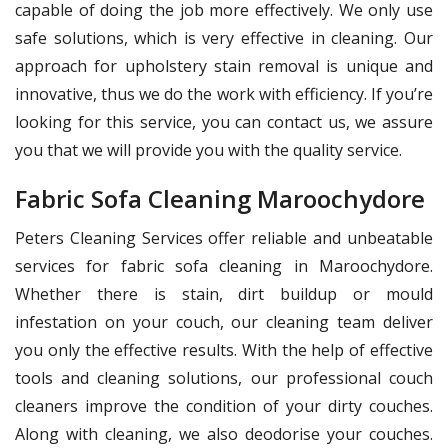
capable of doing the job more effectively. We only use
safe solutions, which is very effective in cleaning. Our
approach for upholstery stain removal is unique and
innovative, thus we do the work with efficiency. If you’re
looking for this service, you can contact us, we assure
you that we will provide you with the quality service.
Fabric Sofa Cleaning Maroochydore
Peters Cleaning Services offer reliable and unbeatable
services for fabric sofa cleaning in Maroochydore.
Whether there is stain, dirt buildup or mould
infestation on your couch, our cleaning team deliver
you only the effective results. With the help of effective
tools and cleaning solutions, our professional couch
cleaners improve the condition of your dirty couches.
Along with cleaning, we also deodorise your couches.