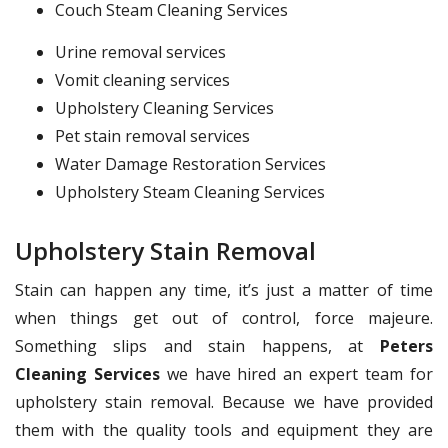
Couch Steam Cleaning Services
Urine removal services
Vomit cleaning services
Upholstery Cleaning Services
Pet stain removal services
Water Damage Restoration Services
Upholstery Steam Cleaning Services
Upholstery Stain Removal
Stain can happen any time, it’s just a matter of time
when things get out of control, force majeure.
Something slips and stain happens, at
Peters
Cleaning Services
we have hired an expert team for
upholstery stain removal. Because we have provided
them with the quality tools and equipment they are