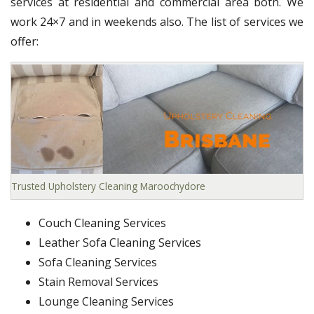
services at residential and commercial area both. We
work 24×7 and in weekends also. The list of services we
offer:
Trusted Upholstery Cleaning Maroochydore
Couch Cleaning Services
Leather Sofa Cleaning Services
Sofa Cleaning Services
Stain Removal Services
Lounge Cleaning Services