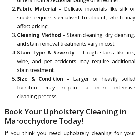
Fabric Material –
Delicate materials like silk or
suede require specialised treatment, which may
affect pricing.
Cleaning Method –
Steam cleaning, dry cleaning,
and stain removal treatments vary in cost.
Stain Type & Severity –
Tough stains like ink,
wine, and pet accidents may require additional
stain treatment.
Size & Condition –
Larger or heavily soiled
furniture may require a more intensive
cleaning process.
Book Your Upholstery Cleaning in
Maroochydore Today!
If you think you need upholstery cleaning for your