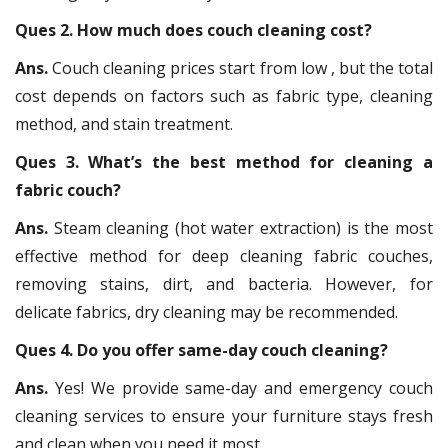
Ques 2. How much does couch cleaning cost?
Ans.
Couch cleaning prices start from low , but the total
cost depends on factors such as fabric type, cleaning
method, and stain treatment.
Ques 3. What’s the best method for cleaning a
fabric couch?
Ans.
Steam cleaning (hot water extraction) is the most
effective method for deep cleaning fabric couches,
removing stains, dirt, and bacteria. However, for
delicate fabrics, dry cleaning may be recommended.
Ques 4. Do you offer same-day couch cleaning?
Ans.
Yes! We provide same-day and emergency couch
cleaning services to ensure your furniture stays fresh
and clean when you need it most.