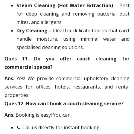
Steam Cleaning (Hot Water Extraction) –
Best
for deep cleaning and removing bacteria, dust
mites, and allergens.
Dry Cleaning –
Ideal for delicate fabrics that can’t
handle moisture, using minimal water and
specialised cleaning solutions.
Ques 11. Do you offer couch cleaning for
commercial spaces?
Ans.
Yes! We provide commercial upholstery cleaning
services for offices, hotels, restaurants, and rental
properties.
Ques 12. How can I book a couch cleaning service?
Ans.
Booking is easy! You can:
📞 Call us directly for instant booking.