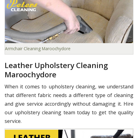
Armchair Cleaning Maroochydore
Leather Upholstery Cleaning
Maroochydore
When it comes to upholstery cleaning, we understand
that different fabric needs a different type of cleaning
and give service accordingly without damaging it. Hire
our upholstery cleaning team today to get the quality
service.