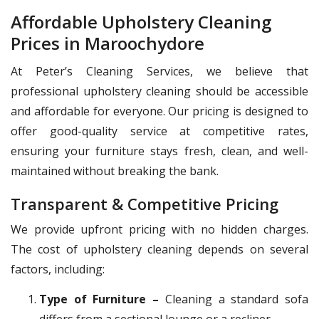
Affordable Upholstery Cleaning
Prices in Maroochydore
At Peter’s Cleaning Services, we believe that
professional upholstery cleaning should be accessible
and affordable for everyone. Our pricing is designed to
offer good-quality service at competitive rates,
ensuring your furniture stays fresh, clean, and well-
maintained without breaking the bank.
Transparent & Competitive Pricing
We provide upfront pricing with no hidden charges.
The cost of upholstery cleaning depends on several
factors, including:
Type of Furniture –
Cleaning a standard sofa
differs from a sectional lounge or a recliner.