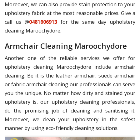
Moreover, we can also provide stain protection to your
upholstery fabric at the most reasonable prices. Give a
call us @
0481606913
for the same day upholstery
cleaning Maroochydore.
Armchair Cleaning Maroochydore
Another one of the reliable services we offer for
upholstery cleaning Maroochydore include armchair
cleaning. Be it is the leather armchair, suede armchair
or fabric armchair cleaning our professionals can serve
you the unique. No matter how dirty and stained your
upholstery is, our upholstery cleaning professionals,
do the promising job of cleaning and sanitising it.
Moreover, we clean your upholstery in the safest
manner by using eco-friendly cleaning solutions.