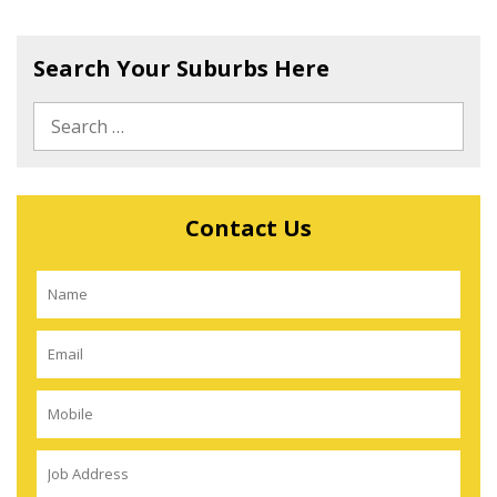
Search Your Suburbs Here
Contact Us