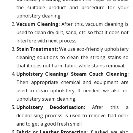
the suitable product and procedure for your
upholstery cleaning.
Vacuum Cleaning:
After this, vacuum cleaning is
used to clean dry dirt, sand, etc. so that it does not
interfere with next process.
Stain Treatment:
We use eco-friendly upholstery
cleaning solutions to clean the strong stains so
that it does not harm fabric while stains removal.
Upholstery Cleaning/ Steam Couch Cleaning:
Then appropriate chemical and equipment are
used to clean upholstery. If needed, we also do
upholstery steam cleaning.
Upholstery Deodorisation:
After this a
deodorising process is used to remove bad odor
and to get a good fresh smell.
Fabric or Leather Protection:
If asked, we also