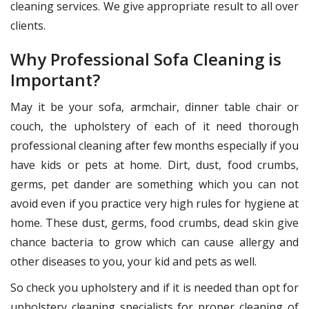
cleaning services. We give appropriate result to all over
clients.
Why Professional Sofa Cleaning is
Important?
May it be your sofa, armchair, dinner table chair or
couch, the upholstery of each of it need thorough
professional cleaning after few months especially if you
have kids or pets at home. Dirt, dust, food crumbs,
germs, pet dander are something which you can not
avoid even if you practice very high rules for hygiene at
home. These dust, germs, food crumbs, dead skin give
chance bacteria to grow which can cause allergy and
other diseases to you, your kid and pets as well.
So check you upholstery and if it is needed than opt for
upholstery cleaning specialists for proper cleaning of