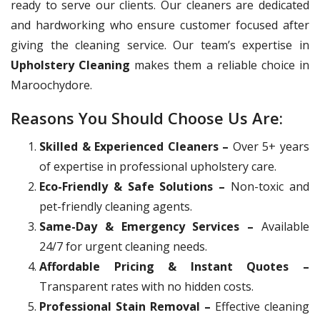
ready to serve our clients. Our cleaners are dedicated
and hardworking who ensure customer focused after
giving the cleaning service. Our team’s expertise in
Upholstery Cleaning
makes them a reliable choice in
Maroochydore.
Reasons You Should Choose Us Are:
Skilled & Experienced Cleaners –
Over 5+ years
of expertise in professional upholstery care.
Eco-Friendly & Safe Solutions –
Non-toxic and
pet-friendly cleaning agents.
Same-Day & Emergency Services –
Available
24/7 for urgent cleaning needs.
Affordable Pricing & Instant Quotes –
Transparent rates with no hidden costs.
Professional Stain Removal –
Effective cleaning