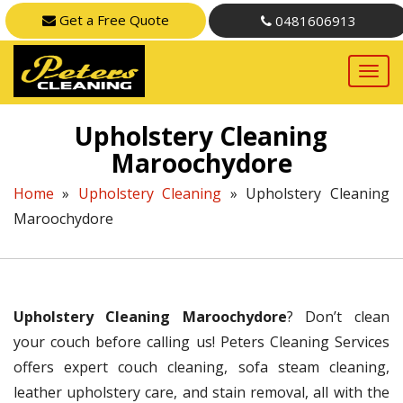
Get a Free Quote
0481606913
Upholstery Cleaning
Maroochydore
Home
»
Upholstery Cleaning
»
Upholstery Cleaning
Maroochydore
Upholstery Cleaning Maroochydore
? Don’t clean
your couch before calling us! Peters Cleaning Services
offers expert couch cleaning, sofa steam cleaning,
leather upholstery care, and stain removal, all with the