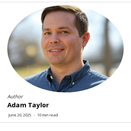
Author
Adam Taylor
June 20, 2025
⋅
10 min read