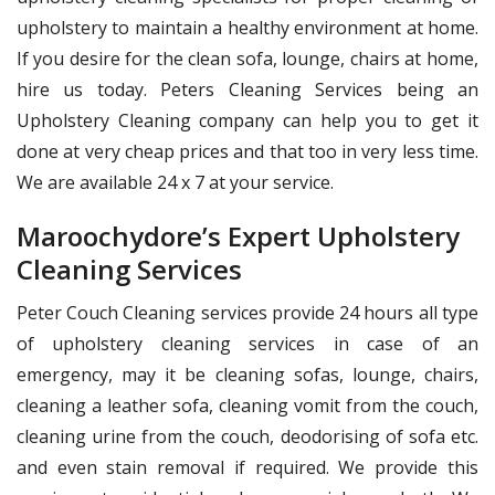
upholstery to maintain a healthy environment at home.
If you desire for the clean sofa, lounge, chairs at home,
hire us today. Peters Cleaning Services being an
Upholstery Cleaning company can help you to get it
done at very cheap prices and that too in very less time.
We are available 24 x 7 at your service.
Maroochydore’s Expert Upholstery
Cleaning Services
Peter Couch Cleaning services provide 24 hours all type
of upholstery cleaning services in case of an
emergency, may it be cleaning sofas, lounge, chairs,
cleaning a leather sofa, cleaning vomit from the couch,
cleaning urine from the couch, deodorising of sofa etc.
and even stain removal if required. We provide this