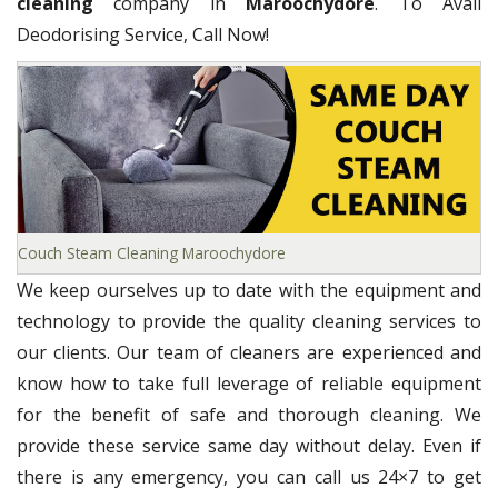
cleaning
company in
Maroochydore
. To Avail
Deodorising Service, Call Now!
Couch Steam Cleaning Maroochydore
We keep ourselves up to date with the equipment and
technology to provide the quality cleaning services to
our clients. Our team of cleaners are experienced and
know how to take full leverage of reliable equipment
for the benefit of safe and thorough cleaning. We
provide these service same day without delay. Even if
there is any emergency, you can call us 24×7 to get