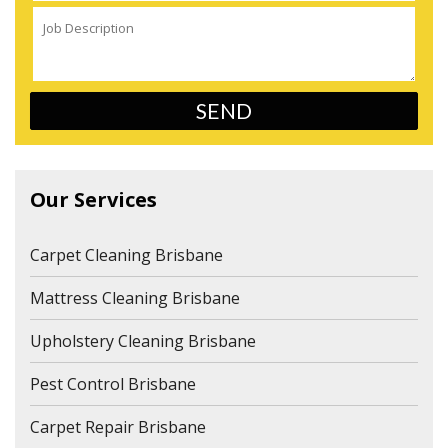
Our Services
Carpet Cleaning Brisbane
Mattress Cleaning Brisbane
Upholstery Cleaning Brisbane
Pest Control Brisbane
Carpet Repair Brisbane