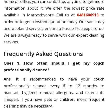
home or office, you can contact us anytime to get more
information about it. We offer the lowest price rate
available in Maroochydore. Call us at
0481606913
to
order or to get a instant quotation today. Our same-day
and weekend services ensure a hassle-free experience.
We are always ready to serve with our expert cleaning
services.
Frequently Asked Questions
Ques 1. How often should I get my couch
professionally cleaned?
Ans.
It is recommended to have your couch
professionally cleaned every 6 to 12 months to
maintain hygiene, remove allergens, and extend its
lifespan. If you have pets or children, more frequent
cleaning may be necessary.