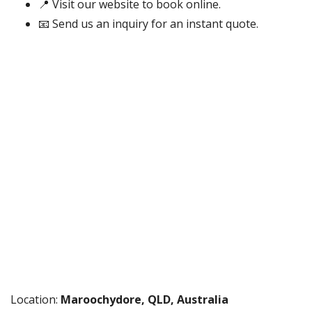
📍 Visit our website to book online.
📧 Send us an inquiry for an instant quote.
Location:
Maroochydore, QLD, Australia