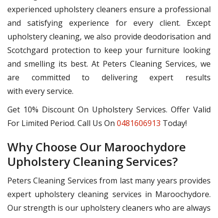
experienced upholstery cleaners ensure a professional
and satisfying experience for every client. Except
upholstery cleaning, we also provide deodorisation and
Scotchgard protection to keep your furniture looking
and smelling its best. At Peters Cleaning Services, we
are committed to delivering expert results
with every service.
Get 10% Discount On Upholstery Services. Offer Valid
For Limited Period. Call Us On
0481606913
Today!
Why Choose Our Maroochydore
Upholstery Cleaning Services?
Peters Cleaning Services from last many years provides
expert upholstery cleaning services in Maroochydore.
Our strength is our upholstery cleaners who are always