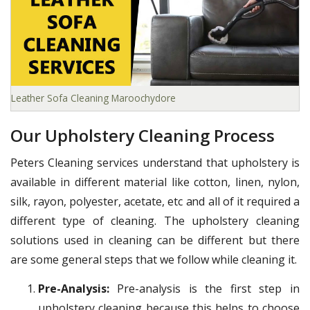
Leather Sofa Cleaning Maroochydore
Our Upholstery Cleaning Process
Peters Cleaning services understand that upholstery is
available in different material like cotton, linen, nylon,
silk, rayon, polyester, acetate, etc and all of it required a
different type of cleaning. The upholstery cleaning
solutions used in cleaning can be different but there
are some general steps that we follow while cleaning it.
Pre-Analysis:
Pre-analysis is the first step in
upholstery cleaning because this helps to choose