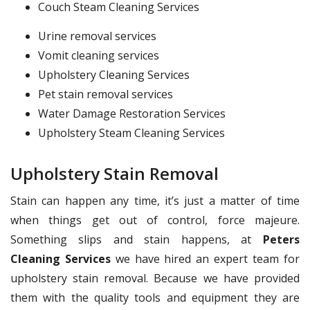
Couch Steam Cleaning Services
Urine removal services
Vomit cleaning services
Upholstery Cleaning Services
Pet stain removal services
Water Damage Restoration Services
Upholstery Steam Cleaning Services
Upholstery Stain Removal
Stain can happen any time, it’s just a matter of time
when things get out of control, force majeure.
Something slips and stain happens, at
Peters
Cleaning Services
we have hired an expert team for
upholstery stain removal. Because we have provided
them with the quality tools and equipment they are