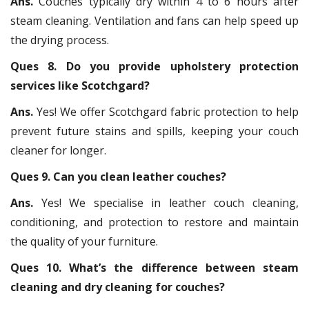
Ans.
Couches typically dry within 4 to 6 hours after
steam cleaning. Ventilation and fans can help speed up
the drying process.
Ques 8. Do you provide upholstery protection
services like Scotchgard?
Ans.
Yes! We offer Scotchgard fabric protection to help
prevent future stains and spills, keeping your couch
cleaner for longer.
Ques 9. Can you clean leather couches?
Ans.
Yes! We specialise in leather couch cleaning,
conditioning, and protection to restore and maintain
the quality of your furniture.
Ques 10. What’s the difference between steam
cleaning and dry cleaning for couches?