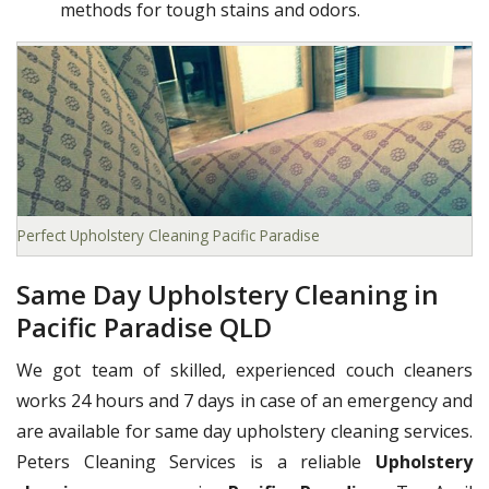
methods for tough stains and odors.
Perfect Upholstery Cleaning Pacific Paradise
Same Day Upholstery Cleaning in
Pacific Paradise QLD
We got team of skilled, experienced couch cleaners
works 24 hours and 7 days in case of an emergency and
are available for same day upholstery cleaning services.
Peters Cleaning Services is a reliable
Upholstery