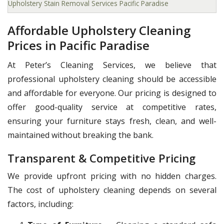
Upholstery Stain Removal Services Pacific Paradise
Affordable Upholstery Cleaning
Prices in Pacific Paradise
At Peter’s Cleaning Services, we believe that
professional upholstery cleaning should be accessible
and affordable for everyone. Our pricing is designed to
offer good-quality service at competitive rates,
ensuring your furniture stays fresh, clean, and well-
maintained without breaking the bank.
Transparent & Competitive Pricing
We provide upfront pricing with no hidden charges.
The cost of upholstery cleaning depends on several
factors, including: