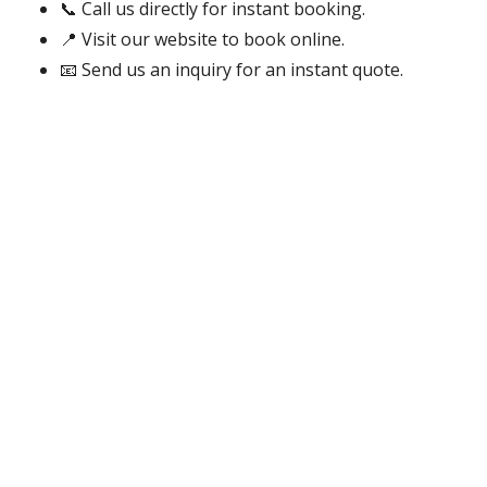
📞 Call us directly for instant booking.
📍 Visit our website to book online.
📧 Send us an inquiry for an instant quote.