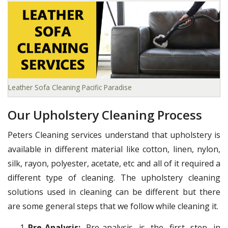
Leather Sofa Cleaning Pacific Paradise
Our Upholstery Cleaning Process
Peters Cleaning services understand that upholstery is
available in different material like cotton, linen, nylon,
silk, rayon, polyester, acetate, etc and all of it required a
different type of cleaning. The upholstery cleaning
solutions used in cleaning can be different but there
are some general steps that we follow while cleaning it.
Pre-Analysis:
Pre-analysis is the first step in