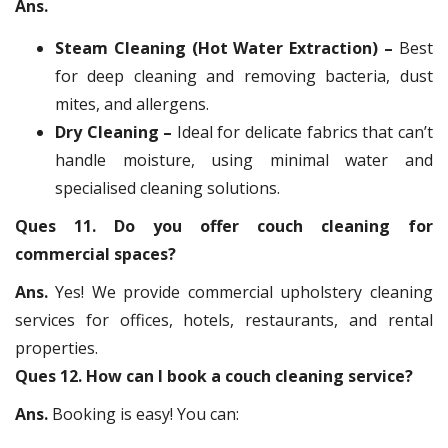
Ans.
Steam Cleaning (Hot Water Extraction) –
Best
for deep cleaning and removing bacteria, dust
mites, and allergens.
Dry Cleaning –
Ideal for delicate fabrics that can’t
handle moisture, using minimal water and
specialised cleaning solutions.
Ques 11. Do you offer couch cleaning for
commercial spaces?
Ans.
Yes! We provide commercial upholstery cleaning
services for offices, hotels, restaurants, and rental
properties.
Ques 12. How can I book a couch cleaning service?
Ans.
Booking is easy! You can: