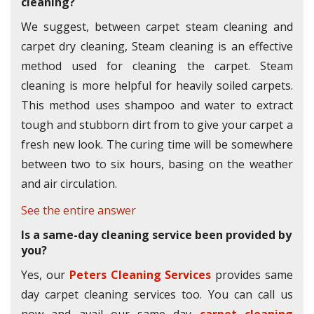
cleaning?
We suggest, between carpet steam cleaning and
carpet dry cleaning, Steam cleaning is an effective
method used for cleaning the carpet. Steam
cleaning is more helpful for heavily soiled carpets.
This method uses shampoo and water to extract
tough and stubborn dirt from to give your carpet a
fresh new look. The curing time will be somewhere
between two to six hours, basing on the weather
and air circulation.
See the entire answer
Is a same-day cleaning service been provided by
you?
Yes, our
Peters Cleaning Services
provides same
day carpet cleaning services too. You can call us