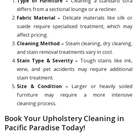
Type of Furniture –
Cleaning a standard sofa
differs from a sectional lounge or a recliner.
Fabric Material –
Delicate materials like silk or
suede require specialised treatment, which may
affect pricing.
Cleaning Method –
Steam cleaning, dry cleaning,
and stain removal treatments vary in cost.
Stain Type & Severity –
Tough stains like ink,
wine, and pet accidents may require additional
stain treatment.
Size & Condition –
Larger or heavily soiled
furniture may require a more intensive
cleaning process.
Book Your Upholstery Cleaning in
Pacific Paradise Today!