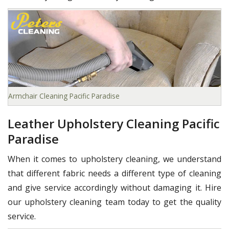
Armchair Cleaning Pacific Paradise
Leather Upholstery Cleaning Pacific
Paradise
When it comes to upholstery cleaning, we understand
that different fabric needs a different type of cleaning
and give service accordingly without damaging it. Hire
our upholstery cleaning team today to get the quality
service.