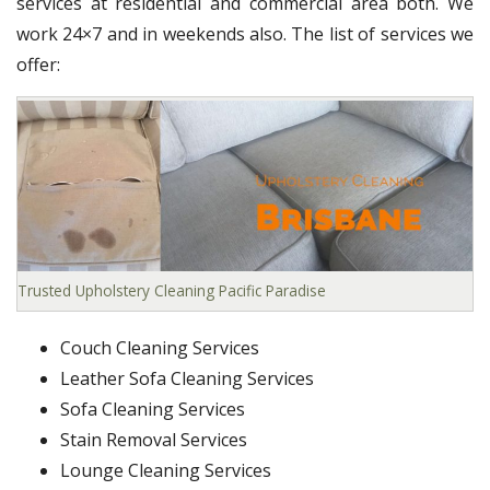
services at residential and commercial area both. We
work 24×7 and in weekends also. The list of services we
offer:
Trusted Upholstery Cleaning Pacific Paradise
Couch Cleaning Services
Leather Sofa Cleaning Services
Sofa Cleaning Services
Stain Removal Services
Lounge Cleaning Services