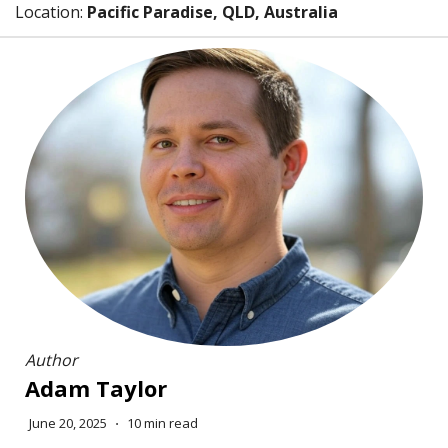
Location:
Pacific Paradise, QLD, Australia
Author
Adam Taylor
June 20, 2025
⋅
10 min read