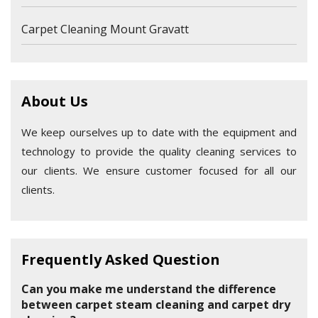
Carpet Cleaning Mount Gravatt
About Us
We keep ourselves up to date with the equipment and
technology to provide the quality cleaning services to
our clients. We ensure customer focused for all our
clients.
Frequently Asked Question
Can you make me understand the difference
between carpet steam cleaning and carpet dry