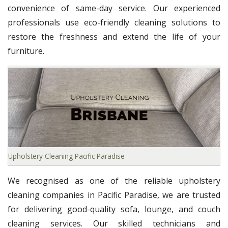
convenience of same-day service. Our experienced
professionals use eco-friendly cleaning solutions to
restore the freshness and extend the life of your
furniture.
Upholstery Cleaning Pacific Paradise
We recognised as one of the reliable upholstery
cleaning companies in Pacific Paradise, we are trusted
for delivering good-quality sofa, lounge, and couch
cleaning services. Our skilled technicians and