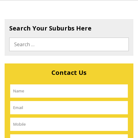
Search Your Suburbs Here
Contact Us