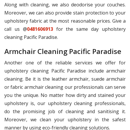
Along with cleaning, we also deodorise your couches.
Moreover, we can also provide stain protection to your
upholstery fabric at the most reasonable prices. Give a
call us @
0481606913
for the same day upholstery
cleaning Pacific Paradise.
Armchair Cleaning Pacific Paradise
Another one of the reliable services we offer for
upholstery cleaning Pacific Paradise include armchair
cleaning. Be it is the leather armchair, suede armchair
or fabric armchair cleaning our professionals can serve
you the unique. No matter how dirty and stained your
upholstery is, our upholstery cleaning professionals,
do the promising job of cleaning and sanitising it.
Moreover, we clean your upholstery in the safest
manner by using eco-friendly cleaning solutions.