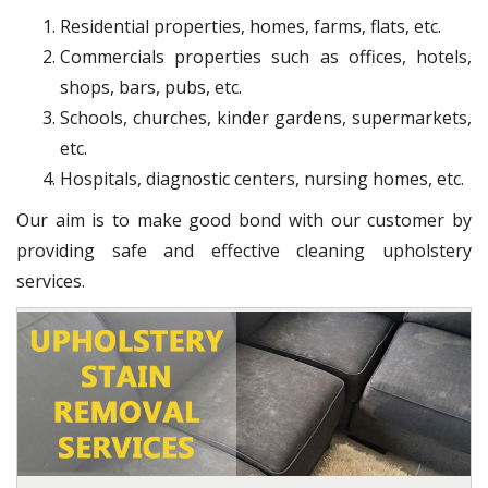
Residential properties, homes, farms, flats, etc.
Commercials properties such as offices, hotels,
shops, bars, pubs, etc.
Schools, churches, kinder gardens, supermarkets,
etc.
Hospitals, diagnostic centers, nursing homes, etc.
Our aim is to make good bond with our customer by
providing safe and effective cleaning upholstery
services.