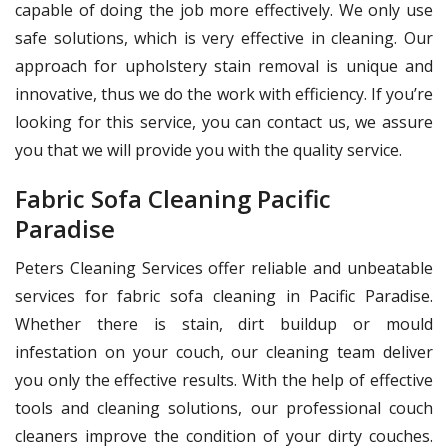
capable of doing the job more effectively. We only use
safe solutions, which is very effective in cleaning. Our
approach for upholstery stain removal is unique and
innovative, thus we do the work with efficiency. If you’re
looking for this service, you can contact us, we assure
you that we will provide you with the quality service.
Fabric Sofa Cleaning Pacific
Paradise
Peters Cleaning Services offer reliable and unbeatable
services for fabric sofa cleaning in Pacific Paradise.
Whether there is stain, dirt buildup or mould
infestation on your couch, our cleaning team deliver
you only the effective results. With the help of effective
tools and cleaning solutions, our professional couch
cleaners improve the condition of your dirty couches.