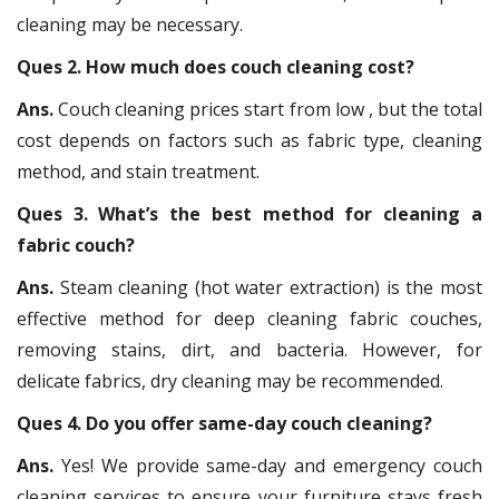
cleaning may be necessary.
Ques 2. How much does couch cleaning cost?
Ans.
Couch cleaning prices start from low , but the total
cost depends on factors such as fabric type, cleaning
method, and stain treatment.
Ques 3. What’s the best method for cleaning a
fabric couch?
Ans.
Steam cleaning (hot water extraction) is the most
effective method for deep cleaning fabric couches,
removing stains, dirt, and bacteria. However, for
delicate fabrics, dry cleaning may be recommended.
Ques 4. Do you offer same-day couch cleaning?
Ans.
Yes! We provide same-day and emergency couch
cleaning services to ensure your furniture stays fresh