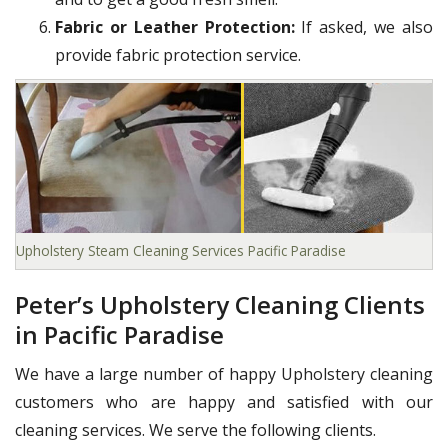
Fabric or Leather Protection:
If asked, we also
provide fabric protection service.
Upholstery Steam Cleaning Services Pacific Paradise
Peter’s Upholstery Cleaning Clients
in Pacific Paradise
We have a large number of happy Upholstery cleaning
customers who are happy and satisfied with our
cleaning services. We serve the following clients.