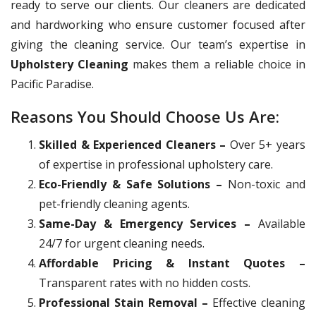
ready to serve our clients. Our cleaners are dedicated
and hardworking who ensure customer focused after
giving the cleaning service. Our team’s expertise in
Upholstery Cleaning
makes them a reliable choice in
Pacific Paradise.
Reasons You Should Choose Us Are:
Skilled & Experienced Cleaners –
Over 5+ years
of expertise in professional upholstery care.
Eco-Friendly & Safe Solutions –
Non-toxic and
pet-friendly cleaning agents.
Same-Day & Emergency Services –
Available
24/7 for urgent cleaning needs.
Affordable Pricing & Instant Quotes –
Transparent rates with no hidden costs.
Professional Stain Removal –
Effective cleaning