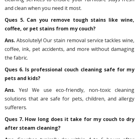
and clean when you need it most.
Ques 5. Can you remove tough stains like wine,
coffee, or pet stains from my couch?
Ans.
Absolutely! Our stain removal service tackles wine,
coffee, ink, pet accidents, and more without damaging
the fabric.
Ques 6. Is professional couch cleaning safe for my
pets and kids?
Ans.
Yes! We use eco-friendly, non-toxic cleaning
solutions that are safe for pets, children, and allergy
sufferers.
Ques 7. How long does it take for my couch to dry
after steam cleaning?