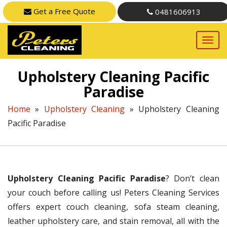
Get a Free Quote
0481606913
Upholstery Cleaning Pacific
Paradise
Home
»
Upholstery Cleaning
»
Upholstery Cleaning
Pacific Paradise
Upholstery Cleaning Pacific Paradise
? Don’t clean
your couch before calling us! Peters Cleaning Services
offers expert couch cleaning, sofa steam cleaning,
leather upholstery care, and stain removal, all with the