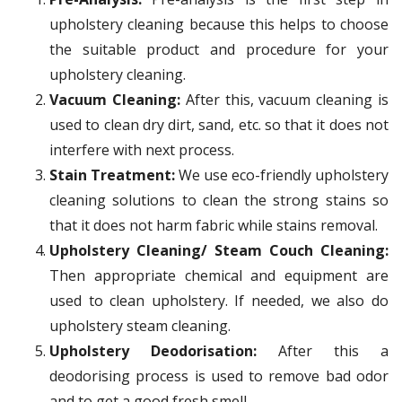
upholstery cleaning because this helps to choose
the suitable product and procedure for your
upholstery cleaning.
Vacuum Cleaning:
After this, vacuum cleaning is
used to clean dry dirt, sand, etc. so that it does not
interfere with next process.
Stain Treatment:
We use eco-friendly upholstery
cleaning solutions to clean the strong stains so
that it does not harm fabric while stains removal.
Upholstery Cleaning/ Steam Couch Cleaning:
Then appropriate chemical and equipment are
used to clean upholstery. If needed, we also do
upholstery steam cleaning.
Upholstery Deodorisation:
After this a
deodorising process is used to remove bad odor
and to get a good fresh smell.