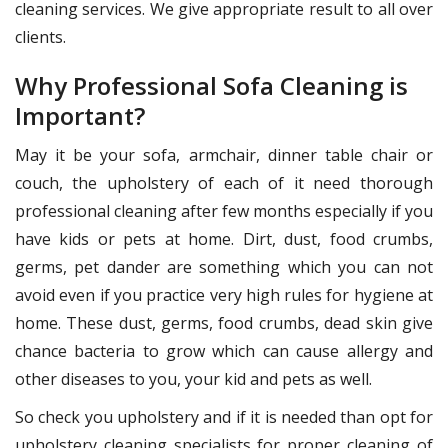
cleaning services. We give appropriate result to all over
clients.
Why Professional Sofa Cleaning is
Important?
May it be your sofa, armchair, dinner table chair or
couch, the upholstery of each of it need thorough
professional cleaning after few months especially if you
have kids or pets at home. Dirt, dust, food crumbs,
germs, pet dander are something which you can not
avoid even if you practice very high rules for hygiene at
home. These dust, germs, food crumbs, dead skin give
chance bacteria to grow which can cause allergy and
other diseases to you, your kid and pets as well.
So check you upholstery and if it is needed than opt for
upholstery cleaning specialists for proper cleaning of