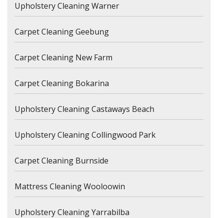
Upholstery Cleaning Warner
Carpet Cleaning Geebung
Carpet Cleaning New Farm
Carpet Cleaning Bokarina
Upholstery Cleaning Castaways Beach
Upholstery Cleaning Collingwood Park
Carpet Cleaning Burnside
Mattress Cleaning Wooloowin
Upholstery Cleaning Yarrabilba