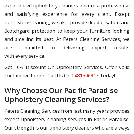
experienced upholstery cleaners ensure a professional
and satisfying experience for every client. Except
upholstery cleaning, we also provide deodorisation and
Scotchgard protection to keep your furniture looking
and smelling its best. At Peters Cleaning Services, we
are committed to delivering expert results
with every service.
Get 10% Discount On Upholstery Services. Offer Valid
For Limited Period. Call Us On
0481606913
Today!
Why Choose Our Pacific Paradise
Upholstery Cleaning Services?
Peters Cleaning Services from last many years provides
expert upholstery cleaning services in Pacific Paradise.
Our strength is our upholstery cleaners who are always