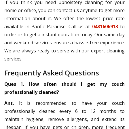
If you think you need upholstery cleaning for your
home or office, you can contact us anytime to get more
information about it. We offer the lowest price rate
available in Pacific Paradise. Call us at
0481606913
to
order or to get a instant quotation today. Our same-day
and weekend services ensure a hassle-free experience.
We are always ready to serve with our expert cleaning
services.
Frequently Asked Questions
Ques 1. How often should I get my couch
professionally cleaned?
Ans.
It is recommended to have your couch
professionally cleaned every 6 to 12 months to
maintain hygiene, remove allergens, and extend its
lifespan. If you have pets or children, more frequent