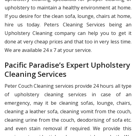
upholstery to maintain a healthy environment at home.
If you desire for the clean sofa, lounge, chairs at home,
hire us today. Peters Cleaning Services being an
Upholstery Cleaning company can help you to get it
done at very cheap prices and that too in very less time.
We are available 24 x 7 at your service.
Pacific Paradise’s Expert Upholstery
Cleaning Services
Peter Couch Cleaning services provide 24 hours all type
of upholstery cleaning services in case of an
emergency, may it be cleaning sofas, lounge, chairs,
cleaning a leather sofa, cleaning vomit from the couch,
cleaning urine from the couch, deodorising of sofa etc.
and even stain removal if required. We provide this