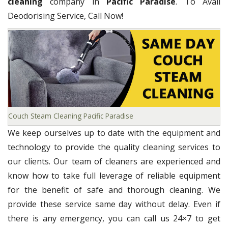
cleaning
company in
Pacific Paradise
. To Avail
Deodorising Service, Call Now!
Couch Steam Cleaning Pacific Paradise
We keep ourselves up to date with the equipment and
technology to provide the quality cleaning services to
our clients. Our team of cleaners are experienced and
know how to take full leverage of reliable equipment
for the benefit of safe and thorough cleaning. We
provide these service same day without delay. Even if
there is any emergency, you can call us 24×7 to get