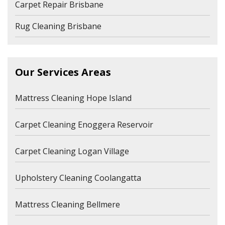
Carpet Repair Brisbane
Rug Cleaning Brisbane
Our Services Areas
Mattress Cleaning Hope Island
Carpet Cleaning Enoggera Reservoir
Carpet Cleaning Logan Village
Upholstery Cleaning Coolangatta
Mattress Cleaning Bellmere