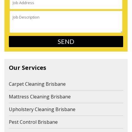
Our Services
Carpet Cleaning Brisbane
Mattress Cleaning Brisbane
Upholstery Cleaning Brisbane
Pest Control Brisbane