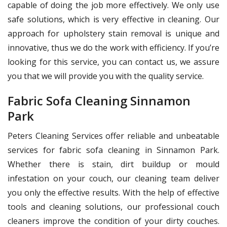
capable of doing the job more effectively. We only use
safe solutions, which is very effective in cleaning. Our
approach for upholstery stain removal is unique and
innovative, thus we do the work with efficiency. If you’re
looking for this service, you can contact us, we assure
you that we will provide you with the quality service.
Fabric Sofa Cleaning Sinnamon
Park
Peters Cleaning Services offer reliable and unbeatable
services for fabric sofa cleaning in Sinnamon Park.
Whether there is stain, dirt buildup or mould
infestation on your couch, our cleaning team deliver
you only the effective results. With the help of effective
tools and cleaning solutions, our professional couch
cleaners improve the condition of your dirty couches.