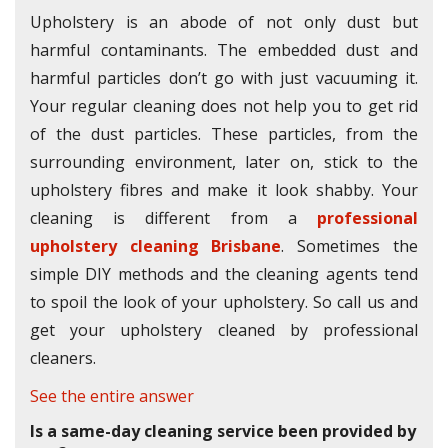
Upholstery is an abode of not only dust but
harmful contaminants. The embedded dust and
harmful particles don’t go with just vacuuming it.
Your regular cleaning does not help you to get rid
of the dust particles. These particles, from the
surrounding environment, later on, stick to the
upholstery fibres and make it look shabby. Your
cleaning is different from a
professional
upholstery cleaning Brisbane
. Sometimes the
simple DIY methods and the cleaning agents tend
to spoil the look of your upholstery. So call us and
get your upholstery cleaned by professional
cleaners.
See the entire answer
Is a same-day cleaning service been provided by