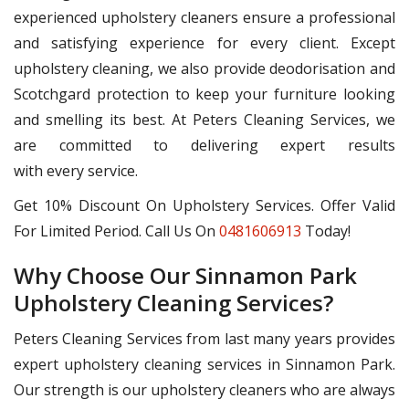
experienced upholstery cleaners ensure a professional
and satisfying experience for every client. Except
upholstery cleaning, we also provide deodorisation and
Scotchgard protection to keep your furniture looking
and smelling its best. At Peters Cleaning Services, we
are committed to delivering expert results
with every service.
Get 10% Discount On Upholstery Services. Offer Valid
For Limited Period. Call Us On
0481606913
Today!
Why Choose Our Sinnamon Park
Upholstery Cleaning Services?
Peters Cleaning Services from last many years provides
expert upholstery cleaning services in Sinnamon Park.
Our strength is our upholstery cleaners who are always