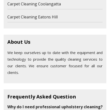
Carpet Cleaning Coolangatta
Carpet Cleaning Eatons Hill
About Us
We keep ourselves up to date with the equipment and
technology to provide the quality cleaning services to
our clients. We ensure customer focused for all our
clients.
Frequently Asked Question
Why do I need professional upholstery cleaning?