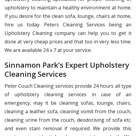
upholstery to maintain a healthy environment at home.
If you desire for the clean sofa, lounge, chairs at home,
hire us today. Peters Cleaning Services being an
Upholstery Cleaning company can help you to get it
done at very cheap prices and that too in very less time.
We are available 24 x 7 at your service.
Sinnamon Park’s Expert Upholstery
Cleaning Services
Peter Couch Cleaning services provide 24 hours all type
of upholstery cleaning services in case of an
emergency, may it be cleaning sofas, lounge, chairs,
cleaning a leather sofa, cleaning vomit from the couch,
cleaning urine from the couch, deodorising of sofa etc.
and even stain removal if required. We provide this