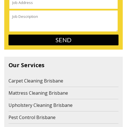
Our Services
Carpet Cleaning Brisbane
Mattress Cleaning Brisbane
Upholstery Cleaning Brisbane
Pest Control Brisbane