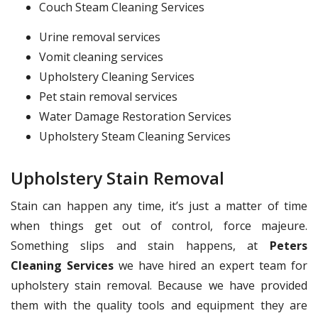
Couch Steam Cleaning Services
Urine removal services
Vomit cleaning services
Upholstery Cleaning Services
Pet stain removal services
Water Damage Restoration Services
Upholstery Steam Cleaning Services
Upholstery Stain Removal
Stain can happen any time, it’s just a matter of time
when things get out of control, force majeure.
Something slips and stain happens, at
Peters
Cleaning Services
we have hired an expert team for
upholstery stain removal. Because we have provided
them with the quality tools and equipment they are