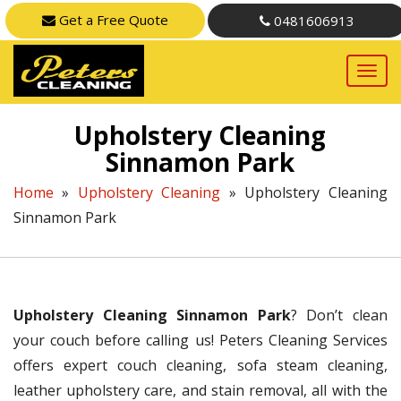
Get a Free Quote
0481606913
Upholstery Cleaning
Sinnamon Park
Home
»
Upholstery Cleaning
»
Upholstery Cleaning
Sinnamon Park
Upholstery Cleaning Sinnamon Park
? Don’t clean
your couch before calling us! Peters Cleaning Services
offers expert couch cleaning, sofa steam cleaning,
leather upholstery care, and stain removal, all with the