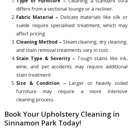
Type of Furniture –
Cleaning a standard sofa
differs from a sectional lounge or a recliner.
Fabric Material –
Delicate materials like silk or
suede require specialised treatment, which may
affect pricing.
Cleaning Method –
Steam cleaning, dry cleaning,
and stain removal treatments vary in cost.
Stain Type & Severity –
Tough stains like ink,
wine, and pet accidents may require additional
stain treatment.
Size & Condition –
Larger or heavily soiled
furniture may require a more intensive
cleaning process.
Book Your Upholstery Cleaning in
Sinnamon Park Today!