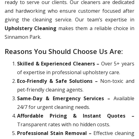
ready to serve our clients. Our cleaners are dedicated
and hardworking who ensure customer focused after
giving the cleaning service. Our team’s expertise in
Upholstery Cleaning
makes them a reliable choice in
Sinnamon Park.
Reasons You Should Choose Us Are:
Skilled & Experienced Cleaners –
Over 5+ years
of expertise in professional upholstery care.
Eco-Friendly & Safe Solutions –
Non-toxic and
pet-friendly cleaning agents.
Same-Day & Emergency Services –
Available
24/7 for urgent cleaning needs.
Affordable Pricing & Instant Quotes –
Transparent rates with no hidden costs.
Professional Stain Removal –
Effective cleaning