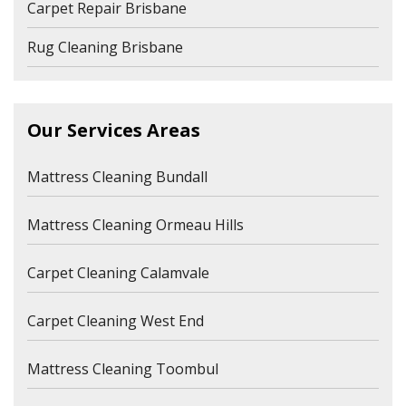
Carpet Repair Brisbane
Rug Cleaning Brisbane
Our Services Areas
Mattress Cleaning Bundall
Mattress Cleaning Ormeau Hills
Carpet Cleaning Calamvale
Carpet Cleaning West End
Mattress Cleaning Toombul