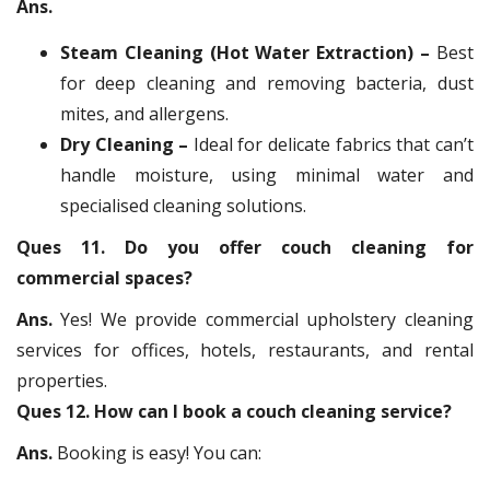
Ans.
Steam Cleaning (Hot Water Extraction) –
Best
for deep cleaning and removing bacteria, dust
mites, and allergens.
Dry Cleaning –
Ideal for delicate fabrics that can’t
handle moisture, using minimal water and
specialised cleaning solutions.
Ques 11. Do you offer couch cleaning for
commercial spaces?
Ans.
Yes! We provide commercial upholstery cleaning
services for offices, hotels, restaurants, and rental
properties.
Ques 12. How can I book a couch cleaning service?
Ans.
Booking is easy! You can: