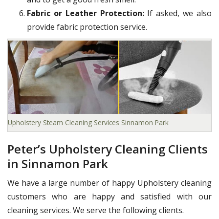
Fabric or Leather Protection:
If asked, we also
provide fabric protection service.
Upholstery Steam Cleaning Services Sinnamon Park
Peter’s Upholstery Cleaning Clients
in Sinnamon Park
We have a large number of happy Upholstery cleaning
customers who are happy and satisfied with our
cleaning services. We serve the following clients.