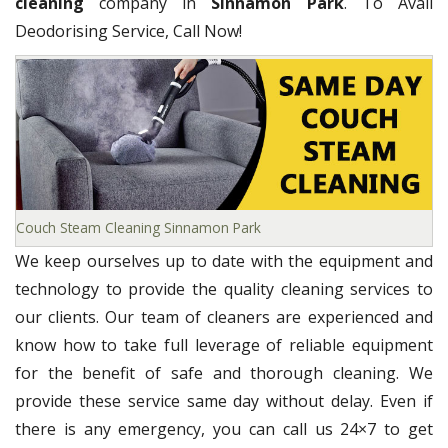
cleaning
company in
Sinnamon Park
. To Avail
Deodorising Service, Call Now!
Couch Steam Cleaning Sinnamon Park
We keep ourselves up to date with the equipment and
technology to provide the quality cleaning services to
our clients. Our team of cleaners are experienced and
know how to take full leverage of reliable equipment
for the benefit of safe and thorough cleaning. We
provide these service same day without delay. Even if
there is any emergency, you can call us 24×7 to get