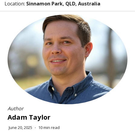
Location:
Sinnamon Park, QLD, Australia
Author
Adam Taylor
June 20, 2025
⋅
10 min read