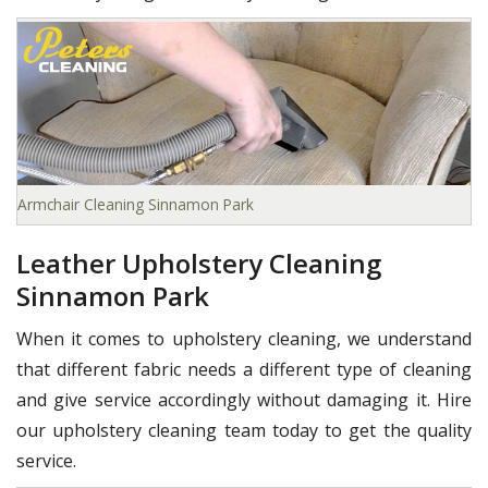
Armchair Cleaning Sinnamon Park
Leather Upholstery Cleaning
Sinnamon Park
When it comes to upholstery cleaning, we understand
that different fabric needs a different type of cleaning
and give service accordingly without damaging it. Hire
our upholstery cleaning team today to get the quality
service.