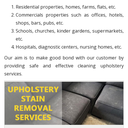
Residential properties, homes, farms, flats, etc.
Commercials properties such as offices, hotels,
shops, bars, pubs, etc.
Schools, churches, kinder gardens, supermarkets,
etc.
Hospitals, diagnostic centers, nursing homes, etc.
Our aim is to make good bond with our customer by
providing safe and effective cleaning upholstery
services.