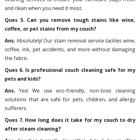
and clean when you need it most.
Ques 5. Can you remove tough stains like wine,
coffee, or pet stains from my couch?
Ans.
Absolutely! Our stain removal service tackles wine,
coffee, ink, pet accidents, and more without damaging
the fabric.
Ques 6. Is professional couch cleaning safe for my
pets and kids?
Ans.
Yes! We use eco-friendly, non-toxic cleaning
solutions that are safe for pets, children, and allergy
sufferers.
Ques 7. How long does it take for my couch to dry
after steam cleaning?