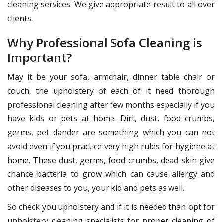
cleaning services. We give appropriate result to all over
clients.
Why Professional Sofa Cleaning is
Important?
May it be your sofa, armchair, dinner table chair or
couch, the upholstery of each of it need thorough
professional cleaning after few months especially if you
have kids or pets at home. Dirt, dust, food crumbs,
germs, pet dander are something which you can not
avoid even if you practice very high rules for hygiene at
home. These dust, germs, food crumbs, dead skin give
chance bacteria to grow which can cause allergy and
other diseases to you, your kid and pets as well.
So check you upholstery and if it is needed than opt for
upholstery cleaning specialists for proper cleaning of