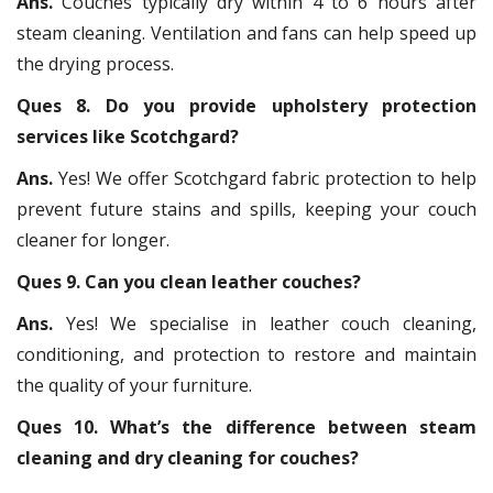
Ans.
Couches typically dry within 4 to 6 hours after
steam cleaning. Ventilation and fans can help speed up
the drying process.
Ques 8. Do you provide upholstery protection
services like Scotchgard?
Ans.
Yes! We offer Scotchgard fabric protection to help
prevent future stains and spills, keeping your couch
cleaner for longer.
Ques 9. Can you clean leather couches?
Ans.
Yes! We specialise in leather couch cleaning,
conditioning, and protection to restore and maintain
the quality of your furniture.
Ques 10. What’s the difference between steam
cleaning and dry cleaning for couches?