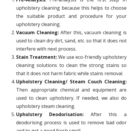
upholstery cleaning because this helps to choose
the suitable product and procedure for your
upholstery cleaning.
Vacuum Cleaning:
After this, vacuum cleaning is
used to clean dry dirt, sand, etc. so that it does not
interfere with next process.
Stain Treatment:
We use eco-friendly upholstery
cleaning solutions to clean the strong stains so
that it does not harm fabric while stains removal.
Upholstery Cleaning/ Steam Couch Cleaning:
Then appropriate chemical and equipment are
used to clean upholstery. If needed, we also do
upholstery steam cleaning.
Upholstery Deodorisation:
After this a
deodorising process is used to remove bad odor
and to get a good fresh smell.