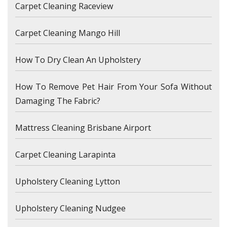
Carpet Cleaning Raceview
Carpet Cleaning Mango Hill
How To Dry Clean An Upholstery
How To Remove Pet Hair From Your Sofa Without
Damaging The Fabric?
Mattress Cleaning Brisbane Airport
Carpet Cleaning Larapinta
Upholstery Cleaning Lytton
Upholstery Cleaning Nudgee