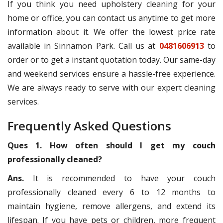
If you think you need upholstery cleaning for your
home or office, you can contact us anytime to get more
information about it. We offer the lowest price rate
available in Sinnamon Park. Call us at
0481606913
to
order or to get a instant quotation today. Our same-day
and weekend services ensure a hassle-free experience.
We are always ready to serve with our expert cleaning
services.
Frequently Asked Questions
Ques 1. How often should I get my couch
professionally cleaned?
Ans.
It is recommended to have your couch
professionally cleaned every 6 to 12 months to
maintain hygiene, remove allergens, and extend its
lifespan. If you have pets or children, more frequent