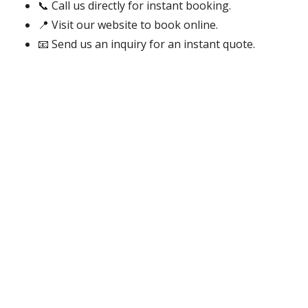
📞 Call us directly for instant booking.
📍 Visit our website to book online.
📧 Send us an inquiry for an instant quote.