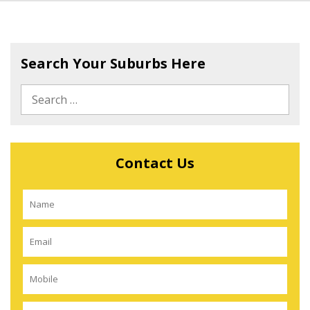
Search Your Suburbs Here
Contact Us