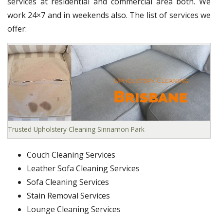
services at residential and commercial area both. We
work 24×7 and in weekends also. The list of services we
offer:
Trusted Upholstery Cleaning Sinnamon Park
Couch Cleaning Services
Leather Sofa Cleaning Services
Sofa Cleaning Services
Stain Removal Services
Lounge Cleaning Services