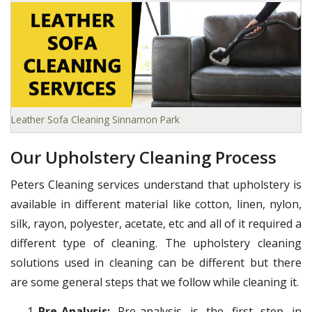
Leather Sofa Cleaning Sinnamon Park
Our Upholstery Cleaning Process
Peters Cleaning services understand that upholstery is
available in different material like cotton, linen, nylon,
silk, rayon, polyester, acetate, etc and all of it required a
different type of cleaning. The upholstery cleaning
solutions used in cleaning can be different but there
are some general steps that we follow while cleaning it.
Pre-Analysis:
Pre-analysis is the first step in