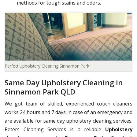
methods for tough stains and odors.
Perfect Upholstery Cleaning Sinnamon Park
Same Day Upholstery Cleaning in
Sinnamon Park QLD
We got team of skilled, experienced couch cleaners
works 24 hours and 7 days in case of an emergency and
are available for same day upholstery cleaning services.
Peters Cleaning Services is a reliable
Upholstery