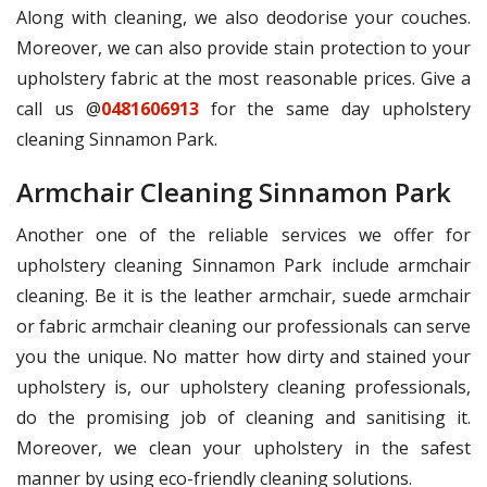
Along with cleaning, we also deodorise your couches.
Moreover, we can also provide stain protection to your
upholstery fabric at the most reasonable prices. Give a
call us @
0481606913
for the same day upholstery
cleaning Sinnamon Park.
Armchair Cleaning Sinnamon Park
Another one of the reliable services we offer for
upholstery cleaning Sinnamon Park include armchair
cleaning. Be it is the leather armchair, suede armchair
or fabric armchair cleaning our professionals can serve
you the unique. No matter how dirty and stained your
upholstery is, our upholstery cleaning professionals,
do the promising job of cleaning and sanitising it.
Moreover, we clean your upholstery in the safest
manner by using eco-friendly cleaning solutions.