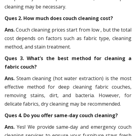
cleaning may be necessary.
Ques 2. How much does couch cleaning cost?
Ans.
Couch cleaning prices start from low , but the total
cost depends on factors such as fabric type, cleaning
method, and stain treatment.
Ques 3. What’s the best method for cleaning a
fabric couch?
Ans.
Steam cleaning (hot water extraction) is the most
effective method for deep cleaning fabric couches,
removing stains, dirt, and bacteria. However, for
delicate fabrics, dry cleaning may be recommended.
Ques 4. Do you offer same-day couch cleaning?
Ans.
Yes! We provide same-day and emergency couch
cleaning services to ensure your furniture stays fresh