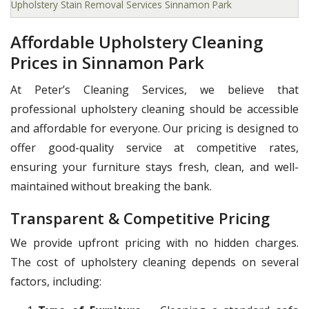
Upholstery Stain Removal Services Sinnamon Park
Affordable Upholstery Cleaning
Prices in Sinnamon Park
At Peter’s Cleaning Services, we believe that
professional upholstery cleaning should be accessible
and affordable for everyone. Our pricing is designed to
offer good-quality service at competitive rates,
ensuring your furniture stays fresh, clean, and well-
maintained without breaking the bank.
Transparent & Competitive Pricing
We provide upfront pricing with no hidden charges.
The cost of upholstery cleaning depends on several
factors, including: