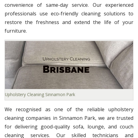
convenience of same-day service. Our experienced
professionals use eco-friendly cleaning solutions to
restore the freshness and extend the life of your
furniture.
Upholstery Cleaning Sinnamon Park
We recognised as one of the reliable upholstery
cleaning companies in Sinnamon Park, we are trusted
for delivering good-quality sofa, lounge, and couch
cleaning services. Our skilled technicians and