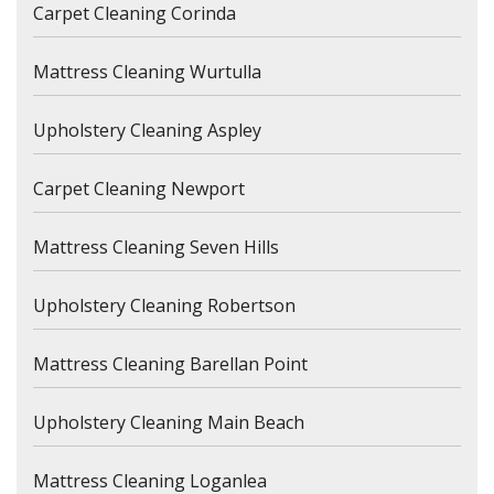
Carpet Cleaning Corinda
Mattress Cleaning Wurtulla
Upholstery Cleaning Aspley
Carpet Cleaning Newport
Mattress Cleaning Seven Hills
Upholstery Cleaning Robertson
Mattress Cleaning Barellan Point
Upholstery Cleaning Main Beach
Mattress Cleaning Loganlea