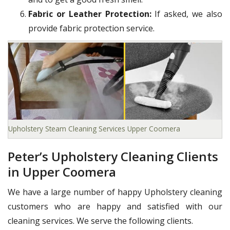
Fabric or Leather Protection:
If asked, we also
provide fabric protection service.
Upholstery Steam Cleaning Services Upper Coomera
Peter’s Upholstery Cleaning Clients
in Upper Coomera
We have a large number of happy Upholstery cleaning
customers who are happy and satisfied with our
cleaning services. We serve the following clients.