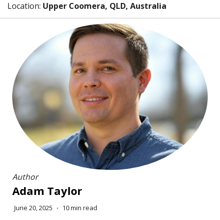
Location:
Upper Coomera, QLD, Australia
Author
Adam Taylor
June 20, 2025
⋅
10 min read