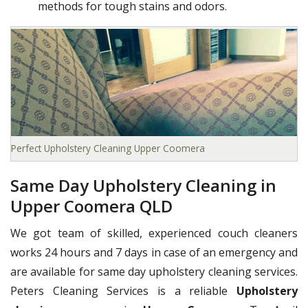
methods for tough stains and odors.
Perfect Upholstery Cleaning Upper Coomera
Same Day Upholstery Cleaning in
Upper Coomera QLD
We got team of skilled, experienced couch cleaners
works 24 hours and 7 days in case of an emergency and
are available for same day upholstery cleaning services.
Peters Cleaning Services is a reliable
Upholstery