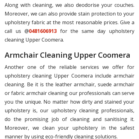
Along with cleaning, we also deodorise your couches.
Moreover, we can also provide stain protection to your
upholstery fabric at the most reasonable prices. Give a
call us @
0481606913
for the same day upholstery
cleaning Upper Coomera.
Armchair Cleaning Upper Coomera
Another one of the reliable services we offer for
upholstery cleaning Upper Coomera include armchair
cleaning. Be it is the leather armchair, suede armchair
or fabric armchair cleaning our professionals can serve
you the unique. No matter how dirty and stained your
upholstery is, our upholstery cleaning professionals,
do the promising job of cleaning and sanitising it.
Moreover, we clean your upholstery in the safest
manner by using eco-friendly cleaning solutions.