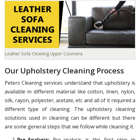
Leather Sofa Cleaning Upper Coomera
Our Upholstery Cleaning Process
Peters Cleaning services understand that upholstery is
available in different material like cotton, linen, nylon,
silk, rayon, polyester, acetate, etc and all of it required a
different type of cleaning. The upholstery cleaning
solutions used in cleaning can be different but there
are some general steps that we follow while cleaning it.
Pre-Analysis:
Pre-analysis is the first step in