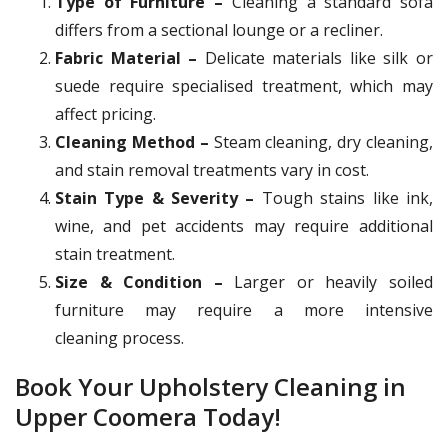
Type of Furniture –
Cleaning a standard sofa
differs from a sectional lounge or a recliner.
Fabric Material –
Delicate materials like silk or
suede require specialised treatment, which may
affect pricing.
Cleaning Method –
Steam cleaning, dry cleaning,
and stain removal treatments vary in cost.
Stain Type & Severity –
Tough stains like ink,
wine, and pet accidents may require additional
stain treatment.
Size & Condition –
Larger or heavily soiled
furniture may require a more intensive
cleaning process.
Book Your Upholstery Cleaning in
Upper Coomera Today!