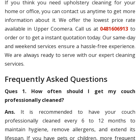
If you think you need upholstery cleaning for your
home or office, you can contact us anytime to get more
information about it. We offer the lowest price rate
available in Upper Coomera. Call us at
0481606913
to
order or to get a instant quotation today. Our same-day
and weekend services ensure a hassle-free experience.
We are always ready to serve with our expert cleaning
services.
Frequently Asked Questions
Ques 1. How often should I get my couch
professionally cleaned?
Ans.
It is recommended to have your couch
professionally cleaned every 6 to 12 months to
maintain hygiene, remove allergens, and extend its
lifespan. If you have pets or children, more frequent