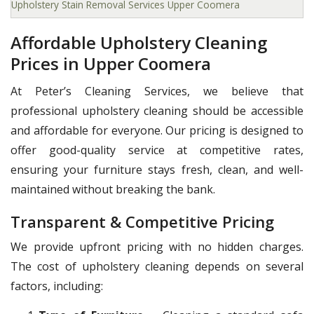
Upholstery Stain Removal Services Upper Coomera
Affordable Upholstery Cleaning
Prices in Upper Coomera
At Peter’s Cleaning Services, we believe that
professional upholstery cleaning should be accessible
and affordable for everyone. Our pricing is designed to
offer good-quality service at competitive rates,
ensuring your furniture stays fresh, clean, and well-
maintained without breaking the bank.
Transparent & Competitive Pricing
We provide upfront pricing with no hidden charges.
The cost of upholstery cleaning depends on several
factors, including: