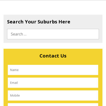
Search Your Suburbs Here
Contact Us