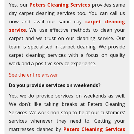
Yes, our
Peters Cleaning Services
provides same
day carpet cleaning services too. You can call us
now and avail our same day
carpet cleaning
service
. We use effective methods to clean your
carpet and we trust on our cleaning service. Our
team is specialised in carpet cleaning. We provide
carpet cleaning services with a focus on quality
work and a positive service experience.
See the entire answer
Do you provide services on weekends?
Yes, we do provide services on weekends as well.
We don’t like taking breaks at Peters Cleaning
Services. We work non-stop to be at our customers’
services whenever they need to. Getting your
mattresses cleaned by
Peters Cleaning Services