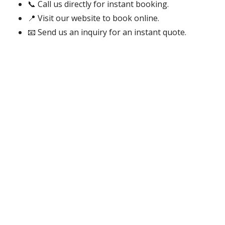
📞 Call us directly for instant booking.
📍 Visit our website to book online.
📧 Send us an inquiry for an instant quote.