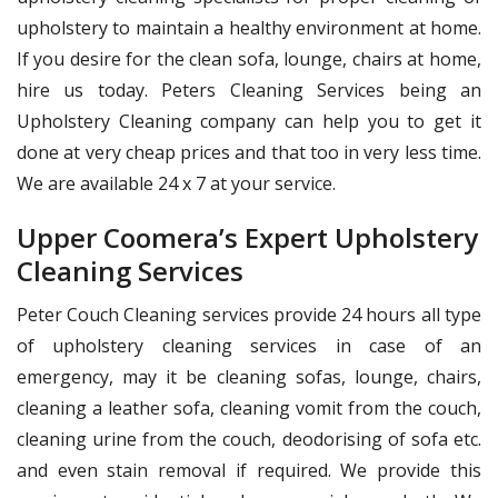
upholstery to maintain a healthy environment at home.
If you desire for the clean sofa, lounge, chairs at home,
hire us today. Peters Cleaning Services being an
Upholstery Cleaning company can help you to get it
done at very cheap prices and that too in very less time.
We are available 24 x 7 at your service.
Upper Coomera’s Expert Upholstery
Cleaning Services
Peter Couch Cleaning services provide 24 hours all type
of upholstery cleaning services in case of an
emergency, may it be cleaning sofas, lounge, chairs,
cleaning a leather sofa, cleaning vomit from the couch,
cleaning urine from the couch, deodorising of sofa etc.
and even stain removal if required. We provide this