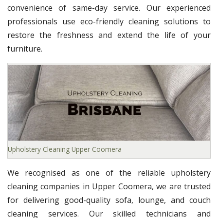
convenience of same-day service. Our experienced
professionals use eco-friendly cleaning solutions to
restore the freshness and extend the life of your
furniture.
Upholstery Cleaning Upper Coomera
We recognised as one of the reliable upholstery
cleaning companies in Upper Coomera, we are trusted
for delivering good-quality sofa, lounge, and couch
cleaning services. Our skilled technicians and