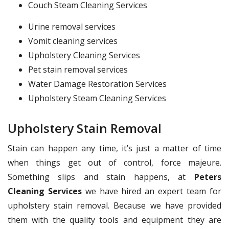
Couch Steam Cleaning Services
Urine removal services
Vomit cleaning services
Upholstery Cleaning Services
Pet stain removal services
Water Damage Restoration Services
Upholstery Steam Cleaning Services
Upholstery Stain Removal
Stain can happen any time, it’s just a matter of time
when things get out of control, force majeure.
Something slips and stain happens, at
Peters
Cleaning Services
we have hired an expert team for
upholstery stain removal. Because we have provided
them with the quality tools and equipment they are