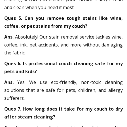
and clean when you need it most.
Ques 5. Can you remove tough stains like wine,
coffee, or pet stains from my couch?
Ans.
Absolutely! Our stain removal service tackles wine,
coffee, ink, pet accidents, and more without damaging
the fabric.
Ques 6. Is professional couch cleaning safe for my
pets and kids?
Ans.
Yes! We use eco-friendly, non-toxic cleaning
solutions that are safe for pets, children, and allergy
sufferers.
Ques 7. How long does it take for my couch to dry
after steam cleaning?