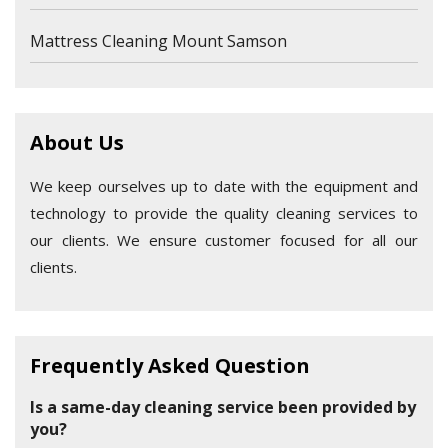
Mattress Cleaning Mount Samson
About Us
We keep ourselves up to date with the equipment and
technology to provide the quality cleaning services to
our clients. We ensure customer focused for all our
clients.
Frequently Asked Question
Is a same-day cleaning service been provided by
you?