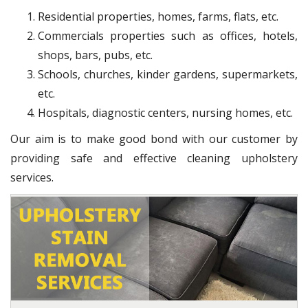
Residential properties, homes, farms, flats, etc.
Commercials properties such as offices, hotels,
shops, bars, pubs, etc.
Schools, churches, kinder gardens, supermarkets,
etc.
Hospitals, diagnostic centers, nursing homes, etc.
Our aim is to make good bond with our customer by
providing safe and effective cleaning upholstery
services.