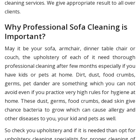
cleaning services. We give appropriate result to all over
clients.
Why Professional Sofa Cleaning is
Important?
May it be your sofa, armchair, dinner table chair or
couch, the upholstery of each of it need thorough
professional cleaning after few months especially if you
have kids or pets at home. Dirt, dust, food crumbs,
germs, pet dander are something which you can not
avoid even if you practice very high rules for hygiene at
home. These dust, germs, food crumbs, dead skin give
chance bacteria to grow which can cause allergy and
other diseases to you, your kid and pets as well.
So check you upholstery and if it is needed than opt for
upholstery cleaning specialists for proper cleaning of