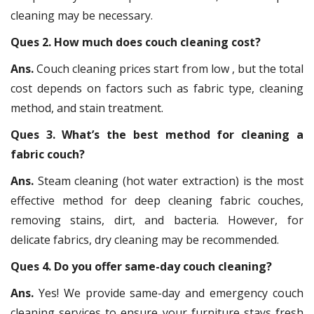
cleaning may be necessary.
Ques 2. How much does couch cleaning cost?
Ans.
Couch cleaning prices start from low , but the total
cost depends on factors such as fabric type, cleaning
method, and stain treatment.
Ques 3. What’s the best method for cleaning a
fabric couch?
Ans.
Steam cleaning (hot water extraction) is the most
effective method for deep cleaning fabric couches,
removing stains, dirt, and bacteria. However, for
delicate fabrics, dry cleaning may be recommended.
Ques 4. Do you offer same-day couch cleaning?
Ans.
Yes! We provide same-day and emergency couch
cleaning services to ensure your furniture stays fresh