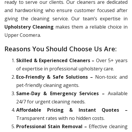
ready to serve our clients. Our cleaners are dedicated
and hardworking who ensure customer focused after
giving the cleaning service. Our team’s expertise in
Upholstery Cleaning
makes them a reliable choice in
Upper Coomera.
Reasons You Should Choose Us Are:
Skilled & Experienced Cleaners –
Over 5+ years
of expertise in professional upholstery care.
Eco-Friendly & Safe Solutions –
Non-toxic and
pet-friendly cleaning agents.
Same-Day & Emergency Services –
Available
24/7 for urgent cleaning needs.
Affordable Pricing & Instant Quotes –
Transparent rates with no hidden costs.
Professional Stain Removal –
Effective cleaning