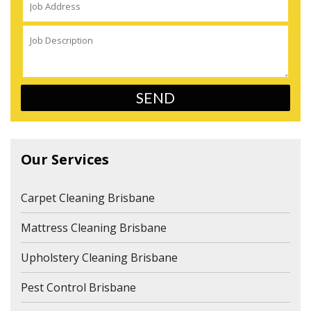
Our Services
Carpet Cleaning Brisbane
Mattress Cleaning Brisbane
Upholstery Cleaning Brisbane
Pest Control Brisbane