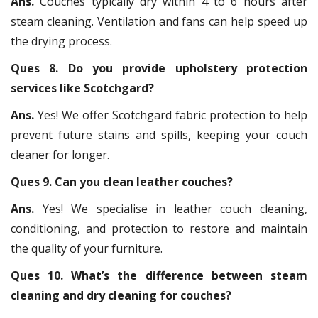
Ans.
Couches typically dry within 4 to 6 hours after
steam cleaning. Ventilation and fans can help speed up
the drying process.
Ques 8. Do you provide upholstery protection
services like Scotchgard?
Ans.
Yes! We offer Scotchgard fabric protection to help
prevent future stains and spills, keeping your couch
cleaner for longer.
Ques 9. Can you clean leather couches?
Ans.
Yes! We specialise in leather couch cleaning,
conditioning, and protection to restore and maintain
the quality of your furniture.
Ques 10. What’s the difference between steam
cleaning and dry cleaning for couches?