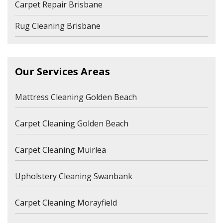
Carpet Repair Brisbane
Rug Cleaning Brisbane
Our Services Areas
Mattress Cleaning Golden Beach
Carpet Cleaning Golden Beach
Carpet Cleaning Muirlea
Upholstery Cleaning Swanbank
Carpet Cleaning Morayfield