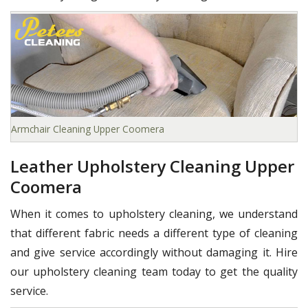
Armchair Cleaning Upper Coomera
Leather Upholstery Cleaning Upper
Coomera
When it comes to upholstery cleaning, we understand
that different fabric needs a different type of cleaning
and give service accordingly without damaging it. Hire
our upholstery cleaning team today to get the quality
service.