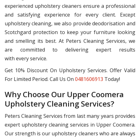
experienced upholstery cleaners ensure a professional
and satisfying experience for every client. Except
upholstery cleaning, we also provide deodorisation and
Scotchgard protection to keep your furniture looking
and smelling its best. At Peters Cleaning Services, we
are committed to delivering expert results
with every service.
Get 10% Discount On Upholstery Services. Offer Valid
For Limited Period. Call Us On
0481606913
Today!
Why Choose Our Upper Coomera
Upholstery Cleaning Services?
Peters Cleaning Services from last many years provides
expert upholstery cleaning services in Upper Coomera.
Our strength is our upholstery cleaners who are always