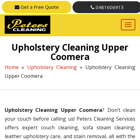
Get a Free Quote
0481606913
Upholstery Cleaning Upper
Coomera
Home
»
Upholstery Cleaning
»
Upholstery Cleaning
Upper Coomera
Upholstery Cleaning Upper Coomera
? Don’t clean
your couch before calling us! Peters Cleaning Services
offers expert couch cleaning, sofa steam cleaning,
leather upholstery care, and stain removal, all with the