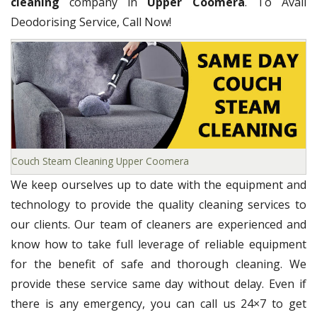
cleaning
company in
Upper Coomera
. To Avail
Deodorising Service, Call Now!
Couch Steam Cleaning Upper Coomera
We keep ourselves up to date with the equipment and
technology to provide the quality cleaning services to
our clients. Our team of cleaners are experienced and
know how to take full leverage of reliable equipment
for the benefit of safe and thorough cleaning. We
provide these service same day without delay. Even if
there is any emergency, you can call us 24×7 to get