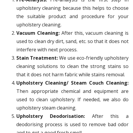
upholstery cleaning because this helps to choose
the suitable product and procedure for your
upholstery cleaning.
Vacuum Cleaning:
After this, vacuum cleaning is
used to clean dry dirt, sand, etc. so that it does not
interfere with next process.
Stain Treatment:
We use eco-friendly upholstery
cleaning solutions to clean the strong stains so
that it does not harm fabric while stains removal.
Upholstery Cleaning/ Steam Couch Cleaning:
Then appropriate chemical and equipment are
used to clean upholstery. If needed, we also do
upholstery steam cleaning.
Upholstery Deodorisation:
After this a
deodorising process is used to remove bad odor
and to get a good fresh smell.