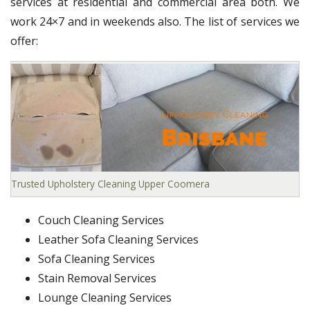
services at residential and commercial area both. We
work 24×7 and in weekends also. The list of services we
offer:
Trusted Upholstery Cleaning Upper Coomera
Couch Cleaning Services
Leather Sofa Cleaning Services
Sofa Cleaning Services
Stain Removal Services
Lounge Cleaning Services