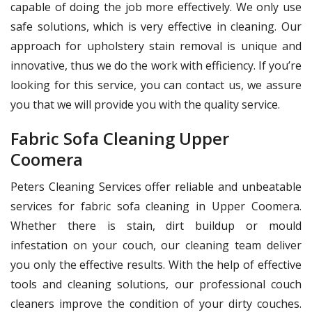
capable of doing the job more effectively. We only use
safe solutions, which is very effective in cleaning. Our
approach for upholstery stain removal is unique and
innovative, thus we do the work with efficiency. If you’re
looking for this service, you can contact us, we assure
you that we will provide you with the quality service.
Fabric Sofa Cleaning Upper
Coomera
Peters Cleaning Services offer reliable and unbeatable
services for fabric sofa cleaning in Upper Coomera.
Whether there is stain, dirt buildup or mould
infestation on your couch, our cleaning team deliver
you only the effective results. With the help of effective
tools and cleaning solutions, our professional couch
cleaners improve the condition of your dirty couches.