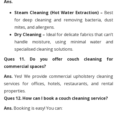
Ans.
Steam Cleaning (Hot Water Extraction) –
Best
for deep cleaning and removing bacteria, dust
mites, and allergens.
Dry Cleaning –
Ideal for delicate fabrics that can’t
handle moisture, using minimal water and
specialised cleaning solutions.
Ques 11. Do you offer couch cleaning for
commercial spaces?
Ans.
Yes! We provide commercial upholstery cleaning
services for offices, hotels, restaurants, and rental
properties.
Ques 12. How can I book a couch cleaning service?
Ans.
Booking is easy! You can: