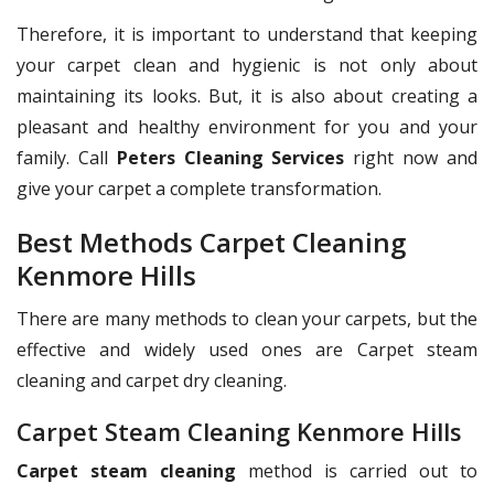
Therefore, it is important to understand that keeping
your carpet clean and hygienic is not only about
maintaining its looks. But, it is also about creating a
pleasant and healthy environment for you and your
family. Call
Peters Cleaning Services
right now and
give your carpet a complete transformation.
Best Methods Carpet Cleaning
Kenmore Hills
There are many methods to clean your carpets, but the
effective and widely used ones are Carpet steam
cleaning and carpet dry cleaning.
Carpet Steam Cleaning Kenmore Hills
Carpet steam cleaning
method is carried out to