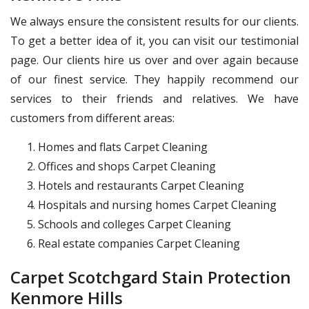
We always ensure the consistent results for our clients.
To get a better idea of it, you can visit our testimonial
page. Our clients hire us over and over again because
of our finest service. They happily recommend our
services to their friends and relatives. We have
customers from different areas:
Homes and flats Carpet Cleaning
Offices and shops Carpet Cleaning
Hotels and restaurants Carpet Cleaning
Hospitals and nursing homes Carpet Cleaning
Schools and colleges Carpet Cleaning
Real estate companies Carpet Cleaning
Carpet Scotchgard Stain Protection
Kenmore Hills