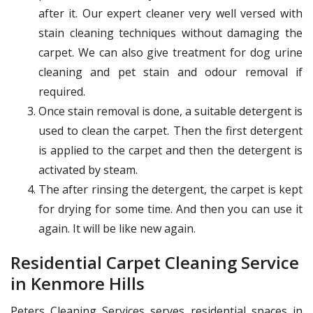
after it. Our expert cleaner very well versed with
stain cleaning techniques without damaging the
carpet. We can also give treatment for dog urine
cleaning and pet stain and odour removal if
required.
Once stain removal is done, a suitable detergent is
used to clean the carpet. Then the first detergent
is applied to the carpet and then the detergent is
activated by steam.
The after rinsing the detergent, the carpet is kept
for drying for some time. And then you can use it
again. It will be like new again.
Residential Carpet Cleaning Service
in Kenmore Hills
Peters Cleaning Services serves residential spaces in