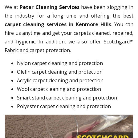
We at
Peter Cleaning Services
have been slogging in
the industry for a long time and offering the best
carpet cleaning services in Kenmore Hills
. You can
hire us anytime and get your carpets cleaned, repaired,
and hygienic. In addition, we also offer Scotchgard™
Fabric and carpet protection.
Nylon carpet cleaning and protection
Olefin carpet cleaning and protection
Acrylic carpet cleaning and protection
Wool carpet cleaning and protection
Smart stand carpet cleaning and protection
Polyester carpet cleaning and protection