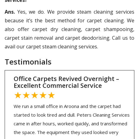
Ans.
Yes, we do. We provide steam cleaning services
because it’s the best method for carpet cleaning. We
also offer carpet dry cleaning, carpet shampooing,
carpet stain removal and carpet deodorising. Call us to
avail our carpet steam cleaning services.
Testimonials
Office Carpets Revived Overnight –
Excellent Commercial Service
★★★★★
We run a small office in Aroona and the carpet had
started to look tired and dull. Peters Cleaning Services
came in after hours, worked quickly, and transformed
the space. The equipment they used looked very