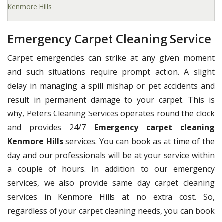
Kenmore Hills
Emergency Carpet Cleaning Service
Carpet emergencies can strike at any given moment
and such situations require prompt action. A slight
delay in managing a spill mishap or pet accidents and
result in permanent damage to your carpet. This is
why, Peters Cleaning Services operates round the clock
and provides 24/7
Emergency carpet cleaning
Kenmore Hills
services. You can book as at time of the
day and our professionals will be at your service within
a couple of hours. In addition to our emergency
services, we also provide same day carpet cleaning
services in Kenmore Hills at no extra cost. So,
regardless of your carpet cleaning needs, you can book