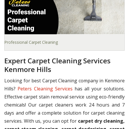
Professional Carpet Cleaning
Expert Carpet Cleaning Services
Kenmore Hills
Looking for best Carpet Cleaning company in Kenmore
Hills?
Peters Cleaning Services
has all your solutions.
Effective carpet stain removal service using eco-friendly
chemicals! Our carpet cleaners work 24 hours and 7
days and offer a complete solution for carpet cleaning
services. With us, you can opt for
carpet dry cleaning,