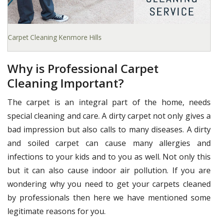
Carpet Cleaning Kenmore Hills
Why is Professional Carpet
Cleaning Important?
The carpet is an integral part of the home, needs
special cleaning and care. A dirty carpet not only gives a
bad impression but also calls to many diseases. A dirty
and soiled carpet can cause many allergies and
infections to your kids and to you as well. Not only this
but it can also cause indoor air pollution. If you are
wondering why you need to get your carpets cleaned
by professionals then here we have mentioned some
legitimate reasons for you.