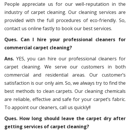
People appreciate us for our well-reputation in the
industry of carpet cleaning. Our cleaning services are
provided with the full procedures of eco-friendly. So,
contact us online fastly to book our best services.
Ques. Can I hire your professional cleaners for
commercial carpet cleaning?
Ans.
YES, you can hire our professional cleaners for
carpet cleaning. We serve our customers in both
commercial and residential areas. Our customer’s
satisfaction is our only aim. So, we always try to find the
best methods to clean carpets. Our cleaning chemicals
are reliable, effective and safe for your carpet’s fabric.
To appoint our cleaners, call us quickly!!
Ques. How long should leave the carpet dry after
getting services of carpet cleaning?