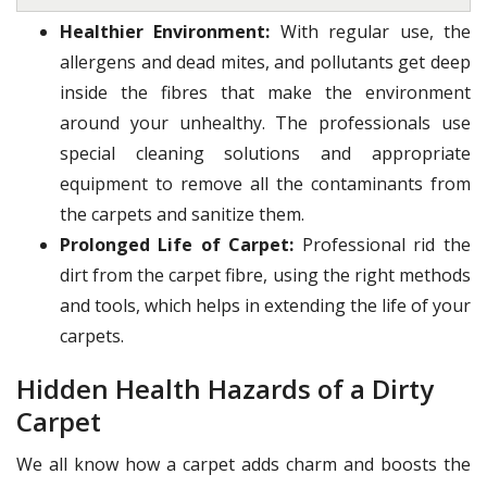
Healthier Environment:
With regular use, the
allergens and dead mites, and pollutants get deep
inside the fibres that make the environment
around your unhealthy. The professionals use
special cleaning solutions and appropriate
equipment to remove all the contaminants from
the carpets and sanitize them.
Prolonged Life of Carpet:
Professional rid the
dirt from the carpet fibre, using the right methods
and tools, which helps in extending the life of your
carpets.
Hidden Health Hazards of a Dirty
Carpet
We all know how a carpet adds charm and boosts the