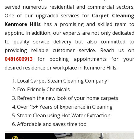
served numerous residential and commercial sectors.
One of our upgraded services for
Carpet Cleaning
Kenmore Hills
has a promising and skilled team to
appoint. In addition, our experts are not only dedicated
to quality service delivery but also committed to
providing reliable customer service. Reach us on
0481606913
for booking appointments for your
desired residence or workplace in Kenmore Hills.
Local Carpet Steam Cleaning Company
Eco-Friendly Chemicals
Refresh the new look of your home carpets
Over 15+ Years of Experience in Cleaning
Steam Clean using Hot Water Extraction
Affordable and saves time too.