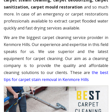
carpet steam cleaning, carpet deodorizing, carpet
sanitization, carpet mould restoration
and so much
more. In case of an emergency or carpet restorations
professionals available to extract carpet flooded water
quickly and fast drying services available.
We are the biggest carpet cleaning service provider in
Kenmore Hills. Our experience and expertise in this field
speaks for us. We use superior and the latest
equipment for carpet cleaning. Our aim as a cleaning
company is to provide the quality and affordable
cleaning solutions to our clients. These are
the best
tips for carpet stain removal in Kenmore Hills