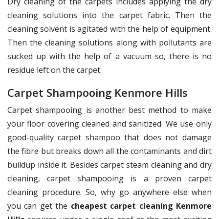
Dry cleaning of the carpets includes applying the dry
cleaning solutions into the carpet fabric. Then the
cleaning solvent is agitated with the help of equipment.
Then the cleaning solutions along with pollutants are
sucked up with the help of a vacuum so, there is no
residue left on the carpet.
Carpet Shampooing Kenmore Hills
Carpet shampooing is another best method to make
your floor covering cleaned and sanitized. We use only
good-quality carpet shampoo that does not damage
the fibre but breaks down all the contaminants and dirt
buildup inside it. Besides carpet steam cleaning and dry
cleaning, carpet shampooing is a proven carpet
cleaning procedure. So, why go anywhere else when
you can get the
cheapest carpet cleaning Kenmore