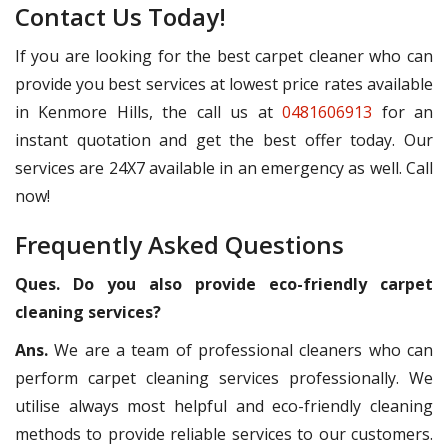
Contact Us Today!
If you are looking for the best carpet cleaner who can
provide you best services at lowest price rates available
in Kenmore Hills, the call us at
0481606913
for an
instant quotation and get the best offer today. Our
services are 24X7 available in an emergency as well. Call
now!
Frequently Asked Questions
Ques. Do you also provide eco-friendly carpet
cleaning services?
Ans.
We are a team of professional cleaners who can
perform carpet cleaning services professionally. We
utilise always most helpful and eco-friendly cleaning
methods to provide reliable services to our customers.