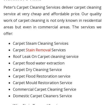
Peter’s Carpet Cleaning Services deliver carpet cleaning
service at very cheap and affordable price. Our quality
work of carpet cleaning is not only known in residential
areas but even in commercial areas. The services we
offer:
Carpet Steam Cleaning Services
Carpet
Stain Removal
Services
Roof Leak On Carpet cleaning service
Carpet flood water extraction
Carpet Dry Cleaning Service
Carpet Flood Restoration service
Carpet Mould Restoration Service
Commercial Carpet Cleaning Service
Domestic Carpet Cleaners Service