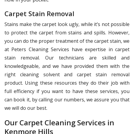
Carpet Stain Removal
Stains make the carpet look ugly, while it’s not possible
to protect the carpet from stains and spills. However,
you can do the proper treatment of the carpet stain, we
at Peters Cleaning Services have expertise in carpet
stain removal. Our technicians are skilled and
knowledgeable, and we have provided them with the
right cleaning solvent and carpet stain removal
product. Using these resources they do their job with
full efficiency if you want to have these services, you
can book it, by calling our numbers, we assure you that
we will do our best.
Our Carpet Cleaning Services in
Kenmore Hills