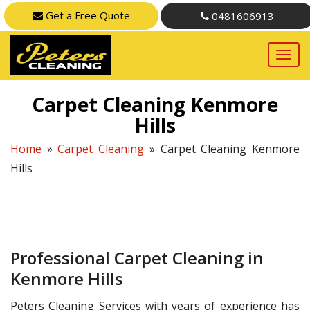
Get a Free Quote
0481606913
Carpet Cleaning Kenmore
Hills
Home
»
Carpet Cleaning
»
Carpet Cleaning Kenmore
Hills
Professional Carpet Cleaning in
Kenmore Hills
Peters Cleaning Services with years of experience has