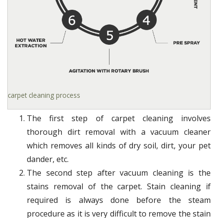
carpet cleaning process
The first step of carpet cleaning involves
thorough dirt removal with a vacuum cleaner
which removes all kinds of dry soil, dirt, your pet
dander, etc.
The second step after vacuum cleaning is the
stains removal of the carpet. Stain cleaning if
required is always done before the steam
procedure as it is very difficult to remove the stain