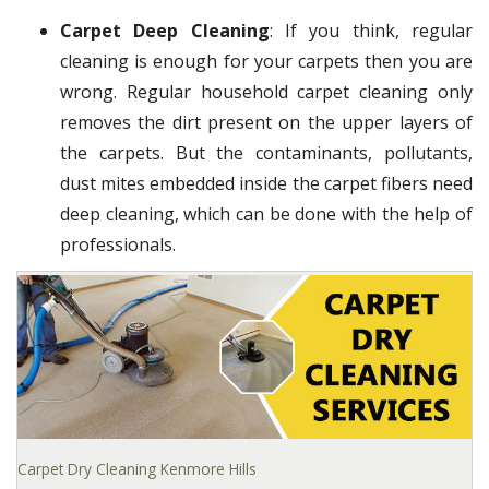
Carpet Deep Cleaning
: If you think, regular
cleaning is enough for your carpets then you are
wrong. Regular household carpet cleaning only
removes the dirt present on the upper layers of
the carpets. But the contaminants, pollutants,
dust mites embedded inside the carpet fibers need
deep cleaning, which can be done with the help of
professionals.
Carpet Dry Cleaning Kenmore Hills