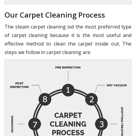
Our Carpet Cleaning Process
The steam carpet cleaning isd the most preferred type
of carpet cleaning because it is the most useful and
effective method to clean the carpet inside out. The
steps we follow in carpet cleaning are: