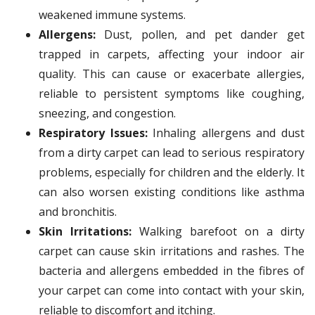
weakened immune systems.
Allergens:
Dust, pollen, and pet dander get
trapped in carpets, affecting your indoor air
quality. This can cause or exacerbate allergies,
reliable to persistent symptoms like coughing,
sneezing, and congestion.
Respiratory Issues:
Inhaling allergens and dust
from a dirty carpet can lead to serious respiratory
problems, especially for children and the elderly. It
can also worsen existing conditions like asthma
and bronchitis.
Skin Irritations:
Walking barefoot on a dirty
carpet can cause skin irritations and rashes. The
bacteria and allergens embedded in the fibres of
your carpet can come into contact with your skin,
reliable to discomfort and itching.