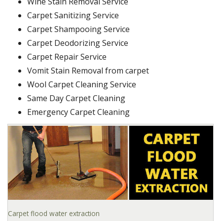
Wine Stain Removal Service
Carpet Sanitizing Service
Carpet Shampooing Service
Carpet Deodorizing Service
Carpet Repair Service
Vomit Stain Removal from carpet
Wool Carpet Cleaning Service
Same Day Carpet Cleaning
Emergency Carpet Cleaning
Carpet flood water extraction