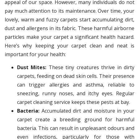
appeal of our space. However, many individuals do not
pay much attention to its maintenance. Over time, your
lovely, warm and fuzzy carpets start accumulating dirt,
dust and allergens in its fabric. These harmful airborne
particles make your carpet a significant health hazard.
Here’s why keeping your carpet clean and neat is
important for your health:
Dust Mites:
These tiny creatures thrive in dirty
carpets, feeding on dead skin cells. Their presence
can trigger allergies and asthma, reliable to
sneezing, runny noses, and itchy eyes. Regular
carpet cleaning service keeps these pests at bay.
Bacteria:
Accumulated dirt and moisture in your
carpet create a breeding ground for harmful
bacteria. This can result in unpleasant odours and
even infections, particularly for those with