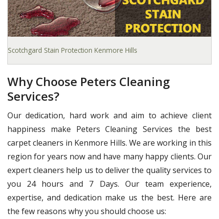
Scotchgard Stain Protection Kenmore Hills
Why Choose Peters Cleaning
Services?
Our dedication, hard work and aim to achieve client
happiness make Peters Cleaning Services the best
carpet cleaners in Kenmore Hills. We are working in this
region for years now and have many happy clients. Our
expert cleaners help us to deliver the quality services to
you 24 hours and 7 Days. Our team experience,
expertise, and dedication make us the best. Here are
the few reasons why you should choose us: