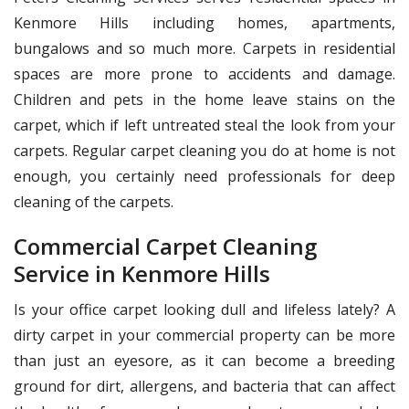
Kenmore Hills including homes, apartments,
bungalows and so much more. Carpets in residential
spaces are more prone to accidents and damage.
Children and pets in the home leave stains on the
carpet, which if left untreated steal the look from your
carpets. Regular carpet cleaning you do at home is not
enough, you certainly need professionals for deep
cleaning of the carpets.
Commercial Carpet Cleaning
Service in Kenmore Hills
Is your office carpet looking dull and lifeless lately? A
dirty carpet in your commercial property can be more
than just an eyesore, as it can become a breeding
ground for dirt, allergens, and bacteria that can affect