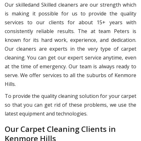
Our skilledand Skilled cleaners are our strength which
is making it possible for us to provide the quality
services to our clients for about 15+ years with
consistently reliable results. The at team Peters is
known for its hard work, experience, and dedication.
Our cleaners are experts in the very type of carpet
cleaning. You can get our expert service anytime, even
at the time of emergency. Our team is always ready to
serve. We offer services to all the suburbs of Kenmore
Hills.
To provide the quality cleaning solution for your carpet
so that you can get rid of these problems, we use the
latest equipment and technologies.
Our Carpet Cleaning Clients in
Kenmore Hills