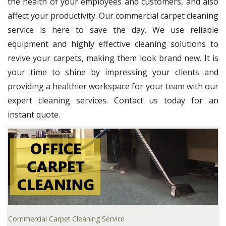
the health of your employees and customers, and also
affect your productivity. Our commercial carpet cleaning
service is here to save the day. We use reliable
equipment and highly effective cleaning solutions to
revive your carpets, making them look brand new. It is
your time to shine by impressing your clients and
providing a healthier workspace for your team with our
expert cleaning services. Contact us today for an
instant quote.
Commercial Carpet Cleaning Service