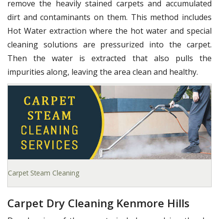
remove the heavily stained carpets and accumulated
dirt and contaminants on them. This method includes
Hot Water extraction where the hot water and special
cleaning solutions are pressurized into the carpet.
Then the water is extracted that also pulls the
impurities along, leaving the area clean and healthy.
Carpet Steam Cleaning
Carpet Dry Cleaning Kenmore Hills