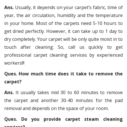
Ans.
Usually, it depends on your carpet’s fabric, time of
year, the air circulation, humidity and the temperature
in your home. Most of the carpets need 5-10 hours to
get dried perfectly. However, it can take up to 1 day to
dry completely. Your carpet will be only quite moist in to
touch after cleaning. So, call us quickly to get
professional carpet cleaning services by experienced
workers!!!
Ques. How much time does it take to remove the
carpet?
Ans.
It usually takes mid 30 to 60 minutes to remove
the carpet and another 30-40 minutes for the pad
removal and depends on the space of your room.
Ques. Do you provide carpet steam cleaning
services?