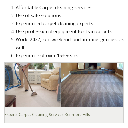
Affordable Carpet cleaning services
Use of safe solutions
Experienced carpet cleaning experts
Use professional equipment to clean carpets
Work 24×7, on weekend and in emergencies as
well
Experience of over 15+ years
Experts Carpet Cleaning Services Kenmore Hills