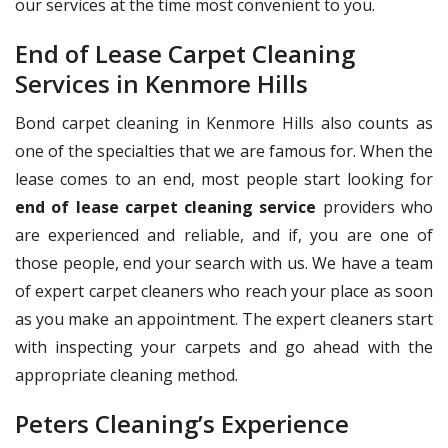
our services at the time most convenient to you.
End of Lease Carpet Cleaning
Services in Kenmore Hills
Bond carpet cleaning in Kenmore Hills also counts as
one of the specialties that we are famous for. When the
lease comes to an end, most people start looking for
end of lease carpet cleaning service
providers who
are experienced and reliable, and if, you are one of
those people, end your search with us. We have a team
of expert carpet cleaners who reach your place as soon
as you make an appointment. The expert cleaners start
with inspecting your carpets and go ahead with the
appropriate cleaning method.
Peters Cleaning’s Experience