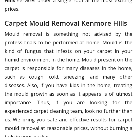
Hills
services under a single roof at the most exciting
prices.
Carpet Mould Removal Kenmore Hills
Mould removal is something not advised by the
professionals to be performed at home. Mould is the
kind of fungus that infests on your carpet in your
humid environment in the home. Mould present on the
carpet is responsible for many diseases in the home,
such as cough, cold, sneezing, and many other
diseases. Also, if you have kids in the home, treating
the mould growth as soon as it appears is of utmost
importance. Thus, if you are looking for the
experienced carpet cleaning team, look no further than
us. We bring you safe and effective results for carpet
mould removal at reasonable prices, without burning a
hole in your pocket.