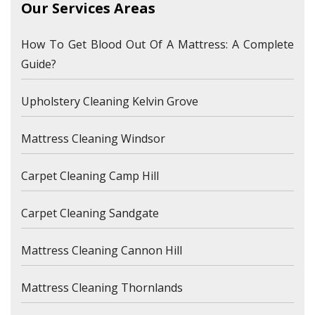
Our Services Areas
How To Get Blood Out Of A Mattress: A Complete
Guide?
Upholstery Cleaning Kelvin Grove
Mattress Cleaning Windsor
Carpet Cleaning Camp Hill
Carpet Cleaning Sandgate
Mattress Cleaning Cannon Hill
Mattress Cleaning Thornlands