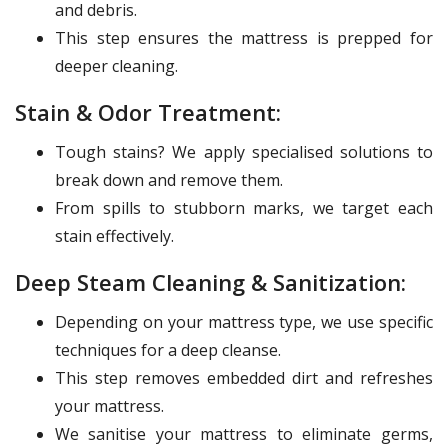
and debris.
This step ensures the mattress is prepped for
deeper cleaning.
Stain & Odor Treatment:
Tough stains? We apply specialised solutions to
break down and remove them.
From spills to stubborn marks, we target each
stain effectively.
Deep Steam Cleaning & Sanitization:
Depending on your mattress type, we use specific
techniques for a deep cleanse.
This step removes embedded dirt and refreshes
your mattress.
We sanitise your mattress to eliminate germs,