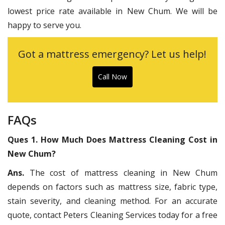
lowest price rate available in New Chum. We will be
happy to serve you.
Got a mattress emergency? Let us help!
Call Now
FAQs
Ques 1. How Much Does Mattress Cleaning Cost in
New Chum?
Ans.
The cost of mattress cleaning in New Chum
depends on factors such as mattress size, fabric type,
stain severity, and cleaning method. For an accurate
quote, contact Peters Cleaning Services today for a free