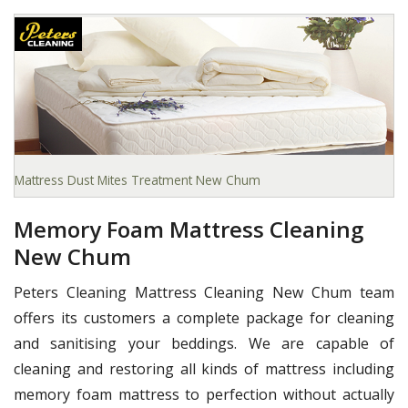
Mattress Dust Mites Treatment New Chum
Memory Foam Mattress Cleaning
New Chum
Peters Cleaning Mattress Cleaning New Chum team
offers its customers a complete package for cleaning
and sanitising your beddings. We are capable of
cleaning and restoring all kinds of mattress including
memory foam mattress to perfection without actually