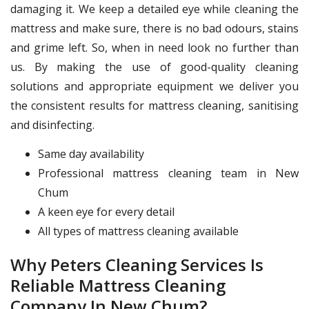
damaging it. We keep a detailed eye while cleaning the
mattress and make sure, there is no bad odours, stains
and grime left. So, when in need look no further than
us. By making the use of good-quality cleaning
solutions and appropriate equipment we deliver you
the consistent results for mattress cleaning, sanitising
and disinfecting.
Same day availability
Professional mattress cleaning team in New
Chum
A keen eye for every detail
All types of mattress cleaning available
Why Peters Cleaning Services Is
Reliable Mattress Cleaning
Company In New Chum?