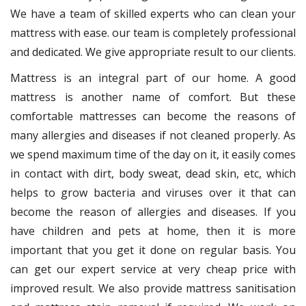
We have a team of skilled experts who can clean your
mattress with ease. our team is completely professional
and dedicated. We give appropriate result to our clients.
Mattress is an integral part of our home. A good
mattress is another name of comfort. But these
comfortable mattresses can become the reasons of
many allergies and diseases if not cleaned properly. As
we spend maximum time of the day on it, it easily comes
in contact with dirt, body sweat, dead skin, etc, which
helps to grow bacteria and viruses over it that can
become the reason of allergies and diseases. If you
have children and pets at home, then it is more
important that you get it done on regular basis. You
can get our expert service at very cheap price with
improved result. We also provide mattress sanitisation