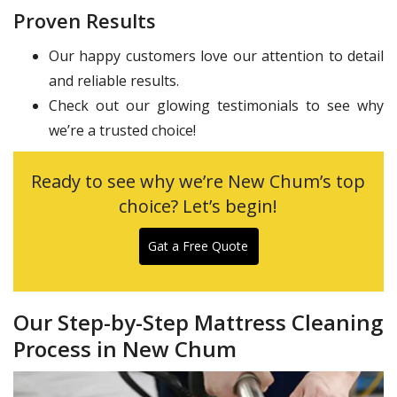
Proven Results
Our happy customers love our attention to detail
and reliable results.
Check out our glowing testimonials to see why
we’re a trusted choice!
Ready to see why we’re New Chum’s top
choice? Let’s begin!
Gat a Free Quote
Our Step-by-Step Mattress Cleaning
Process in New Chum