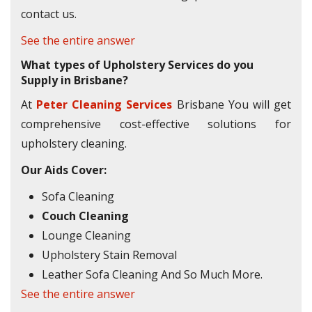
contact us.
See the entire answer
What types of Upholstery Services do you
Supply in Brisbane?
At
Peter Cleaning Services
Brisbane You will get
comprehensive cost-effective solutions for
upholstery cleaning.
Our Aids Cover:
Sofa Cleaning
Couch Cleaning
Lounge Cleaning
Upholstery Stain Removal
Leather Sofa Cleaning And So Much More.
See the entire answer