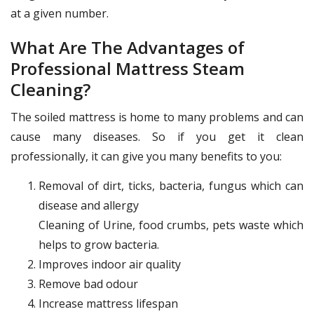
at a given number.
What Are The Advantages of
Professional Mattress Steam
Cleaning?
The soiled mattress is home to many problems and can
cause many diseases. So if you get it clean
professionally, it can give you many benefits to you:
Removal of dirt, ticks, bacteria, fungus which can
disease and allergy
Cleaning of Urine, food crumbs, pets waste which
helps to grow bacteria.
Improves indoor air quality
Remove bad odour
Increase mattress lifespan