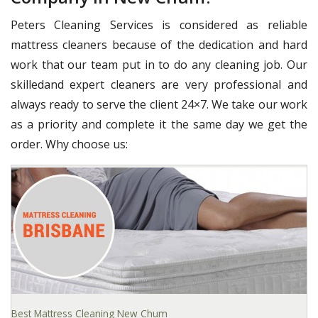
Peters Cleaning Services is considered as reliable
mattress cleaners because of the dedication and hard
work that our team put in to do any cleaning job. Our
skilledand expert cleaners are very professional and
always ready to serve the client 24×7. We take our work
as a priority and complete it the same day we get the
order. Why choose us:
Best Mattress Cleaning New Chum