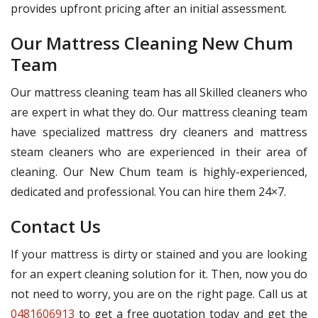
provides upfront pricing after an initial assessment.
Our Mattress Cleaning New Chum
Team
Our mattress cleaning team has all Skilled cleaners who
are expert in what they do. Our mattress cleaning team
have specialized mattress dry cleaners and mattress
steam cleaners who are experienced in their area of
cleaning. Our New Chum team is highly-experienced,
dedicated and professional. You can hire them 24×7.
Contact Us
If your mattress is dirty or stained and you are looking
for an expert cleaning solution for it. Then, now you do
not need to worry, you are on the right page. Call us at
0481606913
to get a free quotation today and get the