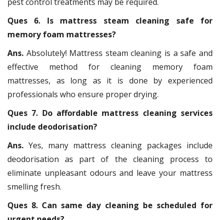
pest control treatments may be required.
Ques 6. Is mattress steam cleaning safe for
memory foam mattresses?
Ans.
Absolutely! Mattress steam cleaning is a safe and
effective method for cleaning memory foam
mattresses, as long as it is done by experienced
professionals who ensure proper drying.
Ques 7. Do affordable mattress cleaning services
include deodorisation?
Ans.
Yes, many mattress cleaning packages include
deodorisation as part of the cleaning process to
eliminate unpleasant odours and leave your mattress
smelling fresh.
Ques 8. Can same day cleaning be scheduled for
urgent needs?