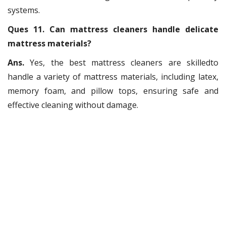
systems.
Ques 11. Can mattress cleaners handle delicate
mattress materials?
Ans.
Yes, the best mattress cleaners are skilledto
handle a variety of mattress materials, including latex,
memory foam, and pillow tops, ensuring safe and
effective cleaning without damage.