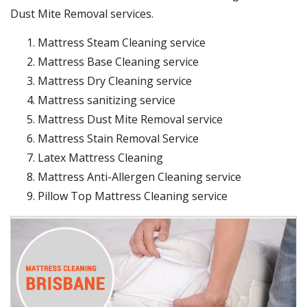
Dust Mite Removal services.
Mattress Steam Cleaning service
Mattress Base Cleaning service
Mattress Dry Cleaning service
Mattress sanitizing service
Mattress Dust Mite Removal service
Mattress Stain Removal Service
Latex Mattress Cleaning
Mattress Anti-Allergen Cleaning service
Pillow Top Mattress Cleaning service