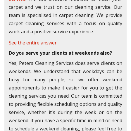
carpet and we trust on our cleaning service. Our
team is specialised in carpet cleaning. We provide
carpet cleaning services with a focus on quality
work and a positive service experience.
See the entire answer
Do you serve your clients at weekends also?
Yes, Peters Cleaning Services does serve clients on
weekends. We understand that weekdays can be
busy for many people, so we offer weekend
appointments to make it easier for you to get the
cleaning services you need. Our team is committed
to providing flexible scheduling options and quality
service, whether it's during the week or on the
weekend. If you have a specific time in mind or need
to schedule a weekend cleaning, please feel free to