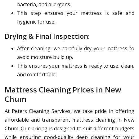
bacteria, and allergens.
This step ensures your mattress is safe and
hygienic for use.
Drying & Final Inspection:
After cleaning, we carefully dry your mattress to
avoid moisture build up.
This ensures your mattress is ready to use, clean,
and comfortable.
Mattress Cleaning Prices in New
Chum
At Peters Cleaning Services, we take pride in offering
affordable and transparent mattress cleaning in New
Chum. Our pricing is designed to suit different budgets
while ensuring good-quality deep cleaning for your