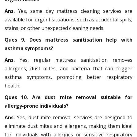
Ans.
Yes, same day mattress cleaning services are
available for urgent situations, such as accidental spills,
stains, or other unexpected cleaning needs.
Ques 9. Does mattress sanitisation help with
asthma symptoms?
Ans.
Yes, regular mattress sanitisation removes
allergens, dust mites, and bacteria that can trigger
asthma symptoms, promoting better respiratory
health.
Ques 10. Are dust mite removal suitable for
allergy-prone individuals?
Ans.
Yes, dust mite removal services are designed to
eliminate dust mites and allergens, making them ideal
for individuals with allergies or sensitive respiratory