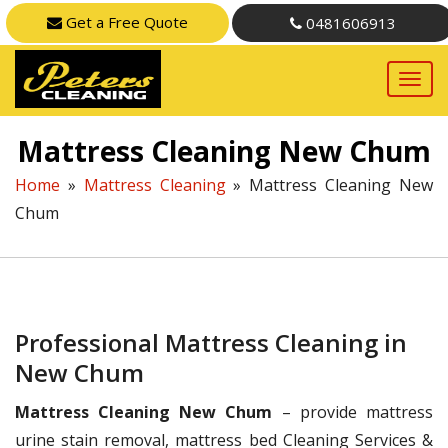
Get a Free Quote
0481606913
Mattress Cleaning New Chum
Home
»
Mattress Cleaning
»
Mattress Cleaning New
Chum
Professional Mattress Cleaning in
New Chum
Mattress Cleaning New Chum
– provide mattress
urine stain removal, mattress bed Cleaning Services &