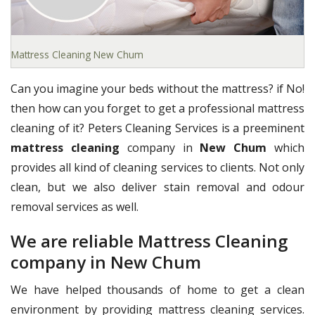
Mattress Cleaning New Chum
Can you imagine your beds without the mattress? if No!
then how can you forget to get a professional mattress
cleaning of it? Peters Cleaning Services is a preeminent
mattress cleaning
company in
New Chum
which
provides all kind of cleaning services to clients. Not only
clean, but we also deliver stain removal and odour
removal services as well.
We are reliable Mattress Cleaning
company in New Chum
We have helped thousands of home to get a clean
environment by providing mattress cleaning services.