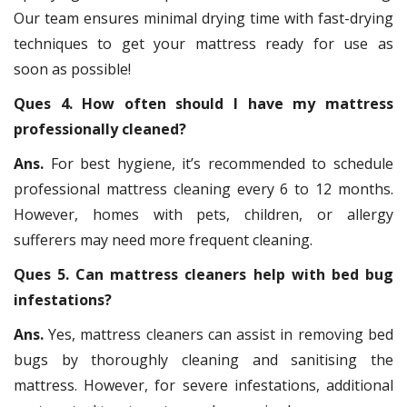
Our team ensures minimal drying time with fast-drying
techniques to get your mattress ready for use as
soon as possible!
Ques 4. How often should I have my mattress
professionally cleaned?
Ans.
For best hygiene, it’s recommended to schedule
professional mattress cleaning every 6 to 12 months.
However, homes with pets, children, or allergy
sufferers may need more frequent cleaning.
Ques 5. Can mattress cleaners help with bed bug
infestations?
Ans.
Yes, mattress cleaners can assist in removing bed
bugs by thoroughly cleaning and sanitising the
mattress. However, for severe infestations, additional