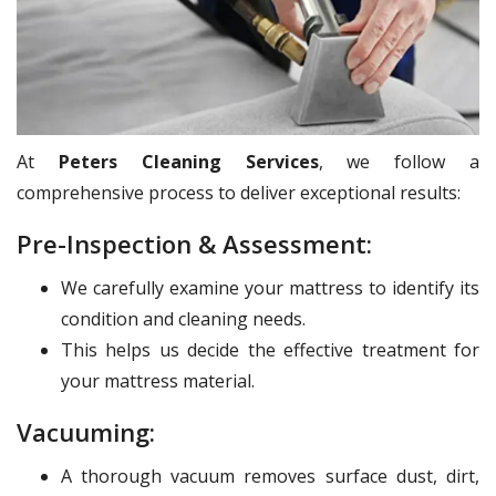
At
Peters Cleaning Services
, we follow a
comprehensive process to deliver exceptional results:
Pre-Inspection & Assessment:
We carefully examine your mattress to identify its
condition and cleaning needs.
This helps us decide the effective treatment for
your mattress material.
Vacuuming:
A thorough vacuum removes surface dust, dirt,