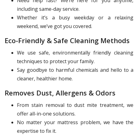
Need help fast? We’re here for you anytime,
including same-day service.
Whether it’s a busy weekday or a relaxing
weekend, we’ve got you covered.
Eco-Friendly & Safe Cleaning Methods
We use safe, environmentally friendly cleaning
techniques to protect your family.
Say goodbye to harmful chemicals and hello to a
cleaner, healthier home.
Removes Dust, Allergens & Odors
From stain removal to dust mite treatment, we
offer all-in-one solutions.
No matter your mattress problem, we have the
expertise to fix it.