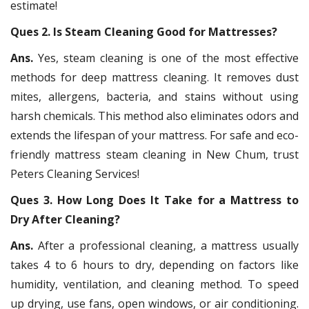
estimate!
Ques 2. Is Steam Cleaning Good for Mattresses?
Ans.
Yes, steam cleaning is one of the most effective
methods for deep mattress cleaning. It removes dust
mites, allergens, bacteria, and stains without using
harsh chemicals. This method also eliminates odors and
extends the lifespan of your mattress. For safe and eco-
friendly mattress steam cleaning in New Chum, trust
Peters Cleaning Services!
Ques 3. How Long Does It Take for a Mattress to
Dry After Cleaning?
Ans.
After a professional cleaning, a mattress usually
takes 4 to 6 hours to dry, depending on factors like
humidity, ventilation, and cleaning method. To speed
up drying, use fans, open windows, or air conditioning.