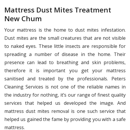
Mattress Dust Mites Treatment
New Chum
Your mattress is the home to dust mites infestation.
Dust mites are the small creatures that are not visible
to naked eyes. These little insects are responsible for
spreading a number of disease in the home. Their
presence can lead to breathing and skin problems,
therefore it is important you get your mattress
sanitised and treated by the professionals. Peters
Cleaning Services is not one of the reliable names in
the industry for nothing, it’s our range of finest quality
services that helped us developed the image. And
mattress dust mites removal is one such service that
helped us gained the fame by providing you with a safe
mattress.