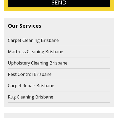
Our Services
Carpet Cleaning Brisbane
Mattress Cleaning Brisbane
Upholstery Cleaning Brisbane
Pest Control Brisbane
Carpet Repair Brisbane
Rug Cleaning Brisbane