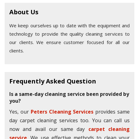
About Us
We keep ourselves up to date with the equipment and
technology to provide the quality cleaning services to
our clients. We ensure customer focused for all our
clients.
Frequently Asked Question
Is a same-day cleaning service been provided by
you?
Yes, our
Peters Cleaning Services
provides same
day carpet cleaning services too. You can call us
now and avail our same day
carpet cleaning
service
. We use effective methods to clean your