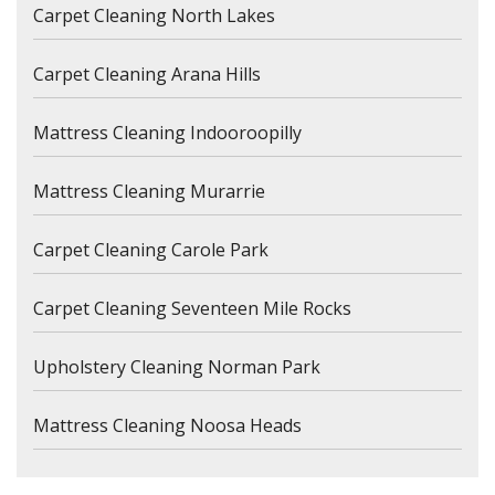
Carpet Cleaning North Lakes
Carpet Cleaning Arana Hills
Mattress Cleaning Indooroopilly
Mattress Cleaning Murarrie
Carpet Cleaning Carole Park
Carpet Cleaning Seventeen Mile Rocks
Upholstery Cleaning Norman Park
Mattress Cleaning Noosa Heads