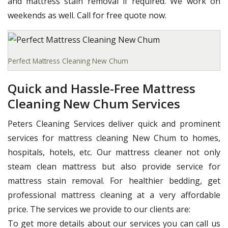
and mattress stain removal if required. We work on
weekends as well. Call for free quote now.
Perfect Mattress Cleaning New Chum
Quick and Hassle-Free Mattress
Cleaning New Chum Services
Peters Cleaning Services deliver quick and prominent
services for mattress cleaning New Chum to homes,
hospitals, hotels, etc. Our mattress cleaner not only
steam clean mattress but also provide service for
mattress stain removal. For healthier bedding, get
professional mattress cleaning at a very affordable
price. The services we provide to our clients are:
To get more details about our services you can call us