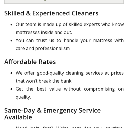
Skilled & Experienced Cleaners
Our team is made up of skilled experts who know
mattresses inside and out.
You can trust us to handle your mattress with
care and professionalism.
Affordable Rates
We offer good-quality cleaning services at prices
that won’t break the bank.
Get the best value without compromising on
quality.
Same-Day & Emergency Service
Available