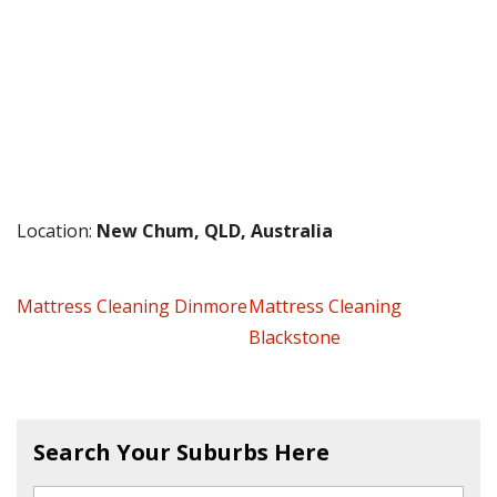
Location:
New Chum, QLD, Australia
Mattress Cleaning Dinmore
Mattress Cleaning
Blackstone
Search Your Suburbs Here