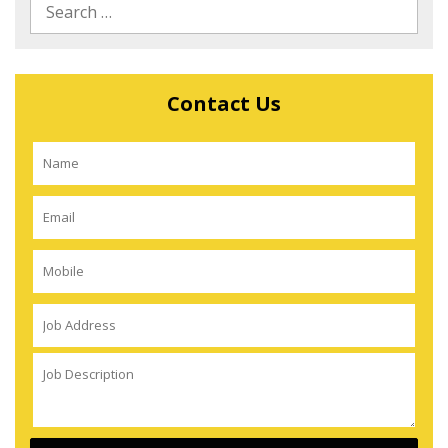
Contact Us