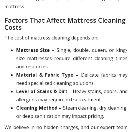
mattress.
Factors That Affect Mattress Cleaning
Costs
The cost of mattress cleaning depends on:
Mattress Size –
Single, double, queen, or king-
size mattresses require different cleaning times
and resources.
Material & Fabric Type –
Delicate fabrics may
need specialized cleaning solutions.
Level of Stains & Dirt –
Heavy stains, odors, and
allergens may require extra treatment.
Cleaning Method –
Steam cleaning, dry cleaning,
or deep sanitization may impact pricing.
We believe in no hidden charges, and our expert team