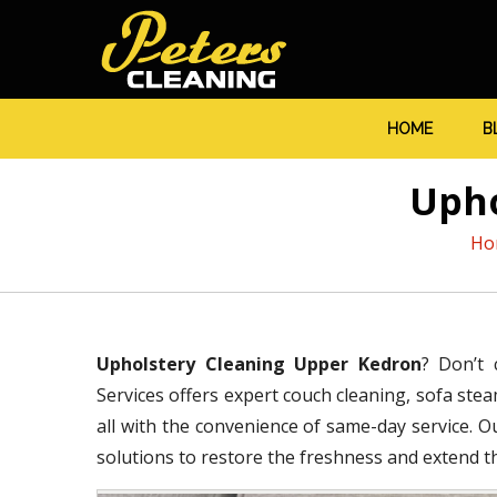
HOME
B
Upho
Ho
Upholstery Cleaning Upper Kedron
? Don’t 
Services offers expert couch cleaning, sofa stea
all with the convenience of same-day service. O
solutions to restore the freshness and extend the