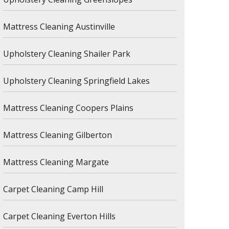
Mattress Cleaning Austinville
Upholstery Cleaning Shailer Park
Upholstery Cleaning Springfield Lakes
Mattress Cleaning Coopers Plains
Mattress Cleaning Gilberton
Mattress Cleaning Margate
Carpet Cleaning Camp Hill
Carpet Cleaning Everton Hills