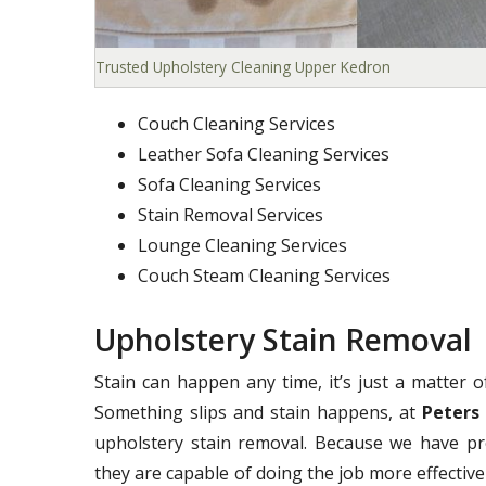
Trusted Upholstery Cleaning Upper Kedron
Couch Cleaning Services
Leather Sofa Cleaning Services
Sofa Cleaning Services
Stain Removal Services
Lounge Cleaning Services
Couch Steam Cleaning Services
Upholstery Stain Removal
Stain can happen any time, it’s just a matter 
Something slips and stain happens, at
Peters
upholstery stain removal. Because we have pr
they are capable of doing the job more effectivel