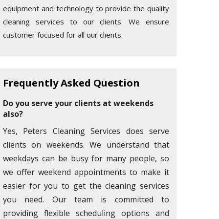
equipment and technology to provide the quality
cleaning services to our clients. We ensure
customer focused for all our clients.
Frequently Asked Question
Do you serve your clients at weekends
also?
Yes, Peters Cleaning Services does serve
clients on weekends. We understand that
weekdays can be busy for many people, so
we offer weekend appointments to make it
easier for you to get the cleaning services
you need. Our team is committed to
providing flexible scheduling options and