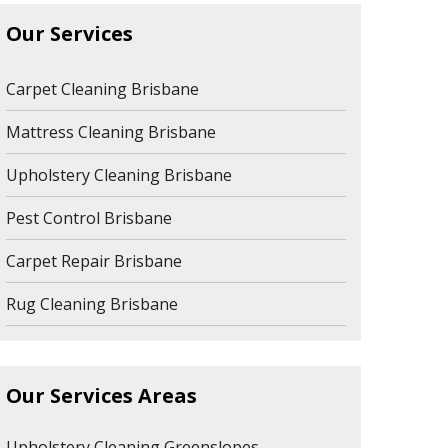
Our Services
Carpet Cleaning Brisbane
Mattress Cleaning Brisbane
Upholstery Cleaning Brisbane
Pest Control Brisbane
Carpet Repair Brisbane
Rug Cleaning Brisbane
Our Services Areas
Upholstery Cleaning Greenslopes