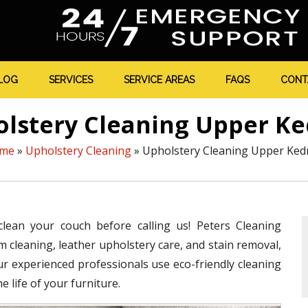
LOG
SERVICES
SERVICE AREAS
FAQS
CONT
lstery Cleaning Upper K
me
»
Upholstery Cleaning
»
Upholstery Cleaning Upper Ked
clean your couch before calling us! Peters Cleaning
m cleaning, leather upholstery care, and stain removal,
ur experienced professionals use eco-friendly cleaning
 life of your furniture.