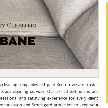
ry cleaning companies in Upper Kedron, we are trusted
 couch cleaning services. Our skilled technicians and
essional and satisfying experience for every client.
eodorisation and Scotchgard protection to keep your