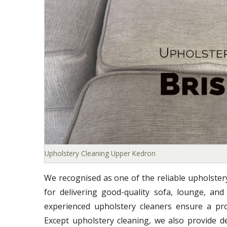
Upholstery Cleaning Upper Kedron
We recognised as one of the reliable upholste
for delivering good-quality sofa, lounge, and
experienced upholstery cleaners ensure a prof
Except upholstery cleaning, we also provide d