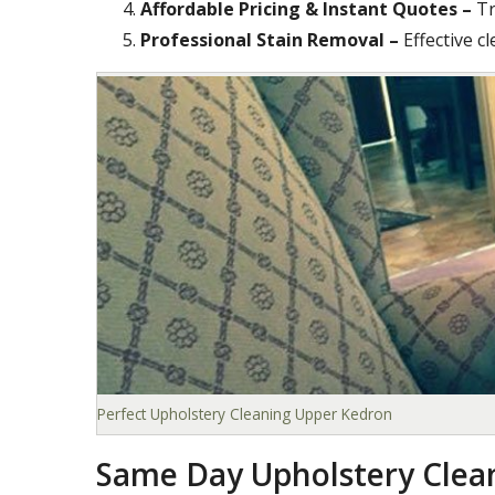
Affordable Pricing & Instant Quotes –
Tr
Professional Stain Removal –
Effective c
Perfect Upholstery Cleaning Upper Kedron
Same Day Upholstery Clea