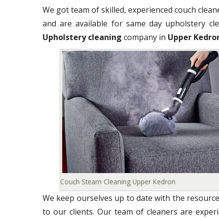
We got team of skilled, experienced couch clea
and are available for same day upholstery clea
Upholstery cleaning
company in
Upper Kedro
Couch Steam Cleaning Upper Kedron
We keep ourselves up to date with the resource
to our clients. Our team of cleaners are exper