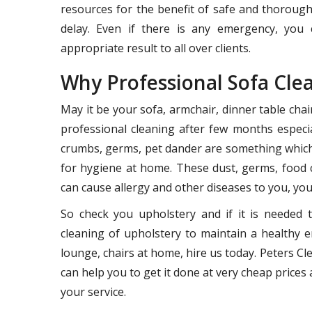
resources for the benefit of safe and thoroug
delay. Even if there is any emergency, you 
appropriate result to all over clients.
Why Professional Sofa Cle
May it be your sofa, armchair, dinner table cha
professional cleaning after few months especia
crumbs, germs, pet dander are something which 
for hygiene at home. These dust, germs, food 
can cause allergy and other diseases to you, your
So check you upholstery and if it is needed 
cleaning of upholstery to maintain a healthy e
lounge, chairs at home, hire us today. Peters 
can help you to get it done at very cheap prices a
your service.