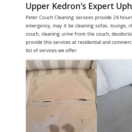
Upper Kedron’s Expert Uph
Peter Couch Cleaning services provide 24 hours 
emergency, may it be cleaning sofas, lounge, ch
couch, cleaning urine from the couch, deodorisi
provide this services at residential and commer
list of services we offer: