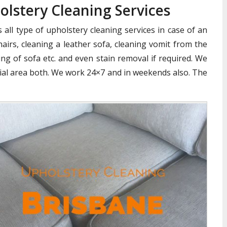
olstery Cleaning Services
all type of upholstery cleaning services in case of an
airs, cleaning a leather sofa, cleaning vomit from the
ng of sofa etc. and even stain removal if required. We
cial area both. We work 24×7 and in weekends also. The