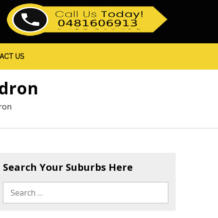
ACT US
edron
ron
Search Your Suburbs Here