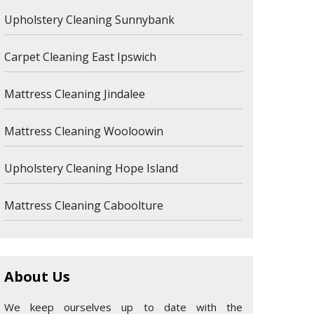
Upholstery Cleaning Sunnybank
Carpet Cleaning East Ipswich
Mattress Cleaning Jindalee
Mattress Cleaning Wooloowin
Upholstery Cleaning Hope Island
Mattress Cleaning Caboolture
About Us
We keep ourselves up to date with the