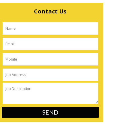
Contact Us