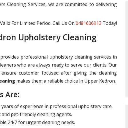
ters Cleaning Services, we are committed to delivering
Valid For Limited Period. Call Us On
0481606913
Today!
ron Upholstery Cleaning
provides professional upholstery cleaning services in
leaners who are always ready to serve our clients. Our
ensure customer focused after giving the cleaning
leaning
makes them a reliable choice in Upper Kedron.
s Are:
years of experience in professional upholstery care.
 and pet-friendly cleaning agents.
ble 24/7 for urgent cleaning needs.