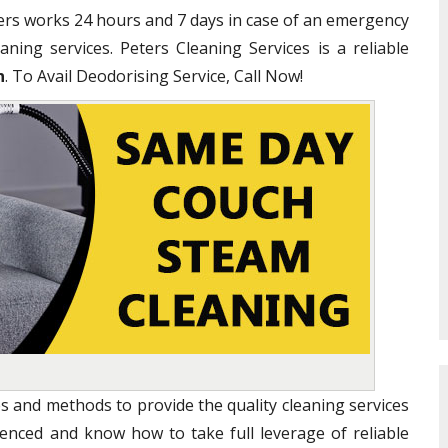
ners works 24 hours and 7 days in case of an emergency
ning services. Peters Cleaning Services is a reliable
n
. To Avail Deodorising Service, Call Now!
s and methods to provide the quality cleaning services
ienced and know how to take full leverage of reliable