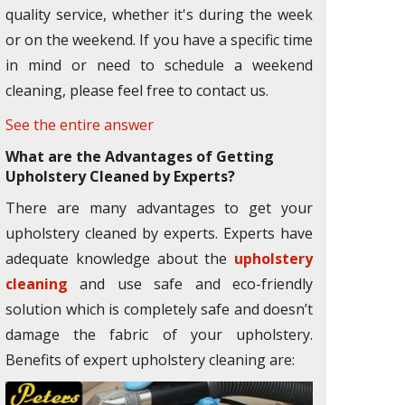
quality service, whether it's during the week
or on the weekend. If you have a specific time
in mind or need to schedule a weekend
cleaning, please feel free to contact us.
See the entire answer
What are the Advantages of Getting
Upholstery Cleaned by Experts?
There are many advantages to get your
upholstery cleaned by experts. Experts have
adequate knowledge about the
upholstery
cleaning
and use safe and eco-friendly
solution which is completely safe and doesn’t
damage the fabric of your upholstery.
Benefits of expert upholstery cleaning are: