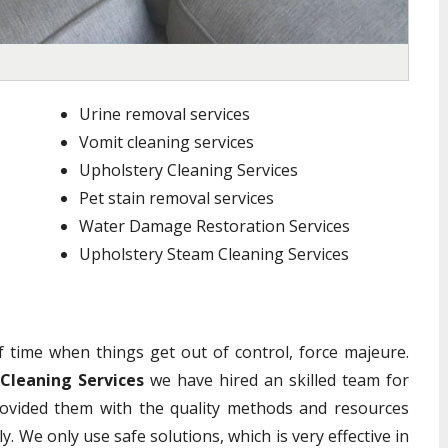
Urine removal services
Vomit cleaning services
Upholstery Cleaning Services
Pet stain removal services
Water Damage Restoration Services
Upholstery Steam Cleaning Services
of time when things get out of control, force majeure.
 Cleaning Services
we have hired an skilled team for
ovided them with the quality methods and resources
y. We only use safe solutions, which is very effective in