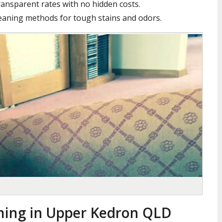
ansparent rates with no hidden costs.
leaning methods for tough stains and odors.
ning in Upper Kedron QLD