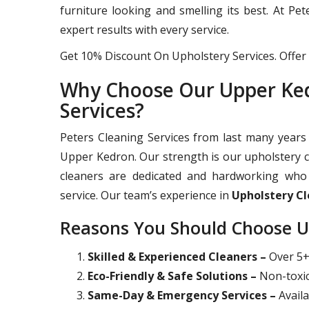
furniture looking and smelling its best. At Pe
expert results with every service.
Get 10% Discount On Upholstery Services. Offer 
Why Choose Our Upper Ked
Services?
Peters Cleaning Services from last many years 
Upper Kedron. Our strength is our upholstery c
cleaners are dedicated and hardworking who 
service. Our team’s experience in
Upholstery C
Reasons You Should Choose U
Skilled & Experienced Cleaners –
Over 5+ 
Eco-Friendly & Safe Solutions –
Non-toxic
Same-Day & Emergency Services –
Availa