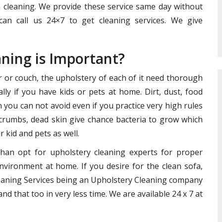
h cleaning. We provide these service same day without
can call us 24×7 to get cleaning services. We give
aning is Important?
ir or couch, the upholstery of each of it need thorough
lly if you have kids or pets at home. Dirt, dust, food
you can not avoid even if you practice very high rules
crumbs, dead skin give chance bacteria to grow which
 kid and pets as well.
than opt for upholstery cleaning experts for proper
nvironment at home. If you desire for the clean sofa,
Cleaning Services being an Upholstery Cleaning company
nd that too in very less time. We are available 24 x 7 at