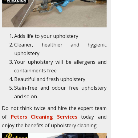
Adds life to your upholstery
Cleaner, healthier and hygienic
upholstery
Your upholstery will be allergens and
containments free
Beautiful and fresh upholstery
Stain-free and odour free upholstery
and so on.
Do not think twice and hire the expert team
of
Peters Cleaning Services
today and
enjoy the benefits of upholstery cleaning.